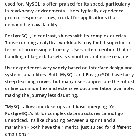
used for. MySQL is often praised for its speed, particularly
in read-heavy environments. Users typically experience
prompt response times, crucial for applications that
demand high availability.
PostgreSQL, in contrast, shines with its complex queries.
Those running analytical workloads may find it superior in
terms of processing efficiency. Users often mention that its
handling of large data sets is smoother and more reliable.
User experiences vary widely based on interface design and
system capabilities. Both MySQL and PostgreSQL have fairly
steep learning curves, but many users appreciate the robust
online communities and extensive documentation available,
making the journey less daunting.
"MySQL allows quick setups and basic querying. Yet,
PostgreSQL’s fit for complex data structures cannot go
unnoticed. It’s like choosing between a sprint and a
marathon - both have their merits, just suited for different
ambitions."