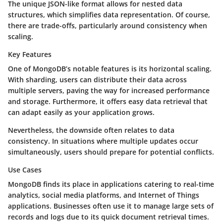
The unique JSON-like format allows for nested data
structures, which simplifies data representation. Of course,
there are trade-offs, particularly around consistency when
scaling.
Key Features
One of MongoDB’s notable features is its horizontal scaling.
With sharding, users can distribute their data across
multiple servers, paving the way for increased performance
and storage. Furthermore, it offers easy data retrieval that
can adapt easily as your application grows.
Nevertheless, the downside often relates to data
consistency. In situations where multiple updates occur
simultaneously, users should prepare for potential conflicts.
Use Cases
MongoDB finds its place in applications catering to real-time
analytics, social media platforms, and Internet of Things
applications. Businesses often use it to manage large sets of
records and logs due to its quick document retrieval times.