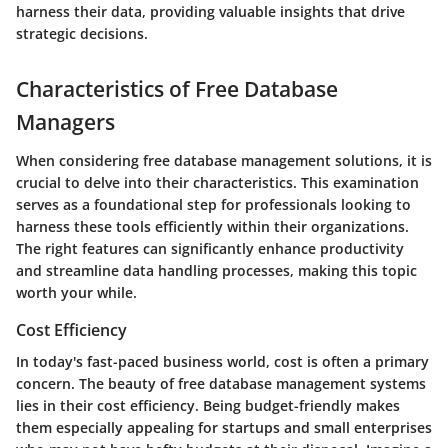
harness their data, providing valuable insights that drive
strategic decisions.
Characteristics of Free Database
Managers
When considering
free database management solutions
, it is
crucial to delve into their characteristics. This examination
serves as a foundational step for professionals looking to
harness these tools efficiently within their organizations.
The right features can significantly enhance productivity
and streamline data handling processes, making this topic
worth your while.
Cost Efficiency
In today's fast-paced business world, cost is often a primary
concern. The beauty of
free database management systems
lies in their cost efficiency. Being budget-friendly makes
them especially appealing for startups and small enterprises