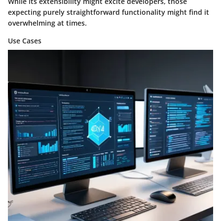
While its extensibility might excite developers, those
expecting purely straightforward functionality might find it
overwhelming at times.
Use Cases