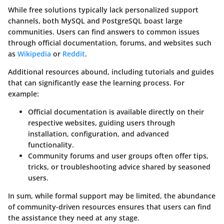
While free solutions typically lack personalized support
channels, both MySQL and PostgreSQL boast large
communities. Users can find answers to common issues
through official documentation, forums, and websites such
as
Wikipedia
or
Reddit
.
Additional resources abound, including tutorials and guides
that can significantly ease the learning process. For
example:
Official documentation
is available directly on their
respective websites, guiding users through
installation, configuration, and advanced
functionality.
Community forums and user groups
often offer tips,
tricks, or troubleshooting advice shared by seasoned
users.
In sum, while formal support may be limited, the abundance
of community-driven resources ensures that users can find
the assistance they need at any stage.