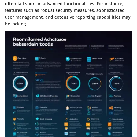
often fall short in advanced functionalities. For instance,
features such as robust security measures, sophisticated
user management, and extensive reporting capabilities may
be lacking.