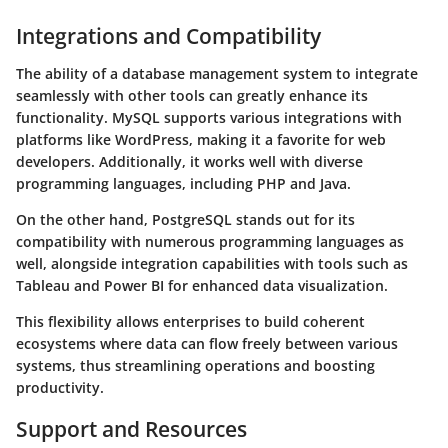
Integrations and Compatibility
The ability of a database management system to integrate
seamlessly with other tools can greatly enhance its
functionality.
MySQL
supports various integrations with
platforms like
WordPress
, making it a favorite for web
developers. Additionally, it works well with diverse
programming languages, including PHP and Java.
On the other hand,
PostgreSQL
stands out for its
compatibility with numerous programming languages as
well, alongside integration capabilities with tools such as
Tableau
and
Power BI
for enhanced data visualization.
This flexibility allows enterprises to build coherent
ecosystems where data can flow freely between various
systems, thus streamlining operations and boosting
productivity.
Support and Resources