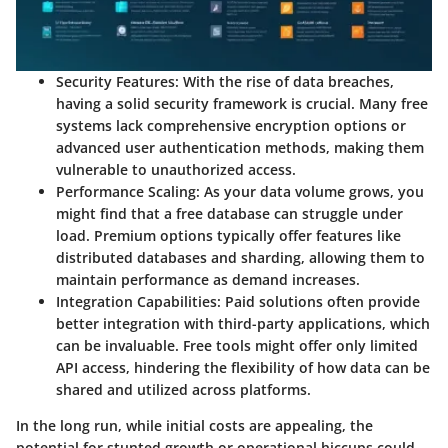
Security Features
: With the rise of data breaches,
having a solid security framework is crucial. Many free
systems lack comprehensive encryption options or
advanced user authentication methods, making them
vulnerable to unauthorized access.
Performance Scaling
: As your data volume grows, you
might find that a free database can struggle under
load. Premium options typically offer features like
distributed databases
and
sharding
, allowing them to
maintain performance as demand increases.
Integration Capabilities
: Paid solutions often provide
better integration with third-party applications, which
can be invaluable. Free tools might offer only limited
API access, hindering the flexibility of how data can be
shared and utilized across platforms.
In the long run, while initial costs are appealing, the
potential for stunted growth or operational hiccups could