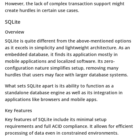
However, the lack of complex transaction support might
create hurdles in certain use cases.
SQLite
Overview
SQLite is quite different from the above-mentioned options
as it excels in simplicity and lightweight architecture. As an
embedded database, it finds its application mostly in
mobile applications and localized software. Its zero-
configuration nature simplifies setup, removing many
hurdles that users may face with larger database systems.
What sets SQLite apart is its ability to function as a
standalone database engine as well as its integration in
applications like browsers and mobile apps.
Key Features
Key features of SQLite include its minimal setup
requirements and full ACID compliance. It allows for efficient
processing of data even in constrained environments.