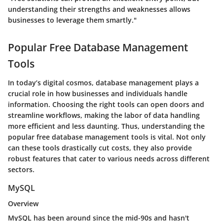
understanding their strengths and weaknesses allows
businesses to leverage them smartly."
Popular Free Database Management
Tools
In today’s digital cosmos, database management plays a
crucial role in how businesses and individuals handle
information. Choosing the right tools can open doors and
streamline workflows, making the labor of data handling
more efficient and less daunting. Thus, understanding the
popular free database management tools is vital. Not only
can these tools drastically cut costs, they also provide
robust features that cater to various needs across different
sectors.
MySQL
Overview
MySQL has been around since the mid-90s and hasn't