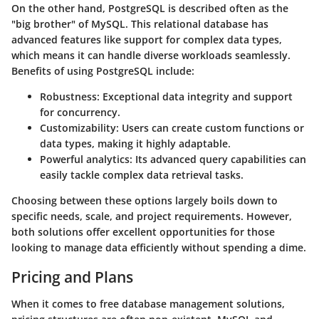
On the other hand,
PostgreSQL
is described often as the
"big brother" of MySQL. This relational database has
advanced features like support for complex data types,
which means it can handle diverse workloads seamlessly.
Benefits of using PostgreSQL include:
Robustness
: Exceptional data integrity and support
for concurrency.
Customizability
: Users can create custom functions or
data types, making it highly adaptable.
Powerful analytics
: Its advanced query capabilities can
easily tackle complex data retrieval tasks.
Choosing between these options largely boils down to
specific needs, scale, and project requirements. However,
both solutions offer excellent opportunities for those
looking to manage data efficiently without spending a dime.
Pricing and Plans
When it comes to free database management solutions,