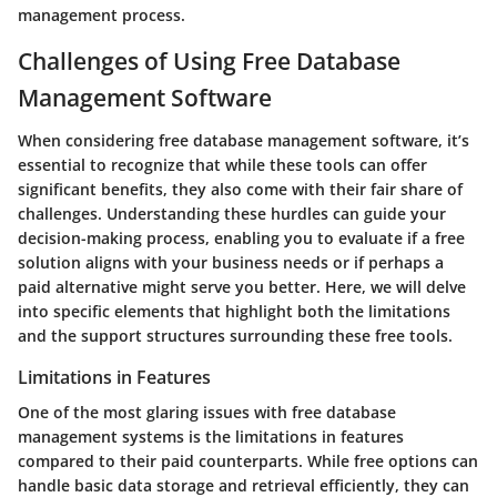
management process.
Challenges of Using Free Database
Management Software
When considering free database management software, it’s
essential to recognize that while these tools can offer
significant benefits, they also come with their fair share of
challenges. Understanding these hurdles can guide your
decision-making process, enabling you to evaluate if a free
solution aligns with your business needs or if perhaps a
paid alternative might serve you better. Here, we will delve
into specific elements that highlight both the limitations
and the support structures surrounding these free tools.
Limitations in Features
One of the most glaring issues with free database
management systems is the
limitations in features
compared to their paid counterparts. While free options can
handle basic data storage and retrieval efficiently, they can