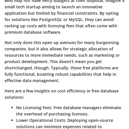
who may not have hefty budgets at their disposal. Imagine a
small tech startup aiming to launch an innovative
application but limited by financial constraints. By opting
for solutions like
PostgreSQL
or
MySQL
, they can avoid
racking up costs with licensing fees that often come with
premium database software.
Not only does this open up avenues for many burgeoning
companies, but it also allows for strategic allocation of
resources to more immediate needs, such as marketing or
product development. This doesn't mean you get
shortchanged, though. Typically, these free platforms are
fully functional, boasting robust capabilities that help in
effective data management.
Here are a few insights on cost efficiency in free database
solutions:
No Licensing Fees
: Free database managers eliminate
the overhead of purchasing licenses.
Lower Operational Costs
: Deploying open-source
solutions can minimize expenses related to