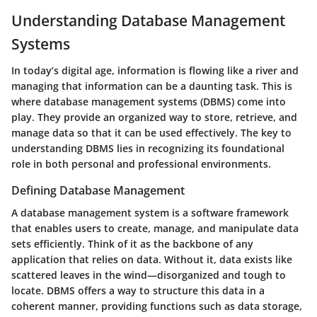
Understanding Database Management
Systems
In today’s digital age, information is flowing like a river and
managing that information can be a daunting task. This is
where database management systems (DBMS) come into
play. They provide an organized way to store, retrieve, and
manage data so that it can be used effectively. The key to
understanding DBMS lies in recognizing its foundational
role in both personal and professional environments.
Defining Database Management
A database management system is a software framework
that enables users to create, manage, and manipulate data
sets efficiently. Think of it as the backbone of any
application that relies on data. Without it, data exists like
scattered leaves in the wind—disorganized and tough to
locate. DBMS offers a way to structure this data in a
coherent manner, providing functions such as data storage,