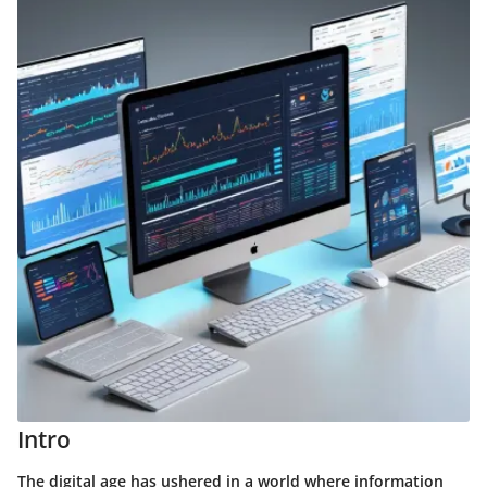
Intro
The digital age has ushered in a world where information