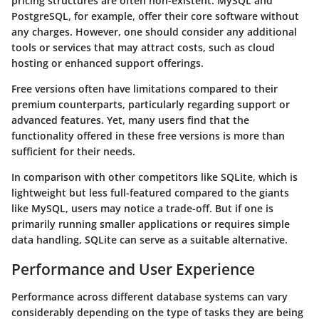
pricing structures are often non-existent. MySQL and
PostgreSQL, for example, offer their core software without
any charges. However, one should consider any additional
tools or services that may attract costs, such as cloud
hosting or enhanced support offerings.
Free versions often have limitations compared to their
premium counterparts, particularly regarding support or
advanced features. Yet, many users find that the
functionality offered in these free versions is more than
sufficient for their needs.
In comparison with other competitors like
SQLite
, which is
lightweight but less full-featured compared to the giants
like MySQL, users may notice a trade-off. But if one is
primarily running smaller applications or requires simple
data handling, SQLite can serve as a suitable alternative.
Performance and User Experience
Performance across different database systems can vary
considerably depending on the type of tasks they are being