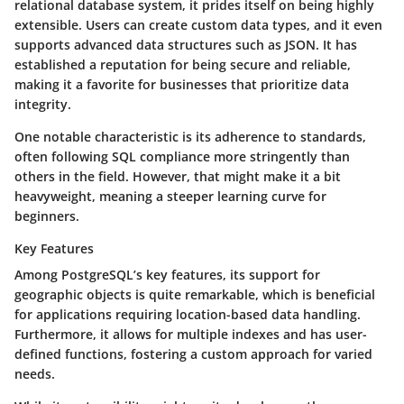
relational database system, it prides itself on being highly
extensible. Users can create custom data types, and it even
supports advanced data structures such as JSON. It has
established a reputation for being secure and reliable,
making it a favorite for businesses that prioritize data
integrity.
One notable characteristic is its adherence to standards,
often following SQL compliance more stringently than
others in the field. However, that might make it a bit
heavyweight, meaning a steeper learning curve for
beginners.
Key Features
Among PostgreSQL’s key features, its support for
geographic objects is quite remarkable, which is beneficial
for applications requiring location-based data handling.
Furthermore, it allows for multiple indexes and has user-
defined functions, fostering a custom approach for varied
needs.