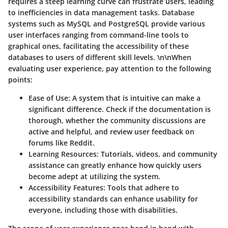
requires a steep learning curve can frustrate users, leading
to inefficiencies in data management tasks. Database
systems such as MySQL and PostgreSQL provide various
user interfaces ranging from command-line tools to
graphical ones, facilitating the accessibility of these
databases to users of different skill levels. \n\nWhen
evaluating user experience, pay attention to the following
points:
Ease of Use
: A system that is intuitive can make a
significant difference. Check if the documentation is
thorough, whether the community discussions are
active and helpful, and review user feedback on
forums like Reddit.
Learning Resources
: Tutorials, videos, and community
assistance can greatly enhance how quickly users
become adept at utilizing the system.
Accessibility Features
: Tools that adhere to
accessibility standards can enhance usability for
everyone, including those with disabilities.