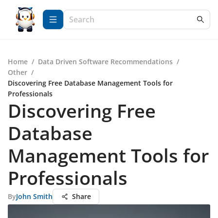
Home
/
Data Driven Software Recommendations
/
Other
/
Discovering Free Database Management Tools for
Professionals
Discovering Free
Database
Management Tools for
Professionals
By
John Smith
Share