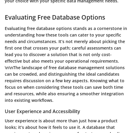
your choice with your specific data management needs.
Evaluating Free Database Options
Evaluating free database options stands as a cornerstone in
understanding how these tools can cater to your specific
needs and circumstances. It’s not merely about picking the
first one that crosses your path; careful assessments can
lead you to discover a solution that is not only cost-
effective but also meets your operational requirements.
\n\nThe landscape of free database management solutions
can be crowded, and distinguishing the ideal candidates
requires discussion on a few key aspects. Knowing what to
focus on when considering these tools can save both time
and resources, while also ensuring a smoother integration
into existing workflows.
User Experience and Accessibility
User experience is about more than just how a product
looks; it’s about how it feels to use it. A database that