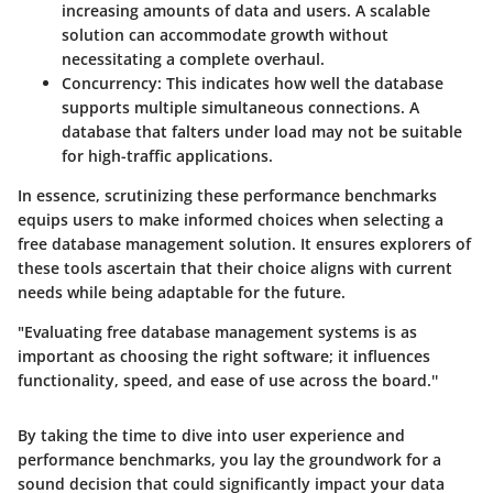
increasing amounts of data and users. A scalable
solution can accommodate growth without
necessitating a complete overhaul.
Concurrency
: This indicates how well the database
supports multiple simultaneous connections. A
database that falters under load may not be suitable
for high-traffic applications.
In essence, scrutinizing these performance benchmarks
equips users to make informed choices when selecting a
free database management solution. It ensures explorers of
these tools ascertain that their choice aligns with current
needs while being adaptable for the future.
"Evaluating free database management systems is as
important as choosing the right software; it influences
functionality, speed, and ease of use across the board.''
By taking the time to dive into user experience and
performance benchmarks, you lay the groundwork for a
sound decision that could significantly impact your data