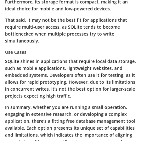
Furthermore, its storage format is compact, making it an
ideal choice for mobile and low-powered devices.
That said, it may not be the best fit for applications that
require multi-user access, as SQLite tends to become
bottlenecked when multiple processes try to write
simultaneously.
Use Cases
SQLite shines in applications that require local data storage,
such as mobile applications, lightweight websites, and
embedded systems. Developers often use it for testing, as it
allows for rapid prototyping. However, due to its limitations
in concurrent writes, it’s not the best option for larger-scale
projects expecting high traffic.
In summary, whether you are running a small operation,
engaging in extensive research, or developing a complex
application, there’s a fitting free database management tool
available. Each option presents its unique set of capabilities
and limitations, which indicates the importance of aligning