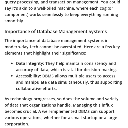
query processing, and transaction management. You could
say it’s akin to a well-oiled machine, where each cog (or
component) works seamlessly to keep everything running
smoothly.
Importance of Database Management Systems
The importance of database management systems in
modern-day tech cannot be overstated. Here are a few key
elements that highlight their significance:
Data Integrity
: They help maintain consistency and
accuracy of data, which is vital for decision-making.
Accessibility
: DBMS allows multiple users to access
and manipulate data simultaneously, thus supporting
collaborative efforts.
As technology progresses, so does the volume and variety
of data that organizations handle. Managing this influx
becomes crucial. A well-implemented DBMS can support
various operations, whether for a small startup or a large
corporation.