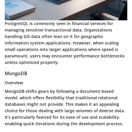
PostgreSQL is commonly seen in financial services for
managing sensitive transactional data. Organizations
handling GIS data often lean on it for geographic
information system applications. However, when scaling
small operations into larger applications where speed is
paramount, users may encounter performance bottlenecks
unless optimized properly.
MongoDB
Overview
MongoDB shifts gears by following a document-based
model, which offers flexibility that traditional relational
databases might not provide. This makes it an appealing
choice for those dealing with large volumes of diverse data.
It’s particularly favored for its ease of use and scalability,
enabling quick iterations during the development process.