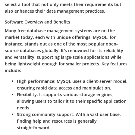
select a tool that not only meets their requirements but
also enhances their data management practices.
Software Overview and Benefits
Many free database management systems are on the
market today, each with unique offerings.
MySQL
, for
instance, stands out as one of the most popular open-
source databases globally. It's renowned for its reliability
and versatility, supporting large-scale applications while
being lightweight enough for smaller projects. Key features
include:
High performance
: MySQL uses a client-server model,
ensuring rapid data access and manipulation.
Flexibility
: It supports various storage engines,
allowing users to tailor it to their specific application
needs.
Strong community support
: With a vast user base,
finding help and resources is generally
straightforward.