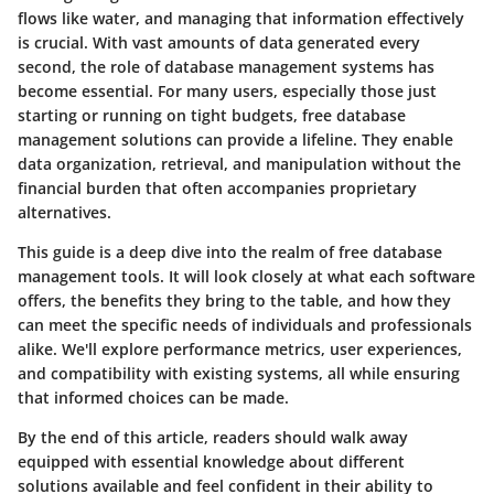
flows like water, and managing that information effectively
is crucial. With vast amounts of data generated every
second, the role of database management systems has
become essential. For many users, especially those just
starting or running on tight budgets, free database
management solutions can provide a lifeline. They enable
data organization, retrieval, and manipulation without the
financial burden that often accompanies proprietary
alternatives.
This guide is a deep dive into the realm of free database
management tools. It will look closely at what each software
offers, the benefits they bring to the table, and how they
can meet the specific needs of individuals and professionals
alike. We'll explore performance metrics, user experiences,
and compatibility with existing systems, all while ensuring
that informed choices can be made.
By the end of this article, readers should walk away
equipped with essential knowledge about different
solutions available and feel confident in their ability to