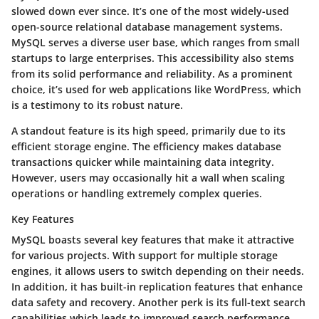
slowed down ever since. It’s one of the most widely-used
open-source relational database management systems.
MySQL serves a diverse user base, which ranges from small
startups to large enterprises. This accessibility also stems
from its solid performance and reliability. As a prominent
choice, it’s used for web applications like WordPress, which
is a testimony to its robust nature.
A standout feature is its high speed, primarily due to its
efficient storage engine. The efficiency makes database
transactions quicker while maintaining data integrity.
However, users may occasionally hit a wall when scaling
operations or handling extremely complex queries.
Key Features
MySQL boasts several key features that make it attractive
for various projects. With support for multiple storage
engines, it allows users to switch depending on their needs.
In addition, it has built-in replication features that enhance
data safety and recovery. Another perk is its full-text search
capabilities which leads to improved search performance.