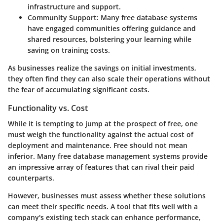
infrastructure and support.
Community Support
: Many free database systems
have engaged communities offering guidance and
shared resources, bolstering your learning while
saving on training costs.
As businesses realize the savings on initial investments,
they often find they can also scale their operations without
the fear of accumulating significant costs.
Functionality vs. Cost
While it is tempting to jump at the prospect of free, one
must weigh the functionality against the actual cost of
deployment and maintenance. Free should not mean
inferior. Many
free database management systems
provide
an impressive array of features that can rival their paid
counterparts.
However, businesses must assess whether these solutions
can meet their specific needs. A tool that fits well with a
company's existing tech stack can enhance performance,