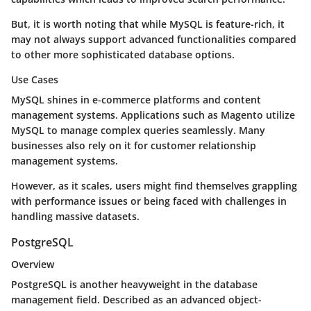
But, it is worth noting that while MySQL is feature-rich, it
may not always support advanced functionalities compared
to other more sophisticated database options.
Use Cases
MySQL shines in e-commerce platforms and content
management systems. Applications such as Magento utilize
MySQL to manage complex queries seamlessly. Many
businesses also rely on it for customer relationship
management systems.
However, as it scales, users might find themselves grappling
with performance issues or being faced with challenges in
handling massive datasets.
PostgreSQL
Overview
PostgreSQL is another heavyweight in the database
management field. Described as an advanced object-