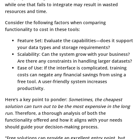
while one that fails to integrate may result in wasted
resources and time.
Consider the following factors when comparing
functionality to cost in these tools:
Feature Set
: Evaluate the capabilities—does it support
your data types and storage requirements?
Scalability
: Can the system grow with your business?
Are there any constraints in handling larger datasets?
Ease of Use
: If the interface is complicated, training
costs can negate any financial savings from using a
free tool. A user-friendly system increases
productivity.
Here's a key point to ponder:
Sometimes, the cheapest
solution can turn out to be the most expensive in the long
run
. Therefore, a thorough analysis of both the
functionality offered and how it aligns with your needs
should guide your decision-making process.
"Free solutions can provide an excellent entry point, but