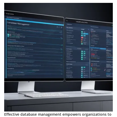
Effective database management empowers organizations to