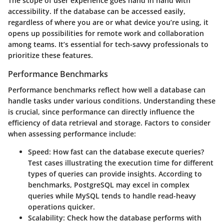
The scope of user experience goes hand in hand with
accessibility. If the database can be accessed easily,
regardless of where you are or what device you’re using, it
opens up possibilities for remote work and collaboration
among teams. It’s essential for tech-savvy professionals to
prioritize these features.
Performance Benchmarks
Performance benchmarks reflect how well a database can
handle tasks under various conditions. Understanding these
is crucial, since performance can directly influence the
efficiency of data retrieval and storage. Factors to consider
when assessing performance include:
Speed
: How fast can the database execute queries?
Test cases illustrating the execution time for different
types of queries can provide insights. According to
benchmarks, PostgreSQL may excel in complex
queries while MySQL tends to handle read-heavy
operations quicker.
Scalability
: Check how the database performs with