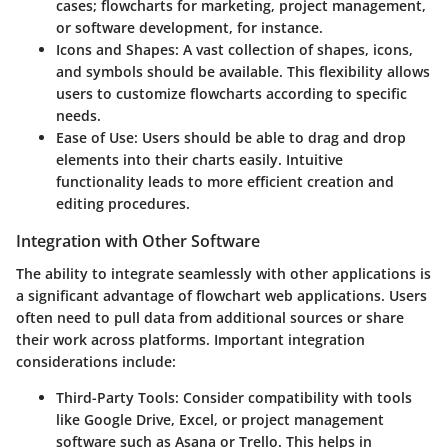
cases; flowcharts for marketing, project management,
or software development, for instance.
Icons and Shapes
: A vast collection of shapes, icons,
and symbols should be available. This flexibility allows
users to customize flowcharts according to specific
needs.
Ease of Use
: Users should be able to drag and drop
elements into their charts easily. Intuitive
functionality leads to more efficient creation and
editing procedures.
Integration with Other Software
The ability to integrate seamlessly with other applications is
a significant advantage of flowchart web applications. Users
often need to pull data from additional sources or share
their work across platforms. Important integration
considerations include:
Third-Party Tools
: Consider compatibility with tools
like Google Drive, Excel, or project management
software such as Asana or Trello. This helps in