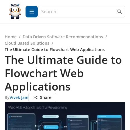
Home
/
Data Driven Software Recommendations
/
Cloud Based Solutions
/
The Ultimate Guide to Flowchart Web Applications
The Ultimate Guide to
Flowchart Web
Applications
By
Vivek Jain
Share