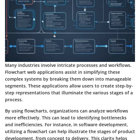
Many industries involve intricate processes and workflows.
Flowchart web applications assist in simplifying these
complex systems by breaking them down into manageable
segments. These applications allow users to create step-by-
step representations that illuminate the various stages of a
process.
By using flowcharts, organizations can analyze workflows
more effectively. This can lead to identifying bottlenecks
and inefficiencies. For instance, in software development,
utilizing a flowchart can help illustrate the stages of product
development, from concept to delivery. This clarity helps