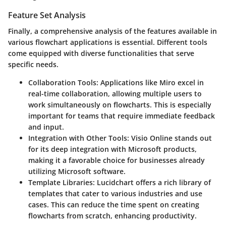
Feature Set Analysis
Finally, a comprehensive analysis of the features available in
various flowchart applications is essential. Different tools
come equipped with diverse functionalities that serve
specific needs.
Collaboration Tools
: Applications like Miro excel in
real-time collaboration, allowing multiple users to
work simultaneously on flowcharts. This is especially
important for teams that require immediate feedback
and input.
Integration with Other Tools
: Visio Online stands out
for its deep integration with Microsoft products,
making it a favorable choice for businesses already
utilizing Microsoft software.
Template Libraries
: Lucidchart offers a rich library of
templates that cater to various industries and use
cases. This can reduce the time spent on creating
flowcharts from scratch, enhancing productivity.