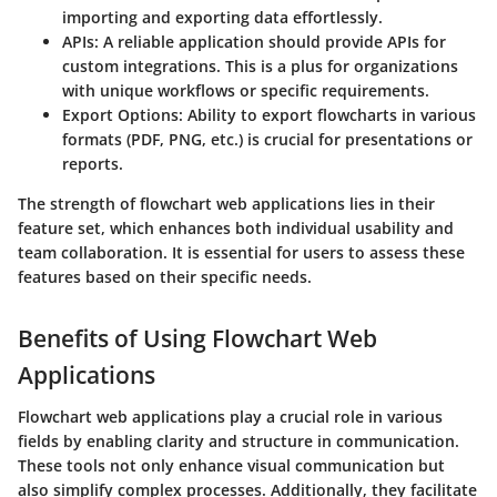
importing and exporting data effortlessly.
APIs
: A reliable application should provide APIs for
custom integrations. This is a plus for organizations
with unique workflows or specific requirements.
Export Options
: Ability to export flowcharts in various
formats (PDF, PNG, etc.) is crucial for presentations or
reports.
The strength of flowchart web applications lies in their
feature set, which enhances both individual usability and
team collaboration. It is essential for users to assess these
features based on their specific needs.
Benefits of Using Flowchart Web
Applications
Flowchart web applications play a crucial role in various
fields by enabling clarity and structure in communication.
These tools not only enhance visual communication but
also simplify complex processes. Additionally, they facilitate