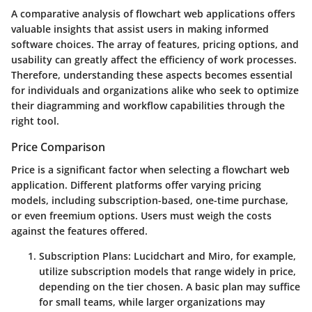
A comparative analysis of flowchart web applications offers
valuable insights that assist users in making informed
software choices. The array of features, pricing options, and
usability can greatly affect the efficiency of work processes.
Therefore, understanding these aspects becomes essential
for individuals and organizations alike who seek to optimize
their diagramming and workflow capabilities through the
right tool.
Price Comparison
Price is a significant factor when selecting a flowchart web
application. Different platforms offer varying pricing
models, including subscription-based, one-time purchase,
or even freemium options. Users must weigh the costs
against the features offered.
Subscription Plans
: Lucidchart and Miro, for example,
utilize subscription models that range widely in price,
depending on the tier chosen. A basic plan may suffice
for small teams, while larger organizations may