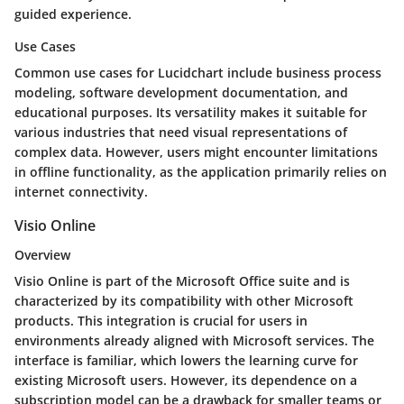
guided experience.
Use Cases
Common use cases for Lucidchart include business process
modeling, software development documentation, and
educational purposes. Its versatility makes it suitable for
various industries that need visual representations of
complex data. However, users might encounter limitations
in offline functionality, as the application primarily relies on
internet connectivity.
Visio Online
Overview
Visio Online is part of the Microsoft Office suite and is
characterized by its compatibility with other Microsoft
products. This integration is crucial for users in
environments already aligned with Microsoft services. The
interface is familiar, which lowers the learning curve for
existing Microsoft users. However, its dependence on a
subscription model can be a drawback for smaller teams or