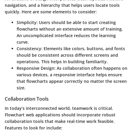
navigation, and a hierarchy that helps users locate tools
quickly. Here are some elements to consider:
Simplicity
: Users should be able to start creating
flowcharts without an extensive amount of training.
An uncomplicated interface reduces the learning
curve.
Consistency
: Elements like colors, buttons, and fonts
should be consistent across different screens and
operations. This helps in building familiarity.
Responsive Design
: As collaboration often happens on
various devices, a responsive interface helps ensure
that flowcharts appear correctly no matter the screen
size.
Collaboration Tools
In today’s interconnected world, teamwork is critical.
Flowchart web applications should incorporate robust
collaboration tools that make real-time work feasible.
Features to look for include: