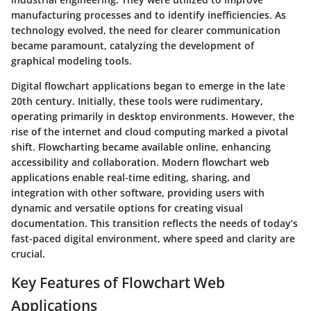
manufacturing processes and to identify inefficiencies. As
technology evolved, the need for clearer communication
became paramount, catalyzing the development of
graphical modeling tools.
Digital flowchart applications began to emerge in the late
20th century. Initially, these tools were rudimentary,
operating primarily in desktop environments. However, the
rise of the internet and cloud computing marked a pivotal
shift. Flowcharting became available online, enhancing
accessibility and collaboration. Modern flowchart web
applications enable real-time editing, sharing, and
integration with other software, providing users with
dynamic and versatile options for creating visual
documentation. This transition reflects the needs of today’s
fast-paced digital environment, where speed and clarity are
crucial.
Key Features of Flowchart Web
Applications