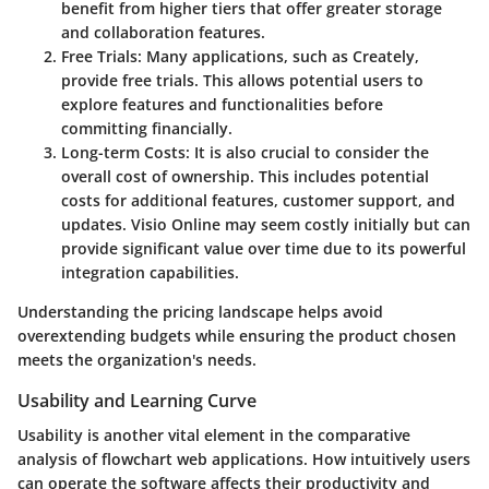
benefit from higher tiers that offer greater storage
and collaboration features.
Free Trials
: Many applications, such as Creately,
provide free trials. This allows potential users to
explore features and functionalities before
committing financially.
Long-term Costs
: It is also crucial to consider the
overall cost of ownership. This includes potential
costs for additional features, customer support, and
updates. Visio Online may seem costly initially but can
provide significant value over time due to its powerful
integration capabilities.
Understanding the pricing landscape helps avoid
overextending budgets while ensuring the product chosen
meets the organization's needs.
Usability and Learning Curve
Usability is another vital element in the comparative
analysis of flowchart web applications. How intuitively users
can operate the software affects their productivity and