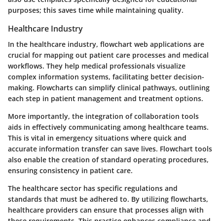
purposes; this saves time while maintaining quality.
Healthcare Industry
In the healthcare industry, flowchart web applications are
crucial for mapping out patient care processes and medical
workflows. They help medical professionals visualize
complex information systems, facilitating better decision-
making. Flowcharts can simplify clinical pathways, outlining
each step in patient management and treatment options.
More importantly, the integration of collaboration tools
aids in effectively communicating among healthcare teams.
This is vital in emergency situations where quick and
accurate information transfer can save lives. Flowchart tools
also enable the creation of standard operating procedures,
ensuring consistency in patient care.
The healthcare sector has specific regulations and
standards that must be adhered to. By utilizing flowcharts,
healthcare providers can ensure that processes align with
these requirements. This practice enhances compliance and