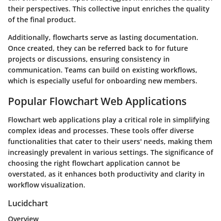
their perspectives. This collective input enriches the quality
of the final product.
Additionally, flowcharts serve as lasting documentation.
Once created, they can be referred back to for future
projects or discussions, ensuring consistency in
communication. Teams can build on existing workflows,
which is especially useful for onboarding new members.
Popular Flowchart Web Applications
Flowchart web applications play a critical role in simplifying
complex ideas and processes. These tools offer diverse
functionalities that cater to their users' needs, making them
increasingly prevalent in various settings. The significance of
choosing the right flowchart application cannot be
overstated, as it enhances both productivity and clarity in
workflow visualization.
Lucidchart
Overview