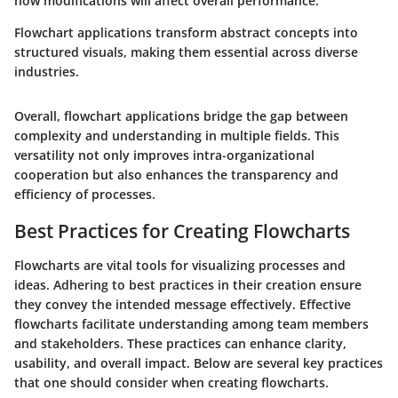
how modifications will affect overall performance.
Flowchart applications transform abstract concepts into
structured visuals, making them essential across diverse
industries.
Overall, flowchart applications bridge the gap between
complexity and understanding in multiple fields. This
versatility not only improves intra-organizational
cooperation but also enhances the transparency and
efficiency of processes.
Best Practices for Creating Flowcharts
Flowcharts are vital tools for visualizing processes and
ideas. Adhering to best practices in their creation ensure
they convey the intended message effectively. Effective
flowcharts facilitate understanding among team members
and stakeholders. These practices can enhance clarity,
usability, and overall impact. Below are several key practices
that one should consider when creating flowcharts.