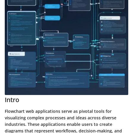
Intro
Flowchart web applications serve as pivotal tools for
visualizing complex processes and ideas across diverse
industries. These applications enable users to create
diagrams that represent workflows, decision-making, and