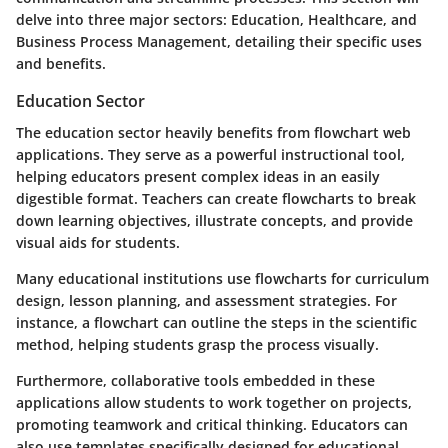
delve into three major sectors: Education, Healthcare, and
Business Process Management, detailing their specific uses
and benefits.
Education Sector
The education sector heavily benefits from flowchart web
applications. They serve as a powerful instructional tool,
helping educators present complex ideas in an easily
digestible format. Teachers can create flowcharts to break
down learning objectives, illustrate concepts, and provide
visual aids for students.
Many educational institutions use flowcharts for curriculum
design, lesson planning, and assessment strategies. For
instance, a flowchart can outline the steps in the scientific
method, helping students grasp the process visually.
Furthermore, collaborative tools embedded in these
applications allow students to work together on projects,
promoting teamwork and critical thinking. Educators can
also use templates specifically designed for educational