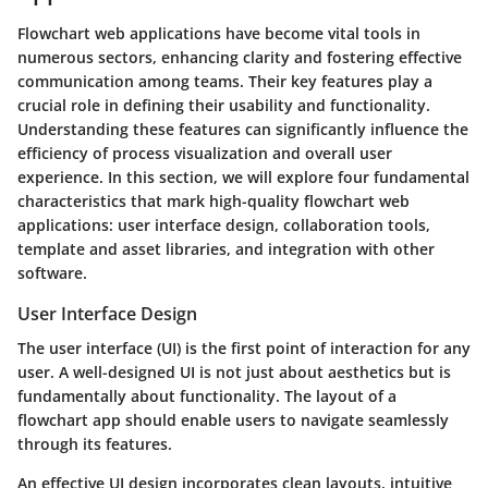
Flowchart web applications have become vital tools in
numerous sectors, enhancing clarity and fostering effective
communication among teams. Their key features play a
crucial role in defining their usability and functionality.
Understanding these features can significantly influence the
efficiency of process visualization and overall user
experience. In this section, we will explore four fundamental
characteristics that mark high-quality flowchart web
applications: user interface design, collaboration tools,
template and asset libraries, and integration with other
software.
User Interface Design
The user interface (UI) is the first point of interaction for any
user. A well-designed UI is not just about aesthetics but is
fundamentally about functionality. The layout of a
flowchart app should enable users to navigate seamlessly
through its features.
An effective UI design incorporates clean layouts, intuitive