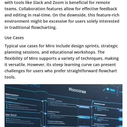
with tools like Slack and Zoom is beneficial for remote
teams. Collaboration features allow for effective feedback
and editing in real-time. On the downside, this feature-rich
environment might be excessive for users solely interested
in traditional flowcharting.
Use Cases
Typical use cases for Miro include design sprints, strategic
planning sessions, and educational workshops. The
flexibility of Miro supports a variety of techniques, making
it versatile. However, its steep learning curve can present
challenges for users who prefer straightforward flowchart
tools.