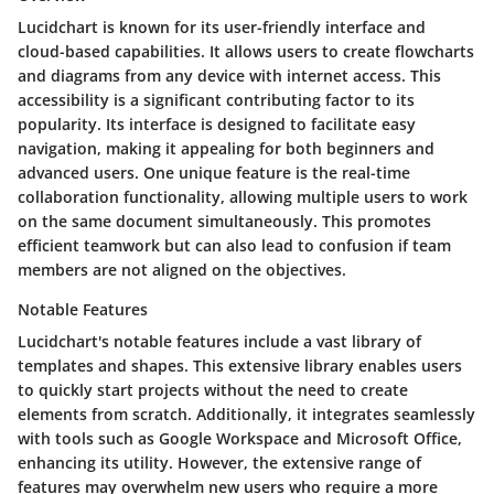
Lucidchart is known for its user-friendly interface and
cloud-based capabilities. It allows users to create flowcharts
and diagrams from any device with internet access. This
accessibility is a significant contributing factor to its
popularity. Its interface is designed to facilitate easy
navigation, making it appealing for both beginners and
advanced users. One unique feature is the real-time
collaboration functionality, allowing multiple users to work
on the same document simultaneously. This promotes
efficient teamwork but can also lead to confusion if team
members are not aligned on the objectives.
Notable Features
Lucidchart's notable features include a vast library of
templates and shapes. This extensive library enables users
to quickly start projects without the need to create
elements from scratch. Additionally, it integrates seamlessly
with tools such as Google Workspace and Microsoft Office,
enhancing its utility. However, the extensive range of
features may overwhelm new users who require a more