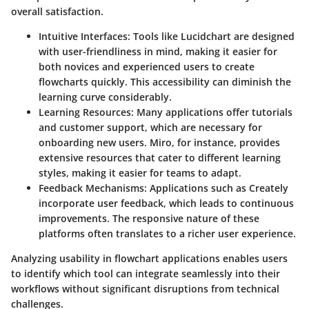
overall satisfaction.
Intuitive Interfaces
: Tools like Lucidchart are designed
with user-friendliness in mind, making it easier for
both novices and experienced users to create
flowcharts quickly. This accessibility can diminish the
learning curve considerably.
Learning Resources
: Many applications offer tutorials
and customer support, which are necessary for
onboarding new users. Miro, for instance, provides
extensive resources that cater to different learning
styles, making it easier for teams to adapt.
Feedback Mechanisms
: Applications such as Creately
incorporate user feedback, which leads to continuous
improvements. The responsive nature of these
platforms often translates to a richer user experience.
Analyzing usability in flowchart applications enables users
to identify which tool can integrate seamlessly into their
workflows without significant disruptions from technical
challenges.