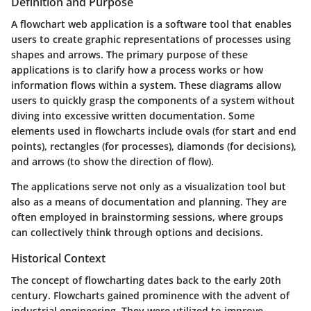
Definition and Purpose
A flowchart web application is a software tool that enables
users to create graphic representations of processes using
shapes and arrows. The primary purpose of these
applications is to clarify how a process works or how
information flows within a system. These diagrams allow
users to quickly grasp the components of a system without
diving into excessive written documentation. Some
elements used in flowcharts include ovals (for start and end
points), rectangles (for processes), diamonds (for decisions),
and arrows (to show the direction of flow).
The applications serve not only as a visualization tool but
also as a means of documentation and planning. They are
often employed in brainstorming sessions, where groups
can collectively think through options and decisions.
Historical Context
The concept of flowcharting dates back to the early 20th
century. Flowcharts gained prominence with the advent of
industrial engineering. They were utilized to improve