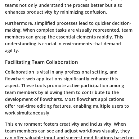
teams not only understand the process better but also
enhances productivity by minimizing confusion.
Furthermore, simplified processes lead to quicker decision-
making. When complex tasks are visually represented, team
members can grasp the essential elements rapidly. This
understanding is crucial in environments that demand
agility
.
Facilitating Team Collaboration
Collaboration is vital in any professional setting, and
flowchart web applications significantly enhance this
aspect. These tools promote active participation among
team members by allowing them to contribute to the
development of flowcharts. Most flowchart applications
offer real-time editing features, enabling multiple users to
work simultaneously.
This environment fosters creativity and inclusivity. When
team members can see and adjust workflows visually, they
can offer valuable input and suggest modifications based on