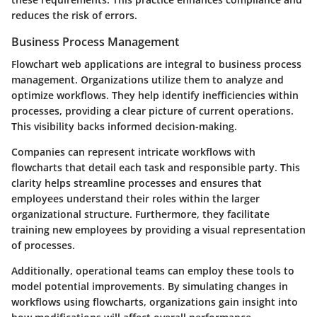
reduces the risk of errors.
Business Process Management
Flowchart web applications are integral to business process
management. Organizations utilize them to analyze and
optimize workflows. They help identify inefficiencies within
processes, providing a clear picture of current operations.
This visibility backs informed decision-making.
Companies can represent intricate workflows with
flowcharts that detail each task and responsible party. This
clarity helps streamline processes and ensures that
employees understand their roles within the larger
organizational structure. Furthermore, they facilitate
training new employees by providing a visual representation
of processes.
Additionally, operational teams can employ these tools to
model potential improvements. By simulating changes in
workflows using flowcharts, organizations gain insight into