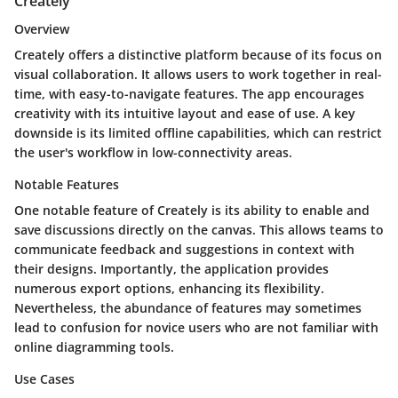
Creately
Overview
Creately offers a distinctive platform because of its focus on
visual collaboration. It allows users to work together in real-
time, with easy-to-navigate features. The app encourages
creativity with its intuitive layout and ease of use. A key
downside is its limited offline capabilities, which can restrict
the user's workflow in low-connectivity areas.
Notable Features
One notable feature of Creately is its ability to enable and
save discussions directly on the canvas. This allows teams to
communicate feedback and suggestions in context with
their designs. Importantly, the application provides
numerous export options, enhancing its flexibility.
Nevertheless, the abundance of features may sometimes
lead to confusion for novice users who are not familiar with
online diagramming tools.
Use Cases