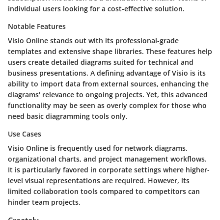
individual users looking for a cost-effective solution.
Notable Features
Visio Online stands out with its professional-grade
templates and extensive shape libraries. These features help
users create detailed diagrams suited for technical and
business presentations. A defining advantage of Visio is its
ability to import data from external sources, enhancing the
diagrams' relevance to ongoing projects. Yet, this advanced
functionality may be seen as overly complex for those who
need basic diagramming tools only.
Use Cases
Visio Online is frequently used for network diagrams,
organizational charts, and project management workflows.
It is particularly favored in corporate settings where higher-
level visual representations are required. However, its
limited collaboration tools compared to competitors can
hinder team projects.