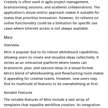
Creately is often used in agile project management,
brainstorming sessions, and academic collaborations. The
application's visual-centric approach makes it suitable for
teams that prioritize innovation. However, its reliance on
online functionality could be a limitation for specific use
cases where internet access is not always available.
Miro
Overview
Miro is popular due to its robust whiteboard capabilities,
allowing users to create and visualize ideas collectively. It
serves as an interactive platform where teams can
brainstorm, plan, and execute ideas in a visual format.
Miro's blend of whiteboarding and flowcharting tools makes
it appealing for creative teams. However, new users may
find its multitude of features to be overwhelming at first.
Notable Features
The notable features of Miro include a vast array of
templates that expedite workflow creation. Its integration