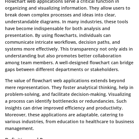
Flowchart web applications serve a critical function in
organizing and visualizing information. They allow users to
break down complex processes and ideas into clear,
understandable diagrams. In many industries, these tools
have become indispensable for both analysis and
presentation. By using flowcharts, individuals can
communicate intricate workflows, decision paths, and
systems more effectively. This transparency not only aids in
understanding but also promotes better collaboration
among team members. A well-designed flowchart can bridge
gaps between different departments or stakeholders.
The value of flowchart web applications extends beyond
mere representation. They foster analytical thinking, help in
problem-solving, and facilitate decision-making. Visualizing
a process can identify bottlenecks or redundancies. Such
insights can drive improved efficiency and productivity.
Moreover, these applications are adaptable, catering to
various industries, from education to healthcare to business
management.