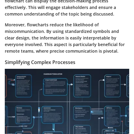
flowchart can display the decision-making process
effectively. This will engage stakeholders and ensure a
common understanding of the topic being discussed.
Moreover, flowcharts reduce the likelihood of
miscommunication. By using standardized symbols and
clear design, the information is easily interpretable by
everyone involved. This aspect is particularly beneficial for
remote teams
, where precise communication is pivotal.
Simplifying Complex Processes