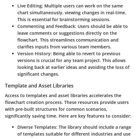
Live Editing
: Multiple users can work on the same
chart simultaneously, viewing changes in real-time.
This is essential for brainstorming sessions.
Commenting and Feedback
: Users should be able to
leave comments or suggestions directly on the
flowchart. This streamlines communication and
clarifies inputs from various team members.
Version History
: Being able to revert to previous
versions is crucial for any team project. This allows
looking back at earlier ideas and avoiding the loss of
significant changes.
Template and Asset Libraries
Access to templates and asset libraries accelerates the
flowchart creation process. These resources provide users
with pre-built structures for common scenarios,
significantly saving time. Here are key features to consider:
Diverse Templates
: The library should include a range
of templates suitable for different industries and use