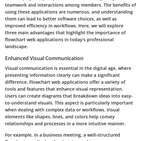
teamwork and interactions among members. The benefits of
using these applications are numerous, and understanding
them can lead to better software choices, as well as
improved efficiency in workflows. Here, we will explore
three main advantages that highlight the importance of
flowchart web applications in today's professional
landscape.
Enhanced Visual Communication
Visual communication is essential in the digital age, where
presenting information clearly can make a significant
difference. Flowchart web applications offer a variety of
tools and features that enhance visual representation.
Users can create diagrams that breakdown ideas into easy-
to-understand visuals. This aspect is particularly important
when dealing with complex data or workflows. Visual
elements like shapes, lines, and colors help convey
relationships and processes in a more intuitive manner.
For example, in a business meeting, a well-structured