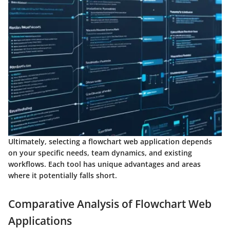
Ultimately, selecting a flowchart web application depends
on your specific needs, team dynamics, and existing
workflows. Each tool has unique advantages and areas
where it potentially falls short.
Comparative Analysis of Flowchart Web
Applications