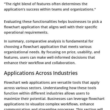
"The right blend of features often determines the
application’s success within teams and organizations."
Evaluating these functionalities helps businesses to pick a
flowchart application that aligns well with their specific
operational requirements.
In summary, comparative analysis is fundamental for
choosing a flowchart application that meets various
organizational needs. By focusing on price, usability, and
features, users can make well-informed decisions that
enhance their workflow and collaboration.
Applications Across Industries
Flowchart web applications are versatile tools that apply
across various sectors. Understanding how these tools
function within different industries allows users to
maximize their potential. Businesses can leverage flowchart
applications to visualize complex workflows, enhance
communication and streamline processes. This section will