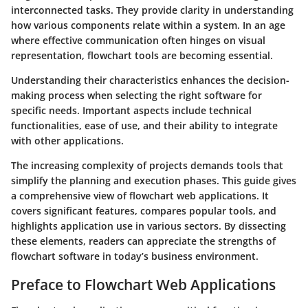
interconnected tasks. They provide clarity in understanding
how various components relate within a system. In an age
where effective communication often hinges on visual
representation, flowchart tools are becoming essential.
Understanding their characteristics enhances the decision-
making process when selecting the right software for
specific needs. Important aspects include technical
functionalities, ease of use, and their ability to integrate
with other applications.
The increasing complexity of projects demands tools that
simplify the planning and execution phases. This guide gives
a comprehensive view of flowchart web applications. It
covers significant features, compares popular tools, and
highlights application use in various sectors. By dissecting
these elements, readers can appreciate the strengths of
flowchart software in today’s business environment.
Preface to Flowchart Web Applications