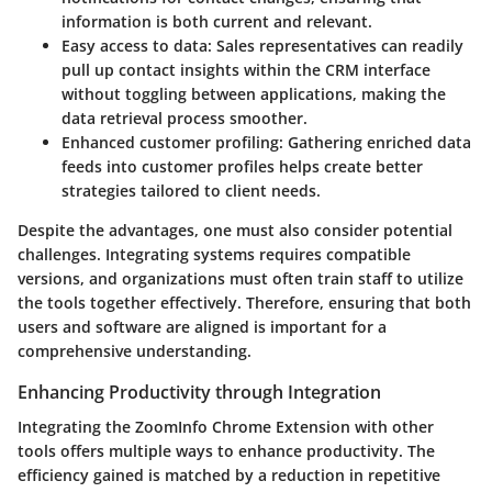
information is both current and relevant.
Easy access to data
: Sales representatives can readily
pull up contact insights within the CRM interface
without toggling between applications, making the
data retrieval process smoother.
Enhanced customer profiling
: Gathering enriched data
feeds into customer profiles helps create better
strategies tailored to client needs.
Despite the advantages, one must also consider potential
challenges. Integrating systems requires compatible
versions, and organizations must often train staff to utilize
the tools together effectively. Therefore, ensuring that both
users and software are aligned is important for a
comprehensive understanding.
Enhancing Productivity through Integration
Integrating the ZoomInfo Chrome Extension with other
tools offers multiple ways to enhance productivity. The
efficiency gained is matched by a reduction in repetitive