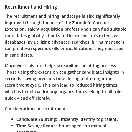
Recruitment and Hiring
The recruitment and hiring landscape is also significantly
improved through the use of the ZoomInfo Chrome
Extension. Talent acquisition professionals can find suitable
candidates globally, thanks to the extension's extensive
databases. By utilizing advanced searches, hiring managers
can pin down specific skills or qualifications they must see
in candidates.
Moreover, this tool helps streamline the hiring process.
Those using the extension can gather candidate insights in
seconds, saving precious time during a often rigorous
recruitment cycle. This can lead to reduced hiring times,
which is beneficial for any organization seeking to fill roles
quickly and efficiently.
Considerations in recruitment:
Candidate Sourcing
: Efficiently identify top talent.
Time-Saving
: Reduce hours spent on manual