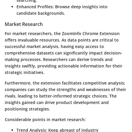
searching.
Enhanced Profiles
: Browse deep insights into
candidate backgrounds.
Market Research
For market researchers, the ZoomInfo Chrome Extension
offers invaluable resources. As data points are critical to
successful market analysis, having easy access to
comprehensive datasets can significantly impact decision-
making processes. Researchers can derive trends and
insights swiftly, providing actionable information for their
strategic initiatives.
Furthermore, the extension facilitates competitive analysis;
companies can study the strengths and weaknesses of their
rivals, leading to better-informed strategic choices. The
insights gained can drive product development and
positioning strategies.
Considerable points in market research:
Trend Analysis
: Keep abreast of industry