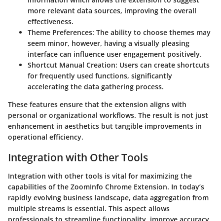
more relevant data sources, improving the overall
effectiveness.
Theme Preferences:
The ability to choose themes may
seem minor, however, having a visually pleasing
interface can influence user engagement positively.
Shortcut Manual Creation:
Users can create shortcuts
for frequently used functions, significantly
accelerating the data gathering process.
These features ensure that the extension aligns with
personal or organizational workflows. The result is not just
enhancement in aesthetics but tangible improvements in
operational efficiency.
Integration with Other Tools
Integration with other tools is vital for maximizing the
capabilities of the ZoomInfo Chrome Extension. In today’s
rapidly evolving business landscape, data aggregation from
multiple streams is essential. This aspect allows
professionals to streamline functionality, improve accuracy,