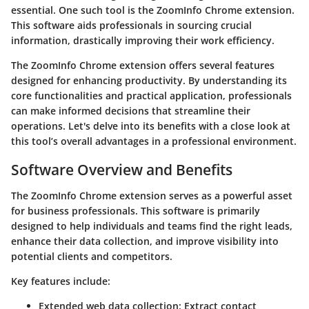
essential. One such tool is the ZoomInfo Chrome extension.
This software aids professionals in sourcing crucial
information, drastically improving their work efficiency.
The ZoomInfo Chrome extension offers several features
designed for enhancing productivity. By understanding its
core functionalities and practical application, professionals
can make informed decisions that streamline their
operations. Let's delve into its benefits with a close look at
this tool’s overall advantages in a professional environment.
Software Overview and Benefits
The ZoomInfo Chrome extension serves as a powerful asset
for business professionals. This software is primarily
designed to help individuals and teams find the right leads,
enhance their data collection, and improve visibility into
potential clients and competitors.
Key features include:
Extended web data collection
: Extract contact