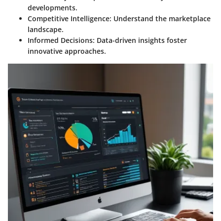
developments.
Competitive Intelligence
: Understand the marketplace
landscape.
Informed Decisions
: Data-driven insights foster
innovative approaches.