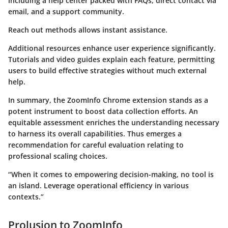
including a help center packed with FAQs, direct contact via
email, and a support community.
Reach out methods allows instant assistance.
Additional resources enhance user experience significantly.
Tutorials and video guides explain each feature, permitting
users to build effective strategies without much external
help.
In summary, the ZoomInfo Chrome extension stands as a
potent instrument to boost data collection efforts. An
equitable assessment enriches the understanding necessary
to harness its overall capabilities. Thus emerges a
recommendation for careful evaluation relating to
professional scaling choices.
“When it comes to empowering decision-making, no tool is
an island. Leverage operational efficiency in various
contexts.”
Prolusion to ZoomInfo