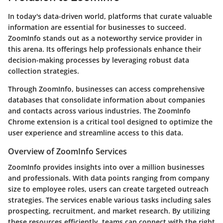
In today's data-driven world, platforms that curate valuable
information are essential for businesses to succeed.
ZoomInfo stands out as a noteworthy service provider in
this arena. Its offerings help professionals enhance their
decision-making processes by leveraging robust data
collection strategies.
Through ZoomInfo, businesses can access comprehensive
databases that consolidate information about companies
and contacts across various industries. The ZoomInfo
Chrome extension is a critical tool designed to optimize the
user experience and streamline access to this data.
Overview of ZoomInfo Services
ZoomInfo provides insights into over a million businesses
and professionals. With data points ranging from company
size to employee roles, users can create targeted outreach
strategies. The services enable various tasks including sales
prospecting, recruitment, and market research. By utilizing
these resources efficiently, teams can connect with the right