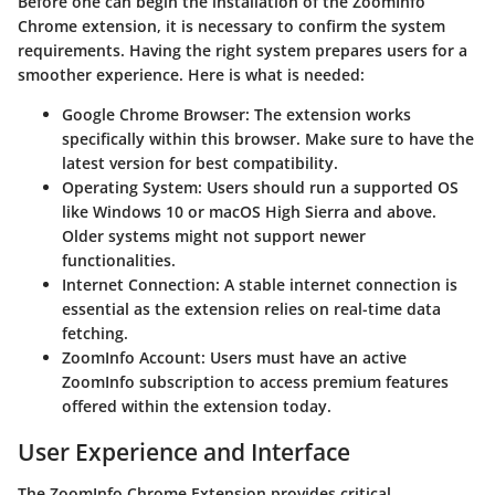
Before one can begin the installation of the ZoomInfo
Chrome extension, it is necessary to confirm the system
requirements. Having the right system prepares users for a
smoother experience. Here is what is needed:
Google Chrome Browser
: The extension works
specifically within this browser. Make sure to have the
latest version for best compatibility.
Operating System
: Users should run a supported OS
like Windows 10 or macOS High Sierra and above.
Older systems might not support newer
functionalities.
Internet Connection
: A stable internet connection is
essential as the extension relies on real-time data
fetching.
ZoomInfo Account
: Users must have an active
ZoomInfo subscription to access premium features
offered within the extension today.
User Experience and Interface
The ZoomInfo Chrome Extension provides critical