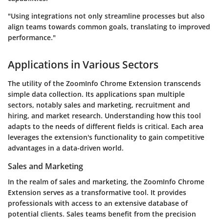
"Using integrations not only streamline processes but also
align teams towards common goals, translating to improved
performance."
Applications in Various Sectors
The utility of the ZoomInfo Chrome Extension transcends
simple data collection. Its applications span multiple
sectors, notably sales and marketing, recruitment and
hiring, and market research. Understanding how this tool
adapts to the needs of different fields is critical. Each area
leverages the extension's functionality to gain competitive
advantages in a data-driven world.
Sales and Marketing
In the realm of sales and marketing, the ZoomInfo Chrome
Extension serves as a transformative tool. It provides
professionals with access to an extensive database of
potential clients. Sales teams benefit from the precision