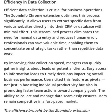
Efficiency in Data Collection
Efficient data collection is crucial for business operations.
The ZoomInfo Chrome extension optimizes this process
significantly. It allows users to extract specific data from
various websites directly into their CRM or database with
minimal effort. This streamlined process eliminates the
need for manual data entry and reduces human error.
Professionals can save valuable time, enabling them to
concentrate on strategic tasks rather than repetitive data
work.
By improving data collection speed, mangers can quickly
gather insights about leads or potential clients. Easy access
to information leads to timely decisions impacting overall
business performance. Users cited this feature as pivotal—
not just in boosting individual productivity but also in
promoting faster team actions toward company goals. The
ability to collect and manage data seamlessly ensures users
remain competitive in a fast-paced market.
The efficiency brought by the ZoomInfo extension