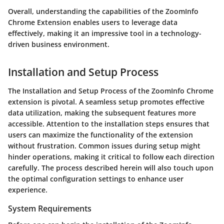
Overall, understanding the capabilities of the ZoomInfo
Chrome Extension enables users to leverage data
effectively, making it an impressive tool in a technology-
driven business environment.
Installation and Setup Process
The
Installation and Setup Process
of the ZoomInfo Chrome
extension is pivotal. A seamless setup promotes effective
data utilization, making the subsequent features more
accessible. Attention to the installation steps ensures that
users can maximize the functionality of the extension
without frustration. Common issues during setup might
hinder operations, making it critical to follow each direction
carefully. The process described herein will also touch upon
the optimal configuration settings to enhance user
experience.
System Requirements