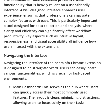
functionality that is heavily reliant on a user-friendly
interface. A well-designed interface enhances user
experience, ensuring that professionals can navigate
complex features with ease. This is particularly important in
a tool designed for data collection and analysis, where
clarity and efficiency can significantly affect workflow
productivity. Key aspects such as intuitive layout,
responsiveness, and visual accessibility all influence how
users interact with the extension.
Navigating the Interface
Navigating the interface of the ZoomInfo Chrome Extension
is designed to be straightforward. Users can easily locate
various functionalities, which is crucial for fast-paced
environments.
Main Dashboard:
This serves as the hub where users
can quickly access their most commonly used
features. The layout is clean, minimizing distractions,
allowing users to focus solely on their tasks.