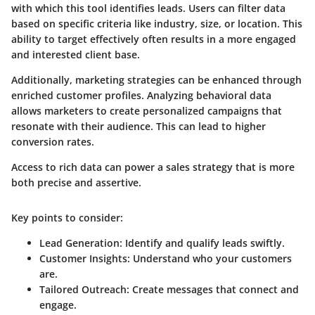
with which this tool identifies leads. Users can filter data
based on specific criteria like industry, size, or location. This
ability to target effectively often results in a more engaged
and interested client base.
Additionally, marketing strategies can be enhanced through
enriched customer profiles. Analyzing behavioral data
allows marketers to create personalized campaigns that
resonate with their audience. This can lead to higher
conversion rates.
Access to rich data can power a sales strategy that is more
both precise and assertive.
Key points to consider:
Lead Generation
: Identify and qualify leads swiftly.
Customer Insights
: Understand who your customers
are.
Tailored Outreach
: Create messages that connect and
engage.