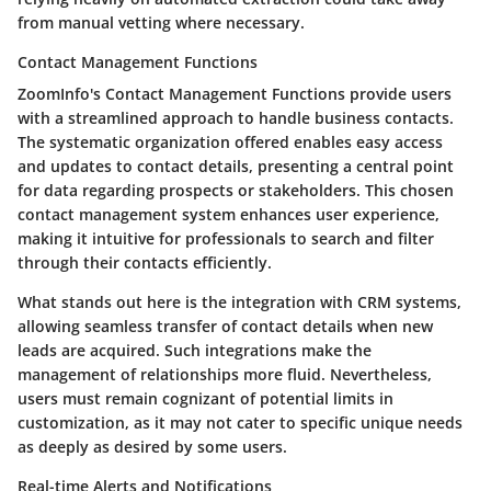
from manual vetting where necessary.
Contact Management Functions
ZoomInfo's Contact Management Functions provide users
with a streamlined approach to handle business contacts.
The systematic organization offered enables easy access
and updates to contact details, presenting a central point
for data regarding prospects or stakeholders. This chosen
contact management system enhances user experience,
making it intuitive for professionals to search and filter
through their contacts efficiently.
What stands out here is the integration with CRM systems,
allowing seamless transfer of contact details when new
leads are acquired. Such integrations make the
management of relationships more fluid. Nevertheless,
users must remain cognizant of potential limits in
customization, as it may not cater to specific unique needs
as deeply as desired by some users.
Real-time Alerts and Notifications