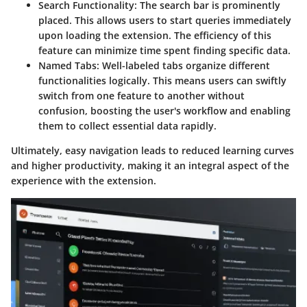
Search Functionality:
The search bar is prominently
placed. This allows users to start queries immediately
upon loading the extension. The efficiency of this
feature can minimize time spent finding specific data.
Named Tabs:
Well-labeled tabs organize different
functionalities logically. This means users can swiftly
switch from one feature to another without
confusion, boosting the user's workflow and enabling
them to collect essential data rapidly.
Ultimately, easy navigation leads to reduced learning curves
and higher productivity, making it an integral aspect of the
experience with the extension.