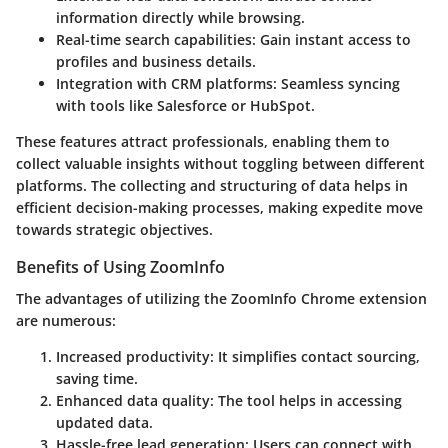
information directly while browsing.
Real-time search capabilities
: Gain instant access to
profiles and business details.
Integration with CRM platforms
: Seamless syncing
with tools like Salesforce or HubSpot.
These features attract professionals, enabling them to
collect valuable insights without toggling between different
platforms. The collecting and structuring of data helps in
efficient decision-making processes, making expedite move
towards strategic objectives.
Benefits of Using ZoomInfo
The advantages of utilizing the ZoomInfo Chrome extension
are numerous:
Increased productivity
: It simplifies contact sourcing,
saving time.
Enhanced data quality
: The tool helps in accessing
updated data.
Hassle-free lead generation
: Users can connect with