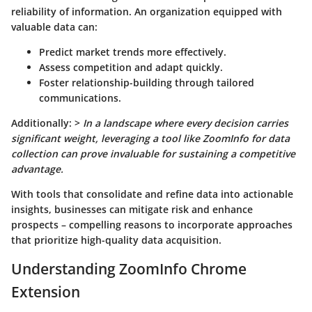
reliability of information. An organization equipped with
valuable data can:
Predict market trends more effectively.
Assess competition and adapt quickly.
Foster relationship-building through tailored
communications.
Additionally: >
In a landscape where every decision carries
significant weight, leveraging a tool like ZoomInfo for data
collection can prove invaluable for sustaining a competitive
advantage.
With tools that consolidate and refine data into actionable
insights, businesses can mitigate risk and enhance
prospects – compelling reasons to incorporate approaches
that prioritize high-quality data acquisition.
Understanding ZoomInfo Chrome
Extension