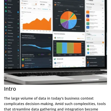
Intro
The large volume of data in today's business context
complicates decision-making. Amid such complexities, tools
that streamline data gathering and integration become