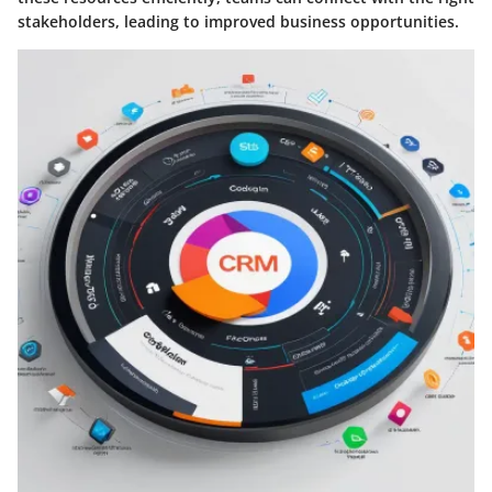
stakeholders, leading to improved business opportunities.