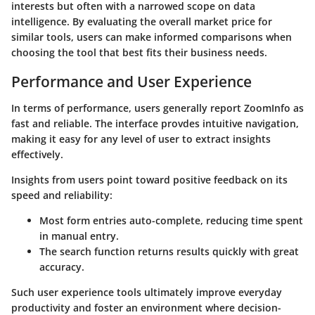
interests but often with a narrowed scope on data
intelligence. By evaluating the overall market price for
similar tools, users can make informed comparisons when
choosing the tool that best fits their business needs.
Performance and User Experience
In terms of performance, users generally report ZoomInfo as
fast and reliable. The interface provdes intuitive navigation,
making it easy for any level of user to extract insights
effectively.
Insights from users point toward positive feedback on its
speed and reliability:
Most form entries auto-complete, reducing time spent
in manual entry.
The search function returns results quickly with great
accuracy.
Such user experience tools ultimately improve everyday
productivity and foster an environment where decision-