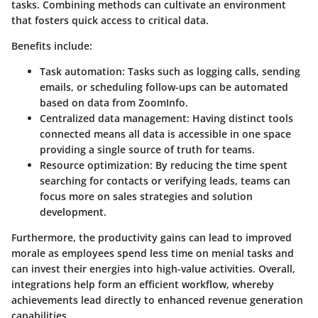
tasks. Combining methods can cultivate an environment
that fosters quick access to critical data.
Benefits include:
Task automation
: Tasks such as logging calls, sending
emails, or scheduling follow-ups can be automated
based on data from ZoomInfo.
Centralized data management
: Having distinct tools
connected means all data is accessible in one space
providing a single source of truth for teams.
Resource optimization
: By reducing the time spent
searching for contacts or verifying leads, teams can
focus more on sales strategies and solution
development.
Furthermore, the productivity gains can lead to improved
morale as employees spend less time on menial tasks and
can invest their energies into high-value activities. Overall,
integrations help form an efficient workflow, whereby
achievements lead directly to enhanced revenue generation
capabilities.