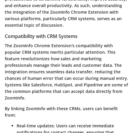
and enhance overall productivity. As such, understanding
the integration of the ZoomInfo Chrome Extension with
various platforms, particularly CRM systems, serves as an
essential topic of discussion.
Compatibility with CRM Systems
The ZoomInfo Chrome Extension's compatibility with
popular CRM systems merits particular attention. This
feature revolutionizes how sales and marketing
professionals manage their leads and customer data. The
integration ensures seamless data transfer, reducing the
chances of human error that can occur during manual entry.
Systems like Salesforce, HubSpot, and Pipedrive are some of
the common platforms that can accept data directly from
ZoomInfo.
By linking ZoomInfo with these CRMs, users can benefit
from:
Real-time updates
: Users can receive immediate
notifications for contact changes, ensuring that