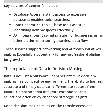
Key services of ZoomInfo include:
Database Access:
Instant access to extensive
databases enables quick searches.
Lead Generation Tools:
These tools assist in
identifying new prospects effectively.
API Integrations:
Easy integration for businesses using
other platforms, ensuring seamless data flow.
These services support networking and outreach initiatives,
making ZoomInfo a potent ally for any professional aiming
for growth.
The Importance of Data in Decision-Making
Data is not just a buzzword; it shapes effective decision-
making. In a competitive environment, the ability to harness
accurate and timely data can differentiate success from
failure. Companies that integrate exceptional data
collections often enjoy enhanced strategic insights.
Good decision-making relies on the completeness and