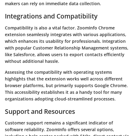
makers can rely on immediate data collection.
Integrations and Compatibility
Compatibility is also a vital factor. ZoomInfo Chrome
extension seamlessly integrates with various applications,
which enhances its usability for professionals. Integration
with popular Customer Relationship Management systems,
like Salesforce, allows users to export contacts efficiently
without additional hassle.
Assessing the compatibility with operating systems
highlights that the extension works well across different
browser platforms, but primarily supports Google Chrome.
This accessibility establishes it as a handy tool for many
organizations adopting cloud-streamlined processes.
Support and Resources
Customer support remains a significant indicator of
software reliability. ZoomInfo offers several options,