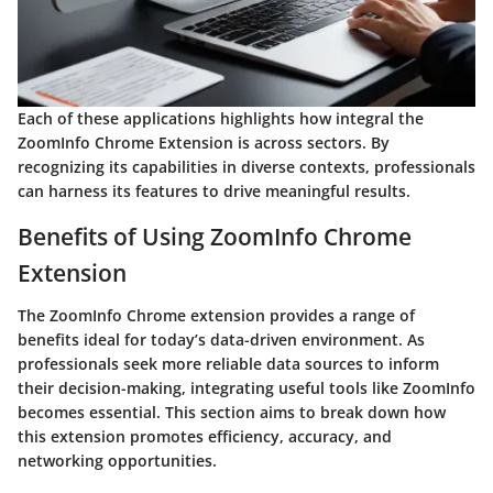
Each of these applications highlights how integral the
ZoomInfo Chrome Extension is across sectors. By
recognizing its capabilities in diverse contexts, professionals
can harness its features to drive meaningful results.
Benefits of Using ZoomInfo Chrome
Extension
The ZoomInfo Chrome extension provides a range of
benefits ideal for today’s data-driven environment. As
professionals seek more reliable data sources to inform
their decision-making, integrating useful tools like ZoomInfo
becomes essential. This section aims to break down how
this extension promotes efficiency, accuracy, and
networking opportunities.