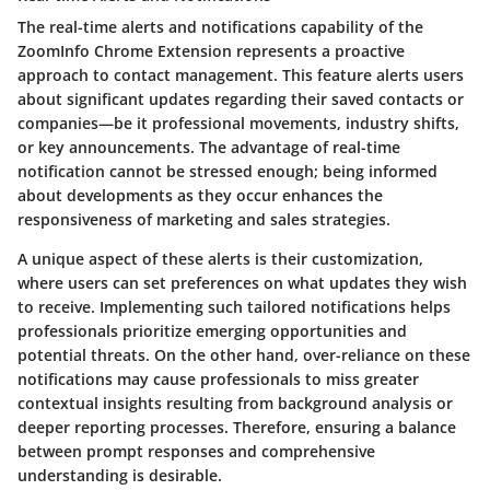
The real-time alerts and notifications capability of the
ZoomInfo Chrome Extension represents a proactive
approach to contact management. This feature alerts users
about significant updates regarding their saved contacts or
companies—be it professional movements, industry shifts,
or key announcements. The advantage of real-time
notification cannot be stressed enough; being informed
about developments as they occur enhances the
responsiveness of marketing and sales strategies.
A unique aspect of these alerts is their customization,
where users can set preferences on what updates they wish
to receive. Implementing such tailored notifications helps
professionals prioritize emerging opportunities and
potential threats. On the other hand, over-reliance on these
notifications may cause professionals to miss greater
contextual insights resulting from background analysis or
deeper reporting processes. Therefore, ensuring a balance
between prompt responses and comprehensive
understanding is desirable.