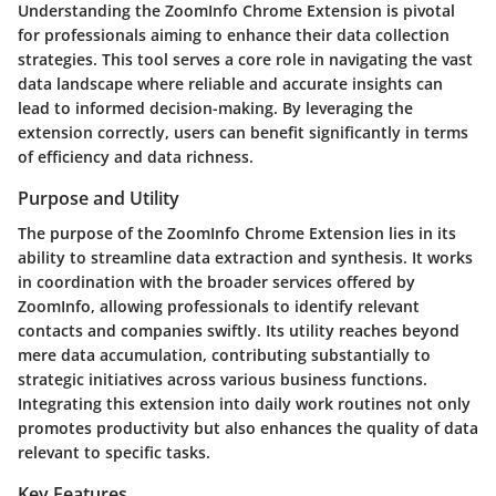
Understanding the ZoomInfo Chrome Extension is pivotal
for professionals aiming to enhance their data collection
strategies. This tool serves a core role in navigating the vast
data landscape where reliable and accurate insights can
lead to informed decision-making. By leveraging the
extension correctly, users can benefit significantly in terms
of efficiency and data richness.
Purpose and Utility
The purpose of the ZoomInfo Chrome Extension lies in its
ability to streamline data extraction and synthesis. It works
in coordination with the broader services offered by
ZoomInfo, allowing professionals to identify relevant
contacts and companies swiftly. Its utility reaches beyond
mere data accumulation, contributing substantially to
strategic initiatives across various business functions.
Integrating this extension into daily work routines not only
promotes productivity but also enhances the quality of data
relevant to specific tasks.
Key Features