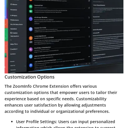
Customization Options
The ZoomInfo Chrome Extension offers various
customization options that empower users to tailor their
experience based on specific needs. Customizability
enhances user satisfaction by allowing adjustments
according to individual or organizational preferences.
User Profile Settings:
Users can input personalized
information which allows the extension to suggest