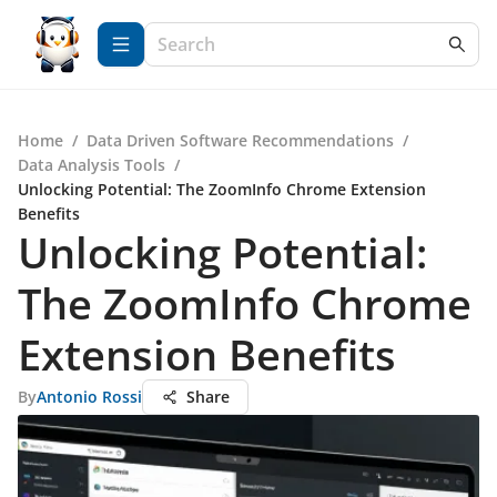
Home
/
Data Driven Software Recommendations
/
Data Analysis Tools
/
Unlocking Potential: The ZoomInfo Chrome Extension
Benefits
Unlocking Potential:
The ZoomInfo Chrome
Extension Benefits
By
Antonio Rossi
Share