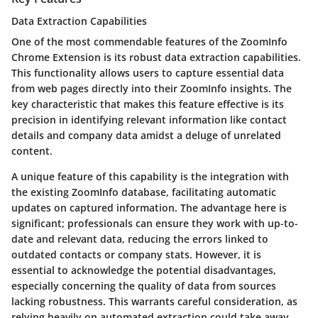
Data Extraction Capabilities
One of the most commendable features of the ZoomInfo
Chrome Extension is its robust data extraction capabilities.
This functionality allows users to capture essential data
from web pages directly into their ZoomInfo insights. The
key characteristic that makes this feature effective is its
precision in identifying relevant information like contact
details and company data amidst a deluge of unrelated
content.
A unique feature of this capability is the integration with
the existing ZoomInfo database, facilitating automatic
updates on captured information. The advantage here is
significant; professionals can ensure they work with up-to-
date and relevant data, reducing the errors linked to
outdated contacts or company stats. However, it is
essential to acknowledge the potential disadvantages,
especially concerning the quality of data from sources
lacking robustness. This warrants careful consideration, as
relying heavily on automated extraction could take away