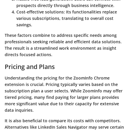
prospects directly through business intelligence.
Cost-effective solutions
: Its functionalities replace
various subscriptions, translating to overall cost
savings.
These factors combine to address specific needs among
professionals seeking reliable and efficient data solutions.
The result is a streamlined work environment as insight
directs focused actions.
Pricing and Plans
Understanding the pricing for the ZoomInfo Chrome
extension is crucial. Pricing typically varies based on the
subscription plan a user selects. While ZoomInfo may offer
tiered pricing, many find paying for larger plans provides
more significant value due to their capacity for extensive
data inquiries.
It is also beneficial to compare its costs with competitors.
Alternatives like LinkedIn Sales Navigator may serve certain