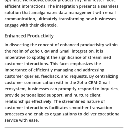
efficient interactions. The integration presents a seamless
solution that amalgamates data management with email
communication, ultimately transforming how businesses
engage with their clientele.
Enhanced Productivity
In dissecting the concept of enhanced productivity within
the realm of Zoho CRM and Gmail integration, it is
imperative to spotlight the significance of streamlined
customer interactions. This facet emphasizes the
importance of efficiently managing and addressing
customer queries, feedback, and requests. By centralizing
customer communication within the Zoho CRM-Gmail
ecosystem, businesses can promptly respond to inquiries,
provide personalized support, and nurture client
relationships effectively. The streamlined nature of
customer interactions facilitates smoother transaction
processes and enables organizations to deliver exceptional
service with ease.