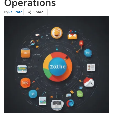
Operations
By
Raj Patel
Share