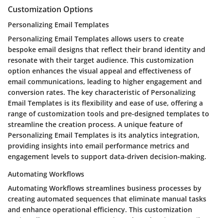
Customization Options
Personalizing Email Templates
Personalizing Email Templates allows users to create
bespoke email designs that reflect their brand identity and
resonate with their target audience. This customization
option enhances the visual appeal and effectiveness of
email communications, leading to higher engagement and
conversion rates. The key characteristic of Personalizing
Email Templates is its flexibility and ease of use, offering a
range of customization tools and pre-designed templates to
streamline the creation process. A unique feature of
Personalizing Email Templates is its analytics integration,
providing insights into email performance metrics and
engagement levels to support data-driven decision-making.
Automating Workflows
Automating Workflows streamlines business processes by
creating automated sequences that eliminate manual tasks
and enhance operational efficiency. This customization