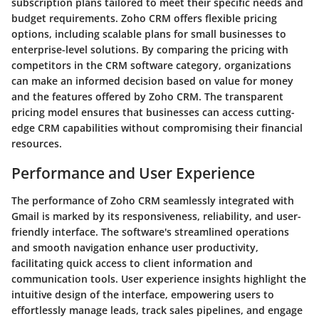
subscription plans tailored to meet their specific needs and
budget requirements. Zoho CRM offers flexible pricing
options, including scalable plans for small businesses to
enterprise-level solutions. By comparing the pricing with
competitors in the CRM software category, organizations
can make an informed decision based on value for money
and the features offered by Zoho CRM. The transparent
pricing model ensures that businesses can access cutting-
edge CRM capabilities without compromising their financial
resources.
Performance and User Experience
The performance of Zoho CRM seamlessly integrated with
Gmail is marked by its responsiveness, reliability, and user-
friendly interface. The software's streamlined operations
and smooth navigation enhance user productivity,
facilitating quick access to client information and
communication tools. User experience insights highlight the
intuitive design of the interface, empowering users to
effortlessly manage leads, track sales pipelines, and engage