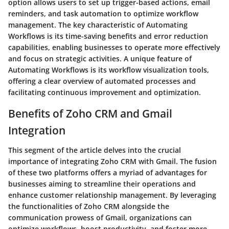
option allows users to set up trigger-based actions, email
reminders, and task automation to optimize workflow
management. The key characteristic of Automating
Workflows is its time-saving benefits and error reduction
capabilities, enabling businesses to operate more effectively
and focus on strategic activities. A unique feature of
Automating Workflows is its workflow visualization tools,
offering a clear overview of automated processes and
facilitating continuous improvement and optimization.
Benefits of Zoho CRM and Gmail
Integration
This segment of the article delves into the crucial
importance of integrating Zoho CRM with Gmail. The fusion
of these two platforms offers a myriad of advantages for
businesses aiming to streamline their operations and
enhance customer relationship management. By leveraging
the functionalities of Zoho CRM alongside the
communication prowess of Gmail, organizations can
optimize workflows, boost productivity, and foster more