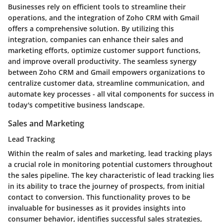
Businesses rely on efficient tools to streamline their
operations, and the integration of Zoho CRM with Gmail
offers a comprehensive solution. By utilizing this
integration, companies can enhance their sales and
marketing efforts, optimize customer support functions,
and improve overall productivity. The seamless synergy
between Zoho CRM and Gmail empowers organizations to
centralize customer data, streamline communication, and
automate key processes - all vital components for success in
today's competitive business landscape.
Sales and Marketing
Lead Tracking
Within the realm of sales and marketing, lead tracking plays
a crucial role in monitoring potential customers throughout
the sales pipeline. The key characteristic of lead tracking lies
in its ability to trace the journey of prospects, from initial
contact to conversion. This functionality proves to be
invaluable for businesses as it provides insights into
consumer behavior, identifies successful sales strategies,