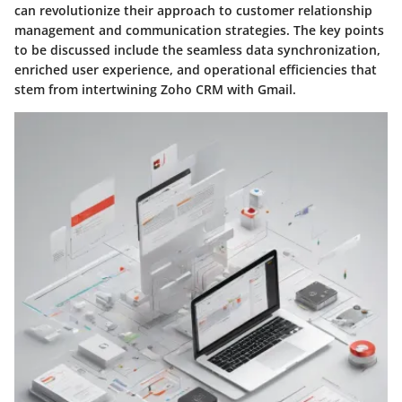
can revolutionize their approach to customer relationship
management and communication strategies. The key points
to be discussed include the seamless data synchronization,
enriched user experience, and operational efficiencies that
stem from intertwining Zoho CRM with Gmail.