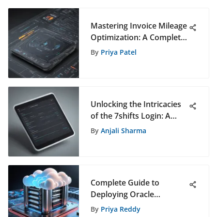
Mastering Invoice Mileage
Optimization: A Complete
Guide for Efficiency
By
Priya Patel
Unlocking the Intricacies
of the 7shifts Login: A
Comprehensive Guide
By
Anjali Sharma
Complete Guide to
Deploying Oracle
Database on Google Cloud
By
Priya Reddy