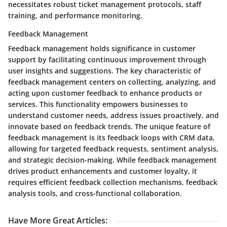
necessitates robust ticket management protocols, staff
training, and performance monitoring.
Feedback Management
Feedback management holds significance in customer
support by facilitating continuous improvement through
user insights and suggestions. The key characteristic of
feedback management centers on collecting, analyzing, and
acting upon customer feedback to enhance products or
services. This functionality empowers businesses to
understand customer needs, address issues proactively, and
innovate based on feedback trends. The unique feature of
feedback management is its feedback loops with CRM data,
allowing for targeted feedback requests, sentiment analysis,
and strategic decision-making. While feedback management
drives product enhancements and customer loyalty, it
requires efficient feedback collection mechanisms, feedback
analysis tools, and cross-functional collaboration.
Have More Great Articles
: