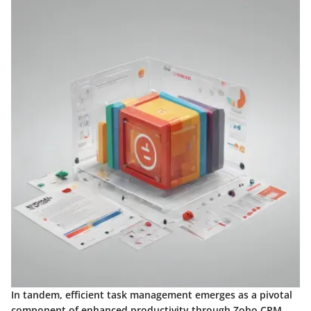
In tandem, efficient task management emerges as a pivotal
component of enhanced productivity through Zoho CRM