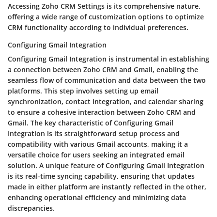
Accessing Zoho CRM Settings is its comprehensive nature,
offering a wide range of customization options to optimize
CRM functionality according to individual preferences.
Configuring Gmail Integration
Configuring Gmail Integration is instrumental in establishing
a connection between Zoho CRM and Gmail, enabling the
seamless flow of communication and data between the two
platforms. This step involves setting up email
synchronization, contact integration, and calendar sharing
to ensure a cohesive interaction between Zoho CRM and
Gmail. The key characteristic of Configuring Gmail
Integration is its straightforward setup process and
compatibility with various Gmail accounts, making it a
versatile choice for users seeking an integrated email
solution. A unique feature of Configuring Gmail Integration
is its real-time syncing capability, ensuring that updates
made in either platform are instantly reflected in the other,
enhancing operational efficiency and minimizing data
discrepancies.