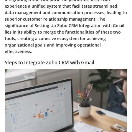
experience a unified system that facilitates streamlined
data management and communication processes, leading to
superior customer relationship management. The
significance of Setting Up Zoho CRM Integration with Gmail
lies in its ability to merge the functionalities of these two
tools, creating a cohesive ecosystem for achieving
organizational goals and improving operational
effectiveness.
Steps to Integrate Zoho CRM with Gmail