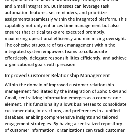
and Gmail integration. Businesses can leverage task
automation features, set reminders, and prioritize
assignments seamlessly within the integrated platform. This
capability not only enhances time management but also
ensures that critical tasks are executed promptly,
maximizing operational efficiency and minimizing oversight.
The cohesive structure of task management within the
integrated system empowers teams to collaborate
effortlessly, delegate responsibilities efficiently, and achieve
organizational goals with precision.
Improved Customer Relationship Management
Within the domain of improved customer relationship
management facilitated by the integration of Zoho CRM and
Gmail, centralizing information emerges as a cornerstone
element. This functionality allows businesses to consolidate
customer data, interactions, and preferences in a unified
database, enabling comprehensive insights and tailored
engagement strategies. By having a centralized repository
of customer information, organizations can track customer