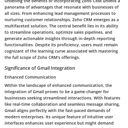
Unveiling the benefits of incorporating Zoho CRM unveils a
panorama of advantages that resonate with businesses of
all sizes. From enhancing lead management processes to
nurturing customer relationships, Zoho CRM emerges as a
multifaceted solution. The central benefit lies in its ability
to streamline operations, optimize sales pipelines, and
generate actionable insights through in-depth reporting
functionalities. Despite its proficiency, users must remain
cognizant of the learning curve associated with mastering
the full scope of Zoho CRM's offerings.
Significance of Gmail Integration
Enhanced Communication
Within the landscape of enhanced communication, the
integration of Gmail proves to be a game-changer for
businesses seeking streamlined interactions. With features
like real-time collaboration and seamless message sharing,
Gmail aligns perfectly with the fast-paced demands of
modern enterprises. Its unique feature of intuitive user
interfaces enhances user experience but might demand