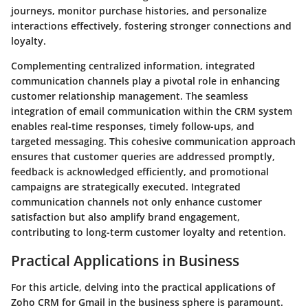
journeys, monitor purchase histories, and personalize
interactions effectively, fostering stronger connections and
loyalty.
Complementing centralized information, integrated
communication channels play a pivotal role in enhancing
customer relationship management. The seamless
integration of email communication within the CRM system
enables real-time responses, timely follow-ups, and
targeted messaging. This cohesive communication approach
ensures that customer queries are addressed promptly,
feedback is acknowledged efficiently, and promotional
campaigns are strategically executed. Integrated
communication channels not only enhance customer
satisfaction but also amplify brand engagement,
contributing to long-term customer loyalty and retention.
Practical Applications in Business
For this article, delving into the practical applications of
Zoho CRM for Gmail in the business sphere is paramount.