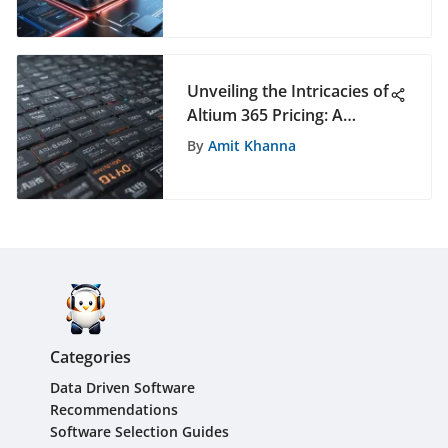
Platform
Unveiling the Intricacies of
Altium 365 Pricing: A
Comprehensive Analysis
By
Amit Khanna
Categories
Data Driven Software
Recommendations
Software Selection Guides