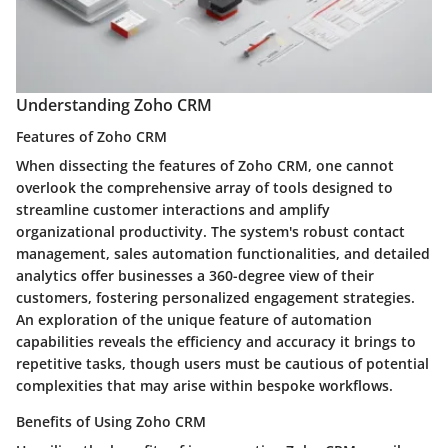
Understanding Zoho CRM
Features of Zoho CRM
When dissecting the features of Zoho CRM, one cannot
overlook the comprehensive array of tools designed to
streamline customer interactions and amplify
organizational productivity. The system's robust contact
management, sales automation functionalities, and detailed
analytics offer businesses a 360-degree view of their
customers, fostering personalized engagement strategies.
An exploration of the unique feature of automation
capabilities reveals the efficiency and accuracy it brings to
repetitive tasks, though users must be cautious of potential
complexities that may arise within bespoke workflows.
Benefits of Using Zoho CRM