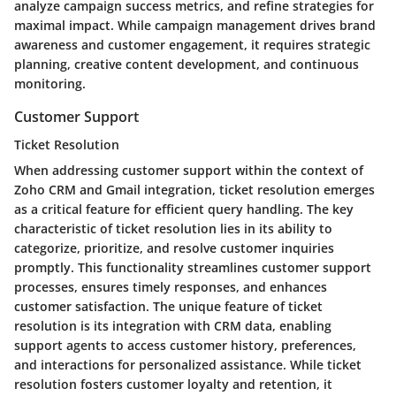
analyze campaign success metrics, and refine strategies for
maximal impact. While campaign management drives brand
awareness and customer engagement, it requires strategic
planning, creative content development, and continuous
monitoring.
Customer Support
Ticket Resolution
When addressing customer support within the context of
Zoho CRM and Gmail integration, ticket resolution emerges
as a critical feature for efficient query handling. The key
characteristic of ticket resolution lies in its ability to
categorize, prioritize, and resolve customer inquiries
promptly. This functionality streamlines customer support
processes, ensures timely responses, and enhances
customer satisfaction. The unique feature of ticket
resolution is its integration with CRM data, enabling
support agents to access customer history, preferences,
and interactions for personalized assistance. While ticket
resolution fosters customer loyalty and retention, it