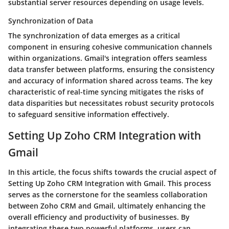
substantial server resources depending on usage levels.
Synchronization of Data
The synchronization of data emerges as a critical
component in ensuring cohesive communication channels
within organizations. Gmail's integration offers seamless
data transfer between platforms, ensuring the consistency
and accuracy of information shared across teams. The key
characteristic of real-time syncing mitigates the risks of
data disparities but necessitates robust security protocols
to safeguard sensitive information effectively.
Setting Up Zoho CRM Integration with
Gmail
In this article, the focus shifts towards the crucial aspect of
Setting Up Zoho CRM Integration with Gmail. This process
serves as the cornerstone for the seamless collaboration
between Zoho CRM and Gmail, ultimately enhancing the
overall efficiency and productivity of businesses. By
integrating these two powerful platforms, users can