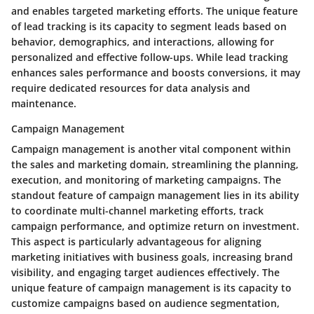
and enables targeted marketing efforts. The unique feature
of lead tracking is its capacity to segment leads based on
behavior, demographics, and interactions, allowing for
personalized and effective follow-ups. While lead tracking
enhances sales performance and boosts conversions, it may
require dedicated resources for data analysis and
maintenance.
Campaign Management
Campaign management is another vital component within
the sales and marketing domain, streamlining the planning,
execution, and monitoring of marketing campaigns. The
standout feature of campaign management lies in its ability
to coordinate multi-channel marketing efforts, track
campaign performance, and optimize return on investment.
This aspect is particularly advantageous for aligning
marketing initiatives with business goals, increasing brand
visibility, and engaging target audiences effectively. The
unique feature of campaign management is its capacity to
customize campaigns based on audience segmentation,