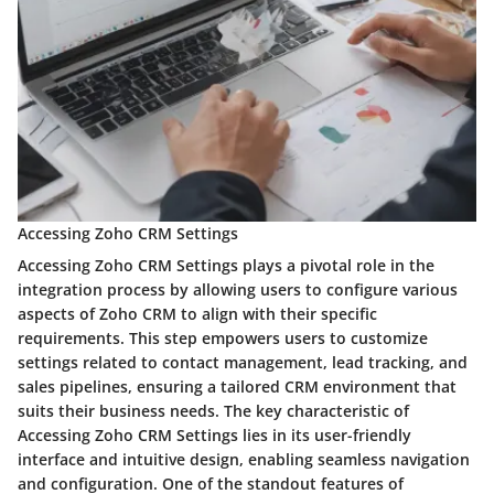
Accessing Zoho CRM Settings
Accessing Zoho CRM Settings plays a pivotal role in the
integration process by allowing users to configure various
aspects of Zoho CRM to align with their specific
requirements. This step empowers users to customize
settings related to contact management, lead tracking, and
sales pipelines, ensuring a tailored CRM environment that
suits their business needs. The key characteristic of
Accessing Zoho CRM Settings lies in its user-friendly
interface and intuitive design, enabling seamless navigation
and configuration. One of the standout features of