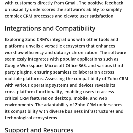
with customers directly from Gmail. The positive feedback
on usability underscores the software's ability to simplify
complex CRM processes and elevate user satisfaction.
Integrations and Compatibility
Exploring Zoho CRM's integrations with other tools and
platforms unveils a versatile ecosystem that enhances
workflow efficiency and data synchronization. The software
seamlessly integrates with popular applications such as
Google Workspace, Microsoft Office 365, and various third-
party plugins, ensuring seamless collaboration across
multiple platforms. Assessing the compatibility of Zoho CRM
with various operating systems and devices reveals its
cross-platform functionality, enabling users to access
critical CRM features on desktop, mobile, and web
environments. The adaptability of Zoho CRM underscores
its compatibility with diverse business infrastructures and
technological ecosystems.
Support and Resources