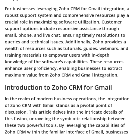
For businesses leveraging Zoho CRM for Gmail integration, a
robust support system and comprehensive resources play a
crucial role in maximizing software utilization. Customer
support options include responsive assistance through
email, phone, and live chat, ensuring timely resolutions to
queries and technical issues. Additionally, Zoho provides a
wealth of resources such as tutorials, guides, webinars, and
training materials to empower users with in-depth
knowledge of the software's capabilities. These resources
enhance user proficiency, enabling businesses to extract
maximum value from Zoho CRM and Gmail integration.
Introduction to Zoho CRM for Gmail
In the realm of modern business operations, the integration
of Zoho CRM with Gmail stands as a pivotal point of
discussion. This article delves into the intricate details of
this fusion, unraveling the symbiotic relationship between
these two powerful tools. By leveraging the capabilities of
Zoho CRM within the familiar interface of Gmail, businesses