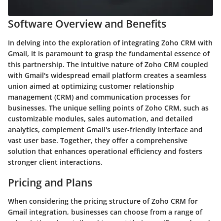
Software Overview and Benefits
In delving into the exploration of integrating Zoho CRM with
Gmail, it is paramount to grasp the fundamental essence of
this partnership. The intuitive nature of Zoho CRM coupled
with Gmail's widespread email platform creates a seamless
union aimed at optimizing customer relationship
management (CRM) and communication processes for
businesses. The unique selling points of Zoho CRM, such as
customizable modules, sales automation, and detailed
analytics, complement Gmail's user-friendly interface and
vast user base. Together, they offer a comprehensive
solution that enhances operational efficiency and fosters
stronger client interactions.
Pricing and Plans
When considering the pricing structure of Zoho CRM for
Gmail integration, businesses can choose from a range of