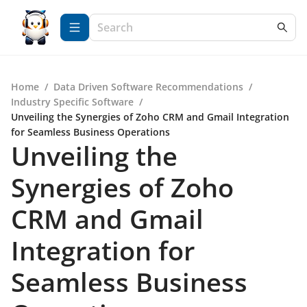
Home
/
Data Driven Software Recommendations
/
Industry Specific Software
/
Unveiling the Synergies of Zoho CRM and Gmail Integration
for Seamless Business Operations
Unveiling the
Synergies of Zoho
CRM and Gmail
Integration for
Seamless Business