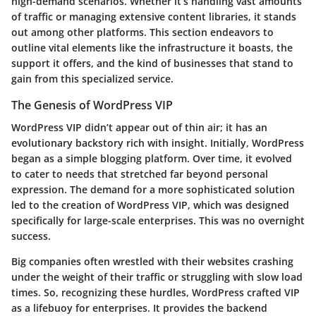
high-demand scenarios. Whether it’s handling vast amounts
of traffic or managing extensive content libraries, it stands
out among other platforms. This section endeavors to
outline vital elements like the infrastructure it boasts, the
support it offers, and the kind of businesses that stand to
gain from this specialized service.
The Genesis of WordPress VIP
WordPress VIP didn’t appear out of thin air; it has an
evolutionary backstory rich with insight. Initially, WordPress
began as a simple blogging platform. Over time, it evolved
to cater to needs that stretched far beyond personal
expression. The demand for a more sophisticated solution
led to the creation of WordPress VIP, which was designed
specifically for large-scale enterprises. This was no overnight
success.
Big companies often wrestled with their websites crashing
under the weight of their traffic or struggling with slow load
times. So, recognizing these hurdles, WordPress crafted VIP
as a lifebuoy for enterprises. It provides the backend