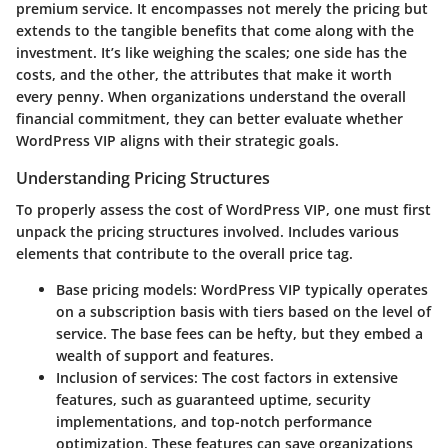
premium service. It encompasses not merely the pricing but
extends to the tangible benefits that come along with the
investment. It’s like weighing the scales; one side has the
costs, and the other, the attributes that make it worth
every penny. When organizations understand the overall
financial commitment, they can better evaluate whether
WordPress VIP aligns with their strategic goals.
Understanding Pricing Structures
To properly assess the cost of WordPress VIP, one must first
unpack the pricing structures involved. Includes various
elements that contribute to the overall price tag.
Base pricing models:
WordPress VIP typically operates
on a subscription basis with tiers based on the level of
service. The base fees can be hefty, but they embed a
wealth of support and features.
Inclusion of services:
The cost factors in extensive
features, such as guaranteed uptime, security
implementations, and top-notch performance
optimization. These features can save organizations