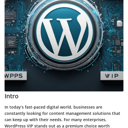
Intro
In today’s fast-paced digital world, businesses are
constantly looking for content management solutions that
can keep up with their needs. For many enterprises,
WordPress VIP stands out as a premium choice worth