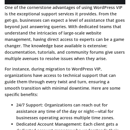
One of the cornerstone advantages of using WordPress VIP
is the
exceptional support services
it provides. From the
get-go, businesses can expect a level of assistance that goes
beyond just answering queries. With dedicated teams that
understand the intricacies of large-scale website
management, having direct access to experts can be a game
changer. The knowledge base available is extensive;
documentation, tutorials, and community forums give users
multiple avenues to resolve issues when they arise.
For instance, during migration to WordPress VIP,
organizations have access to technical support that can
guide them through every twist and turn, ensuring a
smooth transition with minimal downtime. Here are some
specific benefits:
24/7 Support
: Organizations can reach out for
assistance any time of the day or night—vital for
businesses operating across multiple time zones.
Dedicated Account Management
: Each client gets a