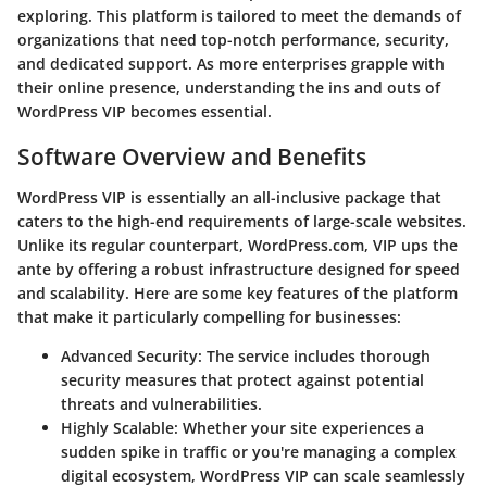
exploring. This platform is tailored to meet the demands of
organizations that need top-notch performance, security,
and dedicated support. As more enterprises grapple with
their online presence, understanding the ins and outs of
WordPress VIP becomes essential.
Software Overview and Benefits
WordPress VIP is essentially an all-inclusive package that
caters to the high-end requirements of large-scale websites.
Unlike its regular counterpart, WordPress.com, VIP ups the
ante by offering a robust infrastructure designed for speed
and scalability. Here are some key features of the platform
that make it particularly compelling for businesses:
Advanced Security
: The service includes thorough
security measures that protect against potential
threats and vulnerabilities.
Highly Scalable
: Whether your site experiences a
sudden spike in traffic or you're managing a complex
digital ecosystem, WordPress VIP can scale seamlessly