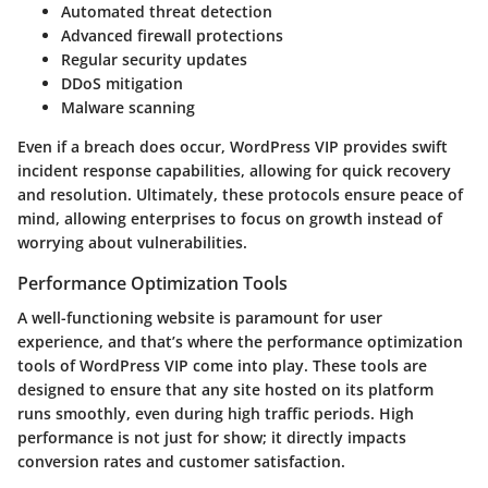
Automated threat detection
Advanced firewall protections
Regular security updates
DDoS mitigation
Malware scanning
Even if a breach does occur, WordPress VIP provides swift
incident response capabilities, allowing for quick recovery
and resolution. Ultimately, these protocols ensure peace of
mind, allowing enterprises to focus on growth instead of
worrying about vulnerabilities.
Performance Optimization Tools
A well-functioning website is paramount for user
experience, and that’s where the performance optimization
tools of WordPress VIP come into play. These tools are
designed to ensure that any site hosted on its platform
runs smoothly, even during high traffic periods. High
performance is not just for show; it directly impacts
conversion rates and customer satisfaction.