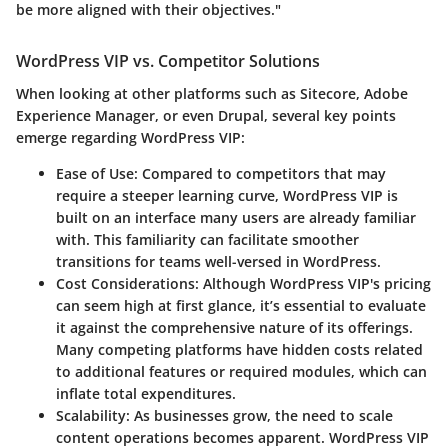
be more aligned with their objectives."
WordPress VIP vs. Competitor Solutions
When looking at other platforms such as Sitecore, Adobe
Experience Manager, or even Drupal, several key points
emerge regarding WordPress VIP:
Ease of Use:
Compared to competitors that may
require a steeper learning curve, WordPress VIP is
built on an interface many users are already familiar
with. This familiarity can facilitate smoother
transitions for teams well-versed in WordPress.
Cost Considerations:
Although WordPress VIP's pricing
can seem high at first glance, it’s essential to evaluate
it against the comprehensive nature of its offerings.
Many competing platforms have hidden costs related
to additional features or required modules, which can
inflate total expenditures.
Scalability:
As businesses grow, the need to scale
content operations becomes apparent. WordPress VIP