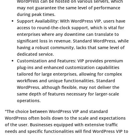
WordPress can be hosted on various servers, which
may not guarantee the same level of performance
during peak times.
Support Availability:
With WordPress VIP, users have
access to round-the-clock support, which is vital for
enterprises where any downtime can translate to
significant loss in revenue. Standard WordPress, while
having a robust community, lacks that same level of
dedicated service.
Customization and Features:
VIP provides premium
plug-ins and enhanced customization capabilities
tailored for large enterprises, allowing for complex
workflows and unique functionalities. Standard
WordPress, although flexible, may not deliver the
same depth of features necessary for larger-scale
operations.
"The choice between WordPress VIP and standard
WordPress often boils down to the scale and expectations
of the user. Businesses equipped with extensive traffic
needs and specific functionalities will find WordPress VIP to