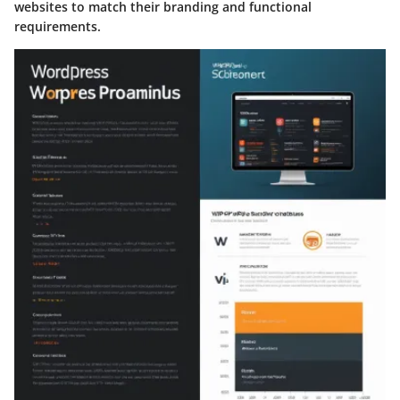
websites to match their branding and functional
requirements.