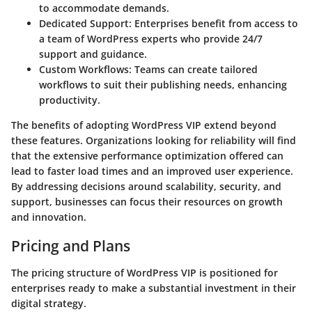
to accommodate demands.
Dedicated Support
: Enterprises benefit from access to
a team of WordPress experts who provide 24/7
support and guidance.
Custom Workflows
: Teams can create tailored
workflows to suit their publishing needs, enhancing
productivity.
The benefits of adopting WordPress VIP extend beyond
these features. Organizations looking for reliability will find
that the extensive performance optimization offered can
lead to faster load times and an improved user experience.
By addressing decisions around scalability, security, and
support, businesses can focus their resources on growth
and innovation.
Pricing and Plans
The pricing structure of WordPress VIP is positioned for
enterprises ready to make a substantial investment in their
digital strategy.