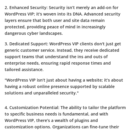
2. Enhanced Security:
Security isn’t merely an add-on for
WordPress VIP; it's woven into its DNA. Advanced security
layers ensure that both user and site data remain
protected, providing peace of mind in increasingly
dangerous cyber landscapes.
3. Dedicated Support:
WordPress VIP clients don't just get
generic customer service. Instead, they receive dedicated
support teams that understand the ins and outs of
enterprise needs, ensuring rapid response times and
tailored assistance.
"WordPress VIP isn’t just about having a website; it’s about
having a robust online presence supported by scalable
solutions and unparalleled security."
4. Customization Potential:
The ability to tailor the platform
to specific business needs is fundamental, and with
WordPress VIP, there’s a wealth of plugins and
customization options. Organizations can fine-tune their