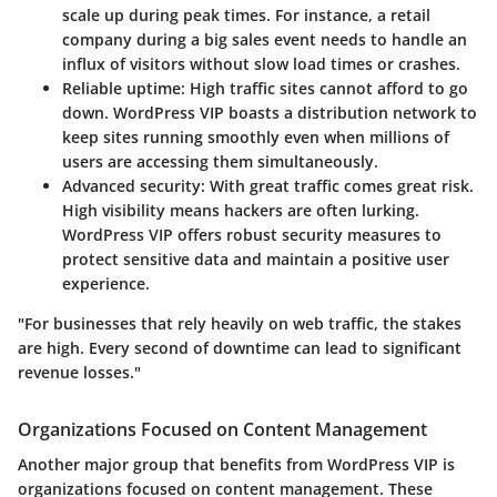
scale up during peak times. For instance, a retail
company during a big sales event needs to handle an
influx of visitors without slow load times or crashes.
Reliable uptime
: High traffic sites cannot afford to go
down. WordPress VIP boasts a distribution network to
keep sites running smoothly even when millions of
users are accessing them simultaneously.
Advanced security
: With great traffic comes great risk.
High visibility means hackers are often lurking.
WordPress VIP offers robust security measures to
protect sensitive data and maintain a positive user
experience.
"For businesses that rely heavily on web traffic, the stakes
are high. Every second of downtime can lead to significant
revenue losses."
Organizations Focused on Content Management
Another major group that benefits from WordPress VIP is
organizations focused on content management. These