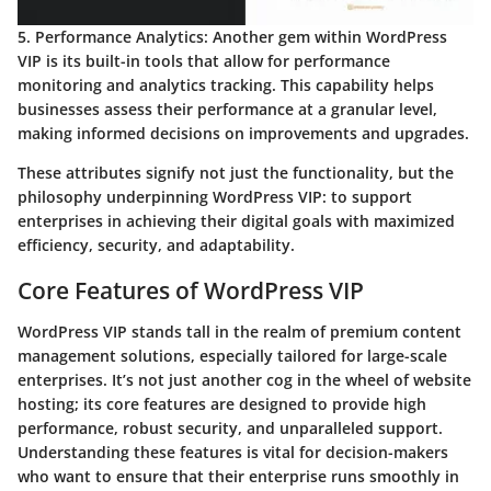
5. Performance Analytics:
Another gem within WordPress
VIP is its built-in tools that allow for performance
monitoring and analytics tracking. This capability helps
businesses assess their performance at a granular level,
making informed decisions on improvements and upgrades.
These attributes signify not just the functionality, but the
philosophy underpinning WordPress VIP: to support
enterprises in achieving their digital goals with maximized
efficiency, security, and adaptability.
Core Features of WordPress VIP
WordPress VIP stands tall in the realm of premium content
management solutions, especially tailored for large-scale
enterprises. It’s not just another cog in the wheel of website
hosting; its core features are designed to provide high
performance, robust security, and unparalleled support.
Understanding these features is vital for decision-makers
who want to ensure that their enterprise runs smoothly in