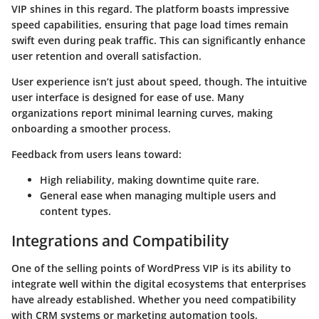
VIP shines in this regard. The platform boasts impressive
speed capabilities, ensuring that page load times remain
swift even during peak traffic. This can significantly enhance
user retention and overall satisfaction.
User experience isn’t just about speed, though. The intuitive
user interface is designed for ease of use. Many
organizations report minimal learning curves, making
onboarding a smoother process.
Feedback from users leans toward:
High reliability, making downtime quite rare.
General ease when managing multiple users and
content types.
Integrations and Compatibility
One of the selling points of WordPress VIP is its ability to
integrate well within the digital ecosystems that enterprises
have already established. Whether you need compatibility
with CRM systems or marketing automation tools,