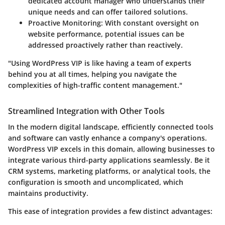
dedicated account manager who understands their
unique needs and can offer tailored solutions.
Proactive Monitoring
: With constant oversight on
website performance, potential issues can be
addressed proactively rather than reactively.
"Using WordPress VIP is like having a team of experts
behind you at all times, helping you navigate the
complexities of high-traffic content management."
Streamlined Integration with Other Tools
In the modern digital landscape, efficiently connected tools
and software can vastly enhance a company's operations.
WordPress VIP excels in this domain, allowing businesses to
integrate various third-party applications seamlessly. Be it
CRM systems, marketing platforms, or analytical tools, the
configuration is smooth and uncomplicated, which
maintains productivity.
This ease of integration provides a few distinct advantages: