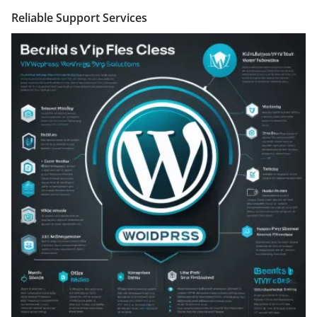
Reliable Support Services