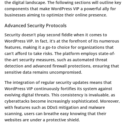
the digital landscape. The following sections will outline key
components that make WordPress VIP a powerful ally for
businesses aiming to optimize their online presence.
Advanced Security Protocols
Security doesn’t play second fiddle when it comes to
WordPress VIP. In fact, it’s at the forefront of its numerous
features, making it a go-to choice for organizations that
can’t afford to take risks. The platform employs state-of-
the-art security measures, such as automated threat
detection and advanced firewall protections, ensuring that
sensitive data remains uncompromised.
The integration of regular security updates means that
WordPress VIP continuously fortifies its system against
evolving digital threats. This consistency is invaluable, as
cyberattacks become increasingly sophisticated. Moreover,
with features such as DDoS mitigation and malware
scanning, users can breathe easy knowing that their
websites are under a protective shield.