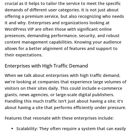
crucial as it helps to tailor the service to meet the specific
demands of different user categories. It is not just about
offering a premium service, but also recognizing who needs
it and why. Enterprises and organizations looking at
WordPress VIP are often those with significant online
presences, demanding performance, security, and robust
content management capabilities. Knowing your audience
allows for a better alignment of features and support to
their expectations.
Enterprises with High Traffic Demand
When we talk about enterprises with high traffic demand,
we’re looking at companies that experience large volumes of
visitors on their sites daily. This could include e-commerce
giants, news agencies, or large-scale digital publishers.
Handling this much traffic isn't just about having a site; it's
about having a site that performs efficiently under pressure.
Features that resonate with these enterprises include:
Scalability
: They often require a system that can easily