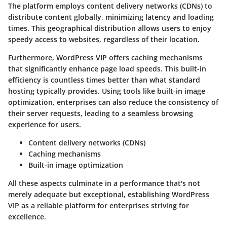
The platform employs content delivery networks (CDNs) to
distribute content globally, minimizing latency and loading
times. This geographical distribution allows users to enjoy
speedy access to websites, regardless of their location.
Furthermore, WordPress VIP offers caching mechanisms
that significantly enhance page load speeds. This built-in
efficiency is countless times better than what standard
hosting typically provides. Using tools like built-in image
optimization, enterprises can also reduce the consistency of
their server requests, leading to a seamless browsing
experience for users.
Content delivery networks (CDNs)
Caching mechanisms
Built-in image optimization
All these aspects culminate in a performance that's not
merely adequate but exceptional, establishing WordPress
VIP as a reliable platform for enterprises striving for
excellence.