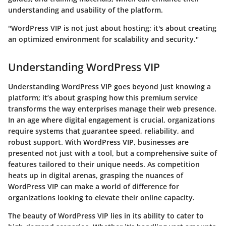
understanding and usability of the platform.
"WordPress VIP is not just about hosting; it's about creating
an optimized environment for scalability and security."
Understanding WordPress VIP
Understanding WordPress VIP goes beyond just knowing a
platform; it’s about grasping how this premium service
transforms the way enterprises manage their web presence.
In an age where digital engagement is crucial, organizations
require systems that guarantee speed, reliability, and
robust support. With WordPress VIP, businesses are
presented not just with a tool, but a comprehensive suite of
features tailored to their unique needs. As competition
heats up in digital arenas, grasping the nuances of
WordPress VIP can make a world of difference for
organizations looking to elevate their online capacity.
The beauty of WordPress VIP lies in its ability to cater to