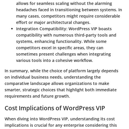
allows for seamless scaling without the alarming
headaches faced in transitioning between systems. In
many cases, competitors might require considerable
effort or major architectural changes.
Integration Compatibility:
WordPress VIP boasts
compatibility with numerous third-party tools and
systems, enhancing functionality. While some
competitors excel in specific areas, they can
sometimes present challenges when integrating
various tools into a cohesive workflow.
In summary, while the choice of platform largely depends
on individual business needs, understanding the
comparative landscape allows organizations to make
smarter, strategic choices that highlight both immediate
requirements and future growth.
Cost Implications of WordPress VIP
When diving into WordPress VIP, understanding its cost
implications is crucial for any enterprise considering this