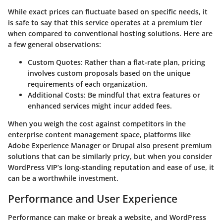
While exact prices can fluctuate based on specific needs, it
is safe to say that this service operates at a premium tier
when compared to conventional hosting solutions. Here are
a few general observations:
Custom Quotes
: Rather than a flat-rate plan, pricing
involves custom proposals based on the unique
requirements of each organization.
Additional Costs
: Be mindful that extra features or
enhanced services might incur added fees.
When you weigh the cost against competitors in the
enterprise content management space, platforms like
Adobe Experience Manager or Drupal also present premium
solutions that can be similarly pricy, but when you consider
WordPress VIP’s long-standing reputation and ease of use, it
can be a worthwhile investment.
Performance and User Experience
Performance can make or break a website, and WordPress