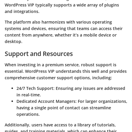
WordPress VIP typically supports a wide array of plugins
and integrations.
The platform also harmonizes with various operating
systems and devices, ensuring that teams can access their
content from anywhere, whether it’s a mobile device or
desktop.
Support and Resources
When investing in a premium service, robust support is
essential. WordPress VIP understands this well and provides
comprehensive customer support options, including:
24/7 Tech Support
: Ensuring any issues are addressed
in real-time.
Dedicated Account Managers
: For larger organizations,
having a single point of contact can streamline
operations.
Additionally, users have access to a library of tutorials,
guides, and training materials, which can enhance their