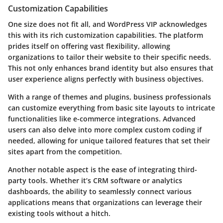
Customization Capabilities
One size does not fit all, and WordPress VIP acknowledges
this with its rich customization capabilities. The platform
prides itself on offering vast flexibility, allowing
organizations to tailor their website to their specific needs.
This not only enhances brand identity but also ensures that
user experience aligns perfectly with business objectives.
With a range of themes and plugins, business professionals
can customize everything from basic site layouts to intricate
functionalities like e-commerce integrations. Advanced
users can also delve into more complex custom coding if
needed, allowing for unique tailored features that set their
sites apart from the competition.
Another notable aspect is the ease of integrating third-
party tools. Whether it’s CRM software or analytics
dashboards, the ability to seamlessly connect various
applications means that organizations can leverage their
existing tools without a hitch.