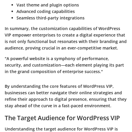
Vast theme and plugin options
Advanced coding capabilities
Seamless third-party integrations
In summary, the customization capabilities of WordPress
VIP empower enterprises to create a digital experience that
is not only functional but resonates with their branding and
audience, proving crucial in an ever-competitive market.
"A powerful website is a symphony of performance,
security, and customization—each element playing its part
in the grand composition of enterprise success."
By understanding the core features of WordPress VIP,
businesses can better navigate their online strategies and
refine their approach to digital presence, ensuring that they
stay ahead of the curve in a fast-paced environment.
The Target Audience for WordPress VIP
Understanding the target audience for WordPress VIP is