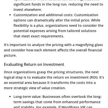
significant funds in the long run, reducing the need to
invest elsewhere.
Customization and additional costs:
Customization
options can dramatically alter the initial price. While
flexibility is a plus, organizations need to consider the
potential expenses arising from tailored solutions
that meet exact requirements.
It's important to analyze the pricing with a magnifying glass
and consider how each element affects the overall financial
picture.
Evaluating Return on Investment
Once organizations grasp the pricing structures, the next
logical step is to evaluate the return on investment (ROI). It’s
an essential area because it transforms the costs into a
more strategic view of value creation.
Long-term value:
Businesses often overlook the long-
term savings that come from enhanced performance
and stability. For example, if WordPress VIP can