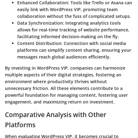
Enhanced Collaboration
: Tools like Trello or Asana can
easily link with WordPress VIP, promoting team
collaboration without the fuss of complicated setups.
Data Synchronization
: Integrating analytics tools
allows for real-time tracking of website performance,
facilitating informed decision-making on the fly.
Content Distribution
: Connection with social media
platforms can simplify content sharing, ensuring your
messages reach global audiences efficiently.
By investing in WordPress VIP, companies can harmonize
multiple aspects of their digital strategies, fostering an
environment where productivity thrives without
unnecessary friction. All these elements contribute to a
powerful foundation for managing content, fostering user
engagement, and maximizing return on investment.
Comparative Analysis with Other
Platforms
When evaluating WordPress VIP, it becomes crucial to