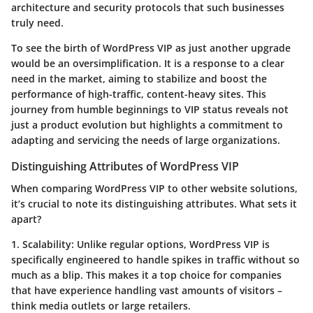
architecture and security protocols that such businesses
truly need.
To see the birth of WordPress VIP as just another upgrade
would be an oversimplification. It is a response to a clear
need in the market, aiming to stabilize and boost the
performance of high-traffic, content-heavy sites. This
journey from humble beginnings to VIP status reveals not
just a product evolution but highlights a commitment to
adapting and servicing the needs of large organizations.
Distinguishing Attributes of WordPress VIP
When comparing WordPress VIP to other website solutions,
it’s crucial to note its distinguishing attributes. What sets it
apart?
1. Scalability:
Unlike regular options, WordPress VIP is
specifically engineered to handle spikes in traffic without so
much as a blip. This makes it a top choice for companies
that have experience handling vast amounts of visitors –
think media outlets or large retailers.