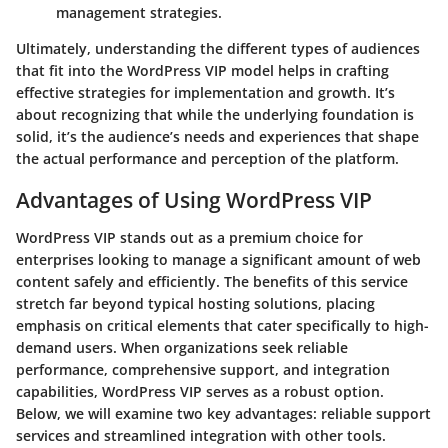
management strategies.
Ultimately, understanding the different types of audiences
that fit into the WordPress VIP model helps in crafting
effective strategies for implementation and growth. It’s
about recognizing that while the underlying foundation is
solid, it’s the audience’s needs and experiences that shape
the actual performance and perception of the platform.
Advantages of Using WordPress VIP
WordPress VIP stands out as a premium choice for
enterprises looking to manage a significant amount of web
content safely and efficiently. The benefits of this service
stretch far beyond typical hosting solutions, placing
emphasis on critical elements that cater specifically to high-
demand users. When organizations seek
reliable
performance
,
comprehensive support
, and
integration
capabilities
, WordPress VIP serves as a robust option.
Below, we will examine two key advantages: reliable support
services and streamlined integration with other tools.