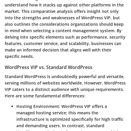
understand how it stacks up against other platforms in the
market. This comparative analysis offers insight not only
into the strengths and weaknesses of WordPress VIP, but
also outlines the considerations organizations should keep
in mind when selecting a content management system. By
delving into specific elements such as performance, security
features, customer service, and scalability, businesses can
make an informed decision that aligns well with their
specific needs.
WordPress VIP vs. Standard WordPress
Standard WordPress is undoubtedly powerful and versatile,
serving millions of websites worldwide. However, WordPress
VIP caters to a distinct audience with unique requirements.
Here are some fundamental differences:
Hosting Environment:
WordPress VIP offers a
managed hosting service; this means the
infrastructure is optimized specifically for high traffic
and demanding users. In contrast, standard