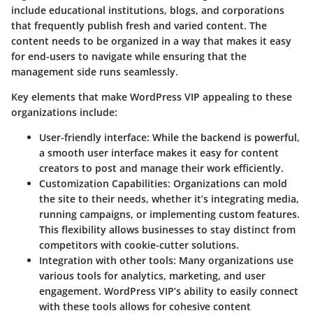
include educational institutions, blogs, and corporations
that frequently publish fresh and varied content. The
content needs to be organized in a way that makes it easy
for end-users to navigate while ensuring that the
management side runs seamlessly.
Key elements that make WordPress VIP appealing to these
organizations include:
User-friendly interface
: While the backend is powerful,
a smooth user interface makes it easy for content
creators to post and manage their work efficiently.
Customization Capabilities
: Organizations can mold
the site to their needs, whether it’s integrating media,
running campaigns, or implementing custom features.
This flexibility allows businesses to stay distinct from
competitors with cookie-cutter solutions.
Integration with other tools
: Many organizations use
various tools for analytics, marketing, and user
engagement. WordPress VIP’s ability to easily connect
with these tools allows for cohesive content