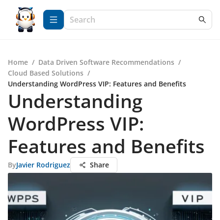
Home
/
Data Driven Software Recommendations
/
Cloud Based Solutions
/
Understanding WordPress VIP: Features and Benefits
Understanding
WordPress VIP:
Features and Benefits
By
Javier Rodriguez
Share