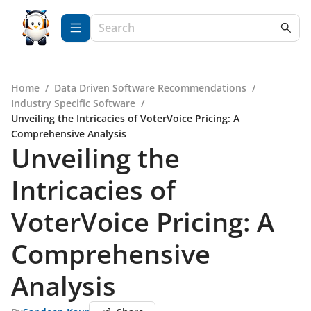
Home
/
Data Driven Software Recommendations
/
Industry Specific Software
/
Unveiling the Intricacies of VoterVoice Pricing: A
Comprehensive Analysis
Unveiling the
Intricacies of
VoterVoice Pricing: A
Comprehensive
Analysis