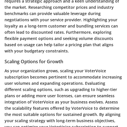
requires a strategic approach and a keen understanding of
the market. Researching competitor prices and industry
benchmarks can provide valuable leverage during
negotiations with your service provider. Highlighting your
loyalty as a long-term customer and bundling services can
often lead to discounted rates. Furthermore, exploring
flexible payment options and seeking volume discounts
based on usage can help tailor a pricing plan that aligns
with your budgetary constraints.
Scaling Options for Growth
As your organization grows, scaling your VoterVoice
subscription becomes pertinent to accommodate increasing
user volumes and expanding operations. Evaluating
different scaling options, such as upgrading to higher-tier
plans or adding more user licenses, can ensure seamless
integration of VoterVoice as your business evolves. Assess
the scalability features offered by VoterVoice to determine
the most suitable options for sustained growth. By aligning
your scaling strategy with long-term business objectives,
you can optimize your VoterVoice subscription to support