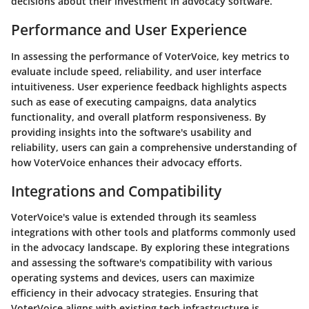
decisions about their investment in advocacy software.
Performance and User Experience
In assessing the performance of VoterVoice, key metrics to
evaluate include speed, reliability, and user interface
intuitiveness. User experience feedback highlights aspects
such as ease of executing campaigns, data analytics
functionality, and overall platform responsiveness. By
providing insights into the software's usability and
reliability, users can gain a comprehensive understanding of
how VoterVoice enhances their advocacy efforts.
Integrations and Compatibility
VoterVoice's value is extended through its seamless
integrations with other tools and platforms commonly used
in the advocacy landscape. By exploring these integrations
and assessing the software's compatibility with various
operating systems and devices, users can maximize
efficiency in their advocacy strategies. Ensuring that
VoterVoice aligns with existing tech infrastructure is