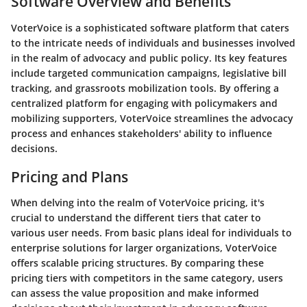
Software Overview and Benefits
VoterVoice is a sophisticated software platform that caters
to the intricate needs of individuals and businesses involved
in the realm of advocacy and public policy. Its key features
include targeted communication campaigns, legislative bill
tracking, and grassroots mobilization tools. By offering a
centralized platform for engaging with policymakers and
mobilizing supporters, VoterVoice streamlines the advocacy
process and enhances stakeholders' ability to influence
decisions.
Pricing and Plans
When delving into the realm of VoterVoice pricing, it's
crucial to understand the different tiers that cater to
various user needs. From basic plans ideal for individuals to
enterprise solutions for larger organizations, VoterVoice
offers scalable pricing structures. By comparing these
pricing tiers with competitors in the same category, users
can assess the value proposition and make informed