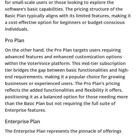
for small-scale users or those looking to explore the
software's basic capabilities. The pricing structure of the
Basic Plan typically aligns with its limited features, making it
a cost-effective option for beginners or budget-conscious
individuals.
Pro Plan
On the other hand, the Pro Plan targets users requiring
advanced features and enhanced customization options
within the VoterVoice platform. This mid-tier subscription
tier bridges the gap between basic functionalities and high-
end requirements, making it a popular choice for growing
businesses or experienced users. The Pro Plan's pricing
reflects the added functionalities and flexibility it offers,
positioning it as a balanced option for those needing more
than the Basic Plan but not requiring the full suite of
Enterprise features.
Enterprise Plan
The Enterprise Plan represents the pinnacle of offerings