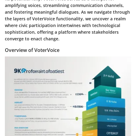
amplifying voices, streamlining communication channels,
and fostering meaningful dialogues. As we navigate through
the layers of VoterVoice functionality, we uncover a realm
where civic participation intertwines with technological
sophistication, offering a platform where stakeholders
converge to enact change.
Overview of VoterVoice