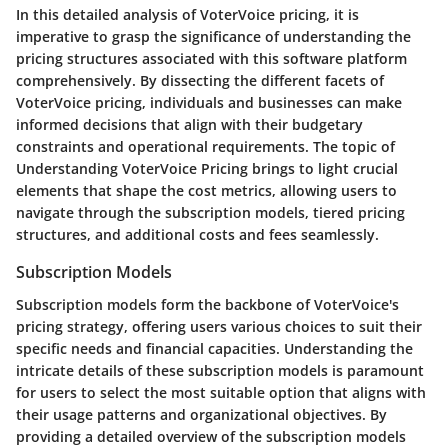
In this detailed analysis of VoterVoice pricing, it is
imperative to grasp the significance of understanding the
pricing structures associated with this software platform
comprehensively. By dissecting the different facets of
VoterVoice pricing, individuals and businesses can make
informed decisions that align with their budgetary
constraints and operational requirements. The topic of
Understanding VoterVoice Pricing brings to light crucial
elements that shape the cost metrics, allowing users to
navigate through the subscription models, tiered pricing
structures, and additional costs and fees seamlessly.
Subscription Models
Subscription models form the backbone of VoterVoice's
pricing strategy, offering users various choices to suit their
specific needs and financial capacities. Understanding the
intricate details of these subscription models is paramount
for users to select the most suitable option that aligns with
their usage patterns and organizational objectives. By
providing a detailed overview of the subscription models