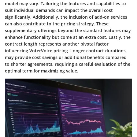
model may vary. Tailoring the features and capabilities to
suit individual demands can impact the overall cost
significantly. Additionally, the inclusion of add-on services
can also contribute to the pricing strategy. These
supplementary offerings beyond the standard features may
enhance functionality but come at an extra cost. Lastly, the
contract length represents another pivotal factor
influencing VoterVoice pricing. Longer contract durations
may provide cost savings or additional benefits compared
to shorter agreements, requiring a careful evaluation of the
optimal term for maximizing value.