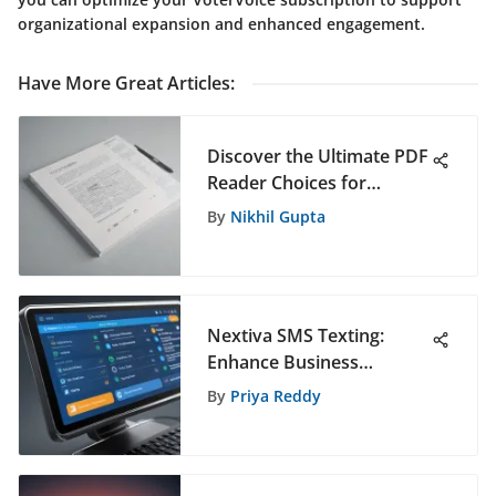
organizational expansion and enhanced engagement.
Have More Great Articles
:
Discover the Ultimate PDF
Reader Choices for
Students in 2021
By
Nikhil Gupta
Nextiva SMS Texting:
Enhance Business
Communication
By
Priya Reddy