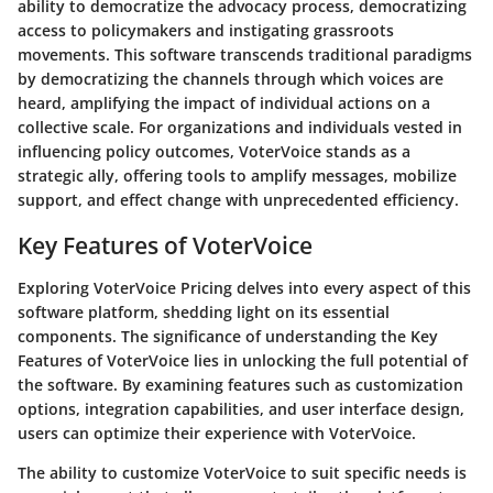
ability to democratize the advocacy process, democratizing
access to policymakers and instigating grassroots
movements. This software transcends traditional paradigms
by democratizing the channels through which voices are
heard, amplifying the impact of individual actions on a
collective scale. For organizations and individuals vested in
influencing policy outcomes, VoterVoice stands as a
strategic ally, offering tools to amplify messages, mobilize
support, and effect change with unprecedented efficiency.
Key Features of VoterVoice
Exploring VoterVoice Pricing delves into every aspect of this
software platform, shedding light on its essential
components. The significance of understanding the Key
Features of VoterVoice lies in unlocking the full potential of
the software. By examining features such as customization
options, integration capabilities, and user interface design,
users can optimize their experience with VoterVoice.
The ability to customize VoterVoice to suit specific needs is