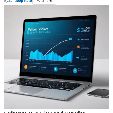
By
Sandeep Kaur
Share