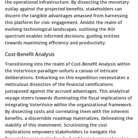
the operational infrastructure. By dissecting the monetary
outlay against the projected benefits, stakeholders can
discern the tangible advantages amassed from harnessing
this platform for civic engagement. Amidst the realm of
evolving technological landscapes, outlining the ROI
spectrum enables informed decisions, guiding entities
towards maximizing efficiency and productivity.
Cost-Benefit Analysis
Transitioning into the realm of Cost-Benefit Analysis within
the VoterVoice paradigm unfurls a canvas of intricate
deliberations. Embarking on this expedition necessitates a
meticulous dissection of the financial ramifications
juxtaposed against the accrued advantages. This analytical
voyage steers towards illuminating the fiscal implications of
integrating VoterVoice within the organizational framework.
By dissecting costs and correlating them with the inherent
benefits, a discernible roadmap materializes, delineating the
viability of this investment. Scrutinizing the cost
implications empowers stakeholders to navigate the