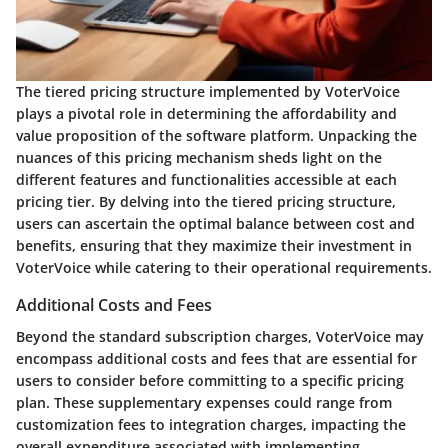
The tiered pricing structure implemented by VoterVoice
plays a pivotal role in determining the affordability and
value proposition of the software platform. Unpacking the
nuances of this pricing mechanism sheds light on the
different features and functionalities accessible at each
pricing tier. By delving into the tiered pricing structure,
users can ascertain the optimal balance between cost and
benefits, ensuring that they maximize their investment in
VoterVoice while catering to their operational requirements.
Additional Costs and Fees
Beyond the standard subscription charges, VoterVoice may
encompass additional costs and fees that are essential for
users to consider before committing to a specific pricing
plan. These supplementary expenses could range from
customization fees to integration charges, impacting the
overall expenditure associated with implementing