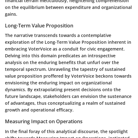
financial terrain meticulously, heightening comprehension
on the equilibrium between expenditure and organizational
gains.
Long-Term Value Proposition
The narrative transcends towards a contemplative
exploration of the Long-Term Value Proposition inherent in
embracing VoterVoice as a conduit for civic engagement.
Delving into this domain predicates an introspective
analysis on the enduring benefits that unfurl over the
temporal spectrum. Unraveling the tapestry of sustained
value proposition proffered by VoterVoice beckons towards
envisioning the enduring impact on organizational
dynamics. By extrapolating present decisions onto the
future landscape, stakeholders can envision the sustenance
of advantages, thus conceptualizing a realm of sustained
growth and operational efficacy.
Measuring Impact on Operations
In the final foray of this analytical discourse, the spotlight