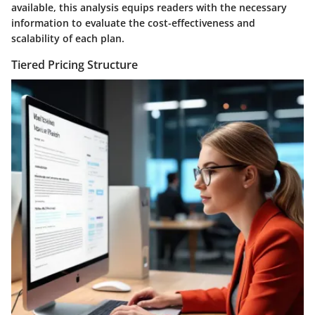
available, this analysis equips readers with the necessary
information to evaluate the cost-effectiveness and
scalability of each plan.
Tiered Pricing Structure