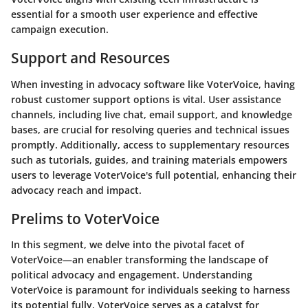
essential for a smooth user experience and effective
campaign execution.
Support and Resources
When investing in advocacy software like VoterVoice, having
robust customer support options is vital. User assistance
channels, including live chat, email support, and knowledge
bases, are crucial for resolving queries and technical issues
promptly. Additionally, access to supplementary resources
such as tutorials, guides, and training materials empowers
users to leverage VoterVoice's full potential, enhancing their
advocacy reach and impact.
Prelims to VoterVoice
In this segment, we delve into the pivotal facet of
VoterVoice—an enabler transforming the landscape of
political advocacy and engagement. Understanding
VoterVoice is paramount for individuals seeking to harness
its potential fully. VoterVoice serves as a catalyst for