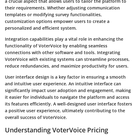
a crucial aspect that allows users to tailor the platform to
their requirements. Whether adjusting communication
templates or modifying survey functionalities,
customization options empower users to create a
personalized and efficient system.
Integration capabilities play a vital role in enhancing the
functionality of VoterVoice by enabling seamless
connections with other software and tools. Integrating
VoterVoice with existing systems can streamline processes,
reduce redundancies, and maximize productivity for users.
User interface design is a key factor in ensuring a smooth
and intuitive user experience. An intuitive interface can
significantly impact user adoption and engagement, making
it easier for individuals to navigate the platform and access
its features efficiently. A well-designed user interface fosters
a positive user experience, ultimately contributing to the
overall success of VoterVoice.
Understanding VoterVoice Pricing