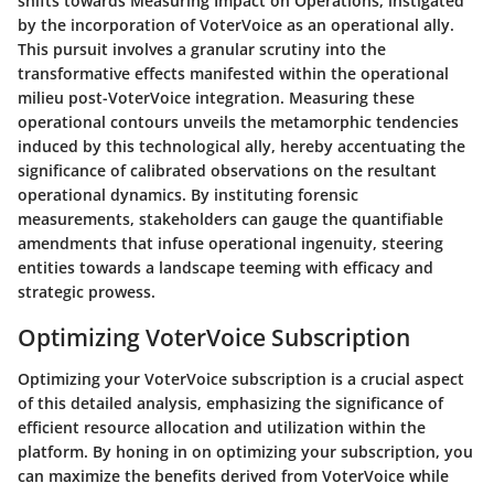
shifts towards Measuring Impact on Operations, instigated
by the incorporation of VoterVoice as an operational ally.
This pursuit involves a granular scrutiny into the
transformative effects manifested within the operational
milieu post-VoterVoice integration. Measuring these
operational contours unveils the metamorphic tendencies
induced by this technological ally, hereby accentuating the
significance of calibrated observations on the resultant
operational dynamics. By instituting forensic
measurements, stakeholders can gauge the quantifiable
amendments that infuse operational ingenuity, steering
entities towards a landscape teeming with efficacy and
strategic prowess.
Optimizing VoterVoice Subscription
Optimizing your VoterVoice subscription is a crucial aspect
of this detailed analysis, emphasizing the significance of
efficient resource allocation and utilization within the
platform. By honing in on optimizing your subscription, you
can maximize the benefits derived from VoterVoice while