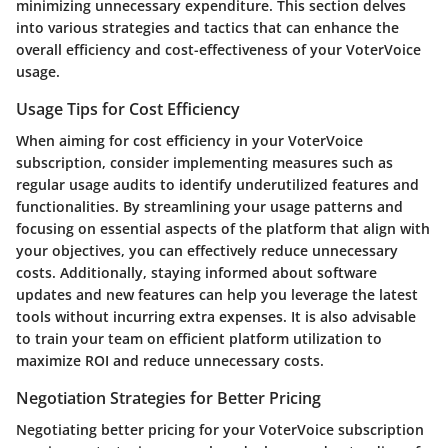
minimizing unnecessary expenditure. This section delves
into various strategies and tactics that can enhance the
overall efficiency and cost-effectiveness of your VoterVoice
usage.
Usage Tips for Cost Efficiency
When aiming for cost efficiency in your VoterVoice
subscription, consider implementing measures such as
regular usage audits to identify underutilized features and
functionalities. By streamlining your usage patterns and
focusing on essential aspects of the platform that align with
your objectives, you can effectively reduce unnecessary
costs. Additionally, staying informed about software
updates and new features can help you leverage the latest
tools without incurring extra expenses. It is also advisable
to train your team on efficient platform utilization to
maximize ROI and reduce unnecessary costs.
Negotiation Strategies for Better Pricing
Negotiating better pricing for your VoterVoice subscription