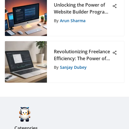
Unlocking the Power of
Website Builder Programs
for a Professional Online
By
Arun Sharma
Presence
Revolutionizing Freelance
Efficiency: The Power of
Scheduling Apps
By
Sanjay Dubey
Categories