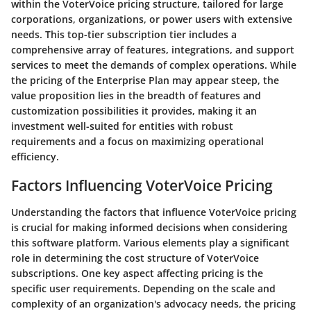
within the VoterVoice pricing structure, tailored for large
corporations, organizations, or power users with extensive
needs. This top-tier subscription tier includes a
comprehensive array of features, integrations, and support
services to meet the demands of complex operations. While
the pricing of the Enterprise Plan may appear steep, the
value proposition lies in the breadth of features and
customization possibilities it provides, making it an
investment well-suited for entities with robust
requirements and a focus on maximizing operational
efficiency.
Factors Influencing VoterVoice Pricing
Understanding the factors that influence VoterVoice pricing
is crucial for making informed decisions when considering
this software platform. Various elements play a significant
role in determining the cost structure of VoterVoice
subscriptions. One key aspect affecting pricing is the
specific user requirements. Depending on the scale and
complexity of an organization's advocacy needs, the pricing