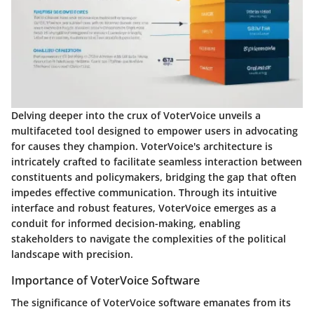
Delving deeper into the crux of VoterVoice unveils a
multifaceted tool designed to empower users in advocating
for causes they champion. VoterVoice's architecture is
intricately crafted to facilitate seamless interaction between
constituents and policymakers, bridging the gap that often
impedes effective communication. Through its intuitive
interface and robust features, VoterVoice emerges as a
conduit for informed decision-making, enabling
stakeholders to navigate the complexities of the political
landscape with precision.
Importance of VoterVoice Software
The significance of VoterVoice software emanates from its