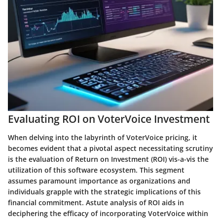
Evaluating ROI on VoterVoice Investment
When delving into the labyrinth of VoterVoice pricing, it
becomes evident that a pivotal aspect necessitating scrutiny
is the evaluation of Return on Investment (ROI) vis-a-vis the
utilization of this software ecosystem. This segment
assumes paramount importance as organizations and
individuals grapple with the strategic implications of this
financial commitment. Astute analysis of ROI aids in
deciphering the efficacy of incorporating VoterVoice within