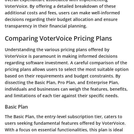
VoterVoice. By offering a detailed breakdown of these
additional costs and fees, users can make well-informed
decisions regarding their budget allocation and ensure
transparency in their financial planning.
Comparing VoterVoice Pricing Plans
Understanding the various pricing plans offered by
VoterVoice is paramount in making informed decisions
regarding software investment. A careful comparison of the
pricing plans allows users to select the most suitable option
based on their requirements and budget constraints. By
dissecting the Basic Plan, Pro Plan, and Enterprise Plan,
individuals and businesses can weigh the features, benefits,
and limitations of each tier against their specific needs.
Basic Plan
The Basic Plan, the entry-level subscription tier, caters to
users seeking fundamental features offered by VoterVoice.
With a focus on essential functionalities, this plan is ideal