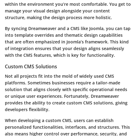
within the environment you’re most comfortable. You get to
manage your visual design alongside your content
structure, making the design process more holistic.
By syncing Dreamweaver and a CMS like Joomla, you can tap
into template overrides and thematic design capabilities
that are often emphasized in Joomla’s framework. This kind
of integration ensures that your design aligns seamlessly
with the CMS features, which is key for functionality.
Custom CMS Solutions
Not all projects fit into the mold of widely used CMS
platforms. Sometimes businesses require a tailor-made
solution that aligns closely with specific operational needs
or unique user experiences. Fortunately, Dreamweaver
provides the ability to create custom CMS solutions, giving
developers flexibility.
When developing a custom CMS, users can establish
personalized functionalities, interfaces, and structures. This
also means higher control over performance, security, and