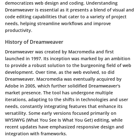
democratizes web design and coding. Understanding
Dreamweaver is essential as it presents a blend of visual and
code editing capabilities that cater to a variety of project
needs, helping streamline workflows and improve
productivity.
History of Dreamweaver
Dreamweaver was created by Macromedia and first
launched in 1997. Its inception was marked by an ambition
to provide a robust solution to the burgeoning field of web
development. Over time, as the web evolved, so did
Dreamweaver. Macromedia was eventually acquired by
Adobe in 2005, which further solidified Dreamweaver's
market presence. The tool has undergone multiple
iterations, adapting to the shifts in technologies and user
needs, constantly integrating features that enhance its
versatility. Some early versions focused primarily on
WYSIWYG (What You See Is What You Get) editing, while
recent updates have emphasized responsive design and
integration with frameworks.