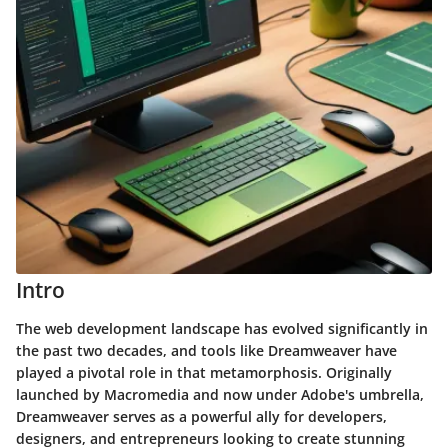
Intro
The web development landscape has evolved significantly in
the past two decades, and tools like Dreamweaver have
played a pivotal role in that metamorphosis. Originally
launched by Macromedia and now under Adobe's umbrella,
Dreamweaver serves as a powerful ally for developers,
designers, and entrepreneurs looking to create stunning