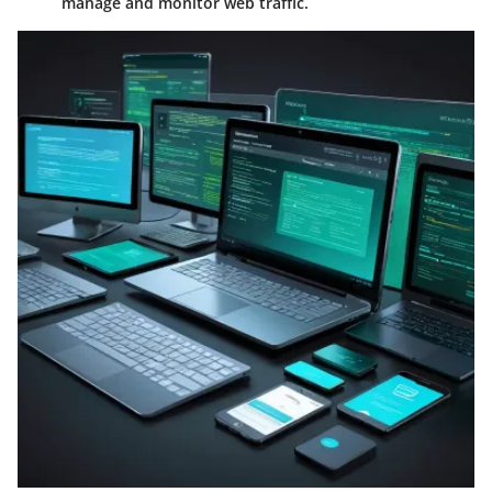
manage and monitor web traffic.