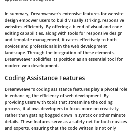
In summary, Dreamweaver’s extensive features for website
design empower users to build visually striking, responsive
websites efficiently. By offering a blend of visual and code
editing capabilities, along with tools for responsive design
and template management, it caters effectively to both
novices and professionals in the web development
landscape. Through the integration of these elements,
Dreamweaver solidifies its position as an essential tool for
modern web development.
Coding Assistance Features
Dreamweaver’s coding assistance features play a pivotal role
in enhancing the efficiency of web development. By
providing users with tools that streamline the coding
process, it allows developers to focus more on creativity
rather than getting bogged down in syntax or other minute
details. These features serve as a safety net for both novices
and experts, ensuring that the code written is not only