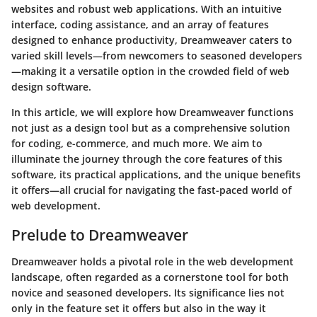
websites and robust web applications. With an intuitive
interface, coding assistance, and an array of features
designed to enhance productivity, Dreamweaver caters to
varied skill levels—from newcomers to seasoned developers
—making it a versatile option in the crowded field of web
design software.
In this article, we will explore how Dreamweaver functions
not just as a design tool but as a comprehensive solution
for coding, e-commerce, and much more. We aim to
illuminate the journey through the core features of this
software, its practical applications, and the unique benefits
it offers—all crucial for navigating the fast-paced world of
web development.
Prelude to Dreamweaver
Dreamweaver holds a pivotal role in the web development
landscape, often regarded as a cornerstone tool for both
novice and seasoned developers. Its significance lies not
only in the feature set it offers but also in the way it