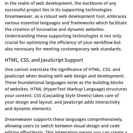
In the realm of web development, the backbone of any
successful project lies in its supporting technologies.
Dreamweaver, as a robust web development tool, embraces
various essential languages and frameworks which facilitate
the creation of innovative and dynamic websites.
Understanding these supporting technologies is not only
crucial for optimizing the efficiency of your workflow but
also necessary for meeting contemporary web standards.
HTML, CSS, and JavaScript Support
One cannot overstate the significance of HTML, CSS, and
JavaScript when dealing with web design and development.
These foundational languages serve as the building blocks
of websites. HTML (HyperText Markup Language) structures
your content; CSS (Cascading Style Sheets) takes care of
your design and layout; and JavaScript adds interactivity
and dynamic elements.
Dreamweaver supports these languages comprehensively,
allowing users to switch between visual design and code
editing effortlessly. This integration means you can create a