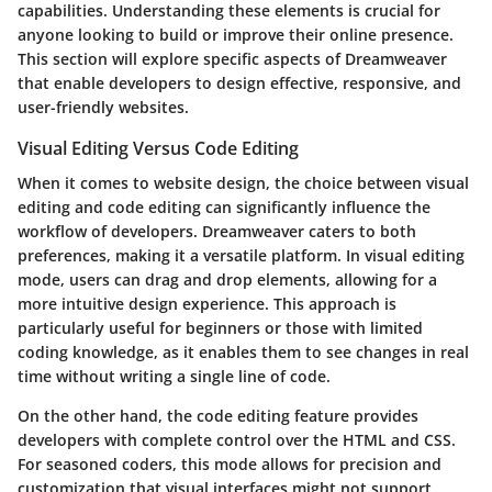
capabilities. Understanding these elements is crucial for
anyone looking to build or improve their online presence.
This section will explore specific aspects of Dreamweaver
that enable developers to design effective, responsive, and
user-friendly websites.
Visual Editing Versus Code Editing
When it comes to website design, the choice between visual
editing and code editing can significantly influence the
workflow of developers. Dreamweaver caters to both
preferences, making it a versatile platform. In visual editing
mode, users can drag and drop elements, allowing for a
more intuitive design experience. This approach is
particularly useful for beginners or those with limited
coding knowledge, as it enables them to see changes in real
time without writing a single line of code.
On the other hand, the code editing feature provides
developers with complete control over the HTML and CSS.
For seasoned coders, this mode allows for precision and
customization that visual interfaces might not support.