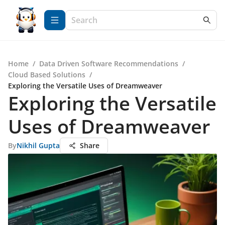
Home
/
Data Driven Software Recommendations
/
Cloud Based Solutions
/
Exploring the Versatile Uses of Dreamweaver
Exploring the Versatile
Uses of Dreamweaver
By
Nikhil Gupta
Share