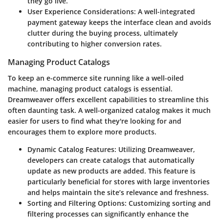
they go live.
User Experience Considerations:
A well-integrated
payment gateway keeps the interface clean and avoids
clutter during the buying process, ultimately
contributing to higher conversion rates.
Managing Product Catalogs
To keep an e-commerce site running like a well-oiled
machine, managing product catalogs is essential.
Dreamweaver offers excellent capabilities to streamline this
often daunting task. A well-organized catalog makes it much
easier for users to find what they're looking for and
encourages them to explore more products.
Dynamic Catalog Features:
Utilizing Dreamweaver,
developers can create catalogs that automatically
update as new products are added. This feature is
particularly beneficial for stores with large inventories
and helps maintain the site’s relevance and freshness.
Sorting and Filtering Options:
Customizing sorting and
filtering processes can significantly enhance the