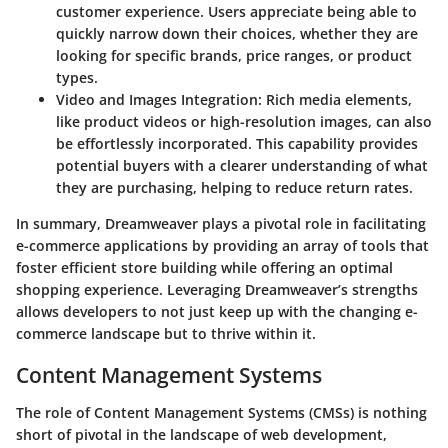
customer experience. Users appreciate being able to
quickly narrow down their choices, whether they are
looking for specific brands, price ranges, or product
types.
Video and Images Integration:
Rich media elements,
like product videos or high-resolution images, can also
be effortlessly incorporated. This capability provides
potential buyers with a clearer understanding of what
they are purchasing, helping to reduce return rates.
In summary, Dreamweaver plays a pivotal role in facilitating
e-commerce applications by providing an array of tools that
foster efficient store building while offering an optimal
shopping experience. Leveraging Dreamweaver’s strengths
allows developers to not just keep up with the changing e-
commerce landscape but to thrive within it.
Content Management Systems
The role of Content Management Systems (CMSs) is nothing
short of pivotal in the landscape of web development,