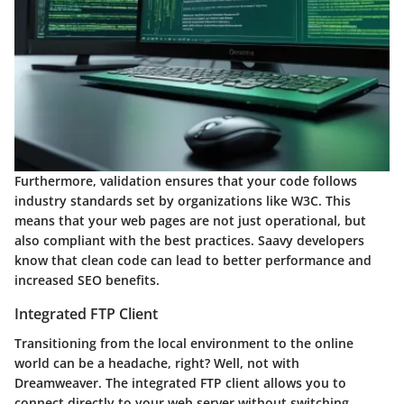
Furthermore,
validation
ensures that your code follows
industry standards set by organizations like W3C. This
means that your web pages are not just operational, but
also compliant with the best practices. Saavy developers
know that clean code can lead to better performance and
increased SEO benefits.
Integrated FTP Client
Transitioning from the local environment to the online
world can be a headache, right? Well, not with
Dreamweaver. The
integrated FTP client
allows you to
connect directly to your web server without switching