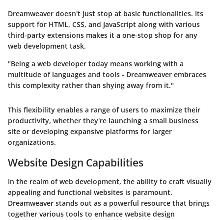
Dreamweaver doesn't just stop at basic functionalities. Its
support for HTML, CSS, and JavaScript along with various
third-party extensions makes it a one-stop shop for any
web development task.
"Being a web developer today means working with a
multitude of languages and tools - Dreamweaver embraces
this complexity rather than shying away from it."
This flexibility enables a range of users to maximize their
productivity, whether they're launching a small business
site or developing expansive platforms for larger
organizations.
Website Design Capabilities
In the realm of web development, the ability to craft visually
appealing and functional websites is paramount.
Dreamweaver stands out as a powerful resource that brings
together various tools to enhance website design