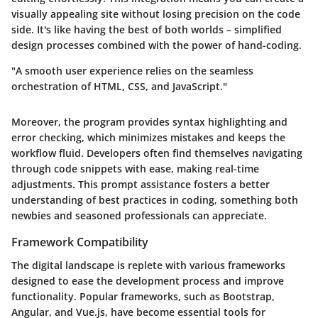
visually appealing site without losing precision on the code
side. It's like having the best of both worlds – simplified
design processes combined with the power of hand-coding.
"A smooth user experience relies on the seamless
orchestration of HTML, CSS, and JavaScript."
Moreover, the program provides syntax highlighting and
error checking, which minimizes mistakes and keeps the
workflow fluid. Developers often find themselves navigating
through code snippets with ease, making real-time
adjustments. This prompt assistance fosters a better
understanding of best practices in coding, something both
newbies and seasoned professionals can appreciate.
Framework Compatibility
The digital landscape is replete with various frameworks
designed to ease the development process and improve
functionality. Popular frameworks, such as Bootstrap,
Angular, and Vue.js, have become essential tools for