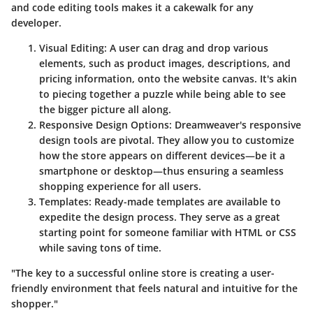
and code editing tools makes it a cakewalk for any
developer.
Visual Editing:
A user can drag and drop various
elements, such as product images, descriptions, and
pricing information, onto the website canvas. It's akin
to piecing together a puzzle while being able to see
the bigger picture all along.
Responsive Design Options:
Dreamweaver's responsive
design tools are pivotal. They allow you to customize
how the store appears on different devices—be it a
smartphone or desktop—thus ensuring a seamless
shopping experience for all users.
Templates:
Ready-made templates are available to
expedite the design process. They serve as a great
starting point for someone familiar with HTML or CSS
while saving tons of time.
"The key to a successful online store is creating a user-
friendly environment that feels natural and intuitive for the
shopper."