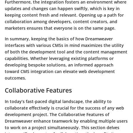
Furthermore, the integration fosters an environment where
updates and changes can happen swiftly, which is key in
keeping content fresh and relevant. Opening up a path for
collaboration among developers, content creators, and
marketers ensures that everyone is on the same page.
In summary, keeping the basics of how Dreamweaver
interfaces with various CMSs in mind maximizes the utility
of both the development tool and the content management
capabilities. Whether leveraging existing platforms or
developing bespoke solutions, an informed approach
toward CMS integration can elevate web development
outcomes.
Collaborative Features
In today’s fast-paced digital landscape, the ability to
collaborate effectively is crucial for the success of any web
development project. The
Collaborative Features
of
Dreamweaver enhance teamwork by enabling multiple users
to work on a project simultaneously. This section delves