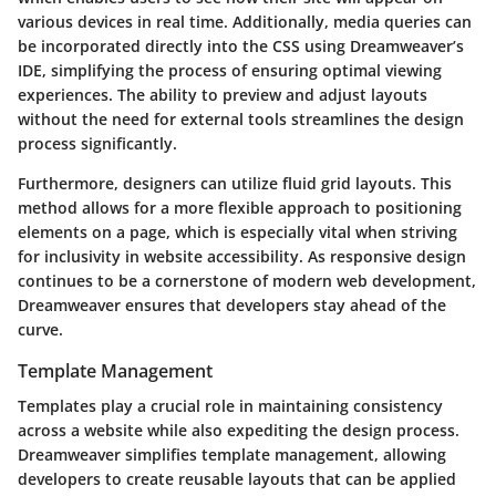
various devices in real time. Additionally, media queries can
be incorporated directly into the CSS using Dreamweaver’s
IDE, simplifying the process of ensuring optimal viewing
experiences. The ability to preview and adjust layouts
without the need for external tools streamlines the design
process significantly.
Furthermore, designers can utilize fluid grid layouts. This
method allows for a more flexible approach to positioning
elements on a page, which is especially vital when striving
for inclusivity in website accessibility. As responsive design
continues to be a cornerstone of modern web development,
Dreamweaver ensures that developers stay ahead of the
curve.
Template Management
Templates play a crucial role in maintaining consistency
across a website while also expediting the design process.
Dreamweaver simplifies template management, allowing
developers to create reusable layouts that can be applied