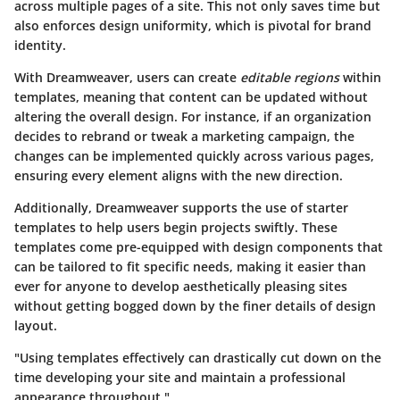
across multiple pages of a site. This not only saves time but
also enforces design uniformity, which is pivotal for brand
identity.
With Dreamweaver, users can create
editable regions
within
templates, meaning that content can be updated without
altering the overall design. For instance, if an organization
decides to rebrand or tweak a marketing campaign, the
changes can be implemented quickly across various pages,
ensuring every element aligns with the new direction.
Additionally, Dreamweaver supports the use of
starter
templates
to help users begin projects swiftly. These
templates come pre-equipped with design components that
can be tailored to fit specific needs, making it easier than
ever for anyone to develop aesthetically pleasing sites
without getting bogged down by the finer details of design
layout.
"Using templates effectively can drastically cut down on the
time developing your site and maintain a professional
appearance throughout."