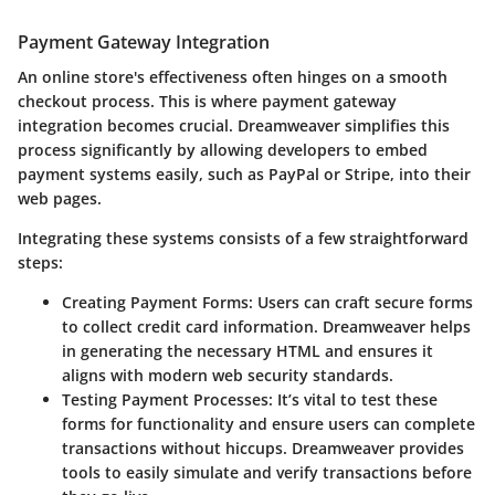
Payment Gateway Integration
An online store's effectiveness often hinges on a smooth
checkout process. This is where payment gateway
integration becomes crucial. Dreamweaver simplifies this
process significantly by allowing developers to embed
payment systems easily, such as PayPal or Stripe, into their
web pages.
Integrating these systems consists of a few straightforward
steps:
Creating Payment Forms:
Users can craft secure forms
to collect credit card information. Dreamweaver helps
in generating the necessary HTML and ensures it
aligns with modern web security standards.
Testing Payment Processes:
It’s vital to test these
forms for functionality and ensure users can complete
transactions without hiccups. Dreamweaver provides
tools to easily simulate and verify transactions before