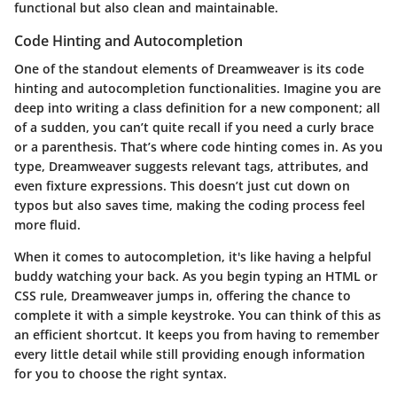
functional but also clean and maintainable.
Code Hinting and Autocompletion
One of the standout elements of Dreamweaver is its
code
hinting
and
autocompletion
functionalities. Imagine you are
deep into writing a class definition for a new component; all
of a sudden, you can’t quite recall if you need a curly brace
or a parenthesis. That’s where code hinting comes in. As you
type, Dreamweaver suggests relevant tags, attributes, and
even fixture expressions. This doesn’t just cut down on
typos but also saves time, making the coding process feel
more fluid.
When it comes to
autocompletion
, it's like having a helpful
buddy watching your back. As you begin typing an HTML or
CSS rule, Dreamweaver jumps in, offering the chance to
complete it with a simple keystroke. You can think of this as
an efficient shortcut. It keeps you from having to remember
every little detail while still providing enough information
for you to choose the right syntax.