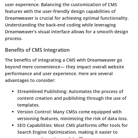
user experience. Balancing the customization of CMS
features with the user-friendly design capabilities of
Dreamweaver is crucial for achieving optimal functionality.
Understanding the back-end coding while leveraging
Dreamweaver’s visual interface allows for a smooth design
process.
Benefits of CMS Integration
The benefits of integrating a CMS with Dreamweaver go
beyond mere convenience— they impact overall website
performance and user experience. Here are several
advantages to consider:
Streamlined Publishing
: Automates the process of
content creation and publishing through the use of
templates.
Version Control
: Many CMSs come equipped with
versioning features, minimizing the risk of data loss.
SEO Capabilities
: Most CMS platforms offer tools for
Search Engine Optimization, making it easier to