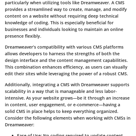
particularly when utilizing tools like Dreamweaver. A CMS
provides a streamlined way to create, manage, and modify
content on a website without requiring deep technical
knowledge of coding. This is especially beneficial for
businesses and individuals looking to maintain an online
presence flexibly.
Dreamweaver’s compatibility with various CMS platforms
allows developers to harness the strengths of both the
design interface and the content management capabilities.
This combination enhances efficiency, as users can visually
edit their sites while leveraging the power of a robust CMS.
Additionally, integrating a CMS with Dreamweaver supports
scalability in a way that is manageable and less labor-
intensive. As your website grows—be it through an increase
in content, user engagement, or e-commerce—having a
solid CMS in place helps to keep everything organized.
Consider the following elements when working with CMSs in
Dreamweaver:
Ease of Use
: No coding required to update content.