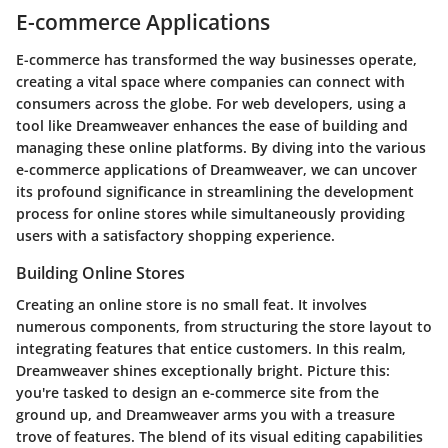
E-commerce Applications
E-commerce has transformed the way businesses operate,
creating a vital space where companies can connect with
consumers across the globe. For web developers, using a
tool like Dreamweaver enhances the ease of building and
managing these online platforms. By diving into the various
e-commerce applications of Dreamweaver, we can uncover
its profound significance in streamlining the development
process for online stores while simultaneously providing
users with a satisfactory shopping experience.
Building Online Stores
Creating an online store is no small feat. It involves
numerous components, from structuring the store layout to
integrating features that entice customers. In this realm,
Dreamweaver shines exceptionally bright. Picture this:
you're tasked to design an e-commerce site from the
ground up, and Dreamweaver arms you with a treasure
trove of features. The blend of its visual editing capabilities