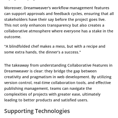
Moreover, Dreamweaver's workflow management features
can support approvals and feedback cycles, ensuring that all
stakeholders have their say before the project goes live.
This not only enhances transparency but also creates a
collaborative atmosphere where everyone has a stake in the
outcome.
"A blindfolded chef makes a mess, but with a recipe and
some extra hands, the dinner’s a success."
The takeaway from understanding Collaborative Features in
Dreamweaver is clear: they bridge the gap between
creativity and pragmatism in web development. By utilizing
version control, real-time collaboration tools, and effective
publishing management, teams can navigate the
complexities of projects with greater ease, ultimately
leading to better products and satisfied users.
Supporting Technologies