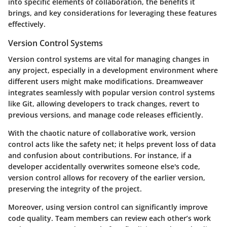
into specific elements of collaboration, the benefits it
brings, and key considerations for leveraging these features
effectively.
Version Control Systems
Version control systems are vital for managing changes in
any project, especially in a development environment where
different users might make modifications. Dreamweaver
integrates seamlessly with popular version control systems
like Git, allowing developers to track changes, revert to
previous versions, and manage code releases efficiently.
With the chaotic nature of collaborative work, version
control acts like the safety net; it helps prevent loss of data
and confusion about contributions. For instance, if a
developer accidentally overwrites someone else's code,
version control allows for recovery of the earlier version,
preserving the integrity of the project.
Moreover, using version control can significantly improve
code quality. Team members can review each other’s work