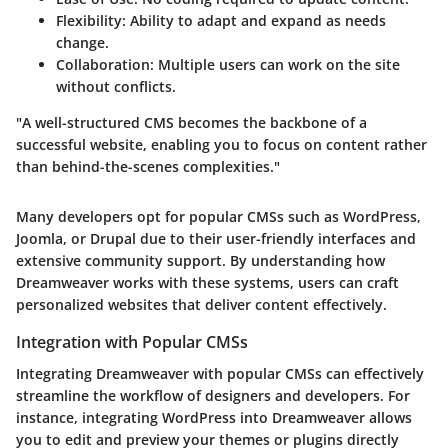
Flexibility
: Ability to adapt and expand as needs
change.
Collaboration
: Multiple users can work on the site
without conflicts.
"A well-structured CMS becomes the backbone of a
successful website, enabling you to focus on content rather
than behind-the-scenes complexities."
Many developers opt for popular CMSs such as WordPress,
Joomla, or Drupal due to their user-friendly interfaces and
extensive community support. By understanding how
Dreamweaver works with these systems, users can craft
personalized websites that deliver content effectively.
Integration with Popular CMSs
Integrating Dreamweaver with popular CMSs can effectively
streamline the workflow of designers and developers. For
instance, integrating WordPress into Dreamweaver allows
you to edit and preview your themes or plugins directly