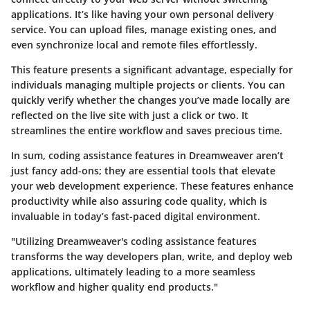
applications. It’s like having your own personal delivery
service. You can upload files, manage existing ones, and
even synchronize local and remote files effortlessly.
This feature presents a significant advantage, especially for
individuals managing multiple projects or clients. You can
quickly verify whether the changes you’ve made locally are
reflected on the live site with just a click or two. It
streamlines the entire workflow and saves precious time.
In sum, coding assistance features in Dreamweaver aren’t
just fancy add-ons; they are essential tools that elevate
your web development experience. These features enhance
productivity while also assuring code quality, which is
invaluable in today’s fast-paced digital environment.
"Utilizing Dreamweaver's coding assistance features
transforms the way developers plan, write, and deploy web
applications, ultimately leading to a more seamless
workflow and higher quality end products."