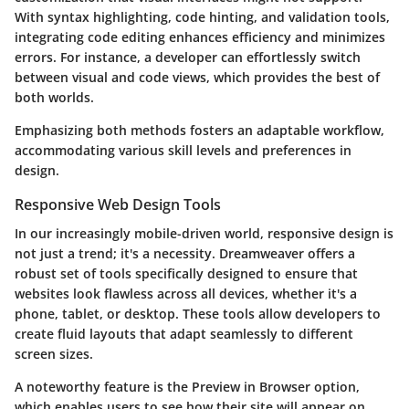
With syntax highlighting, code hinting, and validation tools,
integrating code editing enhances efficiency and minimizes
errors. For instance, a developer can effortlessly switch
between visual and code views, which provides the best of
both worlds.
Emphasizing both methods fosters an adaptable workflow,
accommodating various skill levels and preferences in
design.
Responsive Web Design Tools
In our increasingly mobile-driven world, responsive design is
not just a trend; it's a necessity. Dreamweaver offers a
robust set of tools specifically designed to ensure that
websites look flawless across all devices, whether it's a
phone, tablet, or desktop. These tools allow developers to
create fluid layouts that adapt seamlessly to different
screen sizes.
A noteworthy feature is the
Preview in Browser
option,
which enables users to see how their site will appear on