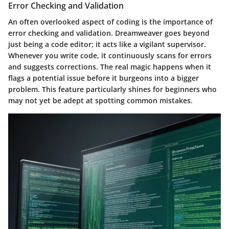
Error Checking and Validation
An often overlooked aspect of coding is the importance of
error checking
and
validation
. Dreamweaver goes beyond
just being a code editor; it acts like a vigilant supervisor.
Whenever you write code, it continuously scans for errors
and suggests corrections. The real magic happens when it
flags a potential issue before it burgeons into a bigger
problem. This feature particularly shines for beginners who
may not yet be adept at spotting common mistakes.