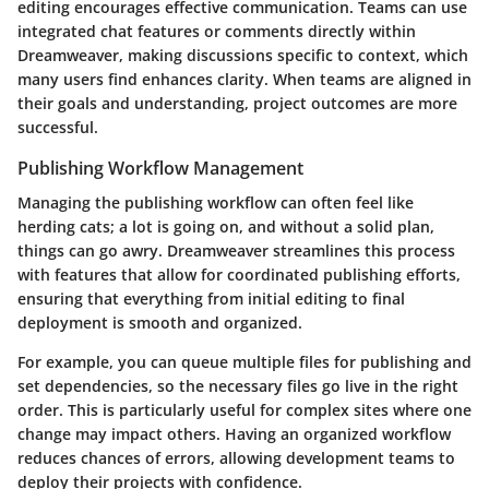
editing encourages effective communication. Teams can use
integrated chat features or comments directly within
Dreamweaver, making discussions specific to context, which
many users find enhances clarity. When teams are aligned in
their goals and understanding, project outcomes are more
successful.
Publishing Workflow Management
Managing the publishing workflow can often feel like
herding cats; a lot is going on, and without a solid plan,
things can go awry. Dreamweaver streamlines this process
with features that allow for coordinated publishing efforts,
ensuring that everything from initial editing to final
deployment is smooth and organized.
For example, you can queue multiple files for publishing and
set dependencies, so the necessary files go live in the right
order. This is particularly useful for complex sites where one
change may impact others. Having an organized workflow
reduces chances of errors, allowing development teams to
deploy their projects with confidence.