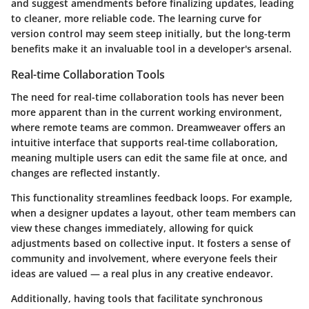
and suggest amendments before finalizing updates, leading
to cleaner, more reliable code. The learning curve for
version control may seem steep initially, but the long-term
benefits make it an invaluable tool in a developer's arsenal.
Real-time Collaboration Tools
The need for real-time collaboration tools has never been
more apparent than in the current working environment,
where remote teams are common. Dreamweaver offers an
intuitive interface that supports real-time collaboration,
meaning multiple users can edit the same file at once, and
changes are reflected instantly.
This functionality streamlines feedback loops. For example,
when a designer updates a layout, other team members can
view these changes immediately, allowing for quick
adjustments based on collective input. It fosters a sense of
community and involvement, where everyone feels their
ideas are valued — a real plus in any creative endeavor.
Additionally, having tools that facilitate synchronous