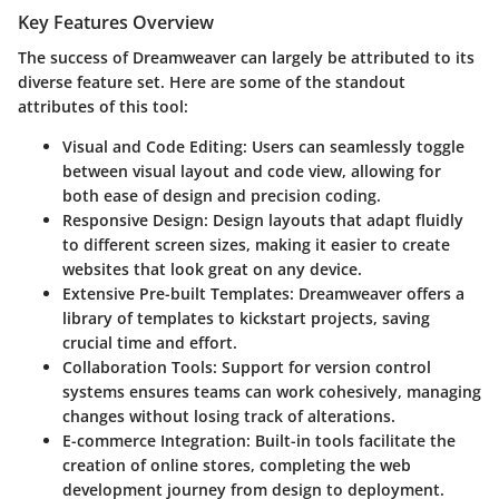
Key Features Overview
The success of Dreamweaver can largely be attributed to its
diverse feature set. Here are some of the standout
attributes of this tool:
Visual and Code Editing
: Users can seamlessly toggle
between visual layout and code view, allowing for
both ease of design and precision coding.
Responsive Design
: Design layouts that adapt fluidly
to different screen sizes, making it easier to create
websites that look great on any device.
Extensive Pre-built Templates
: Dreamweaver offers a
library of templates to kickstart projects, saving
crucial time and effort.
Collaboration Tools
: Support for version control
systems ensures teams can work cohesively, managing
changes without losing track of alterations.
E-commerce Integration
: Built-in tools facilitate the
creation of online stores, completing the web
development journey from design to deployment.