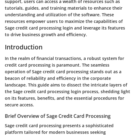
support, users can access a wealth of resources such as
tutorials, guides, and training materials to enhance their
understanding and utilization of the software. These
resources empower users to maximize the capabilities of
Sage credit card processing login and leverage its features
to drive business growth and efficiency.
Introduction
In the realm of financial transactions, a robust system for
credit card processing is paramount. The seamless
operation of Sage credit card processing stands out as a
beacon of reliability and efficiency in the corporate
landscape. This guide aims to dissect the intricate layers of
the Sage credit card processing login process, shedding light
on its features, benefits, and the essential procedures for
secure access.
Brief Overview of Sage Credit Card Processing
Sage credit card processing presents a sophisticated
platform tailored for modern businesses seeking