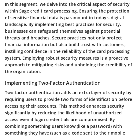
In this segment, we delve into the critical aspect of security
within Sage credit card processing. Ensuring the protection
of sensitive financial data is paramount in today's digital
landscape. By implementing best practices for security,
businesses can safeguard themselves against potential
threats and breaches. Secure practices not only protect
financial information but also build trust with customers,
instilling confidence in the reliability of the card processing
system. Employing robust security measures is a proactive
approach to mitigating risks and upholding the credibility of
the organization.
Implementing Two-Factor Authentication
Two-factor authentication adds an extra layer of security by
requiring users to provide two forms of identification before
accessing their accounts. This method enhances security
significantly by reducing the likelihood of unauthorized
access even if login credentials are compromised. By
combining something users know (like a password) with
something they have (such as a code sent to their mobile