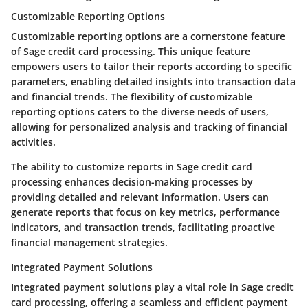
Customizable Reporting Options
Customizable reporting options are a cornerstone feature
of Sage credit card processing. This unique feature
empowers users to tailor their reports according to specific
parameters, enabling detailed insights into transaction data
and financial trends. The flexibility of customizable
reporting options caters to the diverse needs of users,
allowing for personalized analysis and tracking of financial
activities.
The ability to customize reports in Sage credit card
processing enhances decision-making processes by
providing detailed and relevant information. Users can
generate reports that focus on key metrics, performance
indicators, and transaction trends, facilitating proactive
financial management strategies.
Integrated Payment Solutions
Integrated payment solutions play a vital role in Sage credit
card processing, offering a seamless and efficient payment