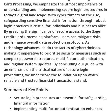
Card Processing, we emphasize the utmost importance of
understanding and implementing secure login procedures in
today's digital landscape. With cyber threats on the rise,
safeguarding sensitive financial information through robust
login practices is crucial for individuals and businesses alike.
By grasping the significance of secure access to the Sage
Credit Card Processing platform, users can mitigate risks
and enhance overall data protection protocols. As
technology advances, so do the tactics of cybercriminals,
making it imperative to prioritize security measures such as
complex password structures, multi-factor authentication,
and regular system updates. By concluding our guide with
an emphasis on the critical nature of secure login
procedures, we underscore the foundation upon which
reliable and trusted financial transactions stand.
Summary of Key Points
Secure login procedures are essential for safeguarding
financial information
Implementing multi-factor authentication enhances