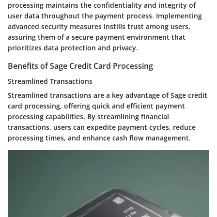
processing maintains the confidentiality and integrity of
user data throughout the payment process. Implementing
advanced security measures instills trust among users,
assuring them of a secure payment environment that
prioritizes data protection and privacy.
Benefits of Sage Credit Card Processing
Streamlined Transactions
Streamlined transactions are a key advantage of Sage credit
card processing, offering quick and efficient payment
processing capabilities. By streamlining financial
transactions, users can expedite payment cycles, reduce
processing times, and enhance cash flow management.