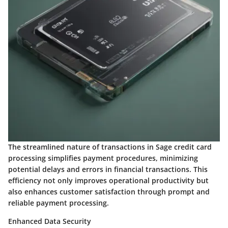
The streamlined nature of transactions in Sage credit card
processing simplifies payment procedures, minimizing
potential delays and errors in financial transactions. This
efficiency not only improves operational productivity but
also enhances customer satisfaction through prompt and
reliable payment processing.
Enhanced Data Security