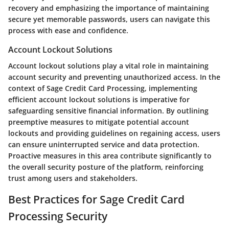
recovery and emphasizing the importance of maintaining
secure yet memorable passwords, users can navigate this
process with ease and confidence.
Account Lockout Solutions
Account lockout solutions play a vital role in maintaining
account security and preventing unauthorized access. In the
context of Sage Credit Card Processing, implementing
efficient account lockout solutions is imperative for
safeguarding sensitive financial information. By outlining
preemptive measures to mitigate potential account
lockouts and providing guidelines on regaining access, users
can ensure uninterrupted service and data protection.
Proactive measures in this area contribute significantly to
the overall security posture of the platform, reinforcing
trust among users and stakeholders.
Best Practices for Sage Credit Card
Processing Security