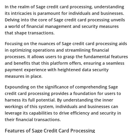
In the realm of Sage credit card processing, understanding
its intricacies is paramount for individuals and businesses.
Delving into the core of Sage credit card processing unveils
a world of financial management and security measures
that shape transactions.
Focusing on the nuances of Sage credit card processing aids
in optimizing operations and streamlining financial
processes. It allows users to grasp the fundamental features
and benefits that this platform offers, ensuring a seamless
payment experience with heightened data security
measures in place.
Expounding on the significance of comprehending Sage
credit card processing provides a foundation for users to
harness its full potential. By understanding the inner
workings of this system, individuals and businesses can
leverage its capabilities to drive efficiency and security in
their financial transactions.
Features of Sage Credit Card Processing