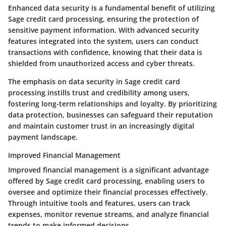
Enhanced data security is a fundamental benefit of utilizing
Sage credit card processing, ensuring the protection of
sensitive payment information. With advanced security
features integrated into the system, users can conduct
transactions with confidence, knowing that their data is
shielded from unauthorized access and cyber threats.
The emphasis on data security in Sage credit card
processing instills trust and credibility among users,
fostering long-term relationships and loyalty. By prioritizing
data protection, businesses can safeguard their reputation
and maintain customer trust in an increasingly digital
payment landscape.
Improved Financial Management
Improved financial management is a significant advantage
offered by Sage credit card processing, enabling users to
oversee and optimize their financial processes effectively.
Through intuitive tools and features, users can track
expenses, monitor revenue streams, and analyze financial
trends to make informed decisions.