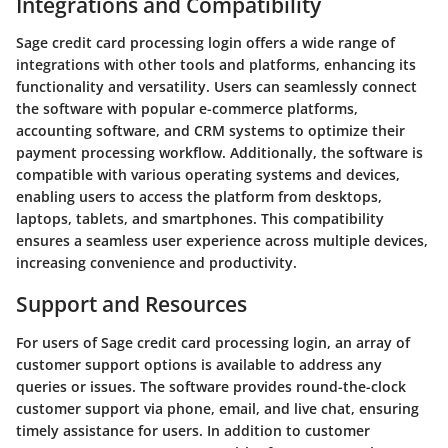
Integrations and Compatibility
Sage credit card processing login offers a wide range of
integrations with other tools and platforms, enhancing its
functionality and versatility. Users can seamlessly connect
the software with popular e-commerce platforms,
accounting software, and CRM systems to optimize their
payment processing workflow. Additionally, the software is
compatible with various operating systems and devices,
enabling users to access the platform from desktops,
laptops, tablets, and smartphones. This compatibility
ensures a seamless user experience across multiple devices,
increasing convenience and productivity.
Support and Resources
For users of Sage credit card processing login, an array of
customer support options is available to address any
queries or issues. The software provides round-the-clock
customer support via phone, email, and live chat, ensuring
timely assistance for users. In addition to customer