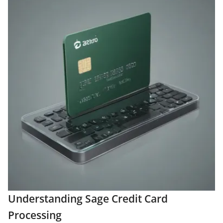
Understanding Sage Credit Card
Processing