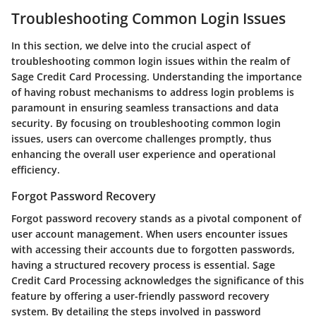
Troubleshooting Common Login Issues
In this section, we delve into the crucial aspect of
troubleshooting common login issues within the realm of
Sage Credit Card Processing. Understanding the importance
of having robust mechanisms to address login problems is
paramount in ensuring seamless transactions and data
security. By focusing on troubleshooting common login
issues, users can overcome challenges promptly, thus
enhancing the overall user experience and operational
efficiency.
Forgot Password Recovery
Forgot password recovery stands as a pivotal component of
user account management. When users encounter issues
with accessing their accounts due to forgotten passwords,
having a structured recovery process is essential. Sage
Credit Card Processing acknowledges the significance of this
feature by offering a user-friendly password recovery
system. By detailing the steps involved in password