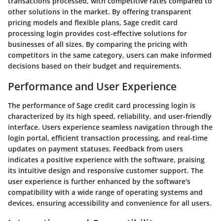
transactions processed, with competitive rates compared to
other solutions in the market. By offering transparent
pricing models and flexible plans, Sage credit card
processing login provides cost-effective solutions for
businesses of all sizes. By comparing the pricing with
competitors in the same category, users can make informed
decisions based on their budget and requirements.
Performance and User Experience
The performance of Sage credit card processing login is
characterized by its high speed, reliability, and user-friendly
interface. Users experience seamless navigation through the
login portal, efficient transaction processing, and real-time
updates on payment statuses. Feedback from users
indicates a positive experience with the software, praising
its intuitive design and responsive customer support. The
user experience is further enhanced by the software's
compatibility with a wide range of operating systems and
devices, ensuring accessibility and convenience for all users.