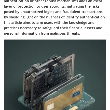
authentication or other robust mechanisms adds an extra
layer of protection to user accounts, mitigating the risks
posed by unauthorized logins and fraudulent transactions.
By shedding light on the nuances of identity authentication,
this article aims to arm users with the knowledge and
practices necessary to safeguard their financial assets and
personal information from malicious threats.