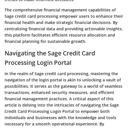
The comprehensive financial management capabilities of
Sage credit card processing empower users to enhance their
financial health and make strategic financial decisions. By
centralizing financial data and providing actionable insights,
this platform facilitates efficient resource allocation and
financial planning for sustainable growth.
Navigating the Sage Credit Card
Processing Login Portal
In the realm of Sage credit card processing, mastering the
navigation of the login portal is akin to unlocking a vault of
possibilities. It serves as the gateway to a world of seamless
transactions, enhanced security measures, and efficient
financial management practices. A critical aspect of this
article is delving into the intricacies of navigating the Sage
Credit Card Processing Login Portal to empower both
individuals and businesses with the knowledge and tools
necessary for a smooth operational experience. By