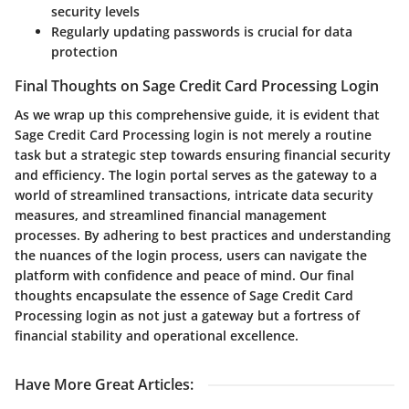
security levels
Regularly updating passwords is crucial for data
protection
Final Thoughts on Sage Credit Card Processing Login
As we wrap up this comprehensive guide, it is evident that
Sage Credit Card Processing login is not merely a routine
task but a strategic step towards ensuring financial security
and efficiency. The login portal serves as the gateway to a
world of streamlined transactions, intricate data security
measures, and streamlined financial management
processes. By adhering to best practices and understanding
the nuances of the login process, users can navigate the
platform with confidence and peace of mind. Our final
thoughts encapsulate the essence of Sage Credit Card
Processing login as not just a gateway but a fortress of
financial stability and operational excellence.
Have More Great Articles
: