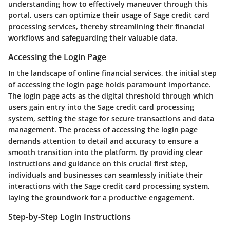
understanding how to effectively maneuver through this
portal, users can optimize their usage of Sage credit card
processing services, thereby streamlining their financial
workflows and safeguarding their valuable data.
Accessing the Login Page
In the landscape of online financial services, the initial step
of accessing the login page holds paramount importance.
The login page acts as the digital threshold through which
users gain entry into the Sage credit card processing
system, setting the stage for secure transactions and data
management. The process of accessing the login page
demands attention to detail and accuracy to ensure a
smooth transition into the platform. By providing clear
instructions and guidance on this crucial first step,
individuals and businesses can seamlessly initiate their
interactions with the Sage credit card processing system,
laying the groundwork for a productive engagement.
Step-by-Step Login Instructions