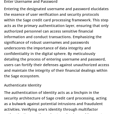
Enter Username and Password
Entering the designated username and password elucidates
the essence of user verification and security protocols
within the Sage credit card processing framework. This step
acts as the primary authentication layer, ensuring that only
authorized personnel can access sensitive financial
information and conduct transactions. Emphasizing the
significance of robust usernames and passwords
underscores the importance of data integrity and
confidentiality in the digital sphere. By meticulously
detailing the process of entering username and password,
users can fortify their defenses against unauthorized access
and maintain the integrity of their financial dealings within
the Sage ecosystem.
Authenticate Identity
The authentication of identity acts as a linchpin in the
security architecture of Sage credit card processing, acting
as a bulwark against potential intrusions and fraudulent
activities. Verifying one's identity through multifactor