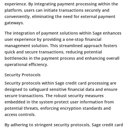
experience. By integrating payment processing within the
platform, users can initiate transactions securely and
conveniently, eliminating the need for external payment
gateways.
The integration of payment solutions within Sage enhances
user experience by providing a one-stop financial
management solution. This streamlined approach fosters
quick and secure transactions, reducing potential
bottlenecks in the payment process and enhancing overall
operational efficiency.
Security Protocols
Security protocols within Sage credit card processing are
designed to safeguard sensitive financial data and ensure
secure transactions. The robust security measures
embedded in the system protect user information from
potential threats, enforcing encryption standards and
access controls.
By adhering to stringent security protocols, Sage credit card