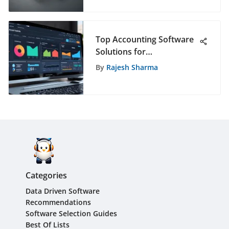
Cybersecurity Solution?
Top Accounting Software
Solutions for
Subcontractors
By
Rajesh Sharma
Categories
Data Driven Software
Recommendations
Software Selection Guides
Best Of Lists