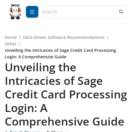
Home
/
Data Driven Software Recommendations
/
Other
/
Unveiling the Intricacies of Sage Credit Card Processing
Login: A Comprehensive Guide
Unveiling the
Intricacies of Sage
Credit Card Processing
Login: A
Comprehensive Guide