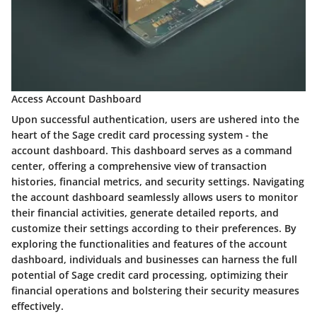
Access Account Dashboard
Upon successful authentication, users are ushered into the
heart of the Sage credit card processing system - the
account dashboard. This dashboard serves as a command
center, offering a comprehensive view of transaction
histories, financial metrics, and security settings. Navigating
the account dashboard seamlessly allows users to monitor
their financial activities, generate detailed reports, and
customize their settings according to their preferences. By
exploring the functionalities and features of the account
dashboard, individuals and businesses can harness the full
potential of Sage credit card processing, optimizing their
financial operations and bolstering their security measures
effectively.