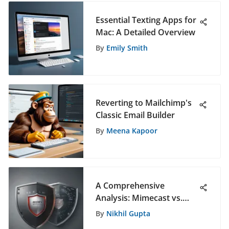
Essential Texting Apps for
Mac: A Detailed Overview
By
Emily Smith
Reverting to Mailchimp's
Classic Email Builder
By
Meena Kapoor
A Comprehensive
Analysis: Mimecast vs.
Defender for Office 365 -
By
Nikhil Gupta
Which is the Superior