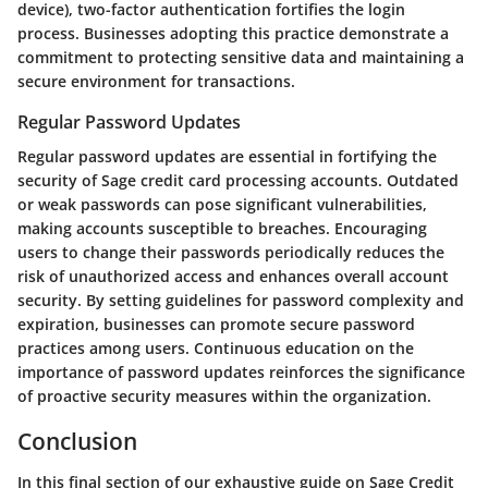
device), two-factor authentication fortifies the login
process. Businesses adopting this practice demonstrate a
commitment to protecting sensitive data and maintaining a
secure environment for transactions.
Regular Password Updates
Regular password updates are essential in fortifying the
security of Sage credit card processing accounts. Outdated
or weak passwords can pose significant vulnerabilities,
making accounts susceptible to breaches. Encouraging
users to change their passwords periodically reduces the
risk of unauthorized access and enhances overall account
security. By setting guidelines for password complexity and
expiration, businesses can promote secure password
practices among users. Continuous education on the
importance of password updates reinforces the significance
of proactive security measures within the organization.
Conclusion
In this final section of our exhaustive guide on Sage Credit