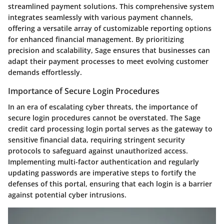
streamlined payment solutions. This comprehensive system
integrates seamlessly with various payment channels,
offering a versatile array of customizable reporting options
for enhanced financial management. By prioritizing
precision and scalability, Sage ensures that businesses can
adapt their payment processes to meet evolving customer
demands effortlessly.
Importance of Secure Login Procedures
In an era of escalating cyber threats, the importance of
secure login procedures cannot be overstated. The Sage
credit card processing login portal serves as the gateway to
sensitive financial data, requiring stringent security
protocols to safeguard against unauthorized access.
Implementing multi-factor authentication and regularly
updating passwords are imperative steps to fortify the
defenses of this portal, ensuring that each login is a barrier
against potential cyber intrusions.