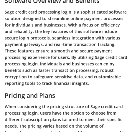
Software Overview and Benefits
Sage credit card processing login is a sophisticated software
solution designed to streamline online payment processes
for individuals and businesses. With a focus on efficiency
and reliability, the key features of this software include
secure login protocols, seamless integration with various
payment gateways, and real-time transaction tracking.
These features ensure a smooth and secure payment
processing experience for users. By utilizing Sage credit card
processing login, individuals and businesses can enjoy
benefits such as faster transaction processing, robust
encryption to safeguard sensitive data, and customizable
reporting tools to track financial insights.
Pricing and Plans
When considering the pricing structure of Sage credit card
processing login, users have the option to choose from
different subscription plans tailored to meet their specific
needs. The pricing varies based on the volume of