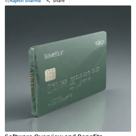
By
Rajesh Sharma
Share