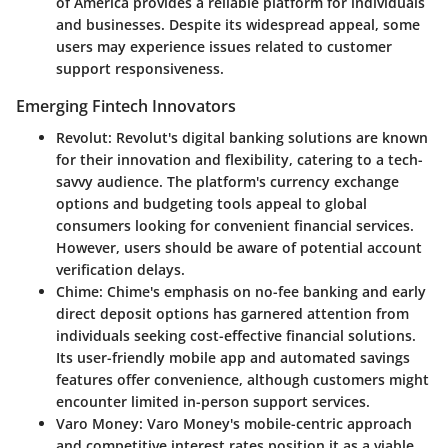
of America provides a reliable platform for individuals
and businesses. Despite its widespread appeal, some
users may experience issues related to customer
support responsiveness.
Emerging Fintech Innovators
Revolut
: Revolut's digital banking solutions are known
for their innovation and flexibility, catering to a tech-
savvy audience. The platform's currency exchange
options and budgeting tools appeal to global
consumers looking for convenient financial services.
However, users should be aware of potential account
verification delays.
Chime
: Chime's emphasis on no-fee banking and early
direct deposit options has garnered attention from
individuals seeking cost-effective financial solutions.
Its user-friendly mobile app and automated savings
features offer convenience, although customers might
encounter limited in-person support services.
Varo Money
: Varo Money's mobile-centric approach
and competitive interest rates position it as a viable