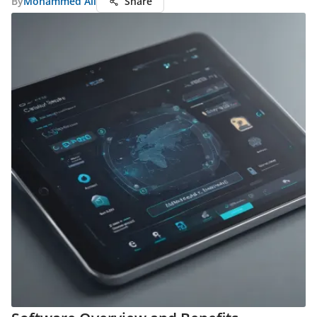
By
Mohammed Ali
Share