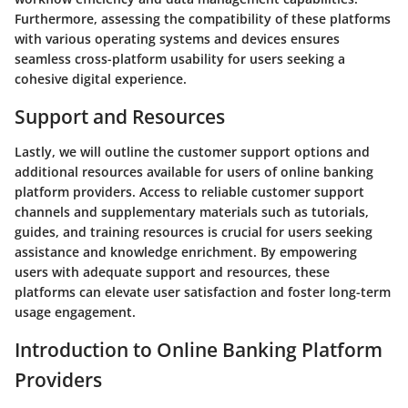
Furthermore, assessing the compatibility of these platforms
with various operating systems and devices ensures
seamless cross-platform usability for users seeking a
cohesive digital experience.
Support and Resources
Lastly, we will outline the customer support options and
additional resources available for users of online banking
platform providers. Access to reliable customer support
channels and supplementary materials such as tutorials,
guides, and training resources is crucial for users seeking
assistance and knowledge enrichment. By empowering
users with adequate support and resources, these
platforms can elevate user satisfaction and foster long-term
usage engagement.
Introduction to Online Banking Platform
Providers