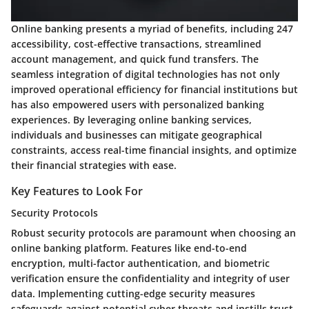
Online banking presents a myriad of benefits, including 247
accessibility, cost-effective transactions, streamlined
account management, and quick fund transfers. The
seamless integration of digital technologies has not only
improved operational efficiency for financial institutions but
has also empowered users with personalized banking
experiences. By leveraging online banking services,
individuals and businesses can mitigate geographical
constraints, access real-time financial insights, and optimize
their financial strategies with ease.
Key Features to Look For
Security Protocols
Robust security protocols are paramount when choosing an
online banking platform. Features like end-to-end
encryption, multi-factor authentication, and biometric
verification ensure the confidentiality and integrity of user
data. Implementing cutting-edge security measures
safeguards against potential cyber threats and instills trust