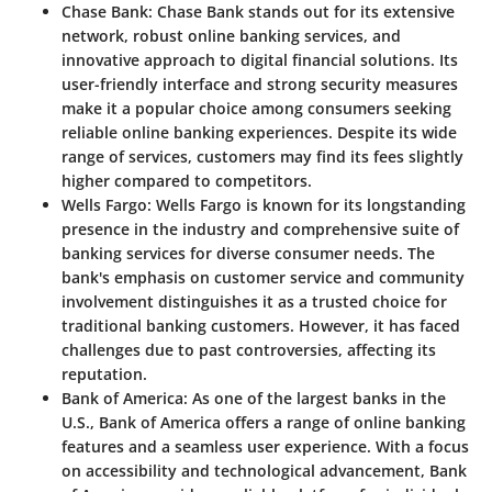
Chase Bank
: Chase Bank stands out for its extensive
network, robust online banking services, and
innovative approach to digital financial solutions. Its
user-friendly interface and strong security measures
make it a popular choice among consumers seeking
reliable online banking experiences. Despite its wide
range of services, customers may find its fees slightly
higher compared to competitors.
Wells Fargo
: Wells Fargo is known for its longstanding
presence in the industry and comprehensive suite of
banking services for diverse consumer needs. The
bank's emphasis on customer service and community
involvement distinguishes it as a trusted choice for
traditional banking customers. However, it has faced
challenges due to past controversies, affecting its
reputation.
Bank of America
: As one of the largest banks in the
U.S., Bank of America offers a range of online banking
features and a seamless user experience. With a focus
on accessibility and technological advancement, Bank