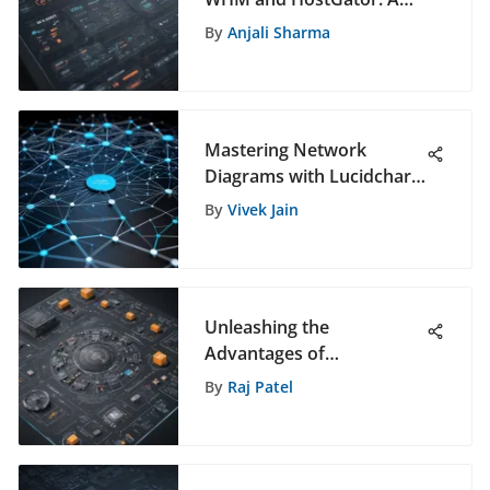
Comprehensive Guide
By
Anjali Sharma
Mastering Network
Diagrams with Lucidchart:
The Ultimate Guide for
By
Vivek Jain
Network Visualization
Unleashing the
Advantages of
Prometheus CMMS for
By
Raj Patel
Software Management
Success