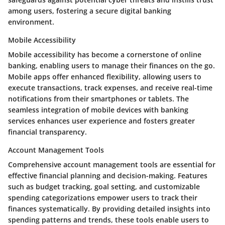
among users, fostering a secure digital banking
environment.
Mobile Accessibility
Mobile accessibility has become a cornerstone of online
banking, enabling users to manage their finances on the go.
Mobile apps offer enhanced flexibility, allowing users to
execute transactions, track expenses, and receive real-time
notifications from their smartphones or tablets. The
seamless integration of mobile devices with banking
services enhances user experience and fosters greater
financial transparency.
Account Management Tools
Comprehensive account management tools are essential for
effective financial planning and decision-making. Features
such as budget tracking, goal setting, and customizable
spending categorizations empower users to track their
finances systematically. By providing detailed insights into
spending patterns and trends, these tools enable users to