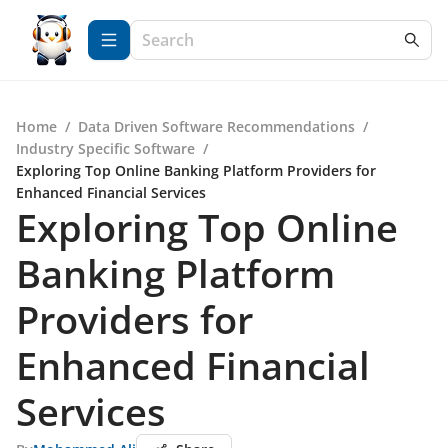
Home
/
Data Driven Software Recommendations
/
Industry Specific Software
/
Exploring Top Online Banking Platform Providers for
Enhanced Financial Services
Exploring Top Online
Banking Platform
Providers for
Enhanced Financial
Services