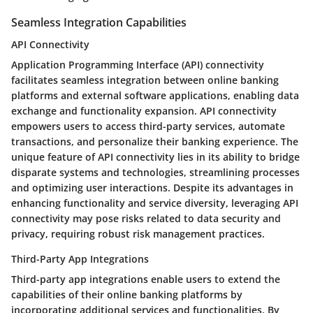
Seamless Integration Capabilities
API Connectivity
Application Programming Interface (API) connectivity
facilitates seamless integration between online banking
platforms and external software applications, enabling data
exchange and functionality expansion. API connectivity
empowers users to access third-party services, automate
transactions, and personalize their banking experience. The
unique feature of API connectivity lies in its ability to bridge
disparate systems and technologies, streamlining processes
and optimizing user interactions. Despite its advantages in
enhancing functionality and service diversity, leveraging API
connectivity may pose risks related to data security and
privacy, requiring robust risk management practices.
Third-Party App Integrations
Third-party app integrations enable users to extend the
capabilities of their online banking platforms by
incorporating additional services and functionalities. By