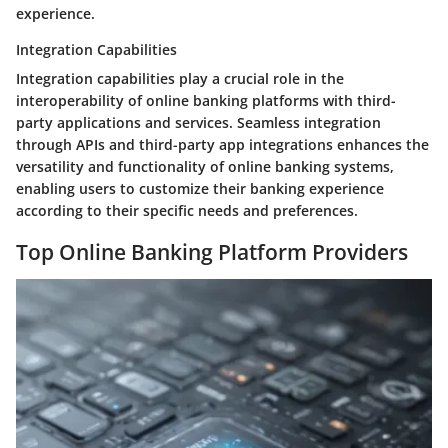
experience.
Integration Capabilities
Integration capabilities play a crucial role in the
interoperability of online banking platforms with third-
party applications and services. Seamless integration
through APIs and third-party app integrations enhances the
versatility and functionality of online banking systems,
enabling users to customize their banking experience
according to their specific needs and preferences.
Top Online Banking Platform Providers