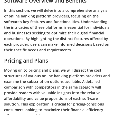
Software Overview and Benefits
In this section, we will delve into a comprehensive analysis
of online banking platform providers, focusing on the
software's key features and functionalities. Understanding
the intricacies of these platforms is essential for individuals
and businesses seeking to optimize their digital financial
operations. By highlighting the distinct features offered by
each provider, users can make informed decisions based on
their specific needs and requirements.
Pricing and Plans
Moving on to pricing and plans, we will dissect the cost
structures of various online banking platform providers and
examine the subscription options available. A detailed
comparison with competitors in the same category will
provide readers with valuable insights into the relative
affordability and value propositions of each software
solution. This exploration is crucial for pricing-conscious
consumers looking to maximize their financial efficiency