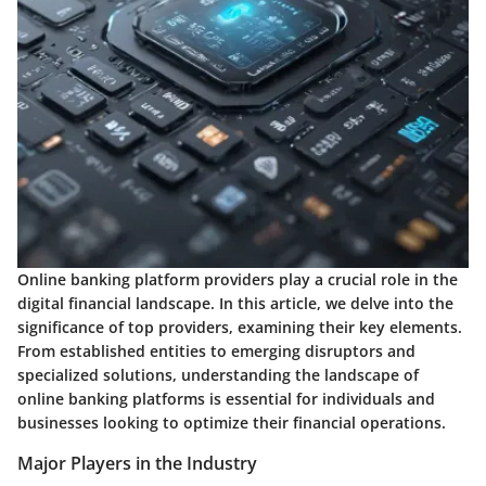
Online banking platform providers play a crucial role in the
digital financial landscape. In this article, we delve into the
significance of top providers, examining their key elements.
From established entities to emerging disruptors and
specialized solutions, understanding the landscape of
online banking platforms is essential for individuals and
businesses looking to optimize their financial operations.
Major Players in the Industry