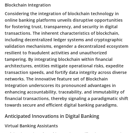
Blockchain Integration
Considering the integration of blockchain technology in
online banking platforms unveils disruptive opportunities
for fostering trust, transparency, and security in digital
transactions. The inherent characteristics of blockchain,
including decentralized ledger systems and cryptographic
validation mechanisms, engender a decentralized ecosystem
resilient to fraudulent activities and unauthorized
tampering. By integrating blockchain within financial
architectures, entities mitigate operational risks, expedite
transaction speeds, and fortify data integrity across diverse
networks. The innovative feature set of Blockchain
Integration underscores its pronounced advantages in
enhancing accountability, traceability, and immutability of
financial transactions, thereby signaling a paradigmatic shift
towards secure and efficient digital banking paradigms.
Anticipated Innovations in Digital Banking
Virtual Banking Assistants