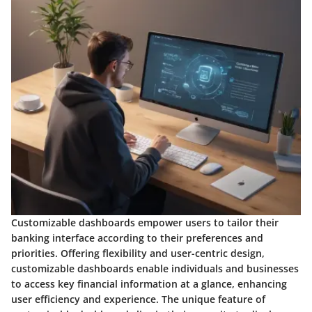
Customizable dashboards empower users to tailor their
banking interface according to their preferences and
priorities. Offering flexibility and user-centric design,
customizable dashboards enable individuals and businesses
to access key financial information at a glance, enhancing
user efficiency and experience. The unique feature of