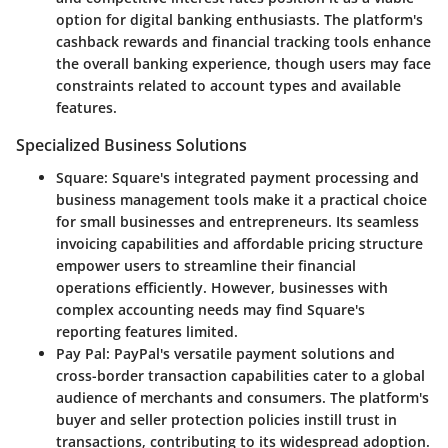
option for digital banking enthusiasts. The platform's
cashback rewards and financial tracking tools enhance
the overall banking experience, though users may face
constraints related to account types and available
features.
Specialized Business Solutions
Square
: Square's integrated payment processing and
business management tools make it a practical choice
for small businesses and entrepreneurs. Its seamless
invoicing capabilities and affordable pricing structure
empower users to streamline their financial
operations efficiently. However, businesses with
complex accounting needs may find Square's
reporting features limited.
Pay Pal
: PayPal's versatile payment solutions and
cross-border transaction capabilities cater to a global
audience of merchants and consumers. The platform's
buyer and seller protection policies instill trust in
transactions, contributing to its widespread adoption.