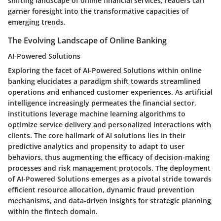
shifting landscape of online financial services, readers can
garner foresight into the transformative capacities of
emerging trends.
The Evolving Landscape of Online Banking
AI-Powered Solutions
Exploring the facet of AI-Powered Solutions within online
banking elucidates a paradigm shift towards streamlined
operations and enhanced customer experiences. As artificial
intelligence increasingly permeates the financial sector,
institutions leverage machine learning algorithms to
optimize service delivery and personalized interactions with
clients. The core hallmark of AI solutions lies in their
predictive analytics and propensity to adapt to user
behaviors, thus augmenting the efficacy of decision-making
processes and risk management protocols. The deployment
of AI-Powered Solutions emerges as a pivotal stride towards
efficient resource allocation, dynamic fraud prevention
mechanisms, and data-driven insights for strategic planning
within the fintech domain.