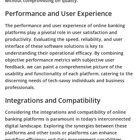
without compromising on quality.
Performance and User Experience
The performance and user experience of online banking
platforms play a pivotal role in user satisfaction and
productivity. Evaluating the speed, reliability, and user
interface of these software solutions is key to
understanding their operational efficacy. By combining
objective performance metrics with subjective user
feedback, we can paint a comprehensive picture of the
usability and functionality of each platform, catering to the
discerning needs of tech-savvy individuals and business
professionals.
Integrations and Compatibility
Considering the integrations and compatibility of online
banking platforms is paramount in today's interconnected
digital landscape. Exploring the synergies between these
platforms and other tools or platforms can enhance
workflow efficiency and data management capabilities.