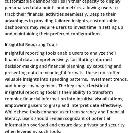
customizable dashboards lies in their capacity to display
personalized data points and metrics, allowing users to
track their financial activities seamlessly. Despite their
advantages in providing tailored insights, customizable
dashboards may require users to invest time in setting up
and maintaining their preferred configurations.
Insightful Reporting Tools
Insightful reporting tools enable users to analyze their
financial data comprehensively, facilitating informed
decision-making and financial planning. By capturing and
presenting data in meaningful formats, these tools offer
valuable insights into spending patterns, investment trends,
and budget management. The key characteristic of
insightful reporting tools is their ability to transform
complex financial information into intuitive visualizations,
empowering users to grasp and interpret data effectively.
While these tools enhance user transparency and financial
literacy, users should remain cognizant of potential
information overload and ensure data privacy and security
when leveraging such tools.