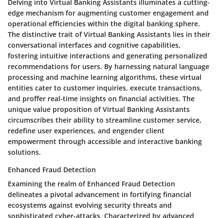
Delving into Virtual Banking Assistants illuminates a cutting-
edge mechanism for augmenting customer engagement and
operational efficiencies within the digital banking sphere.
The distinctive trait of Virtual Banking Assistants lies in their
conversational interfaces and cognitive capabilities,
fostering intuitive interactions and generating personalized
recommendations for users. By harnessing natural language
processing and machine learning algorithms, these virtual
entities cater to customer inquiries, execute transactions,
and proffer real-time insights on financial activities. The
unique value proposition of Virtual Banking Assistants
circumscribes their ability to streamline customer service,
redefine user experiences, and engender client
empowerment through accessible and interactive banking
solutions.
Enhanced Fraud Detection
Examining the realm of Enhanced Fraud Detection
delineates a pivotal advancement in fortifying financial
ecosystems against evolving security threats and
sophisticated cyber-attacks. Characterized by advanced