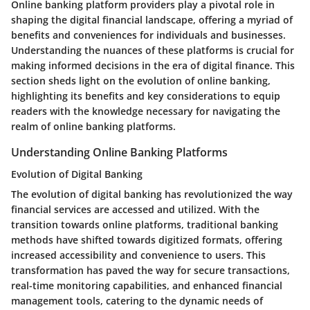
Online banking platform providers play a pivotal role in
shaping the digital financial landscape, offering a myriad of
benefits and conveniences for individuals and businesses.
Understanding the nuances of these platforms is crucial for
making informed decisions in the era of digital finance. This
section sheds light on the evolution of online banking,
highlighting its benefits and key considerations to equip
readers with the knowledge necessary for navigating the
realm of online banking platforms.
Understanding Online Banking Platforms
Evolution of Digital Banking
The evolution of digital banking has revolutionized the way
financial services are accessed and utilized. With the
transition towards online platforms, traditional banking
methods have shifted towards digitized formats, offering
increased accessibility and convenience to users. This
transformation has paved the way for secure transactions,
real-time monitoring capabilities, and enhanced financial
management tools, catering to the dynamic needs of