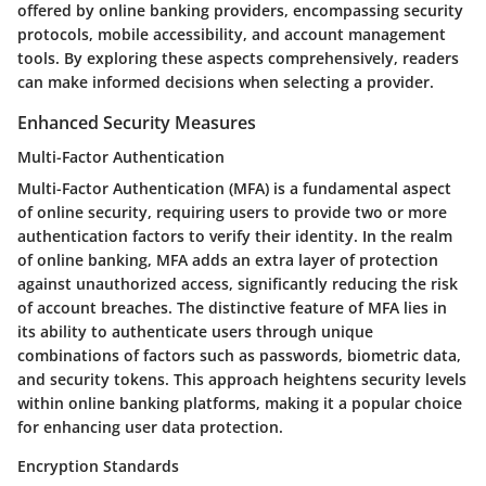
offered by online banking providers, encompassing security
protocols, mobile accessibility, and account management
tools. By exploring these aspects comprehensively, readers
can make informed decisions when selecting a provider.
Enhanced Security Measures
Multi-Factor Authentication
Multi-Factor Authentication (MFA) is a fundamental aspect
of online security, requiring users to provide two or more
authentication factors to verify their identity. In the realm
of online banking, MFA adds an extra layer of protection
against unauthorized access, significantly reducing the risk
of account breaches. The distinctive feature of MFA lies in
its ability to authenticate users through unique
combinations of factors such as passwords, biometric data,
and security tokens. This approach heightens security levels
within online banking platforms, making it a popular choice
for enhancing user data protection.
Encryption Standards