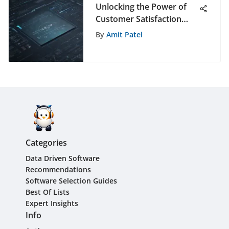
Unlocking the Power of
Customer Satisfaction
Analytics: A Deep Dive
By
Amit Patel
Categories
Data Driven Software
Recommendations
Software Selection Guides
Best Of Lists
Expert Insights
Info