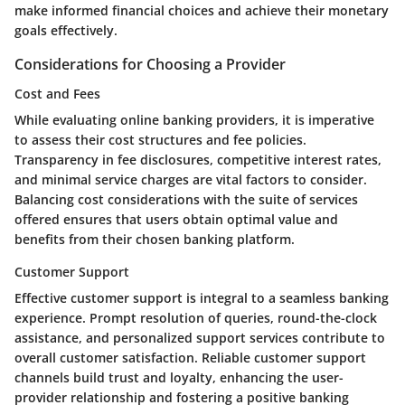
make informed financial choices and achieve their monetary
goals effectively.
Considerations for Choosing a Provider
Cost and Fees
While evaluating online banking providers, it is imperative
to assess their cost structures and fee policies.
Transparency in fee disclosures, competitive interest rates,
and minimal service charges are vital factors to consider.
Balancing cost considerations with the suite of services
offered ensures that users obtain optimal value and
benefits from their chosen banking platform.
Customer Support
Effective customer support is integral to a seamless banking
experience. Prompt resolution of queries, round-the-clock
assistance, and personalized support services contribute to
overall customer satisfaction. Reliable customer support
channels build trust and loyalty, enhancing the user-
provider relationship and fostering a positive banking