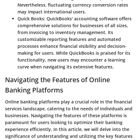
Nevertheless, fluctuating currency conversion rates
may impact international users.
Quick Books
: QuickBooks' accounting software offers
comprehensive solutions for businesses of all sizes,
from invoicing to inventory management. Its
customizable reporting features and automated
processes enhance financial visibility and decision-
making for users. While QuickBooks is praised for its
functionality, new users may encounter a learning
curve when navigating its extensive features.
Navigating the Features of Online
Banking Platforms
Online banking platforms play a crucial role in the financial
services landscape, catering to the needs of individuals and
businesses. Navigating the features of these platforms is
paramount for users looking to optimize their banking
experience efficiently. In this article, we will delve into the
significance of understanding and utilizing the key features