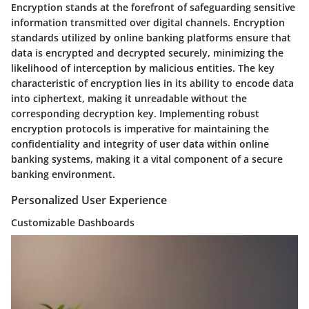
Encryption stands at the forefront of safeguarding sensitive
information transmitted over digital channels. Encryption
standards utilized by online banking platforms ensure that
data is encrypted and decrypted securely, minimizing the
likelihood of interception by malicious entities. The key
characteristic of encryption lies in its ability to encode data
into ciphertext, making it unreadable without the
corresponding decryption key. Implementing robust
encryption protocols is imperative for maintaining the
confidentiality and integrity of user data within online
banking systems, making it a vital component of a secure
banking environment.
Personalized User Experience
Customizable Dashboards