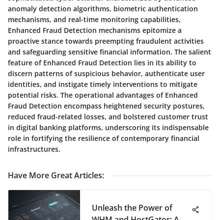
anomaly detection algorithms, biometric authentication
mechanisms, and real-time monitoring capabilities,
Enhanced Fraud Detection mechanisms epitomize a
proactive stance towards preempting fraudulent activities
and safeguarding sensitive financial information. The salient
feature of Enhanced Fraud Detection lies in its ability to
discern patterns of suspicious behavior, authenticate user
identities, and instigate timely interventions to mitigate
potential risks. The operational advantages of Enhanced
Fraud Detection encompass heightened security postures,
reduced fraud-related losses, and bolstered customer trust
in digital banking platforms, underscoring its indispensable
role in fortifying the resilience of contemporary financial
infrastructures.
Have More Great Articles
:
Unleash the Power of
WHM and HostGator: A