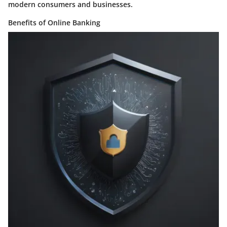
modern consumers and businesses.
Benefits of Online Banking