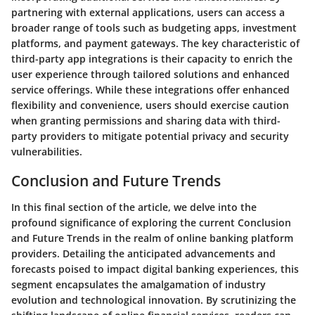
partnering with external applications, users can access a
broader range of tools such as budgeting apps, investment
platforms, and payment gateways. The key characteristic of
third-party app integrations is their capacity to enrich the
user experience through tailored solutions and enhanced
service offerings. While these integrations offer enhanced
flexibility and convenience, users should exercise caution
when granting permissions and sharing data with third-
party providers to mitigate potential privacy and security
vulnerabilities.
Conclusion and Future Trends
In this final section of the article, we delve into the
profound significance of exploring the current Conclusion
and Future Trends in the realm of online banking platform
providers. Detailing the anticipated advancements and
forecasts poised to impact digital banking experiences, this
segment encapsulates the amalgamation of industry
evolution and technological innovation. By scrutinizing the