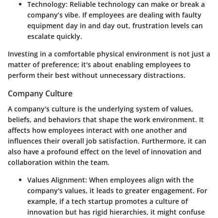
Technology
: Reliable technology can make or break a
company’s vibe. If employees are dealing with faulty
equipment day in and day out, frustration levels can
escalate quickly.
Investing in a comfortable physical environment is not just a
matter of preference; it's about enabling employees to
perform their best without unnecessary distractions.
Company Culture
A company's culture is the underlying system of values,
beliefs, and behaviors that shape the work environment. It
affects how employees interact with one another and
influences their overall job satisfaction. Furthermore, it can
also have a profound effect on the level of innovation and
collaboration within the team.
Values Alignment
: When employees align with the
company's values, it leads to greater engagement. For
example, if a tech startup promotes a culture of
innovation but has rigid hierarchies, it might confuse