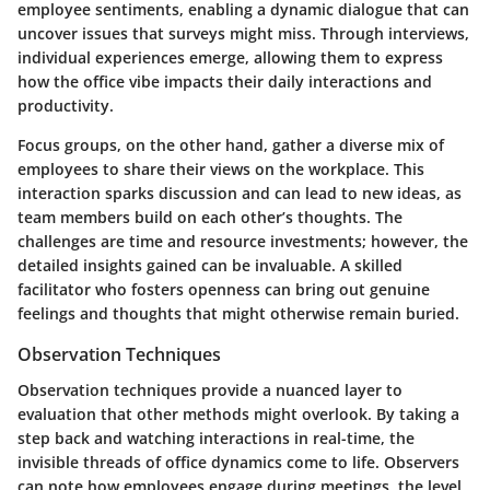
employee sentiments, enabling a dynamic dialogue that can
uncover issues that surveys might miss. Through interviews,
individual experiences emerge, allowing them to express
how the office vibe impacts their daily interactions and
productivity.
Focus groups, on the other hand, gather a diverse mix of
employees to share their views on the workplace. This
interaction sparks discussion and can lead to new ideas, as
team members build on each other’s thoughts. The
challenges are time and resource investments; however, the
detailed insights gained can be invaluable. A skilled
facilitator who fosters openness can bring out genuine
feelings and thoughts that might otherwise remain buried.
Observation Techniques
Observation techniques provide a nuanced layer to
evaluation that other methods might overlook. By taking a
step back and watching interactions in real-time, the
invisible threads of office dynamics come to life. Observers
can note how employees engage during meetings, the level