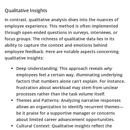
Qualitative Insights
In contrast, qualitative analysis dives into the nuances of
employee experience. This method is often implemented
through open-ended questions in surveys, interviews, or
focus groups. The richness of qualitative data lies in its
ability to capture the context and emotions behind
employee feedback. Here are notable aspects concerning
qualitative insights:
Deep Understanding
: This approach reveals
why
employees feel a certain way, illuminating underlying
factors that numbers alone can’t explain. For instance,
frustration about workload may stem from unclear
processes rather than the task volume itself.
Themes and Patterns
: Analyzing narrative responses
allows an organization to identify recurrent themes—
be it praise for a supportive manager or concerns
about limited career advancement opportunities.
Cultural Context
: Qualitative insights reflect the