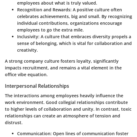
employees about what is truly valued.
Recognition and Rewards
: A positive culture often
celebrates achievements, big and small. By recognizing
individual contributions, organizations encourage
employees to go the extra mile.
Inclusivity
: A culture that embraces diversity propels a
sense of belonging, which is vital for collaboration and
creativity.
A strong company culture fosters loyalty, significantly
impacts recruitment, and remains a vital element in the
office vibe equation.
Interpersonal Relationships
The interactions among employees heavily influence the
work environment. Good collegial relationships contribute
to higher levels of collaboration and unity. In contrast, toxic
relationships can create an atmosphere of tension and
distrust.
Communication
: Open lines of communication foster