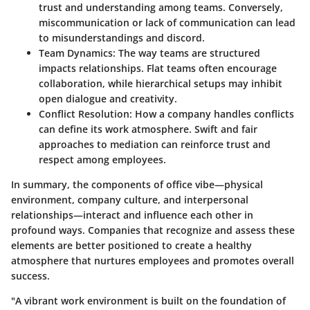
trust and understanding among teams. Conversely,
miscommunication or lack of communication can lead
to misunderstandings and discord.
Team Dynamics
: The way teams are structured
impacts relationships. Flat teams often encourage
collaboration, while hierarchical setups may inhibit
open dialogue and creativity.
Conflict Resolution
: How a company handles conflicts
can define its work atmosphere. Swift and fair
approaches to mediation can reinforce trust and
respect among employees.
In summary, the components of office vibe—physical
environment, company culture, and interpersonal
relationships—interact and influence each other in
profound ways. Companies that recognize and assess these
elements are better positioned to create a healthy
atmosphere that nurtures employees and promotes overall
success.
"A vibrant work environment is built on the foundation of