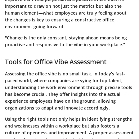
important to draw on not just the metrics but also the
human element—what employees are truly feeling about
the changes is key to ensuring a constructive office
environment going forward.
"Change is the only constant; staying ahead means being
proactive and responsive to the vibe in your workplace."
Tools for Office Vibe Assessment
Assessing the office vibe is no small task. In today’s fast-
paced world, where companies are vying for top talent,
understanding the work environment through precise tools
has become crucial. They offer insights into the actual
experience employees have on the ground, allowing
organizations to adapt and innovate accordingly.
Using the right tools not only helps in identifying strengths
and weaknesses within a workplace but also fosters a
culture of openness and improvement. A proper assessment