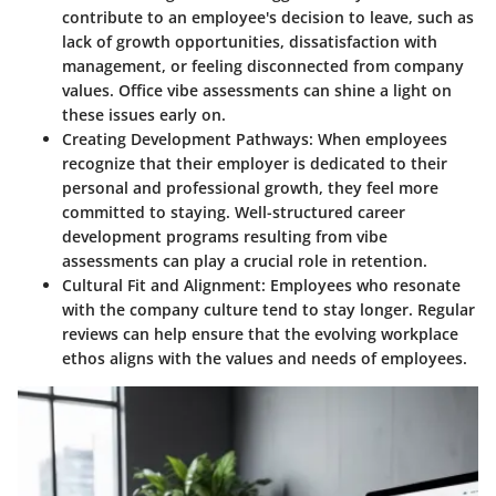
contribute to an employee's decision to leave, such as
lack of growth opportunities, dissatisfaction with
management, or feeling disconnected from company
values. Office vibe assessments can shine a light on
these issues early on.
Creating Development Pathways
: When employees
recognize that their employer is dedicated to their
personal and professional growth, they feel more
committed to staying. Well-structured career
development programs resulting from vibe
assessments can play a crucial role in retention.
Cultural Fit and Alignment
: Employees who resonate
with the company culture tend to stay longer. Regular
reviews can help ensure that the evolving workplace
ethos aligns with the values and needs of employees.