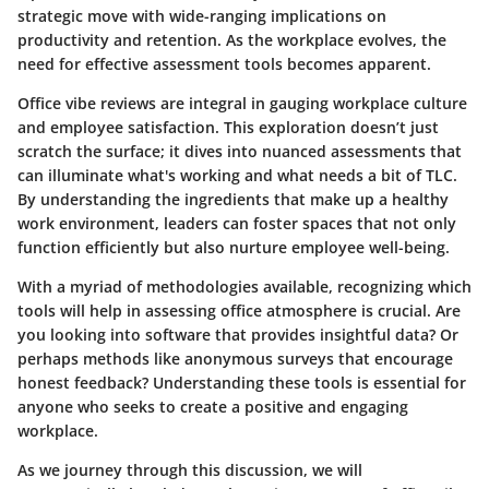
strategic move with wide-ranging implications on
productivity and retention. As the workplace evolves, the
need for effective assessment tools becomes apparent.
Office vibe reviews are integral in gauging workplace culture
and employee satisfaction. This exploration doesn’t just
scratch the surface; it dives into nuanced assessments that
can illuminate what's working and what needs a bit of TLC.
By understanding the ingredients that make up a healthy
work environment, leaders can foster spaces that not only
function efficiently but also nurture employee well-being.
With a myriad of methodologies available, recognizing which
tools will help in assessing office atmosphere is crucial. Are
you looking into software that provides insightful data? Or
perhaps methods like anonymous surveys that encourage
honest feedback? Understanding these tools is essential for
anyone who seeks to create a positive and engaging
workplace.
As we journey through this discussion, we will