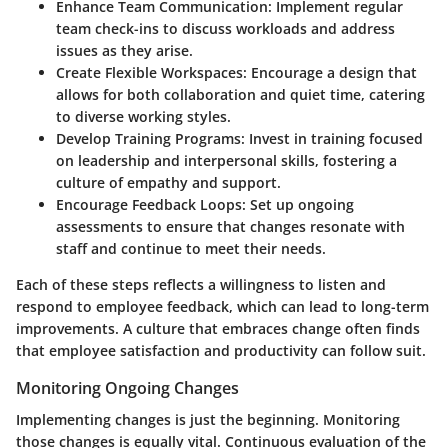
Enhance Team Communication
: Implement regular
team check-ins to discuss workloads and address
issues as they arise.
Create Flexible Workspaces
: Encourage a design that
allows for both collaboration and quiet time, catering
to diverse working styles.
Develop Training Programs
: Invest in training focused
on leadership and interpersonal skills, fostering a
culture of empathy and support.
Encourage Feedback Loops
: Set up ongoing
assessments to ensure that changes resonate with
staff and continue to meet their needs.
Each of these steps reflects a willingness to listen and
respond to employee feedback, which can lead to long-term
improvements. A culture that embraces change often finds
that employee satisfaction and productivity can follow suit.
Monitoring Ongoing Changes
Implementing changes is just the beginning. Monitoring
those changes is equally vital. Continuous evaluation of the