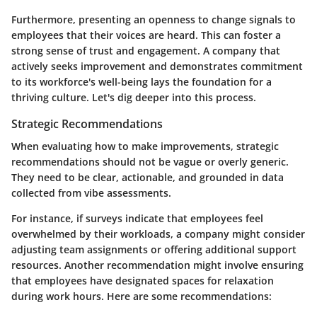
Furthermore, presenting an openness to change signals to
employees that their voices are heard. This can foster a
strong sense of trust and engagement. A company that
actively seeks improvement and demonstrates commitment
to its workforce's well-being lays the foundation for a
thriving culture. Let's dig deeper into this process.
Strategic Recommendations
When evaluating how to make improvements, strategic
recommendations should not be vague or overly generic.
They need to be clear, actionable, and grounded in data
collected from vibe assessments.
For instance, if surveys indicate that employees feel
overwhelmed by their workloads, a company might consider
adjusting team assignments or offering additional support
resources. Another recommendation might involve ensuring
that employees have designated spaces for relaxation
during work hours. Here are some recommendations: