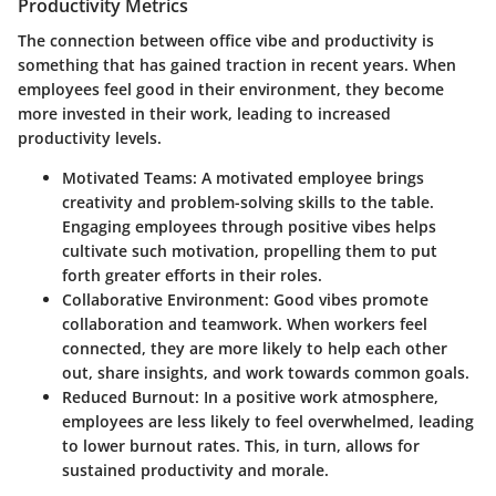
Productivity Metrics
The connection between office vibe and productivity is
something that has gained traction in recent years. When
employees feel good in their environment, they become
more invested in their work, leading to increased
productivity levels.
Motivated Teams
: A motivated employee brings
creativity and problem-solving skills to the table.
Engaging employees through positive vibes helps
cultivate such motivation, propelling them to put
forth greater efforts in their roles.
Collaborative Environment
: Good vibes promote
collaboration and teamwork. When workers feel
connected, they are more likely to help each other
out, share insights, and work towards common goals.
Reduced Burnout
: In a positive work atmosphere,
employees are less likely to feel overwhelmed, leading
to lower burnout rates. This, in turn, allows for
sustained productivity and morale.