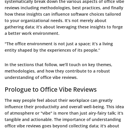
systematically break down the various aspects of office vibe
reviews including methodologies, best practices, and finally
how these insights can influence software choices tailored
to your organizational needs. It’s not merely about
gathering data; it’s about leveraging these insights to forge
a better work environment.
"The office environment is not just a space; it’s a living
entity shaped by the experiences of its people.”
In the sections that follow, we’ll touch on key themes,
methodologies, and how they contribute to a robust
understanding of office vibe reviews.
Prologue to Office Vibe Reviews
The way people feel about their workplace can greatly
influence their productivity and overall well-being. This idea
of atmosphere or "vibe" is more than just airy-fairy talk; it's
tangible and actionable. The importance of understanding
office vibe reviews goes beyond collecting data; it's about