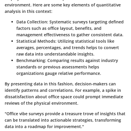
environment. Here are some key elements of quantitative
analysis in this context:
Data Collection
: Systematic surveys targeting defined
factors such as office layout, benefits, and
management effectiveness to gather consistent data.
Statistical Methods
: Utilizing statistical tools like
averages, percentages, and trends helps to convert
raw data into understandable insights.
Benchmarking
: Comparing results against industry
standards or previous assessments helps
organizations gauge relative performance.
By presenting data in this fashion, decision-makers can
identify patterns and correlations. For example, a spike in
dissatisfaction about office space could prompt immediate
reviews of the physical environment.
"Office vibe surveys provide a treasure trove of insights that
can be translated into actionable strategies, transforming
data into a roadmap for improvement."