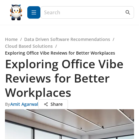
Home
/
Data Driven Software Recommendations
/
Cloud Based Solutions
/
Exploring Office Vibe Reviews for Better Workplaces
Exploring Office Vibe
Reviews for Better
Workplaces
By
Amit Agarwal
Share