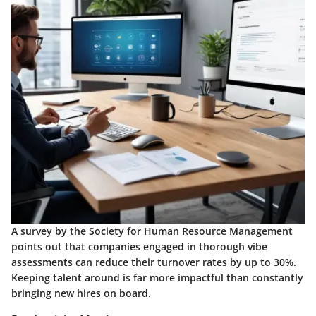
A survey by the Society for Human Resource Management
points out that companies engaged in thorough vibe
assessments can reduce their turnover rates by up to 30%.
Keeping talent around is far more impactful than constantly
bringing new hires on board.