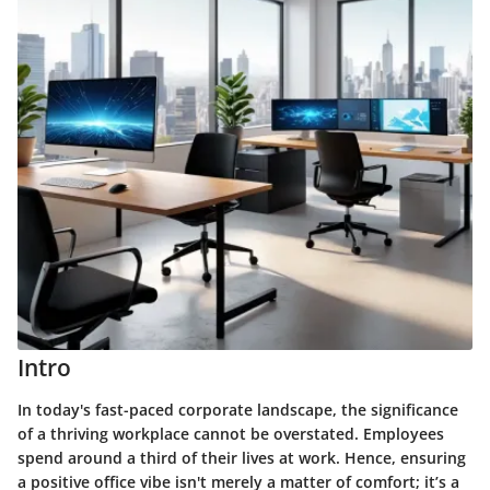
Intro
In today's fast-paced corporate landscape, the significance
of a thriving workplace cannot be overstated. Employees
spend around a third of their lives at work. Hence, ensuring
a positive office vibe isn't merely a matter of comfort; it’s a