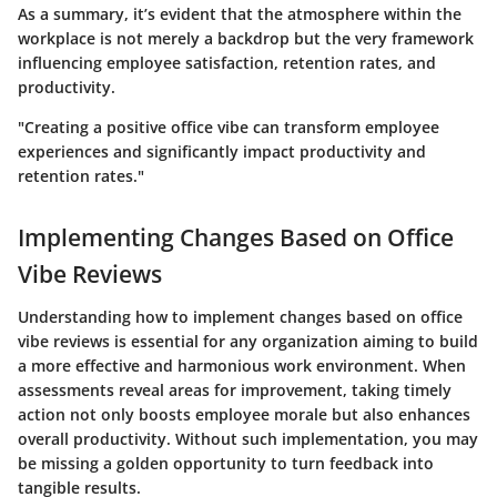
As a summary, it’s evident that the atmosphere within the
workplace is not merely a backdrop but the very framework
influencing employee satisfaction, retention rates, and
productivity.
"Creating a positive office vibe can transform employee
experiences and significantly impact productivity and
retention rates."
Implementing Changes Based on Office
Vibe Reviews
Understanding how to implement changes based on office
vibe reviews is essential for any organization aiming to build
a more effective and harmonious work environment. When
assessments reveal areas for improvement, taking timely
action not only boosts employee morale but also enhances
overall productivity. Without such implementation, you may
be missing a golden opportunity to turn feedback into
tangible results.