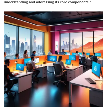
understanding and addressing its core components."