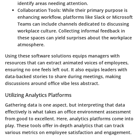
identify areas needing attention.
Collaboration Tools
: While their primary purpose is
enhancing workflow, platforms like Slack or Microsoft
Teams can include channels dedicated to discussing
workplace culture. Collecting informal feedback in
these spaces can yield surprises about the workplace
atmosphere.
Using these software solutions equips managers with
resources that can extract animated voices of employees,
ensuring no one feels left out. It also equips leaders with
data-backed stories to share during meetings, making
discussions around office vibe less abstract.
Utilizing Analytics Platforms
Gathering data is one aspect, but interpreting that data
effectively is what takes an office environment assessment
from good to excellent. Here, analytics platforms come into
play. These tools offer in-depth analytics that can track
various metrics on employee satisfaction and engagement.