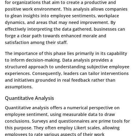
for organizations that aim to create a productive and
positive work environment. This analysis allows companies
to glean insights into employee sentiments, workplace
dynamics, and areas that may need improvement. By
effectively interpreting the data gathered, businesses can
forge a clear path towards enhanced morale and
satisfaction among their staff.
The importance of this phase lies primarily in its capability
to inform decision-making. Data analysis provides a
structured approach to understanding subjective employee
experiences. Consequently, leaders can tailor interventions
and initiatives grounded in real feedback rather than
assumptions.
Quantitative Analysis
Quantitative analysis offers a numerical perspective on
employee sentiment, using measurable data to draw
conclusions. Surveys and questionnaires are prime tools for
this purpose. They often employ Likert scales, allowing
employees to rate various aspects of their work