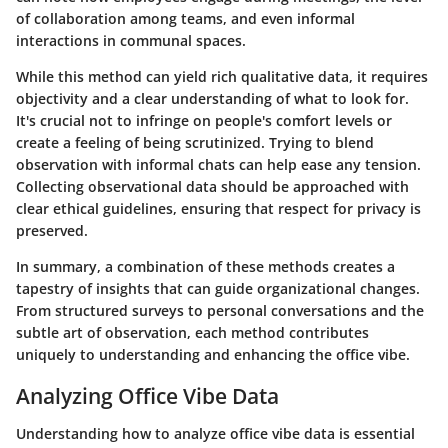
of collaboration among teams, and even informal
interactions in communal spaces.
While this method can yield rich qualitative data, it requires
objectivity and a clear understanding of what to look for.
It's crucial not to infringe on people's comfort levels or
create a feeling of being scrutinized. Trying to blend
observation with informal chats can help ease any tension.
Collecting observational data should be approached with
clear ethical guidelines, ensuring that respect for privacy is
preserved.
In summary, a combination of these methods creates a
tapestry of insights that can guide organizational changes.
From structured surveys to personal conversations and the
subtle art of observation, each method contributes
uniquely to understanding and enhancing the office vibe.
Analyzing Office Vibe Data
Understanding how to analyze office vibe data is essential