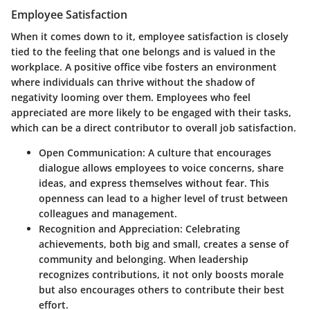
Employee Satisfaction
When it comes down to it, employee satisfaction is closely
tied to the feeling that one belongs and is valued in the
workplace. A positive office vibe fosters an environment
where individuals can thrive without the shadow of
negativity looming over them. Employees who feel
appreciated are more likely to be engaged with their tasks,
which can be a direct contributor to overall job satisfaction.
Open Communication
: A culture that encourages
dialogue allows employees to voice concerns, share
ideas, and express themselves without fear. This
openness can lead to a higher level of trust between
colleagues and management.
Recognition and Appreciation
: Celebrating
achievements, both big and small, creates a sense of
community and belonging. When leadership
recognizes contributions, it not only boosts morale
but also encourages others to contribute their best
effort.