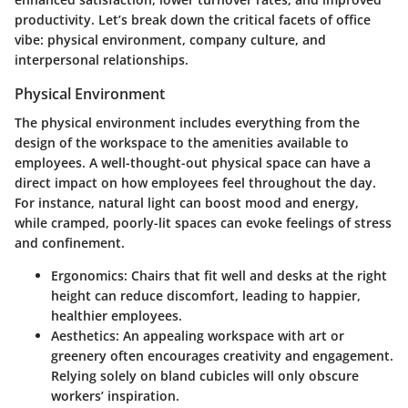
productivity. Let’s break down the critical facets of office
vibe: physical environment, company culture, and
interpersonal relationships.
Physical Environment
The physical environment includes everything from the
design of the workspace to the amenities available to
employees. A well-thought-out physical space can have a
direct impact on how employees feel throughout the day.
For instance, natural light can boost mood and energy,
while cramped, poorly-lit spaces can evoke feelings of stress
and confinement.
Ergonomics
: Chairs that fit well and desks at the right
height can reduce discomfort, leading to happier,
healthier employees.
Aesthetics
: An appealing workspace with art or
greenery often encourages creativity and engagement.
Relying solely on bland cubicles will only obscure
workers’ inspiration.