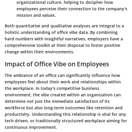
organizational culture, helping to decipher how
employees perceive their connection to the company’s
mission and values.
Both quantitative and qualitative analyses are integral to a
holistic understanding of office vibe data. By combining
hard numbers with insightful narratives, employers have a
comprehensive toolkit at their disposal to foster positive
change within their environments.
Impact of Office Vibe on Employees
The ambiance of an office can significantly influence how
employees feel about their work and relationships within
the workplace. In today's competitive business
environment, the vibe created within an organization can
determine not just the immediate satisfaction of its
workforce but also long-term outcomes like retention and
productivity. Understanding this relationship is vital for any
tech-driven, or traditionally structured workplace aiming for
continuous improvement.