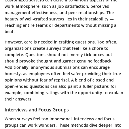
work atmosphere, such as job satisfaction, perceived
management effectiveness, and peer relationships. The
beauty of well-crafted surveys lies in their scalability —
reaching entire teams or departments without missing a
beat.
However, care is needed in crafting questions. Too often,
organizations create surveys that feel like a chore to
complete. Questions should not merely tick boxes but
should provoke thought and garner genuine feedback.
Additionally, anonymous submissions can encourage
honesty, as employees often feel safer providing their true
opinions without fear of reprisal. A blend of closed and
open-ended questions can also paint a fuller picture; for
example, combining ratings with the opportunity to explain
their answers.
Interviews and Focus Groups
When surveys feel too impersonal, interviews and focus
groups can work wonders. These methods dive deeper into