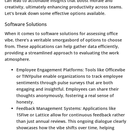
can lead to actionable insights that boost morale and
creativity, ultimately enhancing productivity across teams.
Let's break down some effective options available.
Software Solutions
When it comes to software solutions for assessing office
vibe, there’s a veritable smorgasbord of options to choose
from. These applications can help gather data efficiently,
providing a streamlined approach to evaluating the work
atmosphere.
Employee Engagement Platforms
: Tools like Officevibe
or TINYpulse enable organizations to track employee
sentiments through pulse surveys that are both
engaging and insightful. Employees can share their
thoughts anonymously, fostering a real sense of
honesty.
Feedback Management Systems
: Applications like
15Five or Lattice allow for continuous feedback rather
than just annual reviews. This ongoing dialogue clearly
showcases how the vibe shifts over time, helping