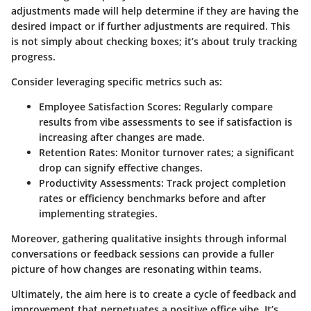
adjustments made will help determine if they are having the
desired impact or if further adjustments are required. This
is not simply about checking boxes; it’s about truly tracking
progress.
Consider leveraging specific metrics such as:
Employee Satisfaction Scores
: Regularly compare
results from vibe assessments to see if satisfaction is
increasing after changes are made.
Retention Rates
: Monitor turnover rates; a significant
drop can signify effective changes.
Productivity Assessments
: Track project completion
rates or efficiency benchmarks before and after
implementing strategies.
Moreover, gathering qualitative insights through informal
conversations or feedback sessions can provide a fuller
picture of how changes are resonating within teams.
Ultimately, the aim here is to create a cycle of feedback and
improvement that perpetuates a positive office vibe. It’s