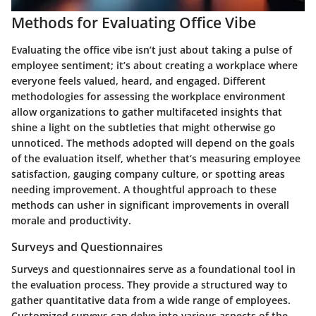
Methods for Evaluating Office Vibe
Evaluating the office vibe isn’t just about taking a pulse of
employee sentiment; it’s about creating a workplace where
everyone feels valued, heard, and engaged. Different
methodologies for assessing the workplace environment
allow organizations to gather multifaceted insights that
shine a light on the subtleties that might otherwise go
unnoticed. The methods adopted will depend on the goals
of the evaluation itself, whether that’s measuring employee
satisfaction, gauging company culture, or spotting areas
needing improvement. A thoughtful approach to these
methods can usher in significant improvements in overall
morale and productivity.
Surveys and Questionnaires
Surveys and questionnaires serve as a foundational tool in
the evaluation process. They provide a structured way to
gather quantitative data from a wide range of employees.
Customized surveys can delve into various aspects of the