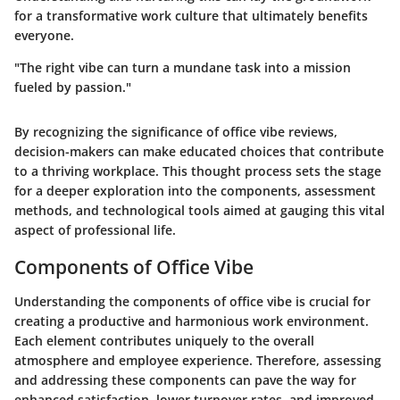
for a transformative work culture that ultimately benefits
everyone.
"The right vibe can turn a mundane task into a mission
fueled by passion."
By recognizing the significance of office vibe reviews,
decision-makers can make educated choices that contribute
to a thriving workplace. This thought process sets the stage
for a deeper exploration into the components, assessment
methods, and technological tools aimed at gauging this vital
aspect of professional life.
Components of Office Vibe
Understanding the components of office vibe is crucial for
creating a productive and harmonious work environment.
Each element contributes uniquely to the overall
atmosphere and employee experience. Therefore, assessing
and addressing these components can pave the way for
enhanced satisfaction, lower turnover rates, and improved