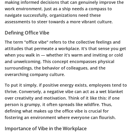
making informed decisions that can genuinely improve the
work environment. Just as a ship needs a compass to
navigate successfully, organizations need these
assessments to steer towards a more vibrant culture.
Defining Office Vibe
The term "office vibe" refers to the collective feelings and
attitudes that permeate a workplace. It's that sense you get
when you walk in — whether it’s warm and inviting or cold
and unwelcoming. This concept encompasses physical
surroundings, the behavior of colleagues, and the
overarching company culture.
To put it simply, if positive energy exists, employees tend to
thrive. Conversely, a negative vibe can act as a wet blanket
over creativity and motivation. Think of it like this: if one
person is grumpy, it often spreads like wildfire. Thus,
defining what makes up the office vibe is crucial for
fostering an environment where everyone can flourish.
Importance of Vibe in the Workplace