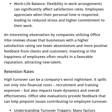
Work-Life Balance
: Flexibility in work arrangements
can significantly affect satisfaction rates. Employees
appreciate when their personal time is respected,
leading to reduced stress and higher commitment to
their work.
An interesting observation by companies utilizing Office
Vibe reviews shows that businesses with a higher
satisfaction rating see lower absenteeism and more positive
feedback from clients and customers. Investing in the
happiness of employees often results in a favorable
reputation, attracting new talent.
Retention Rates
High turnover can be a company's worst nightmare. It spills
not only into financial costs – recruitment and training
expenses – but also impacts team dynamics and overall
effectiveness. Office vibe evaluations provide feedback that
can help pinpoint issues contributing to employee turnover.
Understanding Turnover Triggers
: Many factors