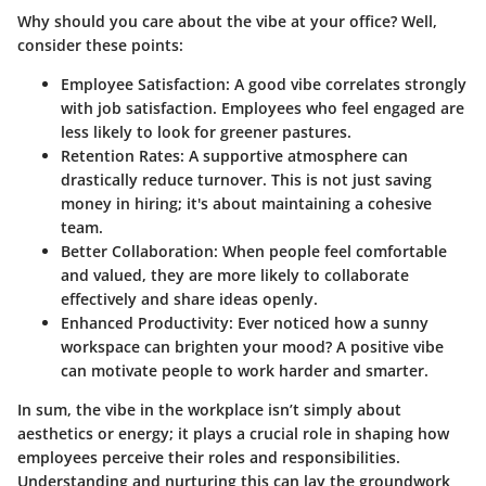
Why should you care about the vibe at your office? Well,
consider these points:
Employee Satisfaction
: A good vibe correlates strongly
with job satisfaction. Employees who feel engaged are
less likely to look for greener pastures.
Retention Rates
: A supportive atmosphere can
drastically reduce turnover. This is not just saving
money in hiring; it's about maintaining a cohesive
team.
Better Collaboration
: When people feel comfortable
and valued, they are more likely to collaborate
effectively and share ideas openly.
Enhanced Productivity
: Ever noticed how a sunny
workspace can brighten your mood? A positive vibe
can motivate people to work harder and smarter.
In sum, the vibe in the workplace isn’t simply about
aesthetics or energy; it plays a crucial role in shaping how
employees perceive their roles and responsibilities.
Understanding and nurturing this can lay the groundwork