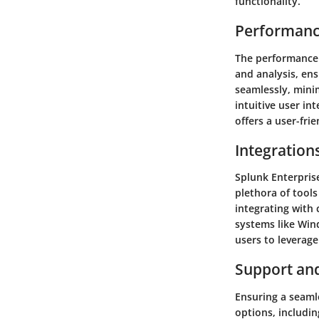
functionality.
Performanc
The performance o
and analysis, ens
seamlessly, mini
intuitive user in
offers a user-fri
Integration
Splunk Enterprise
plethora of tool
integrating with 
systems like Wind
users to leverage
Support an
Ensuring a seaml
options, includi