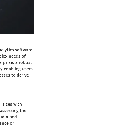
nalytics software
plex needs of
erprise, a robust
By enabling users
esses to derive
l sizes with
assessing the
tudio and
ance or