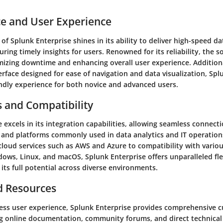
e and User Experience
f Splunk Enterprise shines in its ability to deliver high-speed d
uring timely insights for users. Renowned for its reliability, the 
mizing downtime and enhancing overall user experience. Additiona
terface designed for ease of navigation and data visualization, Spl
endly experience for both novice and advanced users.
s and Compatibility
 excels in its integration capabilities, allowing seamless connect
s and platforms commonly used in data analytics and IT operation
cloud services such as AWS and Azure to compatibility with vario
ows, Linux, and macOS, Splunk Enterprise offers unparalleled flex
 its full potential across diverse environments.
d Resources
ess user experience, Splunk Enterprise provides comprehensive 
ng online documentation, community forums, and direct technical 