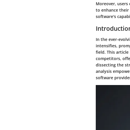
Moreover, users c
to enhance their 
software's capabi
Introductio
In the ever-evol
intensifies, prom
field. This artic
competitors, offe
dissecting the st
analysis empower
software provide