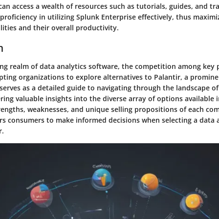
an access a wealth of resources such as tutorials, guides, and tr
proficiency in utilizing Splunk Enterprise effectively, thus maximi
lities and their overall productivity.
n
ving realm of data analytics software, the competition among key 
pting organizations to explore alternatives to Palantir, a promine
le serves as a detailed guide to navigating through the landscape of
ring valuable insights into the diverse array of options available 
rengths, weaknesses, and unique selling propositions of each com
s consumers to make informed decisions when selecting a data a
r.