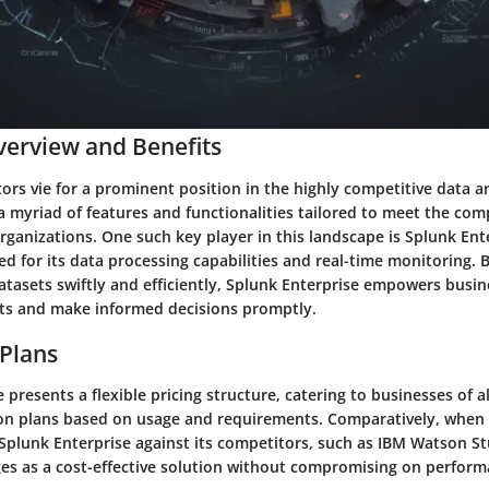
erview and Benefits
ors vie for a prominent position in the highly competitive data a
a myriad of features and functionalities tailored to meet the com
ganizations. One such key player in this landscape is Splunk Ent
 for its data processing capabilities and real-time monitoring. 
atasets swiftly and efficiently, Splunk Enterprise empowers busin
hts and make informed decisions promptly.
 Plans
 presents a flexible pricing structure, catering to businesses of al
ion plans based on usage and requirements. Comparatively, when 
 Splunk Enterprise against its competitors, such as IBM Watson S
ges as a cost-effective solution without compromising on perform