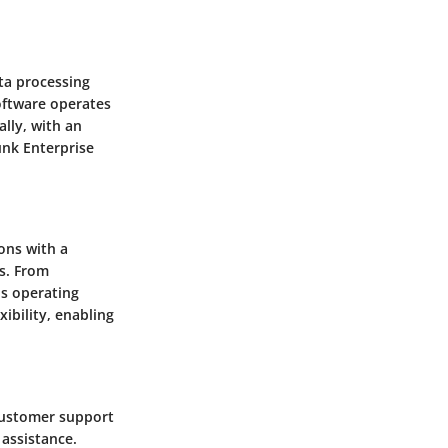
ata processing
software operates
lly, with an
unk Enterprise
ions with a
s. From
us operating
ibility, enabling
customer support
assistance.