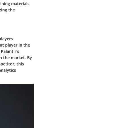
aining materials
zing the
players
nt player in the
 Palantir's
in the market. By
petitor, this
nalytics