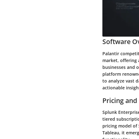
Software Ov
Palantir competit
market, offering 
businesses and or
platform renowned
to analyze vast d
actionable insig
Pricing and
Splunk Enterprise
tiered subscript
pricing model of
Tableau, it emer