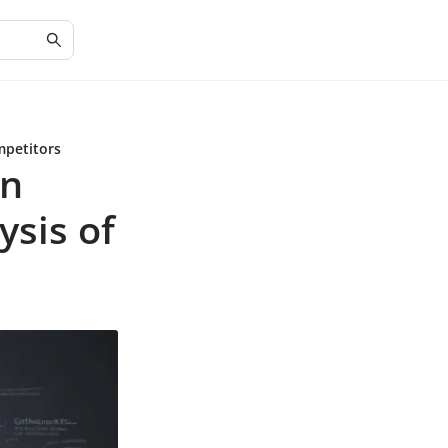
mpetitors
in
ysis of