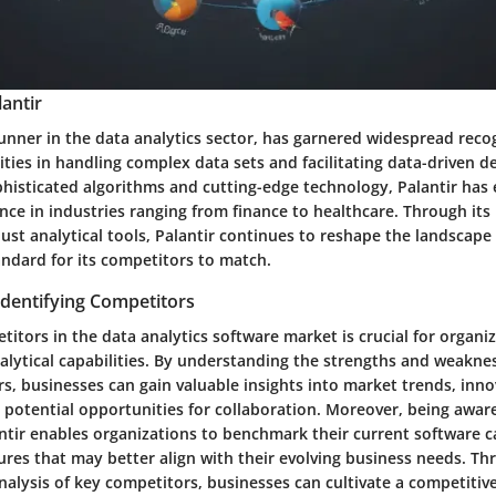
antir
runner in the data analytics sector, has garnered widespread recog
ties in handling complex data sets and facilitating data-driven d
phisticated algorithms and cutting-edge technology, Palantir has 
ce in industries ranging from finance to healthcare. Through its 
ust analytical tools, Palantir continues to reshape the landscape 
andard for its competitors to match.
Identifying Competitors
titors in the data analytics software market is crucial for organi
alytical capabilities. By understanding the strengths and weaknes
s, businesses can gain valuable insights into market trends, inn
potential opportunities for collaboration. Moreover, being aware
ntir enables organizations to benchmark their current software c
ures that may better align with their evolving business needs. Th
alysis of key competitors, businesses can cultivate a competitiv