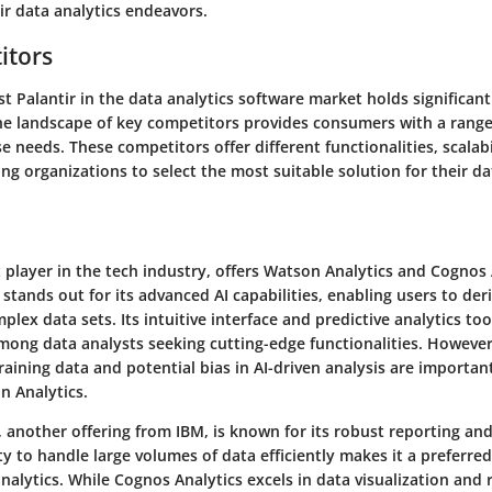
ir data analytics endeavors.
itors
 Palantir in the data analytics software market holds significan
e landscape of key competitors provides consumers with a range
se needs. These competitors offer different functionalities, scalabi
ing organizations to select the most suitable solution for their da
player in the tech industry, offers Watson Analytics and Cognos 
stands out for its advanced AI capabilities, enabling users to der
plex data sets. Its intuitive interface and predictive analytics too
mong data analysts seeking cutting-edge functionalities. However
aining data and potential bias in AI-driven analysis are importan
on Analytics.
, another offering from IBM, is known for its robust reporting a
ity to handle large volumes of data efficiently makes it a preferred
analytics. While Cognos Analytics excels in data visualization and 