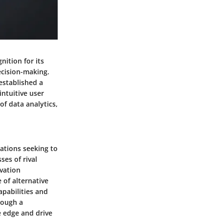
nition for its
ecision-making.
established a
intuitive user
of data analytics,
zations seeking to
ses of rival
ovation
 of alternative
apabilities and
rough a
e edge and drive