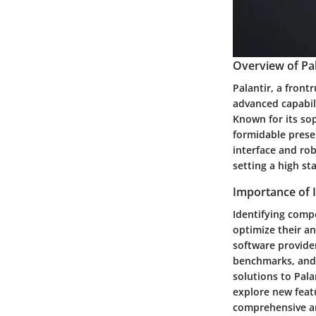
Overview of Pal
Palantir, a front
advanced capabili
Known for its so
formidable presen
interface and rob
setting a high st
Importance of 
Identifying compe
optimize their an
software provider
benchmarks, and 
solutions to Pala
explore new feat
comprehensive an