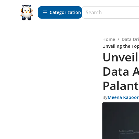
Сategorization
Home
/
Data Dr
Unveiling the Top
Unveil
Data A
Palant
By
Meena Kapoor