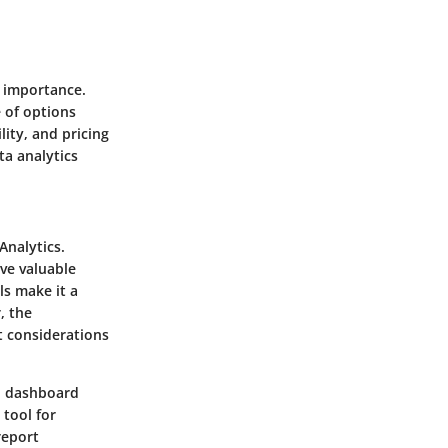
t importance.
 of options
lity, and pricing
ta analytics
Analytics.
ive valuable
ls make it a
, the
t considerations
nd dashboard
 tool for
report