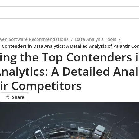
iven Software Recommendations
/
Data Analysis Tools
/
 Contenders in Data Analytics: A Detailed Analysis of Palantir Co
ing the Top Contenders 
nalytics: A Detailed Anal
ir Competitors
Share