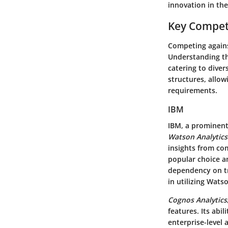
innovation in the
Key Compet
Competing against
Understanding th
catering to diver
structures, allow
requirements.
IBM
IBM, a prominent 
Watson Analytics
insights from com
popular choice a
dependency on tr
in utilizing Wats
Cognos Analytics
features. Its abil
enterprise-level 