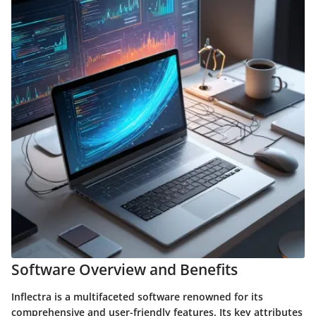
Software Overview and Benefits
Inflectra is a multifaceted software renowned for its
comprehensive and user-friendly features. Its key attributes