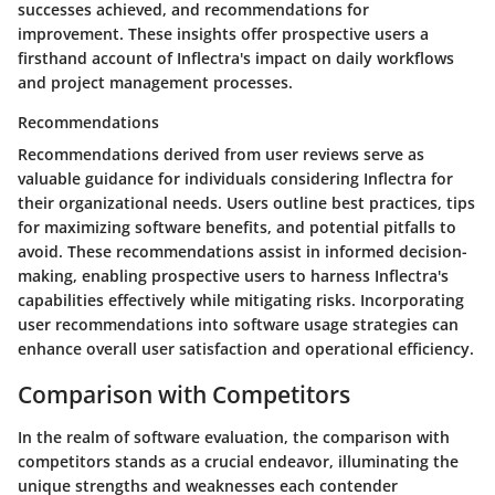
successes achieved, and recommendations for
improvement. These insights offer prospective users a
firsthand account of Inflectra's impact on daily workflows
and project management processes.
Recommendations
Recommendations derived from user reviews serve as
valuable guidance for individuals considering Inflectra for
their organizational needs. Users outline best practices, tips
for maximizing software benefits, and potential pitfalls to
avoid. These recommendations assist in informed decision-
making, enabling prospective users to harness Inflectra's
capabilities effectively while mitigating risks. Incorporating
user recommendations into software usage strategies can
enhance overall user satisfaction and operational efficiency.
Comparison with Competitors
In the realm of software evaluation, the comparison with
competitors stands as a crucial endeavor, illuminating the
unique strengths and weaknesses each contender