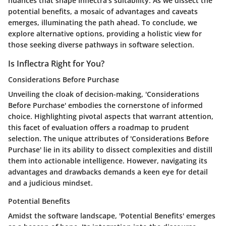
nuances that shape Inflectra's suitability. As we dissect the
potential benefits, a mosaic of advantages and caveats
emerges, illuminating the path ahead. To conclude, we
explore alternative options, providing a holistic view for
those seeking diverse pathways in software selection.
Is Inflectra Right for You?
Considerations Before Purchase
Unveiling the cloak of decision-making, 'Considerations
Before Purchase' embodies the cornerstone of informed
choice. Highlighting pivotal aspects that warrant attention,
this facet of evaluation offers a roadmap to prudent
selection. The unique attributes of 'Considerations Before
Purchase' lie in its ability to dissect complexities and distill
them into actionable intelligence. However, navigating its
advantages and drawbacks demands a keen eye for detail
and a judicious mindset.
Potential Benefits
Amidst the software landscape, 'Potential Benefits' emerges