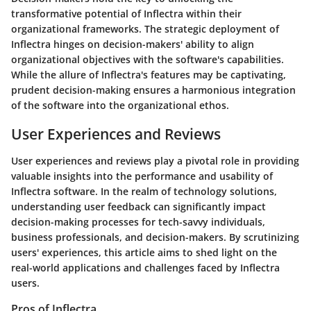
transformative potential of Inflectra within their
organizational frameworks. The strategic deployment of
Inflectra hinges on decision-makers' ability to align
organizational objectives with the software's capabilities.
While the allure of Inflectra's features may be captivating,
prudent decision-making ensures a harmonious integration
of the software into the organizational ethos.
User Experiences and Reviews
User experiences and reviews play a pivotal role in providing
valuable insights into the performance and usability of
Inflectra software. In the realm of technology solutions,
understanding user feedback can significantly impact
decision-making processes for tech-savvy individuals,
business professionals, and decision-makers. By scrutinizing
users' experiences, this article aims to shed light on the
real-world applications and challenges faced by Inflectra
users.
Pros of Inflectra