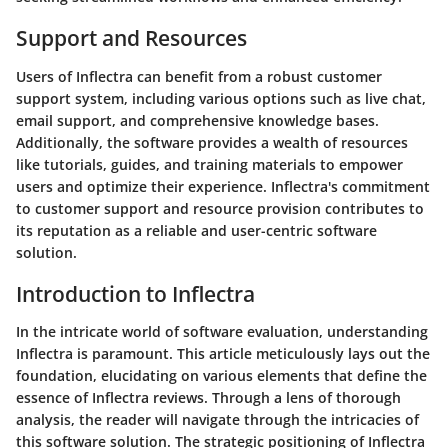
Support and Resources
Users of Inflectra can benefit from a robust customer
support system, including various options such as live chat,
email support, and comprehensive knowledge bases.
Additionally, the software provides a wealth of resources
like tutorials, guides, and training materials to empower
users and optimize their experience. Inflectra's commitment
to customer support and resource provision contributes to
its reputation as a reliable and user-centric software
solution.
Introduction to Inflectra
In the intricate world of software evaluation, understanding
Inflectra is paramount. This article meticulously lays out the
foundation, elucidating on various elements that define the
essence of Inflectra reviews. Through a lens of thorough
analysis, the reader will navigate through the intricacies of
this software solution. The strategic positioning of Inflectra