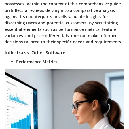
possesses. Within the context of this comprehensive guide
on Inflectra reviews, delving into a comparative analysis
against its counterparts unveils valuable insights for
discerning users and potential customers. By scrutinizing
essential elements such as performance metrics, feature
variances, and price differentials, one can make informed
decisions tailored to their specific needs and requirements.
Inflectra vs. Other Software
Performance Metrics: