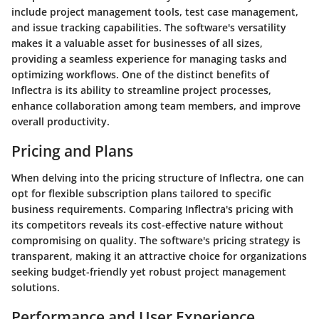
include project management tools, test case management,
and issue tracking capabilities. The software's versatility
makes it a valuable asset for businesses of all sizes,
providing a seamless experience for managing tasks and
optimizing workflows. One of the distinct benefits of
Inflectra is its ability to streamline project processes,
enhance collaboration among team members, and improve
overall productivity.
Pricing and Plans
When delving into the pricing structure of Inflectra, one can
opt for flexible subscription plans tailored to specific
business requirements. Comparing Inflectra's pricing with
its competitors reveals its cost-effective nature without
compromising on quality. The software's pricing strategy is
transparent, making it an attractive choice for organizations
seeking budget-friendly yet robust project management
solutions.
Performance and User Experience