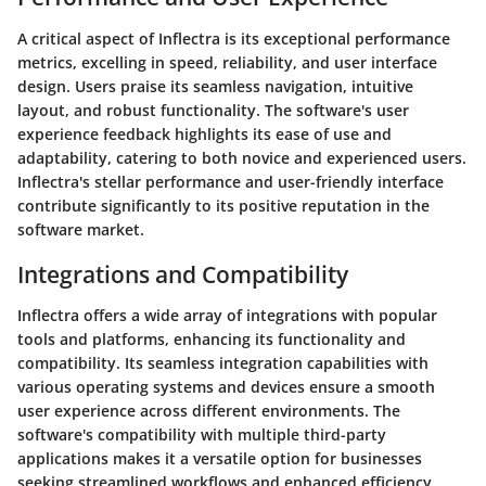
A critical aspect of Inflectra is its exceptional performance
metrics, excelling in speed, reliability, and user interface
design. Users praise its seamless navigation, intuitive
layout, and robust functionality. The software's user
experience feedback highlights its ease of use and
adaptability, catering to both novice and experienced users.
Inflectra's stellar performance and user-friendly interface
contribute significantly to its positive reputation in the
software market.
Integrations and Compatibility
Inflectra offers a wide array of integrations with popular
tools and platforms, enhancing its functionality and
compatibility. Its seamless integration capabilities with
various operating systems and devices ensure a smooth
user experience across different environments. The
software's compatibility with multiple third-party
applications makes it a versatile option for businesses
seeking streamlined workflows and enhanced efficiency.