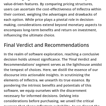
value-driven features. By comparing pricing structures,
users can ascertain the cost-effectiveness of Inflectra within
their context, weighing the advantages and drawbacks of
each option. While price plays a pivotal role in decision-
making, considerations extend beyond monetary aspects to
encompass long-term benefits and return on investment,
influencing the ultimate choice.
Final Verdict and Recommendations
In the realm of software exploration, reaching a conclusive
decision holds utmost significance. The 'Final Verdict and
Recommendations' segment serves as the lighthouse amidst
the tempest of choices. Here, we distill the essence of our
discourse into actionable insights. In scrutinizing the
elements of Inflectra, we unearth its true essence. By
pondering the intrinsic benefits and potentials of this
software, we equip ourselves with the discernment
necessary for informed decisions. Delving into
considerations before purchasing, we unveil the critical