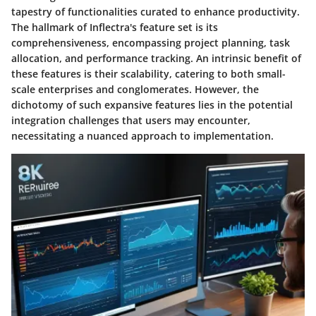
tapestry of functionalities curated to enhance productivity.
The hallmark of Inflectra's feature set is its
comprehensiveness, encompassing project planning, task
allocation, and performance tracking. An intrinsic benefit of
these features is their scalability, catering to both small-
scale enterprises and conglomerates. However, the
dichotomy of such expansive features lies in the potential
integration challenges that users may encounter,
necessitating a nuanced approach to implementation.