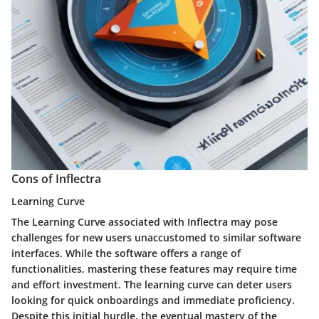
Cons of Inflectra
Learning Curve
The Learning Curve associated with Inflectra may pose
challenges for new users unaccustomed to similar software
interfaces. While the software offers a range of
functionalities, mastering these features may require time
and effort investment. The learning curve can deter users
looking for quick onboardings and immediate proficiency.
Despite this initial hurdle, the eventual mastery of the