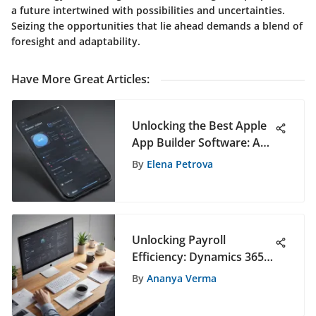
a future intertwined with possibilities and uncertainties.
Seizing the opportunities that lie ahead demands a blend of
foresight and adaptability.
Have More Great Articles
:
Unlocking the Best Apple
App Builder Software: A
Comprehensive Guide
By
Elena Petrova
Unlocking Payroll
Efficiency: Dynamics 365
Human Resources in
By
Ananya Verma
Action