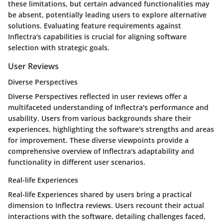
these limitations, but certain advanced functionalities may
be absent, potentially leading users to explore alternative
solutions. Evaluating feature requirements against
Inflectra's capabilities is crucial for aligning software
selection with strategic goals.
User Reviews
Diverse Perspectives
Diverse Perspectives reflected in user reviews offer a
multifaceted understanding of Inflectra's performance and
usability. Users from various backgrounds share their
experiences, highlighting the software's strengths and areas
for improvement. These diverse viewpoints provide a
comprehensive overview of Inflectra's adaptability and
functionality in different user scenarios.
Real-life Experiences
Real-life Experiences shared by users bring a practical
dimension to Inflectra reviews. Users recount their actual
interactions with the software, detailing challenges faced,