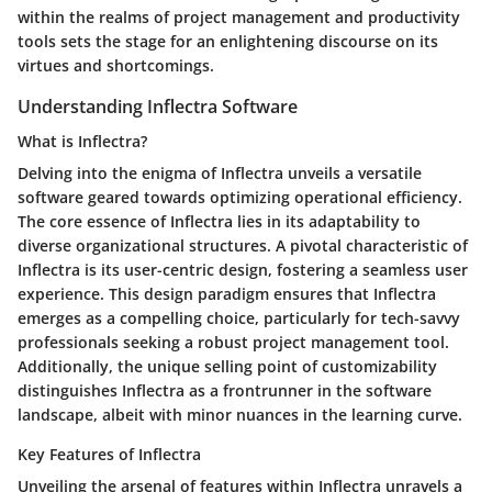
within the realms of project management and productivity
tools sets the stage for an enlightening discourse on its
virtues and shortcomings.
Understanding Inflectra Software
What is Inflectra?
Delving into the enigma of Inflectra unveils a versatile
software geared towards optimizing operational efficiency.
The core essence of Inflectra lies in its adaptability to
diverse organizational structures. A pivotal characteristic of
Inflectra is its user-centric design, fostering a seamless user
experience. This design paradigm ensures that Inflectra
emerges as a compelling choice, particularly for tech-savvy
professionals seeking a robust project management tool.
Additionally, the unique selling point of customizability
distinguishes Inflectra as a frontrunner in the software
landscape, albeit with minor nuances in the learning curve.
Key Features of Inflectra
Unveiling the arsenal of features within Inflectra unravels a