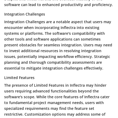
software can lead to enhanced productivity and proficiency.
Integration Challenges
Integration Challenges are a notable aspect that users may
encounter when incorporating Inflectra into existing
systems or platforms. The software's compatibility with
other tools and software applications can sometimes
present obstacles for seamless integration. Users may need
to invest additional resources in resolving integration
issues, potentially impacting workflow efficiency. Strategic
planning and thorough compatibility assessments are
essential to mitigate integration challenges effectively.
Limited Features
The presence of Limited Features in Inflectra may hinder
users requiring advanced functionalities beyond the
software's scope. While the core features of Inflectra cater
to fundamental project management needs, users with
specialized requirements may find the feature set
restrictive. Customization options may address some of