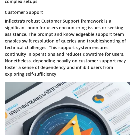
complex setups.
Customer Support
Inflectra's robust Customer Support framework is a
significant boon for users encountering issues or seeking
assistance. The prompt and knowledgeable support team
enables swift resolution of queries and troubleshooting of
technical challenges. This support system ensures
continuity in operations and reduces downtime for users.
Nonetheless, depending heavily on customer support may
foster a sense of dependency and inhibit users from
exploring self-sufficiency.