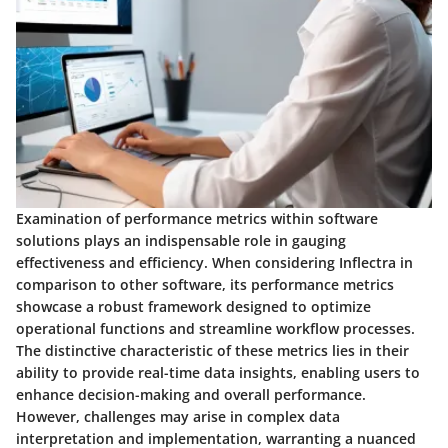
Examination of performance metrics within software
solutions plays an indispensable role in gauging
effectiveness and efficiency. When considering Inflectra in
comparison to other software, its performance metrics
showcase a robust framework designed to optimize
operational functions and streamline workflow processes.
The distinctive characteristic of these metrics lies in their
ability to provide real-time data insights, enabling users to
enhance decision-making and overall performance.
However, challenges may arise in complex data
interpretation and implementation, warranting a nuanced