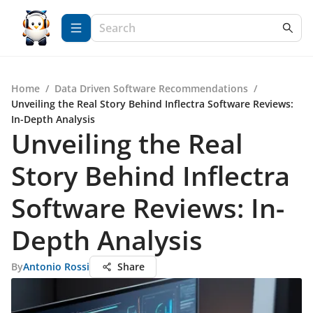
Home
/
Data Driven Software Recommendations
/
Unveiling the Real Story Behind Inflectra Software Reviews:
In-Depth Analysis
Unveiling the Real
Story Behind Inflectra
Software Reviews: In-
Depth Analysis
By
Antonio Rossi
Share