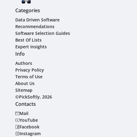
Categories
Data Driven Software
Recommendations
Software Selection Guides
Best Of Lists
Expert Insights
Info
Authors
Privacy Policy
Terms of Use
About Us
Sitemap
©PickSoftly, 2026
Contacts
Mail
YouTube
Facebook
Instagram