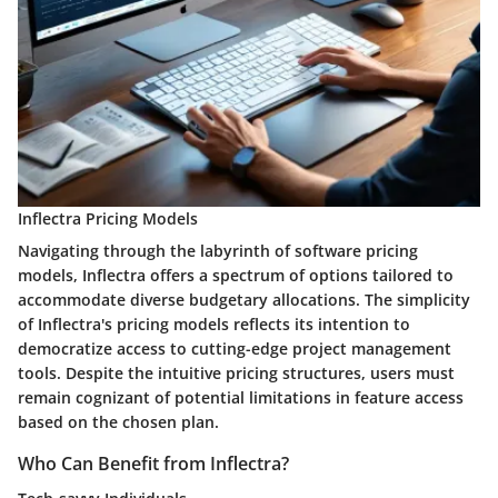
Inflectra Pricing Models
Navigating through the labyrinth of software pricing
models, Inflectra offers a spectrum of options tailored to
accommodate diverse budgetary allocations. The simplicity
of Inflectra's pricing models reflects its intention to
democratize access to cutting-edge project management
tools. Despite the intuitive pricing structures, users must
remain cognizant of potential limitations in feature access
based on the chosen plan.
Who Can Benefit from Inflectra?