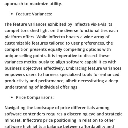
approach to maximize utility.
Feature Variances:
The feature variances exhibited by Inflectra vis-a-vis its
competitors shed light on the diverse functionalities each
platform offers. While Inflectra boasts a wide array of
customizable features tailored to user preferences, the
competition presents equally compelling options with
unique selling points. It is imperative to dissect these
variances meticulously to align software capabilities with
business objectives effectively. Embracing feature variances
empowers users to harness specialized tools for enhanced
productivity and performance, albeit necessitating a deep
understanding of individual offerings.
Price Comparisons:
Navigating the landscape of price differentials among
software contenders requires a discerning eye and strategic
mindset. Inflectra's price positioning in relation to other
software highlights a balance between affordability and