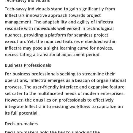
Tech-savvy Individuals
Tech-savvy individuals stand to gain significantly from
Inflectra's innovative approach towards project
management. The adaptability and agility of Inflectra
resonate with individuals well-versed in technological
nuances, providing a platform for seamless project
execution. Yet, the nuanced features embedded within
Inflectra may pose a slight learning curve for novices,
necessitating a transitional adjustment period.
Business Professionals
For business professionals seeking to streamline their
operations, Inflectra emerges as a beacon of organizational
prowess. The user-friendly interface and expansive feature
set cater to the multifaceted needs of modern enterprises.
However, the onus lies on professionals to effectively
integrate Inflectra into existing workflows to capitalize on
its full potential.
Decision-makers
Decision-makers hold the key to unlocking the