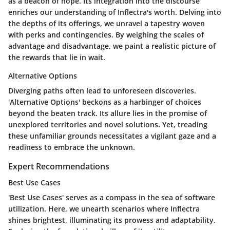
as a beacon of hope. Its integration into the discourse
enriches our understanding of Inflectra's worth. Delving into
the depths of its offerings, we unravel a tapestry woven
with perks and contingencies. By weighing the scales of
advantage and disadvantage, we paint a realistic picture of
the rewards that lie in wait.
Alternative Options
Diverging paths often lead to unforeseen discoveries.
'Alternative Options' beckons as a harbinger of choices
beyond the beaten track. Its allure lies in the promise of
unexplored territories and novel solutions. Yet, treading
these unfamiliar grounds necessitates a vigilant gaze and a
readiness to embrace the unknown.
Expert Recommendations
Best Use Cases
'Best Use Cases' serves as a compass in the sea of software
utilization. Here, we unearth scenarios where Inflectra
shines brightest, illuminating its prowess and adaptability.