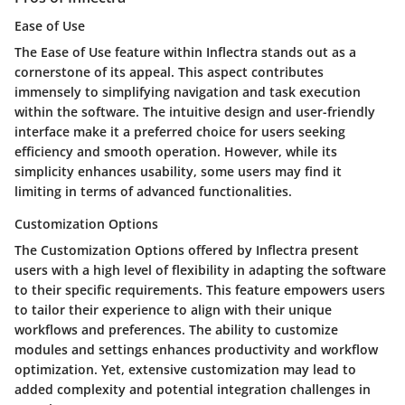
Ease of Use
The Ease of Use feature within Inflectra stands out as a
cornerstone of its appeal. This aspect contributes
immensely to simplifying navigation and task execution
within the software. The intuitive design and user-friendly
interface make it a preferred choice for users seeking
efficiency and smooth operation. However, while its
simplicity enhances usability, some users may find it
limiting in terms of advanced functionalities.
Customization Options
The Customization Options offered by Inflectra present
users with a high level of flexibility in adapting the software
to their specific requirements. This feature empowers users
to tailor their experience to align with their unique
workflows and preferences. The ability to customize
modules and settings enhances productivity and workflow
optimization. Yet, extensive customization may lead to
added complexity and potential integration challenges in