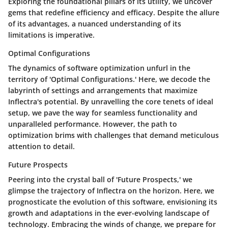
Exploring the foundational pillars of its utility, we uncover
gems that redefine efficiency and efficacy. Despite the allure
of its advantages, a nuanced understanding of its
limitations is imperative.
Optimal Configurations
The dynamics of software optimization unfurl in the
territory of 'Optimal Configurations.' Here, we decode the
labyrinth of settings and arrangements that maximize
Inflectra's potential. By unravelling the core tenets of ideal
setup, we pave the way for seamless functionality and
unparalleled performance. However, the path to
optimization brims with challenges that demand meticulous
attention to detail.
Future Prospects
Peering into the crystal ball of 'Future Prospects,' we
glimpse the trajectory of Inflectra on the horizon. Here, we
prognosticate the evolution of this software, envisioning its
growth and adaptations in the ever-evolving landscape of
technology. Embracing the winds of change, we prepare for