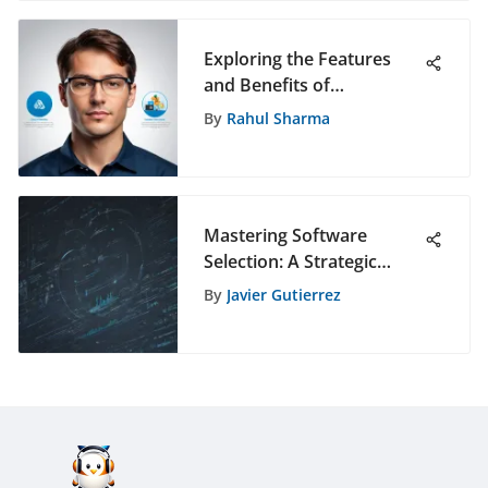
Exploring the Features
and Benefits of
Teamcenter 11
By
Rahul Sharma
Mastering Software
Selection: A Strategic
Data-Driven Approach for
By
Javier Gutierrez
Informed Decision-Making