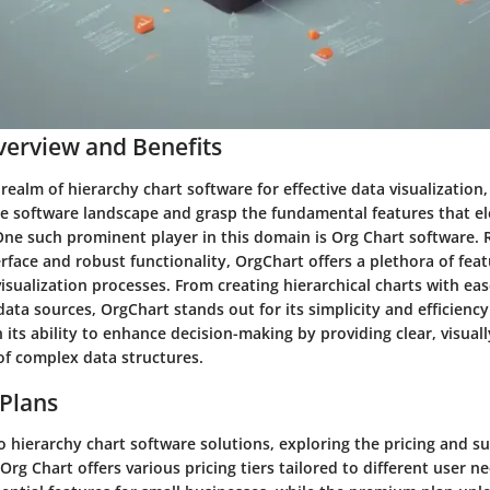
erview and Benefits
 realm of hierarchy chart software for effective data visualization, 
e software landscape and grasp the fundamental features that el
One such prominent player in this domain is Org Chart software. 
erface and robust functionality, OrgChart offers a plethora of feat
isualization processes. From creating hierarchical charts with ea
data sources, OrgChart stands out for its simplicity and efficiency
in its ability to enhance decision-making by providing clear, visual
of complex data structures.
 Plans
 hierarchy chart software solutions, exploring the pricing and s
Org Chart offers various pricing tiers tailored to different user n