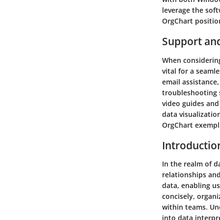
leverage the soft
OrgChart position
Support an
When considering
vital for a seaml
email assistance,
troubleshooting s
video guides and 
data visualizati
OrgChart exempl
Introductio
In the realm of d
relationships and
data, enabling us
concisely, organ
within teams. Und
into data interpr