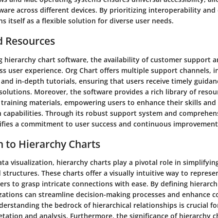
ware across different devices. By prioritizing interoperability and
s itself as a flexible solution for diverse user needs.
d Resources
 hierarchy chart software, the availability of customer support a
ess user experience. Org Chart offers multiple support channels, in
 and in-depth tutorials, ensuring that users receive timely guida
olutions. Moreover, the software provides a rich library of resou
training materials, empowering users to enhance their skills and
on capabilities. Through its robust support system and comprehen
ifies a commitment to user success and continuous improvement
n to Hierarchy Charts
ata visualization, hierarchy charts play a pivotal role in simplifyi
 structures. These charts offer a visually intuitive way to represe
ers to grasp intricate connections with ease. By defining hierarch
izations can streamline decision-making processes and enhance
erstanding the bedrock of hierarchical relationships is crucial fo
etation and analysis. Furthermore, the significance of hierarchy cha