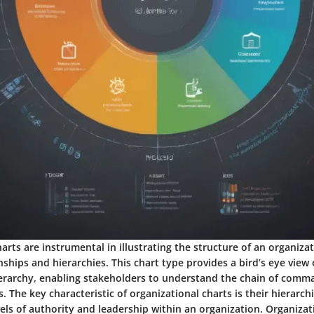
arts are instrumental in illustrating the structure of an organizat
nships and hierarchies. This chart type provides a bird’s eye view 
ierarchy, enabling stakeholders to understand the chain of comm
s. The key characteristic of organizational charts is their hierarch
vels of authority and leadership within an organization. Organizat