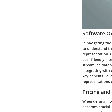
Software Ov
In navigating the
to understand th
representation. 
user-friendly int
streamline data v
integrating with 
key benefits lie 
representations 
Pricing and
When delving into
becomes crucial. 