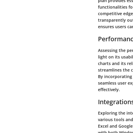
plan provides es
functionalities f
competitive edge
transparently out
ensures users ca
Performanc
Assessing the pe
light on its usab
charts and its rel
streamlines the c
By incorporating 
seamless user exp
effectively.
Integration
Exploring the int
various tools an
Excel and Google 
with both Window