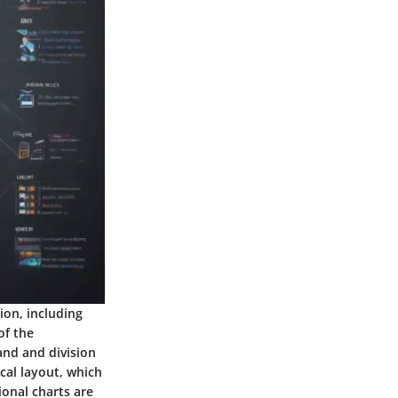
ion, including
of the
and and division
ical layout, which
ional charts are