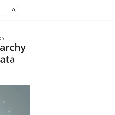
ion
rarchy
Data