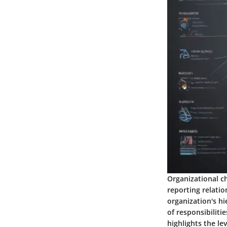
Organizational ch
reporting relatio
organization's h
of responsibilitie
highlights the le