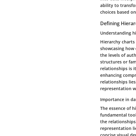
ability to trans
choices based on 
Defining Hiera
Understanding hi
Hierarchy charts 
showcasing how e
the levels of aut
structures or fam
relationships is 
enhancing compre
relationships lie
representation wi
Importance in da
The essence of h
fundamental tool 
the relationships
representation li
concise visual de