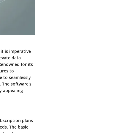
it is imperative
evate data
Renowned for its
ures to
se to seamlessly
. The software's
ly appealing
ubscription plans
eeds. The basic