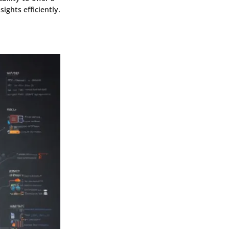
ights efficiently.