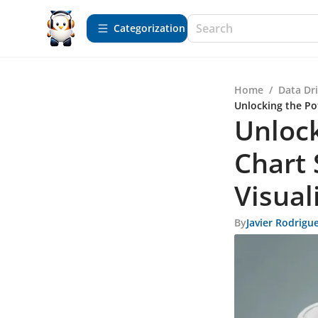
Сategorization
Home
/
Data Dr
Unlocking the Po
Unlock
Chart 
Visual
By
Javier Rodrigu