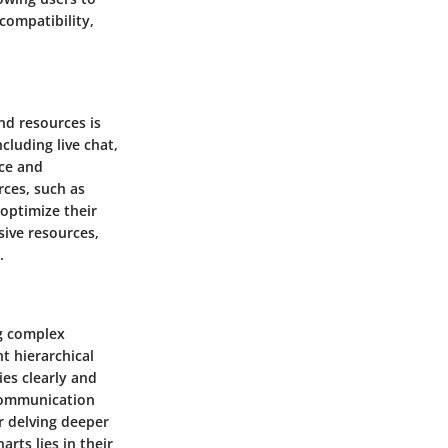
 compatibility,
nd resources is
cluding live chat,
nce and
rces, such as
 optimize their
sive resources,
.
ng complex
nt hierarchical
ies clearly and
 communication
r delving deeper
rts lies in their