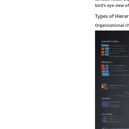
bird's eye view o
Types of Hiera
Organizational c