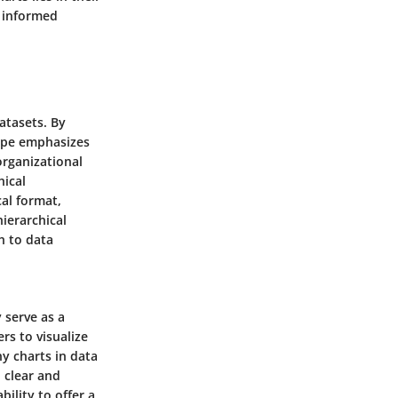
e informed
atasets. By
type emphasizes
organizational
hical
cal format,
ierarchical
ch to data
 serve as a
rs to visualize
hy charts in data
 clear and
bility to offer a