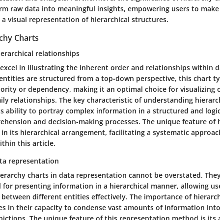
form raw data into meaningful insights, empowering users to mak
a visual representation of hierarchical structures.
rchy Charts
erarchical relationships
excel in illustrating the inherent order and relationships within d
ntities are structured from a top-down perspective, this chart 
hority or dependency, making it an optimal choice for visualizing 
ily relationships. The key characteristic of understanding hierarc
its ability to portray complex information in a structured and logi
hension and decision-making processes. The unique feature of h
s in its hierarchical arrangement, facilitating a systematic approa
thin this article.
ta representation
ierarchy charts in data representation cannot be overstated. They
for presenting information in a hierarchical manner, allowing use
 between different entities effectively. The importance of hierarc
es in their capacity to condense vast amounts of information into
pictions. The unique feature of this representation method is its a