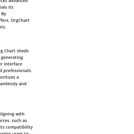
locks advanced
als its
. By
ffers, OrgChart
ts.
rg Chart sheds
n generating
er interface
d professionals.
oritizes a
eamlessly and
aligning with
rces, such as
its compatibility
owing users to