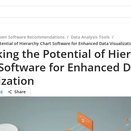
iven Software Recommendations
/
Data Analysis Tools
/
tential of Hierarchy Chart Software for Enhanced Data Visualizat
ing the Potential of Hie
Software for Enhanced 
ization
ez
Share