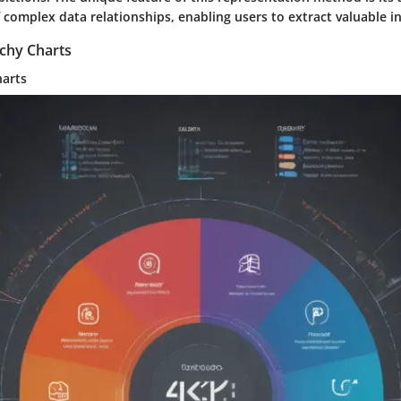
f complex data relationships, enabling users to extract valuable ins
rchy Charts
harts