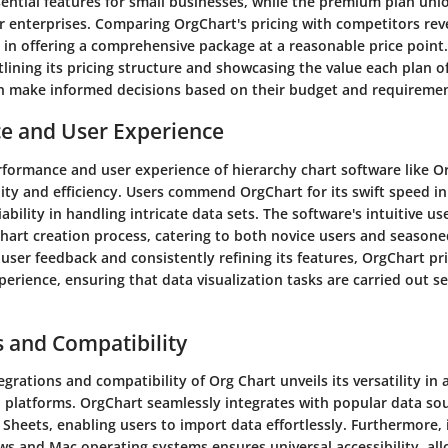
sential features for small businesses, while the premium plan un
or enterprises. Comparing OrgChart's pricing with competitors reve
 in offering a comprehensive package at a reasonable price point
lining its pricing structure and showcasing the value each plan o
n make informed decisions based on their budget and requiremen
e and User Experience
rformance and user experience of hierarchy chart software like O
ility and efficiency. Users commend OrgChart for its swift speed i
iability in handling intricate data sets. The software's intuitive us
hart creation process, catering to both novice users and seasone
user feedback and consistently refining its features, OrgChart pri
erience, ensuring that data visualization tasks are carried out s
s and Compatibility
egrations and compatibility of Org Chart unveils its versatility in 
d platforms. OrgChart seamlessly integrates with popular data sou
Sheets, enabling users to import data effortlessly. Furthermore, 
s and Mac operating systems ensures universal accessibility, all