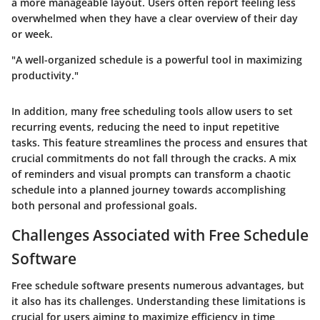
a more manageable layout. Users often report feeling less
overwhelmed when they have a clear overview of their day
or week.
"A well-organized schedule is a powerful tool in maximizing
productivity."
In addition, many free scheduling tools allow users to set
recurring events, reducing the need to input repetitive
tasks. This feature streamlines the process and ensures that
crucial commitments do not fall through the cracks. A mix
of reminders and visual prompts can transform a chaotic
schedule into a planned journey towards accomplishing
both personal and professional goals.
Challenges Associated with Free Schedule
Software
Free schedule software presents numerous advantages, but
it also has its challenges. Understanding these limitations is
crucial for users aiming to maximize efficiency in time