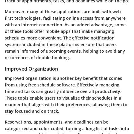
track of appointments, tasks, and deadlines while on the go.
Moreover, many of these applications are built with web-
first technologies, facilitating online access from anywhere
with an internet connection. As an added advantage, some
of these tools offer mobile apps that make managing
schedules more convenient. The effective notification
systems included in these platforms ensure that users
remain informed of upcoming events, helping to avoid any
occurrences of double-booking.
Improved Organization
Improved organization is another key benefit that comes
from using free schedule software. Effectively managing
time and tasks can greatly influence overall productivity.
These tools enable users to visualize their schedules in a
manner that aligns with their preferences, allowing them to
stay focused and on track.
Reservations, appointments, and deadlines can be
categorized and color-coded, turning a long list of tasks into