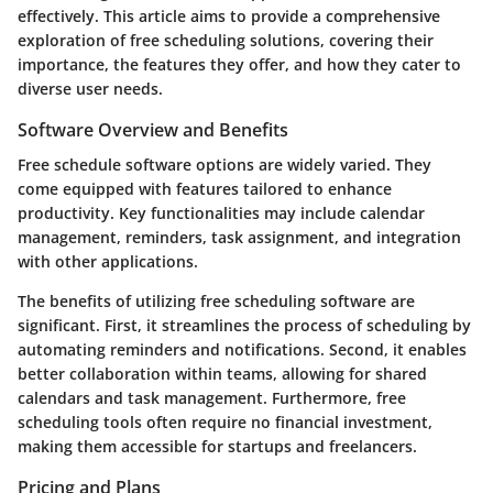
effectively. This article aims to provide a comprehensive
exploration of free scheduling solutions, covering their
importance, the features they offer, and how they cater to
diverse user needs.
Software Overview and Benefits
Free schedule software options are widely varied. They
come equipped with features tailored to enhance
productivity. Key functionalities may include calendar
management, reminders, task assignment, and integration
with other applications.
The benefits of utilizing free scheduling software are
significant. First, it streamlines the process of scheduling by
automating reminders and notifications. Second, it enables
better collaboration within teams, allowing for shared
calendars and task management. Furthermore, free
scheduling tools often require no financial investment,
making them accessible for startups and freelancers.
Pricing and Plans