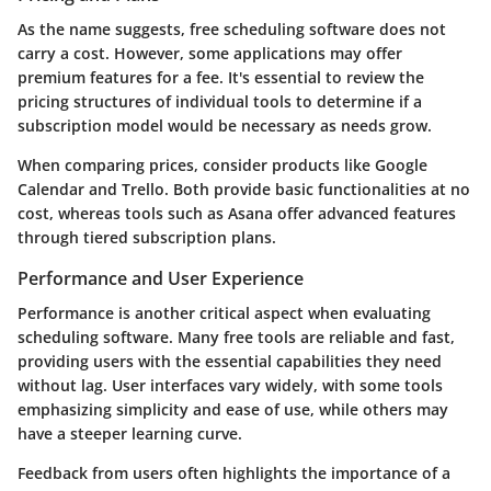
As the name suggests, free scheduling software does not
carry a cost. However, some applications may offer
premium features for a fee. It's essential to review the
pricing structures of individual tools to determine if a
subscription model would be necessary as needs grow.
When comparing prices, consider products like Google
Calendar and Trello. Both provide basic functionalities at no
cost, whereas tools such as Asana offer advanced features
through tiered subscription plans.
Performance and User Experience
Performance is another critical aspect when evaluating
scheduling software. Many free tools are reliable and fast,
providing users with the essential capabilities they need
without lag. User interfaces vary widely, with some tools
emphasizing simplicity and ease of use, while others may
have a steeper learning curve.
Feedback from users often highlights the importance of a