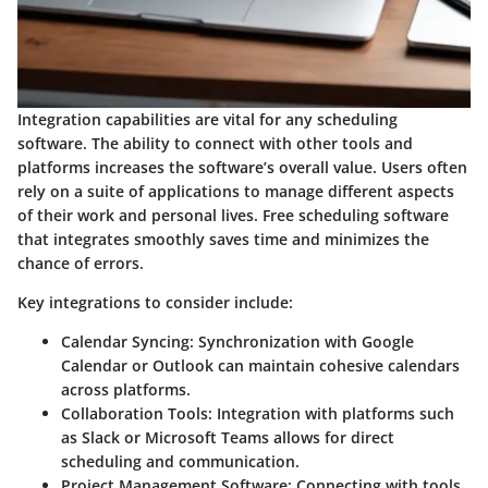
Integration capabilities are vital for any scheduling
software. The ability to connect with other tools and
platforms increases the software’s overall value. Users often
rely on a suite of applications to manage different aspects
of their work and personal lives. Free scheduling software
that integrates smoothly saves time and minimizes the
chance of errors.
Key integrations to consider include:
Calendar Syncing:
Synchronization with Google
Calendar or Outlook can maintain cohesive calendars
across platforms.
Collaboration Tools:
Integration with platforms such
as Slack or Microsoft Teams allows for direct
scheduling and communication.
Project Management Software:
Connecting with tools