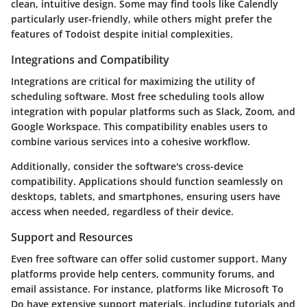
clean, intuitive design. Some may find tools like Calendly
particularly user-friendly, while others might prefer the
features of Todoist despite initial complexities.
Integrations and Compatibility
Integrations are critical for maximizing the utility of
scheduling software. Most free scheduling tools allow
integration with popular platforms such as Slack, Zoom, and
Google Workspace. This compatibility enables users to
combine various services into a cohesive workflow.
Additionally, consider the software's cross-device
compatibility. Applications should function seamlessly on
desktops, tablets, and smartphones, ensuring users have
access when needed, regardless of their device.
Support and Resources
Even free software can offer solid customer support. Many
platforms provide help centers, community forums, and
email assistance. For instance, platforms like Microsoft To
Do have extensive support materials, including tutorials and