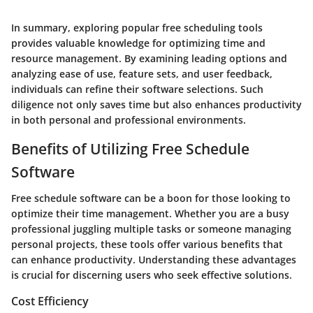
In summary, exploring popular free scheduling tools
provides valuable knowledge for optimizing time and
resource management. By examining leading options and
analyzing ease of use, feature sets, and user feedback,
individuals can refine their software selections. Such
diligence not only saves time but also enhances productivity
in both personal and professional environments.
Benefits of Utilizing Free Schedule
Software
Free schedule software can be a boon for those looking to
optimize their time management. Whether you are a busy
professional juggling multiple tasks or someone managing
personal projects, these tools offer various benefits that
can enhance productivity. Understanding these advantages
is crucial for discerning users who seek effective solutions.
Cost Efficiency