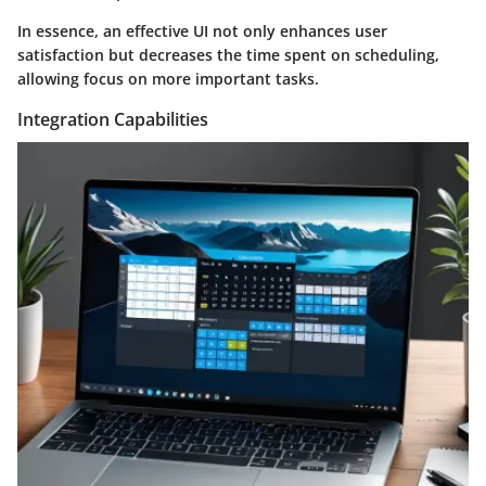
In essence, an effective UI not only enhances user
satisfaction but decreases the time spent on scheduling,
allowing focus on more important tasks.
Integration Capabilities