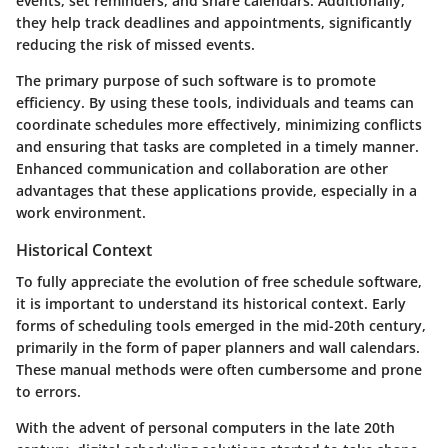
events, set reminders, and share calendars. Additionally,
they help track deadlines and appointments, significantly
reducing the risk of missed events.
The primary purpose of such software is to promote
efficiency. By using these tools, individuals and teams can
coordinate schedules more effectively, minimizing conflicts
and ensuring that tasks are completed in a timely manner.
Enhanced communication and collaboration are other
advantages that these applications provide, especially in a
work environment.
Historical Context
To fully appreciate the evolution of free schedule software,
it is important to understand its historical context. Early
forms of scheduling tools emerged in the mid-20th century,
primarily in the form of paper planners and wall calendars.
These manual methods were often cumbersome and prone
to errors.
With the advent of personal computers in the late 20th