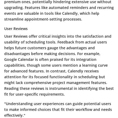
premium ones, potentially hindering extensive use without
upgrading. Features like automated reminders and recurring
events are valuable in tools like Calendly, which help
streamline appointment-setting processes.
User Reviews
User Reviews offer critical insights into the satisfaction and
usability of scheduling tools. Feedback from actual users
helps future customers gauge the advantages and
disadvantages before making decisions. For example,
Google Calendar is often praised for its integration
capabilities, though some users mention a learning curve
for advanced features. In contrast, Calendly receives
attention for its focused functionality in scheduling but
might lack comprehensive project management features.
Reading these reviews is instrumental in identifying the best
fit for user-specific requirements.
"Understanding user experiences can guide potential users
to make informed choices that fit their workflow and needs
effectively."