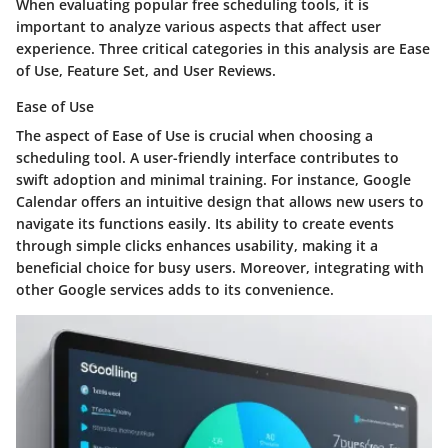
When evaluating popular free scheduling tools, it is
important to analyze various aspects that affect user
experience. Three critical categories in this analysis are Ease
of Use, Feature Set, and User Reviews.
Ease of Use
The aspect of Ease of Use is crucial when choosing a
scheduling tool. A user-friendly interface contributes to
swift adoption and minimal training. For instance, Google
Calendar offers an intuitive design that allows new users to
navigate its functions easily. Its ability to create events
through simple clicks enhances usability, making it a
beneficial choice for busy users. Moreover, integrating with
other Google services adds to its convenience.