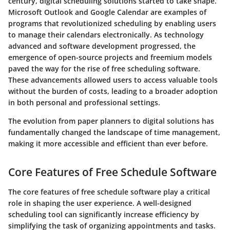
century, digital scheduling solutions started to take shape.
Microsoft Outlook and Google Calendar are examples of
programs that revolutionized scheduling by enabling users
to manage their calendars electronically. As technology
advanced and software development progressed, the
emergence of open-source projects and freemium models
paved the way for the rise of free scheduling software.
These advancements allowed users to access valuable tools
without the burden of costs, leading to a broader adoption
in both personal and professional settings.
The evolution from paper planners to digital solutions has
fundamentally changed the landscape of time management,
making it more accessible and efficient than ever before.
Core Features of Free Schedule Software
The core features of free schedule software play a critical
role in shaping the user experience. A well-designed
scheduling tool can significantly increase efficiency by
simplifying the task of organizing appointments and tasks.