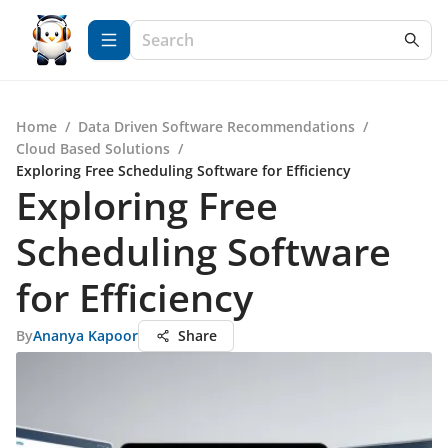
Home
/
Data Driven Software Recommendations
/
Cloud Based Solutions
/
Exploring Free Scheduling Software for Efficiency
Exploring Free
Scheduling Software
for Efficiency
By
Ananya Kapoor
Share