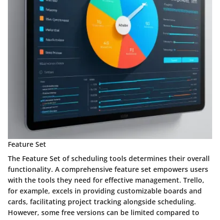
Feature Set
The Feature Set of scheduling tools determines their overall
functionality. A comprehensive feature set empowers users
with the tools they need for effective management. Trello,
for example, excels in providing customizable boards and
cards, facilitating project tracking alongside scheduling.
However, some free versions can be limited compared to