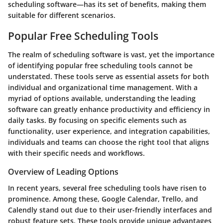
scheduling software—has its set of benefits, making them
suitable for different scenarios.
Popular Free Scheduling Tools
The realm of scheduling software is vast, yet the importance
of identifying popular free scheduling tools cannot be
understated. These tools serve as essential assets for both
individual and organizational time management. With a
myriad of options available, understanding the leading
software can greatly enhance productivity and efficiency in
daily tasks. By focusing on specific elements such as
functionality, user experience, and integration capabilities,
individuals and teams can choose the right tool that aligns
with their specific needs and workflows.
Overview of Leading Options
In recent years, several free scheduling tools have risen to
prominence. Among these,
Google Calendar
,
Trello
, and
Calendly
stand out due to their user-friendly interfaces and
robust feature sets. These tools provide unique advantages