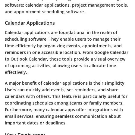
software: calendar applications, project management tools,
and appointment scheduling software.
Calendar Applications
Calendar applications are foundational in the realm of
scheduling software. They enable users to manage their
time efficiently by organizing events, appointments, and
reminders in one accessible location. From Google Calendar
to Outlook Calendar, these tools provide a visual overview
of upcoming activities, allowing users to allocate time
effectively.
A major benefit of calendar applications is their simplicity.
Users can quickly add events, set reminders, and share
calendars with others. This feature is particularly useful for
coordinating schedules among teams or family members.
Furthermore, many calendar apps offer integrations with
email services, ensuring seamless communication about
important dates or deadlines.