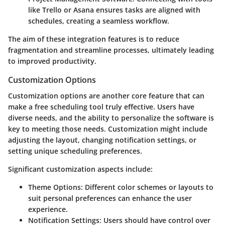
like Trello or Asana ensures tasks are aligned with
schedules, creating a seamless workflow.
The aim of these integration features is to reduce
fragmentation and streamline processes, ultimately leading
to improved productivity.
Customization Options
Customization options are another core feature that can
make a free scheduling tool truly effective. Users have
diverse needs, and the ability to personalize the software is
key to meeting those needs. Customization might include
adjusting the layout, changing notification settings, or
setting unique scheduling preferences.
Significant customization aspects include:
Theme Options:
Different color schemes or layouts to
suit personal preferences can enhance the user
experience.
Notification Settings:
Users should have control over