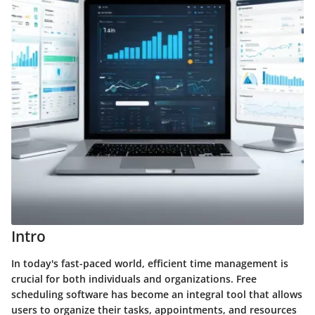
Intro
In today's fast-paced world, efficient time management is
crucial for both individuals and organizations. Free
scheduling software has become an integral tool that allows
users to organize their tasks, appointments, and resources