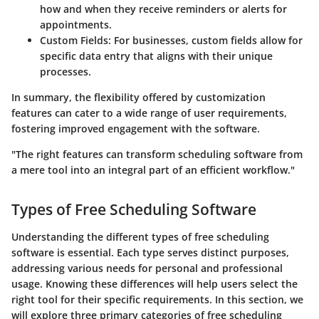
how and when they receive reminders or alerts for
appointments.
Custom Fields:
For businesses, custom fields allow for
specific data entry that aligns with their unique
processes.
In summary, the flexibility offered by customization
features can cater to a wide range of user requirements,
fostering improved engagement with the software.
"The right features can transform scheduling software from
a mere tool into an integral part of an efficient workflow."
Types of Free Scheduling Software
Understanding the different types of free scheduling
software is essential. Each type serves distinct purposes,
addressing various needs for personal and professional
usage. Knowing these differences will help users select the
right tool for their specific requirements. In this section, we
will explore three primary categories of free scheduling