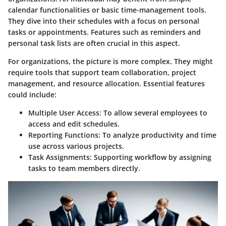
calendar functionalities or basic time-management tools.
They dive into their schedules with a focus on personal
tasks or appointments. Features such as reminders and
personal task lists are often crucial in this aspect.
For organizations, the picture is more complex. They might
require tools that support team collaboration, project
management, and resource allocation. Essential features
could include:
Multiple User Access
: To allow several employees to
access and edit schedules.
Reporting Functions
: To analyze productivity and time
use across various projects.
Task Assignments
: Supporting workflow by assigning
tasks to team members directly.