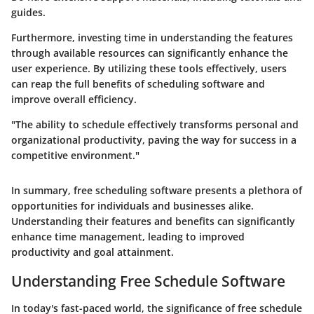
guides.
Furthermore, investing time in understanding the features
through available resources can significantly enhance the
user experience. By utilizing these tools effectively, users
can reap the full benefits of scheduling software and
improve overall efficiency.
"The ability to schedule effectively transforms personal and
organizational productivity, paving the way for success in a
competitive environment."
In summary, free scheduling software presents a plethora of
opportunities for individuals and businesses alike.
Understanding their features and benefits can significantly
enhance time management, leading to improved
productivity and goal attainment.
Understanding Free Schedule Software
In today's fast-paced world, the significance of
free schedule