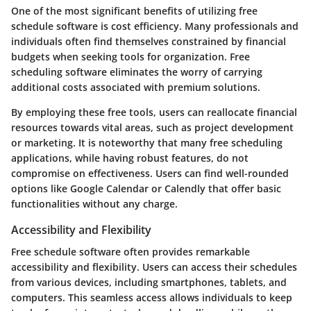
One of the most significant benefits of utilizing free
schedule software is cost efficiency. Many professionals and
individuals often find themselves constrained by financial
budgets when seeking tools for organization. Free
scheduling software eliminates the worry of carrying
additional costs associated with premium solutions.
By employing these free tools, users can reallocate financial
resources towards vital areas, such as project development
or marketing. It is noteworthy that many free scheduling
applications, while having robust features, do not
compromise on effectiveness. Users can find well-rounded
options like Google Calendar or Calendly that offer basic
functionalities without any charge.
Accessibility and Flexibility
Free schedule software often provides remarkable
accessibility and flexibility. Users can access their schedules
from various devices, including smartphones, tablets, and
computers. This seamless access allows individuals to keep