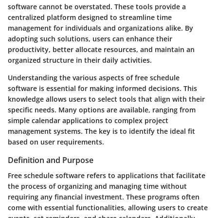
software
cannot be overstated. These tools provide a
centralized platform designed to streamline time
management for individuals and organizations alike. By
adopting such solutions, users can enhance their
productivity, better allocate resources, and maintain an
organized structure in their daily activities.
Understanding the various aspects of free schedule
software is essential for making informed decisions. This
knowledge allows users to select tools that align with their
specific needs. Many options are available, ranging from
simple calendar applications to complex project
management systems. The
key is to identify
the ideal fit
based on user requirements.
Definition and Purpose
Free schedule software
refers to applications that facilitate
the process of organizing and managing time without
requiring any financial investment. These programs often
come with essential functionalities, allowing users to create