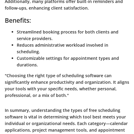
Additionally, many platforms offer built-in reminders and
follow-ups, enhancing client satisfaction.
Benefits:
Streamlined booking process for both clients and
service providers.
Reduces administrative workload involved in
scheduling.
Customizable settings for appointment types and
durations.
"Choosing the right type of scheduling software can
significantly enhance productivity and organization. It aligns
your tools with your specific needs, whether personal,
professional, or a mix of both."
In summary, understanding the types of free scheduling
software is vital in determining which tool best meets your
individual or organizational needs. Each category—calendar
applications, project management tools, and appointment