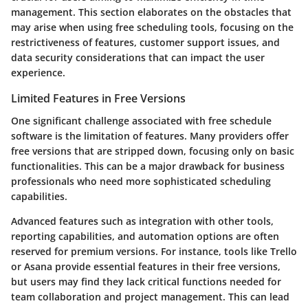
management. This section elaborates on the obstacles that
may arise when using free scheduling tools, focusing on the
restrictiveness of features, customer support issues, and
data security considerations that can impact the user
experience.
Limited Features in Free Versions
One significant challenge associated with free schedule
software is the limitation of features. Many providers offer
free versions that are stripped down, focusing only on basic
functionalities. This can be a major drawback for business
professionals who need more sophisticated scheduling
capabilities.
Advanced features such as integration with other tools,
reporting capabilities, and automation options are often
reserved for premium versions. For instance, tools like Trello
or Asana provide essential features in their free versions,
but users may find they lack critical functions needed for
team collaboration and project management. This can lead