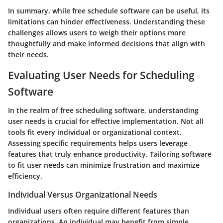
In summary, while free schedule software can be useful, its
limitations can hinder effectiveness. Understanding these
challenges allows users to weigh their options more
thoughtfully and make informed decisions that align with
their needs.
Evaluating User Needs for Scheduling
Software
In the realm of free scheduling software, understanding
user needs is crucial for effective implementation. Not all
tools fit every individual or organizational context.
Assessing specific requirements helps users leverage
features that truly enhance productivity. Tailoring software
to fit user needs can minimize frustration and maximize
efficiency.
Individual Versus Organizational Needs
Individual users often require different features than
organizations. An individual may benefit from simple