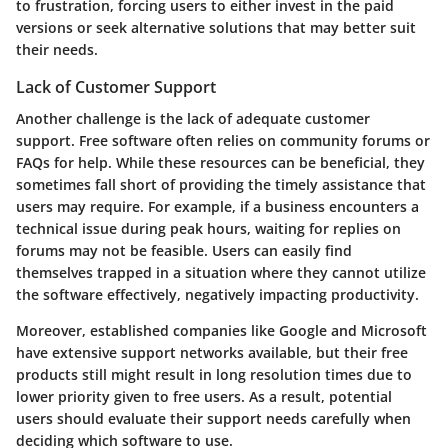
to frustration, forcing users to either invest in the paid
versions or seek alternative solutions that may better suit
their needs.
Lack of Customer Support
Another challenge is the lack of adequate customer
support. Free software often relies on community forums or
FAQs for help. While these resources can be beneficial, they
sometimes fall short of providing the timely assistance that
users may require. For example, if a business encounters a
technical issue during peak hours, waiting for replies on
forums may not be feasible. Users can easily find
themselves trapped in a situation where they cannot utilize
the software effectively, negatively impacting productivity.
Moreover, established companies like Google and Microsoft
have extensive support networks available, but their free
products still might result in long resolution times due to
lower priority given to free users. As a result, potential
users should evaluate their support needs carefully when
deciding which software to use.