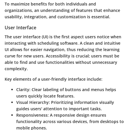
To maximize benefits for both individuals and
organizations, an understanding of features that enhance
usability, integration, and customization is essential.
User Interface
The user interface (UI) is the first aspect users notice when
interacting with scheduling software. A clean and intuitive
UI allows for easier navigation, thus reducing the learning
curve for new users.
Accessibility
is crucial; users must be
able to find and use functionalities without unnecessary
complexity.
Key elements of a user-friendly interface include:
Clarity:
Clear labeling of buttons and menus helps
users quickly locate features.
Visual Hierarchy:
Prioritizing information visually
guides users' attention to important tasks.
Responsiveness:
A responsive design ensures
functionality across various devices, from desktops to
mobile phones.