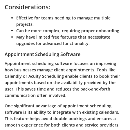
Considerations:
Effective for teams needing to manage multiple
projects.
Can be more complex, requiring proper onboarding.
May have limited free features that necessitate
upgrades for advanced functionality.
Appointment Scheduling Software
Appointment scheduling software focuses on improving
how businesses manage client appointments. Tools like
Calendly or Acuity Scheduling enable clients to book their
appointments based on the availability provided by the
user. This saves time and reduces the back-and-forth
communication often involved.
One significant advantage of appointment scheduling
software is its ability to integrate with existing calendars.
This feature helps avoid double bookings and ensures a
smooth experience for both clients and service providers.