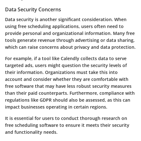
Data Security Concerns
Data security is another significant consideration. When
using free scheduling applications, users often need to
provide personal and organizational information. Many free
tools generate revenue through advertising or data sharing,
which can raise concerns about privacy and data protection.
For example, if a tool like Calendly collects data to serve
targeted ads, users might question the security levels of
their information. Organizations must take this into
account and consider whether they are comfortable with
free software that may have less robust security measures
than their paid counterparts. Furthermore, compliance with
regulations like GDPR should also be assessed, as this can
impact businesses operating in certain regions.
It is essential for users to conduct thorough research on
free scheduling software to ensure it meets their security
and functionality needs.