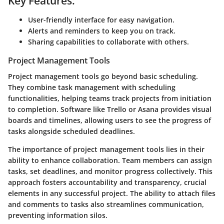
Key Features:
User-friendly interface for easy navigation.
Alerts and reminders to keep you on track.
Sharing capabilities to collaborate with others.
Project Management Tools
Project management tools go beyond basic scheduling.
They combine task management with scheduling
functionalities, helping teams track projects from initiation
to completion. Software like Trello or Asana provides visual
boards and timelines, allowing users to see the progress of
tasks alongside scheduled deadlines.
The importance of project management tools lies in their
ability to enhance collaboration. Team members can assign
tasks, set deadlines, and monitor progress collectively. This
approach fosters accountability and transparency, crucial
elements in any successful project. The ability to attach files
and comments to tasks also streamlines communication,
preventing information silos.