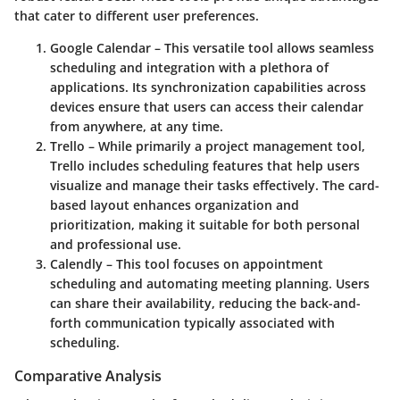
that cater to different user preferences.
Google Calendar
– This versatile tool allows seamless
scheduling and integration with a plethora of
applications. Its synchronization capabilities across
devices ensure that users can access their calendar
from anywhere, at any time.
Trello
– While primarily a project management tool,
Trello includes scheduling features that help users
visualize and manage their tasks effectively. The card-
based layout enhances organization and
prioritization, making it suitable for both personal
and professional use.
Calendly
– This tool focuses on appointment
scheduling and automating meeting planning. Users
can share their availability, reducing the back-and-
forth communication typically associated with
scheduling.
Comparative Analysis