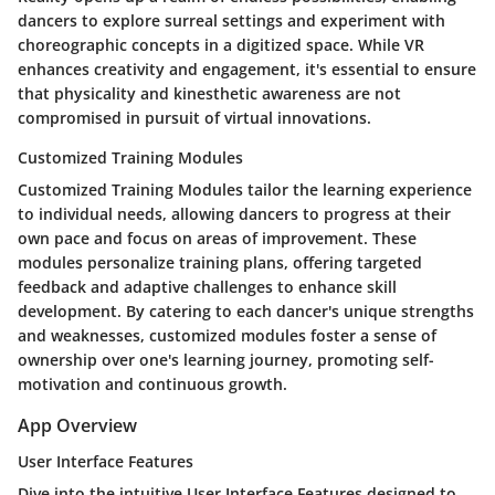
dancers to explore surreal settings and experiment with
choreographic concepts in a digitized space. While VR
enhances creativity and engagement, it's essential to ensure
that physicality and kinesthetic awareness are not
compromised in pursuit of virtual innovations.
Customized Training Modules
Customized Training Modules tailor the learning experience
to individual needs, allowing dancers to progress at their
own pace and focus on areas of improvement. These
modules personalize training plans, offering targeted
feedback and adaptive challenges to enhance skill
development. By catering to each dancer's unique strengths
and weaknesses, customized modules foster a sense of
ownership over one's learning journey, promoting self-
motivation and continuous growth.
App Overview
User Interface Features
Dive into the intuitive User Interface Features designed to