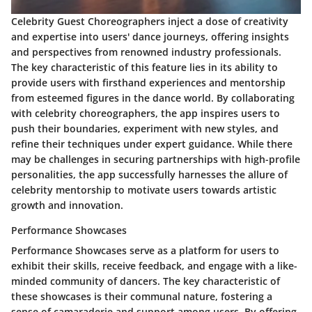
Celebrity Guest Choreographers inject a dose of creativity
and expertise into users' dance journeys, offering insights
and perspectives from renowned industry professionals.
The key characteristic of this feature lies in its ability to
provide users with firsthand experiences and mentorship
from esteemed figures in the dance world. By collaborating
with celebrity choreographers, the app inspires users to
push their boundaries, experiment with new styles, and
refine their techniques under expert guidance. While there
may be challenges in securing partnerships with high-profile
personalities, the app successfully harnesses the allure of
celebrity mentorship to motivate users towards artistic
growth and innovation.
Performance Showcases
Performance Showcases serve as a platform for users to
exhibit their skills, receive feedback, and engage with a like-
minded community of dancers. The key characteristic of
these showcases is their communal nature, fostering a
sense of camaraderie and support among users. By offering