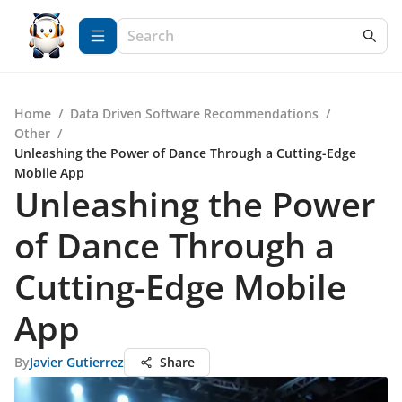
Home
/
Data Driven Software Recommendations
/
Other
/
Unleashing the Power of Dance Through a Cutting-Edge
Mobile App
Unleashing the Power
of Dance Through a
Cutting-Edge Mobile
App
By
Javier Gutierrez
Share