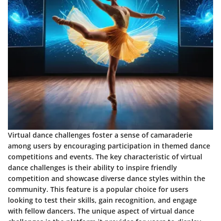
Virtual dance challenges foster a sense of camaraderie
among users by encouraging participation in themed dance
competitions and events. The key characteristic of virtual
dance challenges is their ability to inspire friendly
competition and showcase diverse dance styles within the
community. This feature is a popular choice for users
looking to test their skills, gain recognition, and engage
with fellow dancers. The unique aspect of virtual dance