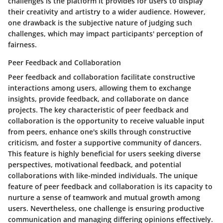
challenges is the platform it provides for users to display
their creativity and artistry to a wider audience. However,
one drawback is the subjective nature of judging such
challenges, which may impact participants' perception of
fairness.
Peer Feedback and Collaboration
Peer feedback and collaboration facilitate constructive
interactions among users, allowing them to exchange
insights, provide feedback, and collaborate on dance
projects. The key characteristic of peer feedback and
collaboration is the opportunity to receive valuable input
from peers, enhance one's skills through constructive
criticism, and foster a supportive community of dancers.
This feature is highly beneficial for users seeking diverse
perspectives, motivational feedback, and potential
collaborations with like-minded individuals. The unique
feature of peer feedback and collaboration is its capacity to
nurture a sense of teamwork and mutual growth among
users. Nevertheless, one challenge is ensuring productive
communication and managing differing opinions effectively.