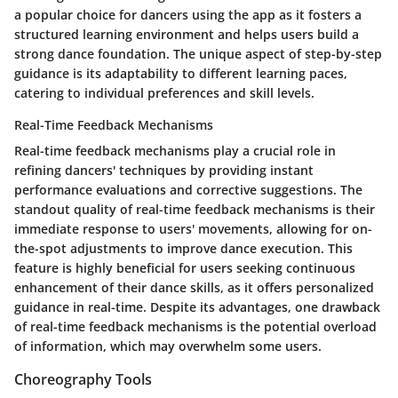
a popular choice for dancers using the app as it fosters a
structured learning environment and helps users build a
strong dance foundation. The unique aspect of step-by-step
guidance is its adaptability to different learning paces,
catering to individual preferences and skill levels.
Real-Time Feedback Mechanisms
Real-time feedback mechanisms play a crucial role in
refining dancers' techniques by providing instant
performance evaluations and corrective suggestions. The
standout quality of real-time feedback mechanisms is their
immediate response to users' movements, allowing for on-
the-spot adjustments to improve dance execution. This
feature is highly beneficial for users seeking continuous
enhancement of their dance skills, as it offers personalized
guidance in real-time. Despite its advantages, one drawback
of real-time feedback mechanisms is the potential overload
of information, which may overwhelm some users.
Choreography Tools