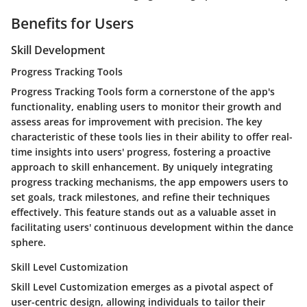
Benefits for Users
Skill Development
Progress Tracking Tools
Progress Tracking Tools form a cornerstone of the app's
functionality, enabling users to monitor their growth and
assess areas for improvement with precision. The key
characteristic of these tools lies in their ability to offer real-
time insights into users' progress, fostering a proactive
approach to skill enhancement. By uniquely integrating
progress tracking mechanisms, the app empowers users to
set goals, track milestones, and refine their techniques
effectively. This feature stands out as a valuable asset in
facilitating users' continuous development within the dance
sphere.
Skill Level Customization
Skill Level Customization emerges as a pivotal aspect of
user-centric design, allowing individuals to tailor their