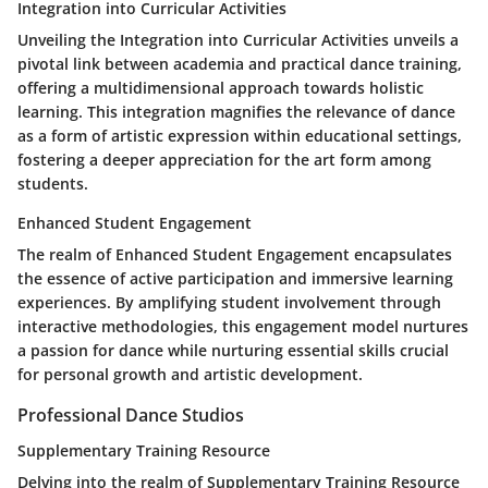
Integration into Curricular Activities
Unveiling the Integration into Curricular Activities unveils a
pivotal link between academia and practical dance training,
offering a multidimensional approach towards holistic
learning. This integration magnifies the relevance of dance
as a form of artistic expression within educational settings,
fostering a deeper appreciation for the art form among
students.
Enhanced Student Engagement
The realm of Enhanced Student Engagement encapsulates
the essence of active participation and immersive learning
experiences. By amplifying student involvement through
interactive methodologies, this engagement model nurtures
a passion for dance while nurturing essential skills crucial
for personal growth and artistic development.
Professional Dance Studios
Supplementary Training Resource
Delving into the realm of Supplementary Training Resource