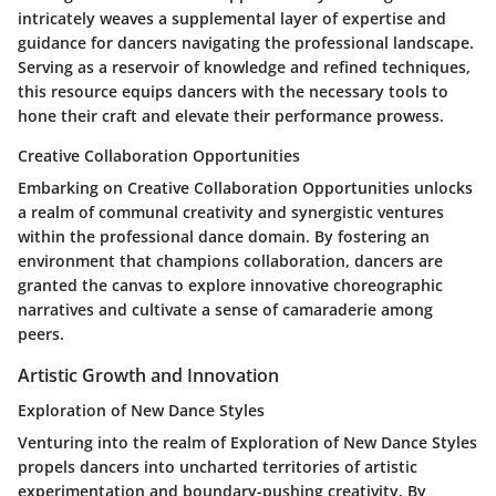
intricately weaves a supplemental layer of expertise and
guidance for dancers navigating the professional landscape.
Serving as a reservoir of knowledge and refined techniques,
this resource equips dancers with the necessary tools to
hone their craft and elevate their performance prowess.
Creative Collaboration Opportunities
Embarking on Creative Collaboration Opportunities unlocks
a realm of communal creativity and synergistic ventures
within the professional dance domain. By fostering an
environment that champions collaboration, dancers are
granted the canvas to explore innovative choreographic
narratives and cultivate a sense of camaraderie among
peers.
Artistic Growth and Innovation
Exploration of New Dance Styles
Venturing into the realm of Exploration of New Dance Styles
propels dancers into uncharted territories of artistic
experimentation and boundary-pushing creativity. By