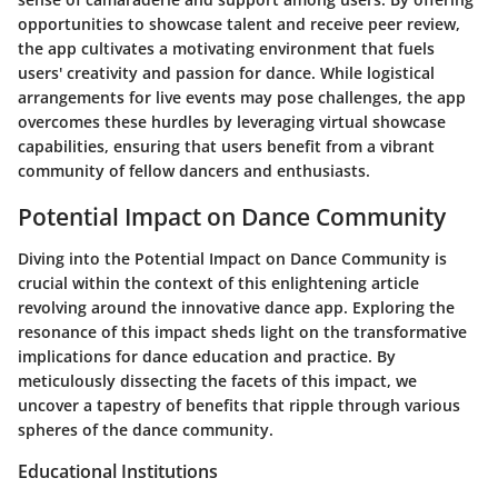
opportunities to showcase talent and receive peer review,
the app cultivates a motivating environment that fuels
users' creativity and passion for dance. While logistical
arrangements for live events may pose challenges, the app
overcomes these hurdles by leveraging virtual showcase
capabilities, ensuring that users benefit from a vibrant
community of fellow dancers and enthusiasts.
Potential Impact on Dance Community
Diving into the Potential Impact on Dance Community is
crucial within the context of this enlightening article
revolving around the innovative dance app. Exploring the
resonance of this impact sheds light on the transformative
implications for dance education and practice. By
meticulously dissecting the facets of this impact, we
uncover a tapestry of benefits that ripple through various
spheres of the dance community.
Educational Institutions