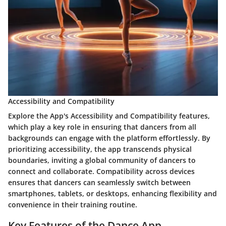
Accessibility and Compatibility
Explore the App's Accessibility and Compatibility features,
which play a key role in ensuring that dancers from all
backgrounds can engage with the platform effortlessly. By
prioritizing accessibility, the app transcends physical
boundaries, inviting a global community of dancers to
connect and collaborate. Compatibility across devices
ensures that dancers can seamlessly switch between
smartphones, tablets, or desktops, enhancing flexibility and
convenience in their training routine.
Key Features of the Dance App