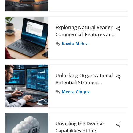
Editing Enthusiasts
Exploring Natural Reader
Commercial: Features and
Benefits
By
Kavita Mehra
Unlocking Organizational
Potential: Strategic
Staffing Deployment
By
Meera Chopra
Strategies
Unveiling the Diverse
Capabilities of the