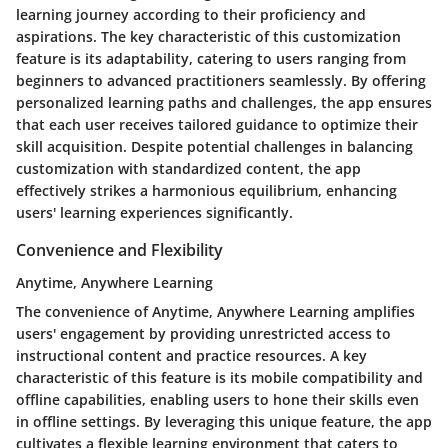
learning journey according to their proficiency and
aspirations. The key characteristic of this customization
feature is its adaptability, catering to users ranging from
beginners to advanced practitioners seamlessly. By offering
personalized learning paths and challenges, the app ensures
that each user receives tailored guidance to optimize their
skill acquisition. Despite potential challenges in balancing
customization with standardized content, the app
effectively strikes a harmonious equilibrium, enhancing
users' learning experiences significantly.
Convenience and Flexibility
Anytime, Anywhere Learning
The convenience of Anytime, Anywhere Learning amplifies
users' engagement by providing unrestricted access to
instructional content and practice resources. A key
characteristic of this feature is its mobile compatibility and
offline capabilities, enabling users to hone their skills even
in offline settings. By leveraging this unique feature, the app
cultivates a flexible learning environment that caters to