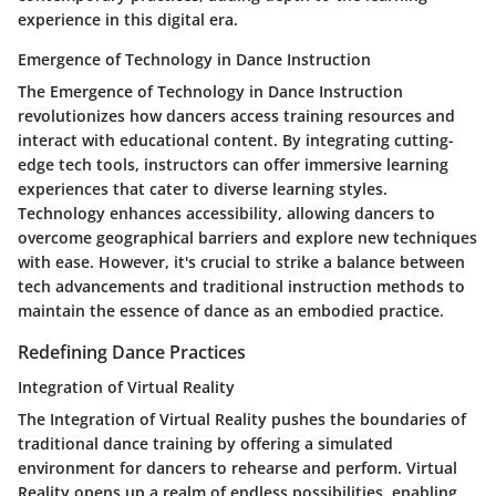
experience in this digital era.
Emergence of Technology in Dance Instruction
The Emergence of Technology in Dance Instruction
revolutionizes how dancers access training resources and
interact with educational content. By integrating cutting-
edge tech tools, instructors can offer immersive learning
experiences that cater to diverse learning styles.
Technology enhances accessibility, allowing dancers to
overcome geographical barriers and explore new techniques
with ease. However, it's crucial to strike a balance between
tech advancements and traditional instruction methods to
maintain the essence of dance as an embodied practice.
Redefining Dance Practices
Integration of Virtual Reality
The Integration of Virtual Reality pushes the boundaries of
traditional dance training by offering a simulated
environment for dancers to rehearse and perform. Virtual
Reality opens up a realm of endless possibilities, enabling