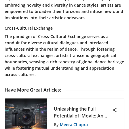
embracing novelty and diversity in dance styles, artists are
empowered to broaden their horizons and infuse newfound
inspirations into their artistic endeavors.
Cross-Cultural Exchange
The paradigm of Cross-Cultural Exchange serves as a
conduit for diverse cultural dialogues and interlaced
influences within the realm of dance. Through fostering
cross-cultural exchanges, artists transcend geographical
boundaries, weaving a rich tapestry of global dance heritage
while fostering mutual understanding and appreciation
across cultures.
Have More Great Articles
:
Unleashing the Full
Potential of iMovie: An
Extensive Guide for Video
By
Meera Chopra