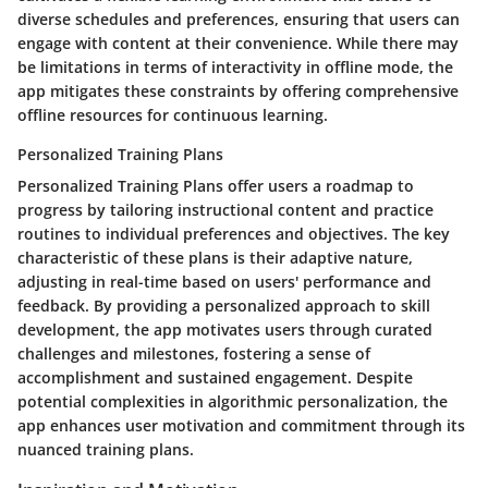
diverse schedules and preferences, ensuring that users can
engage with content at their convenience. While there may
be limitations in terms of interactivity in offline mode, the
app mitigates these constraints by offering comprehensive
offline resources for continuous learning.
Personalized Training Plans
Personalized Training Plans offer users a roadmap to
progress by tailoring instructional content and practice
routines to individual preferences and objectives. The key
characteristic of these plans is their adaptive nature,
adjusting in real-time based on users' performance and
feedback. By providing a personalized approach to skill
development, the app motivates users through curated
challenges and milestones, fostering a sense of
accomplishment and sustained engagement. Despite
potential complexities in algorithmic personalization, the
app enhances user motivation and commitment through its
nuanced training plans.