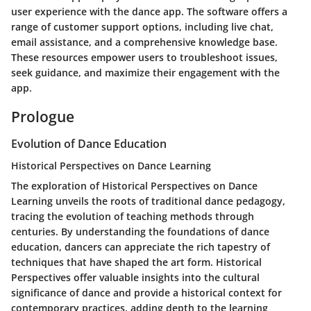
user experience with the dance app. The software offers a
range of customer support options, including live chat,
email assistance, and a comprehensive knowledge base.
These resources empower users to troubleshoot issues,
seek guidance, and maximize their engagement with the
app.
Prologue
Evolution of Dance Education
Historical Perspectives on Dance Learning
The exploration of Historical Perspectives on Dance
Learning unveils the roots of traditional dance pedagogy,
tracing the evolution of teaching methods through
centuries. By understanding the foundations of dance
education, dancers can appreciate the rich tapestry of
techniques that have shaped the art form. Historical
Perspectives offer valuable insights into the cultural
significance of dance and provide a historical context for
contemporary practices, adding depth to the learning