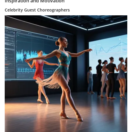
Inspiration and Motivation
Celebrity Guest Choreographers