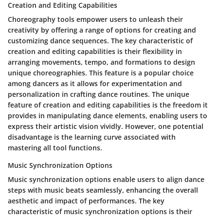
Creation and Editing Capabilities
Choreography tools empower users to unleash their
creativity by offering a range of options for creating and
customizing dance sequences. The key characteristic of
creation and editing capabilities is their flexibility in
arranging movements, tempo, and formations to design
unique choreographies. This feature is a popular choice
among dancers as it allows for experimentation and
personalization in crafting dance routines. The unique
feature of creation and editing capabilities is the freedom it
provides in manipulating dance elements, enabling users to
express their artistic vision vividly. However, one potential
disadvantage is the learning curve associated with
mastering all tool functions.
Music Synchronization Options
Music synchronization options enable users to align dance
steps with music beats seamlessly, enhancing the overall
aesthetic and impact of performances. The key
characteristic of music synchronization options is their