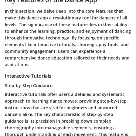
In this section, we delve deep into the core features that
make this dance app a revolutionary tool for dancers of all
levels. The significance of these features lies in their ability
to enhance the learning, practice, and enjoyment of dancing
through innovative technology. By focusing on specific
elements like interactive tutorials, choreography tools, and
community engagement, users can experience a
comprehensive dance education tailored to their needs and
aspirations.
Interactive Tutorials
Step-by-Step Guidance
Interactive tutorials offer users a detailed and systematic
approach to learning dance moves, providing step-by-step
instructions that are vital for beginners and advanced
dancers alike. The key characteristic of step-by-step
guidance is its precision in breaking down complex
choreography into manageable segments, ensuring a
thorough understanding of each movement. This feature is