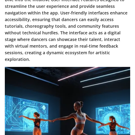
streamline the user experience and provide seamless
navigation within the app. User-friendly interfaces enhance
accessibility, ensuring that dancers can easily access
tutorials, choreography tools, and community features
without technical hurdles. The interface acts as a digital
stage where dancers can showcase their talent, interact
with virtual mentors, and engage in real-time feedback
sessions, creating a dynamic ecosystem for artistic
exploration.