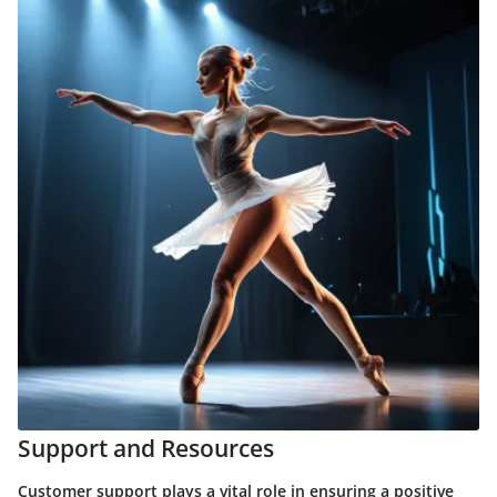
Support and Resources
Customer support plays a vital role in ensuring a positive