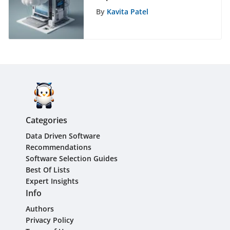
Dropbox App
By
Kavita Patel
Categories
Data Driven Software
Recommendations
Software Selection Guides
Best Of Lists
Expert Insights
Info
Authors
Privacy Policy