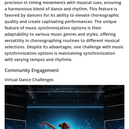
precision in timing movements with musical cues, ensuring
a harmonious blend of dance and rhythm. This feature is
favored by dancers for its ability to elevate choreographic
quality and create captivating performances. The unique
feature of music synchronization options is their
adaptability to various music genres and styles, offering
versatility in choreographing routines to different musical
selections. Despite its advantages, one challenge with music
synchronization options is maintaining synchronization
with varying tempos and rhythms.
Community Engagement
Virtual Dance Challenges