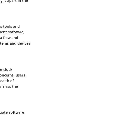
g it apart in the
us tools and
ment software,
a flow and
stems and devices
e-clock
oncerns, users
ealth of
harness the
quote software