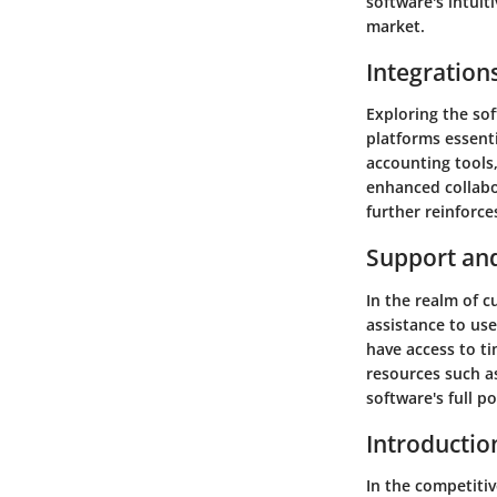
software's intuiti
market.
Integration
Exploring the sof
platforms essent
accounting tools
enhanced collabo
further reinforces
Support an
In the realm of c
assistance to us
have access to ti
resources such as
software's full p
Introductio
In the competitiv