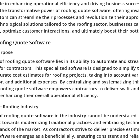
ole in enhancing operational efficiency and driving business success
the transformative power of roofing quote software, offering inva
tors can streamline their processes and revolutionize their appro
nological solutions tailored to the roofing sector, businesses ca
, optimize customer interactions, and ultimately boost their bott
ofing Quote Software
urpose
f roofing quote software lies in its ability to automate and stre
or contractors. This specialized software is designed to simplify t
urate cost estimates for roofing projects, taking into account var
or, and additional expenses. By centralizing and systematizing thi
 roofing quote software empowers contractors to deliver swift and
enhancing their overall operational efficiency.
e Roofing Industry
of roofing quote software in the industry cannot be understated.
ft towards modernizing traditional practices and embracing tech
nds of the market. As contractors strive to deliver precise estima
tware emerges as a beneficial ally, ensuring consistent and relia