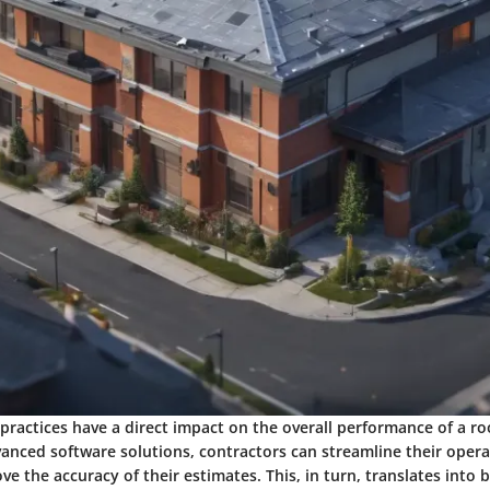
 practices have a direct impact on the overall performance of a ro
vanced software solutions, contractors can streamline their oper
ve the accuracy of their estimates. This, in turn, translates into 