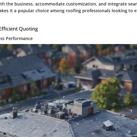
 with the business, accommodate customization, and integrate sea
kes it a popular choice among roofing professionals looking to e
Efficient Quoting
ess Performance