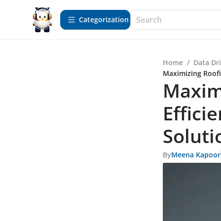
Сategorization
Home
/
Data Dr
Maximizing Roofi
Maxim
Effici
Soluti
By
Meena Kapoor