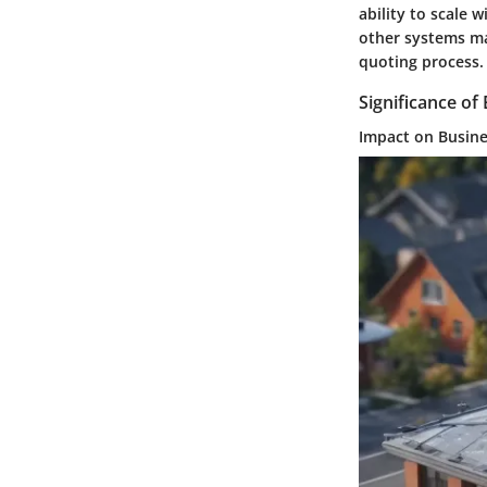
ability to scale
other systems ma
quoting process.
Significance of 
Impact on Busin