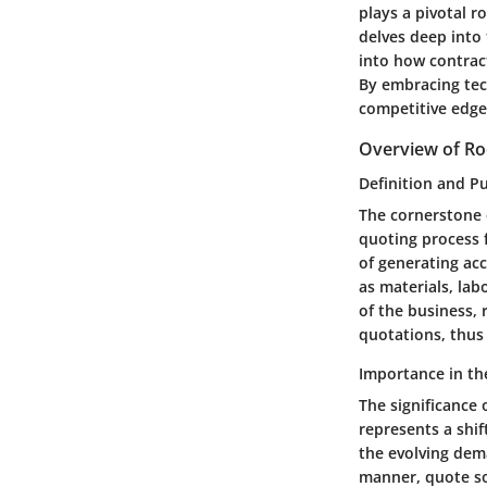
plays a pivotal r
delves deep into 
into how contrac
By embracing tech
competitive edge
Overview of Ro
Definition and P
The cornerstone o
quoting process f
of generating acc
as materials, lab
of the business,
quotations, thus 
Importance in th
The significance 
represents a shi
the evolving dema
manner, quote sof