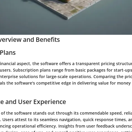
erview and Benefits
 Plans
financial aspect, the software offers a transparent pricing structu
users. Subscription plans range from basic packages for start-ups
terprise solutions for large-scale operations. Comparing the pri
ls the software's competitive edge in delivering value for money a
e and User Experience
of the software stands out through its commendable speed, reliab
e. Users attest to its seamless navigation, quick response times, 
cing operational efficiency. Insights from user feedback unders