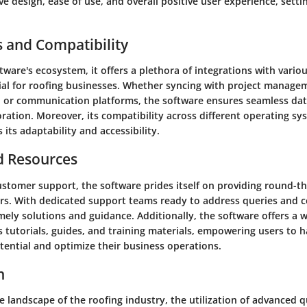
ve design, ease of use, and overall positive user experience, settin
s and Compatibility
tware's ecosystem, it offers a plethora of integrations with vario
ial for roofing businesses. Whether syncing with project manage
, or communication platforms, the software ensures seamless dat
ration. Moreover, its compatibility across different operating sy
 its adaptability and accessibility.
d Resources
ustomer support, the software prides itself on providing round-th
ers. With dedicated support teams ready to address queries and c
mely solutions and guidance. Additionally, the software offers a w
 tutorials, guides, and training materials, empowering users to 
otential and optimize their business operations.
n
e landscape of the roofing industry, the utilization of advanced 