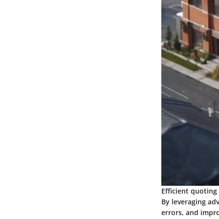
Efficient quoting
By leveraging ad
errors, and impro