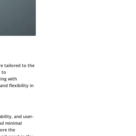
re tailored to the
 to
cing with
nd flexibility in
ility, and user-
and minimal
core the