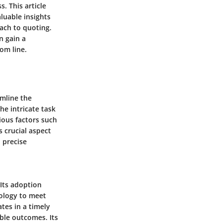
. This article
luable insights
ach to quoting.
n gain a
om line.
amline the
he intricate task
ious factors such
s crucial aspect
 precise
 Its adoption
nology to meet
tes in a timely
ble outcomes. Its