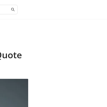
Quote