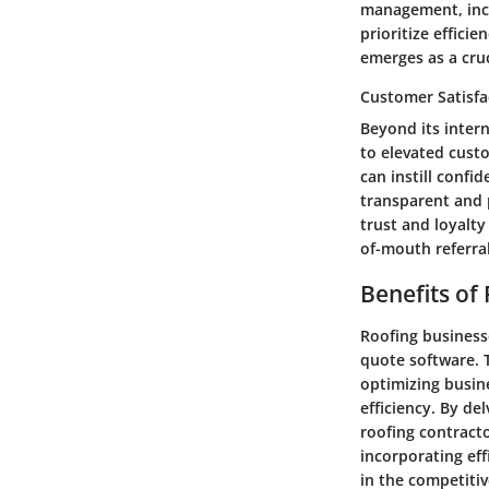
management, incr
prioritize effici
emerges as a cruc
Customer Satisfa
Beyond its intern
to elevated custo
can instill confi
transparent and 
trust and loyalt
of-mouth referral
Benefits of
Roofing businesse
quote software. T
optimizing busine
efficiency. By de
roofing contracto
incorporating eff
in the competiti