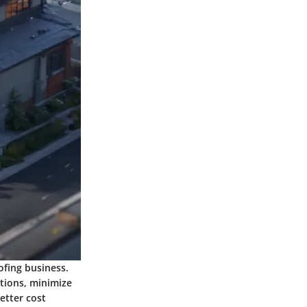
ofing business.
ations, minimize
better cost