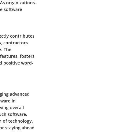
 As organizations
te software
ectly contributes
s, contractors
y. The
features, fosters
d positive word-
raging advanced
tware in
ving overall
such software,
n of technology,
for staying ahead