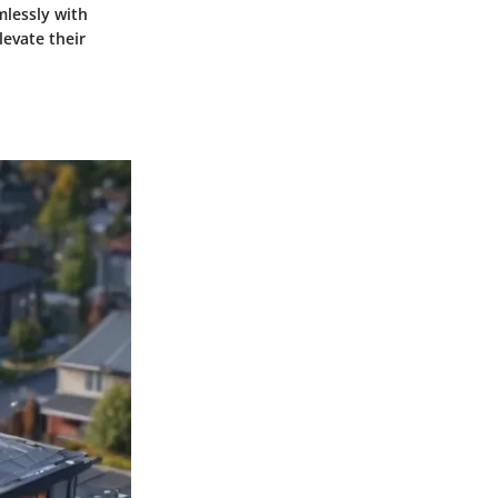
mlessly with
levate their