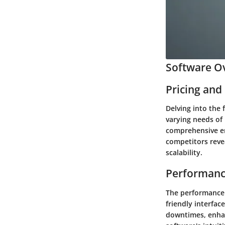
Software Ov
Pricing and
Delving into the 
varying needs of 
comprehensive en
competitors revea
scalability.
Performanc
The performance 
friendly interfac
downtimes, enhan