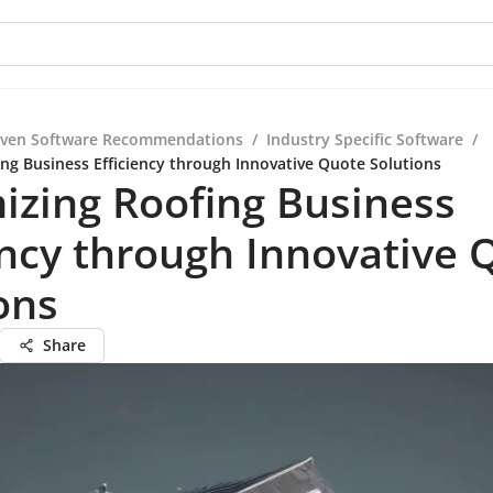
iven Software Recommendations
/
Industry Specific Software
/
ng Business Efficiency through Innovative Quote Solutions
izing Roofing Business
ency through Innovative 
ons
Share