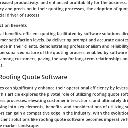
eased productivity, and enhanced profitability for the business.
ency and precision in their quoting processes, the adoption of quo
ial driver of success.
ction Benefits
al benefits, efficient quoting facilitated by software solutions dir
mer satisfaction levels. By delivering prompt and accurate quote
dence in their clients, demonstrating professionalism and reliabilit
personalized nature of the quoting process, enabled by software 
y among customers, paving the way for long-term relationships an
s.
 Roofing Quote Software
s can significantly enhance their operational efficiency by leve
his article explores the pivotal role of utilizing roofing quote sof
ss processes, elevating customer interactions, and ultimately dri
lving into key elements, benefits, and considerations of utilizing 
rs can gain a competitive edge in the industry. With the evolutio
icient solutions like roofing quote software becomes imperative 
ve market landscape.