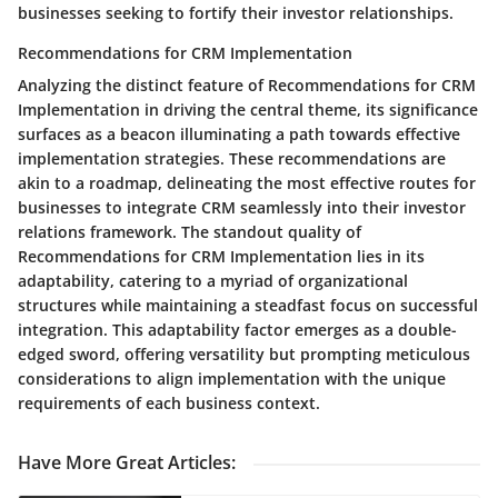
businesses seeking to fortify their investor relationships.
Recommendations for CRM Implementation
Analyzing the distinct feature of Recommendations for CRM
Implementation in driving the central theme, its significance
surfaces as a beacon illuminating a path towards effective
implementation strategies. These recommendations are
akin to a roadmap, delineating the most effective routes for
businesses to integrate CRM seamlessly into their investor
relations framework. The standout quality of
Recommendations for CRM Implementation lies in its
adaptability, catering to a myriad of organizational
structures while maintaining a steadfast focus on successful
integration. This adaptability factor emerges as a double-
edged sword, offering versatility but prompting meticulous
considerations to align implementation with the unique
requirements of each business context.
Have More Great Articles
: