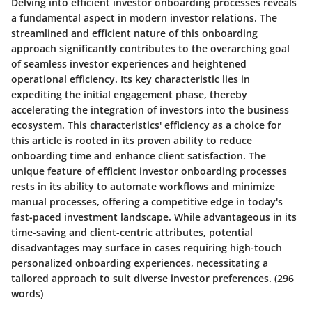
Delving into efficient investor onboarding processes reveals
a fundamental aspect in modern investor relations. The
streamlined and efficient nature of this onboarding
approach significantly contributes to the overarching goal
of seamless investor experiences and heightened
operational efficiency. Its key characteristic lies in
expediting the initial engagement phase, thereby
accelerating the integration of investors into the business
ecosystem. This characteristics' efficiency as a choice for
this article is rooted in its proven ability to reduce
onboarding time and enhance client satisfaction. The
unique feature of efficient investor onboarding processes
rests in its ability to automate workflows and minimize
manual processes, offering a competitive edge in today's
fast-paced investment landscape. While advantageous in its
time-saving and client-centric attributes, potential
disadvantages may surface in cases requiring high-touch
personalized onboarding experiences, necessitating a
tailored approach to suit diverse investor preferences.
(296
words)