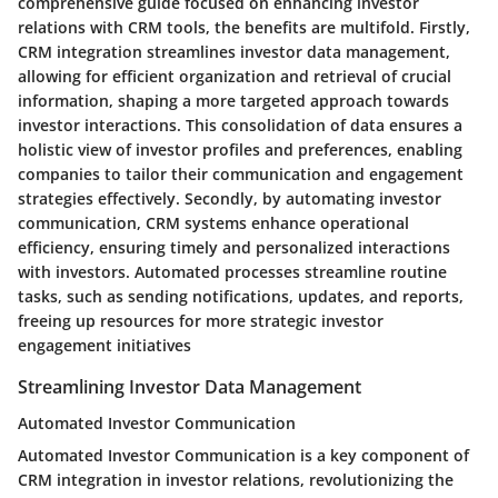
comprehensive guide focused on enhancing investor
relations with CRM tools, the benefits are multifold. Firstly,
CRM integration streamlines investor data management,
allowing for efficient organization and retrieval of crucial
information, shaping a more targeted approach towards
investor interactions. This consolidation of data ensures a
holistic view of investor profiles and preferences, enabling
companies to tailor their communication and engagement
strategies effectively. Secondly, by automating investor
communication, CRM systems enhance operational
efficiency, ensuring timely and personalized interactions
with investors. Automated processes streamline routine
tasks, such as sending notifications, updates, and reports,
freeing up resources for more strategic investor
engagement initiatives
Streamlining Investor Data Management
Automated Investor Communication
Automated Investor Communication is a key component of
CRM integration in investor relations, revolutionizing the