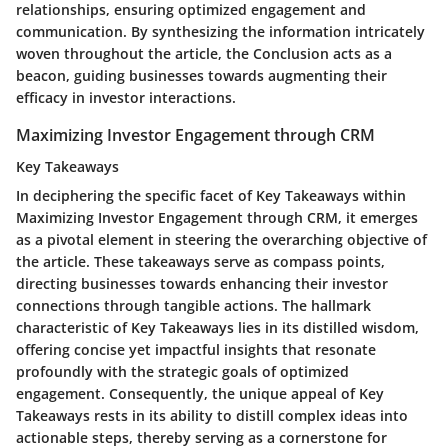
relationships, ensuring optimized engagement and
communication. By synthesizing the information intricately
woven throughout the article, the Conclusion acts as a
beacon, guiding businesses towards augmenting their
efficacy in investor interactions.
Maximizing Investor Engagement through CRM
Key Takeaways
In deciphering the specific facet of Key Takeaways within
Maximizing Investor Engagement through CRM, it emerges
as a pivotal element in steering the overarching objective of
the article. These takeaways serve as compass points,
directing businesses towards enhancing their investor
connections through tangible actions. The hallmark
characteristic of Key Takeaways lies in its distilled wisdom,
offering concise yet impactful insights that resonate
profoundly with the strategic goals of optimized
engagement. Consequently, the unique appeal of Key
Takeaways rests in its ability to distill complex ideas into
actionable steps, thereby serving as a cornerstone for