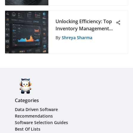
Unlocking Efficiency: Top
Inventory Management
Software Solutions
By
Shreya Sharma
Unveiled
Categories
Data Driven Software
Recommendations
Software Selection Guides
Best Of Lists