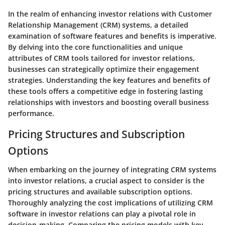
In the realm of enhancing investor relations with Customer
Relationship Management (CRM) systems, a detailed
examination of software features and benefits is imperative.
By delving into the core functionalities and unique
attributes of CRM tools tailored for investor relations,
businesses can strategically optimize their engagement
strategies. Understanding the key features and benefits of
these tools offers a competitive edge in fostering lasting
relationships with investors and boosting overall business
performance.
Pricing Structures and Subscription
Options
When embarking on the journey of integrating CRM systems
into investor relations, a crucial aspect to consider is the
pricing structures and available subscription options.
Thoroughly analyzing the cost implications of utilizing CRM
software in investor relations can play a pivotal role in
decision-making. Comparing the pricing models with key