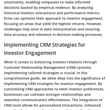
uncertainty, enabling companies to make informed
decisions backed by empirical evidence. By analyzing
historical investor interactions and performance metrics,
firms can optimize their approach to investor engagement,
focusing on areas that yield the highest returns. However,
challenges may arise in data interpretation and ensuring
data accuracy and relevance in decision-making processes.
Implementing CRM Strategies for
Investor Engagement
When it comes to bolstering investor relations through
Customer Relationship Management (CRM) systems,
implementing tailored strategies is crucial. In this
comprehensive guide, we delve deep into the significance of
implementing CRM strategies for investor engagement. By
customizing CRM approaches to meet investor preferences,
businesses can cultivate stronger relationships and
maximize communication effectiveness. The integration of
CRM tools allows for personalized interactions, enhanced