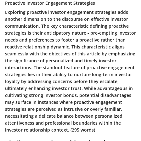
Proactive Investor Engagement Strategies
Exploring proactive investor engagement strategies adds
another dimension to the discourse on effective investor
communication. The key characteristic defining proactive
strategies is their anticipatory nature - pre-empting investor
needs and preferences to foster a proactive rather than
reactive relationship dynamic. This characteristic aligns
seamlessly with the objectives of this article by emphasizing
the significance of personalized and timely investor
interactions. The standout feature of proactive engagement
strategies lies in their ability to nurture long-term investor
loyalty by addressing concerns before they escalate,
ultimately enhancing investor trust. While advantageous in
cultivating strong investor bonds, potential disadvantages
may surface in instances where proactive engagement
strategies are perceived as intrusive or overly familiar,
necessitating a delicate balance between personalized
attentiveness and professional boundaries within the
investor relationship context.
(295 words)