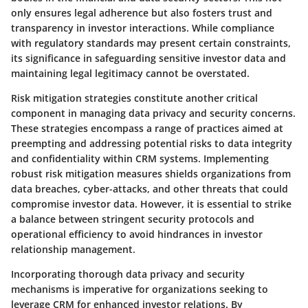
only ensures legal adherence but also fosters trust and
transparency in investor interactions. While compliance
with regulatory standards may present certain constraints,
its significance in safeguarding sensitive investor data and
maintaining legal legitimacy cannot be overstated.
Risk mitigation strategies constitute another critical
component in managing data privacy and security concerns.
These strategies encompass a range of practices aimed at
preempting and addressing potential risks to data integrity
and confidentiality within CRM systems. Implementing
robust risk mitigation measures shields organizations from
data breaches, cyber-attacks, and other threats that could
compromise investor data. However, it is essential to strike
a balance between stringent security protocols and
operational efficiency to avoid hindrances in investor
relationship management.
Incorporating thorough data privacy and security
mechanisms is imperative for organizations seeking to
leverage CRM for enhanced investor relations. By