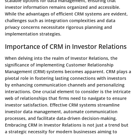
scalable options for data management, ensuring that
investor information remains organized and accessible.
While the advantages of efficient CRM systems are evident,
challenges such as integration complexities and data
privacy concerns necessitate rigorous planning and
implementation strategies.
Importance of CRM in Investor Relations
When delving into the realm of Investor Relations, the
significance of implementing Customer Relationship
Management (CRM) systems becomes apparent. CRM plays a
pivotal role in fostering lasting connections with investors
by enhancing communication channels and personalizing
interactions. One crucial element to consider is the intricate
web of relationships that firms need to navigate to ensure
investor satisfaction. Effective CRM systems streamline
investor data management, automate communication
processes, and facilitate data-driven decision-making.
Embracing CRM in Investor Relations is not just a trend but
a strategic necessity for modern businesses aiming to