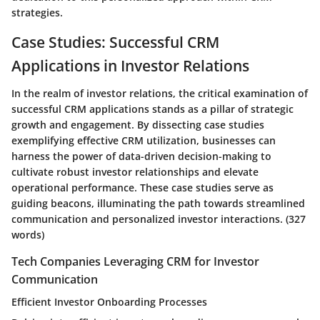
strategies.
Case Studies: Successful CRM
Applications in Investor Relations
In the realm of investor relations, the critical examination of
successful CRM applications stands as a pillar of strategic
growth and engagement. By dissecting case studies
exemplifying effective CRM utilization, businesses can
harness the power of data-driven decision-making to
cultivate robust investor relationships and elevate
operational performance. These case studies serve as
guiding beacons, illuminating the path towards streamlined
communication and personalized investor interactions.
(327
words)
Tech Companies Leveraging CRM for Investor
Communication
Efficient Investor Onboarding Processes