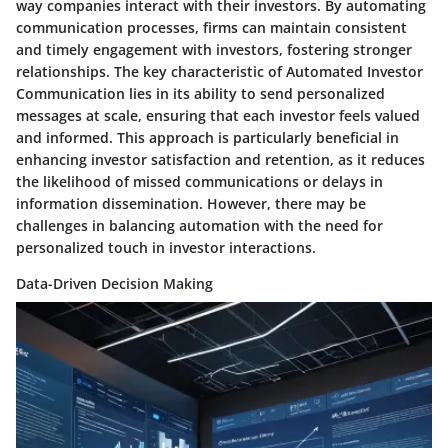
way companies interact with their investors. By automating
communication processes, firms can maintain consistent
and timely engagement with investors, fostering stronger
relationships. The key characteristic of Automated Investor
Communication lies in its ability to send personalized
messages at scale, ensuring that each investor feels valued
and informed. This approach is particularly beneficial in
enhancing investor satisfaction and retention, as it reduces
the likelihood of missed communications or delays in
information dissemination. However, there may be
challenges in balancing automation with the need for
personalized touch in investor interactions.
Data-Driven Decision Making