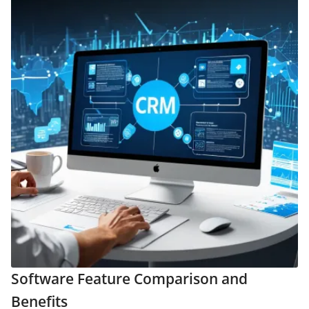
Software Feature Comparison and
Benefits