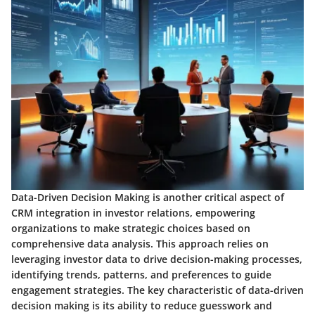
Data-Driven Decision Making is another critical aspect of
CRM integration in investor relations, empowering
organizations to make strategic choices based on
comprehensive data analysis. This approach relies on
leveraging investor data to drive decision-making processes,
identifying trends, patterns, and preferences to guide
engagement strategies. The key characteristic of data-driven
decision making is its ability to reduce guesswork and