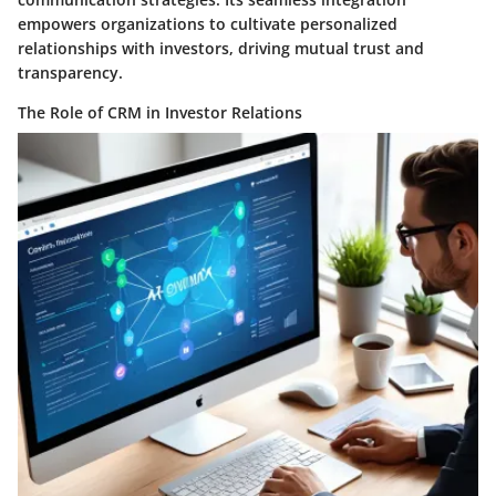
empowers organizations to cultivate personalized
relationships with investors, driving mutual trust and
transparency.
The Role of CRM in Investor Relations