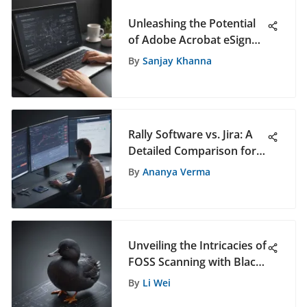
Unleashing the Potential
of Adobe Acrobat eSign
Free: A Comprehensive
By
Sanjay Khanna
Exploration
Rally Software vs. Jira: A
Detailed Comparison for
Project Management
By
Ananya Verma
Unveiling the Intricacies of
FOSS Scanning with Black
Duck for Enhanced
By
Li Wei
Software Security