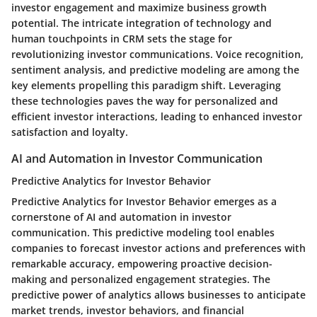
investor engagement and maximize business growth
potential. The intricate integration of technology and
human touchpoints in CRM sets the stage for
revolutionizing investor communications. Voice recognition,
sentiment analysis, and predictive modeling are among the
key elements propelling this paradigm shift. Leveraging
these technologies paves the way for personalized and
efficient investor interactions, leading to enhanced investor
satisfaction and loyalty.
AI and Automation in Investor Communication
Predictive Analytics for Investor Behavior
Predictive Analytics for Investor Behavior emerges as a
cornerstone of AI and automation in investor
communication. This predictive modeling tool enables
companies to forecast investor actions and preferences with
remarkable accuracy, empowering proactive decision-
making and personalized engagement strategies. The
predictive power of analytics allows businesses to anticipate
market trends, investor behaviors, and financial