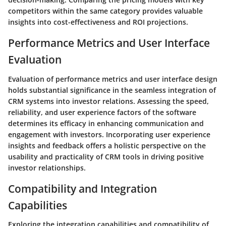
competitors within the same category provides valuable
insights into cost-effectiveness and ROI projections.
Performance Metrics and User Interface
Evaluation
Evaluation of performance metrics and user interface design
holds substantial significance in the seamless integration of
CRM systems into investor relations. Assessing the speed,
reliability, and user experience factors of the software
determines its efficacy in enhancing communication and
engagement with investors. Incorporating user experience
insights and feedback offers a holistic perspective on the
usability and practicality of CRM tools in driving positive
investor relationships.
Compatibility and Integration
Capabilities
Exploring the integration capabilities and compatibility of