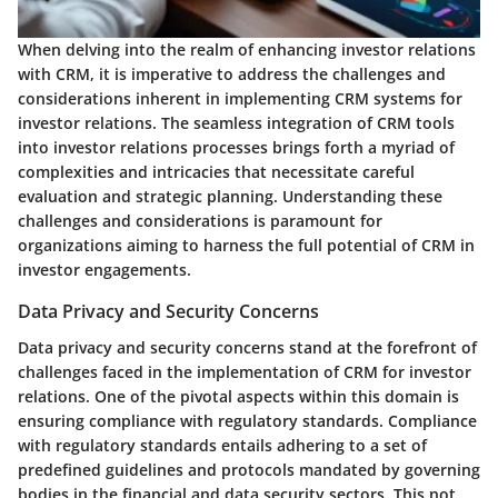
When delving into the realm of enhancing investor relations
with CRM, it is imperative to address the challenges and
considerations inherent in implementing CRM systems for
investor relations. The seamless integration of CRM tools
into investor relations processes brings forth a myriad of
complexities and intricacies that necessitate careful
evaluation and strategic planning. Understanding these
challenges and considerations is paramount for
organizations aiming to harness the full potential of CRM in
investor engagements.
Data Privacy and Security Concerns
Data privacy and security concerns stand at the forefront of
challenges faced in the implementation of CRM for investor
relations. One of the pivotal aspects within this domain is
ensuring compliance with regulatory standards. Compliance
with regulatory standards entails adhering to a set of
predefined guidelines and protocols mandated by governing
bodies in the financial and data security sectors. This not