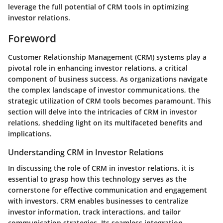
leverage the full potential of CRM tools in optimizing
investor relations.
Foreword
Customer Relationship Management (CRM) systems play a
pivotal role in enhancing investor relations, a critical
component of business success. As organizations navigate
the complex landscape of investor communications, the
strategic utilization of CRM tools becomes paramount. This
section will delve into the intricacies of CRM in investor
relations, shedding light on its multifaceted benefits and
implications.
Understanding CRM in Investor Relations
In discussing the role of CRM in investor relations, it is
essential to grasp how this technology serves as the
cornerstone for effective communication and engagement
with investors. CRM enables businesses to centralize
investor information, track interactions, and tailor
communication strategies. Its seamless integration