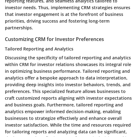
reporting features, and seamless analytics tailored to
investor needs. Thus, implementing CRM strategies ensures
that investor engagement is at the forefront of business
priorities, driving success and fostering long-term
partnerships.
Customizing CRM for Investor Preferences
Tailored Reporting and Analytics
Discussing the specificity of tailored reporting and analytics
within CRM for investor relations showcases its integral role
in optimizing business performance. Tailored reporting and
analytics offer a bespoke approach to data interpretation,
providing deep insights into investor behaviors, trends, and
preferences. This specialized feature allows businesses to
craft customized reports aligning with investor expectations
and business goals. Furthermore, tailored reporting and
analytics empower informed decision-making, enabling
businesses to strategize effectively and enhance overall
investor satisfaction. While the time and resources required
for tailoring reports and analyzing data can be significant,