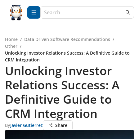
Home
/
Data Driven Software Recommendations
/
Other
/
Unlocking Investor Relations Success: A Definitive Guide to
CRM Integration
Unlocking Investor
Relations Success: A
Definitive Guide to
CRM Integration
By
Javier Gutierrez
Share