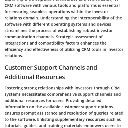
CRM software with various tools and platforms is essential
for ensuring seamless operations within the investor
relations domain. Understanding the interoperability of the
software with different operating systems and devices
streamlines the process of establishing robust investor
communication channels. Strategic assessment of
integrations and compatibility factors enhances the
efficiency and effectiveness of utilizing CRM tools in investor
relations.
Customer Support Channels and
Additional Resources
Fostering strong relationships with investors through CRM
systems necessitates comprehensive support channels and
additional resources for users. Providing detailed
information on the available customer support options
ensures prompt assistance and resolution of queries related
to the software. Enlisting supplementary resources such as
tutorials, guides, and training materials empowers users to