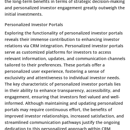
the long-term benefits in terms of strategic decision-making
and personalized investor engagement greatly outweigh the
initial investments.
Personalized Investor Portals
Exploring the functionality of personalized investor portals
reveals their immense contribution to enhancing investor
relations via CRM integration. Personalized investor portals
serve as customized platforms for investors to access
relevant information, updates, and communication channels
tailored to their preferences. These portals offer a
personalized user experience, fostering a sense of
exclusivity and attentiveness to individual investor needs.
The key characteristic of personalized investor portals lies
in their ability to enhance transparency, accessibility, and
engagement, ensuring that investors feel valued and well-
informed. Although maintaining and updating personalized
portals may require continuous effort, the benefits of
improved investor relationships, increased satisfaction, and
streamlined communication pathways justify the ongoing
dedication to this personalized approach within CRM