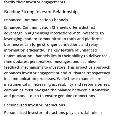
fortify their investor engagements.
Building Strong Investor Relationships
Enhanced Communication Channels
Enhanced Communication Channels offer a distinct
advantage in augmenting interactions with investors. By
leveraging modern communication tools and platforms,
businesses can forge stronger connections and relay
information efficiently. The key feature of Enhanced
Communication Channels lies in their ability to deliver real-
time updates, personalized messages, and seamless
feedback mechanisms to investors. This proactive approach
enhances investor engagement and cultivates transparency
in communication processes. While these channels are
instrumental in increasing accessibility and responsiveness,
companies must navigate the balance between automation
and personal touch to ensure genuine connections.
Personalized Investor Interactions
Personalized Investor Interactions play a crucial role in