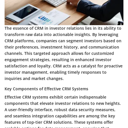
The essence of CRM in investor relations lies in its ability to
transform raw data into actionable insights. By leveraging
CRM platforms, companies can segment investors based on
their preferences, investment history, and communication
channels. This targeted approach allows for customized
engagement strategies, resulting in enhanced investor
satisfaction and loyalty. CRM acts as a catalyst for proactive
investor management, enabling timely responses to
inquiries and market changes.
Key Components of Effective CRM Systems
Effective CRM systems exhibit certain indispensable
components that elevate investor relations to new heights.
A user-friendly interface, robust data security measures,
and seamless integration capabilities are among the key
features of top-tier CRM solutions. These systems offer