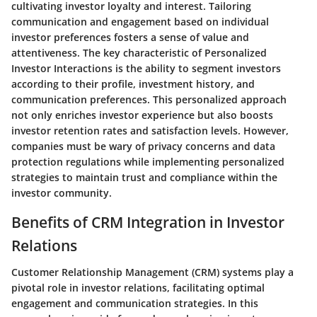
cultivating investor loyalty and interest. Tailoring
communication and engagement based on individual
investor preferences fosters a sense of value and
attentiveness. The key characteristic of Personalized
Investor Interactions is the ability to segment investors
according to their profile, investment history, and
communication preferences. This personalized approach
not only enriches investor experience but also boosts
investor retention rates and satisfaction levels. However,
companies must be wary of privacy concerns and data
protection regulations while implementing personalized
strategies to maintain trust and compliance within the
investor community.
Benefits of CRM Integration in Investor
Relations
Customer Relationship Management (CRM) systems play a
pivotal role in investor relations, facilitating optimal
engagement and communication strategies. In this