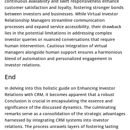
continuous availability and swift responsiveness enhance
customer satisfaction and loyalty, fostering stronger bonds
between investors and businesses. While Virtual Investor
Relationship Managers streamline communication
processes and expand service accessibility, their drawback
lies in the potential limitations in addressing complex
investor queries or nuanced conversations that require
human intervention. Cautious integration of virtual
managers alongside human support ensures a harmonious
blend of automation and personalized engagement in
investor relations.
End
In delving into this holistic guide on Enhancing Investor
Relations with CRM, it becomes apparent that a robust
Conclusion is crucial in encapsulating the essence and
significance of the discussed dynamics. The culminating
remarks serve as a consolidation of the strategic advantages
harnessed by integrating CRM systems into investor
relations. The process unravels layers of fostering lasting