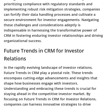
prioritizing compliance with regulatory standards and
implementing robust risk mitigation strategies, companies
can fortify their data handling processes and cultivate a
secure environment for investor engagements. Navigating
these challenges and considerations adeptly is
indispensable in harnessing the transformative power of
CRM in fostering enduring investor relationships and driving
organizational success.
Future Trends in CRM for Investor
Relations
In the rapidly evolving landscape of investor relations,
Future Trends in CRM play a pivotal role. These trends
encompass cutting-edge advancements and insights that
shape how businesses engage with investors.
Understanding and embracing these trends is crucial for
staying ahead in the competitive investor market. By
focusing on Future Trends in CRM for Investor Relations,
companies can harness innovative strategies to drive