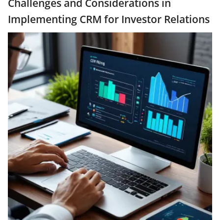
Challenges and Considerations in
Implementing CRM for Investor Relations