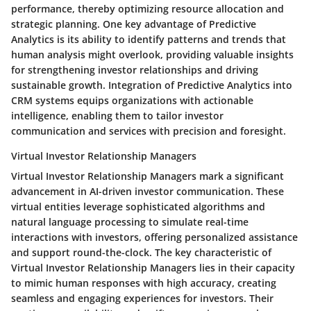
performance, thereby optimizing resource allocation and
strategic planning. One key advantage of Predictive
Analytics is its ability to identify patterns and trends that
human analysis might overlook, providing valuable insights
for strengthening investor relationships and driving
sustainable growth. Integration of Predictive Analytics into
CRM systems equips organizations with actionable
intelligence, enabling them to tailor investor
communication and services with precision and foresight.
Virtual Investor Relationship Managers
Virtual Investor Relationship Managers mark a significant
advancement in AI-driven investor communication. These
virtual entities leverage sophisticated algorithms and
natural language processing to simulate real-time
interactions with investors, offering personalized assistance
and support round-the-clock. The key characteristic of
Virtual Investor Relationship Managers lies in their capacity
to mimic human responses with high accuracy, creating
seamless and engaging experiences for investors. Their