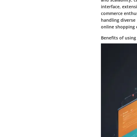
interface, extens
commerce enthusi
handling diverse
online shopping 
Benefits of usin