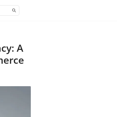
cy: A
merce