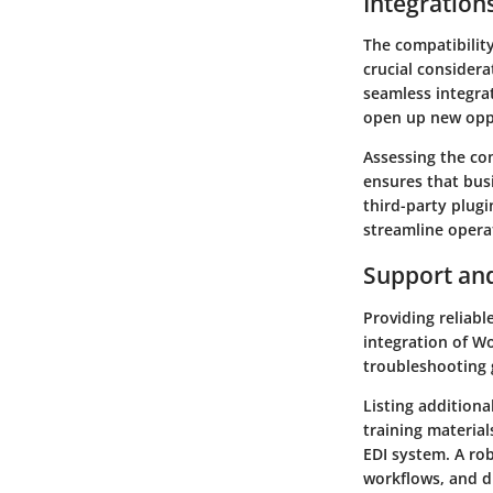
Integration
The compatibilit
crucial considera
seamless integra
open up new oppo
Assessing the co
ensures that busi
third-party plug
streamline opera
Support an
Providing reliab
integration of W
troubleshooting g
Listing additiona
training materia
EDI system. A ro
workflows, and d