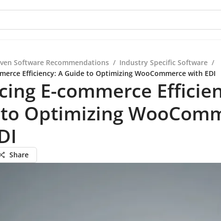
iven Software Recommendations
/
Industry Specific Software
/
merce Efficiency: A Guide to Optimizing WooCommerce with EDI
ing E-commerce Efficien
 to Optimizing WooCom
DI
Share