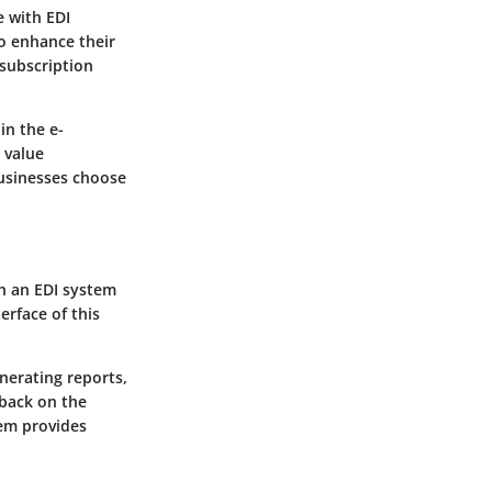
 with EDI
to enhance their
 subscription
in the e-
 value
businesses choose
h an EDI system
erface of this
nerating reports,
dback on the
tem provides