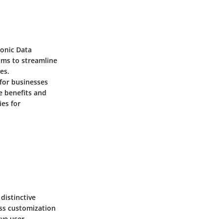
ronic Data
ims to streamline
es.
for businesses
e benefits and
ies for
distinctive
ss customization
ive user