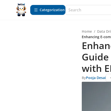
Сategorization
Home
/
Data Dr
Enhancing E-com
Enhanc
Guide
with E
By
Pooja Desai