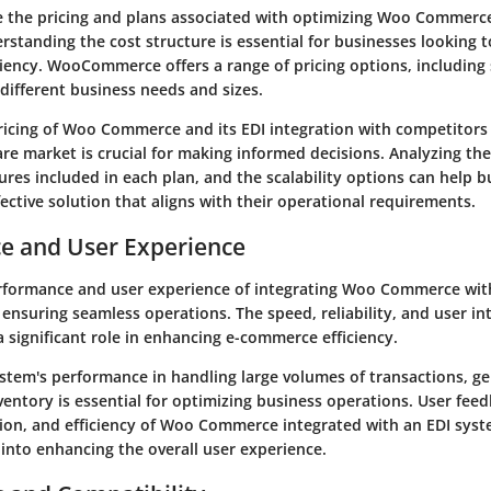
e the pricing and plans associated with optimizing Woo Commerce
rstanding the cost structure is essential for businesses looking 
iency. WooCommerce offers a range of pricing options, including
 different business needs and sizes.
icing of Woo Commerce and its EDI integration with competitors 
e market is crucial for making informed decisions. Analyzing the
ures included in each plan, and the scalability options can help 
ective solution that aligns with their operational requirements.
e and User Experience
rformance and user experience of integrating Woo Commerce wit
ensuring seamless operations. The speed, reliability, and user int
a significant role in enhancing e-commerce efficiency.
ystem's performance in handling large volumes of transactions, ge
entory is essential for optimizing business operations. User fee
ation, and efficiency of Woo Commerce integrated with an EDI sys
 into enhancing the overall user experience.