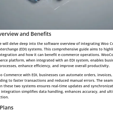
erview and Benefits
 we will delve deep into the software overview of integrating Woo
nterchange (EDI) systems. This comprehensive guide aims to highl
 integration and how it can benefit e-commerce operations. Woo
rce platform, when integrated with an EDI system, enables busi
processes, enhance efficiency, and improve overall productivity.
 Commerce with EDI, businesses can automate orders, invoices,
ing to faster transactions and reduced manual errors. The seam
 these two systems ensures real-time updates and synchronizati
 integration simplifies data handling, enhances accuracy, and ul
ction.
 Plans