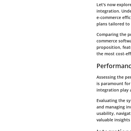
Let's now explor
integration. Unde
e-commerce effic
plans tailored to
Comparing the pr
commerce softwar
proposition, feat
the most cost-eff
Performanc
Assessing the pe
is paramount for 
integration play 
Evaluating the s
and managing inv
usability, navig
valuable insights