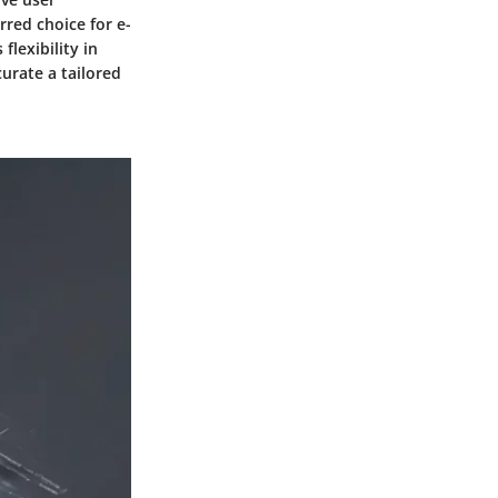
rred choice for e-
lexibility in
urate a tailored