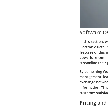
Software Ov
In this section,
Electronic Data I
features of this
powerful e-comme
streamline their 
By combining Woo
management, lead
exchange between
information. This
customer satisfa
Pricing and