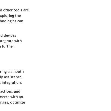
d other tools are
Exploring the
chnologies can
nd devices
ntegrate with
n further
uring a smooth
y assistance,
 integration.
ractices, and
mmerce with an
enges, optimize