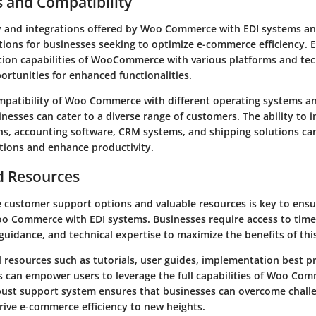
s and Compatibility
y and integrations offered by Woo Commerce with EDI systems an
tions for businesses seeking to optimize e-commerce efficiency. 
tion capabilities of WooCommerce with various platforms and te
rtunities for enhanced functionalities.
mpatibility of Woo Commerce with different operating systems a
nesses can cater to a diverse range of customers. The ability to i
ins, accounting software, CRM systems, and shipping solutions ca
tions and enhance productivity.
d Resources
le customer support options and valuable resources is key to ens
oo Commerce with EDI systems. Businesses require access to timel
uidance, and technical expertise to maximize the benefits of this
l resources such as tutorials, user guides, implementation best p
ls can empower users to leverage the full capabilities of Woo Co
bust support system ensures that businesses can overcome chall
rive e-commerce efficiency to new heights.