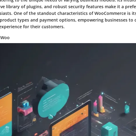
ive library of plugins, and robust security features make it a prefe
asts. One of the standout characteristics of WooCommerce is its f
 product types and payment options, empowering businesses to c
experience for their customers.
g Woo