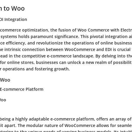
n to Woo
I Integration
e-commerce optimization, the fusion of Woo Commerce with Elect
 systems holds paramount significance. This pivotal integration a
e efficiency, and revolutionize the operations of online business
e intrinsic connection between WooCommerce and EDI is crucial 
head in the competitive e-commerce landscape. By delving into th
I for online stores, businesses can unlock a new realm of possibilit
ir operations and fostering growth.
 Woo
E-commerce Platform
Woo
ing a highly adaptable e-commerce platform, offers an array of 
t it apart. The modular nature of WooCommerce allows for seamle
catering to the unique needs of varying business models. Its intuit