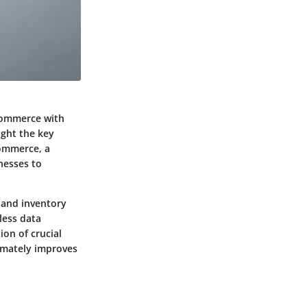
 Commerce with
ight the key
Commerce, a
nesses to
 and inventory
less data
on of crucial
timately improves