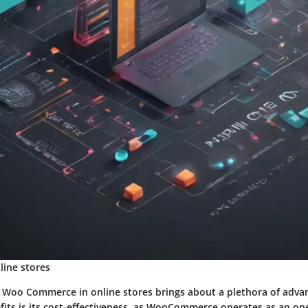
ine stores
of Woo Commerce in online stores brings about a plethora of adva
fits is its cost-effectiveness, as WooCommerce operates as an o