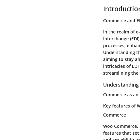
Introductio
Commerce and ED
In the realm of 
Interchange (EDI)
processes, enhanc
Understanding th
aiming to stay a
intricacies of ED
streamlining the
Understanding
Commerce as an 
Key features of 
Commerce
Woo Commerce, be
features that se
and scalability, 