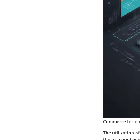
Commerce for onl
The utilization 
the primary bene