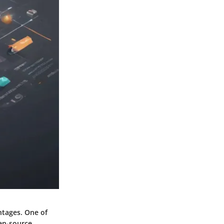
ntages. One of
pen-source