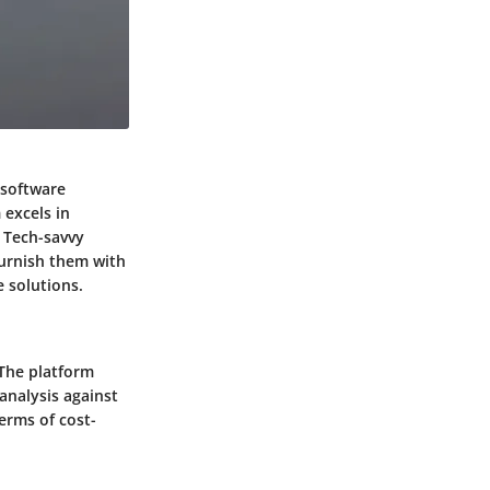
 software
 excels in
 Tech-savvy
 furnish them with
 solutions.
 The platform
analysis against
erms of cost-