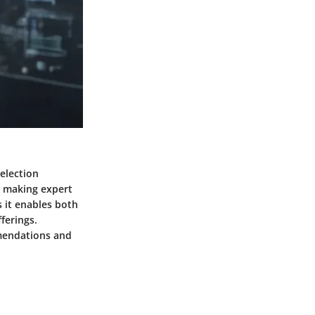
selection
, making expert
s it enables both
ferings.
mendations and