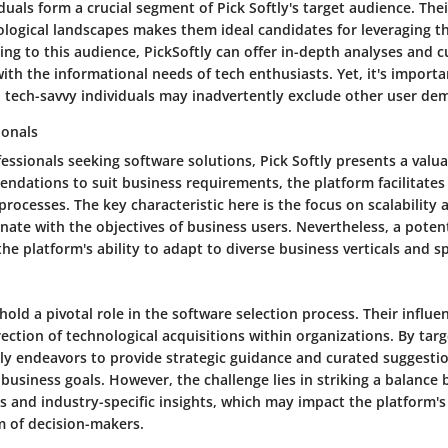
duals form a crucial segment of Pick Softly's target audience. The
ological landscapes makes them ideal candidates for leveraging t
ring to this audience, PickSoftly can offer in-depth analyses and 
with the informational needs of tech enthusiasts. Yet, it's importa
to tech-savvy individuals may inadvertently exclude other user de
ionals
essionals seeking software solutions, Pick Softly presents a valu
endations to suit business requirements, the platform facilitate
rocesses. The key characteristic here is the focus on scalabilit
nate with the objectives of business users. Nevertheless, a pote
he platform's ability to adapt to diverse business verticals and sp
old a pivotal role in the software selection process. Their influ
ection of technological acquisitions within organizations. By targ
tly endeavors to provide strategic guidance and curated suggestio
business goals. However, the challenge lies in striking a balance
and industry-specific insights, which may impact the platform's
 of decision-makers.