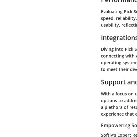
Evaluating Pick 
speed, reliabilit
usability, reflect
Integration
Diving into Pick 
connecting with v
operating systems
to meet their div
Support an
With a focus on u
options to addres
a plethora of res
experience that 
Empowering Sof
Softly's Expert