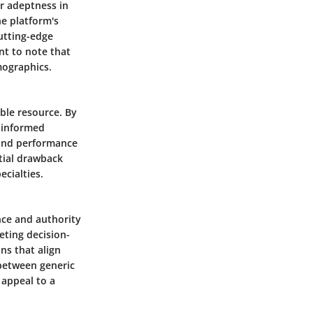
ir adeptness in
he platform's
cutting-edge
nt to note that
mographics.
able resource. By
s informed
y and performance
ntial drawback
ecialties.
ence and authority
eting decision-
ns that align
 between generic
 appeal to a