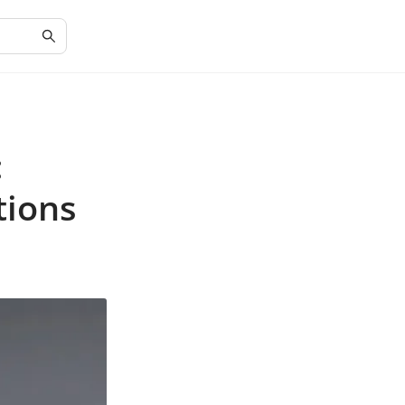
:
tions