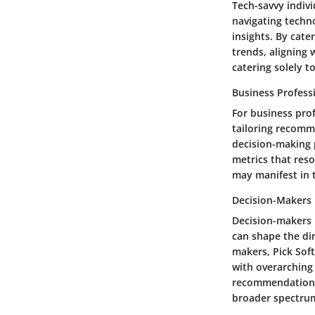
Tech-savvy indivi
navigating techn
insights. By cate
trends, aligning 
catering solely 
Business Profess
For business prof
tailoring recomm
decision-making p
metrics that reso
may manifest in t
Decision-Makers
Decision-makers h
can shape the dir
makers, Pick Sof
with overarching 
recommendations 
broader spectrum