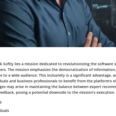
ck Softly lies a mission dedicated to revolutionizing the software 
sers. The mission emphasizes the democratization of information
le to a wide audience. This inclusivity is a significant advantage, a
duals and business professionals to benefit from the platform's of
ges may arise in maintaining the balance between expert recom
eedback, posing a potential downside to the mission's execution.
e
iduals