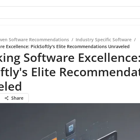
iven Software Recommendations
/
Industry Specific Software
/
re Excellence: PickSoftly's Elite Recommendations Unraveled
ing Software Excellence
ftly's Elite Recommenda
eled
Share