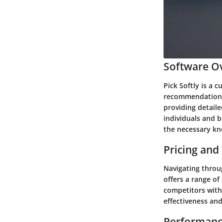
Software Ov
Pick Softly is a 
recommendations.
providing detail
individuals and b
the necessary kn
Pricing and
Navigating throug
offers a range of
competitors with
effectiveness and
Performanc