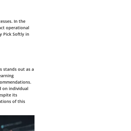
esses. In the
act operational
y Pick Softly in
s stands out as a
earning
recommendations.
d on individual
spite its
tions of this