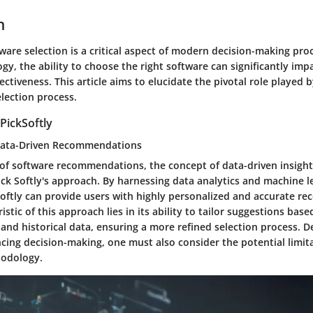
n
are selection is a critical aspect of modern decision-making proc
gy, the ability to choose the right software can significantly imp
ectiveness. This article aims to elucidate the pivotal role played b
lection process.
PickSoftly
Data-Driven Recommendations
 of software recommendations, the concept of data-driven insight
ick Softly's approach. By harnessing data analytics and machine l
Softly can provide users with highly personalized and accurate 
istic of this approach lies in its ability to tailor suggestions base
and historical data, ensuring a more refined selection process. De
cing decision-making, one must also consider the potential limita
hodology.