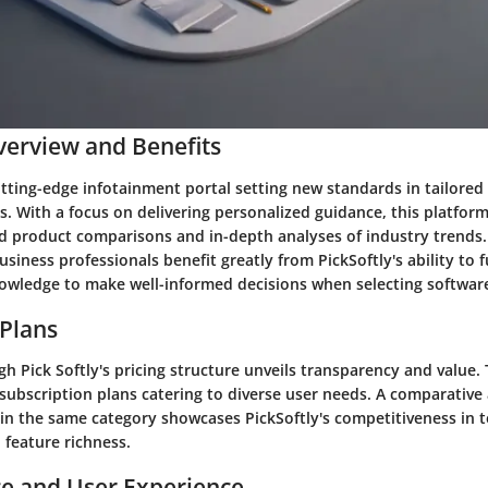
erview and Benefits
cutting-edge infotainment portal setting new standards in tailored
 With a focus on delivering personalized guidance, this platform
ed product comparisons and in-depth analyses of industry trends.
usiness professionals benefit greatly from PickSoftly's ability to
owledge to make well-informed decisions when selecting software
 Plans
h Pick Softly's pricing structure unveils transparency and value.
 subscription plans catering to diverse user needs. A comparative 
in the same category showcases PickSoftly's competitiveness in t
 feature richness.
e and User Experience