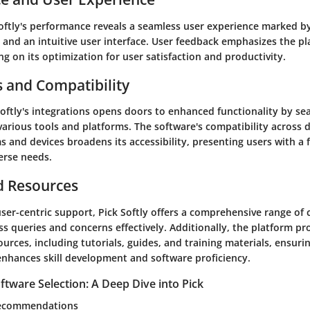
Softly's performance reveals a seamless user experience marked b
y, and an intuitive user interface. User feedback emphasizes the pla
ing on its optimization for user satisfaction and productivity.
s and Compatibility
Softly's integrations opens doors to enhanced functionality by se
arious tools and platforms. The software's compatibility across d
 and devices broadens its accessibility, presenting users with a f
erse needs.
d Resources
ser-centric support, Pick Softly offers a comprehensive range of
s queries and concerns effectively. Additionally, the platform pr
ources, including tutorials, guides, and training materials, ensurin
enhances skill development and software proficiency.
tware Selection: A Deep Dive into Pick
 Recommendations