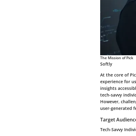
The Mission of Pick
Softly
At the core of Pi
experience for u
insights accessib
tech-savvy indivi
However, challen
user-generated f
Target Audienc
Tech-Savvy Indiv