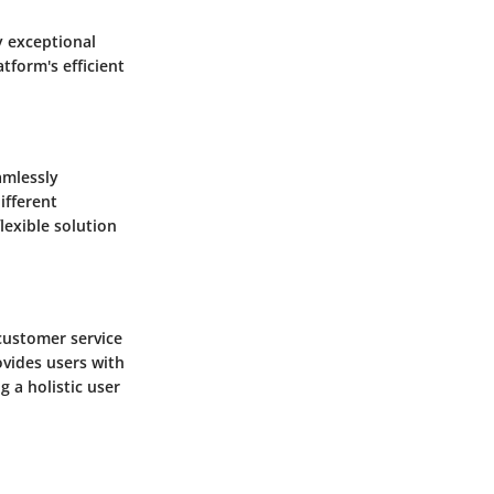
y exceptional
tform's efficient
amlessly
ifferent
lexible solution
 customer service
ovides users with
g a holistic user