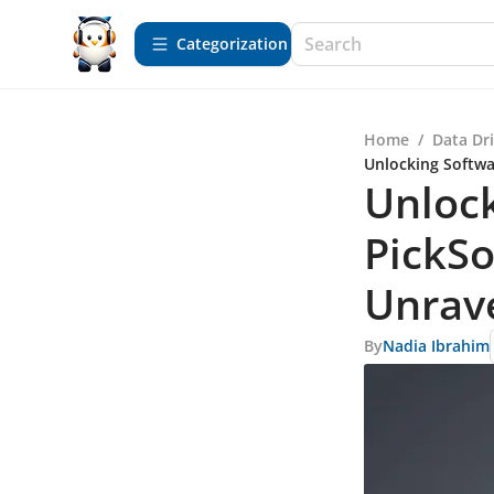
Сategorization
Home
/
Data Dr
Unlocking Softwa
Unlock
PickSo
Unrav
By
Nadia Ibrahim