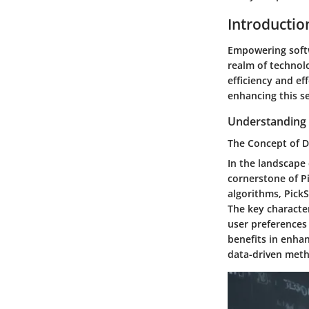
Introductio
Empowering softw
realm of technolo
efficiency and eff
enhancing this se
Understanding 
The Concept of 
In the landscape
cornerstone of P
algorithms, Pick
The key character
user preferences 
benefits in enhan
data-driven met