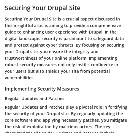
Securing Your Drupal Site
Securing Your Drupal Site is a crucial aspect discussed in
this insightful article, aiming to provide a comprehensive
guide to enhancing user experience with Drupal. In the
digital landscape, security is paramount to safeguard data
and protect against cyber threats. By focusing on securing
your Drupal site, you ensure the integrity and
trustworthiness of your online platform. Implementing
robust security measures not only instills confidence in
your users but also shields your site from potential
vulnerabilities.
Implementing Security Measures
Regular Updates and Patches
Regular Updates and Patches play a pivotal role in fortifying
the security of your Drupal site. By regularly updating the
core software and applying necessary patches, you mitigate
the risk of exploitation by malicious actors. The key