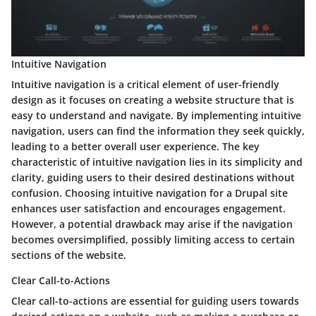
Intuitive Navigation
Intuitive navigation is a critical element of user-friendly
design as it focuses on creating a website structure that is
easy to understand and navigate. By implementing intuitive
navigation, users can find the information they seek quickly,
leading to a better overall user experience. The key
characteristic of intuitive navigation lies in its simplicity and
clarity, guiding users to their desired destinations without
confusion. Choosing intuitive navigation for a Drupal site
enhances user satisfaction and encourages engagement.
However, a potential drawback may arise if the navigation
becomes oversimplified, possibly limiting access to certain
sections of the website.
Clear Call-to-Actions
Clear call-to-actions are essential for guiding users towards