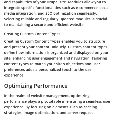
and capabilities of your Drupal site. Modules allow you to
integrate specific functionalities such as e-commerce, social
media integration, and SEO optimization seamlessly.
Selecting reliable and regularly updated modules is crucial
to maintaining a secure and efficient website.
Creating Custom Content Types
Creating Custom Content Types enables you to structure
and present your content uniquely. Custom content types
define how information is organized and displayed on your
site, enhancing user engagement and navigation. Tailoring
content types to match your site's objectives and user
preferences adds a personalized touch to the user
experience.
Optimizing Performance
In the realm of website management, optimizing
performance plays a pivotal role in ensuring a seamless user
experience. By focusing on elements such as caching
strategies, image optimization, and server request