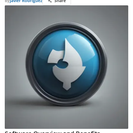
By
Javier Rodriguez
Share