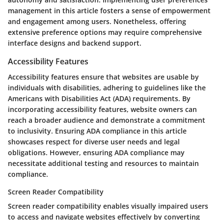
management in this article fosters a sense of empowerment
and engagement among users. Nonetheless, offering
extensive preference options may require comprehensive
interface designs and backend support.
Accessibility Features
Accessibility features ensure that websites are usable by
individuals with disabilities, adhering to guidelines like the
Americans with Disabilities Act (ADA) requirements. By
incorporating accessibility features, website owners can
reach a broader audience and demonstrate a commitment
to inclusivity. Ensuring ADA compliance in this article
showcases respect for diverse user needs and legal
obligations. However, ensuring ADA compliance may
necessitate additional testing and resources to maintain
compliance.
Screen Reader Compatibility
Screen reader compatibility enables visually impaired users
to access and navigate websites effectively by converting