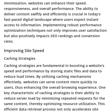
minimization, websites can enhance their speed,
responsiveness, and overall performance. The ability to
deliver content swiftly and efficiently is crucial in today's
fast-paced digital landscape where users expect instant
access to information. Implementing robust performance
optimization techniques not only improves user satisfaction
but also positively impacts SEO rankings and conversion
rates.
Improving Site Speed
Caching Strategies
Caching strategies are fundamental in boosting a website's
speed and performance by storing static files and data to
reduce load times. By utilizing caching mechanisms
effectively, websites can serve content more quickly to
users, thus enhancing the overall browsing experience. One
key characteristic of caching strategies is their ability to
reduce server load by minimizing repeated requests for the
same content, thereby optimizing resource utilization. This
efficient data retrieval process not only accelerates site