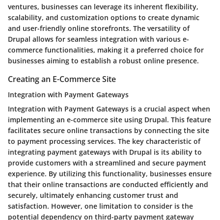
ventures, businesses can leverage its inherent flexibility,
scalability, and customization options to create dynamic
and user-friendly online storefronts. The versatility of
Drupal allows for seamless integration with various e-
commerce functionalities, making it a preferred choice for
businesses aiming to establish a robust online presence.
Creating an E-Commerce Site
Integration with Payment Gateways
Integration with Payment Gateways is a crucial aspect when
implementing an e-commerce site using Drupal. This feature
facilitates secure online transactions by connecting the site
to payment processing services. The key characteristic of
integrating payment gateways with Drupal is its ability to
provide customers with a streamlined and secure payment
experience. By utilizing this functionality, businesses ensure
that their online transactions are conducted efficiently and
securely, ultimately enhancing customer trust and
satisfaction. However, one limitation to consider is the
potential dependency on third-party payment gateway