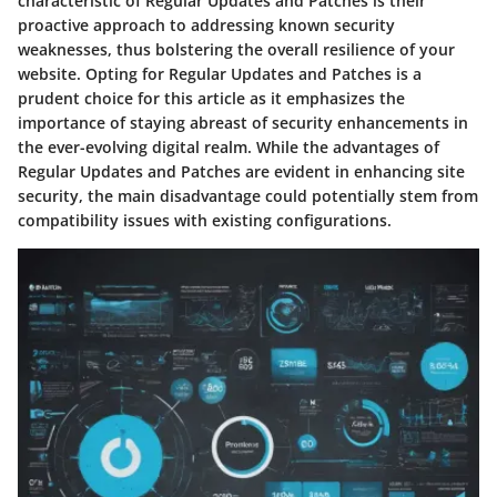
characteristic of Regular Updates and Patches is their
proactive approach to addressing known security
weaknesses, thus bolstering the overall resilience of your
website. Opting for Regular Updates and Patches is a
prudent choice for this article as it emphasizes the
importance of staying abreast of security enhancements in
the ever-evolving digital realm. While the advantages of
Regular Updates and Patches are evident in enhancing site
security, the main disadvantage could potentially stem from
compatibility issues with existing configurations.