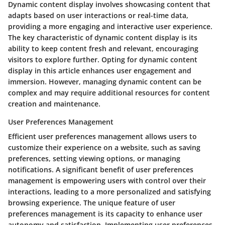
Dynamic content display involves showcasing content that
adapts based on user interactions or real-time data,
providing a more engaging and interactive user experience.
The key characteristic of dynamic content display is its
ability to keep content fresh and relevant, encouraging
visitors to explore further. Opting for dynamic content
display in this article enhances user engagement and
immersion. However, managing dynamic content can be
complex and may require additional resources for content
creation and maintenance.
User Preferences Management
Efficient user preferences management allows users to
customize their experience on a website, such as saving
preferences, setting viewing options, or managing
notifications. A significant benefit of user preferences
management is empowering users with control over their
interactions, leading to a more personalized and satisfying
browsing experience. The unique feature of user
preferences management is its capacity to enhance user
autonomy and satisfaction. Implementing user preferences