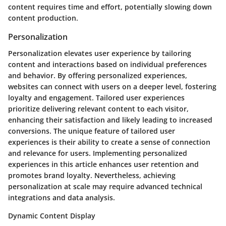
content requires time and effort, potentially slowing down
content production.
Personalization
Personalization elevates user experience by tailoring
content and interactions based on individual preferences
and behavior. By offering personalized experiences,
websites can connect with users on a deeper level, fostering
loyalty and engagement. Tailored user experiences
prioritize delivering relevant content to each visitor,
enhancing their satisfaction and likely leading to increased
conversions. The unique feature of tailored user
experiences is their ability to create a sense of connection
and relevance for users. Implementing personalized
experiences in this article enhances user retention and
promotes brand loyalty. Nevertheless, achieving
personalization at scale may require advanced technical
integrations and data analysis.
Dynamic Content Display