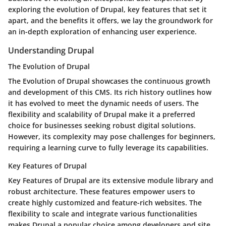
exploring the evolution of Drupal, key features that set it
apart, and the benefits it offers, we lay the groundwork for
an in-depth exploration of enhancing user experience.
Understanding Drupal
The Evolution of Drupal
The Evolution of Drupal showcases the continuous growth
and development of this CMS. Its rich history outlines how
it has evolved to meet the dynamic needs of users. The
flexibility and scalability of Drupal make it a preferred
choice for businesses seeking robust digital solutions.
However, its complexity may pose challenges for beginners,
requiring a learning curve to fully leverage its capabilities.
Key Features of Drupal
Key Features of Drupal are its extensive module library and
robust architecture. These features empower users to
create highly customized and feature-rich websites. The
flexibility to scale and integrate various functionalities
makes Drupal a popular choice among developers and site