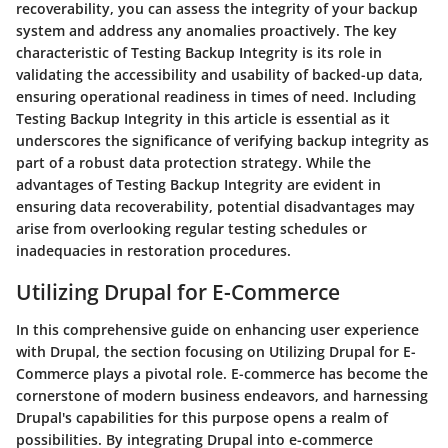
recoverability, you can assess the integrity of your backup
system and address any anomalies proactively. The key
characteristic of Testing Backup Integrity is its role in
validating the accessibility and usability of backed-up data,
ensuring operational readiness in times of need. Including
Testing Backup Integrity in this article is essential as it
underscores the significance of verifying backup integrity as
part of a robust data protection strategy. While the
advantages of Testing Backup Integrity are evident in
ensuring data recoverability, potential disadvantages may
arise from overlooking regular testing schedules or
inadequacies in restoration procedures.
Utilizing Drupal for E-Commerce
In this comprehensive guide on enhancing user experience
with Drupal, the section focusing on Utilizing Drupal for E-
Commerce plays a pivotal role. E-commerce has become the
cornerstone of modern business endeavors, and harnessing
Drupal's capabilities for this purpose opens a realm of
possibilities. By integrating Drupal into e-commerce