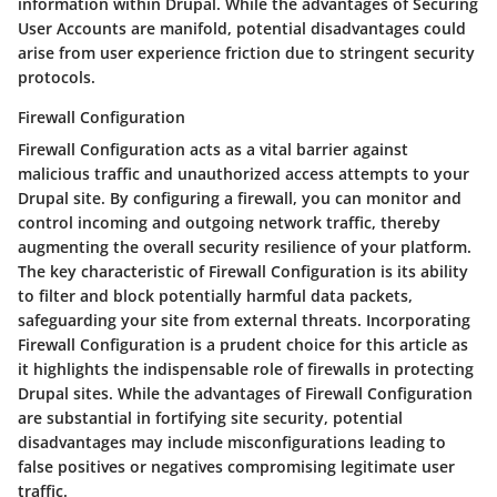
information within Drupal. While the advantages of Securing
User Accounts are manifold, potential disadvantages could
arise from user experience friction due to stringent security
protocols.
Firewall Configuration
Firewall Configuration acts as a vital barrier against
malicious traffic and unauthorized access attempts to your
Drupal site. By configuring a firewall, you can monitor and
control incoming and outgoing network traffic, thereby
augmenting the overall security resilience of your platform.
The key characteristic of Firewall Configuration is its ability
to filter and block potentially harmful data packets,
safeguarding your site from external threats. Incorporating
Firewall Configuration is a prudent choice for this article as
it highlights the indispensable role of firewalls in protecting
Drupal sites. While the advantages of Firewall Configuration
are substantial in fortifying site security, potential
disadvantages may include misconfigurations leading to
false positives or negatives compromising legitimate user
traffic.