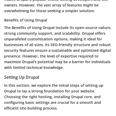
owners. However, the vast array of features might be
overwhelming for those seeking a simpler solution.
Benefits of Using Drupal
The Benefits of Using Drupal include its open-source nature,
strong community support, and scalability. Drupal offers
unparalleled customization options, making it ideal for
businesses of all sizes. Its SEO-friendly structure and robust
security features ensure a sustainable and optimized digital
presence. However, the level of expertise required to
maximize Drupal's potential may be a barrier for individuals
with limited technical knowledge.
Setting Up Drupal
In this section, we explore the initial steps of setting up
Drupal to lay a strong foundation for your website.
Choosing the right hosting, installing Drupal core, and
configuring basic settings are crucial for a smooth and
efficient site-building process.