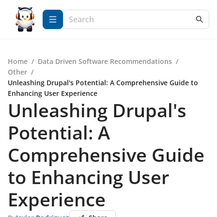
Home
/
Data Driven Software Recommendations
/
Other
/
Unleashing Drupal's Potential: A Comprehensive Guide to
Enhancing User Experience
Unleashing Drupal's
Potential: A
Comprehensive Guide
to Enhancing User
Experience