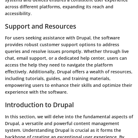
across different platforms, expanding its reach and
accessibility.
Support and Resources
For users seeking assistance with Drupal, the software
provides robust customer support options to address
queries and resolve issues promptly. Whether through live
chat, email support, or a dedicated help center, users can
access the help they need to navigate the platform
effectively. Additionally, Drupal offers a wealth of resources,
including tutorials, guides, and training materials,
empowering users to enhance their skills and optimize their
experience with the software.
Introduction to Drupal
In this section, we will delve into the fundamental aspects of
Drupal, a versatile and powerful content management
system. Understanding Drupal is crucial as it forms the
backbone of creating an exceptional user experience. By