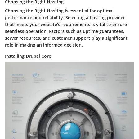
Choosing the Right Hosting
Choosing the Right Hosting is essential for optimal
performance and reliability. Selecting a hosting provider
that meets your website's requirements is vital to ensure
seamless operation. Factors such as uptime guarantees,
server resources, and customer support play a significant
role in making an informed decision.
Installing Drupal Core