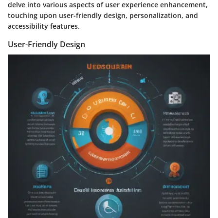
delve into various aspects of user experience enhancement,
touching upon user-friendly design, personalization, and
accessibility features.
User-Friendly Design