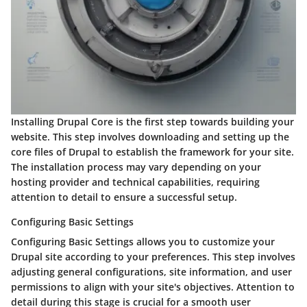
Installing Drupal Core is the first step towards building your
website. This step involves downloading and setting up the
core files of Drupal to establish the framework for your site.
The installation process may vary depending on your
hosting provider and technical capabilities, requiring
attention to detail to ensure a successful setup.
Configuring Basic Settings
Configuring Basic Settings allows you to customize your
Drupal site according to your preferences. This step involves
adjusting general configurations, site information, and user
permissions to align with your site's objectives. Attention to
detail during this stage is crucial for a smooth user