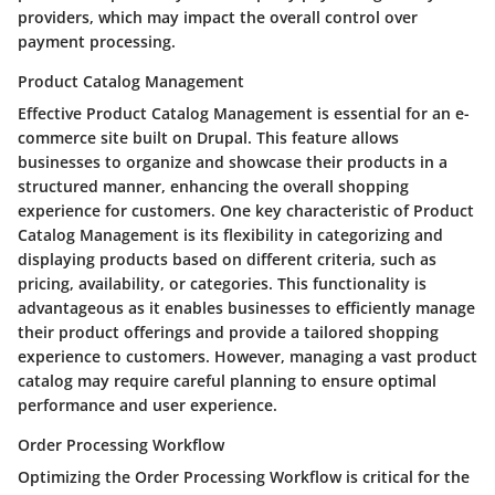
providers, which may impact the overall control over
payment processing.
Product Catalog Management
Effective Product Catalog Management is essential for an e-
commerce site built on Drupal. This feature allows
businesses to organize and showcase their products in a
structured manner, enhancing the overall shopping
experience for customers. One key characteristic of Product
Catalog Management is its flexibility in categorizing and
displaying products based on different criteria, such as
pricing, availability, or categories. This functionality is
advantageous as it enables businesses to efficiently manage
their product offerings and provide a tailored shopping
experience to customers. However, managing a vast product
catalog may require careful planning to ensure optimal
performance and user experience.
Order Processing Workflow
Optimizing the Order Processing Workflow is critical for the