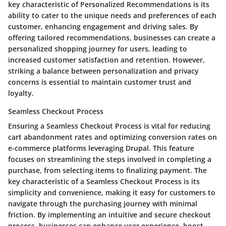
key characteristic of Personalized Recommendations is its
ability to cater to the unique needs and preferences of each
customer, enhancing engagement and driving sales. By
offering tailored recommendations, businesses can create a
personalized shopping journey for users, leading to
increased customer satisfaction and retention. However,
striking a balance between personalization and privacy
concerns is essential to maintain customer trust and
loyalty.
Seamless Checkout Process
Ensuring a Seamless Checkout Process is vital for reducing
cart abandonment rates and optimizing conversion rates on
e-commerce platforms leveraging Drupal. This feature
focuses on streamlining the steps involved in completing a
purchase, from selecting items to finalizing payment. The
key characteristic of a Seamless Checkout Process is its
simplicity and convenience, making it easy for customers to
navigate through the purchasing journey with minimal
friction. By implementing an intuitive and secure checkout
process, businesses can enhance user experience, boost