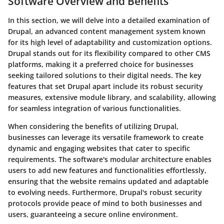
Software Overview and Benefits
In this section, we will delve into a detailed examination of
Drupal, an advanced content management system known
for its high level of adaptability and customization options.
Drupal stands out for its flexibility compared to other CMS
platforms, making it a preferred choice for businesses
seeking tailored solutions to their digital needs. The key
features that set Drupal apart include its robust security
measures, extensive module library, and scalability, allowing
for seamless integration of various functionalities.
When considering the benefits of utilizing Drupal,
businesses can leverage its versatile framework to create
dynamic and engaging websites that cater to specific
requirements. The software's modular architecture enables
users to add new features and functionalities effortlessly,
ensuring that the website remains updated and adaptable
to evolving needs. Furthermore, Drupal's robust security
protocols provide peace of mind to both businesses and
users, guaranteeing a secure online environment.