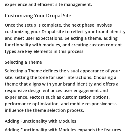
experience and efficient site management.
Customizing Your Drupal Site
Once the setup is complete, the next phase involves
customizing your Drupal site to reflect your brand identity
and meet user expectations. Selecting a theme, adding
functionality with modules, and creating custom content
types are key elements in this process.
Selecting a Theme
Selecting a Theme defines the visual appearance of your
site, setting the tone for user interactions. Choosing a
theme that aligns with your brand identity and offers a
responsive design enhances user engagement and
experience. Factors such as customization options,
performance optimization, and mobile responsiveness
influence the theme selection process.
Adding Functionality with Modules
Adding Functionality with Modules expands the features