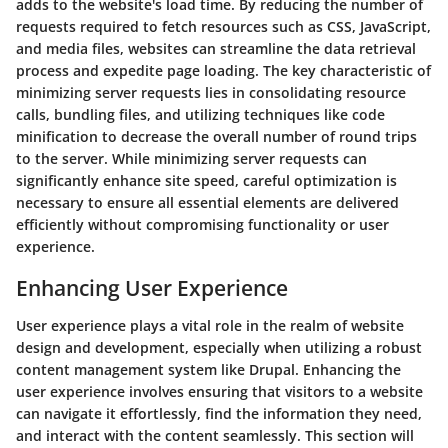
adds to the website's load time. By reducing the number of
requests required to fetch resources such as CSS, JavaScript,
and media files, websites can streamline the data retrieval
process and expedite page loading. The key characteristic of
minimizing server requests lies in consolidating resource
calls, bundling files, and utilizing techniques like code
minification to decrease the overall number of round trips
to the server. While minimizing server requests can
significantly enhance site speed, careful optimization is
necessary to ensure all essential elements are delivered
efficiently without compromising functionality or user
experience.
Enhancing User Experience
User experience plays a vital role in the realm of website
design and development, especially when utilizing a robust
content management system like Drupal. Enhancing the
user experience involves ensuring that visitors to a website
can navigate it effortlessly, find the information they need,
and interact with the content seamlessly. This section will