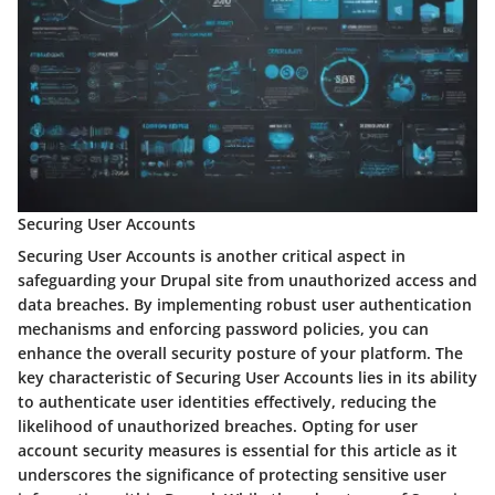
Securing User Accounts
Securing User Accounts is another critical aspect in
safeguarding your Drupal site from unauthorized access and
data breaches. By implementing robust user authentication
mechanisms and enforcing password policies, you can
enhance the overall security posture of your platform. The
key characteristic of Securing User Accounts lies in its ability
to authenticate user identities effectively, reducing the
likelihood of unauthorized breaches. Opting for user
account security measures is essential for this article as it
underscores the significance of protecting sensitive user