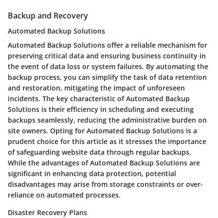
Backup and Recovery
Automated Backup Solutions
Automated Backup Solutions offer a reliable mechanism for
preserving critical data and ensuring business continuity in
the event of data loss or system failures. By automating the
backup process, you can simplify the task of data retention
and restoration, mitigating the impact of unforeseen
incidents. The key characteristic of Automated Backup
Solutions is their efficiency in scheduling and executing
backups seamlessly, reducing the administrative burden on
site owners. Opting for Automated Backup Solutions is a
prudent choice for this article as it stresses the importance
of safeguarding website data through regular backups.
While the advantages of Automated Backup Solutions are
significant in enhancing data protection, potential
disadvantages may arise from storage constraints or over-
reliance on automated processes.
Disaster Recovery Plans