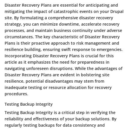
Disaster Recovery Plans are essential for anticipating and
mitigating the impact of catastrophic events on your Drupal
site. By formulating a comprehensive disaster recovery
strategy, you can minimize downtime, accelerate recovery
processes, and maintain business continuity under adverse
circumstances. The key characteristic of Disaster Recovery
Plans is their proactive approach to risk management and
resilience building, ensuring swift response to emergencies.
Incorporating Disaster Recovery Plans is crucial for this
article as it emphasizes the need for preparedness in
navigating unforeseen disruptions. While the advantages of
Disaster Recovery Plans are evident in bolstering site
resilience, potential disadvantages may stem from
inadequate testing or resource allocation for recovery
procedures.
Testing Backup Integrity
Testing Backup Integrity is a critical step in verifying the
reliability and effectiveness of your backup solutions. By
regularly testing backups for data consistency and