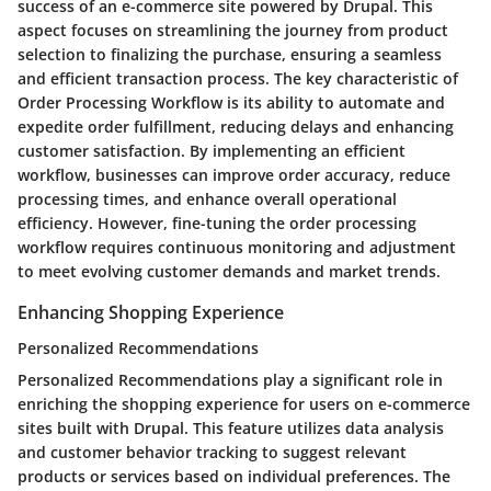
success of an e-commerce site powered by Drupal. This
aspect focuses on streamlining the journey from product
selection to finalizing the purchase, ensuring a seamless
and efficient transaction process. The key characteristic of
Order Processing Workflow is its ability to automate and
expedite order fulfillment, reducing delays and enhancing
customer satisfaction. By implementing an efficient
workflow, businesses can improve order accuracy, reduce
processing times, and enhance overall operational
efficiency. However, fine-tuning the order processing
workflow requires continuous monitoring and adjustment
to meet evolving customer demands and market trends.
Enhancing Shopping Experience
Personalized Recommendations
Personalized Recommendations play a significant role in
enriching the shopping experience for users on e-commerce
sites built with Drupal. This feature utilizes data analysis
and customer behavior tracking to suggest relevant
products or services based on individual preferences. The