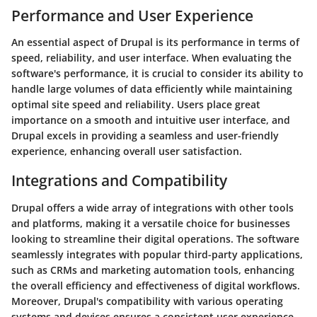
Performance and User Experience
An essential aspect of Drupal is its performance in terms of
speed, reliability, and user interface. When evaluating the
software's performance, it is crucial to consider its ability to
handle large volumes of data efficiently while maintaining
optimal site speed and reliability. Users place great
importance on a smooth and intuitive user interface, and
Drupal excels in providing a seamless and user-friendly
experience, enhancing overall user satisfaction.
Integrations and Compatibility
Drupal offers a wide array of integrations with other tools
and platforms, making it a versatile choice for businesses
looking to streamline their digital operations. The software
seamlessly integrates with popular third-party applications,
such as CRMs and marketing automation tools, enhancing
the overall efficiency and effectiveness of digital workflows.
Moreover, Drupal's compatibility with various operating
systems and devices ensures a consistent user experience