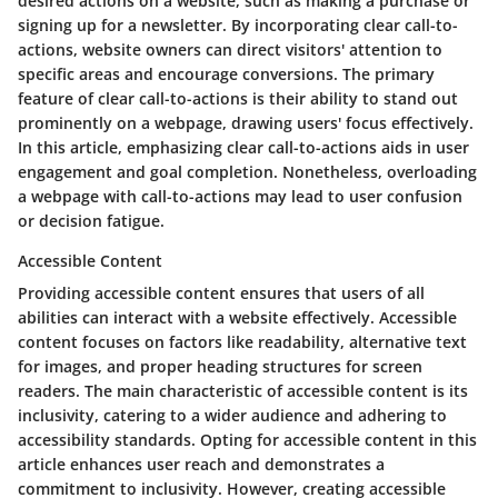
desired actions on a website, such as making a purchase or
signing up for a newsletter. By incorporating clear call-to-
actions, website owners can direct visitors' attention to
specific areas and encourage conversions. The primary
feature of clear call-to-actions is their ability to stand out
prominently on a webpage, drawing users' focus effectively.
In this article, emphasizing clear call-to-actions aids in user
engagement and goal completion. Nonetheless, overloading
a webpage with call-to-actions may lead to user confusion
or decision fatigue.
Accessible Content
Providing accessible content ensures that users of all
abilities can interact with a website effectively. Accessible
content focuses on factors like readability, alternative text
for images, and proper heading structures for screen
readers. The main characteristic of accessible content is its
inclusivity, catering to a wider audience and adhering to
accessibility standards. Opting for accessible content in this
article enhances user reach and demonstrates a
commitment to inclusivity. However, creating accessible