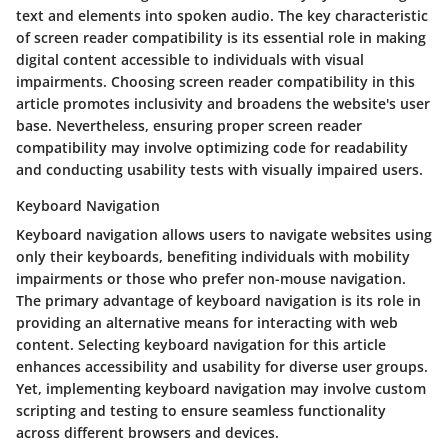
text and elements into spoken audio. The key characteristic
of screen reader compatibility is its essential role in making
digital content accessible to individuals with visual
impairments. Choosing screen reader compatibility in this
article promotes inclusivity and broadens the website's user
base. Nevertheless, ensuring proper screen reader
compatibility may involve optimizing code for readability
and conducting usability tests with visually impaired users.
Keyboard Navigation
Keyboard navigation allows users to navigate websites using
only their keyboards, benefiting individuals with mobility
impairments or those who prefer non-mouse navigation.
The primary advantage of keyboard navigation is its role in
providing an alternative means for interacting with web
content. Selecting keyboard navigation for this article
enhances accessibility and usability for diverse user groups.
Yet, implementing keyboard navigation may involve custom
scripting and testing to ensure seamless functionality
across different browsers and devices.