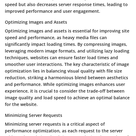
speed but also decreases server response times, leading to
improved performance and user engagement.
Optimizing Images and Assets
Optimizing images and assets is essential for improving site
speed and performance, as heavy media files can
significantly impact loading times. By compressing images,
leveraging modern image formats, and utilizing lazy loading
techniques, websites can ensure faster load times and
smoother user interactions. The key characteristic of image
optimization lies in balancing visual quality with file size
reduction, striking a harmonious blend between aesthetics
and performance. While optimizing images enhances user
experience, it is crucial to consider the trade-off between
image quality and load speed to achieve an optimal balance
for the website.
Minimizing Server Requests
Minimizing server requests is a critical aspect of
performance optimization, as each request to the server