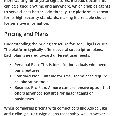
more waiting for physical signatures. Instead, documents
can be signed anytime and anywhere, which enables agents
to serve clients better. Additionally, the platform is known
for its high-security standards, making it a reliable choice
for sensitive information.
Pricing and Plans
Understanding the pricing structure for DocuSign is crucial.
The platform typically offers several subscription plans.
Each plan is geared toward different user needs:
Personal Plan:
This is ideal for individuals who need
basic features.
Standard Plan:
Suitable for small teams that require
collaboration tools.
Business Pro Plan:
A more comprehensive option that
offers advanced features for larger teams or
businesses.
When comparing pricing with competitors like
Adobe Sign
and
HelloSign
, DocuSign aligns reasonably well. However,