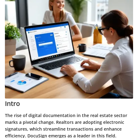
Intro
The rise of digital documentation in the real estate sector
marks a pivotal change. Realtors are adopting electronic
signatures, which streamline transactions and enhance
efficiency.
DocuSign
emerges as a leader in this field.