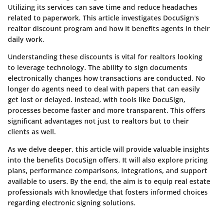
Utilizing its services can save time and reduce headaches
related to paperwork. This article investigates
DocuSign's
realtor discount program
and how it benefits agents in their
daily work.
Understanding these discounts is vital for realtors looking
to leverage technology. The ability to sign documents
electronically changes how transactions are conducted. No
longer do agents need to deal with papers that can easily
get lost or delayed. Instead, with tools like DocuSign,
processes become faster and more transparent. This offers
significant advantages not just to realtors but to their
clients as well.
As we delve deeper, this article will provide valuable insights
into the benefits DocuSign offers. It will also explore pricing
plans, performance comparisons, integrations, and support
available to users. By the end, the aim is to equip real estate
professionals with knowledge that fosters informed choices
regarding electronic signing solutions.