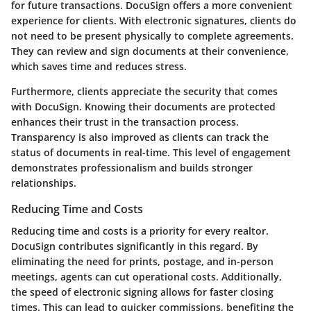
for future transactions. DocuSign offers a more convenient
experience for clients. With electronic signatures, clients do
not need to be present physically to complete agreements.
They can review and sign documents at their convenience,
which saves time and reduces stress.
Furthermore, clients appreciate the security that comes
with DocuSign. Knowing their documents are protected
enhances their trust in the transaction process.
Transparency is also improved as clients can track the
status of documents in real-time. This level of engagement
demonstrates professionalism and builds stronger
relationships.
Reducing Time and Costs
Reducing time and costs is a priority for every realtor.
DocuSign contributes significantly in this regard. By
eliminating the need for prints, postage, and in-person
meetings, agents can cut operational costs. Additionally,
the speed of electronic signing allows for faster closing
times. This can lead to quicker commissions, benefiting the