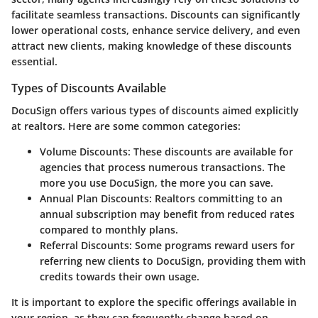
facilitate seamless transactions. Discounts can significantly
lower operational costs, enhance service delivery, and even
attract new clients, making knowledge of these discounts
essential.
Types of Discounts Available
DocuSign offers various types of discounts aimed explicitly
at realtors. Here are some common categories:
Volume Discounts
: These discounts are available for
agencies that process numerous transactions. The
more you use DocuSign, the more you can save.
Annual Plan Discounts
: Realtors committing to an
annual subscription may benefit from reduced rates
compared to monthly plans.
Referral Discounts
: Some programs reward users for
referring new clients to DocuSign, providing them with
credits towards their own usage.
It is important to explore the specific offerings available in
your region, as they can frequently change based on