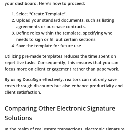
your dashboard. Here’s how to proceed:
Select "Create Template".
Upload your standard documents, such as listing
agreements or purchase contracts.
Define roles within the template, specifying who
needs to sign or fill out certain sections.
Save the template for future use.
Utilizing pre-made templates reduces the time spent on
repetitive tasks. Consequently, this ensures that you can
focus more on client engagement rather than paperwork.
By using DocuSign effectively, realtors can not only save
costs through discounts but also enhance productivity and
client satisfaction.
Comparing Other Electronic Signature
Solutions
In the realm of real estate transactions,
electronic signature