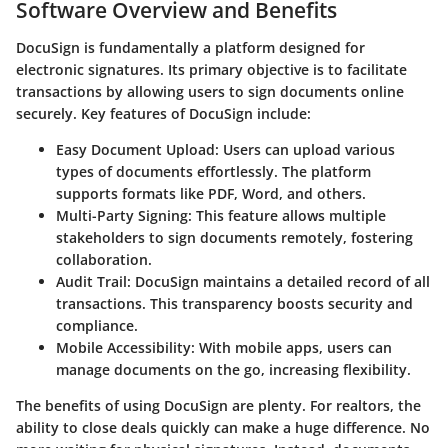
Software Overview and Benefits
DocuSign
is fundamentally a platform designed for
electronic signatures. Its primary objective is to facilitate
transactions by allowing users to sign documents online
securely. Key features of DocuSign include:
Easy Document Upload:
Users can upload various
types of documents effortlessly. The platform
supports formats like PDF, Word, and others.
Multi-Party Signing:
This feature allows multiple
stakeholders to sign documents remotely, fostering
collaboration.
Audit Trail:
DocuSign maintains a detailed record of all
transactions. This transparency boosts security and
compliance.
Mobile Accessibility:
With mobile apps, users can
manage documents on the go, increasing flexibility.
The benefits of using DocuSign are plenty. For realtors, the
ability to close deals quickly can make a huge difference. No