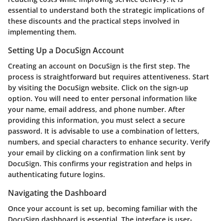
essential to understand both the strategic implications of
these discounts and the practical steps involved in
implementing them.
Setting Up a DocuSign Account
Creating an account on DocuSign is the first step. The
process is straightforward but requires attentiveness. Start
by visiting the DocuSign website. Click on the sign-up
option. You will need to enter personal information like
your name, email address, and phone number. After
providing this information, you must select a secure
password. It is advisable to use a combination of letters,
numbers, and special characters to enhance security. Verify
your email by clicking on a confirmation link sent by
DocuSign. This confirms your registration and helps in
authenticating future logins.
Navigating the Dashboard
Once your account is set up, becoming familiar with the
DocuSign dashboard is essential. The interface is user-