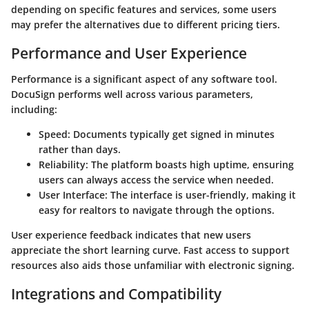
depending on specific features and services, some users
may prefer the alternatives due to different pricing tiers.
Performance and User Experience
Performance is a significant aspect of any software tool.
DocuSign performs well across various parameters,
including:
Speed:
Documents typically get signed in minutes
rather than days.
Reliability:
The platform boasts high uptime, ensuring
users can always access the service when needed.
User Interface:
The interface is user-friendly, making it
easy for realtors to navigate through the options.
User experience feedback indicates that new users
appreciate the short learning curve. Fast access to support
resources also aids those unfamiliar with electronic signing.
Integrations and Compatibility