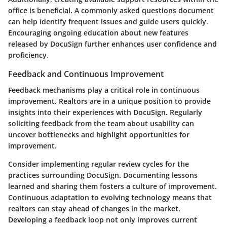
office is beneficial. A commonly asked questions document
can help identify frequent issues and guide users quickly.
Encouraging ongoing education about new features
released by DocuSign further enhances user confidence and
proficiency.
Feedback and Continuous Improvement
Feedback mechanisms play a critical role in continuous
improvement. Realtors are in a unique position to provide
insights into their experiences with DocuSign. Regularly
soliciting feedback from the team about usability can
uncover bottlenecks and highlight opportunities for
improvement.
Consider implementing regular review cycles for the
practices surrounding DocuSign. Documenting lessons
learned and sharing them fosters a culture of improvement.
Continuous adaptation to evolving technology means that
realtors can stay ahead of changes in the market.
Developing a feedback loop not only improves current