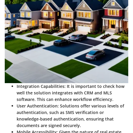
Integration Capabilities
: It is important to check how
well the solution integrates with CRM and MLS
software. This can enhance workflow efficiency.
User Authentication
: Solutions offer various levels of
authentication, such as SMS verification or
knowledge-based authentication, ensuring that
documents are signed securely.
Mobile Accessibility
: Given the nature of real estate,