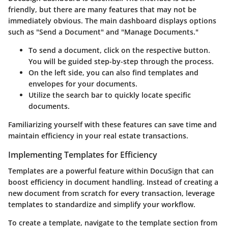
friendly, but there are many features that may not be
immediately obvious. The main dashboard displays options
such as "Send a Document" and "Manage Documents."
To send a document, click on the respective button.
You will be guided step-by-step through the process.
On the left side, you can also find templates and
envelopes for your documents.
Utilize the search bar to quickly locate specific
documents.
Familiarizing yourself with these features can save time and
maintain efficiency in your real estate transactions.
Implementing Templates for Efficiency
Templates are a powerful feature within DocuSign that can
boost efficiency in document handling. Instead of creating a
new document from scratch for every transaction, leverage
templates to standardize and simplify your workflow.
To create a template, navigate to the template section from