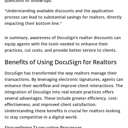
questions or follow-ups.
"Understanding available discounts and the application
process can lead to substantial savings for realtors, directly
impacting their bottom line."
In summary, awareness of DocuSign's realtor discounts can
equip agents with the tools needed to enhance their
practices, cut costs, and provide better service to clients.
Benefits of Using DocuSign for Realtors
DocuSign has transformed the way realtors manage their
transactions. By leveraging electronic signatures, agents can
enhance their workflow and improve client interactions. The
integration of DocuSign into real estate practices offers
several advantages. These include greater efficiency, cost-
effectiveness, and improved client satisfaction.
Understanding these benefits is crucial for realtors looking
to stay competitive in a digital world.
Streamlining Transaction Processes