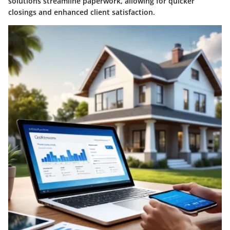
solutions streamline paperwork, allowing for quicker
closings and enhanced client satisfaction.