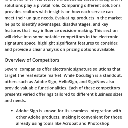
solutions
play a pivotal role. Comparing different solutions
provides realtors with insights on how each service can
meet their unique needs. Evaluating products in the market
helps to identify advantages, disadvantages, and key
features that may influence decision-making. This section
will delve into some notable competitors in the electronic
signature space, highlight significant features to consider,
and provide a clear analysis on pricing options available.
Overview of Competitors
Several companies offer electronic signature solutions that
target the real estate market. While
DocuSign
is a standout,
others such as
Adobe Sign
,
HelloSign
, and
SignNow
also
provide valuable functionalities. Each of these competitors
presents varied offerings tailored to different business sizes
and needs.
Adobe Sign
is known for its seamless integration with
other Adobe products, making it convenient for those
already using tools like Acrobat and Photoshop.