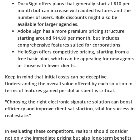
DocuSign
offers plans that generally start at $10 per
month but can increase with added features and the
number of users. Bulk discounts might also be
available for larger agencies.
Adobe Sign
has a more premium pricing structure,
starting around $14.99 per month, but includes
comprehensive features suited for corporations.
HelloSign
offers competitive pricing, starting from a
free basic plan, which can be appealing for new agents
or those with fewer clients.
Keep in mind that initial costs can be deceptive.
Understanding the overall value offered by each solution in
terms of features gained per dollar spent is critical.
"Choosing the right electronic signature solution can boost
efficiency and improve client satisfaction, vital for success in
real estate."
In evaluating these competitors, realtors should consider
not only the immediate pricing but also long-term benefits