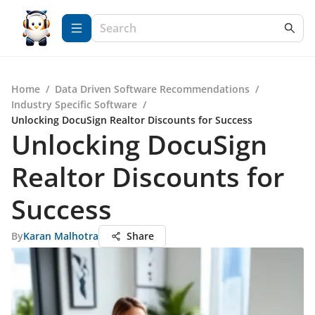
Home
/
Data Driven Software Recommendations
/
Industry Specific Software
/
Unlocking DocuSign Realtor Discounts for Success
Unlocking DocuSign
Realtor Discounts for
Success
By
Karan Malhotra
Share