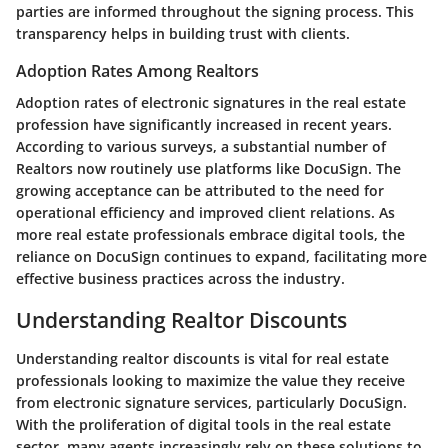
parties are informed throughout the signing process. This
transparency helps in building trust with clients.
Adoption Rates Among Realtors
Adoption rates of electronic signatures in the real estate
profession have significantly increased in recent years.
According to various surveys, a substantial number of
Realtors now routinely use platforms like DocuSign. The
growing acceptance can be attributed to the need for
operational efficiency and improved client relations. As
more real estate professionals embrace digital tools, the
reliance on DocuSign continues to expand, facilitating more
effective business practices across the industry.
Understanding Realtor Discounts
Understanding realtor discounts is vital for real estate
professionals looking to maximize the value they receive
from electronic signature services, particularly DocuSign.
With the proliferation of digital tools in the real estate
sector, many agents increasingly rely on these solutions to