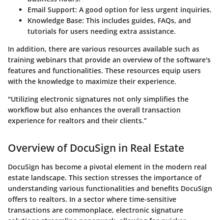
Email Support:
A good option for less urgent inquiries.
Knowledge Base:
This includes guides, FAQs, and
tutorials for users needing extra assistance.
In addition, there are various resources available such as
training webinars that provide an overview of the software's
features and functionalities. These resources equip users
with the knowledge to maximize their experience.
"Utilizing electronic signatures not only simplifies the
workflow but also enhances the overall transaction
experience for realtors and their clients.”
Overview of DocuSign in Real Estate
DocuSign has become a pivotal element in the modern real
estate landscape. This section stresses the importance of
understanding various functionalities and benefits DocuSign
offers to realtors. In a sector where time-sensitive
transactions are commonplace, electronic signature