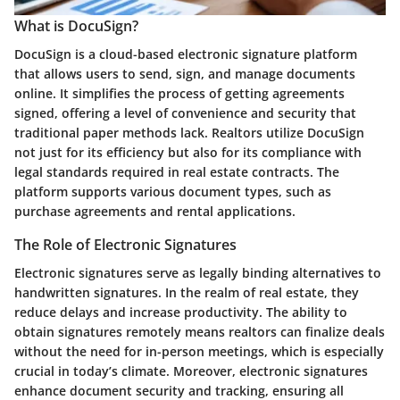
What is DocuSign?
DocuSign is a cloud-based electronic signature platform
that allows users to send, sign, and manage documents
online. It simplifies the process of getting agreements
signed, offering a level of convenience and security that
traditional paper methods lack. Realtors utilize DocuSign
not just for its efficiency but also for its compliance with
legal standards required in real estate contracts. The
platform supports various document types, such as
purchase agreements and rental applications.
The Role of Electronic Signatures
Electronic signatures serve as legally binding alternatives to
handwritten signatures. In the realm of real estate, they
reduce delays and increase productivity. The ability to
obtain signatures remotely means realtors can finalize deals
without the need for in-person meetings, which is especially
crucial in today’s climate. Moreover, electronic signatures
enhance document security and tracking, ensuring all