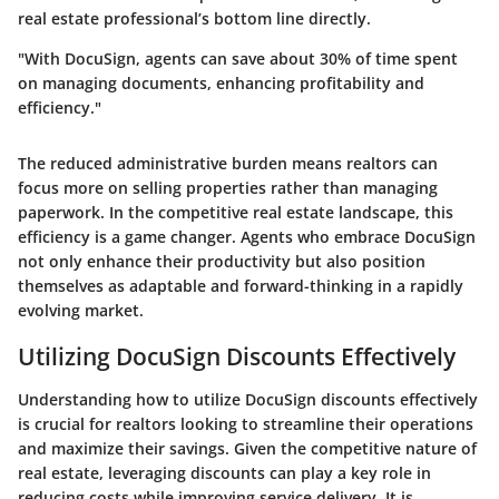
real estate professional’s bottom line directly.
"With DocuSign, agents can save about 30% of time spent
on managing documents, enhancing profitability and
efficiency."
The reduced administrative burden means realtors can
focus more on selling properties rather than managing
paperwork. In the competitive real estate landscape, this
efficiency is a game changer. Agents who embrace DocuSign
not only enhance their productivity but also position
themselves as adaptable and forward-thinking in a rapidly
evolving market.
Utilizing DocuSign Discounts Effectively
Understanding how to utilize DocuSign discounts effectively
is crucial for realtors looking to streamline their operations
and maximize their savings. Given the competitive nature of
real estate, leveraging discounts can play a key role in
reducing costs while improving service delivery. It is