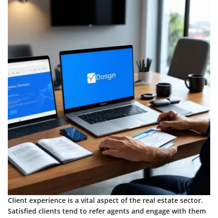
Client experience is a vital aspect of the real estate sector.
Satisfied clients tend to refer agents and engage with them