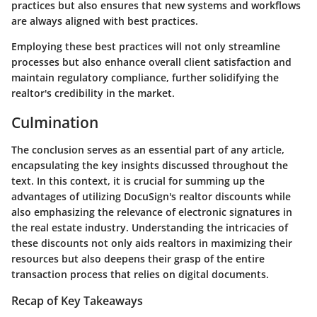
practices but also ensures that new systems and workflows
are always aligned with best practices.
Employing these best practices will not only streamline
processes but also enhance overall client satisfaction and
maintain regulatory compliance, further solidifying the
realtor's credibility in the market.
Culmination
The conclusion serves as an essential part of any article,
encapsulating the key insights discussed throughout the
text. In this context, it is crucial for summing up the
advantages of utilizing DocuSign's realtor discounts while
also emphasizing the relevance of electronic signatures in
the real estate industry. Understanding the intricacies of
these discounts not only aids realtors in maximizing their
resources but also deepens their grasp of the entire
transaction process that relies on digital documents.
Recap of Key Takeaways