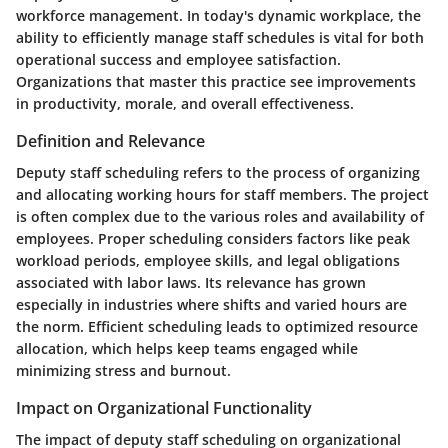
workforce management. In today's dynamic workplace, the
ability to efficiently manage staff schedules is vital for both
operational success and employee satisfaction.
Organizations that master this practice see improvements
in productivity, morale, and overall effectiveness.
Definition and Relevance
Deputy staff scheduling refers to the process of organizing
and allocating working hours for staff members. The project
is often complex due to the various roles and availability of
employees. Proper scheduling considers factors like peak
workload periods, employee skills, and legal obligations
associated with labor laws. Its relevance has grown
especially in industries where shifts and varied hours are
the norm. Efficient scheduling leads to optimized resource
allocation, which helps keep teams engaged while
minimizing stress and burnout.
Impact on Organizational Functionality
The impact of deputy staff scheduling on organizational