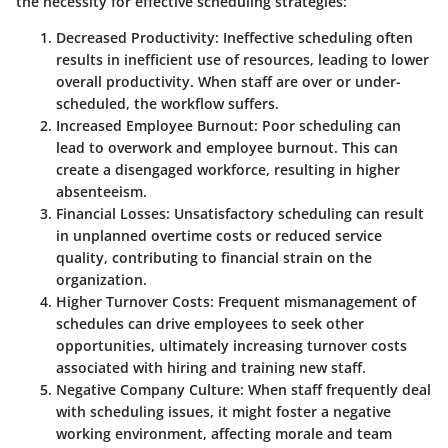
the necessity for effective scheduling strategies:
Decreased Productivity
: Ineffective scheduling often
results in inefficient use of resources, leading to lower
overall productivity. When staff are over or under-
scheduled, the workflow suffers.
Increased Employee Burnout
: Poor scheduling can
lead to overwork and employee burnout. This can
create a disengaged workforce, resulting in higher
absenteeism.
Financial Losses
: Unsatisfactory scheduling can result
in unplanned overtime costs or reduced service
quality, contributing to financial strain on the
organization.
Higher Turnover Costs
: Frequent mismanagement of
schedules can drive employees to seek other
opportunities, ultimately increasing turnover costs
associated with hiring and training new staff.
Negative Company Culture
: When staff frequently deal
with scheduling issues, it might foster a negative
working environment, affecting morale and team