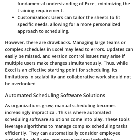
fundamental understanding of Excel, minimizing the
training requirement.
Customization
: Users can tailor the sheets to fit
specific needs, allowing for a more personalized
approach to scheduling.
However, there are drawbacks. Managing large teams or
complex schedules in Excel may lead to errors. Updates can
easily be missed, and version control issues may arise if
multiple users make changes simultaneously. Thus, while
Excel is an effective starting point for scheduling, its
limitations in scalability and collaborative work should not
be overlooked.
Automated Scheduling Software Solutions
As organizations grow, manual scheduling becomes
increasingly impractical. This is where automated
scheduling software solutions come into play. These tools
leverage algorithms to manage complex scheduling tasks
efficiently. They can automatically consider employee
availability, skill sets, and organizational priorities,