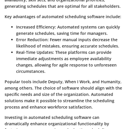
generating schedules that are optimal for all stakeholders.
Key advantages of automated scheduling software include:
Increased Efficiency
: Automated systems can quickly
generate schedules, saving time for managers.
Error Reduction
: Fewer manual inputs decrease the
likelihood of mistakes, ensuring accurate schedules.
Real-Time Updates
: These platforms can provide
immediate adjustments as employee availability
changes, allowing for agile response to unforeseen
circumstances.
Popular tools include Deputy, When I Work, and Humanity,
among others. The choice of software should align with the
specific needs and size of the organization. Automated
solutions make it possible to streamline the scheduling
process and enhance workforce satisfaction.
Investing in automated scheduling software can
dramatically enhance organizational functionality by