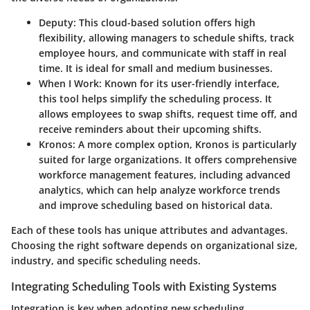
Deputy
: This cloud-based solution offers high
flexibility, allowing managers to schedule shifts, track
employee hours, and communicate with staff in real
time. It is ideal for small and medium businesses.
When I Work
: Known for its user-friendly interface,
this tool helps simplify the scheduling process. It
allows employees to swap shifts, request time off, and
receive reminders about their upcoming shifts.
Kronos
: A more complex option, Kronos is particularly
suited for large organizations. It offers comprehensive
workforce management features, including advanced
analytics, which can help analyze workforce trends
and improve scheduling based on historical data.
Each of these tools has unique attributes and advantages.
Choosing the right software depends on organizational size,
industry, and specific scheduling needs.
Integrating Scheduling Tools with Existing Systems
Integration is key when adopting new scheduling