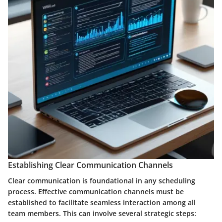
Establishing Clear Communication Channels
Clear communication is foundational in any scheduling
process. Effective communication channels must be
established to facilitate seamless interaction among all
team members. This can involve several strategic steps: