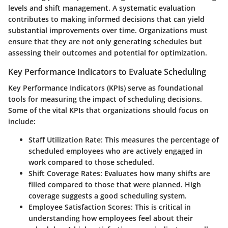
levels and shift management. A systematic evaluation
contributes to making informed decisions that can yield
substantial improvements over time. Organizations must
ensure that they are not only generating schedules but
assessing their outcomes and potential for optimization.
Key Performance Indicators to Evaluate Scheduling
Key Performance Indicators (KPIs) serve as foundational
tools for measuring the impact of scheduling decisions.
Some of the vital KPIs that organizations should focus on
include:
Staff Utilization Rate
: This measures the percentage of
scheduled employees who are actively engaged in
work compared to those scheduled.
Shift Coverage Rates
: Evaluates how many shifts are
filled compared to those that were planned. High
coverage suggests a good scheduling system.
Employee Satisfaction Scores
: This is critical in
understanding how employees feel about their