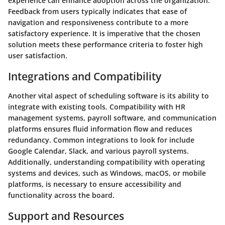
experience can enhance adoption across the organization.
Feedback from users typically indicates that ease of
navigation and responsiveness contribute to a more
satisfactory experience. It is imperative that the chosen
solution meets these performance criteria to foster high
user satisfaction.
Integrations and Compatibility
Another vital aspect of scheduling software is its ability to
integrate with existing tools. Compatibility with HR
management systems, payroll software, and communication
platforms ensures fluid information flow and reduces
redundancy. Common integrations to look for include
Google Calendar, Slack, and various payroll systems.
Additionally, understanding compatibility with operating
systems and devices, such as Windows, macOS, or mobile
platforms, is necessary to ensure accessibility and
functionality across the board.
Support and Resources