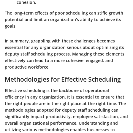
cohesion.
The long-term effects of poor scheduling can stifle growth
potential and limit an organization's ability to achieve its
goals.
In summary, grappling with these challenges becomes
essential for any organization serious about optimizing its
deputy staff scheduling process. Managing these elements
effectively can lead to a more cohesive, engaged, and
productive workforce.
Methodologies for Effective Scheduling
Effective scheduling is the backbone of operational
efficiency in any organization. It is essential to ensure that
the right people are in the right place at the right time. The
methodologies adopted for deputy staff scheduling can
significantly impact productivity, employee satisfaction, and
overall organizational performance. Understanding and
utilizing various methodologies enables businesses to