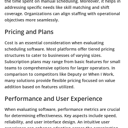
the time spent on manual scheduling. Moreover, it helps in
addressing specific needs like skill matching and shift
coverage. Organizations can align staffing with operational
objectives more seamlessly.
Pricing and Plans
Cost is an essential consideration when evaluating
scheduling software. Most platforms offer tiered pricing
structures to cater to businesses of varying sizes.
Subscription plans may range from basic features for small
teams to comprehensive options for larger operators. In
comparison to competitors like Deputy or When I Work,
many solutions provide flexible pricing focused on value
addition based on features utilized.
Performance and User Experience
When evaluating software, performance metrics are crucial
for determining effectiveness. Key aspects include speed,
reliability, and user interface design. An intuitive user