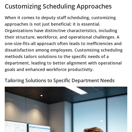
Customizing Scheduling Approaches
When it comes to deputy staff scheduling, customizing
approaches is not just beneficial; it is essential.
Organizations have distinctive characteristics, including
their structure, workforce, and operational challenges. A
one-size-fits-all approach often leads to inefficiencies and
dissatisfaction among employees. Customizing scheduling
methods tailors solutions to the specific needs of a
department, leading to better alignment with operational
goals and enhanced workforce productivity.
Tailoring Solutions to Specific Department Needs