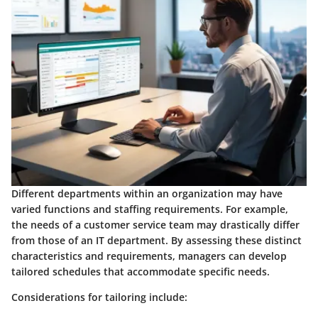
Different departments within an organization may have
varied functions and staffing requirements. For example,
the needs of a customer service team may drastically differ
from those of an IT department. By assessing these distinct
characteristics and requirements, managers can develop
tailored schedules that accommodate specific needs.
Considerations for tailoring include: