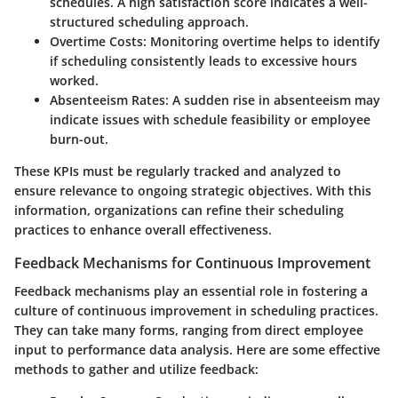
schedules. A high satisfaction score indicates a well-
structured scheduling approach.
Overtime Costs
: Monitoring overtime helps to identify
if scheduling consistently leads to excessive hours
worked.
Absenteeism Rates
: A sudden rise in absenteeism may
indicate issues with schedule feasibility or employee
burn-out.
These KPIs must be regularly tracked and analyzed to
ensure relevance to ongoing strategic objectives. With this
information, organizations can refine their scheduling
practices to enhance overall effectiveness.
Feedback Mechanisms for Continuous Improvement
Feedback mechanisms play an essential role in fostering a
culture of continuous improvement in scheduling practices.
They can take many forms, ranging from direct employee
input to performance data analysis. Here are some effective
methods to gather and utilize feedback: