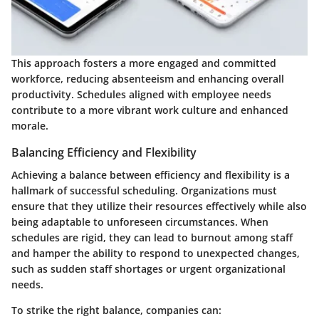
This approach fosters a more engaged and committed
workforce, reducing absenteeism and enhancing overall
productivity. Schedules aligned with employee needs
contribute to a more vibrant work culture and enhanced
morale.
Balancing Efficiency and Flexibility
Achieving a balance between efficiency and flexibility is a
hallmark of successful scheduling. Organizations must
ensure that they utilize their resources effectively while also
being adaptable to unforeseen circumstances. When
schedules are rigid, they can lead to burnout among staff
and hamper the ability to respond to unexpected changes,
such as sudden staff shortages or urgent organizational
needs.
To strike the right balance, companies can: