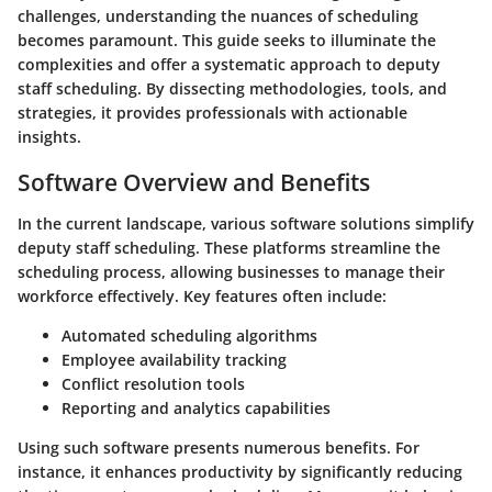
challenges, understanding the nuances of scheduling
becomes paramount. This guide seeks to illuminate the
complexities and offer a systematic approach to deputy
staff scheduling. By dissecting methodologies, tools, and
strategies, it provides professionals with actionable
insights.
Software Overview and Benefits
In the current landscape, various software solutions simplify
deputy staff scheduling. These platforms streamline the
scheduling process, allowing businesses to manage their
workforce effectively. Key features often include:
Automated scheduling algorithms
Employee availability tracking
Conflict resolution tools
Reporting and analytics capabilities
Using such software presents numerous benefits. For
instance, it enhances productivity by significantly reducing