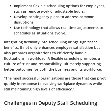
Implement flexible scheduling options for employees,
such as remote work or adjustable hours.
Develop contingency plans to address common
disruptions.
Use technology that allows real-time adjustments to
schedules as situations evolve.
Integrating flexibility into scheduling brings significant
benefits. It not only enhances employee satisfaction but
also prepares organizations to efficiently handle
fluctuations in workload. A flexible schedule promotes a
culture of trust and responsibility, ultimately supporting
better outcomes for both the business and its workforce.
"The most successful organizations are those that can pivot
quickly in response to evolving workplace dynamics while
still maintaining high levels of efficiency."
Challenges in Deputy Staff Scheduling