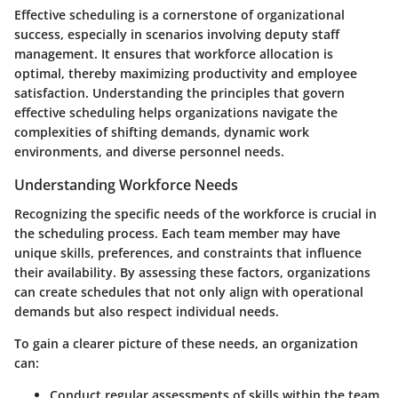
Effective scheduling is a cornerstone of organizational
success, especially in scenarios involving deputy staff
management. It ensures that workforce allocation is
optimal, thereby maximizing productivity and employee
satisfaction. Understanding the principles that govern
effective scheduling helps organizations navigate the
complexities of shifting demands, dynamic work
environments, and diverse personnel needs.
Understanding Workforce Needs
Recognizing the specific needs of the workforce is crucial in
the scheduling process. Each team member may have
unique skills, preferences, and constraints that influence
their availability. By assessing these factors, organizations
can create schedules that not only align with operational
demands but also respect individual needs.
To gain a clearer picture of these needs, an organization
can:
Conduct regular assessments of skills within the team.