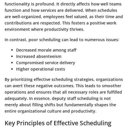
functionality is profound. It directly affects how well teams
function and how services are delivered. When schedules
are well-organized, employees feel valued, as their time and
contributions are respected. This fosters a positive work
environment where productivity thrives.
In contrast, poor scheduling can lead to numerous issues:
Decreased morale among staff
Increased absenteeism
Compromised service delivery
Higher operational costs
By prioritizing effective scheduling strategies, organizations
can avert these negative outcomes. This leads to smoother
operations and ensures that all necessary roles are fulfilled
adequately. In essence, deputy staff scheduling is not
merely about filling shifts but fundamentally shapes the
entire organizational culture and productivity.
Key Principles of Effective Scheduling