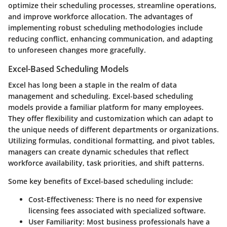
optimize their scheduling processes, streamline operations,
and improve workforce allocation. The advantages of
implementing robust scheduling methodologies include
reducing conflict, enhancing communication, and adapting
to unforeseen changes more gracefully.
Excel-Based Scheduling Models
Excel has long been a staple in the realm of data
management and scheduling. Excel-based scheduling
models provide a familiar platform for many employees.
They offer flexibility and customization which can adapt to
the unique needs of different departments or organizations.
Utilizing formulas, conditional formatting, and pivot tables,
managers can create dynamic schedules that reflect
workforce availability, task priorities, and shift patterns.
Some key benefits of Excel-based scheduling include:
Cost-Effectiveness
: There is no need for expensive
licensing fees associated with specialized software.
User Familiarity
: Most business professionals have a