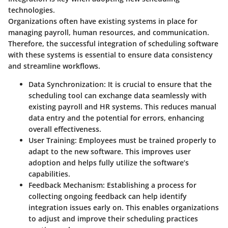
technologies.
Organizations often have existing systems in place for
managing payroll, human resources, and communication.
Therefore, the successful integration of scheduling software
with these systems is essential to ensure data consistency
and streamline workflows.
Data Synchronization
: It is crucial to ensure that the
scheduling tool can exchange data seamlessly with
existing payroll and HR systems. This reduces manual
data entry and the potential for errors, enhancing
overall effectiveness.
User Training
: Employees must be trained properly to
adapt to the new software. This improves user
adoption and helps fully utilize the software’s
capabilities.
Feedback Mechanism
: Establishing a process for
collecting ongoing feedback can help identify
integration issues early on. This enables organizations
to adjust and improve their scheduling practices