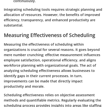
continuously.
Integrating scheduling tools requires strategic planning and
allocation of resources. However, the benefits of improved
efficiency, transparency, and enhanced productivity are
substantial.
Measuring Effectiveness of Scheduling
Measuring the effectiveness of scheduling within
organizations is crucial for several reasons. It goes beyond
mere number crunching; effective measurement influences
employee satisfaction, operational efficiency, and aligns
workforce planning with organizational goals. The act of
analyzing scheduling effectiveness allows businesses to
identify gaps in their current processes. In turn,
improvements can be made that directly impact
productivity and morale.
Scheduling effectiveness relies on objective assessment
methods and quantifiable metrics. Regularly evaluating the
scheduling process provides insights into areas like staffing