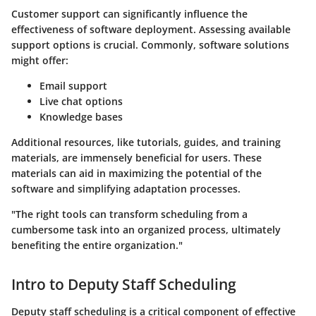
Customer support can significantly influence the
effectiveness of software deployment. Assessing available
support options is crucial. Commonly, software solutions
might offer:
Email support
Live chat options
Knowledge bases
Additional resources, like tutorials, guides, and training
materials, are immensely beneficial for users. These
materials can aid in maximizing the potential of the
software and simplifying adaptation processes.
"The right tools can transform scheduling from a
cumbersome task into an organized process, ultimately
benefiting the entire organization."
Intro to Deputy Staff Scheduling
Deputy staff scheduling is a critical component of effective