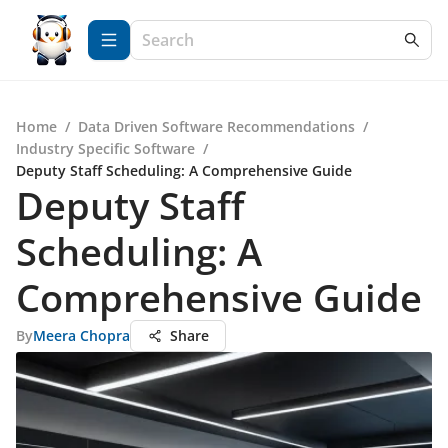
Home
/
Data Driven Software Recommendations
/
Industry Specific Software
/
Deputy Staff Scheduling: A Comprehensive Guide
Deputy Staff
Scheduling: A
Comprehensive Guide
By
Meera Chopra
Share