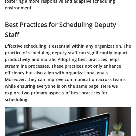
fostering a more responsive and adaptive scheduling
environment.
Best Practices for Scheduling Deputy
Staff
Effective scheduling is essential within any organization. The
practice of scheduling deputy staff can significantly impact
productivity and morale. Adopting best practices helps
streamline processes. These practices not only enhance
efficiency but also align with organizational goals.
Moreover, they can improve communication across teams
while ensuring everyone is on the same page. Here we
explore two primary aspects of best practices for
scheduling.