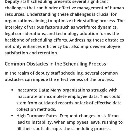
Deputy staff scheduling presents several significant
challenges that can hinder effective management of human
resources. Understanding these challenges is crucial for
organizations aiming to optimize their staffing process. The
interplay of various factors such as workforce dynamics,
legal considerations, and technology adoption forms the
backbone of scheduling efforts. Addressing these obstacles
not only enhances efficiency but also improves employee
satisfaction and retention.
Common Obstacles in the Scheduling Process
In the realm of deputy staff scheduling, several common
obstacles can impede the effectiveness of the process:
Inaccurate Data
: Many organizations struggle with
inaccurate or incomplete employee data. This could
stem from outdated records or lack of effective data
collection methods.
High Turnover Rates
: Frequent changes in staff can
lead to instability. When employees leave, rushing to
fill their spots disrupts the scheduling process.