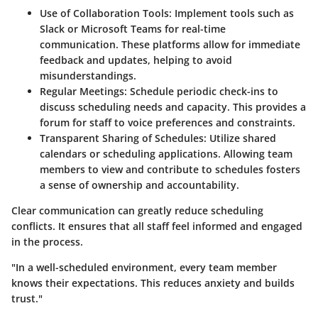
Use of Collaboration Tools:
Implement tools such as
Slack or Microsoft Teams for real-time
communication. These platforms allow for immediate
feedback and updates, helping to avoid
misunderstandings.
Regular Meetings:
Schedule periodic check-ins to
discuss scheduling needs and capacity. This provides a
forum for staff to voice preferences and constraints.
Transparent Sharing of Schedules:
Utilize shared
calendars or scheduling applications. Allowing team
members to view and contribute to schedules fosters
a sense of ownership and accountability.
Clear communication can greatly reduce scheduling
conflicts. It ensures that all staff feel informed and engaged
in the process.
"In a well-scheduled environment, every team member
knows their expectations. This reduces anxiety and builds
trust."