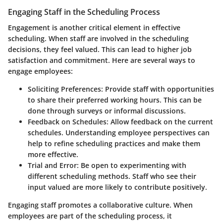
Engaging Staff in the Scheduling Process
Engagement is another critical element in effective
scheduling. When staff are involved in the scheduling
decisions, they feel valued. This can lead to higher job
satisfaction and commitment. Here are several ways to
engage employees:
Soliciting Preferences:
Provide staff with opportunities
to share their preferred working hours. This can be
done through surveys or informal discussions.
Feedback on Schedules:
Allow feedback on the current
schedules. Understanding employee perspectives can
help to refine scheduling practices and make them
more effective.
Trial and Error:
Be open to experimenting with
different scheduling methods. Staff who see their
input valued are more likely to contribute positively.
Engaging staff promotes a collaborative culture. When
employees are part of the scheduling process, it