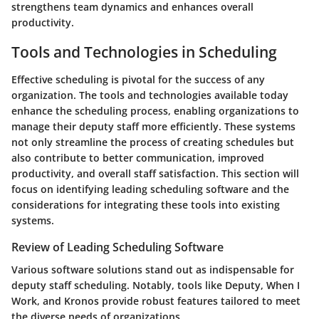
strengthens team dynamics and enhances overall
productivity.
Tools and Technologies in Scheduling
Effective scheduling is pivotal for the success of any
organization. The tools and technologies available today
enhance the scheduling process, enabling organizations to
manage their deputy staff more efficiently. These systems
not only streamline the process of creating schedules but
also contribute to better communication, improved
productivity, and overall staff satisfaction. This section will
focus on identifying leading scheduling software and the
considerations for integrating these tools into existing
systems.
Review of Leading Scheduling Software
Various software solutions stand out as indispensable for
deputy staff scheduling. Notably, tools like Deputy, When I
Work, and Kronos provide robust features tailored to meet
the diverse needs of organizations.