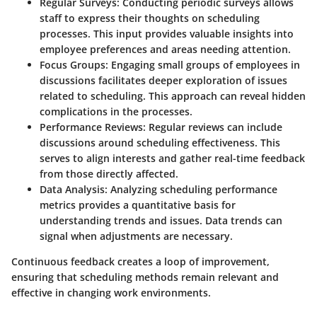
Regular Surveys
: Conducting periodic surveys allows
staff to express their thoughts on scheduling
processes. This input provides valuable insights into
employee preferences and areas needing attention.
Focus Groups
: Engaging small groups of employees in
discussions facilitates deeper exploration of issues
related to scheduling. This approach can reveal hidden
complications in the processes.
Performance Reviews
: Regular reviews can include
discussions around scheduling effectiveness. This
serves to align interests and gather real-time feedback
from those directly affected.
Data Analysis
: Analyzing scheduling performance
metrics provides a quantitative basis for
understanding trends and issues. Data trends can
signal when adjustments are necessary.
Continuous feedback creates a loop of improvement,
ensuring that scheduling methods remain relevant and
effective in changing work environments.