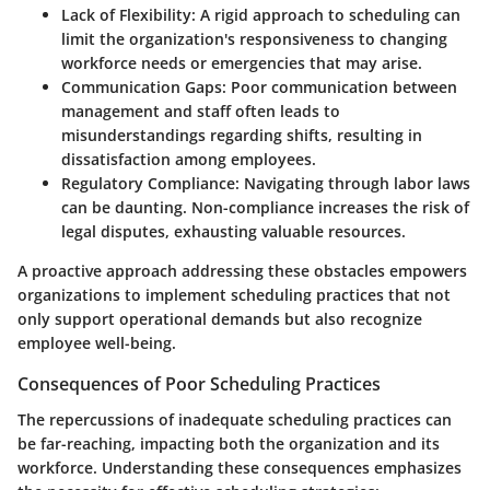
Lack of Flexibility
: A rigid approach to scheduling can
limit the organization's responsiveness to changing
workforce needs or emergencies that may arise.
Communication Gaps
: Poor communication between
management and staff often leads to
misunderstandings regarding shifts, resulting in
dissatisfaction among employees.
Regulatory Compliance
: Navigating through labor laws
can be daunting. Non-compliance increases the risk of
legal disputes, exhausting valuable resources.
A proactive approach addressing these obstacles empowers
organizations to implement scheduling practices that not
only support operational demands but also recognize
employee well-being.
Consequences of Poor Scheduling Practices
The repercussions of inadequate scheduling practices can
be far-reaching, impacting both the organization and its
workforce. Understanding these consequences emphasizes