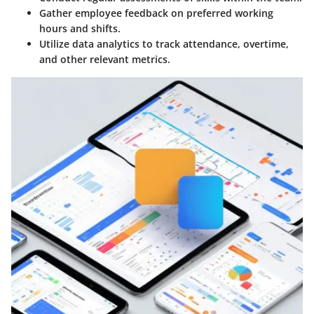
Gather employee feedback on preferred working
hours and shifts.
Utilize data analytics to track attendance, overtime,
and other relevant metrics.