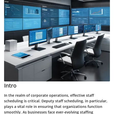
Intro
In the realm of corporate operations, effective staff
scheduling is critical. Deputy staff scheduling, in particular,
plays a vital role in ensuring that organizations function
smoothly. As businesses face ever-evolving staffing