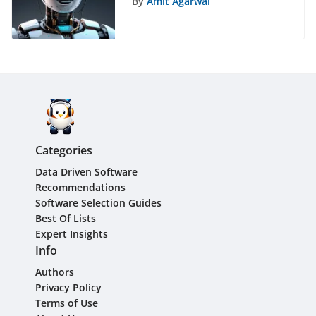
By
Amit Agarwal
Comparison Guide
Categories
Data Driven Software
Recommendations
Software Selection Guides
Best Of Lists
Expert Insights
Info
Authors
Privacy Policy
Terms of Use