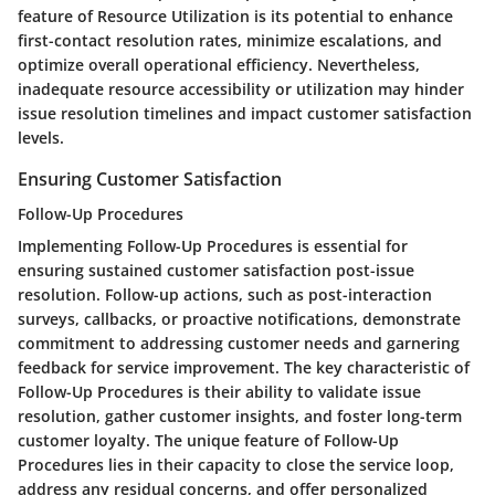
feature of Resource Utilization is its potential to enhance
first-contact resolution rates, minimize escalations, and
optimize overall operational efficiency. Nevertheless,
inadequate resource accessibility or utilization may hinder
issue resolution timelines and impact customer satisfaction
levels.
Ensuring Customer Satisfaction
Follow-Up Procedures
Implementing Follow-Up Procedures is essential for
ensuring sustained customer satisfaction post-issue
resolution. Follow-up actions, such as post-interaction
surveys, callbacks, or proactive notifications, demonstrate
commitment to addressing customer needs and garnering
feedback for service improvement. The key characteristic of
Follow-Up Procedures is their ability to validate issue
resolution, gather customer insights, and foster long-term
customer loyalty. The unique feature of Follow-Up
Procedures lies in their capacity to close the service loop,
address any residual concerns, and offer personalized