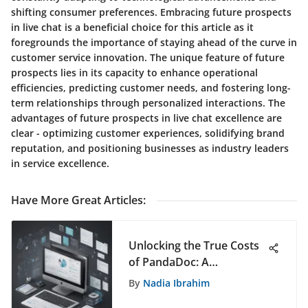
shifting consumer preferences. Embracing future prospects
in live chat is a beneficial choice for this article as it
foregrounds the importance of staying ahead of the curve in
customer service innovation. The unique feature of future
prospects lies in its capacity to enhance operational
efficiencies, predicting customer needs, and fostering long-
term relationships through personalized interactions. The
advantages of future prospects in live chat excellence are
clear - optimizing customer experiences, solidifying brand
reputation, and positioning businesses as industry leaders
in service excellence.
Have More Great Articles
:
Unlocking the True Costs
of PandaDoc: A
Comprehensive Financial
By
Nadia Ibrahim
Analysis