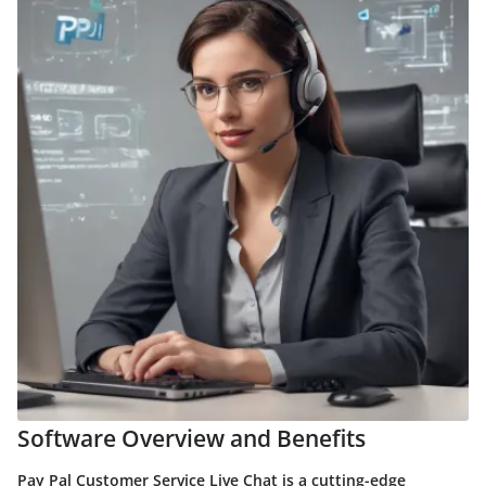
Software Overview and Benefits
Pay Pal Customer Service Live Chat is a cutting-edge