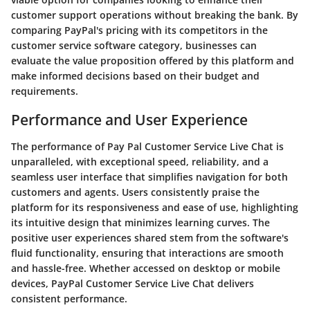
customer support operations without breaking the bank. By
comparing PayPal's pricing with its competitors in the
customer service software category, businesses can
evaluate the value proposition offered by this platform and
make informed decisions based on their budget and
requirements.
Performance and User Experience
The performance of Pay Pal Customer Service Live Chat is
unparalleled, with exceptional speed, reliability, and a
seamless user interface that simplifies navigation for both
customers and agents. Users consistently praise the
platform for its responsiveness and ease of use, highlighting
its intuitive design that minimizes learning curves. The
positive user experiences shared stem from the software's
fluid functionality, ensuring that interactions are smooth
and hassle-free. Whether accessed on desktop or mobile
devices, PayPal Customer Service Live Chat delivers
consistent performance.