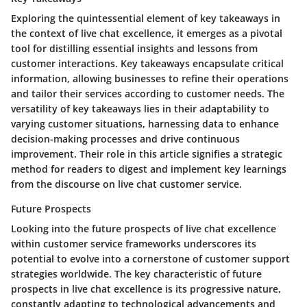
Exploring the quintessential element of key takeaways in
the context of live chat excellence, it emerges as a pivotal
tool for distilling essential insights and lessons from
customer interactions. Key takeaways encapsulate critical
information, allowing businesses to refine their operations
and tailor their services according to customer needs. The
versatility of key takeaways lies in their adaptability to
varying customer situations, harnessing data to enhance
decision-making processes and drive continuous
improvement. Their role in this article signifies a strategic
method for readers to digest and implement key learnings
from the discourse on live chat customer service.
Future Prospects
Looking into the future prospects of live chat excellence
within customer service frameworks underscores its
potential to evolve into a cornerstone of customer support
strategies worldwide. The key characteristic of future
prospects in live chat excellence is its progressive nature,
constantly adapting to technological advancements and