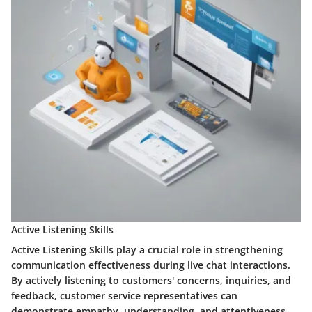
Active Listening Skills
Active Listening Skills play a crucial role in strengthening
communication effectiveness during live chat interactions.
By actively listening to customers' concerns, inquiries, and
feedback, customer service representatives can
demonstrate empathy, understanding, and attentiveness,