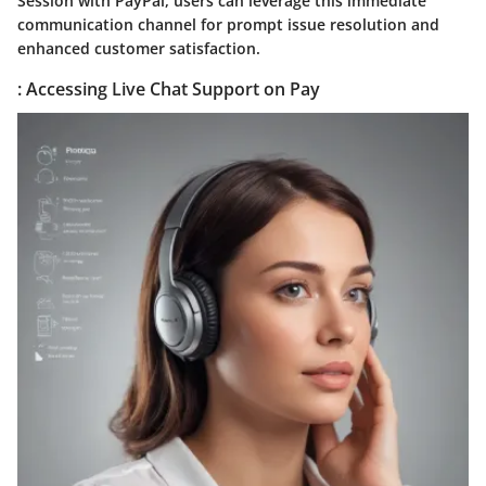
Session with PayPal, users can leverage this immediate
communication channel for prompt issue resolution and
enhanced customer satisfaction.
: Accessing Live Chat Support on Pay