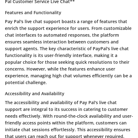
Pal Customer Service Live Chat**
Features and Functionality
Pay Pal's live chat support boasts a range of features that
enrich the support experience for users. From customizable
chat interfaces to automated responses, the platform
ensures seamless interaction between customers and
support agents. The key characteristic of PayPal's live chat
functionality is its user-friendly interface, making it a
popular choice for those seeking quick resolutions to their
concerns. However, while the features enhance user
experience, managing high chat volumes efficiently can be a
potential challenge.
Accessibility and Availability
The accessibility and availability of Pay Pal's live chat
support are integral to its success in catering to customer
needs effectively. With round-the-clock availability and user-
friendly access points within the platform, customers can
initiate chat sessions effortlessly. This accessibility ensures
that users can reach out for support whenever required,