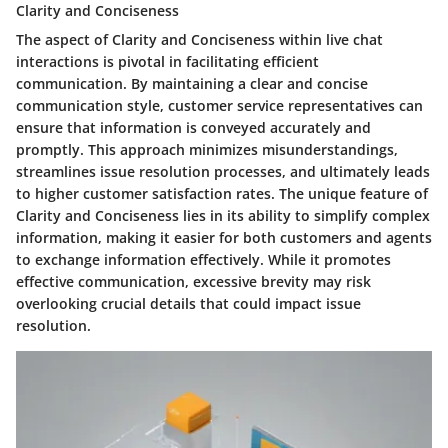
Clarity and Conciseness
The aspect of Clarity and Conciseness within live chat
interactions is pivotal in facilitating efficient
communication. By maintaining a clear and concise
communication style, customer service representatives can
ensure that information is conveyed accurately and
promptly. This approach minimizes misunderstandings,
streamlines issue resolution processes, and ultimately leads
to higher customer satisfaction rates. The unique feature of
Clarity and Conciseness lies in its ability to simplify complex
information, making it easier for both customers and agents
to exchange information effectively. While it promotes
effective communication, excessive brevity may risk
overlooking crucial details that could impact issue
resolution.