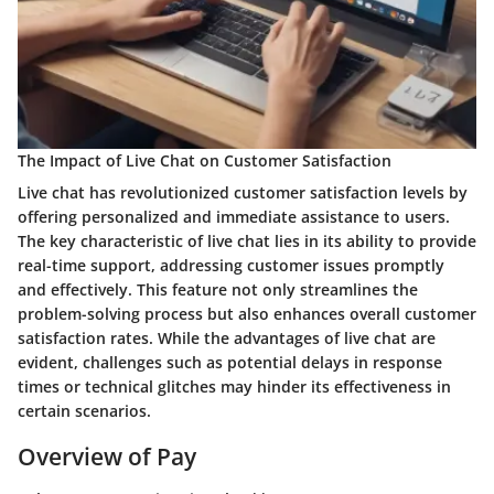
The Impact of Live Chat on Customer Satisfaction
Live chat has revolutionized customer satisfaction levels by
offering personalized and immediate assistance to users.
The key characteristic of live chat lies in its ability to provide
real-time support, addressing customer issues promptly
and effectively. This feature not only streamlines the
problem-solving process but also enhances overall customer
satisfaction rates. While the advantages of live chat are
evident, challenges such as potential delays in response
times or technical glitches may hinder its effectiveness in
certain scenarios.
Overview of Pay