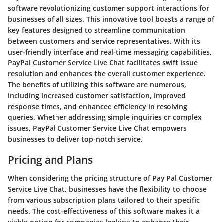
software revolutionizing customer support interactions for
businesses of all sizes. This innovative tool boasts a range of
key features designed to streamline communication
between customers and service representatives. With its
user-friendly interface and real-time messaging capabilities,
PayPal Customer Service Live Chat facilitates swift issue
resolution and enhances the overall customer experience.
The benefits of utilizing this software are numerous,
including increased customer satisfaction, improved
response times, and enhanced efficiency in resolving
queries. Whether addressing simple inquiries or complex
issues, PayPal Customer Service Live Chat empowers
businesses to deliver top-notch service.
Pricing and Plans
When considering the pricing structure of Pay Pal Customer
Service Live Chat, businesses have the flexibility to choose
from various subscription plans tailored to their specific
needs. The cost-effectiveness of this software makes it a
viable option for companies looking to enhance their