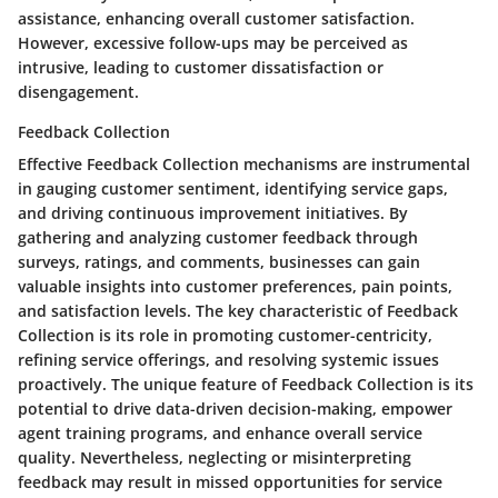
assistance, enhancing overall customer satisfaction.
However, excessive follow-ups may be perceived as
intrusive, leading to customer dissatisfaction or
disengagement.
Feedback Collection
Effective Feedback Collection mechanisms are instrumental
in gauging customer sentiment, identifying service gaps,
and driving continuous improvement initiatives. By
gathering and analyzing customer feedback through
surveys, ratings, and comments, businesses can gain
valuable insights into customer preferences, pain points,
and satisfaction levels. The key characteristic of Feedback
Collection is its role in promoting customer-centricity,
refining service offerings, and resolving systemic issues
proactively. The unique feature of Feedback Collection is its
potential to drive data-driven decision-making, empower
agent training programs, and enhance overall service
quality. Nevertheless, neglecting or misinterpreting
feedback may result in missed opportunities for service