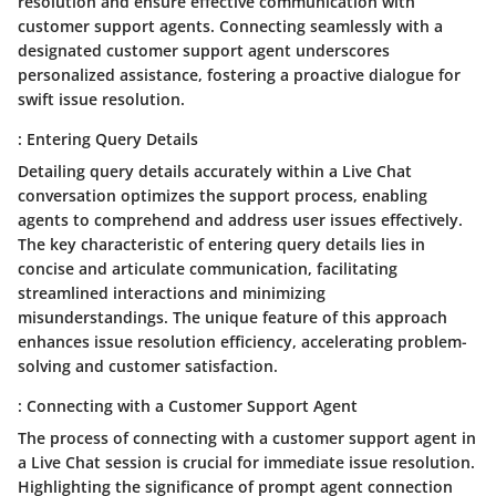
resolution and ensure effective communication with
customer support agents. Connecting seamlessly with a
designated customer support agent underscores
personalized assistance, fostering a proactive dialogue for
swift issue resolution.
: Entering Query Details
Detailing query details accurately within a Live Chat
conversation optimizes the support process, enabling
agents to comprehend and address user issues effectively.
The key characteristic of entering query details lies in
concise and articulate communication, facilitating
streamlined interactions and minimizing
misunderstandings. The unique feature of this approach
enhances issue resolution efficiency, accelerating problem-
solving and customer satisfaction.
: Connecting with a Customer Support Agent
The process of connecting with a customer support agent in
a Live Chat session is crucial for immediate issue resolution.
Highlighting the significance of prompt agent connection