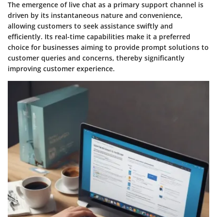
The emergence of live chat as a primary support channel is
driven by its instantaneous nature and convenience,
allowing customers to seek assistance swiftly and
efficiently. Its real-time capabilities make it a preferred
choice for businesses aiming to provide prompt solutions to
customer queries and concerns, thereby significantly
improving customer experience.