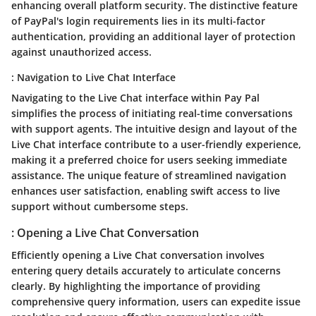
enhancing overall platform security. The distinctive feature
of PayPal's login requirements lies in its multi-factor
authentication, providing an additional layer of protection
against unauthorized access.
: Navigation to Live Chat Interface
Navigating to the Live Chat interface within Pay Pal
simplifies the process of initiating real-time conversations
with support agents. The intuitive design and layout of the
Live Chat interface contribute to a user-friendly experience,
making it a preferred choice for users seeking immediate
assistance. The unique feature of streamlined navigation
enhances user satisfaction, enabling swift access to live
support without cumbersome steps.
: Opening a Live Chat Conversation
Efficiently opening a Live Chat conversation involves
entering query details accurately to articulate concerns
clearly. By highlighting the importance of providing
comprehensive query information, users can expedite issue