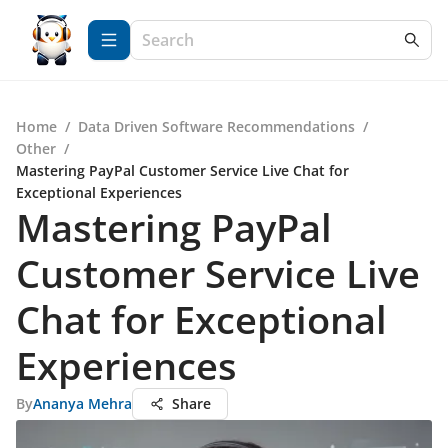
Home
/
Data Driven Software Recommendations
/
Other
/
Mastering PayPal Customer Service Live Chat for
Exceptional Experiences
Mastering PayPal
Customer Service Live
Chat for Exceptional
Experiences
By
Ananya Mehra
Share