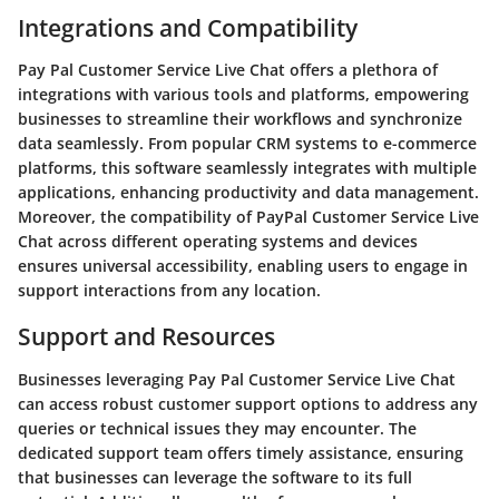
Integrations and Compatibility
Pay Pal Customer Service Live Chat offers a plethora of
integrations with various tools and platforms, empowering
businesses to streamline their workflows and synchronize
data seamlessly. From popular CRM systems to e-commerce
platforms, this software seamlessly integrates with multiple
applications, enhancing productivity and data management.
Moreover, the compatibility of PayPal Customer Service Live
Chat across different operating systems and devices
ensures universal accessibility, enabling users to engage in
support interactions from any location.
Support and Resources
Businesses leveraging Pay Pal Customer Service Live Chat
can access robust customer support options to address any
queries or technical issues they may encounter. The
dedicated support team offers timely assistance, ensuring
that businesses can leverage the software to its full