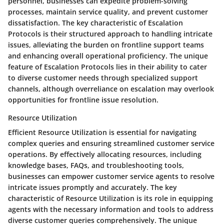
personnel, businesses can expedite problem-solving
processes, maintain service quality, and prevent customer
dissatisfaction. The key characteristic of Escalation
Protocols is their structured approach to handling intricate
issues, alleviating the burden on frontline support teams
and enhancing overall operational proficiency. The unique
feature of Escalation Protocols lies in their ability to cater
to diverse customer needs through specialized support
channels, although overreliance on escalation may overlook
opportunities for frontline issue resolution.
Resource Utilization
Efficient Resource Utilization is essential for navigating
complex queries and ensuring streamlined customer service
operations. By effectively allocating resources, including
knowledge bases, FAQs, and troubleshooting tools,
businesses can empower customer service agents to resolve
intricate issues promptly and accurately. The key
characteristic of Resource Utilization is its role in equipping
agents with the necessary information and tools to address
diverse customer queries comprehensively. The unique