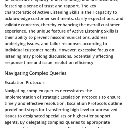
fostering a sense of trust and rapport. The key
characteristic of Active Listening Skills is their capacity to
acknowledge customer sentiments, clarify expectations, and
validate concerns, thereby enhancing the overall customer
experience. The unique feature of Active Listening Skills is
their ability to prevent miscommunications, address
underlying issues, and tailor responses according to
individual customer needs. However, excessive focus on
listening may prolong discussions, potentially affecting
response time and issue resolution efficiency.
Navigating Complex Queries
Escalation Protocols
Navigating complex queries necessitates the
implementation of strategic Escalation Protocols to ensure
timely and effective resolution. Escalation Protocols outline
predefined steps for transferring high-level or unresolved
issues to designated specialists or higher-tier support
agents. By delegating complex queries to appropriate