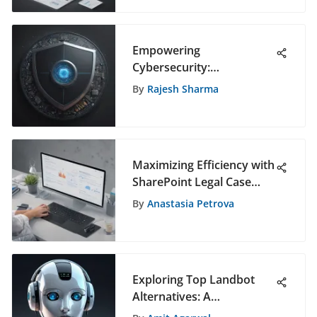
Empowering
Cybersecurity:
SentinelOne Zero Trust
By
Rajesh Sharma
Solutions
Maximizing Efficiency with
SharePoint Legal Case
Management Templates:
By
Anastasia Petrova
A Comprehensive Guide
Exploring Top Landbot
Alternatives: A
Comprehensive