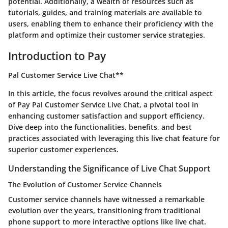
potential. Additionally, a wealth of resources such as
tutorials, guides, and training materials are available to
users, enabling them to enhance their proficiency with the
platform and optimize their customer service strategies.
Introduction to Pay
Pal Customer Service Live Chat**
In this article, the focus revolves around the critical aspect
of Pay Pal Customer Service Live Chat, a pivotal tool in
enhancing customer satisfaction and support efficiency.
Dive deep into the functionalities, benefits, and best
practices associated with leveraging this live chat feature for
superior customer experiences.
Understanding the Significance of Live Chat Support
The Evolution of Customer Service Channels
Customer service channels have witnessed a remarkable
evolution over the years, transitioning from traditional
phone support to more interactive options like live chat.