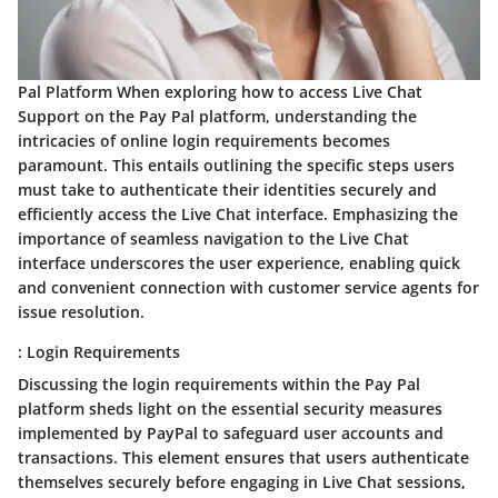
Pal Platform When exploring how to access Live Chat
Support on the Pay Pal platform, understanding the
intricacies of online login requirements becomes
paramount. This entails outlining the specific steps users
must take to authenticate their identities securely and
efficiently access the Live Chat interface. Emphasizing the
importance of seamless navigation to the Live Chat
interface underscores the user experience, enabling quick
and convenient connection with customer service agents for
issue resolution.
: Login Requirements
Discussing the login requirements within the Pay Pal
platform sheds light on the essential security measures
implemented by PayPal to safeguard user accounts and
transactions. This element ensures that users authenticate
themselves securely before engaging in Live Chat sessions,