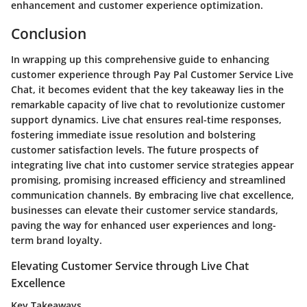
enhancement and customer experience optimization.
Conclusion
In wrapping up this comprehensive guide to enhancing
customer experience through Pay Pal Customer Service Live
Chat, it becomes evident that the key takeaway lies in the
remarkable capacity of live chat to revolutionize customer
support dynamics. Live chat ensures real-time responses,
fostering immediate issue resolution and bolstering
customer satisfaction levels. The future prospects of
integrating live chat into customer service strategies appear
promising, promising increased efficiency and streamlined
communication channels. By embracing live chat excellence,
businesses can elevate their customer service standards,
paving the way for enhanced user experiences and long-
term brand loyalty.
Elevating Customer Service through Live Chat
Excellence
Key Takeaways