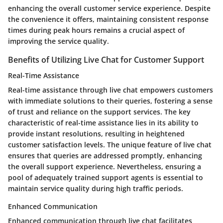
enhancing the overall customer service experience. Despite
the convenience it offers, maintaining consistent response
times during peak hours remains a crucial aspect of
improving the service quality.
Benefits of Utilizing Live Chat for Customer Support
Real-Time Assistance
Real-time assistance through live chat empowers customers
with immediate solutions to their queries, fostering a sense
of trust and reliance on the support services. The key
characteristic of real-time assistance lies in its ability to
provide instant resolutions, resulting in heightened
customer satisfaction levels. The unique feature of live chat
ensures that queries are addressed promptly, enhancing
the overall support experience. Nevertheless, ensuring a
pool of adequately trained support agents is essential to
maintain service quality during high traffic periods.
Enhanced Communication
Enhanced communication through live chat facilitates