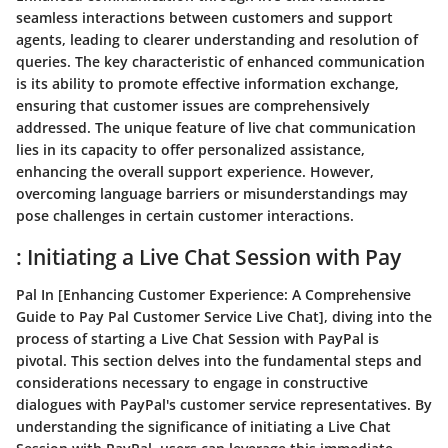
seamless interactions between customers and support
agents, leading to clearer understanding and resolution of
queries. The key characteristic of enhanced communication
is its ability to promote effective information exchange,
ensuring that customer issues are comprehensively
addressed. The unique feature of live chat communication
lies in its capacity to offer personalized assistance,
enhancing the overall support experience. However,
overcoming language barriers or misunderstandings may
pose challenges in certain customer interactions.
: Initiating a Live Chat Session with Pay
Pal In [Enhancing Customer Experience: A Comprehensive
Guide to Pay Pal Customer Service Live Chat], diving into the
process of starting a Live Chat Session with PayPal is
pivotal. This section delves into the fundamental steps and
considerations necessary to engage in constructive
dialogues with PayPal's customer service representatives. By
understanding the significance of initiating a Live Chat