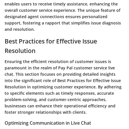
enables users to receive timely assistance, enhancing the
overall customer service experience. The unique feature of
designated agent connections ensures personalized
support, fostering a rapport that simplifies issue diagnosis
and resolution.
Best Practices for Effective Issue
Resolution
Ensuring the efficient resolution of customer issues is
paramount in the realm of Pay Pal customer service live
chat. This section focuses on providing detailed insights
into the significant role of Best Practices for Effective Issue
Resolution in optimizing customer experience. By adhering
to specific elements such as timely responses, accurate
problem-solving, and customer-centric approaches,
businesses can enhance their operational efficiency and
foster stronger relationships with clients.
Optimizing Communication in Live Chat