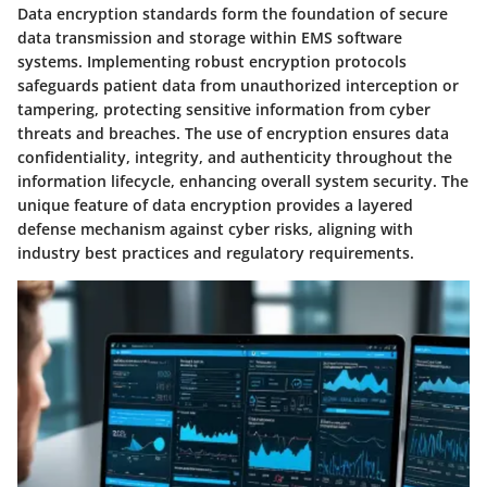
Data encryption standards form the foundation of secure
data transmission and storage within EMS software
systems. Implementing robust encryption protocols
safeguards patient data from unauthorized interception or
tampering, protecting sensitive information from cyber
threats and breaches. The use of encryption ensures data
confidentiality, integrity, and authenticity throughout the
information lifecycle, enhancing overall system security. The
unique feature of data encryption provides a layered
defense mechanism against cyber risks, aligning with
industry best practices and regulatory requirements.