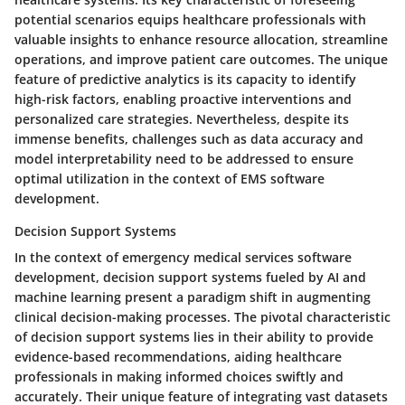
potential scenarios equips healthcare professionals with
valuable insights to enhance resource allocation, streamline
operations, and improve patient care outcomes. The unique
feature of predictive analytics is its capacity to identify
high-risk factors, enabling proactive interventions and
personalized care strategies. Nevertheless, despite its
immense benefits, challenges such as data accuracy and
model interpretability need to be addressed to ensure
optimal utilization in the context of EMS software
development.
Decision Support Systems
In the context of emergency medical services software
development, decision support systems fueled by AI and
machine learning present a paradigm shift in augmenting
clinical decision-making processes. The pivotal characteristic
of decision support systems lies in their ability to provide
evidence-based recommendations, aiding healthcare
professionals in making informed choices swiftly and
accurately. Their unique feature of integrating vast datasets