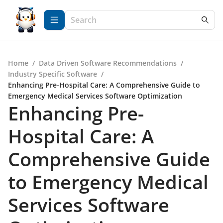
Home
/
Data Driven Software Recommendations
/
Industry Specific Software
/
Enhancing Pre-Hospital Care: A Comprehensive Guide to
Emergency Medical Services Software Optimization
Enhancing Pre-
Hospital Care: A
Comprehensive Guide
to Emergency Medical
Services Software