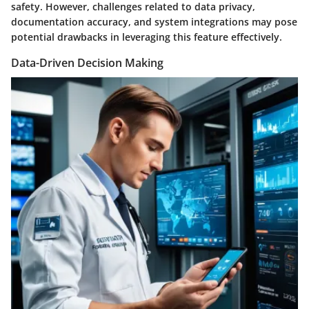
safety. However, challenges related to data privacy,
documentation accuracy, and system integrations may pose
potential drawbacks in leveraging this feature effectively.
Data-Driven Decision Making