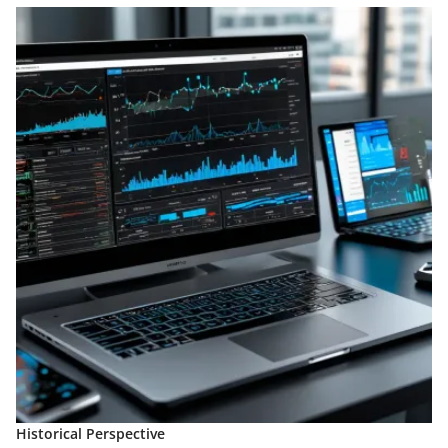
Historical Perspective