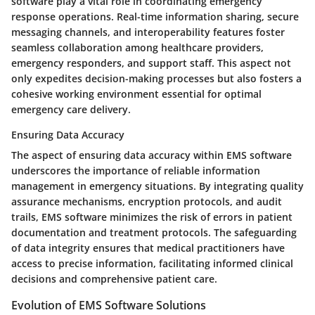
software play a vital role in coordinating emergency
response operations. Real-time information sharing, secure
messaging channels, and interoperability features foster
seamless collaboration among healthcare providers,
emergency responders, and support staff. This aspect not
only expedites decision-making processes but also fosters a
cohesive working environment essential for optimal
emergency care delivery.
Ensuring Data Accuracy
The aspect of ensuring data accuracy within EMS software
underscores the importance of reliable information
management in emergency situations. By integrating quality
assurance mechanisms, encryption protocols, and audit
trails, EMS software minimizes the risk of errors in patient
documentation and treatment protocols. The safeguarding
of data integrity ensures that medical practitioners have
access to precise information, facilitating informed clinical
decisions and comprehensive patient care.
Evolution of EMS Software Solutions