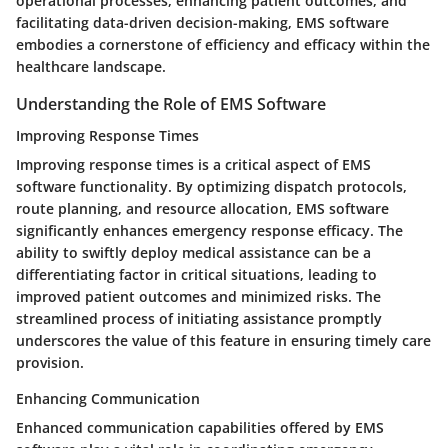
operational processes, enhancing patient outcomes, and
facilitating data-driven decision-making, EMS software
embodies a cornerstone of efficiency and efficacy within the
healthcare landscape.
Understanding the Role of EMS Software
Improving Response Times
Improving response times is a critical aspect of EMS
software functionality. By optimizing dispatch protocols,
route planning, and resource allocation, EMS software
significantly enhances emergency response efficacy. The
ability to swiftly deploy medical assistance can be a
differentiating factor in critical situations, leading to
improved patient outcomes and minimized risks. The
streamlined process of initiating assistance promptly
underscores the value of this feature in ensuring timely care
provision.
Enhancing Communication
Enhanced communication capabilities offered by EMS