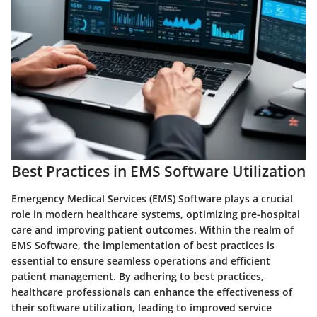
Best Practices in EMS Software Utilization
Emergency Medical Services (EMS) Software plays a crucial
role in modern healthcare systems, optimizing pre-hospital
care and improving patient outcomes. Within the realm of
EMS Software, the implementation of best practices is
essential to ensure seamless operations and efficient
patient management. By adhering to best practices,
healthcare professionals can enhance the effectiveness of
their software utilization, leading to improved service