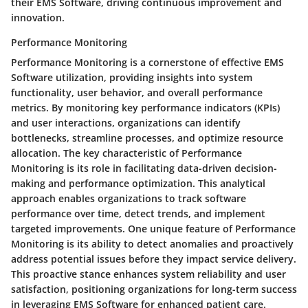
their EMS Software, driving continuous improvement and
innovation.
Performance Monitoring
Performance Monitoring is a cornerstone of effective EMS
Software utilization, providing insights into system
functionality, user behavior, and overall performance
metrics. By monitoring key performance indicators (KPIs)
and user interactions, organizations can identify
bottlenecks, streamline processes, and optimize resource
allocation. The key characteristic of Performance
Monitoring is its role in facilitating data-driven decision-
making and performance optimization. This analytical
approach enables organizations to track software
performance over time, detect trends, and implement
targeted improvements. One unique feature of Performance
Monitoring is its ability to detect anomalies and proactively
address potential issues before they impact service delivery.
This proactive stance enhances system reliability and user
satisfaction, positioning organizations for long-term success
in leveraging EMS Software for enhanced patient care.