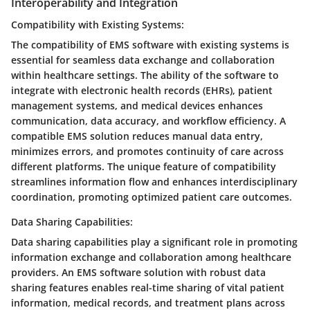
Interoperability and Integration
Compatibility with Existing Systems:
The compatibility of EMS software with existing systems is
essential for seamless data exchange and collaboration
within healthcare settings. The ability of the software to
integrate with electronic health records (EHRs), patient
management systems, and medical devices enhances
communication, data accuracy, and workflow efficiency. A
compatible EMS solution reduces manual data entry,
minimizes errors, and promotes continuity of care across
different platforms. The unique feature of compatibility
streamlines information flow and enhances interdisciplinary
coordination, promoting optimized patient care outcomes.
Data Sharing Capabilities:
Data sharing capabilities play a significant role in promoting
information exchange and collaboration among healthcare
providers. An EMS software solution with robust data
sharing features enables real-time sharing of vital patient
information, medical records, and treatment plans across