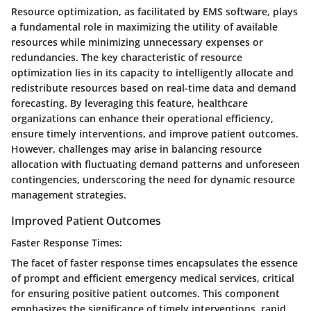
Resource optimization, as facilitated by EMS software, plays
a fundamental role in maximizing the utility of available
resources while minimizing unnecessary expenses or
redundancies. The key characteristic of resource
optimization lies in its capacity to intelligently allocate and
redistribute resources based on real-time data and demand
forecasting. By leveraging this feature, healthcare
organizations can enhance their operational efficiency,
ensure timely interventions, and improve patient outcomes.
However, challenges may arise in balancing resource
allocation with fluctuating demand patterns and unforeseen
contingencies, underscoring the need for dynamic resource
management strategies.
Improved Patient Outcomes
Faster Response Times:
The facet of faster response times encapsulates the essence
of prompt and efficient emergency medical services, critical
for ensuring positive patient outcomes. This component
emphasizes the significance of timely interventions, rapid