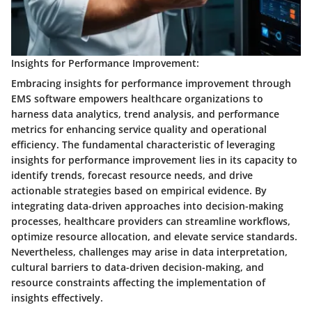
Insights for Performance Improvement:
Embracing insights for performance improvement through
EMS software empowers healthcare organizations to
harness data analytics, trend analysis, and performance
metrics for enhancing service quality and operational
efficiency. The fundamental characteristic of leveraging
insights for performance improvement lies in its capacity to
identify trends, forecast resource needs, and drive
actionable strategies based on empirical evidence. By
integrating data-driven approaches into decision-making
processes, healthcare providers can streamline workflows,
optimize resource allocation, and elevate service standards.
Nevertheless, challenges may arise in data interpretation,
cultural barriers to data-driven decision-making, and
resource constraints affecting the implementation of
insights effectively.