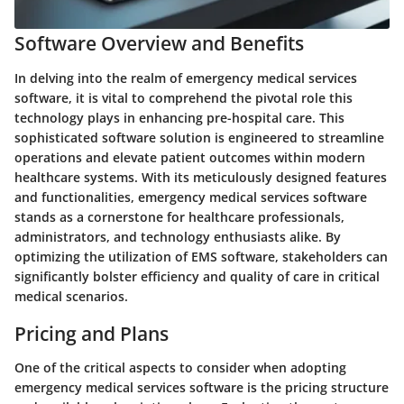
Software Overview and Benefits
In delving into the realm of emergency medical services
software, it is vital to comprehend the pivotal role this
technology plays in enhancing pre-hospital care. This
sophisticated software solution is engineered to streamline
operations and elevate patient outcomes within modern
healthcare systems. With its meticulously designed features
and functionalities, emergency medical services software
stands as a cornerstone for healthcare professionals,
administrators, and technology enthusiasts alike. By
optimizing the utilization of EMS software, stakeholders can
significantly bolster efficiency and quality of care in critical
medical scenarios.
Pricing and Plans
One of the critical aspects to consider when adopting
emergency medical services software is the pricing structure