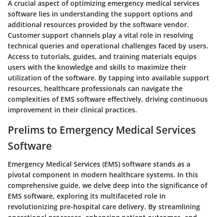
A crucial aspect of optimizing emergency medical services
software lies in understanding the support options and
additional resources provided by the software vendor.
Customer support channels play a vital role in resolving
technical queries and operational challenges faced by users.
Access to tutorials, guides, and training materials equips
users with the knowledge and skills to maximize their
utilization of the software. By tapping into available support
resources, healthcare professionals can navigate the
complexities of EMS software effectively, driving continuous
improvement in their clinical practices.
Prelims to Emergency Medical Services
Software
Emergency Medical Services (EMS) software stands as a
pivotal component in modern healthcare systems. In this
comprehensive guide, we delve deep into the significance of
EMS software, exploring its multifaceted role in
revolutionizing pre-hospital care delivery. By streamlining