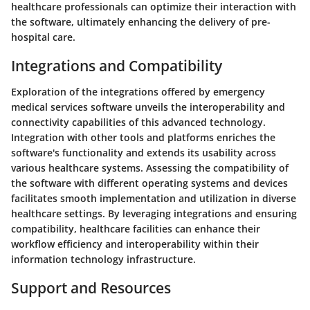
healthcare professionals can optimize their interaction with
the software, ultimately enhancing the delivery of pre-
hospital care.
Integrations and Compatibility
Exploration of the integrations offered by emergency
medical services software unveils the interoperability and
connectivity capabilities of this advanced technology.
Integration with other tools and platforms enriches the
software's functionality and extends its usability across
various healthcare systems. Assessing the compatibility of
the software with different operating systems and devices
facilitates smooth implementation and utilization in diverse
healthcare settings. By leveraging integrations and ensuring
compatibility, healthcare facilities can enhance their
workflow efficiency and interoperability within their
information technology infrastructure.
Support and Resources