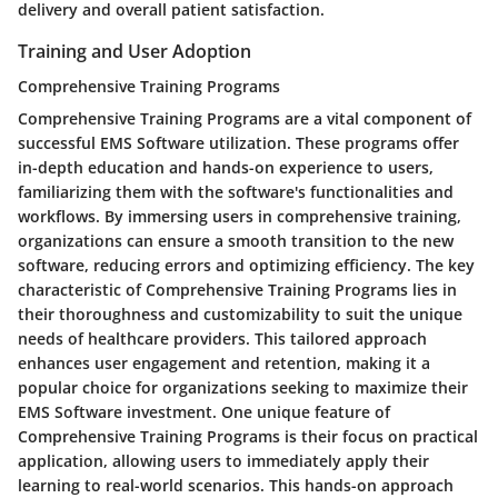
delivery and overall patient satisfaction.
Training and User Adoption
Comprehensive Training Programs
Comprehensive Training Programs are a vital component of
successful EMS Software utilization. These programs offer
in-depth education and hands-on experience to users,
familiarizing them with the software's functionalities and
workflows. By immersing users in comprehensive training,
organizations can ensure a smooth transition to the new
software, reducing errors and optimizing efficiency. The key
characteristic of Comprehensive Training Programs lies in
their thoroughness and customizability to suit the unique
needs of healthcare providers. This tailored approach
enhances user engagement and retention, making it a
popular choice for organizations seeking to maximize their
EMS Software investment. One unique feature of
Comprehensive Training Programs is their focus on practical
application, allowing users to immediately apply their
learning to real-world scenarios. This hands-on approach