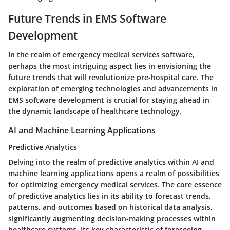
Future Trends in EMS Software
Development
In the realm of emergency medical services software,
perhaps the most intriguing aspect lies in envisioning the
future trends that will revolutionize pre-hospital care. The
exploration of emerging technologies and advancements in
EMS software development is crucial for staying ahead in
the dynamic landscape of healthcare technology.
AI and Machine Learning Applications
Predictive Analytics
Delving into the realm of predictive analytics within AI and
machine learning applications opens a realm of possibilities
for optimizing emergency medical services. The core essence
of predictive analytics lies in its ability to forecast trends,
patterns, and outcomes based on historical data analysis,
significantly augmenting decision-making processes within
healthcare systems. Its key characteristic of foreseeing