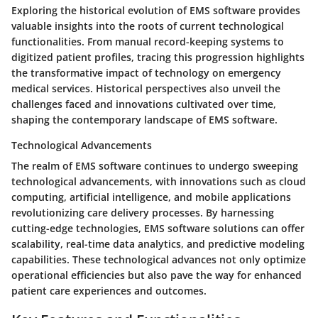
Exploring the historical evolution of EMS software provides
valuable insights into the roots of current technological
functionalities. From manual record-keeping systems to
digitized patient profiles, tracing this progression highlights
the transformative impact of technology on emergency
medical services. Historical perspectives also unveil the
challenges faced and innovations cultivated over time,
shaping the contemporary landscape of EMS software.
Technological Advancements
The realm of EMS software continues to undergo sweeping
technological advancements, with innovations such as cloud
computing, artificial intelligence, and mobile applications
revolutionizing care delivery processes. By harnessing
cutting-edge technologies, EMS software solutions can offer
scalability, real-time data analytics, and predictive modeling
capabilities. These technological advances not only optimize
operational efficiencies but also pave the way for enhanced
patient care experiences and outcomes.