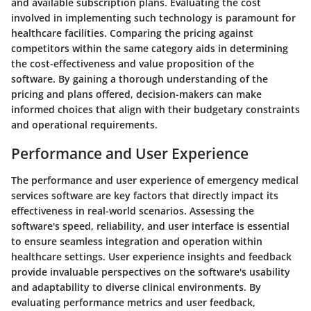
and available subscription plans. Evaluating the cost
involved in implementing such technology is paramount for
healthcare facilities. Comparing the pricing against
competitors within the same category aids in determining
the cost-effectiveness and value proposition of the
software. By gaining a thorough understanding of the
pricing and plans offered, decision-makers can make
informed choices that align with their budgetary constraints
and operational requirements.
Performance and User Experience
The performance and user experience of emergency medical
services software are key factors that directly impact its
effectiveness in real-world scenarios. Assessing the
software's speed, reliability, and user interface is essential
to ensure seamless integration and operation within
healthcare settings. User experience insights and feedback
provide invaluable perspectives on the software's usability
and adaptability to diverse clinical environments. By
evaluating performance metrics and user feedback,