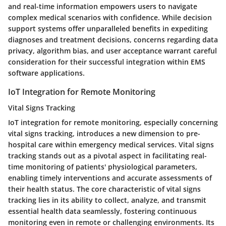
and real-time information empowers users to navigate
complex medical scenarios with confidence. While decision
support systems offer unparalleled benefits in expediting
diagnoses and treatment decisions, concerns regarding data
privacy, algorithm bias, and user acceptance warrant careful
consideration for their successful integration within EMS
software applications.
IoT Integration for Remote Monitoring
Vital Signs Tracking
IoT integration for remote monitoring, especially concerning
vital signs tracking, introduces a new dimension to pre-
hospital care within emergency medical services. Vital signs
tracking stands out as a pivotal aspect in facilitating real-
time monitoring of patients' physiological parameters,
enabling timely interventions and accurate assessments of
their health status. The core characteristic of vital signs
tracking lies in its ability to collect, analyze, and transmit
essential health data seamlessly, fostering continuous
monitoring even in remote or challenging environments. Its