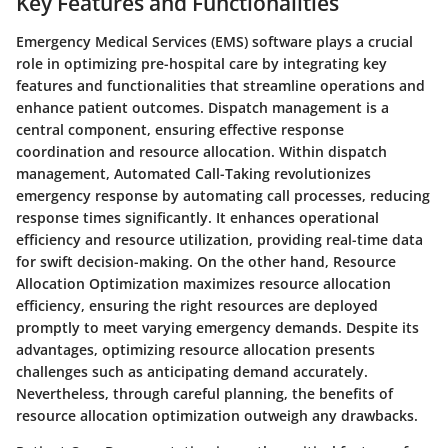
Key Features and Functionalities
Emergency Medical Services (EMS) software plays a crucial
role in optimizing pre-hospital care by integrating key
features and functionalities that streamline operations and
enhance patient outcomes. Dispatch management is a
central component, ensuring effective response
coordination and resource allocation. Within dispatch
management, Automated Call-Taking revolutionizes
emergency response by automating call processes, reducing
response times significantly. It enhances operational
efficiency and resource utilization, providing real-time data
for swift decision-making. On the other hand, Resource
Allocation Optimization maximizes resource allocation
efficiency, ensuring the right resources are deployed
promptly to meet varying emergency demands. Despite its
advantages, optimizing resource allocation presents
challenges such as anticipating demand accurately.
Nevertheless, through careful planning, the benefits of
resource allocation optimization outweigh any drawbacks.