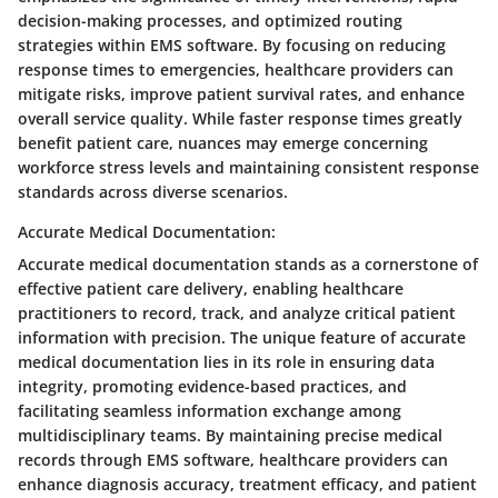
decision-making processes, and optimized routing
strategies within EMS software. By focusing on reducing
response times to emergencies, healthcare providers can
mitigate risks, improve patient survival rates, and enhance
overall service quality. While faster response times greatly
benefit patient care, nuances may emerge concerning
workforce stress levels and maintaining consistent response
standards across diverse scenarios.
Accurate Medical Documentation:
Accurate medical documentation stands as a cornerstone of
effective patient care delivery, enabling healthcare
practitioners to record, track, and analyze critical patient
information with precision. The unique feature of accurate
medical documentation lies in its role in ensuring data
integrity, promoting evidence-based practices, and
facilitating seamless information exchange among
multidisciplinary teams. By maintaining precise medical
records through EMS software, healthcare providers can
enhance diagnosis accuracy, treatment efficacy, and patient