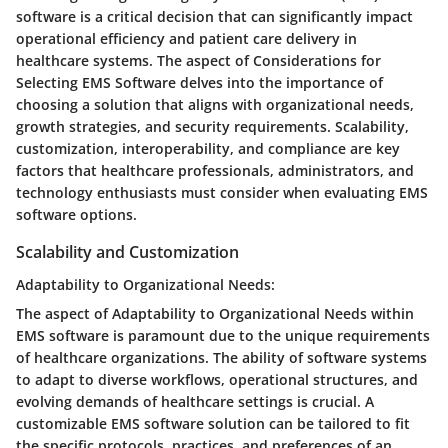
software is a critical decision that can significantly impact
operational efficiency and patient care delivery in
healthcare systems. The aspect of Considerations for
Selecting EMS Software delves into the importance of
choosing a solution that aligns with organizational needs,
growth strategies, and security requirements. Scalability,
customization, interoperability, and compliance are key
factors that healthcare professionals, administrators, and
technology enthusiasts must consider when evaluating EMS
software options.
Scalability and Customization
Adaptability to Organizational Needs:
The aspect of Adaptability to Organizational Needs within
EMS software is paramount due to the unique requirements
of healthcare organizations. The ability of software systems
to adapt to diverse workflows, operational structures, and
evolving demands of healthcare settings is crucial. A
customizable EMS software solution can be tailored to fit
the specific protocols, practices, and preferences of an