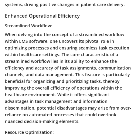
systems, driving positive changes in patient care delivery.
Enhanced Operational Efficiency
Streamlined Workflow:
When delving into the concept of a streamlined workflow
within EMS software, one uncovers its pivotal role in
optimizing processes and ensuring seamless task execution
within healthcare settings. The core characteristic of a
streamlined workflow lies in its ability to enhance the
efficiency and accuracy of task assignments, communication
channels, and data management. This feature is particularly
beneficial for organizing and prioritizing tasks, thereby
improving the overall efficiency of operations within the
healthcare environment. While it offers significant
advantages in task management and information
dissemination, potential disadvantages may arise from over-
reliance on automated processes that could overlook
nuanced decision-making elements.
Resource Optimization: