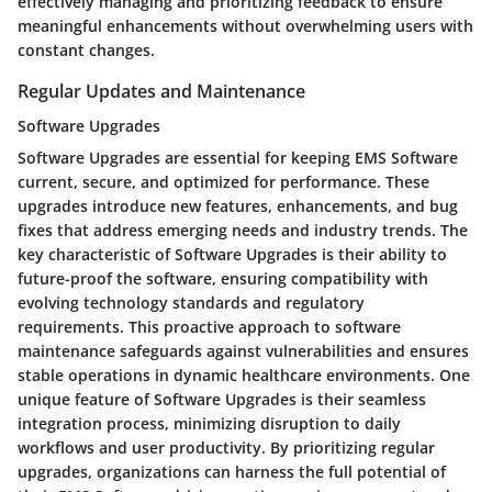
effectively managing and prioritizing feedback to ensure
meaningful enhancements without overwhelming users with
constant changes.
Regular Updates and Maintenance
Software Upgrades
Software Upgrades are essential for keeping EMS Software
current, secure, and optimized for performance. These
upgrades introduce new features, enhancements, and bug
fixes that address emerging needs and industry trends. The
key characteristic of Software Upgrades is their ability to
future-proof the software, ensuring compatibility with
evolving technology standards and regulatory
requirements. This proactive approach to software
maintenance safeguards against vulnerabilities and ensures
stable operations in dynamic healthcare environments. One
unique feature of Software Upgrades is their seamless
integration process, minimizing disruption to daily
workflows and user productivity. By prioritizing regular
upgrades, organizations can harness the full potential of