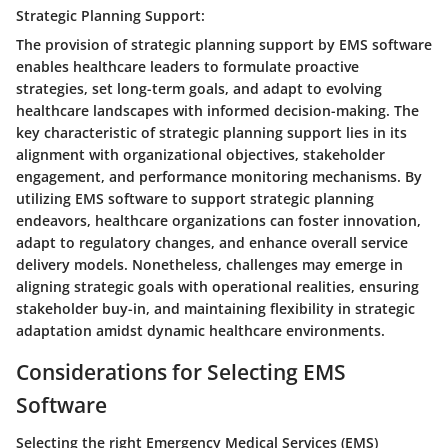
Strategic Planning Support:
The provision of strategic planning support by EMS software
enables healthcare leaders to formulate proactive
strategies, set long-term goals, and adapt to evolving
healthcare landscapes with informed decision-making. The
key characteristic of strategic planning support lies in its
alignment with organizational objectives, stakeholder
engagement, and performance monitoring mechanisms. By
utilizing EMS software to support strategic planning
endeavors, healthcare organizations can foster innovation,
adapt to regulatory changes, and enhance overall service
delivery models. Nonetheless, challenges may emerge in
aligning strategic goals with operational realities, ensuring
stakeholder buy-in, and maintaining flexibility in strategic
adaptation amidst dynamic healthcare environments.
Considerations for Selecting EMS
Software
Selecting the right Emergency Medical Services (EMS)