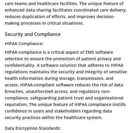
care teams and healthcare facilities. The unique feature of
enhanced data sharing facilitates coordinated care delivery,
reduces duplication of efforts, and improves decision-
making processes in critical situations.
Security and Compliance
HIPAA Compliance:
HIPAA compliance is a critical aspect of EMS software
selection to ensure the protection of patient privacy and
confidentiality. A software solution that adheres to HIPAA
regulations maintains the security and integrity of sensitive
health information during storage, transmission, and
access. HIPAA-compliant software reduces the risk of data
breaches, unauthorized access, and regulatory non-
compliance, safeguarding patient trust and organizational
reputation. The unique feature of HIPAA compliance instills
confidence in users and stakeholders regarding data
security practices within the healthcare system.
Data Encryption Standards: