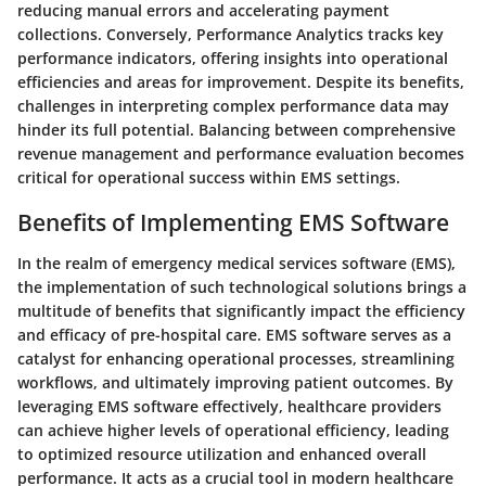
reducing manual errors and accelerating payment
collections. Conversely, Performance Analytics tracks key
performance indicators, offering insights into operational
efficiencies and areas for improvement. Despite its benefits,
challenges in interpreting complex performance data may
hinder its full potential. Balancing between comprehensive
revenue management and performance evaluation becomes
critical for operational success within EMS settings.
Benefits of Implementing EMS Software
In the realm of emergency medical services software (EMS),
the implementation of such technological solutions brings a
multitude of benefits that significantly impact the efficiency
and efficacy of pre-hospital care. EMS software serves as a
catalyst for enhancing operational processes, streamlining
workflows, and ultimately improving patient outcomes. By
leveraging EMS software effectively, healthcare providers
can achieve higher levels of operational efficiency, leading
to optimized resource utilization and enhanced overall
performance. It acts as a crucial tool in modern healthcare