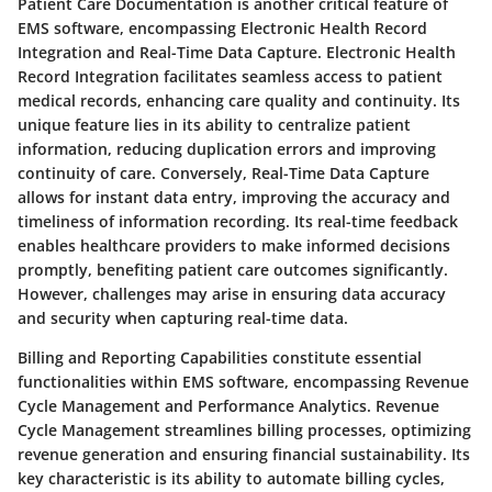
Patient Care Documentation is another critical feature of
EMS software, encompassing Electronic Health Record
Integration and Real-Time Data Capture. Electronic Health
Record Integration facilitates seamless access to patient
medical records, enhancing care quality and continuity. Its
unique feature lies in its ability to centralize patient
information, reducing duplication errors and improving
continuity of care. Conversely, Real-Time Data Capture
allows for instant data entry, improving the accuracy and
timeliness of information recording. Its real-time feedback
enables healthcare providers to make informed decisions
promptly, benefiting patient care outcomes significantly.
However, challenges may arise in ensuring data accuracy
and security when capturing real-time data.
Billing and Reporting Capabilities constitute essential
functionalities within EMS software, encompassing Revenue
Cycle Management and Performance Analytics. Revenue
Cycle Management streamlines billing processes, optimizing
revenue generation and ensuring financial sustainability. Its
key characteristic is its ability to automate billing cycles,