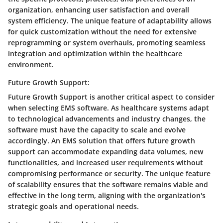
organization, enhancing user satisfaction and overall
system efficiency. The unique feature of adaptability allows
for quick customization without the need for extensive
reprogramming or system overhauls, promoting seamless
integration and optimization within the healthcare
environment.
Future Growth Support:
Future Growth Support is another critical aspect to consider
when selecting EMS software. As healthcare systems adapt
to technological advancements and industry changes, the
software must have the capacity to scale and evolve
accordingly. An EMS solution that offers future growth
support can accommodate expanding data volumes, new
functionalities, and increased user requirements without
compromising performance or security. The unique feature
of scalability ensures that the software remains viable and
effective in the long term, aligning with the organization's
strategic goals and operational needs.