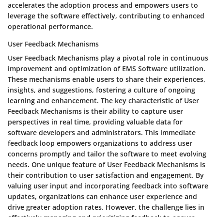
accelerates the adoption process and empowers users to
leverage the software effectively, contributing to enhanced
operational performance.
User Feedback Mechanisms
User Feedback Mechanisms play a pivotal role in continuous
improvement and optimization of EMS Software utilization.
These mechanisms enable users to share their experiences,
insights, and suggestions, fostering a culture of ongoing
learning and enhancement. The key characteristic of User
Feedback Mechanisms is their ability to capture user
perspectives in real time, providing valuable data for
software developers and administrators. This immediate
feedback loop empowers organizations to address user
concerns promptly and tailor the software to meet evolving
needs. One unique feature of User Feedback Mechanisms is
their contribution to user satisfaction and engagement. By
valuing user input and incorporating feedback into software
updates, organizations can enhance user experience and
drive greater adoption rates. However, the challenge lies in