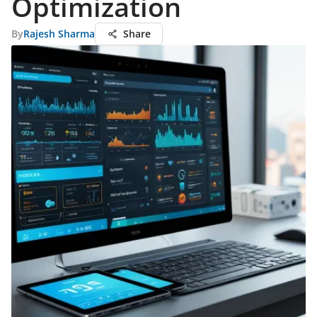
Optimization
By
Rajesh Sharma
Share