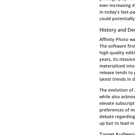
ever-increasing d
in today’s fast-p
could potentially
History and D
Affinity Photo w
The software firs
high-quality edit
years, its missio
materialized int
release tends to
latest trends in 
The evolution of
while also ackno
elevate subscript
preferences of ma
debate regarding 
up but to lead in
Target Audienc