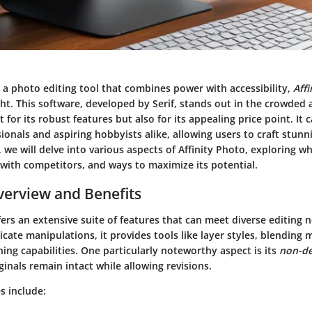
 a photo editing tool that combines power with accessibility,
Aff
ght. This software, developed by Serif, stands out in the crowded 
 for its robust features but also for its appealing price point. It 
onals and aspiring hobbyists alike, allowing users to craft stunni
 we will delve into various aspects of Affinity Photo, exploring wh
with competitors, and ways to maximize its potential.
erview and Benefits
fers an extensive suite of features that can meet diverse editing 
icate manipulations, it provides tools like layer styles, blending
ng capabilities. One particularly noteworthy aspect is its
non-de
ginals remain intact while allowing revisions.
s include: