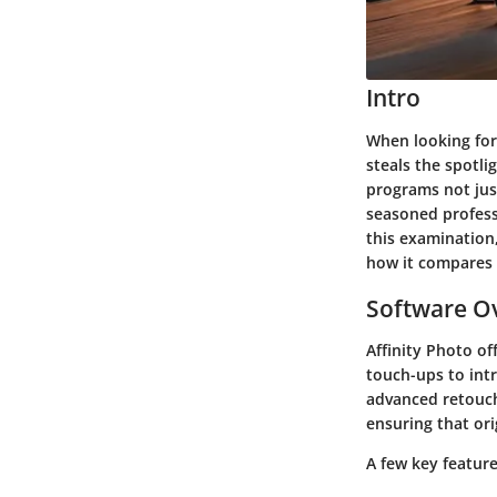
Intro
When looking for
steals the spotli
programs not just
seasoned professi
this examination,
how it compares 
Software Ov
Affinity Photo of
touch-ups to intr
advanced retouchi
ensuring that ori
A few key feature