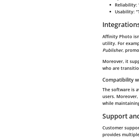
Reliability
:
Usability
: 
Integration
Affinity Photo isn
utility. For examp
Publisher
, promo
Moreover, it supp
who are transitio
Compatibility 
The software is a
users. Moreover,
while maintainin
Support an
Customer support 
provides multiple