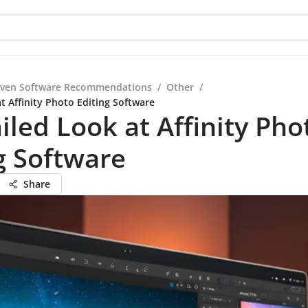
iven Software Recommendations
/
Other
/
t Affinity Photo Editing Software
iled Look at Affinity Pho
g Software
Share