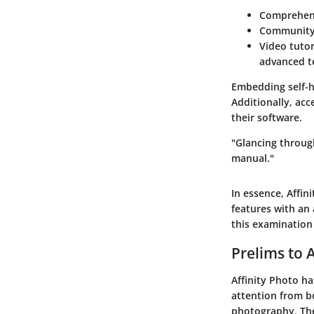
Comprehen
Community
Video tutor
advanced t
Embedding self-h
Additionally, acc
their software.
"Glancing throug
manual."
In essence, Affin
features with an 
this examination 
Prelims to 
Affinity Photo ha
attention from bo
photography. The 