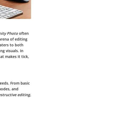
inity Photo
often
arena of editing
caters to both
ng visuals. In
at makes it tick,
needs. From basic
 modes, and
structive editing
,