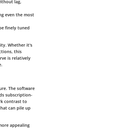
ithout lag,
ing even the most
be finely tuned
ity. Whether it's
tions, this
ve is relatively
e.
ture. The software
ds subscription-
rk contrast to
hat can pile up
 more appealing