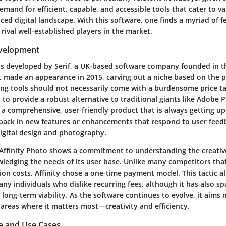
emand for efficient, capable, and accessible tools that cater to v
aced digital landscape. With this software, one finds a myriad of f
 rival well-established players in the market.
evelopment
as developed by Serif, a UK-based software company founded in th
t made an appearance in 2015, carving out a niche based on the p
ing tools should not necessarily come with a burdensome price tag
n to provide a robust alternative to traditional giants like Adobe
o a comprehensive, user-friendly product that is always getting u
 pack in new features or enhancements that respond to user feed
digital design and photography.
 Affinity Photo shows a commitment to understanding the creative 
wledging the needs of its user base. Unlike many competitors that
ion costs, Affinity chose a
one-time payment model
. This tactic a
ny individuals who dislike recurring fees, although it has also 
long-term viability. As the software continues to evolve, it aims 
 areas where it matters most—creativity and efficiency.
e and Use Cases