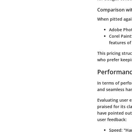
Comparison wi
When pitted agai
Adobe Pho
Corel Pain
features of 
This pricing stru
who prefer keepin
Performanc
In terms of perfo
and seamless han
Evaluating user e
praised for its c
have pointed out
user feedback:
Speed
: "Ha