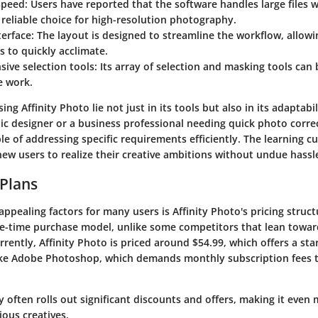
speed
: Users have reported that the software handles large files w
 reliable choice for high-resolution photography.
terface
: The layout is designed to streamline the workflow, allow
s to quickly acclimate.
ive selection tools
: Its array of selection and masking tools can 
te work.
ing Affinity Photo lie not just in its tools but also in its adaptabil
ic designer or a business professional needing quick photo correc
le of addressing specific requirements efficiently. The learning cur
new users to realize their creative ambitions without undue hassl
 Plans
ppealing factors for many users is Affinity Photo's pricing struc
e-time purchase model, unlike some competitors that lean towar
rrently, Affinity Photo is priced around $54.99, which offers a sta
ike Adobe Photoshop, which demands monthly subscription fees t
y often rolls out significant discounts and offers, making it even
ous creatives.