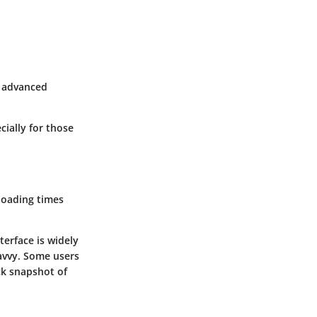
e advanced
cially for those
 loading times
terface is widely
savvy. Some users
ck snapshot of