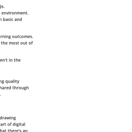
Qs.
ve environment.
h basic and
earning outcomes.
t the most out of
en't in the
ing quality
 shared through
.
 drawing
rt of digital
hat there's an