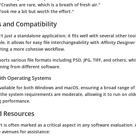
 "Crashes are rare, which is a breath of fresh air."
"Took me a bit but worth the effort."
s and Compatibility
't just a standalone application; it fits well with several other too
le, it allows for easy file interchangeability with
Affinity Designer
ting a more cohesive workflow.
orts various file formats including PSD, JPG, TIFF, and others, wh
ning from different software.
with Operating Systems
vailable for both Windows and macOS, ensuring a broad range of a
 the system requirements are moderate, allowing it to run on ol
g performance.
d Resources
is often marked as a critical aspect in any software evaluation. 
 avenues for assistance: