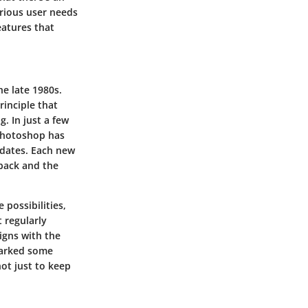
arious user needs
eatures that
e late 1980s.
rinciple that
. In just a few
 Photoshop has
pdates. Each new
back and the
possibilities,
 regularly
ligns with the
sparked some
not just to keep