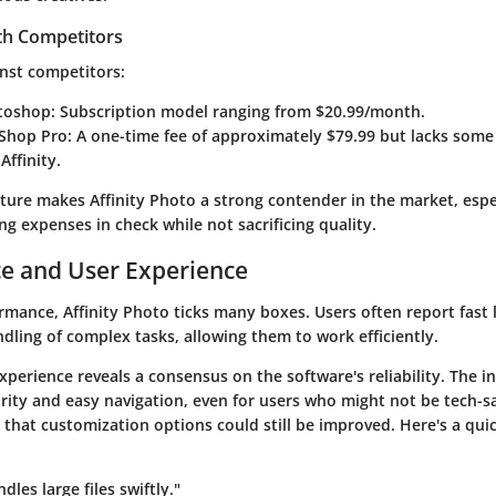
th Competitors
nst competitors:
toshop
: Subscription model ranging from $20.99/month.
tShop Pro
: A one-time fee of approximately $79.99 but lacks som
Affinity.
cture makes Affinity Photo a strong contender in the market, espe
g expenses in check while not sacrificing quality.
e and User Experience
rmance, Affinity Photo ticks many boxes. Users often report fast
dling of complex tasks, allowing them to work efficiently.
xperience reveals a consensus on the software's reliability. The in
larity and easy navigation, even for users who might not be tech-
 that customization options could still be improved. Here's a qui
ndles large files swiftly."