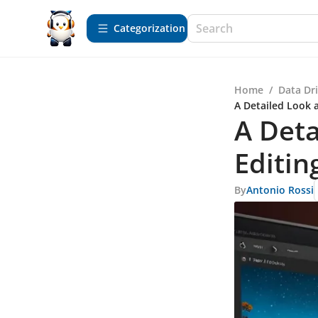
Сategorization
Home
/
Data Dr
A Detailed Look a
A Deta
Editin
By
Antonio Rossi