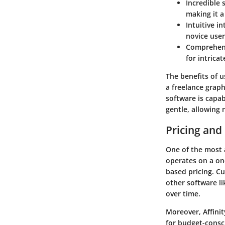
Incredible 
making it a
Intuitive in
novice user
Comprehens
for intrica
The benefits of us
a freelance graph
software is capab
gentle, allowing 
Pricing and
One of the most a
operates on a on
based pricing. Cu
other software l
over time.
Moreover, Affinit
for budget-consci