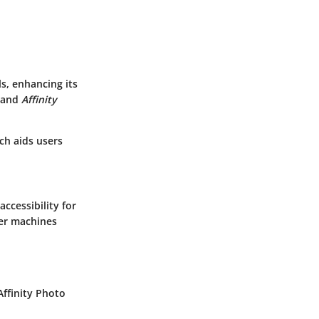
ls, enhancing its
and
Affinity
ich aids users
ccessibility for
der machines
Affinity Photo