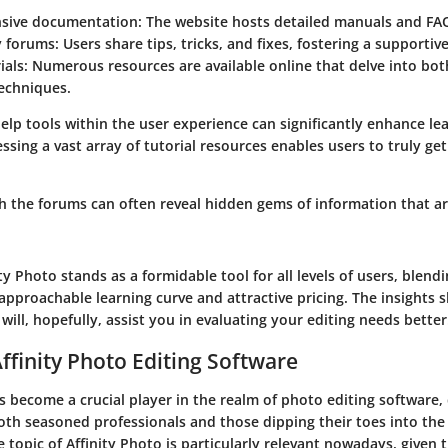
sive documentation
: The website hosts detailed manuals and FA
 forums
: Users share tips, tricks, and fixes, fostering a supporti
ials
: Numerous resources are available online that delve into bot
echniques.
elp tools within the user experience can significantly enhance l
essing a vast array of tutorial resources enables users to truly ge
h the forums can often reveal hidden gems of information that ar
ity Photo stands as a formidable tool for all levels of users, blend
approachable learning curve and attractive pricing. The insights
will, hopefully, assist you in evaluating your editing needs better
Affinity Photo Editing Software
s become a crucial player in the realm of photo editing software,
th seasoned professionals and those dipping their toes into the a
topic of Affinity Photo is particularly relevant nowadays, given t