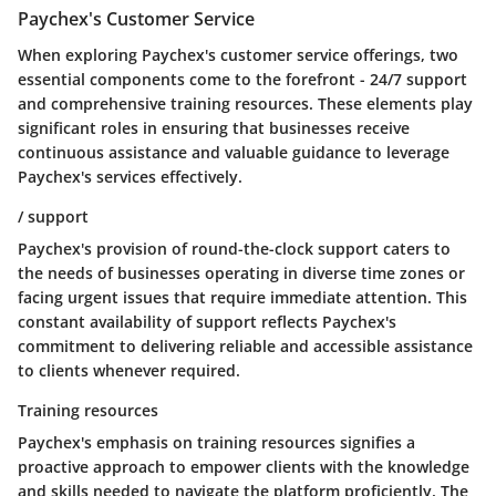
Paychex's Customer Service
When exploring Paychex's customer service offerings, two
essential components come to the forefront - 24/7 support
and comprehensive training resources. These elements play
significant roles in ensuring that businesses receive
continuous assistance and valuable guidance to leverage
Paychex's services effectively.
/ support
Paychex's provision of round-the-clock support caters to
the needs of businesses operating in diverse time zones or
facing urgent issues that require immediate attention. This
constant availability of support reflects Paychex's
commitment to delivering reliable and accessible assistance
to clients whenever required.
Training resources
Paychex's emphasis on training resources signifies a
proactive approach to empower clients with the knowledge
and skills needed to navigate the platform proficiently. The