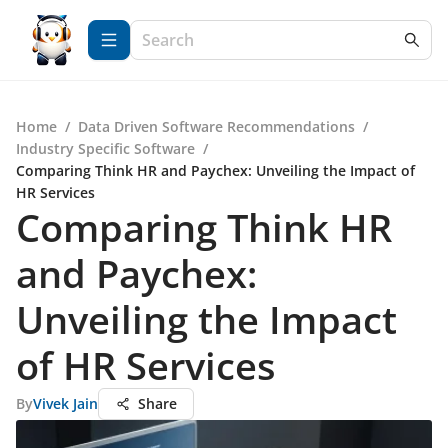
Home
/
Data Driven Software Recommendations
/
Industry Specific Software
/
Comparing Think HR and Paychex: Unveiling the Impact of
HR Services
Comparing Think HR
and Paychex:
Unveiling the Impact
of HR Services
By
Vivek Jain
Share