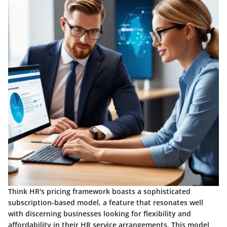
Think HR's pricing framework boasts a sophisticated
subscription-based model, a feature that resonates well
with discerning businesses looking for flexibility and
affordability in their HR service arrangements. This model