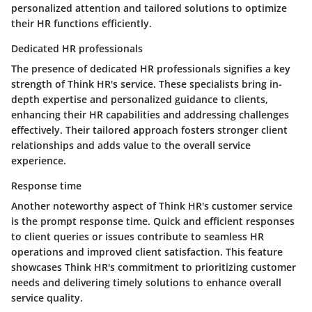
personalized attention and tailored solutions to optimize
their HR functions efficiently.
Dedicated HR professionals
The presence of dedicated HR professionals signifies a key
strength of Think HR's service. These specialists bring in-
depth expertise and personalized guidance to clients,
enhancing their HR capabilities and addressing challenges
effectively. Their tailored approach fosters stronger client
relationships and adds value to the overall service
experience.
Response time
Another noteworthy aspect of Think HR's customer service
is the prompt response time. Quick and efficient responses
to client queries or issues contribute to seamless HR
operations and improved client satisfaction. This feature
showcases Think HR's commitment to prioritizing customer
needs and delivering timely solutions to enhance overall
service quality.