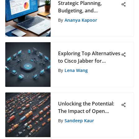
Strategic Planning,
Budgeting, and
Forecasting in Software
By
Ananya Kapoor
Selection: A
Comprehensive Guide
Exploring Top Alternatives
to Cisco Jabber for
Advanced Communication
By
Lena Wang
Solutions
Unlocking the Potential:
The Impact of Open
Source Logistics Software
By
Sandeep Kaur