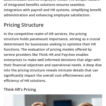
of integrated benefits solutions ensures seamless
integration with payroll and HR systems, simplifying benefit
administration and enhancing employee satisfaction.
Pricing Structure
In the competitive realm of HR services, the pricing
structure holds paramount importance, serving as a crucial
determinant for businesses seeking to optimize their HR
functions. The evaluation of pricing models offered by
service providers like Think HR and Paychex enables
enterprises to make well-informed decisions that align with
their financial objectives and operational needs. A deep dive
into the pricing structure reveals intricate details that can
significantly impact the overall cost-effectiveness and
efficiency of HR solutions.
Think HR's Pricing