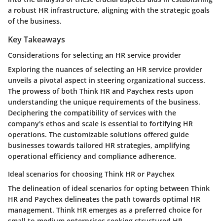
a robust HR infrastructure, aligning with the strategic goals
of the business.
Key Takeaways
Considerations for selecting an HR service provider
Exploring the nuances of selecting an HR service provider
unveils a pivotal aspect in steering organizational success.
The prowess of both Think HR and Paychex rests upon
understanding the unique requirements of the business.
Deciphering the compatibility of services with the
company's ethos and scale is essential to fortifying HR
operations. The customizable solutions offered guide
businesses towards tailored HR strategies, amplifying
operational efficiency and compliance adherence.
Ideal scenarios for choosing Think HR or Paychex
The delineation of ideal scenarios for opting between Think
HR and Paychex delineates the path towards optimal HR
management. Think HR emerges as a preferred choice for
small to medium enterprises seeking structured HR