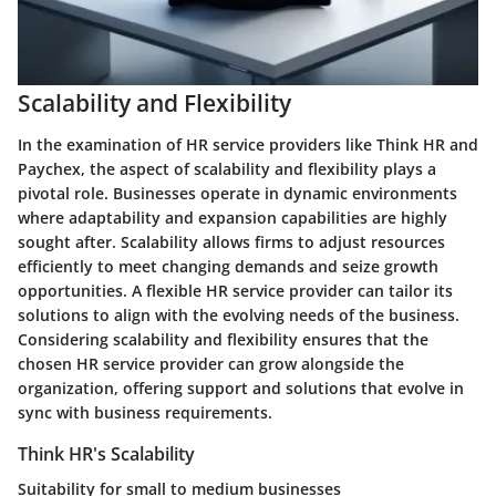
Scalability and Flexibility
In the examination of HR service providers like Think HR and
Paychex, the aspect of scalability and flexibility plays a
pivotal role. Businesses operate in dynamic environments
where adaptability and expansion capabilities are highly
sought after. Scalability allows firms to adjust resources
efficiently to meet changing demands and seize growth
opportunities. A flexible HR service provider can tailor its
solutions to align with the evolving needs of the business.
Considering scalability and flexibility ensures that the
chosen HR service provider can grow alongside the
organization, offering support and solutions that evolve in
sync with business requirements.
Think HR's Scalability
Suitability for small to medium businesses