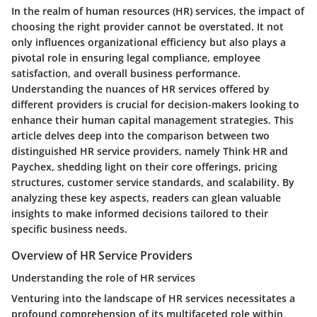
In the realm of human resources (HR) services, the impact of
choosing the right provider cannot be overstated. It not
only influences organizational efficiency but also plays a
pivotal role in ensuring legal compliance, employee
satisfaction, and overall business performance.
Understanding the nuances of HR services offered by
different providers is crucial for decision-makers looking to
enhance their human capital management strategies. This
article delves deep into the comparison between two
distinguished HR service providers, namely Think HR and
Paychex, shedding light on their core offerings, pricing
structures, customer service standards, and scalability. By
analyzing these key aspects, readers can glean valuable
insights to make informed decisions tailored to their
specific business needs.
Overview of HR Service Providers
Understanding the role of HR services
Venturing into the landscape of HR services necessitates a
profound comprehension of its multifaceted role within