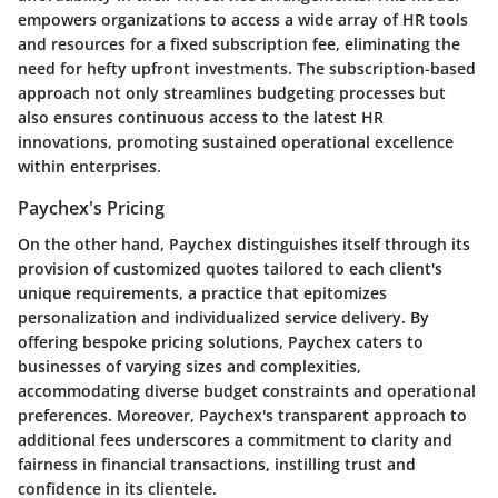
empowers organizations to access a wide array of HR tools
and resources for a fixed subscription fee, eliminating the
need for hefty upfront investments. The subscription-based
approach not only streamlines budgeting processes but
also ensures continuous access to the latest HR
innovations, promoting sustained operational excellence
within enterprises.
Paychex's Pricing
On the other hand, Paychex distinguishes itself through its
provision of customized quotes tailored to each client's
unique requirements, a practice that epitomizes
personalization and individualized service delivery. By
offering bespoke pricing solutions, Paychex caters to
businesses of varying sizes and complexities,
accommodating diverse budget constraints and operational
preferences. Moreover, Paychex's transparent approach to
additional fees underscores a commitment to clarity and
fairness in financial transactions, instilling trust and
confidence in its clientele.