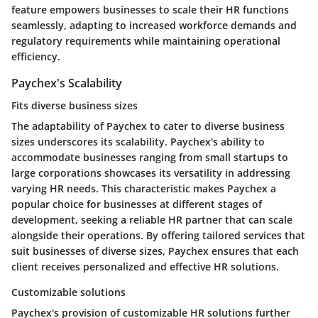
feature empowers businesses to scale their HR functions
seamlessly, adapting to increased workforce demands and
regulatory requirements while maintaining operational
efficiency.
Paychex's Scalability
Fits diverse business sizes
The adaptability of Paychex to cater to diverse business
sizes underscores its scalability. Paychex's ability to
accommodate businesses ranging from small startups to
large corporations showcases its versatility in addressing
varying HR needs. This characteristic makes Paychex a
popular choice for businesses at different stages of
development, seeking a reliable HR partner that can scale
alongside their operations. By offering tailored services that
suit businesses of diverse sizes, Paychex ensures that each
client receives personalized and effective HR solutions.
Customizable solutions
Paychex's provision of customizable HR solutions further