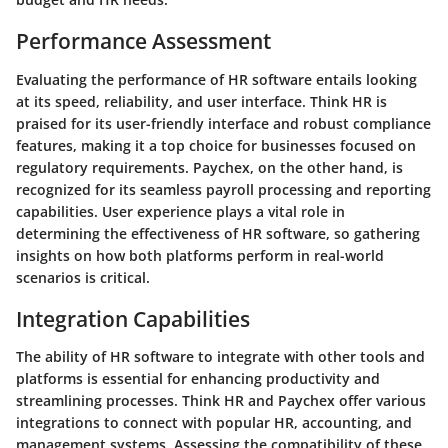
Performance Assessment
Evaluating the performance of HR software entails looking
at its speed, reliability, and user interface. Think HR is
praised for its user-friendly interface and robust compliance
features, making it a top choice for businesses focused on
regulatory requirements. Paychex, on the other hand, is
recognized for its seamless payroll processing and reporting
capabilities. User experience plays a vital role in
determining the effectiveness of HR software, so gathering
insights on how both platforms perform in real-world
scenarios is critical.
Integration Capabilities
The ability of HR software to integrate with other tools and
platforms is essential for enhancing productivity and
streamlining processes. Think HR and Paychex offer various
integrations to connect with popular HR, accounting, and
management systems. Assessing the compatibility of these