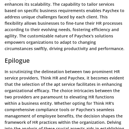
enhances its scalability. The capability to tailor services
based on specific business requirements enables Paychex to
address unique challenges faced by each client. This
flexibility allows businesses to fine-tune their HR processes
according to their evolving needs, fostering efficiency and
agility. The customizable nature of Paychex's solutions
empowers organizations to adapt to changing
circumstances swiftly, driving productivity and performance.
Epilogue
In scrutinizing the delineation between two prominent HR
service providers, Think HR and Paychex, it becomes evident
that the selection of the apt service facilitates in enhancing
organizational efficacy. The choice intricacies between the
two providers are paramount to elevating HR functions
within a business entity. Whether opting for Think HR's
comprehensive compliance tools or Paychex's seamless
management of employee benefits, the decision shapes the
framework of HR practices within the organization. Delving
into the analysis of these crucial aspects aids in establishing