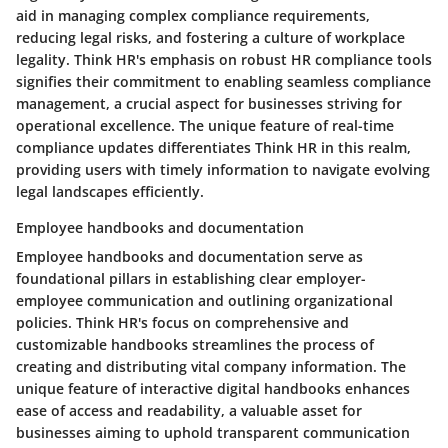
aid in managing complex compliance requirements,
reducing legal risks, and fostering a culture of workplace
legality. Think HR's emphasis on robust HR compliance tools
signifies their commitment to enabling seamless compliance
management, a crucial aspect for businesses striving for
operational excellence. The unique feature of real-time
compliance updates differentiates Think HR in this realm,
providing users with timely information to navigate evolving
legal landscapes efficiently.
Employee handbooks and documentation
Employee handbooks and documentation serve as
foundational pillars in establishing clear employer-
employee communication and outlining organizational
policies. Think HR's focus on comprehensive and
customizable handbooks streamlines the process of
creating and distributing vital company information. The
unique feature of interactive digital handbooks enhances
ease of access and readability, a valuable asset for
businesses aiming to uphold transparent communication