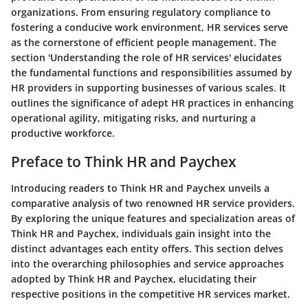
organizations. From ensuring regulatory compliance to
fostering a conducive work environment, HR services serve
as the cornerstone of efficient people management. The
section 'Understanding the role of HR services' elucidates
the fundamental functions and responsibilities assumed by
HR providers in supporting businesses of various scales. It
outlines the significance of adept HR practices in enhancing
operational agility, mitigating risks, and nurturing a
productive workforce.
Preface to Think HR and Paychex
Introducing readers to Think HR and Paychex unveils a
comparative analysis of two renowned HR service providers.
By exploring the unique features and specialization areas of
Think HR and Paychex, individuals gain insight into the
distinct advantages each entity offers. This section delves
into the overarching philosophies and service approaches
adopted by Think HR and Paychex, elucidating their
respective positions in the competitive HR services market.