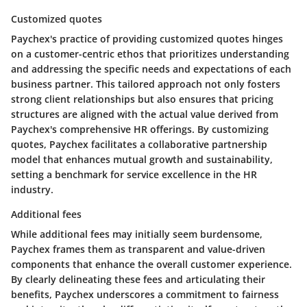
Customized quotes
Paychex's practice of providing customized quotes hinges
on a customer-centric ethos that prioritizes understanding
and addressing the specific needs and expectations of each
business partner. This tailored approach not only fosters
strong client relationships but also ensures that pricing
structures are aligned with the actual value derived from
Paychex's comprehensive HR offerings. By customizing
quotes, Paychex facilitates a collaborative partnership
model that enhances mutual growth and sustainability,
setting a benchmark for service excellence in the HR
industry.
Additional fees
While additional fees may initially seem burdensome,
Paychex frames them as transparent and value-driven
components that enhance the overall customer experience.
By clearly delineating these fees and articulating their
benefits, Paychex underscores a commitment to fairness