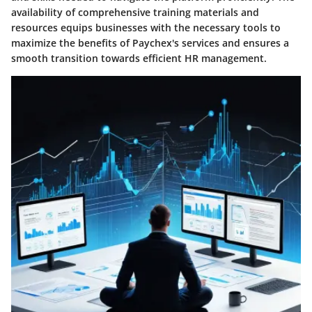
availability of comprehensive training materials and
resources equips businesses with the necessary tools to
maximize the benefits of Paychex's services and ensures a
smooth transition towards efficient HR management.