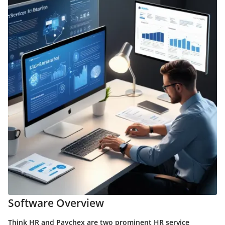
Software Overview
Think HR and Paychex are two prominent HR service