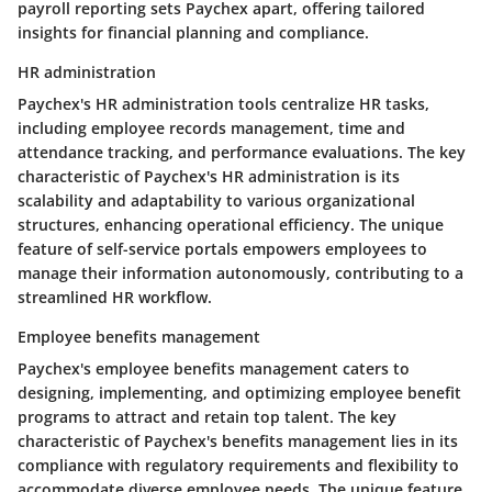
payroll reporting sets Paychex apart, offering tailored
insights for financial planning and compliance.
HR administration
Paychex's HR administration tools centralize HR tasks,
including employee records management, time and
attendance tracking, and performance evaluations. The key
characteristic of Paychex's HR administration is its
scalability and adaptability to various organizational
structures, enhancing operational efficiency. The unique
feature of self-service portals empowers employees to
manage their information autonomously, contributing to a
streamlined HR workflow.
Employee benefits management
Paychex's employee benefits management caters to
designing, implementing, and optimizing employee benefit
programs to attract and retain top talent. The key
characteristic of Paychex's benefits management lies in its
compliance with regulatory requirements and flexibility to
accommodate diverse employee needs. The unique feature