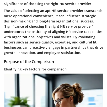
Significance of choosing the right HR service provider
The value of selecting an apt HR service provider transcends
mere operational convenience; it can influence strategic
decision-making and long-term organizational success.
'Significance of choosing the right HR service provider'
underscores the criticality of aligning HR service capabilities
with organizational objectives and values. By evaluating
factors such as service quality, expertise, and cultural fit,
businesses can proactively engage in partnerships that drive
growth, innovation, and employee satisfaction.
Purpose of the Comparison
Identifying key factors for comparison