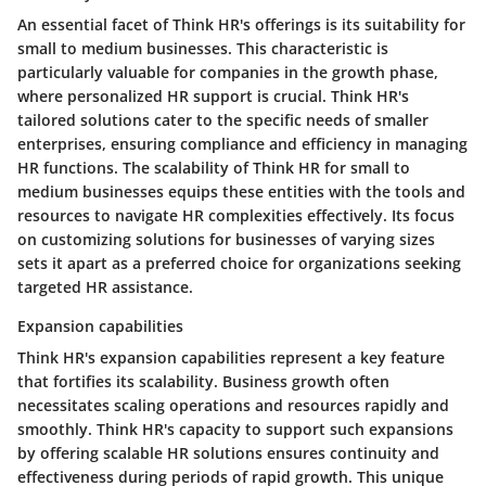
An essential facet of Think HR's offerings is its suitability for
small to medium businesses. This characteristic is
particularly valuable for companies in the growth phase,
where personalized HR support is crucial. Think HR's
tailored solutions cater to the specific needs of smaller
enterprises, ensuring compliance and efficiency in managing
HR functions. The scalability of Think HR for small to
medium businesses equips these entities with the tools and
resources to navigate HR complexities effectively. Its focus
on customizing solutions for businesses of varying sizes
sets it apart as a preferred choice for organizations seeking
targeted HR assistance.
Expansion capabilities
Think HR's expansion capabilities represent a key feature
that fortifies its scalability. Business growth often
necessitates scaling operations and resources rapidly and
smoothly. Think HR's capacity to support such expansions
by offering scalable HR solutions ensures continuity and
effectiveness during periods of rapid growth. This unique