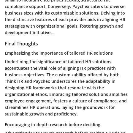
compliance support. Conversely, Paychex caters to diverse
business sizes with its customizable solutions. Delving into
the distinctive features of each provider aids in aligning HR
strategies with organizational goals, fostering growth and
development initiatives.
Final Thoughts
Emphasizing the importance of tailored HR solutions
Underlining the significance of tailored HR solutions
accentuates the vital role of aligning HR practices with
business objectives. The customizability offered by both
Think HR and Paychex underscores the adaptability in
designing HR frameworks that resonate with the
organizational ethos. Embracing tailored solutions amplifies
employee engagement, fosters a culture of compliance, and
streamlines HR operations, laying the groundwork for
sustainable growth and proficiency.
Encouraging in-depth research before deciding