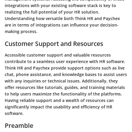
integrations with your existing software stack is key to
realizing the full potential of your HR solution.
Understanding how versatile both Think HR and Paychex
are in terms of integrations can influence your decision-
making process.
Customer Support and Resources
Accessible customer support and valuable resources
contribute to a seamless user experience with HR software.
Think HR and Paychex provide support options such as live
chat, phone assistance, and knowledge bases to assist users
with any inquiries or technical issues. Additionally, they
offer resources like tutorials, guides, and training materials
to help users maximize the functionality of the platforms.
Having reliable support and a wealth of resources can
significantly impact the usability and efficiency of HR
software.
Preamble