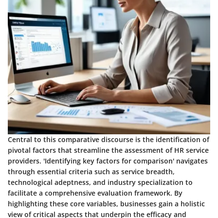
Central to this comparative discourse is the identification of
pivotal factors that streamline the assessment of HR service
providers. 'Identifying key factors for comparison' navigates
through essential criteria such as service breadth,
technological adeptness, and industry specialization to
facilitate a comprehensive evaluation framework. By
highlighting these core variables, businesses gain a holistic
view of critical aspects that underpin the efficacy and