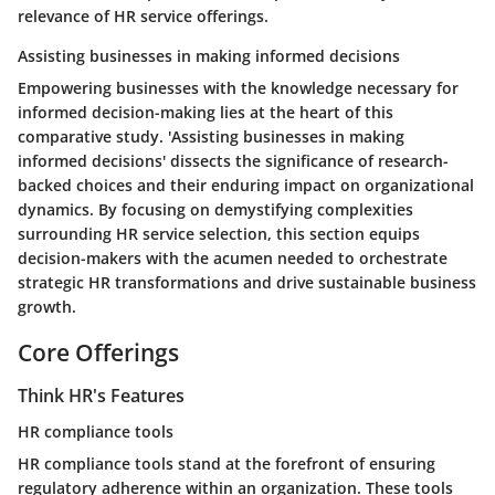
relevance of HR service offerings.
Assisting businesses in making informed decisions
Empowering businesses with the knowledge necessary for
informed decision-making lies at the heart of this
comparative study. 'Assisting businesses in making
informed decisions' dissects the significance of research-
backed choices and their enduring impact on organizational
dynamics. By focusing on demystifying complexities
surrounding HR service selection, this section equips
decision-makers with the acumen needed to orchestrate
strategic HR transformations and drive sustainable business
growth.
Core Offerings
Think HR's Features
HR compliance tools
HR compliance tools stand at the forefront of ensuring
regulatory adherence within an organization. These tools