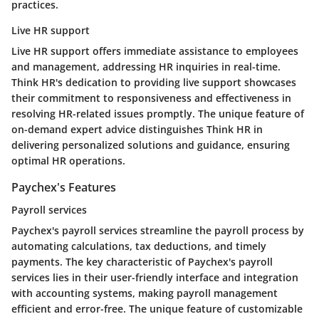
practices.
Live HR support
Live HR support offers immediate assistance to employees
and management, addressing HR inquiries in real-time.
Think HR's dedication to providing live support showcases
their commitment to responsiveness and effectiveness in
resolving HR-related issues promptly. The unique feature of
on-demand expert advice distinguishes Think HR in
delivering personalized solutions and guidance, ensuring
optimal HR operations.
Paychex's Features
Payroll services
Paychex's payroll services streamline the payroll process by
automating calculations, tax deductions, and timely
payments. The key characteristic of Paychex's payroll
services lies in their user-friendly interface and integration
with accounting systems, making payroll management
efficient and error-free. The unique feature of customizable