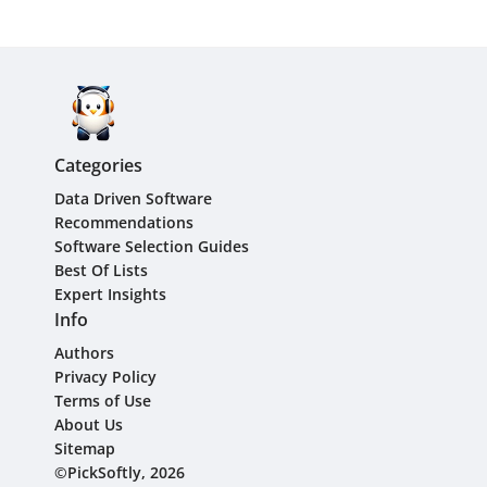
Categories
Data Driven Software
Recommendations
Software Selection Guides
Best Of Lists
Expert Insights
Info
Authors
Privacy Policy
Terms of Use
About Us
Sitemap
©PickSoftly, 2026