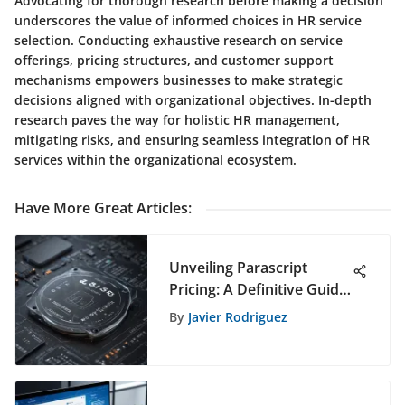
Advocating for thorough research before making a decision
underscores the value of informed choices in HR service
selection. Conducting exhaustive research on service
offerings, pricing structures, and customer support
mechanisms empowers businesses to make strategic
decisions aligned with organizational objectives. In-depth
research paves the way for holistic HR management,
mitigating risks, and ensuring seamless integration of HR
services within the organizational ecosystem.
Have More Great Articles
:
Unveiling Parascript
Pricing: A Definitive Guide
for Strategic Decision-
By
Javier Rodriguez
Making