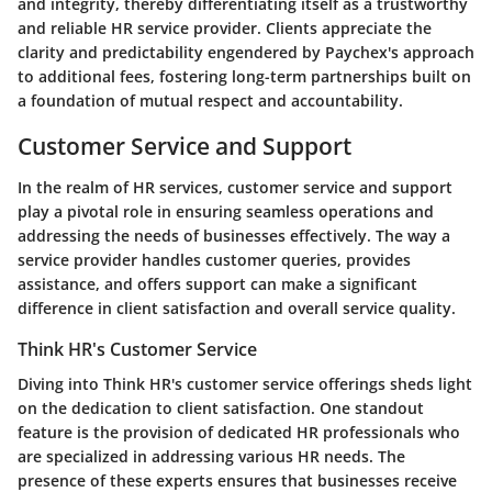
and integrity, thereby differentiating itself as a trustworthy
and reliable HR service provider. Clients appreciate the
clarity and predictability engendered by Paychex's approach
to additional fees, fostering long-term partnerships built on
a foundation of mutual respect and accountability.
Customer Service and Support
In the realm of HR services, customer service and support
play a pivotal role in ensuring seamless operations and
addressing the needs of businesses effectively. The way a
service provider handles customer queries, provides
assistance, and offers support can make a significant
difference in client satisfaction and overall service quality.
Think HR's Customer Service
Diving into Think HR's customer service offerings sheds light
on the dedication to client satisfaction. One standout
feature is the provision of dedicated HR professionals who
are specialized in addressing various HR needs. The
presence of these experts ensures that businesses receive