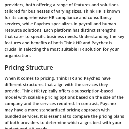
providers, both offering a range of features and solutions
tailored for businesses of varying sizes. Think HR is known
for its comprehensive HR compliance and consultancy
services, while Paychex specializes in payroll and human
resource solutions. Each platform has distinct strengths
that cater to specific business needs. Understanding the key
features and benefits of both Think HR and Paychex is
crucial in selecting the most suitable HR solution for your
organization.
Pricing Structure
When it comes to pricing, Think HR and Paychex have
different structures that align with the services they
provide. Think HR typically offers a subscription-based
model with scalable pricing options based on the size of the
company and the services required. In contrast, Paychex
may have a more standardized pricing approach with
bundled services. It is essential to compare the pricing plans
of both providers to determine which aligns best with your
budget and HR needs.