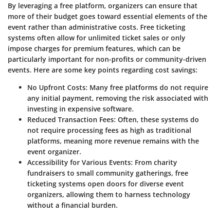
By leveraging a free platform, organizers can ensure that
more of their budget goes toward essential elements of the
event rather than administrative costs. Free ticketing
systems often allow for unlimited ticket sales or only
impose charges for premium features, which can be
particularly important for non-profits or community-driven
events. Here are some key points regarding cost savings:
No Upfront Costs
: Many free platforms do not require
any initial payment, removing the risk associated with
investing in expensive software.
Reduced Transaction Fees
: Often, these systems do
not require processing fees as high as traditional
platforms, meaning more revenue remains with the
event organizer.
Accessibility for Various Events
: From charity
fundraisers to small community gatherings, free
ticketing systems open doors for diverse event
organizers, allowing them to harness technology
without a financial burden.