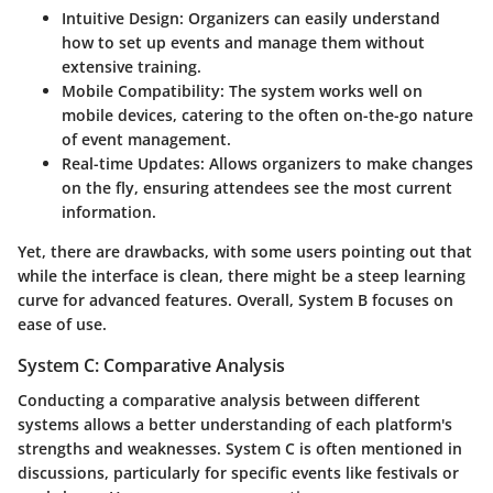
Intuitive Design
: Organizers can easily understand
how to set up events and manage them without
extensive training.
Mobile Compatibility
: The system works well on
mobile devices, catering to the often on-the-go nature
of event management.
Real-time Updates
: Allows organizers to make changes
on the fly, ensuring attendees see the most current
information.
Yet, there are drawbacks, with some users pointing out that
while the interface is clean, there might be a steep learning
curve for advanced features. Overall, System B focuses on
ease of use.
System C: Comparative Analysis
Conducting a comparative analysis between different
systems allows a better understanding of each platform's
strengths and weaknesses. System C is often mentioned in
discussions, particularly for specific events like festivals or