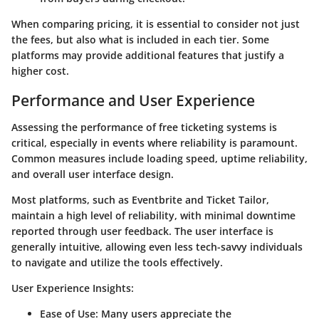
When comparing pricing, it is essential to consider not just
the fees, but also what is included in each tier. Some
platforms may provide additional features that justify a
higher cost.
Performance and User Experience
Assessing the performance of free ticketing systems is
critical, especially in events where reliability is paramount.
Common measures include loading speed, uptime reliability,
and overall user interface design.
Most platforms, such as Eventbrite and Ticket Tailor,
maintain a high level of reliability, with minimal downtime
reported through user feedback. The user interface is
generally intuitive, allowing even less tech-savvy individuals
to navigate and utilize the tools effectively.
User Experience Insights
:
Ease of Use
: Many users appreciate the