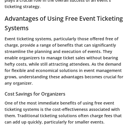
plays a crucial role in the overall success of an event's
ticketing strategy.
Advantages of Using Free Event Ticketing
Systems
Event ticketing systems, particularly those offered free of
charge, provide a range of benefits that can significantly
streamline the planning and execution of events. They
enable organizers to manage ticket sales without bearing
hefty costs, while still attracting attendees. As the demand
for flexible and economical solutions in event management
grows, understanding these advantages becomes crucial for
any organizer.
Cost Savings for Organizers
One of the most immediate benefits of using free event
ticketing systems is the cost-effectiveness associated with
them. Traditional ticketing solutions often charge fees that
can add up quickly, particularly for smaller events.