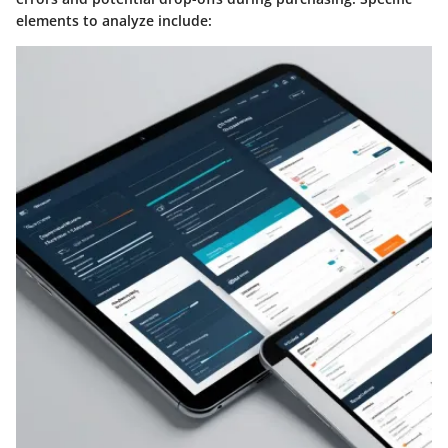
elements to analyze include: