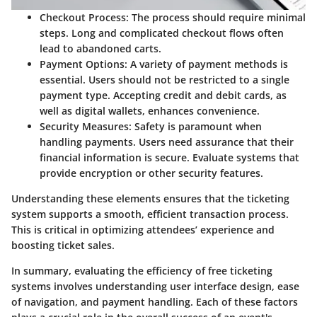
Checkout Process
: The process should require minimal
steps. Long and complicated checkout flows often
lead to abandoned carts.
Payment Options
: A variety of payment methods is
essential. Users should not be restricted to a single
payment type. Accepting credit and debit cards, as
well as digital wallets, enhances convenience.
Security Measures
: Safety is paramount when
handling payments. Users need assurance that their
financial information is secure. Evaluate systems that
provide encryption or other security features.
Understanding these elements ensures that the ticketing
system supports a smooth, efficient transaction process.
This is critical in optimizing attendees’ experience and
boosting ticket sales.
In summary, evaluating the efficiency of free ticketing
systems involves understanding user interface design, ease
of navigation, and payment handling. Each of these factors