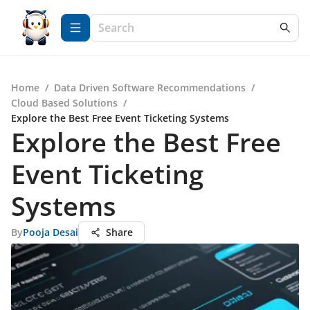
Home
/
Data Driven Software Recommendations
/
Cloud Based Solutions
/
Explore the Best Free Event Ticketing Systems
Explore the Best Free
Event Ticketing
Systems
By
Pooja Desai
Share