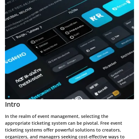
Intro
In the realm of event management, selecting the
appropriate ticketing system can be pivotal. Free event
ticketing systems offer powerful solutions to creators,
organizers, and managers seeking cost-effective ways to