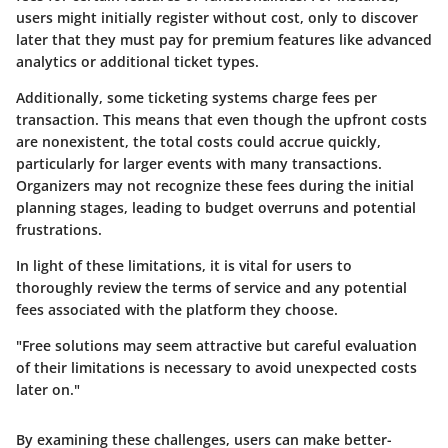
users might initially register without cost, only to discover
later that they must pay for premium features like advanced
analytics or additional ticket types.
Additionally, some ticketing systems charge fees per
transaction. This means that even though the upfront costs
are nonexistent, the total costs could accrue quickly,
particularly for larger events with many transactions.
Organizers may not recognize these fees during the initial
planning stages, leading to budget overruns and potential
frustrations.
In light of these limitations, it is vital for users to
thoroughly review the terms of service and any potential
fees associated with the platform they choose.
"Free solutions may seem attractive but careful evaluation
of their limitations is necessary to avoid unexpected costs
later on."
By examining these challenges, users can make better-