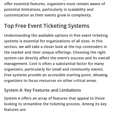
offer essential features, organizers must remain aware of
potential limitations, particularly in scalability and
customization as their events grow in complexity.
Top Free Event Ticketing Systems
Understanding the available options in free event ticketing
systems is essential for organizations of all sizes. In this
section, we will take a closer look at the top contenders in
the market and their unique offerings. Choosing the right
system can directly affect the event's success and its overall
management. Cost is often a substantial factor for many
organizers, particularly for small and community events.
Free systems provide an accessible starting point, allowing
organizers to focus resources on other critical areas.
System A: Key Features and Limitations
System A offers an array of features that appeal to those
looking to streamline the ticketing process. Among its key
features are: