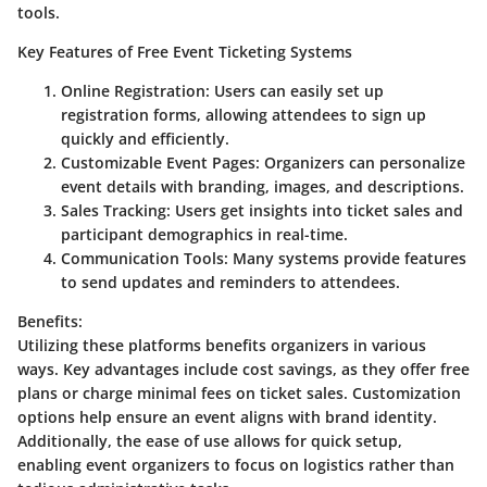
tools.
Key Features of Free Event Ticketing Systems
Online Registration
: Users can easily set up
registration forms, allowing attendees to sign up
quickly and efficiently.
Customizable Event Pages
: Organizers can personalize
event details with branding, images, and descriptions.
Sales Tracking
: Users get insights into ticket sales and
participant demographics in real-time.
Communication Tools
: Many systems provide features
to send updates and reminders to attendees.
Benefits
:
Utilizing these platforms benefits organizers in various
ways. Key advantages include cost savings, as they offer free
plans or charge minimal fees on ticket sales. Customization
options help ensure an event aligns with brand identity.
Additionally, the ease of use allows for quick setup,
enabling event organizers to focus on logistics rather than