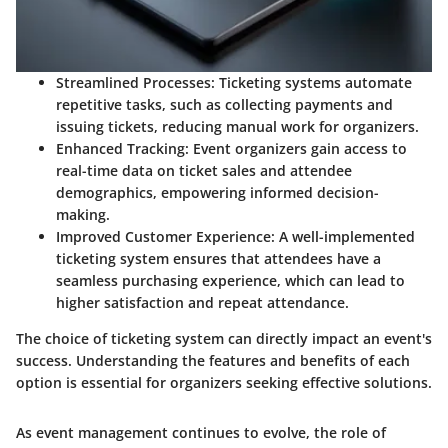
Streamlined Processes
: Ticketing systems automate
repetitive tasks, such as collecting payments and
issuing tickets, reducing manual work for organizers.
Enhanced Tracking
: Event organizers gain access to
real-time data on ticket sales and attendee
demographics, empowering informed decision-
making.
Improved Customer Experience
: A well-implemented
ticketing system ensures that attendees have a
seamless purchasing experience, which can lead to
higher satisfaction and repeat attendance.
The choice of ticketing system can directly impact an event's
success. Understanding the features and benefits of each
option is essential for organizers seeking effective solutions.
As event management continues to evolve, the role of