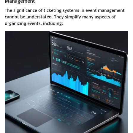
Management
The significance of ticketing systems in event management
cannot be understated. They simplify many aspects of
organizing events, including: