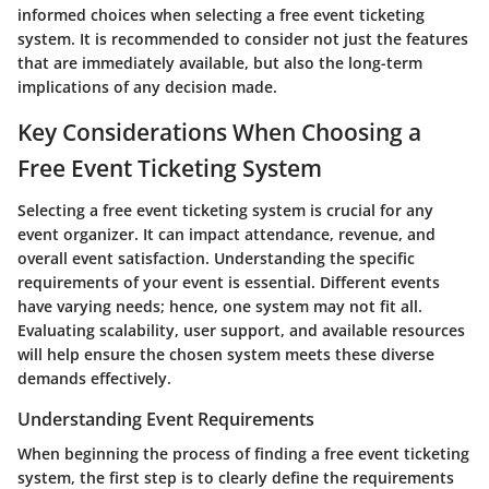
informed choices when selecting a free event ticketing
system. It is recommended to consider not just the features
that are immediately available, but also the long-term
implications of any decision made.
Key Considerations When Choosing a
Free Event Ticketing System
Selecting a free event ticketing system is crucial for any
event organizer. It can impact attendance, revenue, and
overall event satisfaction. Understanding the specific
requirements of your event is essential. Different events
have varying needs; hence, one system may not fit all.
Evaluating scalability, user support, and available resources
will help ensure the chosen system meets these diverse
demands effectively.
Understanding Event Requirements
When beginning the process of finding a free event ticketing
system, the first step is to clearly define the requirements