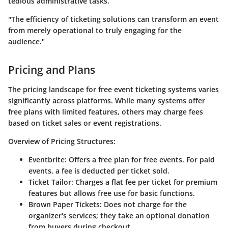
tedious administrative tasks.
"The efficiency of ticketing solutions can transform an event
from merely operational to truly engaging for the
audience."
Pricing and Plans
The pricing landscape for free event ticketing systems varies
significantly across platforms. While many systems offer
free plans with limited features, others may charge fees
based on ticket sales or event registrations.
Overview of Pricing Structures
:
Eventbrite
: Offers a free plan for free events. For paid
events, a fee is deducted per ticket sold.
Ticket Tailor
: Charges a flat fee per ticket for premium
features but allows free use for basic functions.
Brown Paper Tickets
: Does not charge for the
organizer's services; they take an optional donation
from buyers during checkout.