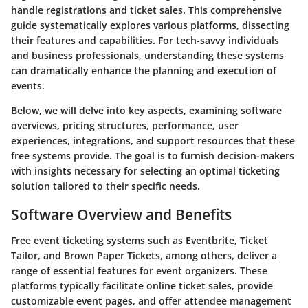
handle registrations and ticket sales. This comprehensive
guide systematically explores various platforms, dissecting
their features and capabilities. For tech-savvy individuals
and business professionals, understanding these systems
can dramatically enhance the planning and execution of
events.
Below, we will delve into key aspects, examining software
overviews, pricing structures, performance, user
experiences, integrations, and support resources that these
free systems provide. The goal is to furnish decision-makers
with insights necessary for selecting an optimal ticketing
solution tailored to their specific needs.
Software Overview and Benefits
Free event ticketing systems such as Eventbrite, Ticket
Tailor, and Brown Paper Tickets, among others, deliver a
range of essential features for event organizers. These
platforms typically facilitate online ticket sales, provide
customizable event pages, and offer attendee management