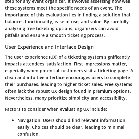
step for any event organizer. It involves assessing how well
these systems meet the specific needs of an event. The
importance of this evaluation lies in finding a solution that
balances functionality, ease of use, and value. By carefully
analyzing free ticketing options, organizers can avoid
pitfalls and ensure a smooth ticketing process.
User Experience and Interface Design
The user experience (UX) of a ticketing system significantly
impacts attendees' satisfaction. First impressions matter,
especially when potential customers visit a ticketing page. A
clean and intuitive interface encourages users to complete
their purchases, leading to higher ticket sales. Free systems
often lack the robust UX design found in premium options.
Nevertheless, many prioritize simplicity and accessibility.
Factors to consider when evaluating UX include:
Navigation
: Users should find relevant information
easily. Choices should be clear, leading to minimal
confusion.