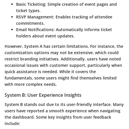
Basic Ticketing
: Simple creation of event pages and
ticket types.
RSVP Management
: Enables tracking of attendee
commitments.
Email Notifications
: Automatically informs ticket
holders about event updates.
However, System A has certain limitations. For instance, the
customization options may not be extensive, which could
restrict branding initiatives. Additionally, users have noted
occasional issues with customer support, particularly when
quick assistance is needed. While it covers the
fundamentals, some users might find themselves limited
with more complex needs.
System B: User Experience Insights
System B stands out due to its user-friendly interface. Many
users have reported a smooth experience when navigating
the dashboard. Some key insights from user feedback
include: