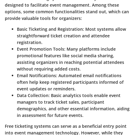
designed to facilitate event management. Among these
options, some common functionalities stand out, which can
provide valuable tools for organizers:
Basic Ticketing and Registration
: Most systems allow
straightforward ticket creation and attendee
registration.
Event Promotion Tools
: Many platforms include
promotional features like social media sharing,
assisting organizers in reaching potential attendees
without requiring added costs.
Email Notifications
: Automated email notifications
often help keep registered participants informed of
event updates or reminders.
Data Collection
: Basic analytics tools enable event
managers to track ticket sales, participant
demographics, and other essential information, aiding
in assessment for future events.
Free ticketing systems can serve as a beneficial entry point
into event management technology. However, while they