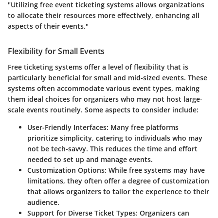
"Utilizing free event ticketing systems allows organizations
to allocate their resources more effectively, enhancing all
aspects of their events."
Flexibility for Small Events
Free ticketing systems offer a level of flexibility that is
particularly beneficial for small and mid-sized events. These
systems often accommodate various event types, making
them ideal choices for organizers who may not host large-
scale events routinely. Some aspects to consider include:
User-Friendly Interfaces
: Many free platforms
prioritize simplicity, catering to individuals who may
not be tech-savvy. This reduces the time and effort
needed to set up and manage events.
Customization Options
: While free systems may have
limitations, they often offer a degree of customization
that allows organizers to tailor the experience to their
audience.
Support for Diverse Ticket Types
: Organizers can