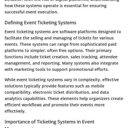
how these systems operate is essential for ensuring
successful event execution.
Defining Event Ticketing Systems
Event ticketing systems are software platforms designed to
facilitate the selling and managing of tickets for various
events. These systems can range from sophisticated paid
platforms to simpler, often free options. Their primary
functions include ticket creation, sales tracking, attendee
management, and reporting. Many systems also integrate
with marketing tools to support promotional efforts.
While event ticketing systems vary in complexity, effective
solutions typically provide features such as mobile
compatibility, electronic ticket distribution, and data
analytics capabilities. These elements help organizers create
efficient workflows and promote their events more
effectively.
Importance of Ticketing Systems in Event