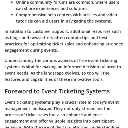
Online community forums are common, where users
can share experiences and solutions.
Comprehensive help centers with articles and video
tutorials can aid users in navigating the systems.
In addition to customer support, additional resources such
as blogs and newsletters often contain tips and best
practices for optimizing ticket sales and enhancing attendee
engagement during events.
Understanding the various aspects of free event ticketing
systems is vital for making an informed decision tailored to
event needs. As the landscape evolves, so too will the
features and capabilities of these innovative tools.
Foreword to Event Ticketing Systems
Event ticketing systems play a crucial role in today's event
management landscape. They not only streamline the
process of ticket sales but also enhance audience
engagement and offer valuable insights into participant
behavior. With the rise of digital platforms, understanding