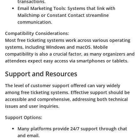
transactions.
Email Marketing Tools
: Systems that link with
Mailchimp or Constant Contact streamline
communication.
Compatibility Considerations
:
Most free ticketing systems work across various operating
systems, including Windows and macOS. Mobile
compatibility is also a crucial factor, as many organizers and
attendees expect easy access via smartphones or tablets.
Support and Resources
The level of customer support offered can vary widely
among free ticketing systems. Effective support should be
accessible and comprehensive, addressing both technical
issues and user inquiries.
Support Options
:
Many platforms provide 24/7 support through chat
and email.