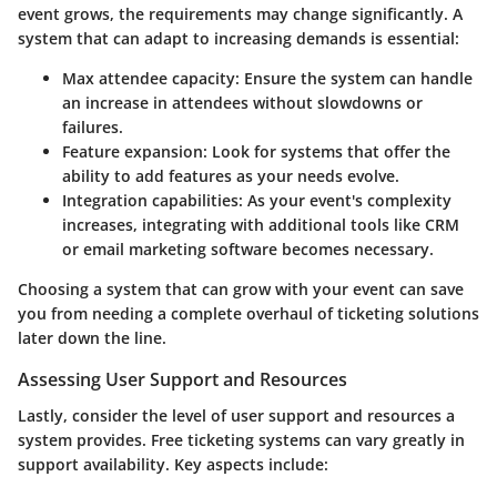
event grows, the requirements may change significantly. A
system that can adapt to increasing demands is essential:
Max attendee capacity
: Ensure the system can handle
an increase in attendees without slowdowns or
failures.
Feature expansion
: Look for systems that offer the
ability to add features as your needs evolve.
Integration capabilities
: As your event's complexity
increases, integrating with additional tools like CRM
or email marketing software becomes necessary.
Choosing a system that can grow with your event can save
you from needing a complete overhaul of ticketing solutions
later down the line.
Assessing User Support and Resources
Lastly, consider the level of user support and resources a
system provides. Free ticketing systems can vary greatly in
support availability. Key aspects include: