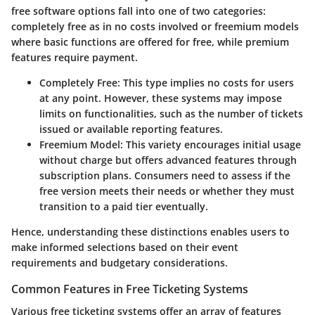
free software options fall into one of two categories:
completely free as in no costs involved or freemium models
where basic functions are offered for free, while premium
features require payment.
Completely Free
: This type implies no costs for users
at any point. However, these systems may impose
limits on functionalities, such as the number of tickets
issued or available reporting features.
Freemium Model
: This variety encourages initial usage
without charge but offers advanced features through
subscription plans. Consumers need to assess if the
free version meets their needs or whether they must
transition to a paid tier eventually.
Hence, understanding these distinctions enables users to
make informed selections based on their event
requirements and budgetary considerations.
Common Features in Free Ticketing Systems
Various free ticketing systems offer an array of features