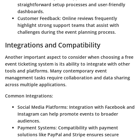
straightforward setup processes and user-friendly
dashboards.
Customer Feedback
: Online reviews frequently
highlight strong support teams that assist with
challenges during the event planning process.
Integrations and Compatibility
Another important aspect to consider when choosing a free
event ticketing system is its ability to integrate with other
tools and platforms. Many contemporary event
management tasks require collaboration and data sharing
across multiple applications.
Common Integrations
:
Social Media Platforms
: Integration with Facebook and
Instagram can help promote events to broader
audiences.
Payment Systems
: Compatibility with payment
solutions like PayPal and Stripe ensures secure