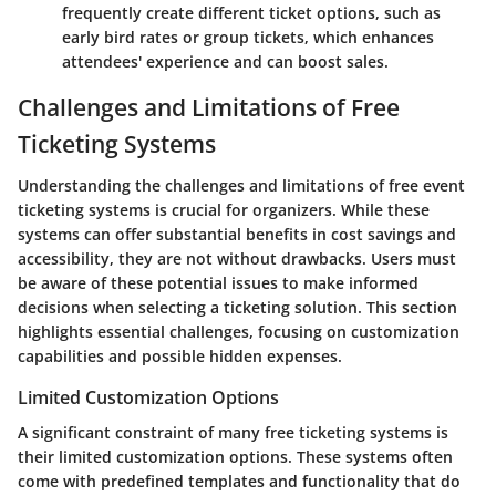
frequently create different ticket options, such as
early bird rates or group tickets, which enhances
attendees' experience and can boost sales.
Challenges and Limitations of Free
Ticketing Systems
Understanding the
challenges and limitations
of free event
ticketing systems is crucial for organizers. While these
systems can offer substantial benefits in cost savings and
accessibility, they are not without drawbacks. Users must
be aware of these potential issues to make informed
decisions when selecting a ticketing solution. This section
highlights essential challenges, focusing on customization
capabilities and possible hidden expenses.
Limited Customization Options
A significant constraint of many free ticketing systems is
their limited customization options. These systems often
come with predefined templates and functionality that do