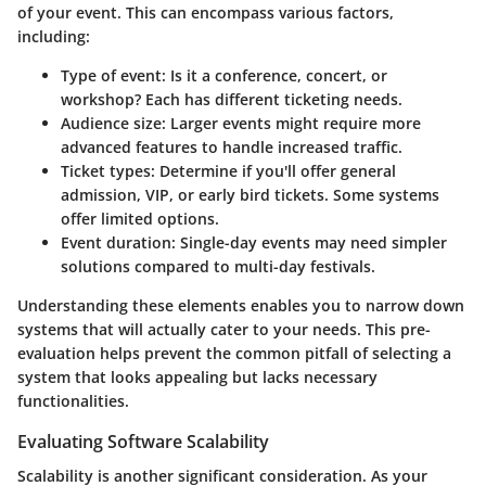
of your event. This can encompass various factors,
including:
Type of event
: Is it a conference, concert, or
workshop? Each has different ticketing needs.
Audience size
: Larger events might require more
advanced features to handle increased traffic.
Ticket types
: Determine if you'll offer general
admission, VIP, or early bird tickets. Some systems
offer limited options.
Event duration
: Single-day events may need simpler
solutions compared to multi-day festivals.
Understanding these elements enables you to narrow down
systems that will actually cater to your needs. This pre-
evaluation helps prevent the common pitfall of selecting a
system that looks appealing but lacks necessary
functionalities.
Evaluating Software Scalability
Scalability is another significant consideration. As your