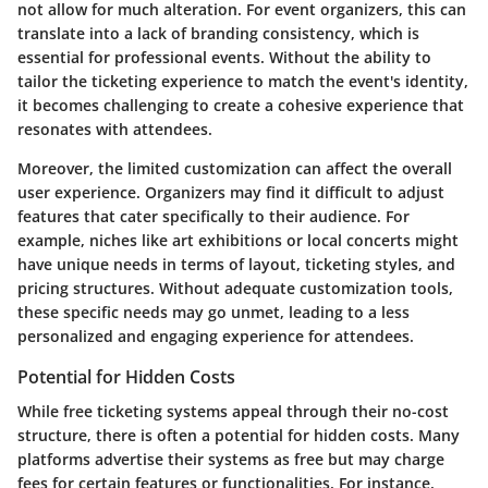
not allow for much alteration. For event organizers, this can
translate into a lack of branding consistency, which is
essential for professional events. Without the ability to
tailor the ticketing experience to match the event's identity,
it becomes challenging to create a cohesive experience that
resonates with attendees.
Moreover, the limited customization can affect the overall
user experience. Organizers may find it difficult to adjust
features that cater specifically to their audience. For
example, niches like art exhibitions or local concerts might
have unique needs in terms of layout, ticketing styles, and
pricing structures. Without adequate customization tools,
these specific needs may go unmet, leading to a less
personalized and engaging experience for attendees.
Potential for Hidden Costs
While free ticketing systems appeal through their no-cost
structure, there is often a potential for hidden costs. Many
platforms advertise their systems as free but may charge
fees for certain features or functionalities. For instance,