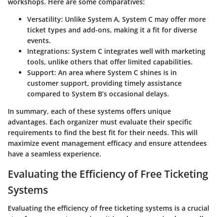
workshops. Here are some comparatives:
Versatility
: Unlike System A, System C may offer more
ticket types and add-ons, making it a fit for diverse
events.
Integrations
: System C integrates well with marketing
tools, unlike others that offer limited capabilities.
Support
: An area where System C shines is in
customer support, providing timely assistance
compared to System B’s occasional delays.
In summary, each of these systems offers unique
advantages. Each organizer must evaluate their specific
requirements to find the best fit for their needs. This will
maximize event management efficacy and ensure attendees
have a seamless experience.
Evaluating the Efficiency of Free Ticketing
Systems
Evaluating the efficiency of free ticketing systems is a crucial