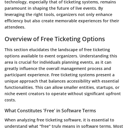
technology, especially that of ticketing systems, remains
paramount in shaping the future of live events. By
leveraging the right tools, organizers not only enhance
efficiency but also create memorable experiences for their
attendees.
Overview of Free Ticketing Options
This section elucidates the landscape of free ticketing
options available to event organizers. Understanding this
area is crucial for individuals planning events, as it can
greatly influence the overall management process and
participant experience. Free ticketing systems present a
unique approach that balances accessibility with essential
functionalities. This can allow smaller entities, startups, or
niche event creators to operate without significant upfront
costs.
What Constitutes 'Free' in Software Terms
When analyzing free ticketing software, it is essential to
understand what "free" truly means in software terms. Most