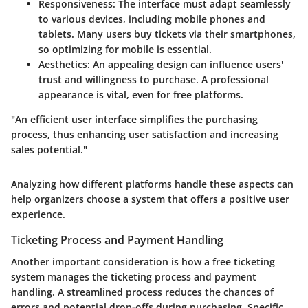
Responsiveness
: The interface must adapt seamlessly
to various devices, including mobile phones and
tablets. Many users buy tickets via their smartphones,
so optimizing for mobile is essential.
Aesthetics
: An appealing design can influence users'
trust and willingness to purchase. A professional
appearance is vital, even for free platforms.
"An efficient user interface simplifies the purchasing
process, thus enhancing user satisfaction and increasing
sales potential."
Analyzing how different platforms handle these aspects can
help organizers choose a system that offers a positive user
experience.
Ticketing Process and Payment Handling
Another important consideration is how a free ticketing
system manages the ticketing process and payment
handling. A streamlined process reduces the chances of
errors and potential drop-offs during purchasing. Specific