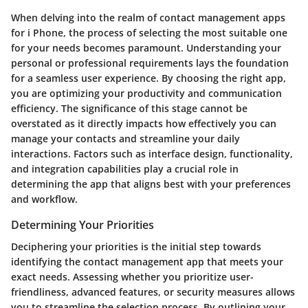
When delving into the realm of contact management apps
for i Phone, the process of selecting the most suitable one
for your needs becomes paramount. Understanding your
personal or professional requirements lays the foundation
for a seamless user experience. By choosing the right app,
you are optimizing your productivity and communication
efficiency. The significance of this stage cannot be
overstated as it directly impacts how effectively you can
manage your contacts and streamline your daily
interactions. Factors such as interface design, functionality,
and integration capabilities play a crucial role in
determining the app that aligns best with your preferences
and workflow.
Determining Your Priorities
Deciphering your priorities is the initial step towards
identifying the contact management app that meets your
exact needs. Assessing whether you prioritize user-
friendliness, advanced features, or security measures allows
you to streamline the selection process. By outlining your