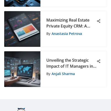
Solutions
Maximizing Real Estate
Private Equity CRM: A
Comprehensive Guide to
By
Anastasia Petrova
Enhancing Client
Relationships and
Business Efficiency
Unveiling the Strategic
Impact of IT Managers in
Modern Business
By
Anjali Sharma
Environments