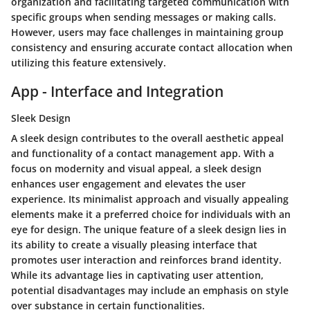
organization and facilitating targeted communication with
specific groups when sending messages or making calls.
However, users may face challenges in maintaining group
consistency and ensuring accurate contact allocation when
utilizing this feature extensively.
App - Interface and Integration
Sleek Design
A sleek design contributes to the overall aesthetic appeal
and functionality of a contact management app. With a
focus on modernity and visual appeal, a sleek design
enhances user engagement and elevates the user
experience. Its minimalist approach and visually appealing
elements make it a preferred choice for individuals with an
eye for design. The unique feature of a sleek design lies in
its ability to create a visually pleasing interface that
promotes user interaction and reinforces brand identity.
While its advantage lies in captivating user attention,
potential disadvantages may include an emphasis on style
over substance in certain functionalities.