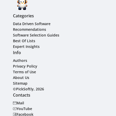
Categories
Data Driven Software
Recommendations
Software Selection Guides
Best Of Lists
Expert Insights
Info
Authors
Privacy Policy
Terms of Use
About Us
Sitemap
©PickSoftly, 2026
Contacts
Mail
YouTube
Facebook