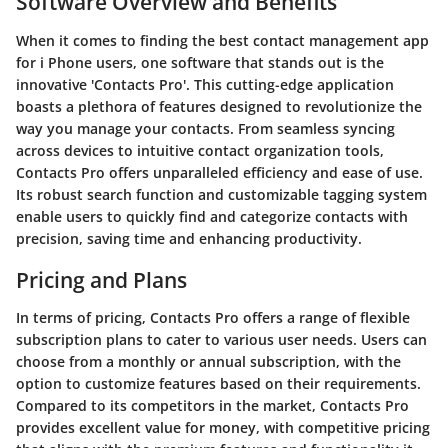
Software Overview and Benefits
When it comes to finding the best contact management app
for i Phone users, one software that stands out is the
innovative 'Contacts Pro'. This cutting-edge application
boasts a plethora of features designed to revolutionize the
way you manage your contacts. From seamless syncing
across devices to intuitive contact organization tools,
Contacts Pro offers unparalleled efficiency and ease of use.
Its robust search function and customizable tagging system
enable users to quickly find and categorize contacts with
precision, saving time and enhancing productivity.
Pricing and Plans
In terms of pricing, Contacts Pro offers a range of flexible
subscription plans to cater to various user needs. Users can
choose from a monthly or annual subscription, with the
option to customize features based on their requirements.
Compared to its competitors in the market, Contacts Pro
provides excellent value for money, with competitive pricing