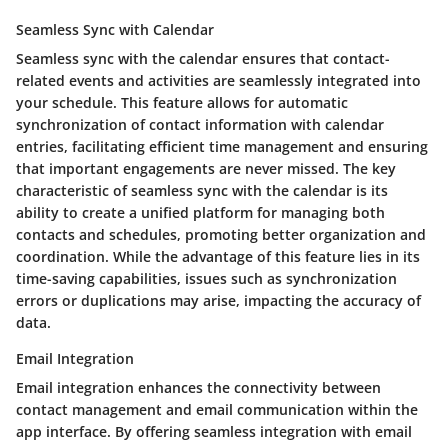
Seamless Sync with Calendar
Seamless sync with the calendar ensures that contact-
related events and activities are seamlessly integrated into
your schedule. This feature allows for automatic
synchronization of contact information with calendar
entries, facilitating efficient time management and ensuring
that important engagements are never missed. The key
characteristic of seamless sync with the calendar is its
ability to create a unified platform for managing both
contacts and schedules, promoting better organization and
coordination. While the advantage of this feature lies in its
time-saving capabilities, issues such as synchronization
errors or duplications may arise, impacting the accuracy of
data.
Email Integration
Email integration enhances the connectivity between
contact management and email communication within the
app interface. By offering seamless integration with email