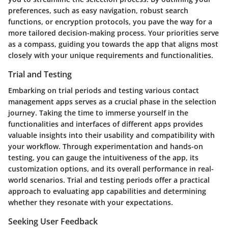
preferences, such as easy navigation, robust search
functions, or encryption protocols, you pave the way for a
more tailored decision-making process. Your priorities serve
as a compass, guiding you towards the app that aligns most
closely with your unique requirements and functionalities.
Trial and Testing
Embarking on trial periods and testing various contact
management apps serves as a crucial phase in the selection
journey. Taking the time to immerse yourself in the
functionalities and interfaces of different apps provides
valuable insights into their usability and compatibility with
your workflow. Through experimentation and hands-on
testing, you can gauge the intuitiveness of the app, its
customization options, and its overall performance in real-
world scenarios. Trial and testing periods offer a practical
approach to evaluating app capabilities and determining
whether they resonate with your expectations.
Seeking User Feedback