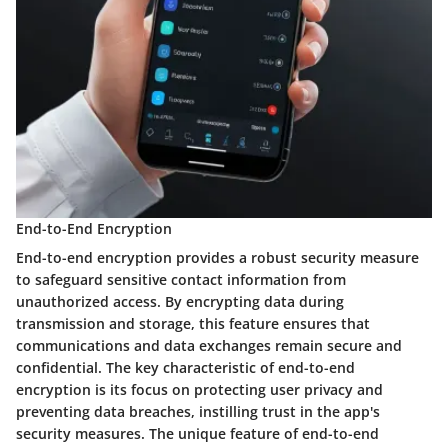
End-to-End Encryption
End-to-end encryption provides a robust security measure
to safeguard sensitive contact information from
unauthorized access. By encrypting data during
transmission and storage, this feature ensures that
communications and data exchanges remain secure and
confidential. The key characteristic of end-to-end
encryption is its focus on protecting user privacy and
preventing data breaches, instilling trust in the app's
security measures. The unique feature of end-to-end