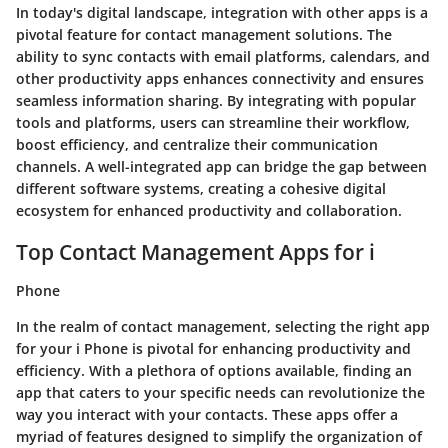
In today's digital landscape, integration with other apps is a
pivotal feature for contact management solutions. The
ability to sync contacts with email platforms, calendars, and
other productivity apps enhances connectivity and ensures
seamless information sharing. By integrating with popular
tools and platforms, users can streamline their workflow,
boost efficiency, and centralize their communication
channels. A well-integrated app can bridge the gap between
different software systems, creating a cohesive digital
ecosystem for enhanced productivity and collaboration.
Top Contact Management Apps for i
Phone
In the realm of contact management, selecting the right app
for your i Phone is pivotal for enhancing productivity and
efficiency. With a plethora of options available, finding an
app that caters to your specific needs can revolutionize the
way you interact with your contacts. These apps offer a
myriad of features designed to simplify the organization of