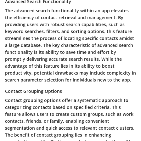
Advanced Search Functionality
The advanced search functionality within an app elevates
the efficiency of contact retrieval and management. By
providing users with robust search capabilities, such as
keyword searches, filters, and sorting options, this feature
streamlines the process of locating specific contacts amidst
a large database. The key characteristic of advanced search
functionality is its ability to save time and effort by
promptly delivering accurate search results. While the
advantage of this feature lies in its ability to boost
productivity, potential drawbacks may include complexity in
search parameter selection for individuals new to the app.
Contact Grouping Options
Contact grouping options offer a systematic approach to
categorizing contacts based on specified criteria. This
feature allows users to create custom groups, such as work
contacts, friends, or family, enabling convenient
segmentation and quick access to relevant contact clusters.
The benefit of contact grouping lies in enhancing