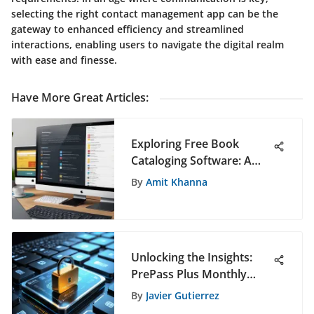
selecting the right contact management app can be the
gateway to enhanced efficiency and streamlined
interactions, enabling users to navigate the digital realm
with ease and finesse.
Have More Great Articles
:
Exploring Free Book
Cataloging Software: A
Comprehensive Guide
By
Amit Khanna
Unlocking the Insights:
PrePass Plus Monthly
Cost Breakdown for
By
Javier Gutierrez
Enhanced Software