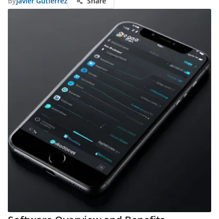
By
Javier Gutierrez
Share