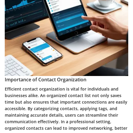
Importance of Contact Organization
Efficient contact organization is vital for individuals and
businesses alike. An organized contact list not only saves
time but also ensures that important connections are easily
accessible. By categorizing contacts, applying tags, and
maintaining accurate details, users can streamline their
communication effectively. In a professional setting,
organized contacts can lead to improved networking, better