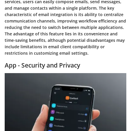
services, users can easily compose emails, send messages,
and manage contacts within a single platform. The key
characteristic of email integration is its ability to centralize
communication channels, improving workflow efficiency and
reducing the need to switch between multiple applications.
The advantage of this feature lies in its convenience and
time-saving benefits, although potential disadvantages may
include limitations in email client compatibility or
restrictions in customizing email settings.
App - Security and Privacy