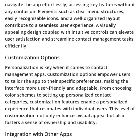
navigate the app effortlessly, accessing key features without
any confusion. Elements such as clear menu structures,
easily recognizable icons, and a well-organized layout
contribute to a seamless user experience. A visually
appealing design coupled with intuitive controls can elevate
user satisfaction and streamline contact management tasks
efficiently.
Customization Options
Personalization is key when it comes to contact
management apps. Customization options empower users
to tailor the app to their specific preferences, making the
interface more user-friendly and adaptable. From choosing
color schemes to setting up personalized contact
categories, customization features enable a personalized
experience that resonates with individual users. This level of
customization not only enhances visual appeal but also
fosters a sense of ownership and usability.
Integration with Other Apps