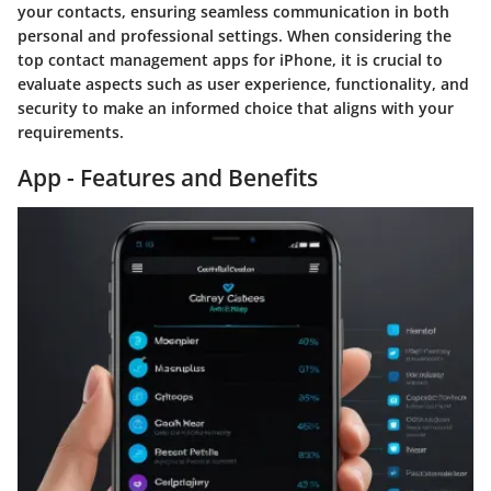
your contacts, ensuring seamless communication in both
personal and professional settings. When considering the
top contact management apps for iPhone, it is crucial to
evaluate aspects such as user experience, functionality, and
security to make an informed choice that aligns with your
requirements.
App - Features and Benefits