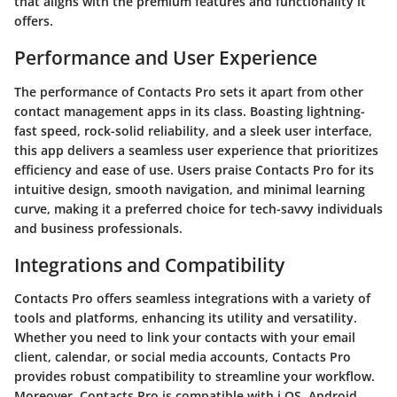
that aligns with the premium features and functionality it
offers.
Performance and User Experience
The performance of Contacts Pro sets it apart from other
contact management apps in its class. Boasting lightning-
fast speed, rock-solid reliability, and a sleek user interface,
this app delivers a seamless user experience that prioritizes
efficiency and ease of use. Users praise Contacts Pro for its
intuitive design, smooth navigation, and minimal learning
curve, making it a preferred choice for tech-savvy individuals
and business professionals.
Integrations and Compatibility
Contacts Pro offers seamless integrations with a variety of
tools and platforms, enhancing its utility and versatility.
Whether you need to link your contacts with your email
client, calendar, or social media accounts, Contacts Pro
provides robust compatibility to streamline your workflow.
Moreover, Contacts Pro is compatible with i OS, Android,