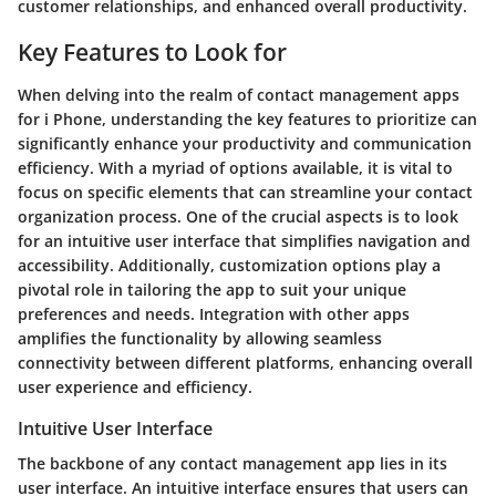
customer relationships, and enhanced overall productivity.
Key Features to Look for
When delving into the realm of contact management apps
for i Phone, understanding the key features to prioritize can
significantly enhance your productivity and communication
efficiency. With a myriad of options available, it is vital to
focus on specific elements that can streamline your contact
organization process. One of the crucial aspects is to look
for an intuitive user interface that simplifies navigation and
accessibility. Additionally, customization options play a
pivotal role in tailoring the app to suit your unique
preferences and needs. Integration with other apps
amplifies the functionality by allowing seamless
connectivity between different platforms, enhancing overall
user experience and efficiency.
Intuitive User Interface
The backbone of any contact management app lies in its
user interface. An intuitive interface ensures that users can