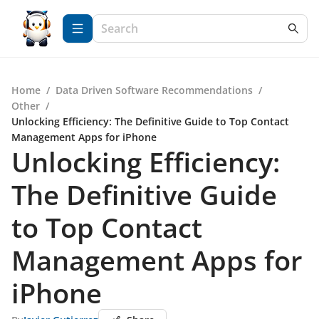
Home
/
Data Driven Software Recommendations
/
Other
/
Unlocking Efficiency: The Definitive Guide to Top Contact
Management Apps for iPhone
Unlocking Efficiency:
The Definitive Guide
to Top Contact
Management Apps for
iPhone