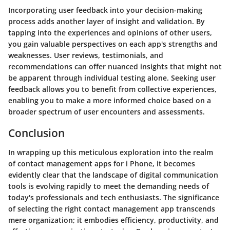
Incorporating user feedback into your decision-making
process adds another layer of insight and validation. By
tapping into the experiences and opinions of other users,
you gain valuable perspectives on each app's strengths and
weaknesses. User reviews, testimonials, and
recommendations can offer nuanced insights that might not
be apparent through individual testing alone. Seeking user
feedback allows you to benefit from collective experiences,
enabling you to make a more informed choice based on a
broader spectrum of user encounters and assessments.
Conclusion
In wrapping up this meticulous exploration into the realm
of contact management apps for i Phone, it becomes
evidently clear that the landscape of digital communication
tools is evolving rapidly to meet the demanding needs of
today's professionals and tech enthusiasts. The significance
of selecting the right contact management app transcends
mere organization; it embodies efficiency, productivity, and