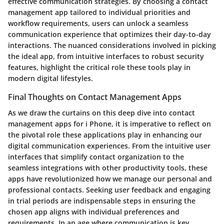
effective communication strategies. By choosing a contact
management app tailored to individual priorities and
workflow requirements, users can unlock a seamless
communication experience that optimizes their day-to-day
interactions. The nuanced considerations involved in picking
the ideal app, from intuitive interfaces to robust security
features, highlight the critical role these tools play in
modern digital lifestyles.
Final Thoughts on Contact Management Apps
As we draw the curtains on this deep dive into contact
management apps for i Phone, it is imperative to reflect on
the pivotal role these applications play in enhancing our
digital communication experiences. From the intuitive user
interfaces that simplify contact organization to the
seamless integrations with other productivity tools, these
apps have revolutionized how we manage our personal and
professional contacts. Seeking user feedback and engaging
in trial periods are indispensable steps in ensuring the
chosen app aligns with individual preferences and
requirements. In an age where communication is key,