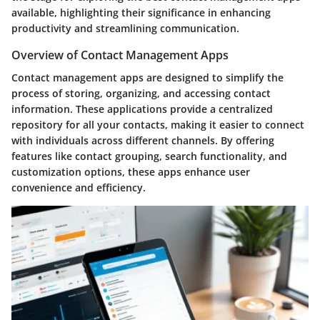
available, highlighting their significance in enhancing
productivity and streamlining communication.
Overview of Contact Management Apps
Contact management apps are designed to simplify the
process of storing, organizing, and accessing contact
information. These applications provide a centralized
repository for all your contacts, making it easier to connect
with individuals across different channels. By offering
features like contact grouping, search functionality, and
customization options, these apps enhance user
convenience and efficiency.