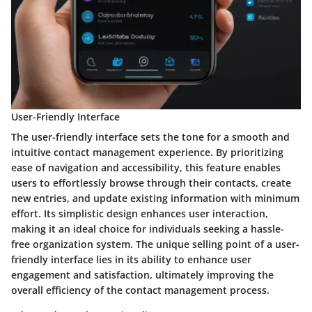
User-Friendly Interface
The user-friendly interface sets the tone for a smooth and
intuitive contact management experience. By prioritizing
ease of navigation and accessibility, this feature enables
users to effortlessly browse through their contacts, create
new entries, and update existing information with minimum
effort. Its simplistic design enhances user interaction,
making it an ideal choice for individuals seeking a hassle-
free organization system. The unique selling point of a user-
friendly interface lies in its ability to enhance user
engagement and satisfaction, ultimately improving the
overall efficiency of the contact management process.