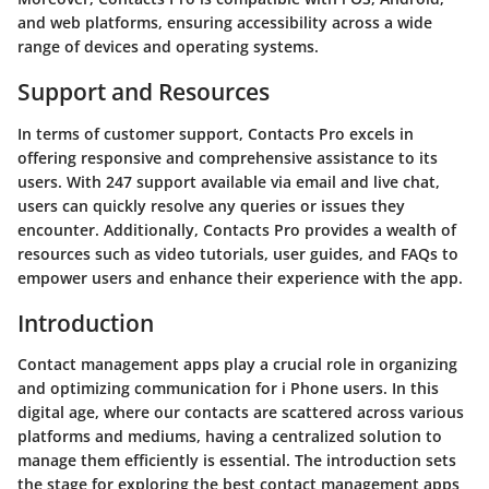
and web platforms, ensuring accessibility across a wide
range of devices and operating systems.
Support and Resources
In terms of customer support, Contacts Pro excels in
offering responsive and comprehensive assistance to its
users. With 247 support available via email and live chat,
users can quickly resolve any queries or issues they
encounter. Additionally, Contacts Pro provides a wealth of
resources such as video tutorials, user guides, and FAQs to
empower users and enhance their experience with the app.
Introduction
Contact management apps play a crucial role in organizing
and optimizing communication for i Phone users. In this
digital age, where our contacts are scattered across various
platforms and mediums, having a centralized solution to
manage them efficiently is essential. The introduction sets
the stage for exploring the best contact management apps