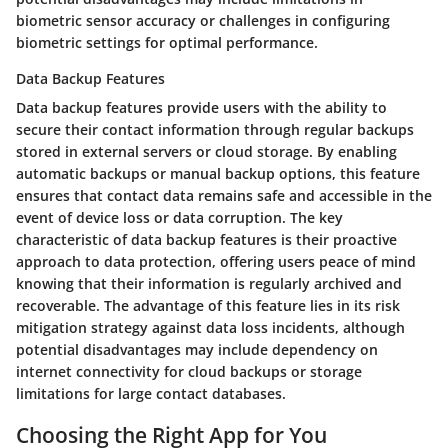
biometric sensor accuracy or challenges in configuring
biometric settings for optimal performance.
Data Backup Features
Data backup features provide users with the ability to
secure their contact information through regular backups
stored in external servers or cloud storage. By enabling
automatic backups or manual backup options, this feature
ensures that contact data remains safe and accessible in the
event of device loss or data corruption. The key
characteristic of data backup features is their proactive
approach to data protection, offering users peace of mind
knowing that their information is regularly archived and
recoverable. The advantage of this feature lies in its risk
mitigation strategy against data loss incidents, although
potential disadvantages may include dependency on
internet connectivity for cloud backups or storage
limitations for large contact databases.
Choosing the Right App for You