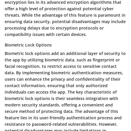
encryption lies in its advanced encryption algorithms that
offer a high level of protection against potential cyber
threats. While the advantage of this feature is paramount in
ensuring data security, potential disadvantages may include
processing delays due to encryption protocols or
compatibility issues with certain devices.
Biometric Lock Options
Biometric lock options add an additional layer of security to
the app by utilizing biometric data, such as fingerprint or
facial recognition, to restrict access to sensitive contact
data. By implementing biometric authentication measures,
users can enhance the privacy and confidentiality of their
contact information, ensuring that only authorized
individuals can access the app. The key characteristic of
biometric lock options is their seamless integration with
modern security standards, offering a convenient and
secure method of protecting data. The advantage of this
feature lies in its user-friendly authentication process and
resistance to password-related vulnerabilities. However,
potential disadvantages may include limitations in