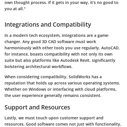
own thought process. If it gets in your way, it’s no good to
you at all."
Integrations and Compatibility
In a modern tech ecosystem,
integrations
are a game-
changer. Any good 3D CAD software must work
harmoniously with other tools you use regularly. AutoCAD,
for instance, boasts compatibility with not only its own
suite but also platforms like Autodesk Revit, significantly
bolstering architectural workflows.
When considering compatibility, SolidWorks has a
reputation that holds up across various operating systems.
Whether on Windows or interfacing with cloud platforms,
the user experience generally remains consistent.
Support and Resources
Lastly, we must touch upon
customer support and
resources
. Good software comes not just with functionality,