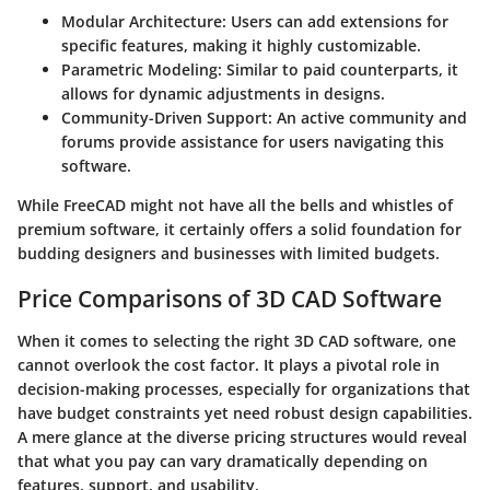
Modular Architecture
: Users can add extensions for
specific features, making it highly customizable.
Parametric Modeling
: Similar to paid counterparts, it
allows for dynamic adjustments in designs.
Community-Driven Support
: An active community and
forums provide assistance for users navigating this
software.
While FreeCAD might not have all the bells and whistles of
premium software, it certainly offers a solid foundation for
budding designers and businesses with limited budgets.
Price Comparisons of 3D CAD Software
When it comes to selecting the right 3D CAD software, one
cannot overlook the
cost factor
. It plays a pivotal role in
decision-making processes, especially for organizations that
have budget constraints yet need robust design capabilities.
A mere glance at the diverse pricing structures would reveal
that what you pay can vary dramatically depending on
features, support, and usability.