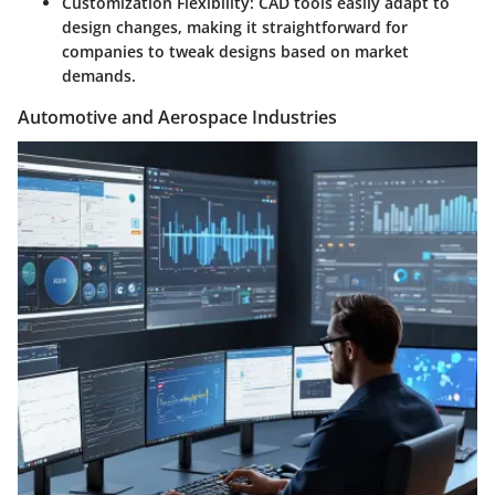
Customization Flexibility
: CAD tools easily adapt to
design changes, making it straightforward for
companies to tweak designs based on market
demands.
Automotive and Aerospace Industries