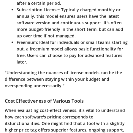
after a certain period.
Subscription License
: Typically charged monthly or
annually, this model ensures users have the latest
software version and continuous support. It's often
more budget-friendly in the short term, but can add
up over time if not managed.
Freemium
: Ideal for individuals or small teams starting
out, a freemium model allows basic functionality for
free. Users can choose to pay for advanced features
later.
"Understanding the nuances of license models can be the
difference between staying within your budget and
overspending unnecessarily."
Cost Effectiveness of Various Tools
When evaluating cost-effectiveness, it’s vital to understand
how each software's pricing corresponds to
itsfunctionalities. One might find that a tool with a slightly
higher price tag offers superior features, ongoing support,