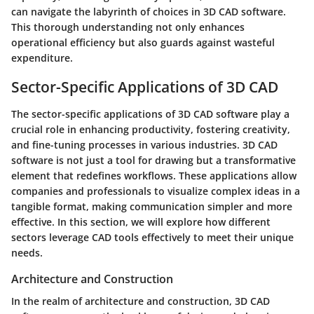
can navigate the labyrinth of choices in 3D CAD software.
This thorough understanding not only enhances
operational efficiency but also guards against wasteful
expenditure.
Sector-Specific Applications of 3D CAD
The sector-specific applications of 3D CAD software play a
crucial role in enhancing productivity, fostering creativity,
and fine-tuning processes in various industries. 3D CAD
software is not just a tool for drawing but a transformative
element that redefines workflows. These applications allow
companies and professionals to visualize complex ideas in a
tangible format, making communication simpler and more
effective. In this section, we will explore how different
sectors leverage CAD tools effectively to meet their unique
needs.
Architecture and Construction
In the realm of architecture and construction, 3D CAD