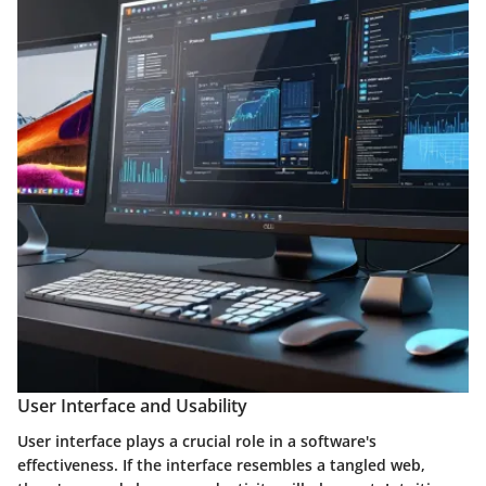
User Interface and Usability
User interface plays a crucial role in a software's
effectiveness. If the interface resembles a tangled web,