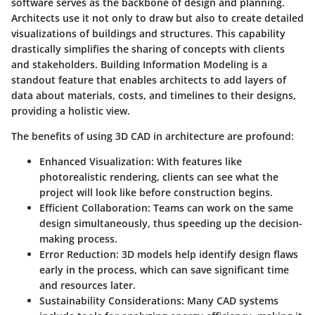
software serves as the backbone of design and planning.
Architects use it not only to draw but also to create detailed
visualizations of buildings and structures. This capability
drastically simplifies the sharing of concepts with clients
and stakeholders. Building Information Modeling is a
standout feature that enables architects to add layers of
data about materials, costs, and timelines to their designs,
providing a holistic view.
The benefits of using 3D CAD in architecture are profound:
Enhanced Visualization
: With features like
photorealistic rendering, clients can see what the
project will look like before construction begins.
Efficient Collaboration
: Teams can work on the same
design simultaneously, thus speeding up the decision-
making process.
Error Reduction
: 3D models help identify design flaws
early in the process, which can save significant time
and resources later.
Sustainability Considerations
: Many CAD systems