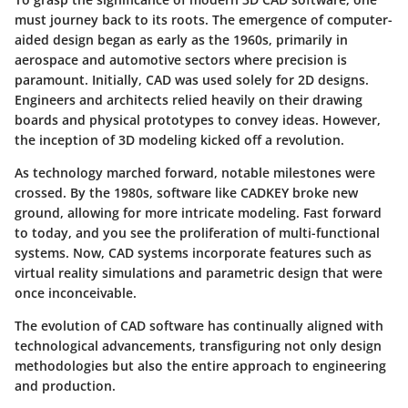
must journey back to its roots. The emergence of computer-
aided design began as early as the 1960s, primarily in
aerospace and automotive sectors where precision is
paramount. Initially, CAD was used solely for 2D designs.
Engineers and architects relied heavily on their drawing
boards and physical prototypes to convey ideas. However,
the inception of 3D modeling kicked off a revolution.
As technology marched forward, notable milestones were
crossed. By the 1980s, software like CADKEY broke new
ground, allowing for more intricate modeling. Fast forward
to today, and you see the proliferation of multi-functional
systems. Now, CAD systems incorporate features such as
virtual reality simulations and parametric design that were
once inconceivable.
The evolution of CAD software has continually aligned with
technological advancements, transfiguring not only design
methodologies but also the entire approach to engineering
and production.