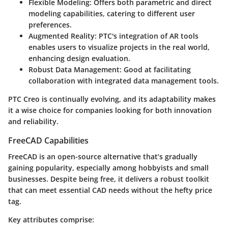
Flexible Modeling
: Offers both parametric and direct
modeling capabilities, catering to different user
preferences.
Augmented Reality
: PTC's integration of AR tools
enables users to visualize projects in the real world,
enhancing design evaluation.
Robust Data Management
: Good at facilitating
collaboration with integrated data management tools.
PTC Creo is continually evolving, and its adaptability makes
it a wise choice for companies looking for both innovation
and reliability.
FreeCAD Capabilities
FreeCAD is an open-source alternative that’s gradually
gaining popularity, especially among hobbyists and small
businesses. Despite being free, it delivers a robust toolkit
that can meet essential CAD needs without the hefty price
tag.
Key attributes comprise: