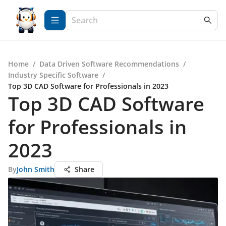
Home
/
Data Driven Software Recommendations
/
Industry Specific Software
/
Top 3D CAD Software for Professionals in 2023
Top 3D CAD Software
for Professionals in
2023
By
John Smith
Share