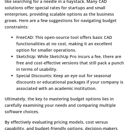
like searching for a needle in a haystack. Many CAD
solutions offer special rates for startups and small
enterprises, providing scalable options as the business
grows. Here are a few suggestions for navigating budget
constraints:
FreeCAD
: This open-source tool offers basic CAD
functionalities at no cost, making it an excellent
option for smaller operations.
SketchUp
: While SketchUp Pro incurs a fee, there are
free and cost-effective versions that still pack a punch
in terms of usability.
Special Discounts
: Keep an eye out for seasonal
discounts or educational packages if your company is
associated with an academic institution.
Ultimately, the key to mastering budget options lies in
carefully examining your needs and comparing multiple
software choices.
By effectively evaluating pricing models, cost versus
capability, and budget-friendly options, decision-makers