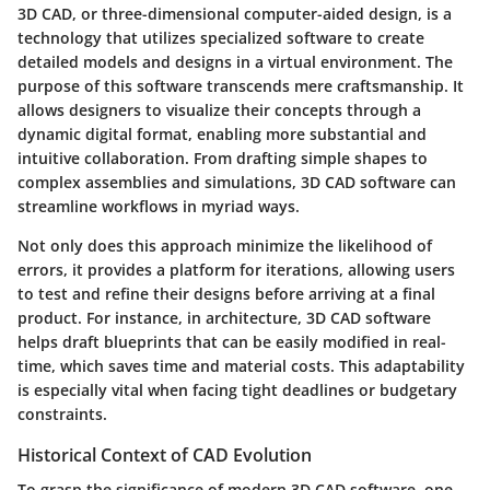
3D CAD, or three-dimensional computer-aided design, is a
technology that utilizes specialized software to create
detailed models and designs in a virtual environment. The
purpose of this software transcends mere craftsmanship. It
allows designers to visualize their concepts through a
dynamic digital format, enabling more substantial and
intuitive collaboration. From drafting simple shapes to
complex assemblies and simulations, 3D CAD software can
streamline workflows in myriad ways.
Not only does this approach minimize the likelihood of
errors, it provides a platform for iterations, allowing users
to test and refine their designs before arriving at a final
product. For instance, in architecture, 3D CAD software
helps draft blueprints that can be easily modified in real-
time, which saves time and material costs. This adaptability
is especially vital when facing tight deadlines or budgetary
constraints.
Historical Context of CAD Evolution
To grasp the significance of modern 3D CAD software, one