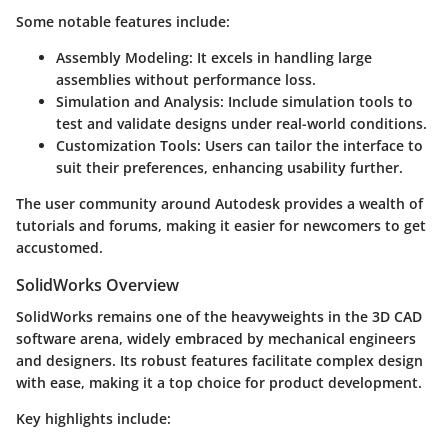
Some notable features include:
Assembly Modeling
: It excels in handling large
assemblies without performance loss.
Simulation and Analysis
: Include simulation tools to
test and validate designs under real-world conditions.
Customization Tools
: Users can tailor the interface to
suit their preferences, enhancing usability further.
The user community around Autodesk provides a wealth of
tutorials and forums, making it easier for newcomers to get
accustomed.
SolidWorks Overview
SolidWorks remains one of the heavyweights in the 3D CAD
software arena, widely embraced by mechanical engineers
and designers. Its robust features facilitate complex design
with ease, making it a top choice for product development.
Key highlights include: