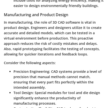
include tools for analyzing energy efficiency, making it
easier to design environmentally friendly buildings.
Manufacturing and Product Design
In manufacturing, the role of 3D CAD software is vital in
product design. Engineers and designers utilize it to create
accurate and detailed models, which can be tested in a
virtual environment before production. This proactive
approach reduces the risk of costly mistakes and delays.
Also, rapid prototyping facilitates the testing of concepts,
allowing for quicker iterations and feedback loops.
Consider the following aspects:
Precision Engineering
: CAD systems provide a level of
precision that manual methods cannot match,
ensuring that every part fits perfectly within the
intended assembly.
Tool Design
: Special modules for tool and die design
significantly enhance the productivity of
manufacturing processes.