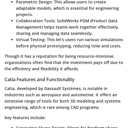
Parametric Design
: This allows users to create
adaptable models, which is essential for engineering
projects.
Collaboration Tools
: SolidWorks PDM (Product Data
Management) helps teams work together effectively,
sharing and managing data seamlessly.
Virtual Testing
: This let’s users run various simulations
before physical prototyping, reducing time and costs.
Though it has a reputation for being resource-intensive,
organizations often find that the investment pays off due to
the efficiency and flexibility it affords.
Catia Features and Functionality
Catia, developed by Dassault Systèmes, is notable in
industries such as aerospace and automotive. It offers an
extensive range of tools for both 3D modeling and systems
engineering, which is rare among CAD programs.
Key features include:
Generative Shape Design
: Allows for freeform shape