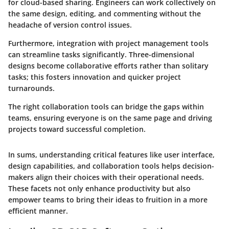
for cloud-based sharing. Engineers can work collectively on
the same design, editing, and commenting without the
headache of version control issues.
Furthermore, integration with project management tools
can streamline tasks significantly. Three-dimensional
designs become collaborative efforts rather than solitary
tasks; this fosters innovation and quicker project
turnarounds.
The right collaboration tools can bridge the gaps within
teams, ensuring everyone is on the same page and driving
projects toward successful completion.
In sums, understanding critical features like user interface,
design capabilities, and collaboration tools helps decision-
makers align their choices with their operational needs.
These facets not only enhance productivity but also
empower teams to bring their ideas to fruition in a more
efficient manner.