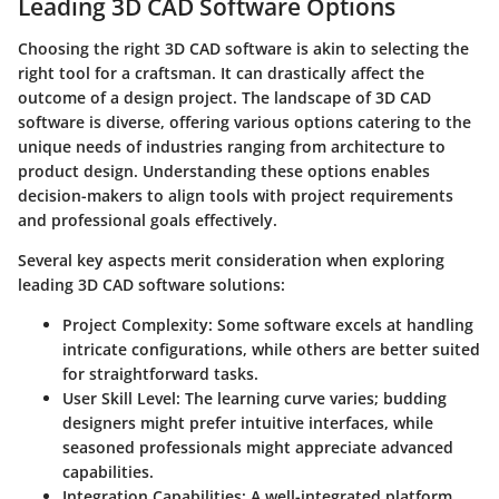
Leading 3D CAD Software Options
Choosing the right 3D CAD software is akin to selecting the
right tool for a craftsman. It can drastically affect the
outcome of a design project. The landscape of 3D CAD
software is diverse, offering various options catering to the
unique needs of industries ranging from architecture to
product design. Understanding these options enables
decision-makers to align tools with project requirements
and professional goals effectively.
Several key aspects merit consideration when exploring
leading 3D CAD software solutions:
Project Complexity
: Some software excels at handling
intricate configurations, while others are better suited
for straightforward tasks.
User Skill Level
: The learning curve varies; budding
designers might prefer intuitive interfaces, while
seasoned professionals might appreciate advanced
capabilities.
Integration Capabilities
: A well-integrated platform