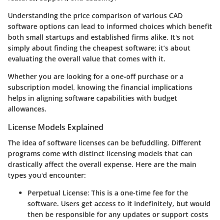
Understanding the price comparison of various CAD
software options can lead to informed choices which benefit
both small startups and established firms alike. It's not
simply about finding the cheapest software; it’s about
evaluating the overall value that comes with it.
Whether you are looking for a one-off purchase or a
subscription model, knowing the financial implications
helps in aligning software capabilities with budget
allowances.
License Models Explained
The idea of software licenses can be befuddling. Different
programs come with distinct licensing models that can
drastically affect the overall expense. Here are the main
types you'd encounter:
Perpetual License
: This is a one-time fee for the
software. Users get access to it indefinitely, but would
then be responsible for any updates or support costs