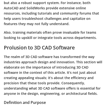
but also a robust support system. For instance, both
AutoCAD and SolidWorks provide extensive online
resources, including tutorials and community forums that
help users troubleshoot challenges and capitalize on
features they may not fully understand.
Also, training materials often prove invaluable for teams
looking to upskill or integrate tools across departments.
Prolusion to 3D CAD Software
The realm of 3D CAD software has transformed the way
industries approach design and innovation. This section will
elaborate on the importance of introducing 3D CAD
software in the context of this article. It's not just about
creating appealing visuals; it’s about the efficiency and
precision that these tools provide. Consequently,
understanding what 3D CAD software offers is essential for
anyone in the design, engineering, or architectural fields.
Definition and Purpose