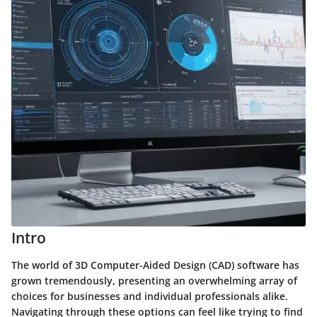
Intro
The world of 3D Computer-Aided Design (CAD) software has
grown tremendously, presenting an overwhelming array of
choices for businesses and individual professionals alike.
Navigating through these options can feel like trying to find