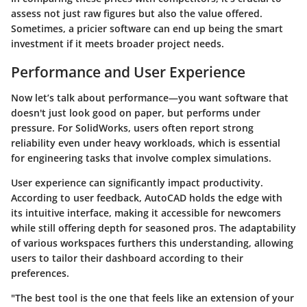
assess not just raw figures but also the value offered.
Sometimes, a pricier software can end up being the smart
investment if it meets broader project needs.
Performance and User Experience
Now let’s talk about
performance
—you want software that
doesn't just look good on paper, but performs under
pressure. For SolidWorks, users often report strong
reliability even under heavy workloads, which is essential
for engineering tasks that involve complex simulations.
User experience can significantly impact productivity.
According to user feedback, AutoCAD holds the edge with
its intuitive interface, making it accessible for newcomers
while still offering depth for seasoned pros. The adaptability
of various workspaces furthers this understanding, allowing
users to tailor their dashboard according to their
preferences.
"The best tool is the one that feels like an extension of your