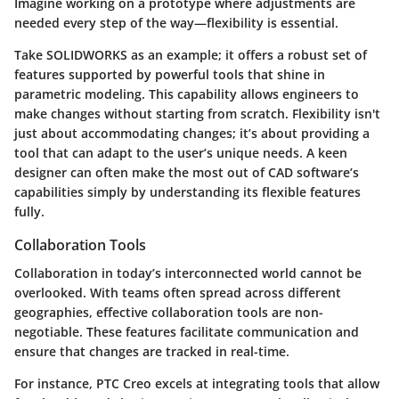
Imagine working on a prototype where adjustments are
needed every step of the way—flexibility is essential.
Take SOLIDWORKS as an example; it offers a robust set of
features supported by powerful tools that shine in
parametric modeling. This capability allows engineers to
make changes without starting from scratch. Flexibility isn't
just about accommodating changes; it’s about providing a
tool that can adapt to the user’s unique needs. A keen
designer can often make the most out of CAD software’s
capabilities simply by understanding its flexible features
fully.
Collaboration Tools
Collaboration in today’s interconnected world cannot be
overlooked. With teams often spread across different
geographies,
effective collaboration tools are non-
negotiable
. These features facilitate communication and
ensure that changes are tracked in real-time.
For instance, PTC Creo excels at integrating tools that allow