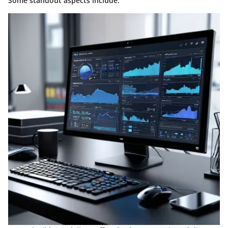
Some standout aspects include: