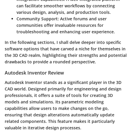
can facilitate smoother workflows by connecting
various design, analysis, and production tools.
Community Support
: Active forums and user
communities offer invaluable resources for
troubleshooting and enhancing user experience.
In the following sections, I shall delve deeper into specific
software options that have carved a niche for themselves in
the 3D CAD realm, highlighting their strengths and potential
drawbacks to provide a rounded perspective.
Autodesk Inventor Review
Autodesk Inventor stands as a significant player in the 3D
CAD world. Designed primarily for engineering and design
professionals, it offers a suite of tools for creating 3D
models and simulations. Its parametric modeling
capabilities allow users to make changes on the go,
ensuring that design alterations automatically update
related components. This feature makes it particularly
valuable in iterative design processes.