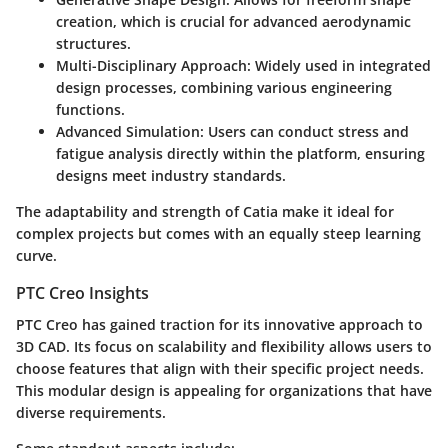
creation, which is crucial for advanced aerodynamic
structures.
Multi-Disciplinary Approach
: Widely used in integrated
design processes, combining various engineering
functions.
Advanced Simulation
: Users can conduct stress and
fatigue analysis directly within the platform, ensuring
designs meet industry standards.
The adaptability and strength of Catia make it ideal for
complex projects but comes with an equally steep learning
curve.
PTC Creo Insights
PTC Creo has gained traction for its innovative approach to
3D CAD. Its focus on scalability and flexibility allows users to
choose features that align with their specific project needs.
This modular design is appealing for organizations that have
diverse requirements.