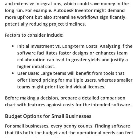
and extensive integrations, which could save money in the
long run. For example, Autodesk Inventor might demand
more upfront but also streamline workflows significantly,
potentially reducing project timelines.
Factors to consider include:
Initial Investment vs. Long-term Costs
: Analyzing if the
software facilitates faster designs or enhances team
collaboration can lead to greater yields and justify a
higher initial cost.
User Base
: Large teams will benefit from tools that
offer tiered pricing for multiple users, whereas smaller
teams might prioritize individual licenses.
Before making a decision, prepare a detailed comparison
chart with features against costs for the intended software.
Budget Options for Small Businesses
For small businesses, every penny counts. Finding software
that fits both the budget and the operational needs can feel