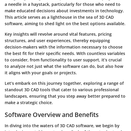
a needle in a haystack, particularly for those who need to
make educated decisions about investments in technology.
This article serves as a lighthouse in the sea of 3D CAD
software, aiming to shed light on the best options available.
Key insights will revolve around vital features, pricing
structures, and user experiences, thereby equipping
decision-makers with the information necessary to choose
the best fit for their specific needs. With countless variables
to consider, from functionality to user support, it’s crucial
to analyze not just what the software can do, but also how
it aligns with your goals or projects.
Let’s embark on this journey together, exploring a range of
standout 3D CAD tools that cater to various professional
landscapes, ensuring that you step away better prepared to
make a strategic choice.
Software Overview and Benefits
In diving into the waters of 3D CAD software, we begin by