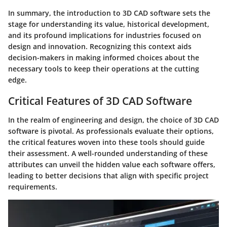
In summary, the introduction to 3D CAD software sets the
stage for understanding its value, historical development,
and its profound implications for industries focused on
design and innovation. Recognizing this context aids
decision-makers in making informed choices about the
necessary tools to keep their operations at the cutting
edge.
Critical Features of 3D CAD Software
In the realm of engineering and design, the choice of 3D CAD
software is pivotal. As professionals evaluate their options,
the critical features woven into these tools should guide
their assessment. A well-rounded understanding of these
attributes can unveil the hidden value each software offers,
leading to better decisions that align with specific project
requirements.