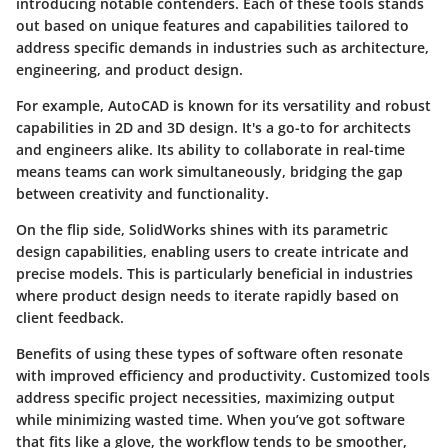
introducing notable contenders. Each of these tools stands
out based on unique features and capabilities tailored to
address specific demands in industries such as architecture,
engineering, and product design.
For example,
AutoCAD
is known for its versatility and robust
capabilities in 2D and 3D design. It's a go-to for architects
and engineers alike. Its ability to collaborate in real-time
means teams can work simultaneously, bridging the gap
between creativity and functionality.
On the flip side,
SolidWorks
shines with its parametric
design capabilities, enabling users to create intricate and
precise models. This is particularly beneficial in industries
where product design needs to iterate rapidly based on
client feedback.
Benefits
of using these types of software often resonate
with improved efficiency and productivity. Customized tools
address specific project necessities, maximizing output
while minimizing wasted time. When you’ve got software
that fits like a glove, the workflow tends to be smoother,