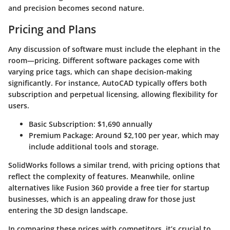
and precision becomes second nature.
Pricing and Plans
Any discussion of software must include the elephant in the
room—pricing. Different software packages come with
varying price tags, which can shape decision-making
significantly. For instance, AutoCAD typically offers both
subscription and perpetual licensing, allowing flexibility for
users.
Basic Subscription:
$1,690 annually
Premium Package:
Around $2,100 per year, which may
include additional tools and storage.
SolidWorks follows a similar trend, with pricing options that
reflect the complexity of features. Meanwhile, online
alternatives like
Fusion 360
provide a free tier for startup
businesses, which is an appealing draw for those just
entering the 3D design landscape.
In comparing these prices with competitors, it’s crucial to