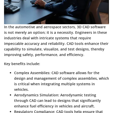
In the automotive and aerospace sectors, 3D CAD software
is not merely an option; it is a necessity. Engineers in these
industries deal with intricate systems that require
impeccable accuracy and reliability. CAD tools enhance their
capability to simulate, visualize, and test designs, thereby
improving safety, performance, and efficiency.
Key benefits include:
Complex Assemblies
: CAD software allows for the
design and management of complex assemblies, which
is critical when integrating multiple systems in
vehicles.
Aerodynamics Simulation
: Aerodynamic testing
through CAD can lead to designs that significantly
enhance fuel efficiency in vehicles and aircraft.
Regulatory Compliance
: CAD tools help ensure that