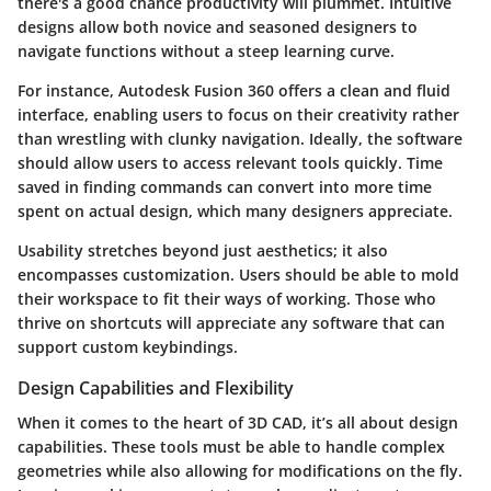
there's a good chance productivity will plummet. Intuitive
designs allow both novice and seasoned designers to
navigate functions without a steep learning curve.
For instance, Autodesk Fusion 360 offers a clean and fluid
interface, enabling users to focus on their creativity rather
than wrestling with clunky navigation. Ideally, the software
should allow users to access relevant tools quickly.
Time
saved in finding commands can convert into more time
spent on actual design, which many designers appreciate.
Usability stretches beyond just aesthetics; it also
encompasses customization. Users should be able to mold
their workspace to fit their ways of working. Those who
thrive on shortcuts will appreciate any software that can
support custom keybindings.
Design Capabilities and Flexibility
When it comes to the heart of 3D CAD, it’s all about design
capabilities. These tools must be able to handle complex
geometries while also allowing for modifications on the fly.