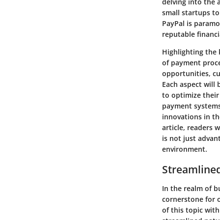
delving into the
small startups to
PayPal is paramo
reputable financ
Highlighting the 
of payment proce
opportunities, cu
Each aspect will
to optimize their
payment systems,
innovations in t
article, readers
is not just adva
environment.
Streamline
In the realm of 
cornerstone for o
of this topic wit