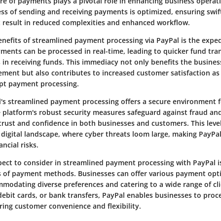
re of payments plays a pivotal role in enhancing business operat
ess of sending and receiving payments is optimized, ensuring swi
t result in reduced complexities and enhanced workflow.
enefits of streamlined payment processing via PayPal is the expe
yments can be processed in real-time, leading to quicker fund tra
in receiving funds. This immediacy not only benefits the busines
ment but also contributes to increased customer satisfaction as 
pt payment processing.
's streamlined payment processing offers a secure environment fo
e platform's robust security measures safeguard against fraud a
g trust and confidence in both businesses and customers. This level
s digital landscape, where cyber threats loom large, making PayPal
ancial risks.
ct to consider in streamlined payment processing with PayPal is t
s of payment methods. Businesses can offer various payment opt
modating diverse preferences and catering to a wide range of cl
, debit cards, or bank transfers, PayPal enables businesses to pr
ring customer convenience and flexibility.