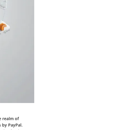
e realm of
 by PayPal.