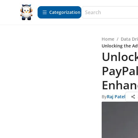
Сategorization
Home
/
Data Dr
Unlocking the Ad
Unlock
PayPal
Enhan
By
Raj Patel