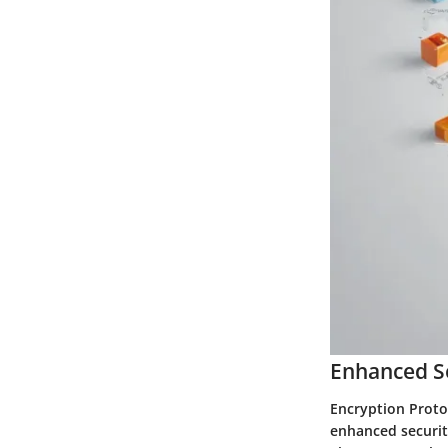
Enhanced S
Encryption Proto
enhanced securit