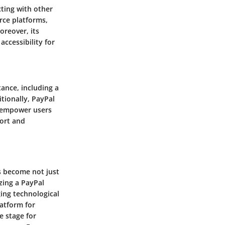
cting with other
rce platforms,
oreover, its
accessibility for
ance, including a
tionally, PayPal
o empower users
ort and
s become not just
izing a PayPal
ging technological
latform for
e stage for