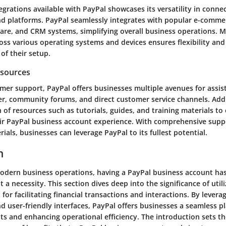
egrations available with PayPal showcases its versatility in conne
nd platforms. PayPal seamlessly integrates with popular e-comme
are, and CRM systems, simplifying overall business operations. M
oss various operating systems and devices ensures flexibility and 
 of their setup.
esources
mer support, PayPal offers businesses multiple avenues for assist
er, community forums, and direct customer service channels. Addi
 of resources such as tutorials, guides, and training materials t
eir PayPal business account experience. With comprehensive supp
ials, businesses can leverage PayPal to its fullest potential.
n
modern business operations, having a PayPal business account ha
 a necessity. This section dives deep into the significance of util
for facilitating financial transactions and interactions. By levera
 user-friendly interfaces, PayPal offers businesses a seamless p
s and enhancing operational efficiency. The introduction sets th