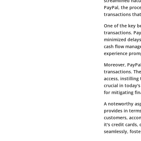
streamlined natu
PayPal, the proc
transactions tha
One of the key b
transactions. Pa
minimized delays 
cash flow manage
experience prom
Moreover, PayPal
transactions. Th
access, instillin
crucial in today'
for mitigating fin
A noteworthy aspe
provides in term
customers, accom
it's credit cards
seamlessly, foste