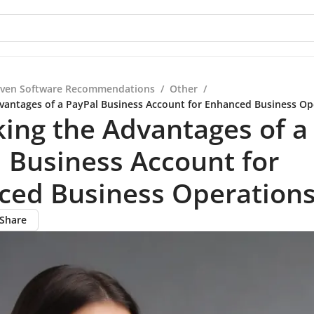
iven Software Recommendations
/
Other
/
vantages of a PayPal Business Account for Enhanced Business Op
ing the Advantages of a
 Business Account for
ced Business Operation
Share