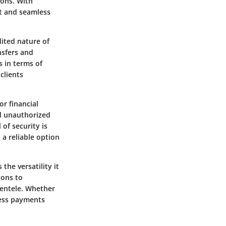
ions. With
ft and seamless
dited nature of
nsfers and
s in terms of
clients
r financial
nd unauthorized
 of security is
 a reliable option
he versatility it
ions to
ientele. Whether
ocess payments