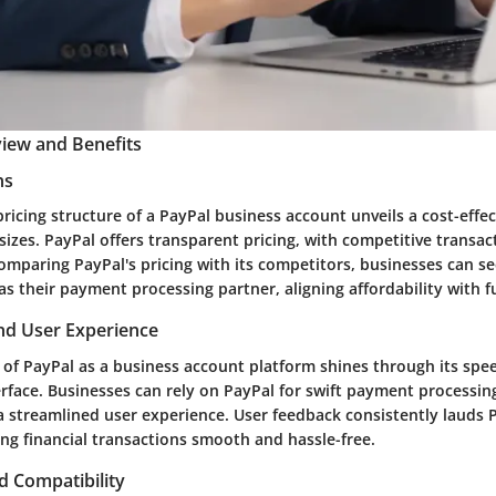
iew and Benefits
ns
pricing structure of a PayPal business account unveils a cost-effec
 sizes. PayPal offers transparent pricing, with competitive transa
omparing PayPal's pricing with its competitors, businesses can se
s their payment processing partner, aligning affordability with f
d User Experience
f PayPal as a business account platform shines through its speed
erface. Businesses can rely on PayPal for swift payment processi
 streamlined user experience. User feedback consistently lauds P
ng financial transactions smooth and hassle-free.
d Compatibility