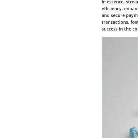
In essence, stre
efficiency, enhan
and secure payme
transactions, fo
success in the c