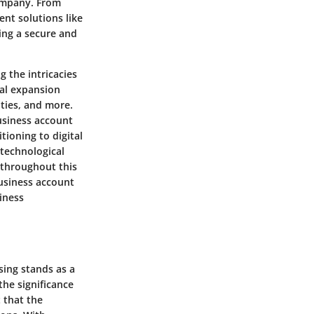
company. From
ent solutions like
ing a secure and
g the intricacies
bal expansion
ities, and more.
usiness account
tioning to digital
technological
 throughout this
business account
iness
sing stands as a
the significance
 that the