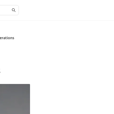
erations
s