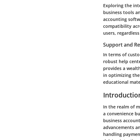
Exploring the int
business tools a
accounting softw
compatibility acr
users, regardless
Support and R
In terms of custo
robust help cent
provides a wealth
in optimizing th
educational mater
Introductio
In the realm of 
a convenience but
business account 
advancements and
handling payment