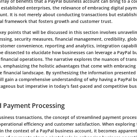
 array of benefits that a PayPal business account can bring to a 
 established enterprises, the relevance of embracing digital paym
unt. It is not merely about conducting transactions but establish
ial framework that fosters growth and customer trust.
key points that will be discussed in this section involves unravelin
ssing, security measures, financial management, credibility, glo
stomer convenience, reporting and analytics, integration capabil
 be dissected to elucidate how businesses can leverage a PayPal b
 financial operations. The narrative explores the nuances of transi
 emphasizing the holistic advantages that come with embracing 
he financial landscape. By synthesizing the information presented
 will gain a comprehensive understanding of why having a PayPal 
ntageous but imperative in today's fast-paced and competitive bus
d Payment Processing
business transactions, the concept of streamlined payment proces
perational efficiency and customer satisfaction. When exploring 
hin the context of a PayPal business account, it becomes apparent