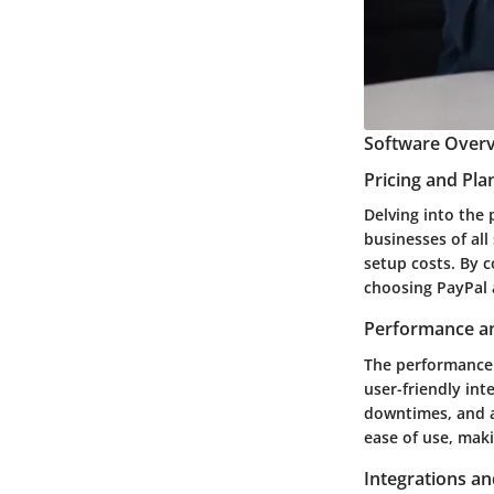
Software Overv
Pricing and Pla
Delving into the 
businesses of all
setup costs. By c
choosing PayPal a
Performance an
The performance o
user-friendly int
downtimes, and a
ease of use, maki
Integrations an