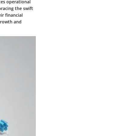
tes operational
racing the swift
r financial
 growth and