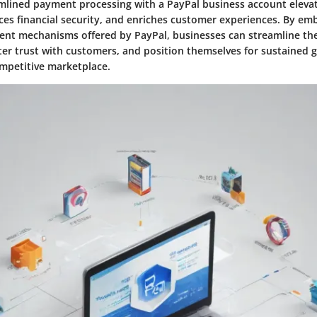
amlined payment processing with a PayPal business account eleva
ces financial security, and enriches customer experiences. By emb
nt mechanisms offered by PayPal, businesses can streamline thei
ster trust with customers, and position themselves for sustained
ompetitive marketplace.