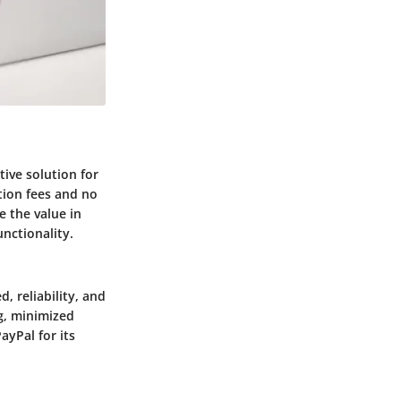
tive solution for
ction fees and no
e the value in
unctionality.
, reliability, and
ng, minimized
ayPal for its