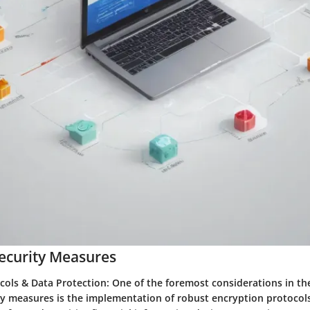
ecurity Measures
cols & Data Protection:
One of the foremost considerations in th
y measures is the implementation of robust encryption protocols