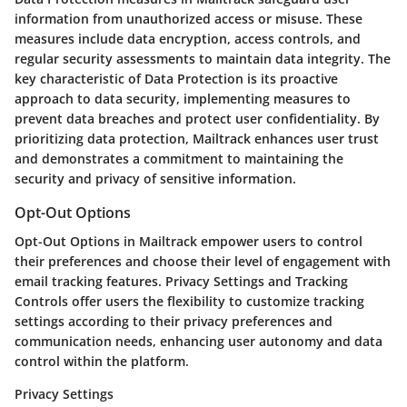
information from unauthorized access or misuse. These
measures include data encryption, access controls, and
regular security assessments to maintain data integrity. The
key characteristic of Data Protection is its proactive
approach to data security, implementing measures to
prevent data breaches and protect user confidentiality. By
prioritizing data protection, Mailtrack enhances user trust
and demonstrates a commitment to maintaining the
security and privacy of sensitive information.
Opt-Out Options
Opt-Out Options in Mailtrack empower users to control
their preferences and choose their level of engagement with
email tracking features. Privacy Settings and Tracking
Controls offer users the flexibility to customize tracking
settings according to their privacy preferences and
communication needs, enhancing user autonomy and data
control within the platform.
Privacy Settings