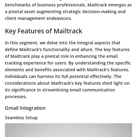
benchmarks of business professionals, Mailtrack emerges as
a pivotal asset augmenting strategic decision-making and
client management endeavours.
Key Features of Mailtrack
In this segment, we delve into the integral aspects that
define Mailtrack's functionality and allure. The key features
of Mailtrack play a pivotal role in enhancing the email
tracking experience for users. By understanding the specific
elements and benefits associated with Mailtrack’s features,
individuals can harness its full potential effectively. The
considerations about Mailtrack's key features shed light on
its significance in streamlining email communication
processes.
Gmail Integration
Seamless Setup