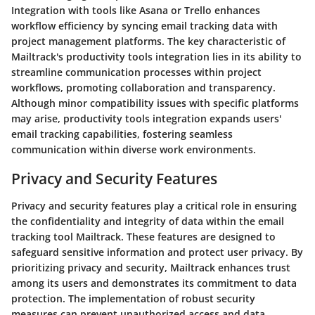
Integration with tools like Asana or Trello enhances
workflow efficiency by syncing email tracking data with
project management platforms. The key characteristic of
Mailtrack's productivity tools integration lies in its ability to
streamline communication processes within project
workflows, promoting collaboration and transparency.
Although minor compatibility issues with specific platforms
may arise, productivity tools integration expands users'
email tracking capabilities, fostering seamless
communication within diverse work environments.
Privacy and Security Features
Privacy and security features play a critical role in ensuring
the confidentiality and integrity of data within the email
tracking tool Mailtrack. These features are designed to
safeguard sensitive information and protect user privacy. By
prioritizing privacy and security, Mailtrack enhances trust
among its users and demonstrates its commitment to data
protection. The implementation of robust security
measures can prevent unauthorized access and data