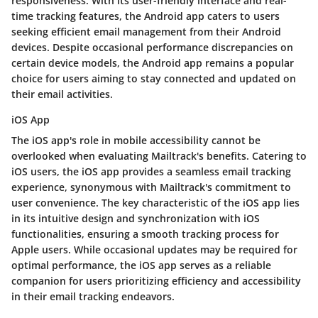
responsiveness. With its user-friendly interface and real-
time tracking features, the Android app caters to users
seeking efficient email management from their Android
devices. Despite occasional performance discrepancies on
certain device models, the Android app remains a popular
choice for users aiming to stay connected and updated on
their email activities.
iOS App
The iOS app's role in mobile accessibility cannot be
overlooked when evaluating Mailtrack's benefits. Catering to
iOS users, the iOS app provides a seamless email tracking
experience, synonymous with Mailtrack's commitment to
user convenience. The key characteristic of the iOS app lies
in its intuitive design and synchronization with iOS
functionalities, ensuring a smooth tracking process for
Apple users. While occasional updates may be required for
optimal performance, the iOS app serves as a reliable
companion for users prioritizing efficiency and accessibility
in their email tracking endeavors.