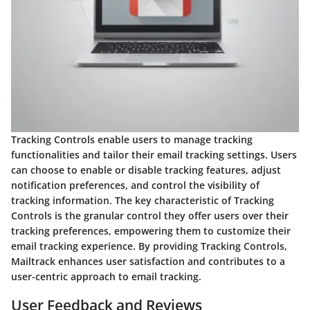
Tracking Controls enable users to manage tracking
functionalities and tailor their email tracking settings. Users
can choose to enable or disable tracking features, adjust
notification preferences, and control the visibility of
tracking information. The key characteristic of Tracking
Controls is the granular control they offer users over their
tracking preferences, empowering them to customize their
email tracking experience. By providing Tracking Controls,
Mailtrack enhances user satisfaction and contributes to a
user-centric approach to email tracking.
User Feedback and Reviews