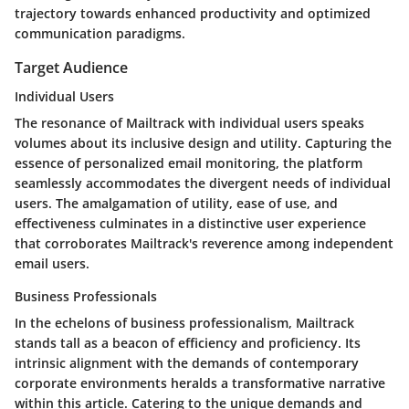
trajectory towards enhanced productivity and optimized
communication paradigms.
Target Audience
Individual Users
The resonance of Mailtrack with individual users speaks
volumes about its inclusive design and utility. Capturing the
essence of personalized email monitoring, the platform
seamlessly accommodates the divergent needs of individual
users. The amalgamation of utility, ease of use, and
effectiveness culminates in a distinctive user experience
that corroborates Mailtrack's reverence among independent
email users.
Business Professionals
In the echelons of business professionalism, Mailtrack
stands tall as a beacon of efficiency and proficiency. Its
intrinsic alignment with the demands of contemporary
corporate environments heralds a transformative narrative
within this article. Catering to the unique demands and