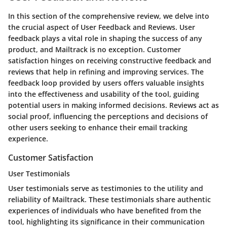
In this section of the comprehensive review, we delve into
the crucial aspect of User Feedback and Reviews. User
feedback plays a vital role in shaping the success of any
product, and Mailtrack is no exception. Customer
satisfaction hinges on receiving constructive feedback and
reviews that help in refining and improving services. The
feedback loop provided by users offers valuable insights
into the effectiveness and usability of the tool, guiding
potential users in making informed decisions. Reviews act as
social proof, influencing the perceptions and decisions of
other users seeking to enhance their email tracking
experience.
Customer Satisfaction
User Testimonials
User testimonials serve as testimonies to the utility and
reliability of Mailtrack. These testimonials share authentic
experiences of individuals who have benefited from the
tool, highlighting its significance in their communication