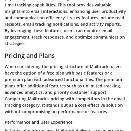
time tracking capabilities. This tool provides valuable
insights into email interactions, enhancing user productivity
and communication efficiency. Its key features include read
receipts, email tracking notifications, and activity reports.
By leveraging these features, users can monitor email
engagement, track responses, and optimize communication
strategies.
Pricing and Plans
When considering the pricing structure of Mailtrack, users
have the option of a free plan with basic features or a
premium plan with advanced functionalities. The premium
plans offer additional features such as unlimited tracking,
advanced analytics, and priority customer support.
Comparing Mailtrack's pricing with competitors in the email
tracking category, it stands out as a cost-effective solution
without compromising on performance or features.
Performance and User Experience
In terms of performance, Mailtrack delivers a seamless user