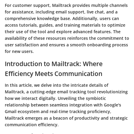
For customer support, Mailtrack provides multiple channels
for assistance, including email support, live chat, and a
comprehensive knowledge base. Additionally, users can
access tutorials, guides, and training materials to optimize
their use of the tool and explore advanced features. The
availability of these resources reinforces the commitment to
user satisfaction and ensures a smooth onboarding process
for new users.
Introduction to Mailtrack: Where
Efficiency Meets Communication
In this article, we delve into the intricate details of
Mailtrack, a cutting-edge email tracking tool revolutionizing
how we interact digitally. Unveiling the symbiotic
relationship between seamless integration with Google's
Gmail ecosystem and real-time tracking proficiency,
Mailtrack emerges as a beacon of productivity and strategic
communication efficiency.