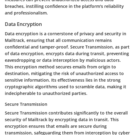
breaches, instilling confidence in the platform's reliability
and professionalism.
Data Encryption
Data encryption is a cornerstone of privacy and security in
Mailtrack, ensuring that all communication remains
confidential and tamper-proof. Secure Transmission, as part
of data encryption, encrypts data during transit, preventing
eavesdropping or data interception by malicious actors.
This encryption method secures emails from origin to
destination, mitigating the risk of unauthorized access to
sensitive information. Its effectiveness lies in the strong
cryptographic algorithms used to scramble data, making it
indecipherable to unauthorized parties.
Secure Transmission
Secure Transmission contributes significantly to the overall
security of Mailtrack by encrypting data in transit. This
encryption ensures that emails are secure during
transmission, safeguarding them from interception by cyber