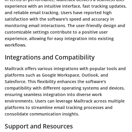
experience with an intuitive interface, fast tracking updates,
and reliable email tracking. Users have reported high
satisfaction with the software's speed and accuracy in
monitoring email interactions. The user-friendly design and
customizable settings contribute to a positive user
experience, allowing for easy integration into existing
workflows.
Integrations and Compatibility
Mailtrack offers various integrations with popular tools and
platforms such as Google Workspace, Outlook, and
Salesforce. This flexibility enhances the software's
compatibility with different operating systems and devices,
ensuring seamless integration into diverse work
environments. Users can leverage Mailtrack across multiple
platforms to streamline email tracking processes and
consolidate communication insights.
Support and Resources