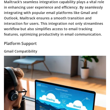
Mailtrack's seamless integration capability plays a vital role
in enhancing user experience and efficiency. By seamlessly
integrating with popular email platforms like Gmail and
Outlook, Mailtrack ensures a smooth transition and
interaction for users. This integration not only streamlines
workflow but also simplifies access to email tracking
features, optimizing productivity in email communication.
Platform Support
Gmail Compatibility