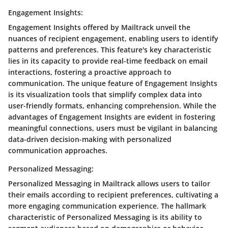
Engagement Insights:
Engagement Insights offered by Mailtrack unveil the
nuances of recipient engagement, enabling users to identify
patterns and preferences. This feature's key characteristic
lies in its capacity to provide real-time feedback on email
interactions, fostering a proactive approach to
communication. The unique feature of Engagement Insights
is its visualization tools that simplify complex data into
user-friendly formats, enhancing comprehension. While the
advantages of Engagement Insights are evident in fostering
meaningful connections, users must be vigilant in balancing
data-driven decision-making with personalized
communication approaches.
Personalized Messaging:
Personalized Messaging in Mailtrack allows users to tailor
their emails according to recipient preferences, cultivating a
more engaging communication experience. The hallmark
characteristic of Personalized Messaging is its ability to