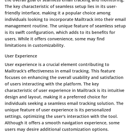
The key characteristic of seamless setup lies in its user-
friendly interface, making it a popular choice among
individuals looking to incorporate Mailtrack into their email
management routine. The unique feature of seamless setup
is its swift configuration, which adds to its benefits for
users. While it offers convenience, some may find
limitations in customizability.
User Experience
User experience is a crucial element contributing to
Mailtrack's effectiveness in email tracking. This feature
focuses on enhancing the overall usability and satisfaction
of users interacting with the platform. The key
characteristic of user experience in Mailtrack is its intuitive
design and layout, making it a preferred choice for
individuals seeking a seamless email tracking solution. The
unique feature of user experience is its personalized
settings, optimizing the user's interaction with the tool.
Although it offers a smooth navigation experience, some
users may desire additional customization options.