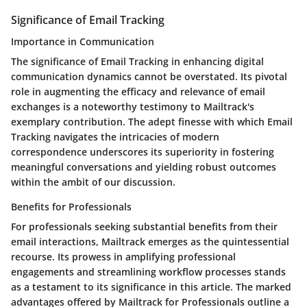
Significance of Email Tracking
Importance in Communication
The significance of Email Tracking in enhancing digital
communication dynamics cannot be overstated. Its pivotal
role in augmenting the efficacy and relevance of email
exchanges is a noteworthy testimony to Mailtrack's
exemplary contribution. The adept finesse with which Email
Tracking navigates the intricacies of modern
correspondence underscores its superiority in fostering
meaningful conversations and yielding robust outcomes
within the ambit of our discussion.
Benefits for Professionals
For professionals seeking substantial benefits from their
email interactions, Mailtrack emerges as the quintessential
recourse. Its prowess in amplifying professional
engagements and streamlining workflow processes stands
as a testament to its significance in this article. The marked
advantages offered by Mailtrack for Professionals outline a