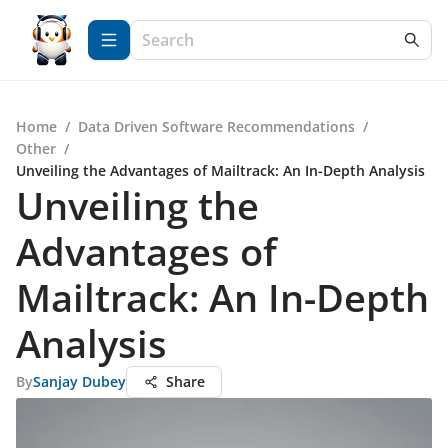
Home
/
Data Driven Software Recommendations
/
Other
/
Unveiling the Advantages of Mailtrack: An In-Depth Analysis
Unveiling the
Advantages of
Mailtrack: An In-Depth
Analysis
By
Sanjay Dubey
Share