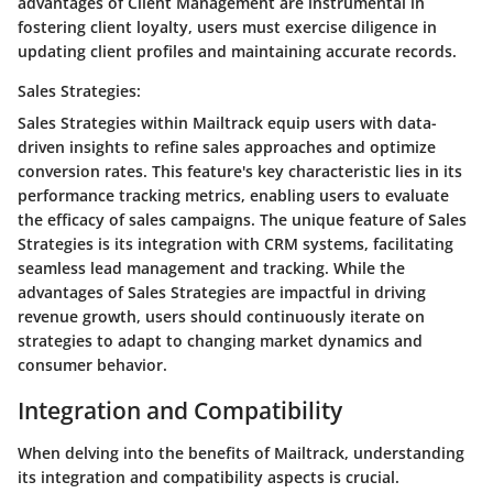
advantages of Client Management are instrumental in
fostering client loyalty, users must exercise diligence in
updating client profiles and maintaining accurate records.
Sales Strategies:
Sales Strategies within Mailtrack equip users with data-
driven insights to refine sales approaches and optimize
conversion rates. This feature's key characteristic lies in its
performance tracking metrics, enabling users to evaluate
the efficacy of sales campaigns. The unique feature of Sales
Strategies is its integration with CRM systems, facilitating
seamless lead management and tracking. While the
advantages of Sales Strategies are impactful in driving
revenue growth, users should continuously iterate on
strategies to adapt to changing market dynamics and
consumer behavior.
Integration and Compatibility
When delving into the benefits of Mailtrack, understanding
its integration and compatibility aspects is crucial.