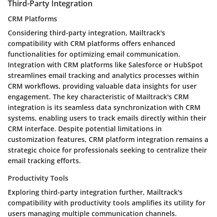
Third-Party Integration
CRM Platforms
Considering third-party integration, Mailtrack's
compatibility with CRM platforms offers enhanced
functionalities for optimizing email communication.
Integration with CRM platforms like Salesforce or HubSpot
streamlines email tracking and analytics processes within
CRM workflows, providing valuable data insights for user
engagement. The key characteristic of Mailtrack's CRM
integration is its seamless data synchronization with CRM
systems, enabling users to track emails directly within their
CRM interface. Despite potential limitations in
customization features, CRM platform integration remains a
strategic choice for professionals seeking to centralize their
email tracking efforts.
Productivity Tools
Exploring third-party integration further, Mailtrack's
compatibility with productivity tools amplifies its utility for
users managing multiple communication channels.