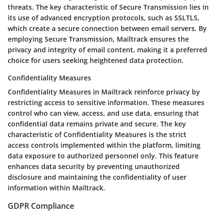
threats. The key characteristic of Secure Transmission lies in
its use of advanced encryption protocols, such as SSLTLS,
which create a secure connection between email servers. By
employing Secure Transmission, Mailtrack ensures the
privacy and integrity of email content, making it a preferred
choice for users seeking heightened data protection.
Confidentiality Measures
Confidentiality Measures in Mailtrack reinforce privacy by
restricting access to sensitive information. These measures
control who can view, access, and use data, ensuring that
confidential data remains private and secure. The key
characteristic of Confidentiality Measures is the strict
access controls implemented within the platform, limiting
data exposure to authorized personnel only. This feature
enhances data security by preventing unauthorized
disclosure and maintaining the confidentiality of user
information within Mailtrack.
GDPR Compliance