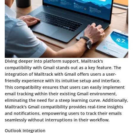
Diving deeper into platform support, Mailtrack's
compatibility with Gmail stands out as a key feature. The
integration of Mailtrack with Gmail offers users a user-
friendly experience with its intuitive setup and interface.
This compatibility ensures that users can easily implement
email tracking within their existing Gmail environment,
eliminating the need for a steep learning curve. Additionally,
Mailtrack's Gmail compatibility provides real-time insights
and notifications, empowering users to track their emails
seamlessly without interruptions in their workflow.
Outlook Integration