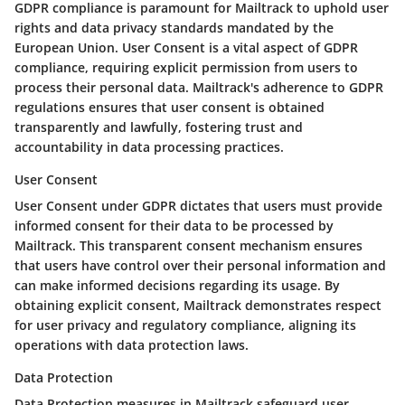
GDPR compliance is paramount for Mailtrack to uphold user
rights and data privacy standards mandated by the
European Union. User Consent is a vital aspect of GDPR
compliance, requiring explicit permission from users to
process their personal data. Mailtrack's adherence to GDPR
regulations ensures that user consent is obtained
transparently and lawfully, fostering trust and
accountability in data processing practices.
User Consent
User Consent under GDPR dictates that users must provide
informed consent for their data to be processed by
Mailtrack. This transparent consent mechanism ensures
that users have control over their personal information and
can make informed decisions regarding its usage. By
obtaining explicit consent, Mailtrack demonstrates respect
for user privacy and regulatory compliance, aligning its
operations with data protection laws.
Data Protection
Data Protection measures in Mailtrack safeguard user