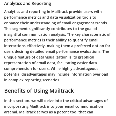
Analytics and Reporting
Analytics and reporting in Mailtrack provide users with
performance metrics and data visualization tools to
enhance their understanding of email engagement trends.
This segment significantly contributes to the goal of
insightful communication analysis. The key characteristic of
performance metrics is their ability to quantify email
interactions effectively, making them a preferred option for
users desiring detailed email performance evaluations. The
unique feature of data visualization is its graphical
representation of email data, facilitating easier data
comprehension for users. While highly advantageous,
potential disadvantages may include information overload
in complex reporting scenarios.
Benefits of Using Mailtrack
In this section, we will delve into the critical advantages of
incorporating Mailtrack into your email communication
arsenal. Mailtrack serves as a potent tool that can