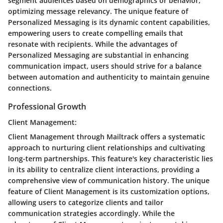
segment audiences based on demographics or behavior,
optimizing message relevancy. The unique feature of
Personalized Messaging is its dynamic content capabilities,
empowering users to create compelling emails that
resonate with recipients. While the advantages of
Personalized Messaging are substantial in enhancing
communication impact, users should strive for a balance
between automation and authenticity to maintain genuine
connections.
Professional Growth
Client Management:
Client Management through Mailtrack offers a systematic
approach to nurturing client relationships and cultivating
long-term partnerships. This feature's key characteristic lies
in its ability to centralize client interactions, providing a
comprehensive view of communication history. The unique
feature of Client Management is its customization options,
allowing users to categorize clients and tailor
communication strategies accordingly. While the