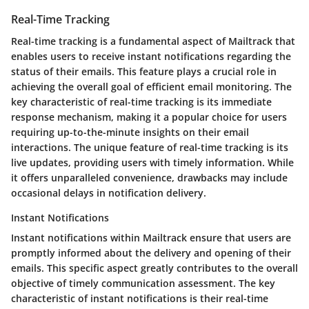
Real-Time Tracking
Real-time tracking is a fundamental aspect of Mailtrack that
enables users to receive instant notifications regarding the
status of their emails. This feature plays a crucial role in
achieving the overall goal of efficient email monitoring. The
key characteristic of real-time tracking is its immediate
response mechanism, making it a popular choice for users
requiring up-to-the-minute insights on their email
interactions. The unique feature of real-time tracking is its
live updates, providing users with timely information. While
it offers unparalleled convenience, drawbacks may include
occasional delays in notification delivery.
Instant Notifications
Instant notifications within Mailtrack ensure that users are
promptly informed about the delivery and opening of their
emails. This specific aspect greatly contributes to the overall
objective of timely communication assessment. The key
characteristic of instant notifications is their real-time