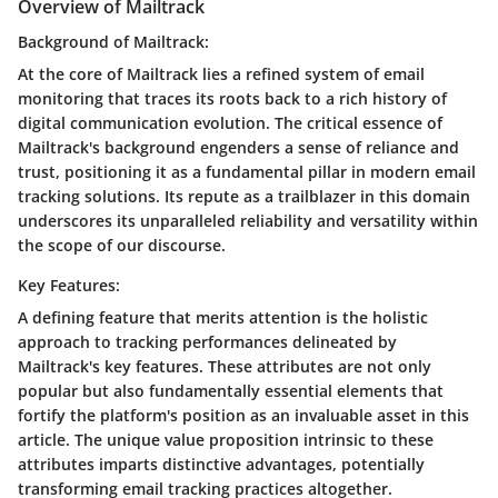
Overview of Mailtrack
Background of Mailtrack:
At the core of Mailtrack lies a refined system of email
monitoring that traces its roots back to a rich history of
digital communication evolution. The critical essence of
Mailtrack's background engenders a sense of reliance and
trust, positioning it as a fundamental pillar in modern email
tracking solutions. Its repute as a trailblazer in this domain
underscores its unparalleled reliability and versatility within
the scope of our discourse.
Key Features:
A defining feature that merits attention is the holistic
approach to tracking performances delineated by
Mailtrack's key features. These attributes are not only
popular but also fundamentally essential elements that
fortify the platform's position as an invaluable asset in this
article. The unique value proposition intrinsic to these
attributes imparts distinctive advantages, potentially
transforming email tracking practices altogether.