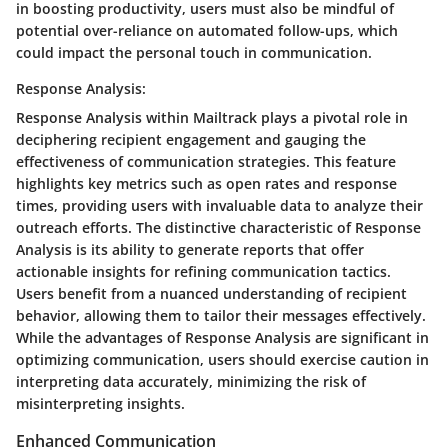
in boosting productivity, users must also be mindful of
potential over-reliance on automated follow-ups, which
could impact the personal touch in communication.
Response Analysis:
Response Analysis within Mailtrack plays a pivotal role in
deciphering recipient engagement and gauging the
effectiveness of communication strategies. This feature
highlights key metrics such as open rates and response
times, providing users with invaluable data to analyze their
outreach efforts. The distinctive characteristic of Response
Analysis is its ability to generate reports that offer
actionable insights for refining communication tactics.
Users benefit from a nuanced understanding of recipient
behavior, allowing them to tailor their messages effectively.
While the advantages of Response Analysis are significant in
optimizing communication, users should exercise caution in
interpreting data accurately, minimizing the risk of
misinterpreting insights.
Enhanced Communication