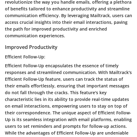
revolutionize the way you handle emails, offering a plethora
of benefits tailored to enhance productivity and streamline
communication efficiency. By leveraging Mailtrack, users can
access crucial insights into their email interactions, paving
the path for improved productivity and enriched
communication experiences.
Improved Productivity
Efficient Follow-Up:
Efficient Follow-Up encapsulates the essence of timely
responses and streamlined communication. With Mailtrack's
Efficient Follow-Up feature, users can track the status of
their emails effortlessly, ensuring that important messages
do not fall through the cracks. This feature's key
characteristic lies in its ability to provide real-time updates
on email interactions, empowering users to stay on top of
their correspondence. The unique aspect of Efficient Follow-
Up is its seamless integration with email platforms, enabling
users to set reminders and prompts for follow-up actions.
While the advantages of Efficient Follow-Up are undeniable