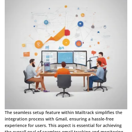
The seamless setup feature within Mailtrack simplifies the
integration process with Gmail, ensuring a hassle-free
experience for users. This aspect is essential for achieving
the overall goal of seamless email tracking and monitoring.