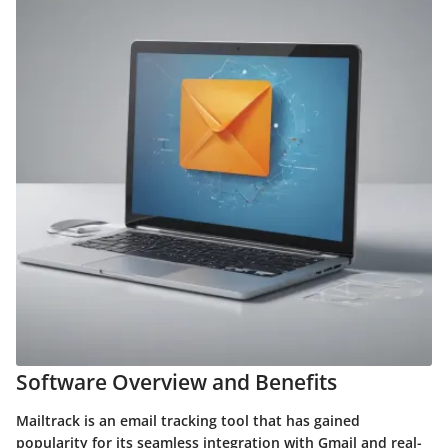
Software Overview and Benefits
Mailtrack is an email tracking tool that has gained
popularity for its seamless integration with Gmail and real-