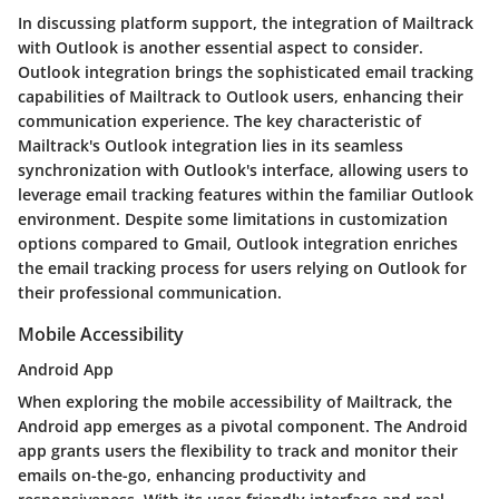
In discussing platform support, the integration of Mailtrack
with Outlook is another essential aspect to consider.
Outlook integration brings the sophisticated email tracking
capabilities of Mailtrack to Outlook users, enhancing their
communication experience. The key characteristic of
Mailtrack's Outlook integration lies in its seamless
synchronization with Outlook's interface, allowing users to
leverage email tracking features within the familiar Outlook
environment. Despite some limitations in customization
options compared to Gmail, Outlook integration enriches
the email tracking process for users relying on Outlook for
their professional communication.
Mobile Accessibility
Android App
When exploring the mobile accessibility of Mailtrack, the
Android app emerges as a pivotal component. The Android
app grants users the flexibility to track and monitor their
emails on-the-go, enhancing productivity and