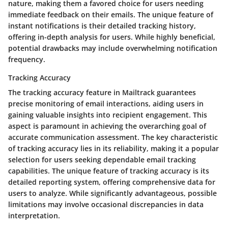
nature, making them a favored choice for users needing
immediate feedback on their emails. The unique feature of
instant notifications is their detailed tracking history,
offering in-depth analysis for users. While highly beneficial,
potential drawbacks may include overwhelming notification
frequency.
Tracking Accuracy
The tracking accuracy feature in Mailtrack guarantees
precise monitoring of email interactions, aiding users in
gaining valuable insights into recipient engagement. This
aspect is paramount in achieving the overarching goal of
accurate communication assessment. The key characteristic
of tracking accuracy lies in its reliability, making it a popular
selection for users seeking dependable email tracking
capabilities. The unique feature of tracking accuracy is its
detailed reporting system, offering comprehensive data for
users to analyze. While significantly advantageous, possible
limitations may involve occasional discrepancies in data
interpretation.