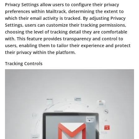
Privacy Settings allow users to configure their privacy
preferences within Mailtrack, determining the extent to
which their email activity is tracked. By adjusting Privacy
Settings, users can customize their tracking permissions,
choosing the level of tracking detail they are comfortable
with. This feature provides transparency and control to
users, enabling them to tailor their experience and protect
their privacy within the platform.
Tracking Controls