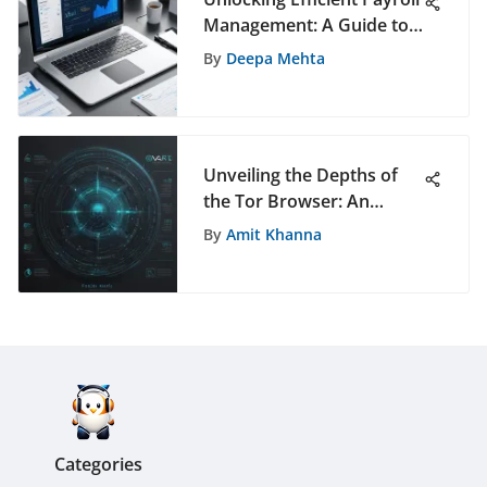
Management: A Guide to
QuickBooks Online
By
Deepa Mehta
Unveiling the Depths of
the Tor Browser: An
Extensive Guide to Online
By
Amit Khanna
Privacy
Categories