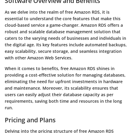
Software Overview and Benefits
As we delve into the realm of free Amazon RDS, it is
essential to understand the core features that make this
cloud-based service a game-changer. Amazon RDS offers a
robust and scalable database management solution that
caters to the varying needs of businesses and individuals in
the digital age. Its key features include automated backups,
easy scalability, secure storage, and seamless integration
with other Amazon Web Services.
When it comes to benefits, free Amazon RDS shines in
providing a cost-effective solution for managing databases,
eliminating the need for upfront investments in hardware
and maintenance. Moreover, its scalability ensures that
users can easily adjust their database capacity as per
requirements, saving both time and resources in the long
run.
Pricing and Plans
Delving into the pricing structure of free Amazon RDS