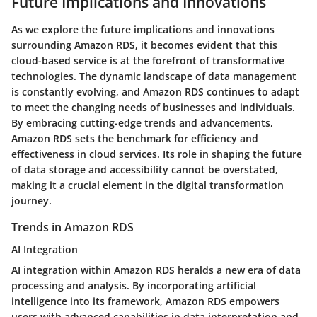
Future Implications and Innovations
As we explore the future implications and innovations
surrounding Amazon RDS, it becomes evident that this
cloud-based service is at the forefront of transformative
technologies. The dynamic landscape of data management
is constantly evolving, and Amazon RDS continues to adapt
to meet the changing needs of businesses and individuals.
By embracing cutting-edge trends and advancements,
Amazon RDS sets the benchmark for efficiency and
effectiveness in cloud services. Its role in shaping the future
of data storage and accessibility cannot be overstated,
making it a crucial element in the digital transformation
journey.
Trends in Amazon RDS
AI Integration
AI integration within Amazon RDS heralds a new era of data
processing and analysis. By incorporating artificial
intelligence into its framework, Amazon RDS empowers
users with advanced capabilities in data interpretation and