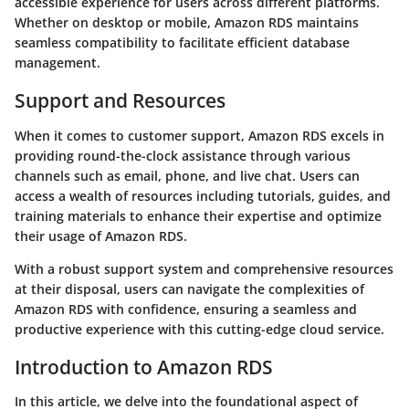
accessible experience for users across different platforms.
Whether on desktop or mobile, Amazon RDS maintains
seamless compatibility to facilitate efficient database
management.
Support and Resources
When it comes to customer support, Amazon RDS excels in
providing round-the-clock assistance through various
channels such as email, phone, and live chat. Users can
access a wealth of resources including tutorials, guides, and
training materials to enhance their expertise and optimize
their usage of Amazon RDS.
With a robust support system and comprehensive resources
at their disposal, users can navigate the complexities of
Amazon RDS with confidence, ensuring a seamless and
productive experience with this cutting-edge cloud service.
Introduction to Amazon RDS
In this article, we delve into the foundational aspect of