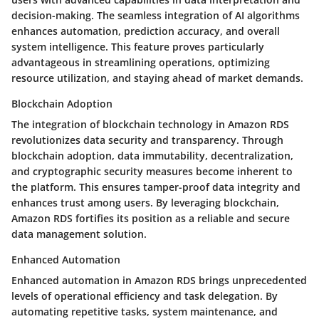
decision-making. The seamless integration of AI algorithms
enhances automation, prediction accuracy, and overall
system intelligence. This feature proves particularly
advantageous in streamlining operations, optimizing
resource utilization, and staying ahead of market demands.
Blockchain Adoption
The integration of blockchain technology in Amazon RDS
revolutionizes data security and transparency. Through
blockchain adoption, data immutability, decentralization,
and cryptographic security measures become inherent to
the platform. This ensures tamper-proof data integrity and
enhances trust among users. By leveraging blockchain,
Amazon RDS fortifies its position as a reliable and secure
data management solution.
Enhanced Automation
Enhanced automation in Amazon RDS brings unprecedented
levels of operational efficiency and task delegation. By
automating repetitive tasks, system maintenance, and