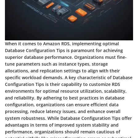
When it comes to Amazon RDS, implementing optimal
Database Configuration Tips is paramount for achieving
superior database performance. Organizations must fine-
tune parameters such as instance types, storage
allocations, and replication settings to align with their
specific workload demands. A key characteristic of Database
Configuration Tips is their capability to customize RDS
environments for optimal resource utilization, scalability,
and reliability. By adhering to best practices in database
configuration, organizations can ensure efficient data
processing, reduce latency issues, and enhance overall
system robustness. While Database Configuration Tips offer
advantages in terms of improved system stability and
performance, organizations should remain cautious of