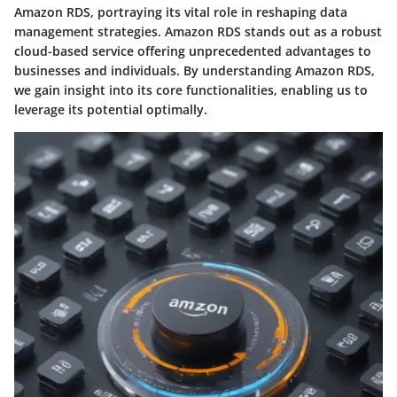
Amazon RDS, portraying its vital role in reshaping data
management strategies. Amazon RDS stands out as a robust
cloud-based service offering unprecedented advantages to
businesses and individuals. By understanding Amazon RDS,
we gain insight into its core functionalities, enabling us to
leverage its potential optimally.