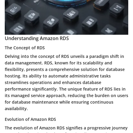
Understanding Amazon RDS
The Concept of RDS
Delving into the concept of RDS unveils a paradigm shift in
data management. RDS, known for its scalability and
flexibility, presents a comprehensive solution for database
hosting. Its ability to automate administrative tasks
streamlines operations and enhances database
performance significantly. The unique feature of RDS lies in
its managed service approach, reducing the burden on users
for database maintenance while ensuring continuous
availability.
Evolution of Amazon RDS
The evolution of Amazon RDS signifies a progressive journey