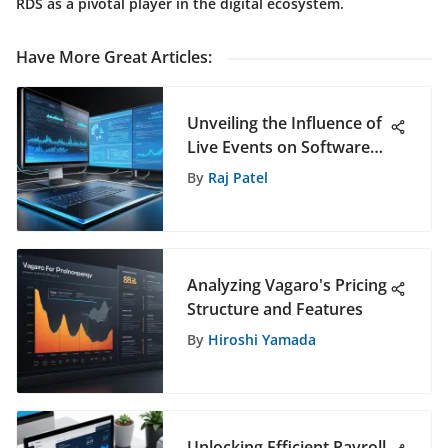
RDS as a pivotal player in the digital ecosystem.
Have More Great Articles
:
Unveiling the Influence of
Live Events on Software
Selection Decisions
By
Raj Patel
Analyzing Vagaro's Pricing
Structure and Features
By
Hiroshi Yamada
Unlocking Efficient Payroll