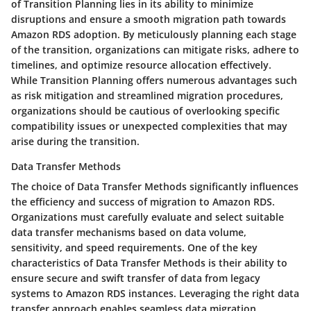
of Transition Planning lies in its ability to minimize
disruptions and ensure a smooth migration path towards
Amazon RDS adoption. By meticulously planning each stage
of the transition, organizations can mitigate risks, adhere to
timelines, and optimize resource allocation effectively.
While Transition Planning offers numerous advantages such
as risk mitigation and streamlined migration procedures,
organizations should be cautious of overlooking specific
compatibility issues or unexpected complexities that may
arise during the transition.
Data Transfer Methods
The choice of Data Transfer Methods significantly influences
the efficiency and success of migration to Amazon RDS.
Organizations must carefully evaluate and select suitable
data transfer mechanisms based on data volume,
sensitivity, and speed requirements. One of the key
characteristics of Data Transfer Methods is their ability to
ensure secure and swift transfer of data from legacy
systems to Amazon RDS instances. Leveraging the right data
transfer approach enables seamless data migration,