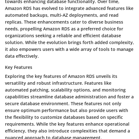
towards enhancing database functionality. Over time,
Amazon RDS has evolved to integrate advanced features like
automated backups, multi-AZ deployments, and read
replicas. These enhancements cater to diverse business
needs, propelling Amazon RDS as a preferred choice for
organizations seeking a reliable and efficient database
solution. While the evolution brings forth added complexity,
it also empowers users with a wide array of tools to manage
data effectively.
Key Features
Exploring the key features of Amazon RDS unveils its
versatility and robust infrastructure. Features like
automated patching, scalability options, and monitoring
capabilities streamline database administration and foster a
secure database environment. These features not only
ensure optimum performance but also provide users with
the flexibility to customize databases based on specific
requirements. While the key features enhance operational
efficiency, they also introduce complexities that demand a
nuanced approach to database management.