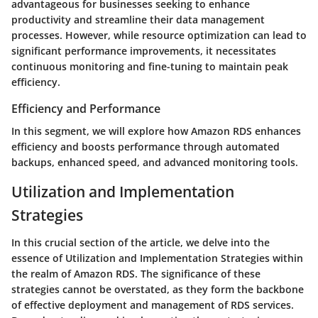
advantageous for businesses seeking to enhance
productivity and streamline their data management
processes. However, while resource optimization can lead to
significant performance improvements, it necessitates
continuous monitoring and fine-tuning to maintain peak
efficiency.
Efficiency and Performance
In this segment, we will explore how Amazon RDS enhances
efficiency and boosts performance through automated
backups, enhanced speed, and advanced monitoring tools.
Utilization and Implementation
Strategies
In this crucial section of the article, we delve into the
essence of Utilization and Implementation Strategies within
the realm of Amazon RDS. The significance of these
strategies cannot be overstated, as they form the backbone
of effective deployment and management of RDS services.