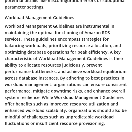
potential pitfalls like misconfiguration errors or suboptimal
parameter settings.
Workload Management Guidelines
Workload Management Guidelines are instrumental in
maintaining the optimal functioning of Amazon RDS
services. These guidelines encompass strategies for
balancing workloads, prioritizing resource allocation, and
optimizing database operations for peak efficiency. A key
characteristic of Workload Management Guidelines is their
ability to allocate resources judiciously, prevent
performance bottlenecks, and achieve workload equilibrium
across database instances. By adhering to best practices in
workload management, organizations can ensure consistent
performance, mitigate downtime risks, and enhance overall
system resilience. While Workload Management Guidelines
offer benefits such as improved resource utilization and
enhanced workload scalability, organizations should also be
mindful of challenges such as unpredictable workload
fluctuations or insufficient resource provisioning.