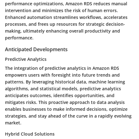
performance optimizations, Amazon RDS reduces manual
intervention and minimizes the risk of human errors.
Enhanced automation streamlines workflows, accelerates
processes, and frees up resources for strategic decision-
making, ultimately enhancing overall productivity and
performance.
Anticipated Developments
Predictive Analytics
The integration of predictive analytics in Amazon RDS
empowers users with foresight into future trends and
patterns. By leveraging historical data, machine learning
algorithms, and statistical models, predictive analytics
anticipates outcomes, identifies opportunities, and
mitigates risks. This proactive approach to data analysis
enables businesses to make informed decisions, optimize
strategies, and stay ahead of the curve in a rapidly evolving
market.
Hybrid Cloud Solutions