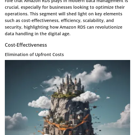
role that Amazon RDS plays in modern data management is
crucial, especially for businesses looking to optimize their
operations. This segment will shed light on key elements
such as cost-effectiveness, efficiency, scalability, and
security, highlighting how Amazon RDS can revolutionize
data handling in the digital age.
Cost-Effectiveness
Elimination of Upfront Costs