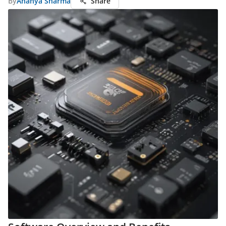
By
Ananya Sharma
Share