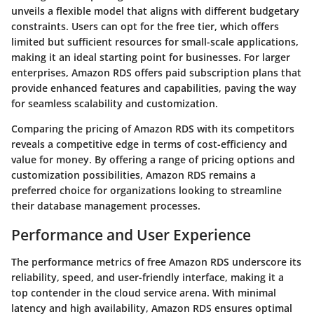
unveils a flexible model that aligns with different budgetary
constraints. Users can opt for the free tier, which offers
limited but sufficient resources for small-scale applications,
making it an ideal starting point for businesses. For larger
enterprises, Amazon RDS offers paid subscription plans that
provide enhanced features and capabilities, paving the way
for seamless scalability and customization.
Comparing the pricing of Amazon RDS with its competitors
reveals a competitive edge in terms of cost-efficiency and
value for money. By offering a range of pricing options and
customization possibilities, Amazon RDS remains a
preferred choice for organizations looking to streamline
their database management processes.
Performance and User Experience
The performance metrics of free Amazon RDS underscore its
reliability, speed, and user-friendly interface, making it a
top contender in the cloud service arena. With minimal
latency and high availability, Amazon RDS ensures optimal