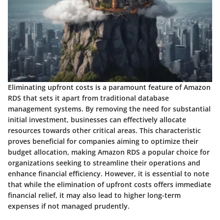
Eliminating upfront costs is a paramount feature of Amazon
RDS that sets it apart from traditional database
management systems. By removing the need for substantial
initial investment, businesses can effectively allocate
resources towards other critical areas. This characteristic
proves beneficial for companies aiming to optimize their
budget allocation, making Amazon RDS a popular choice for
organizations seeking to streamline their operations and
enhance financial efficiency. However, it is essential to note
that while the elimination of upfront costs offers immediate
financial relief, it may also lead to higher long-term
expenses if not managed prudently.