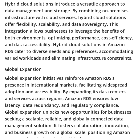
Hybrid cloud solutions introduce a versatile approach to
data management and storage. By combining on-premises
infrastructure with cloud services, hybrid cloud solutions
offer flexibility, scalability, and data sovereignty. This
integration allows businesses to leverage the benefits of
both environments, optimizing performance, cost-efficiency,
and data accessibility. Hybrid cloud solutions in Amazon
RDS cater to diverse needs and preferences, accommodating
varied workloads and eliminating infrastructure constraints.
Global Expansion
Global expansion initiatives reinforce Amazon RDS's
presence in international markets, facilitating widespread
adoption and accessibility. By expanding its data centers
and services across regions, Amazon RDS ensures low
latency, data redundancy, and regulatory compliance.
Global expansion unlocks new opportunities for businesses
seeking a scalable, reliable, and globally connected data
management solution. It fosters collaboration, innovation,
and business growth on a global scale, positioning Amazon