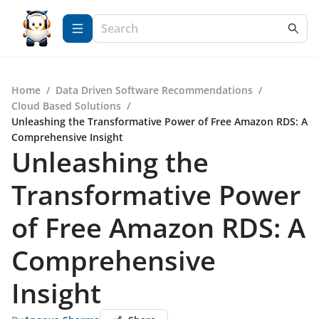
Home
/
Data Driven Software Recommendations
/
Cloud Based Solutions
/
Unleashing the Transformative Power of Free Amazon RDS: A
Comprehensive Insight
Unleashing the
Transformative Power
of Free Amazon RDS: A
Comprehensive
Insight