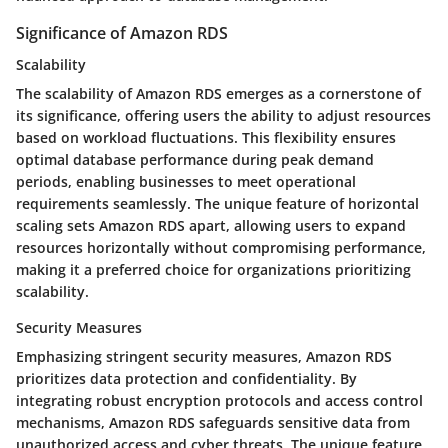
Significance of Amazon RDS
Scalability
The scalability of Amazon RDS emerges as a cornerstone of
its significance, offering users the ability to adjust resources
based on workload fluctuations. This flexibility ensures
optimal database performance during peak demand
periods, enabling businesses to meet operational
requirements seamlessly. The unique feature of horizontal
scaling sets Amazon RDS apart, allowing users to expand
resources horizontally without compromising performance,
making it a preferred choice for organizations prioritizing
scalability.
Security Measures
Emphasizing stringent security measures, Amazon RDS
prioritizes data protection and confidentiality. By
integrating robust encryption protocols and access control
mechanisms, Amazon RDS safeguards sensitive data from
unauthorized access and cyber threats. The unique feature