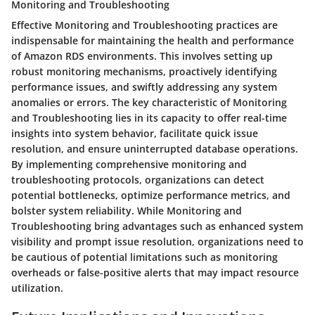
Monitoring and Troubleshooting
Effective Monitoring and Troubleshooting practices are
indispensable for maintaining the health and performance
of Amazon RDS environments. This involves setting up
robust monitoring mechanisms, proactively identifying
performance issues, and swiftly addressing any system
anomalies or errors. The key characteristic of Monitoring
and Troubleshooting lies in its capacity to offer real-time
insights into system behavior, facilitate quick issue
resolution, and ensure uninterrupted database operations.
By implementing comprehensive monitoring and
troubleshooting protocols, organizations can detect
potential bottlenecks, optimize performance metrics, and
bolster system reliability. While Monitoring and
Troubleshooting bring advantages such as enhanced system
visibility and prompt issue resolution, organizations need to
be cautious of potential limitations such as monitoring
overheads or false-positive alerts that may impact resource
utilization.