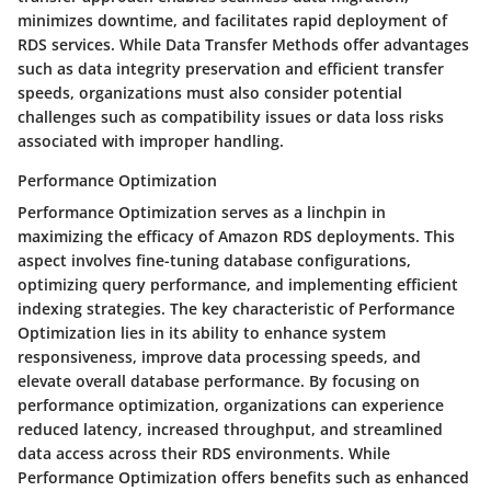
minimizes downtime, and facilitates rapid deployment of
RDS services. While Data Transfer Methods offer advantages
such as data integrity preservation and efficient transfer
speeds, organizations must also consider potential
challenges such as compatibility issues or data loss risks
associated with improper handling.
Performance Optimization
Performance Optimization serves as a linchpin in
maximizing the efficacy of Amazon RDS deployments. This
aspect involves fine-tuning database configurations,
optimizing query performance, and implementing efficient
indexing strategies. The key characteristic of Performance
Optimization lies in its ability to enhance system
responsiveness, improve data processing speeds, and
elevate overall database performance. By focusing on
performance optimization, organizations can experience
reduced latency, increased throughput, and streamlined
data access across their RDS environments. While
Performance Optimization offers benefits such as enhanced