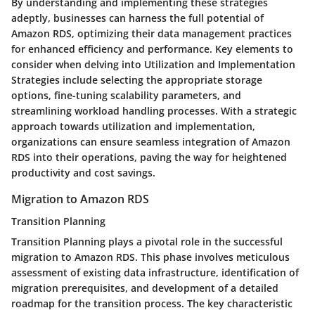
By understanding and implementing these strategies
adeptly, businesses can harness the full potential of
Amazon RDS, optimizing their data management practices
for enhanced efficiency and performance. Key elements to
consider when delving into Utilization and Implementation
Strategies include selecting the appropriate storage
options, fine-tuning scalability parameters, and
streamlining workload handling processes. With a strategic
approach towards utilization and implementation,
organizations can ensure seamless integration of Amazon
RDS into their operations, paving the way for heightened
productivity and cost savings.
Migration to Amazon RDS
Transition Planning
Transition Planning plays a pivotal role in the successful
migration to Amazon RDS. This phase involves meticulous
assessment of existing data infrastructure, identification of
migration prerequisites, and development of a detailed
roadmap for the transition process. The key characteristic