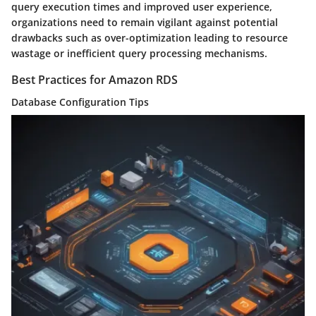
query execution times and improved user experience,
organizations need to remain vigilant against potential
drawbacks such as over-optimization leading to resource
wastage or inefficient query processing mechanisms.
Best Practices for Amazon RDS
Database Configuration Tips