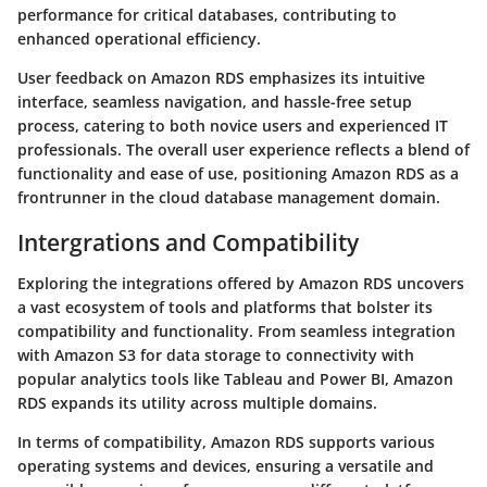
performance for critical databases, contributing to
enhanced operational efficiency.
User feedback on Amazon RDS emphasizes its intuitive
interface, seamless navigation, and hassle-free setup
process, catering to both novice users and experienced IT
professionals. The overall user experience reflects a blend of
functionality and ease of use, positioning Amazon RDS as a
frontrunner in the cloud database management domain.
Intergrations and Compatibility
Exploring the integrations offered by Amazon RDS uncovers
a vast ecosystem of tools and platforms that bolster its
compatibility and functionality. From seamless integration
with Amazon S3 for data storage to connectivity with
popular analytics tools like Tableau and Power BI, Amazon
RDS expands its utility across multiple domains.
In terms of compatibility, Amazon RDS supports various
operating systems and devices, ensuring a versatile and