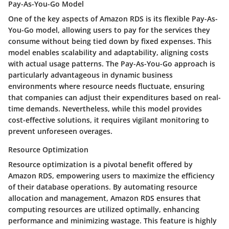
Pay-As-You-Go Model
One of the key aspects of Amazon RDS is its flexible Pay-As-
You-Go model, allowing users to pay for the services they
consume without being tied down by fixed expenses. This
model enables scalability and adaptability, aligning costs
with actual usage patterns. The Pay-As-You-Go approach is
particularly advantageous in dynamic business
environments where resource needs fluctuate, ensuring
that companies can adjust their expenditures based on real-
time demands. Nevertheless, while this model provides
cost-effective solutions, it requires vigilant monitoring to
prevent unforeseen overages.
Resource Optimization
Resource optimization is a pivotal benefit offered by
Amazon RDS, empowering users to maximize the efficiency
of their database operations. By automating resource
allocation and management, Amazon RDS ensures that
computing resources are utilized optimally, enhancing
performance and minimizing wastage. This feature is highly