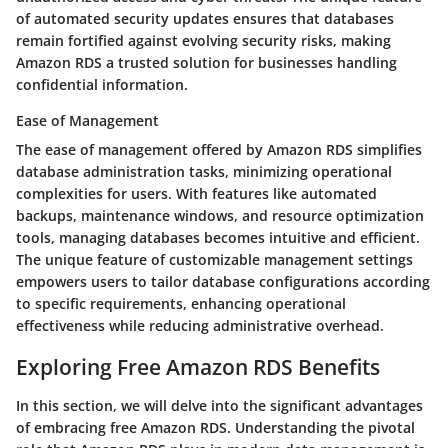
of automated security updates ensures that databases
remain fortified against evolving security risks, making
Amazon RDS a trusted solution for businesses handling
confidential information.
Ease of Management
The ease of management offered by Amazon RDS simplifies
database administration tasks, minimizing operational
complexities for users. With features like automated
backups, maintenance windows, and resource optimization
tools, managing databases becomes intuitive and efficient.
The unique feature of customizable management settings
empowers users to tailor database configurations according
to specific requirements, enhancing operational
effectiveness while reducing administrative overhead.
Exploring Free Amazon RDS Benefits
In this section, we will delve into the significant advantages
of embracing free Amazon RDS. Understanding the pivotal