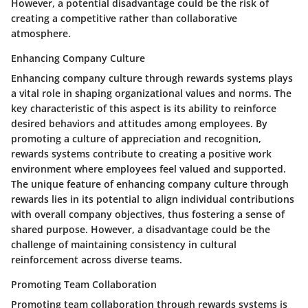
However, a potential disadvantage could be the risk of
creating a competitive rather than collaborative
atmosphere.
Enhancing Company Culture
Enhancing company culture through rewards systems plays
a vital role in shaping organizational values and norms. The
key characteristic of this aspect is its ability to reinforce
desired behaviors and attitudes among employees. By
promoting a culture of appreciation and recognition,
rewards systems contribute to creating a positive work
environment where employees feel valued and supported.
The unique feature of enhancing company culture through
rewards lies in its potential to align individual contributions
with overall company objectives, thus fostering a sense of
shared purpose. However, a disadvantage could be the
challenge of maintaining consistency in cultural
reinforcement across diverse teams.
Promoting Team Collaboration
Promoting team collaboration through rewards systems is