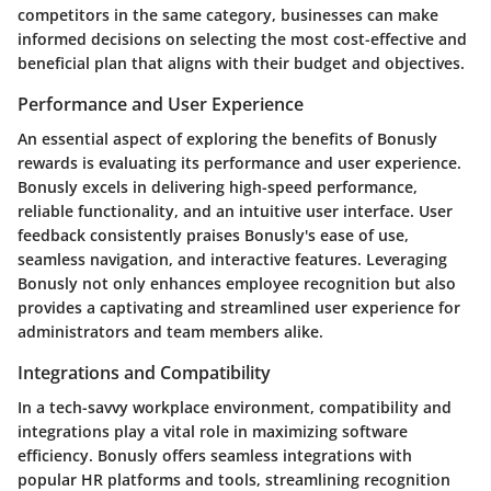
competitors in the same category, businesses can make
informed decisions on selecting the most cost-effective and
beneficial plan that aligns with their budget and objectives.
Performance and User Experience
An essential aspect of exploring the benefits of Bonusly
rewards is evaluating its performance and user experience.
Bonusly excels in delivering high-speed performance,
reliable functionality, and an intuitive user interface. User
feedback consistently praises Bonusly's ease of use,
seamless navigation, and interactive features. Leveraging
Bonusly not only enhances employee recognition but also
provides a captivating and streamlined user experience for
administrators and team members alike.
Integrations and Compatibility
In a tech-savvy workplace environment, compatibility and
integrations play a vital role in maximizing software
efficiency. Bonusly offers seamless integrations with
popular HR platforms and tools, streamlining recognition