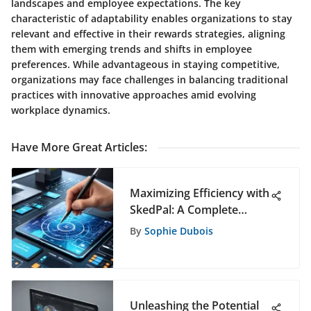
landscapes and employee expectations. The key
characteristic of adaptability enables organizations to stay
relevant and effective in their rewards strategies, aligning
them with emerging trends and shifts in employee
preferences. While advantageous in staying competitive,
organizations may face challenges in balancing traditional
practices with innovative approaches amid evolving
workplace dynamics.
Have More Great Articles
:
Maximizing Efficiency with
SkedPal: A Complete
Guide to Productivity
By
Sophie Dubois
Enhancement
Unleashing the Potential