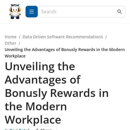
Home
/
Data Driven Software Recommendations
/
Other
/
Unveiling the Advantages of Bonusly Rewards in the Modern
Workplace
Unveiling the
Advantages of
Bonusly Rewards in
the Modern
Workplace