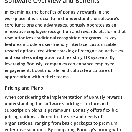
Software Overview and Benefits
In examining the benefits of Bonusly rewards in the
workplace, it is crucial to first understand the software's
core functions and advantages. Bonusly operates as an
innovative employee recognition and rewards platform that
revolutionizes traditional recognition programs. Its key
features include a user-friendly interface, customizable
reward options, real-time tracking of recognition activities,
and seamless integration with existing HR systems. By
leveraging Bonusly, companies can enhance employee
engagement, boost morale, and cultivate a culture of
appreciation within their teams.
Pricing and Plans
When considering the implementation of Bonusly rewards,
understanding the software's pricing structure and
subscription plans is paramount. Bonusly offers flexible
pricing options tailored to the size and needs of
organizations, ranging from basic packages to premium
enterprise solutions. By comparing Bonusly's pricing with