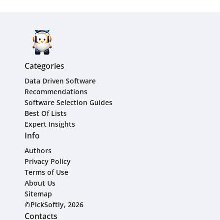
Categories
Data Driven Software
Recommendations
Software Selection Guides
Best Of Lists
Expert Insights
Info
Authors
Privacy Policy
Terms of Use
About Us
Sitemap
©PickSoftly, 2026
Contacts