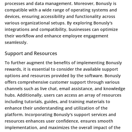
processes and data management. Moreover, Bonusly is
compatible with a wide range of operating systems and
devices, ensuring accessibility and functionality across
various organizational setups. By exploring Bonusly's
integrations and compatibility, businesses can optimize
their workflow and enhance employee engagement
seamlessly.
Support and Resources
To further augment the benefits of implementing Bonusly
rewards, it is essential to consider the available support
options and resources provided by the software. Bonusly
offers comprehensive customer support through various
channels such as live chat, email assistance, and knowledge
hubs. Additionally, users can access an array of resources
including tutorials, guides, and training materials to
enhance their understanding and utilization of the
platform. Incorporating Bonusly's support services and
resources enhances user confidence, ensures smooth
implementation, and maximizes the overall impact of the