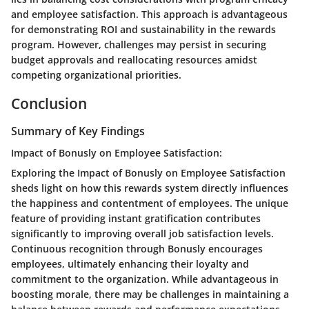
and employee satisfaction. This approach is advantageous
for demonstrating ROI and sustainability in the rewards
program. However, challenges may persist in securing
budget approvals and reallocating resources amidst
competing organizational priorities.
Conclusion
Summary of Key Findings
Impact of Bonusly on Employee Satisfaction:
Exploring the Impact of Bonusly on Employee Satisfaction
sheds light on how this rewards system directly influences
the happiness and contentment of employees. The unique
feature of providing instant gratification contributes
significantly to improving overall job satisfaction levels.
Continuous recognition through Bonusly encourages
employees, ultimately enhancing their loyalty and
commitment to the organization. While advantageous in
boosting morale, there may be challenges in maintaining a