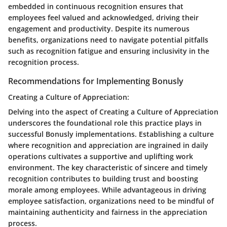
embedded in continuous recognition ensures that
employees feel valued and acknowledged, driving their
engagement and productivity. Despite its numerous
benefits, organizations need to navigate potential pitfalls
such as recognition fatigue and ensuring inclusivity in the
recognition process.
Recommendations for Implementing Bonusly
Creating a Culture of Appreciation:
Delving into the aspect of Creating a Culture of Appreciation
underscores the foundational role this practice plays in
successful Bonusly implementations. Establishing a culture
where recognition and appreciation are ingrained in daily
operations cultivates a supportive and uplifting work
environment. The key characteristic of sincere and timely
recognition contributes to building trust and boosting
morale among employees. While advantageous in driving
employee satisfaction, organizations need to be mindful of
maintaining authenticity and fairness in the appreciation
process.