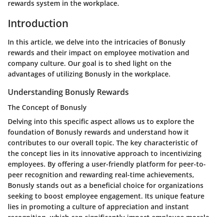
rewards system in the workplace.
Introduction
In this article, we delve into the intricacies of Bonusly
rewards and their impact on employee motivation and
company culture. Our goal is to shed light on the
advantages of utilizing Bonusly in the workplace.
Understanding Bonusly Rewards
The Concept of Bonusly
Delving into this specific aspect allows us to explore the
foundation of Bonusly rewards and understand how it
contributes to our overall topic. The key characteristic of
the concept lies in its innovative approach to incentivizing
employees. By offering a user-friendly platform for peer-to-
peer recognition and rewarding real-time achievements,
Bonusly stands out as a beneficial choice for organizations
seeking to boost employee engagement. Its unique feature
lies in promoting a culture of appreciation and instant