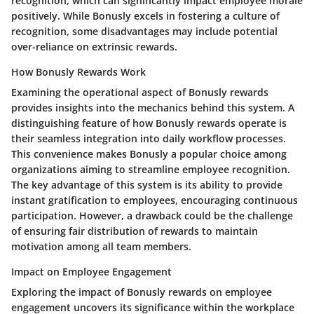
recognition, which can significantly impact employee morale
positively. While Bonusly excels in fostering a culture of
recognition, some disadvantages may include potential
over-reliance on extrinsic rewards.
How Bonusly Rewards Work
Examining the operational aspect of Bonusly rewards
provides insights into the mechanics behind this system. A
distinguishing feature of how Bonusly rewards operate is
their seamless integration into daily workflow processes.
This convenience makes Bonusly a popular choice among
organizations aiming to streamline employee recognition.
The key advantage of this system is its ability to provide
instant gratification to employees, encouraging continuous
participation. However, a drawback could be the challenge
of ensuring fair distribution of rewards to maintain
motivation among all team members.
Impact on Employee Engagement
Exploring the impact of Bonusly rewards on employee
engagement uncovers its significance within the workplace