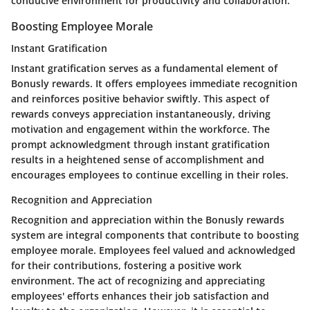
conducive environment for productivity and collaboration.
Boosting Employee Morale
Instant Gratification
Instant gratification serves as a fundamental element of
Bonusly rewards. It offers employees immediate recognition
and reinforces positive behavior swiftly. This aspect of
rewards conveys appreciation instantaneously, driving
motivation and engagement within the workforce. The
prompt acknowledgment through instant gratification
results in a heightened sense of accomplishment and
encourages employees to continue excelling in their roles.
Recognition and Appreciation
Recognition and appreciation within the Bonusly rewards
system are integral components that contribute to boosting
employee morale. Employees feel valued and acknowledged
for their contributions, fostering a positive work
environment. The act of recognizing and appreciating
employees' efforts enhances their job satisfaction and