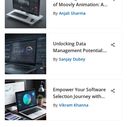
of Moovly Animation: A
Visual Storytelling
By
Anjali Sharma
Revolution
Unlocking Data
Management Potential:
Harnessing the Power of a
By
Sanjay Dubey
Business Spreadsheet
Empower Your Software
Selection Journey with
PickSoftly's Data-Driven
By
Vikram Khanna
Insights