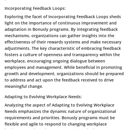
Incorporating Feedback Loops:
Exploring the facet of Incorporating Feedback Loops sheds
light on the importance of continuous improvement and
adaptation in Bonusly programs. By integrating feedback
mechanisms, organizations can gather insights into the
effectiveness of their rewards systems and make necessary
adjustments. The key characteristic of embracing feedback
fosters a culture of openness and transparency within the
workplace, encouraging ongoing dialogue between
employees and management. While beneficial in promoting
growth and development, organizations should be prepared
to address and act upon the feedback received to drive
meaningful change.
Adapting to Evolving Workplace Needs:
Analyzing the aspect of Adapting to Evolving Workplace
Needs emphasizes the dynamic nature of organizational
requirements and priorities. Bonusly programs must be
flexible and agile to respond to changing workplace