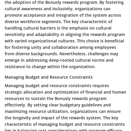
the adoption of the Bonusly rewards program. By fostering
cultural awareness and inclusivity, organizations can
promote acceptance and integration of the system across
diverse workforce segments. The key characteristic of
handling cultural barriers is the emphasis on cultural
sensitivity and adaptability in aligning the rewards program
with varied organizational cultures. This choice is beneficial
for fostering unity and collaboration among employees
from diverse backgrounds. Nevertheless, challenges may
emerge in addressing deep-rooted cultural norms and
resistance to change within the organization.
Managing Budget and Resource Constraints
Managing budget and resource constraints requires
strategic allocation and optimization of financial and human
resources to sustain the Bonusly rewards program
effectively. By setting clear budgetary guidelines and
maximizing resource utilization, organizations can ensure
the longevity and impact of the rewards system. The key
characteristic of managing budget and resource constraints
lies in balancing cost considerations with program efficacy