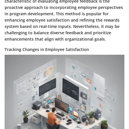
characteristic of evaluating employee feedback is the
proactive approach to incorporating employee perspectives
in program development. This method is popular for
enhancing employee satisfaction and refining the rewards
system based on real-time inputs. Nevertheless, it may be
challenging to balance diverse feedback and prioritize
enhancements that align with organizational goals.
Tracking Changes in Employee Satisfaction