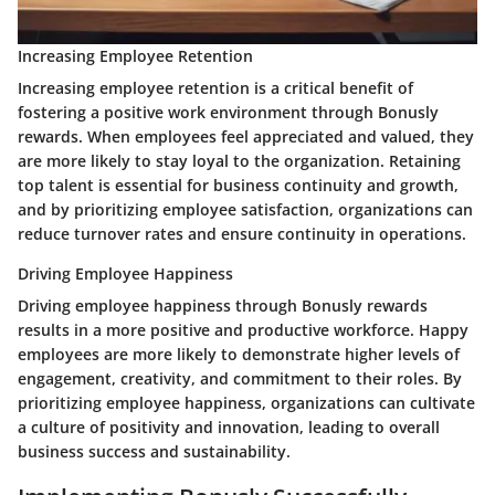
Increasing Employee Retention
Increasing employee retention is a critical benefit of
fostering a positive work environment through Bonusly
rewards. When employees feel appreciated and valued, they
are more likely to stay loyal to the organization. Retaining
top talent is essential for business continuity and growth,
and by prioritizing employee satisfaction, organizations can
reduce turnover rates and ensure continuity in operations.
Driving Employee Happiness
Driving employee happiness through Bonusly rewards
results in a more positive and productive workforce. Happy
employees are more likely to demonstrate higher levels of
engagement, creativity, and commitment to their roles. By
prioritizing employee happiness, organizations can cultivate
a culture of positivity and innovation, leading to overall
business success and sustainability.