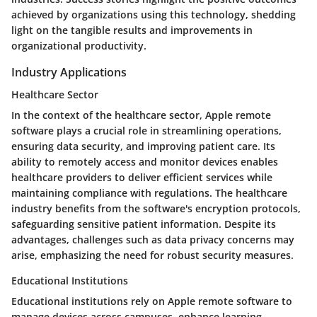
achieved by organizations using this technology, shedding
light on the tangible results and improvements in
organizational productivity.
Industry Applications
Healthcare Sector
In the context of the healthcare sector, Apple remote
software plays a crucial role in streamlining operations,
ensuring data security, and improving patient care. Its
ability to remotely access and monitor devices enables
healthcare providers to deliver efficient services while
maintaining compliance with regulations. The healthcare
industry benefits from the software's encryption protocols,
safeguarding sensitive patient information. Despite its
advantages, challenges such as data privacy concerns may
arise, emphasizing the need for robust security measures.
Educational Institutions
Educational institutions rely on Apple remote software to
manage devices across campuses, enhance learning