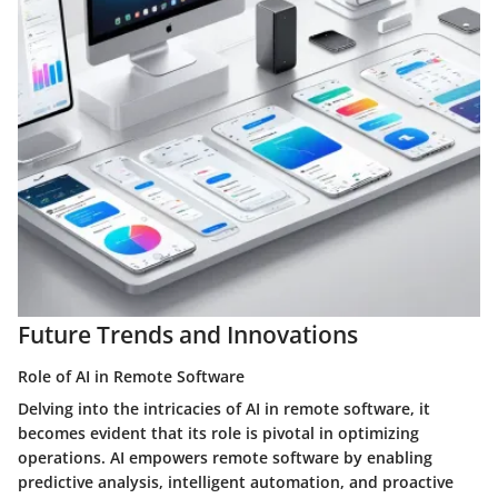
Future Trends and Innovations
Role of AI in Remote Software
Delving into the intricacies of AI in remote software, it
becomes evident that its role is pivotal in optimizing
operations. AI empowers remote software by enabling
predictive analysis, intelligent automation, and proactive