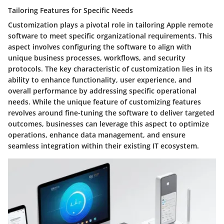
Tailoring Features for Specific Needs
Customization plays a pivotal role in tailoring Apple remote
software to meet specific organizational requirements. This
aspect involves configuring the software to align with
unique business processes, workflows, and security
protocols. The key characteristic of customization lies in its
ability to enhance functionality, user experience, and
overall performance by addressing specific operational
needs. While the unique feature of customizing features
revolves around fine-tuning the software to deliver targeted
outcomes, businesses can leverage this aspect to optimize
operations, enhance data management, and ensure
seamless integration within their existing IT ecosystem.