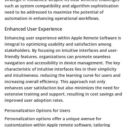
such as system compatibility and algorithm sophistication
need to be addressed to maximize the potential of
automation in enhancing operational workflows.
Enhanced User Experience
Enhancing user experience within Apple Remote Software is
integral to optimizing usability and satisfaction among
stakeholders. By focusing on Intuitive interfaces and user-
friendly features, organizations can promote seamless
navigation and accessibility in device management. The key
characteristic of intuitive interfaces lies in their simplicity
and intuitiveness, reducing the learning curve for users and
increasing overall efficiency. This approach not only
enhances user satisfaction but also minimizes the need for
extensive training and support, resulting in cost savings and
improved user adoption rates.
Personalization Options for Users
Personalization options offer a unique avenue for
customization within Apple remote software, tailoring