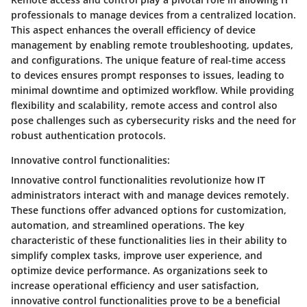
professionals to manage devices from a centralized location.
This aspect enhances the overall efficiency of device
management by enabling remote troubleshooting, updates,
and configurations. The unique feature of real-time access
to devices ensures prompt responses to issues, leading to
minimal downtime and optimized workflow. While providing
flexibility and scalability, remote access and control also
pose challenges such as cybersecurity risks and the need for
robust authentication protocols.
Innovative control functionalities:
Innovative control functionalities revolutionize how IT
administrators interact with and manage devices remotely.
These functions offer advanced options for customization,
automation, and streamlined operations. The key
characteristic of these functionalities lies in their ability to
simplify complex tasks, improve user experience, and
optimize device performance. As organizations seek to
increase operational efficiency and user satisfaction,
innovative control functionalities prove to be a beneficial