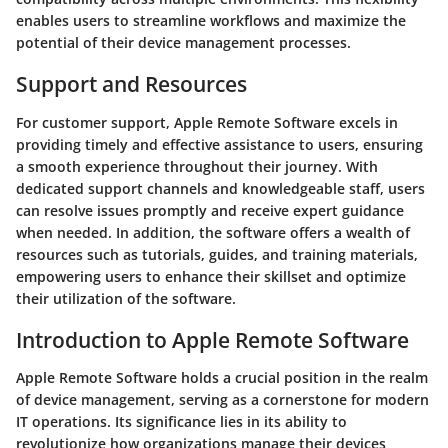
enables users to streamline workflows and maximize the
potential of their device management processes.
Support and Resources
For customer support, Apple Remote Software excels in
providing timely and effective assistance to users, ensuring
a smooth experience throughout their journey. With
dedicated support channels and knowledgeable staff, users
can resolve issues promptly and receive expert guidance
when needed. In addition, the software offers a wealth of
resources such as tutorials, guides, and training materials,
empowering users to enhance their skillset and optimize
their utilization of the software.
Introduction to Apple Remote Software
Apple Remote Software holds a crucial position in the realm
of device management, serving as a cornerstone for modern
IT operations. Its significance lies in its ability to
revolutionize how organizations manage their devices