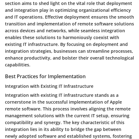
section aims to shed light on the vital role that deployment
and integration play in optimizing organizational efficiency
and IT operations. Effective deployment ensures the smooth
transition and implementation of remote software solutions
across devices and networks, while seamless integration
enables these solutions to harmoniously coexist with
existing IT infrastructure. By focusing on deployment and
integration strategies, businesses can streamline processes,
enhance productivity, and bolster their overall technological
capabilities.
Best Practices for Implementation
Integration with Existing IT Infrastructure
Integration with existing IT infrastructure stands as a
cornerstone in the successful implementation of Apple
remote software. This process involves aligning the remote
management solutions with the current IT setup, ensuring
compatibility and synergy. The key characteristic of this
integration lies in its ability to bridge the gap between
newly adopted software and established systems, fostering