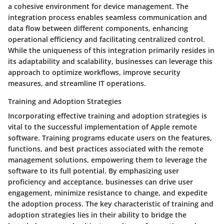
a cohesive environment for device management. The
integration process enables seamless communication and
data flow between different components, enhancing
operational efficiency and facilitating centralized control.
While the uniqueness of this integration primarily resides in
its adaptability and scalability, businesses can leverage this
approach to optimize workflows, improve security
measures, and streamline IT operations.
Training and Adoption Strategies
Incorporating effective training and adoption strategies is
vital to the successful implementation of Apple remote
software. Training programs educate users on the features,
functions, and best practices associated with the remote
management solutions, empowering them to leverage the
software to its full potential. By emphasizing user
proficiency and acceptance, businesses can drive user
engagement, minimize resistance to change, and expedite
the adoption process. The key characteristic of training and
adoption strategies lies in their ability to bridge the