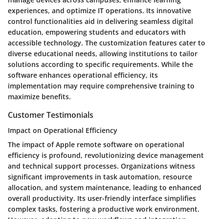
experiences, and optimize IT operations. Its innovative
control functionalities aid in delivering seamless digital
education, empowering students and educators with
accessible technology. The customization features cater to
diverse educational needs, allowing institutions to tailor
solutions according to specific requirements. While the
software enhances operational efficiency, its
implementation may require comprehensive training to
maximize benefits.
Customer Testimonials
Impact on Operational Efficiency
The impact of Apple remote software on operational
efficiency is profound, revolutionizing device management
and technical support processes. Organizations witness
significant improvements in task automation, resource
allocation, and system maintenance, leading to enhanced
overall productivity. Its user-friendly interface simplifies
complex tasks, fostering a productive work environment.