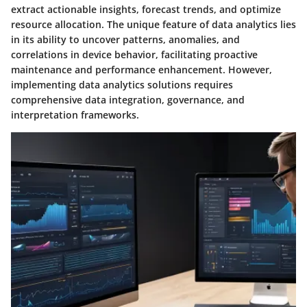
extract actionable insights, forecast trends, and optimize
resource allocation. The unique feature of data analytics lies
in its ability to uncover patterns, anomalies, and
correlations in device behavior, facilitating proactive
maintenance and performance enhancement. However,
implementing data analytics solutions requires
comprehensive data integration, governance, and
interpretation frameworks.