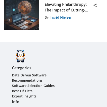
Elevating Philanthropy:
The Impact of Cutting-
Edge Auction Software on
By
Ingrid Nielsen
Generosity
Categories
Data Driven Software
Recommendations
Software Selection Guides
Best Of Lists
Expert Insights
Info