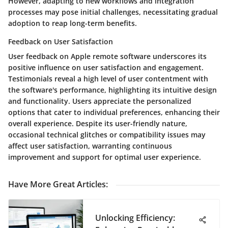
However, adapting to new workflows and integration
processes may pose initial challenges, necessitating gradual
adoption to reap long-term benefits.
Feedback on User Satisfaction
User feedback on Apple remote software underscores its
positive influence on user satisfaction and engagement.
Testimonials reveal a high level of user contentment with
the software's performance, highlighting its intuitive design
and functionality. Users appreciate the personalized
options that cater to individual preferences, enhancing their
overall experience. Despite its user-friendly nature,
occasional technical glitches or compatibility issues may
affect user satisfaction, warranting continuous
improvement and support for optimal user experience.
Have More Great Articles
:
Unlocking Efficiency: