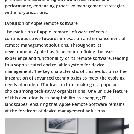
performance, enhancing proactive management strategies
within organizations.
Evolution of Apple remote software
The evolution of Apple Remote Software reflects a
continuous strive towards innovation and enhancement of
remote management solutions. Throughout its
development, Apple has focused on refining the user
experience and functionality of its remote software, leading
to a sophisticated and reliable system for device
management. The key characteristic of this evolution is the
integration of advanced technologies to meet the evolving
needs of modern IT infrastructure, making it a popular
choice among tech-savvy organizations. One unique feature
of this evolution is its adaptability to changing IT
landscapes, ensuring that Apple Remote Software remains
at the forefront of device management solutions.