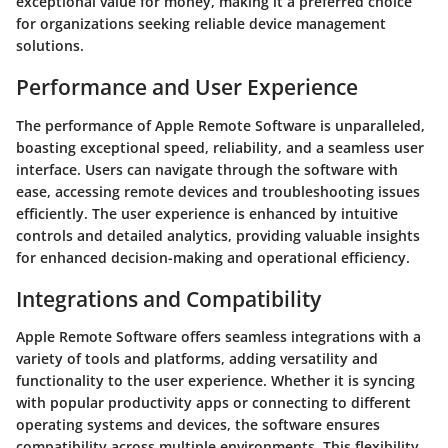
exceptional value for money, making it a preferred choice
for organizations seeking reliable device management
solutions.
Performance and User Experience
The performance of Apple Remote Software is unparalleled,
boasting exceptional speed, reliability, and a seamless user
interface. Users can navigate through the software with
ease, accessing remote devices and troubleshooting issues
efficiently. The user experience is enhanced by intuitive
controls and detailed analytics, providing valuable insights
for enhanced decision-making and operational efficiency.
Integrations and Compatibility
Apple Remote Software offers seamless integrations with a
variety of tools and platforms, adding versatility and
functionality to the user experience. Whether it is syncing
with popular productivity apps or connecting to different
operating systems and devices, the software ensures
compatibility across multiple environments. This flexibility