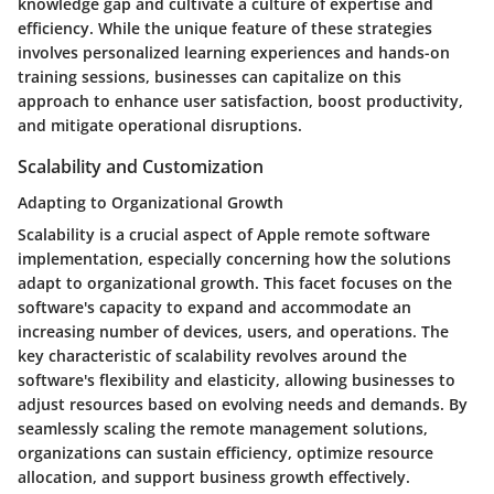
knowledge gap and cultivate a culture of expertise and
efficiency. While the unique feature of these strategies
involves personalized learning experiences and hands-on
training sessions, businesses can capitalize on this
approach to enhance user satisfaction, boost productivity,
and mitigate operational disruptions.
Scalability and Customization
Adapting to Organizational Growth
Scalability is a crucial aspect of Apple remote software
implementation, especially concerning how the solutions
adapt to organizational growth. This facet focuses on the
software's capacity to expand and accommodate an
increasing number of devices, users, and operations. The
key characteristic of scalability revolves around the
software's flexibility and elasticity, allowing businesses to
adjust resources based on evolving needs and demands. By
seamlessly scaling the remote management solutions,
organizations can sustain efficiency, optimize resource
allocation, and support business growth effectively.