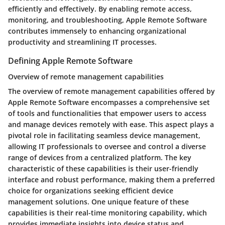
efficiently and effectively. By enabling remote access,
monitoring, and troubleshooting, Apple Remote Software
contributes immensely to enhancing organizational
productivity and streamlining IT processes.
Defining Apple Remote Software
Overview of remote management capabilities
The overview of remote management capabilities offered by
Apple Remote Software encompasses a comprehensive set
of tools and functionalities that empower users to access
and manage devices remotely with ease. This aspect plays a
pivotal role in facilitating seamless device management,
allowing IT professionals to oversee and control a diverse
range of devices from a centralized platform. The key
characteristic of these capabilities is their user-friendly
interface and robust performance, making them a preferred
choice for organizations seeking efficient device
management solutions. One unique feature of these
capabilities is their real-time monitoring capability, which
provides immediate insights into device status and