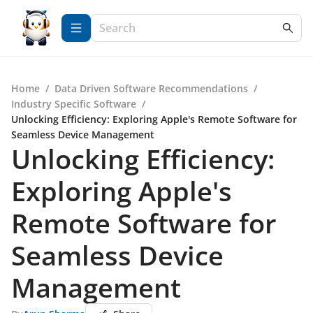
Home
/
Data Driven Software Recommendations
/
Industry Specific Software
/
Unlocking Efficiency: Exploring Apple's Remote Software for
Seamless Device Management
Unlocking Efficiency:
Exploring Apple's
Remote Software for
Seamless Device
Management