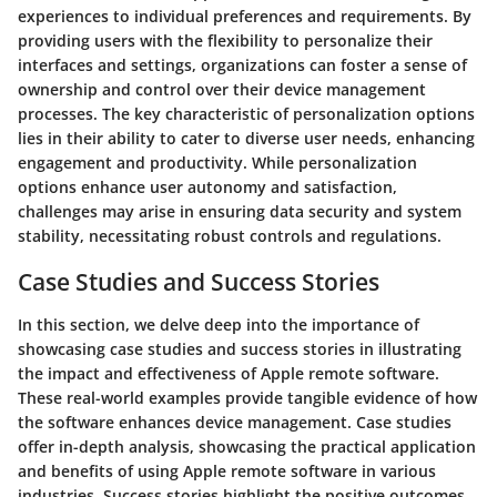
experiences to individual preferences and requirements. By
providing users with the flexibility to personalize their
interfaces and settings, organizations can foster a sense of
ownership and control over their device management
processes. The key characteristic of personalization options
lies in their ability to cater to diverse user needs, enhancing
engagement and productivity. While personalization
options enhance user autonomy and satisfaction,
challenges may arise in ensuring data security and system
stability, necessitating robust controls and regulations.
Case Studies and Success Stories
In this section, we delve deep into the importance of
showcasing case studies and success stories in illustrating
the impact and effectiveness of Apple remote software.
These real-world examples provide tangible evidence of how
the software enhances device management. Case studies
offer in-depth analysis, showcasing the practical application
and benefits of using Apple remote software in various
industries. Success stories highlight the positive outcomes