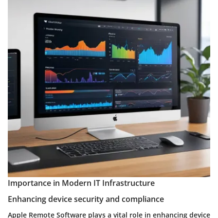
Importance in Modern IT Infrastructure
Enhancing device security and compliance
Apple Remote Software plays a vital role in enhancing device