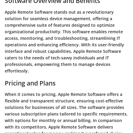
Software Overview and Benefits
Apple Remote Software stands out as a revolutionary
solution for seamless device management, offering a
comprehensive suite of features designed to optimize
organizational productivity. This software enables remote
access, monitoring, and troubleshooting, streamlining IT
operations and enhancing efficiency. With its user-friendly
interface and robust capabilities, Apple Remote Software
caters to the needs of tech-savvy individuals and IT
professionals, empowering them to manage devices
effortlessly.
Pricing and Plans
When it comes to pricing, Apple Remote Software offers a
flexible and transparent structure, ensuring cost-effective
solutions for businesses of all sizes. The software provides
various subscription plans tailored to specific requirements,
with options for monthly or annual billing. In comparison
with its competitors, Apple Remote Software delivers