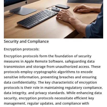
Security and Compliance
Encryption protocols:
Encryption protocols form the foundation of security
measures in Apple Remote Software, safeguarding data
transmission and storage from unauthorized access. These
protocols employ cryptographic algorithms to encode
sensitive information, preventing breaches and ensuring
data confidentiality. The key characteristic of encryption
protocols is their role in maintaining regulatory compliance,
data integrity, and privacy standards. While enhancing data
security, encryption protocols necessitate efficient key
management, regular updates, and compliance with