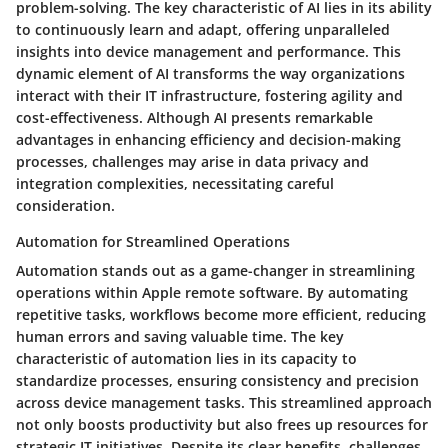
problem-solving. The key characteristic of AI lies in its ability
to continuously learn and adapt, offering unparalleled
insights into device management and performance. This
dynamic element of AI transforms the way organizations
interact with their IT infrastructure, fostering agility and
cost-effectiveness. Although AI presents remarkable
advantages in enhancing efficiency and decision-making
processes, challenges may arise in data privacy and
integration complexities, necessitating careful
consideration.
Automation for Streamlined Operations
Automation stands out as a game-changer in streamlining
operations within Apple remote software. By automating
repetitive tasks, workflows become more efficient, reducing
human errors and saving valuable time. The key
characteristic of automation lies in its capacity to
standardize processes, ensuring consistency and precision
across device management tasks. This streamlined approach
not only boosts productivity but also frees up resources for
strategic IT initiatives. Despite its clear benefits, challenges