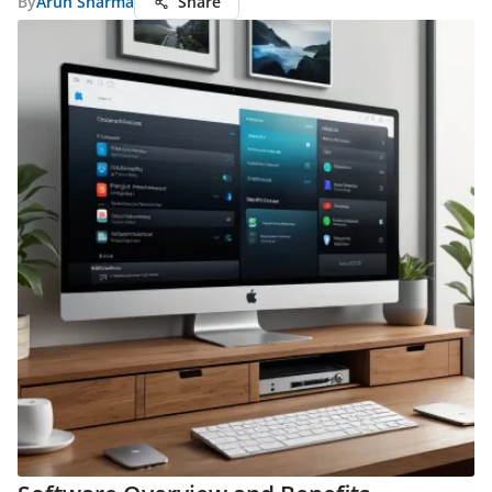
By
Arun Sharma
Share