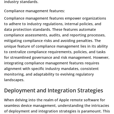
industry standards.
Compliance management features:
Compliance management features empower organizations
to adhere to industry regulations, internal policies, and
data protection standards. These features automate
compliance assessments, audits, and reporting processes,
mitigating compliance risks and avoiding penalties. The
unique feature of compliance management lies in its ability
to centralize compliance requirements, policies, and tasks
for streamlined governance and risk management. However,
integrating compliance management features requires
alignment with specific industry mandates, consistent
monitoring, and adaptability to evolving regulatory
landscapes.
Deployment and Integration Strategies
When delving into the realm of Apple remote software for
seamless device management, understanding the intricacies
of deployment and integration strategies is paramount. This