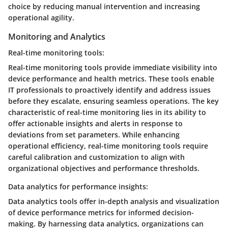
choice by reducing manual intervention and increasing
operational agility.
Monitoring and Analytics
Real-time monitoring tools:
Real-time monitoring tools provide immediate visibility into
device performance and health metrics. These tools enable
IT professionals to proactively identify and address issues
before they escalate, ensuring seamless operations. The key
characteristic of real-time monitoring lies in its ability to
offer actionable insights and alerts in response to
deviations from set parameters. While enhancing
operational efficiency, real-time monitoring tools require
careful calibration and customization to align with
organizational objectives and performance thresholds.
Data analytics for performance insights:
Data analytics tools offer in-depth analysis and visualization
of device performance metrics for informed decision-
making. By harnessing data analytics, organizations can