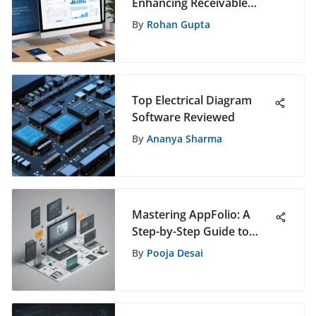
Enhancing Receivable
Solutions Through Online
By
Rohan Gupta
Portals
Top Electrical Diagram
Software Reviewed
By
Ananya Sharma
Mastering AppFolio: A
Step-by-Step Guide to
Efficient Software
By
Pooja Desai
Management