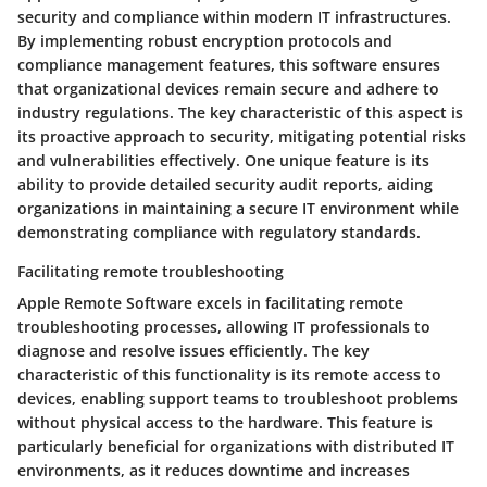
security and compliance within modern IT infrastructures.
By implementing robust encryption protocols and
compliance management features, this software ensures
that organizational devices remain secure and adhere to
industry regulations. The key characteristic of this aspect is
its proactive approach to security, mitigating potential risks
and vulnerabilities effectively. One unique feature is its
ability to provide detailed security audit reports, aiding
organizations in maintaining a secure IT environment while
demonstrating compliance with regulatory standards.
Facilitating remote troubleshooting
Apple Remote Software excels in facilitating remote
troubleshooting processes, allowing IT professionals to
diagnose and resolve issues efficiently. The key
characteristic of this functionality is its remote access to
devices, enabling support teams to troubleshoot problems
without physical access to the hardware. This feature is
particularly beneficial for organizations with distributed IT
environments, as it reduces downtime and increases