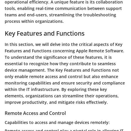
operational efficiency. A unique feature is its collaboration
tools, enabling real-time communication between support
teams and end-users, streamlining the troubleshooting
process within organizations.
Key Features and Functions
In this section, we will delve into the critical aspects of Key
Features and Functions concerning Apple Remote Software.
To understand the significance of these features, it is
essential to recognize how they contribute to seamless
device management. The Key Features and Functions not
only enable remote access and control but also enhance
monitoring capabilities and ensure security and compliance
within the IT infrastructure. By exploring these key
elements, organizations can streamline their operations,
improve productivity, and mitigate risks effectively.
Remote Access and Control
Capabilities to access and manage devices remotely:
Remote access and control play a pivotal role in allowing IT