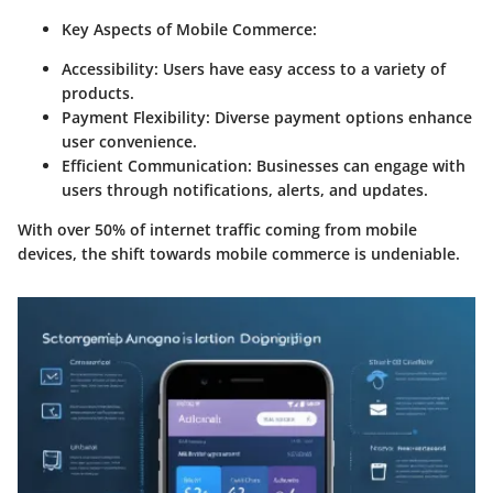
Key Aspects of Mobile Commerce:
Accessibility:
Users have easy access to a variety of
products.
Payment Flexibility:
Diverse payment options enhance
user convenience.
Efficient Communication:
Businesses can engage with
users through notifications, alerts, and updates.
With over 50% of internet traffic coming from mobile
devices, the shift towards mobile commerce is undeniable.