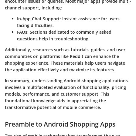
encounter issues or queries. Most major apps provide multi-
channel support, including:
In-App Chat Support
: Instant assistance for users
facing difficulties.
FAQs
: Sections dedicated to commonly asked
questions help in troubleshooting.
Additionally, resources such as tutorials, guides, and user
communities on platforms like Reddit can enhance the
shopping experience. These materials help users navigate
the application effectively and maximize its features.
In summary, understanding Android shopping applications
involves a multifaceted evaluation of functionality, pricing
models, performance, and customer support. This
foundational knowledge aids in appreciating the
transformative potential of mobile commerce.
Preamble to Android Shopping Apps
The rise of mobile technology has transformed the way