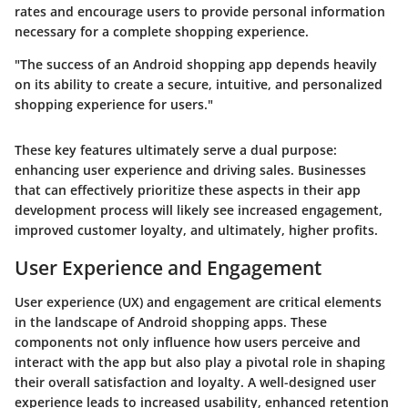
rates and encourage users to provide personal information
necessary for a complete shopping experience.
"The success of an Android shopping app depends heavily
on its ability to create a secure, intuitive, and personalized
shopping experience for users."
These key features ultimately serve a dual purpose:
enhancing user experience and driving sales. Businesses
that can effectively prioritize these aspects in their app
development process will likely see increased engagement,
improved customer loyalty, and ultimately, higher profits.
User Experience and Engagement
User experience (UX) and engagement are critical elements
in the landscape of Android shopping apps. These
components not only influence how users perceive and
interact with the app but also play a pivotal role in shaping
their overall satisfaction and loyalty. A well-designed user
experience leads to increased usability, enhanced retention