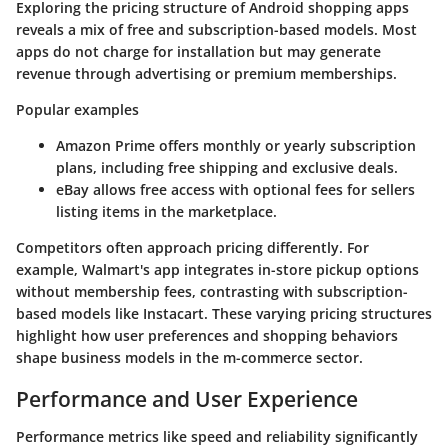
Exploring the pricing structure of Android shopping apps
reveals a mix of free and subscription-based models. Most
apps do not charge for installation but may generate
revenue through advertising or premium memberships.
Popular examples
Amazon Prime offers monthly or yearly subscription
plans, including free shipping and exclusive deals.
eBay allows free access with optional fees for sellers
listing items in the marketplace.
Competitors often approach pricing differently. For
example, Walmart's app integrates in-store pickup options
without membership fees, contrasting with subscription-
based models like Instacart. These varying pricing structures
highlight how user preferences and shopping behaviors
shape business models in the m-commerce sector.
Performance and User Experience
Performance metrics like speed and reliability significantly