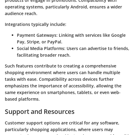
products or engage in promotions. Compatibility with
operating systems, particularly Android, ensures a wider
audience reach.
Integrations typically include:
Payment Gateways
: Linking with services like Google
Pay, Stripe, or PayPal.
Social Media Platforms
: Users can advertise to friends,
facilitating broader reach.
Such features contribute to creating a comprehensive
shopping environment where users can handle multiple
tasks with ease. Compatibility across devices further
emphasizes the importance of accessibility, allowing the
same experience on smartphones, tablets, or even web-
based platforms.
Support and Resources
Customer support options are critical for any software,
particularly shopping applications, where users may