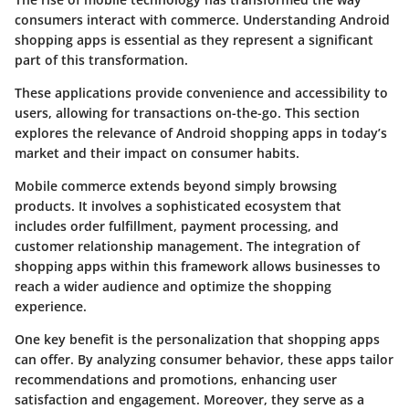
consumers interact with commerce. Understanding Android
shopping apps is essential as they represent a significant
part of this transformation.
These applications provide convenience and accessibility to
users, allowing for transactions on-the-go. This section
explores the relevance of Android shopping apps in today’s
market and their impact on consumer habits.
Mobile commerce extends beyond simply browsing
products. It involves a sophisticated ecosystem that
includes order fulfillment, payment processing, and
customer relationship management. The integration of
shopping apps within this framework allows businesses to
reach a wider audience and optimize the shopping
experience.
One key benefit is the personalization that shopping apps
can offer. By analyzing consumer behavior, these apps tailor
recommendations and promotions, enhancing user
satisfaction and engagement. Moreover, they serve as a