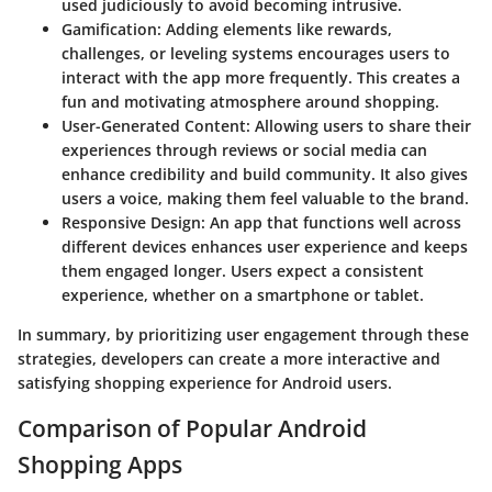
used judiciously to avoid becoming intrusive.
Gamification:
Adding elements like rewards,
challenges, or leveling systems encourages users to
interact with the app more frequently. This creates a
fun and motivating atmosphere around shopping.
User-Generated Content:
Allowing users to share their
experiences through reviews or social media can
enhance credibility and build community. It also gives
users a voice, making them feel valuable to the brand.
Responsive Design:
An app that functions well across
different devices enhances user experience and keeps
them engaged longer. Users expect a consistent
experience, whether on a smartphone or tablet.
In summary, by prioritizing user engagement through these
strategies, developers can create a more interactive and
satisfying shopping experience for Android users.
Comparison of Popular Android
Shopping Apps