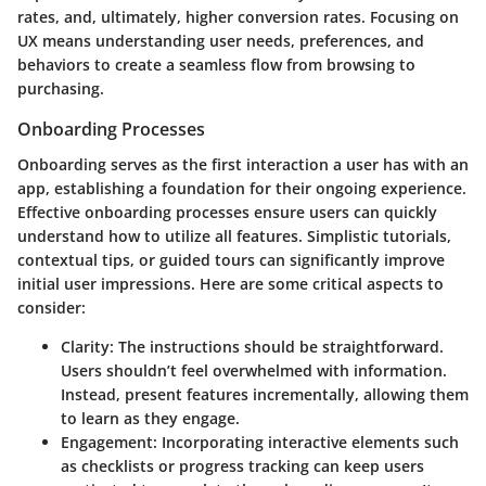
rates, and, ultimately, higher conversion rates. Focusing on
UX means understanding user needs, preferences, and
behaviors to create a seamless flow from browsing to
purchasing.
Onboarding Processes
Onboarding serves as the first interaction a user has with an
app, establishing a foundation for their ongoing experience.
Effective onboarding processes ensure users can quickly
understand how to utilize all features. Simplistic tutorials,
contextual tips, or guided tours can significantly improve
initial user impressions. Here are some critical aspects to
consider:
Clarity:
The instructions should be straightforward.
Users shouldn’t feel overwhelmed with information.
Instead, present features incrementally, allowing them
to learn as they engage.
Engagement:
Incorporating interactive elements such
as checklists or progress tracking can keep users