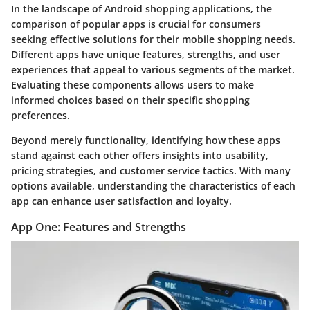
In the landscape of Android shopping applications, the
comparison of popular apps
is crucial for consumers
seeking effective solutions for their mobile shopping needs.
Different apps have unique features, strengths, and user
experiences that appeal to various segments of the market.
Evaluating these components allows users to make
informed choices based on their specific shopping
preferences.
Beyond merely functionality, identifying how these apps
stand against each other offers insights into usability,
pricing strategies, and customer service tactics. With many
options available, understanding the characteristics of each
app can enhance user satisfaction and loyalty.
App One: Features and Strengths