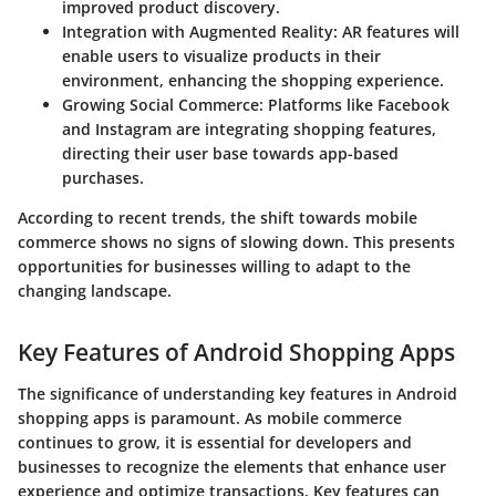
improved product discovery.
Integration with Augmented Reality
: AR features will
enable users to visualize products in their
environment, enhancing the shopping experience.
Growing Social Commerce
: Platforms like Facebook
and Instagram are integrating shopping features,
directing their user base towards app-based
purchases.
According to recent trends, the shift towards mobile
commerce shows no signs of slowing down. This presents
opportunities for businesses willing to adapt to the
changing landscape.
Key Features of Android Shopping Apps
The significance of understanding key features in Android
shopping apps is paramount. As mobile commerce
continues to grow, it is essential for developers and
businesses to recognize the elements that enhance user
experience and optimize transactions. Key features can