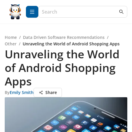
Home
/
Data Driven Software Recommendations
/
Other
/
Unraveling the World of Android Shopping Apps
Unraveling the World
of Android Shopping
Apps
By
Emily Smith
Share