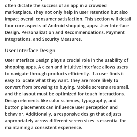
often dictate the success of an app in a crowded
marketplace. They not only help in user retention but also
impact overall consumer satisfaction. This section will detail
four core aspects of Android shopping apps: User Interface
Design, Personalization and Recommendations, Payment
Integrations, and Security Measures.
User Interface Design
User Interface Design plays a crucial role in the usability of
shopping apps. A clean and intuitive interface allows users
to navigate through products efficiently. If a user finds it
easy to locate what they want, they are more likely to
convert from browsing to buying. Mobile screens are small,
and the layout must be optimized for touch interactions.
Design elements like color schemes, typography, and
button placements can influence user perception and
behavior. Additionally, a responsive design that adjusts
appropriately across different screen sizes is essential for
maintaining a consistent experience.