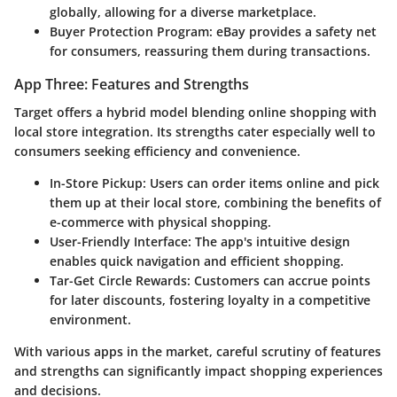
globally, allowing for a diverse marketplace.
Buyer Protection Program
: eBay provides a safety net
for consumers, reassuring them during transactions.
App Three: Features and Strengths
Target
offers a hybrid model blending online shopping with
local store integration. Its strengths cater especially well to
consumers seeking efficiency and convenience.
In-Store Pickup
: Users can order items online and pick
them up at their local store, combining the benefits of
e-commerce with physical shopping.
User-Friendly Interface
: The app's intuitive design
enables quick navigation and efficient shopping.
Tar-Get Circle Rewards
: Customers can accrue points
for later discounts, fostering loyalty in a competitive
environment.
With various apps in the market, careful scrutiny of features
and strengths can significantly impact shopping experiences
and decisions.