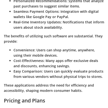
Personalized Recommendations
: Systems that analyze
past purchases to suggest similar items.
Seamless Payment Options
: Integration with digital
wallets like Google Pay or PayPal.
Real-time Inventory Updates
: Notifications that inform
users about stock availability.
The benefits of utilizing such software are substantial. They
provide:
Convenience
: Users can shop anytime, anywhere,
using their mobile devices.
Cost-Effectiveness
: Many apps offer exclusive deals
and discounts, enhancing savings.
Easy Comparison
: Users can quickly evaluate products
from various vendors without physical trips to stores.
These applications address the need for efficiency and
accessibility, shaping modern consumer habits.
Pricing and Plans