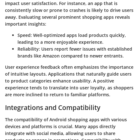
impact user satisfaction. For instance, an app that is
consistently slow or prone to crashes is likely to drive users
away. Evaluating several prominent shopping apps reveals
important insights:
Speed
: Well-optimized apps load products quickly,
leading to a more enjoyable experience.
Reliability
: Users report fewer issues with established
brands like Amazon compared to newer entrants.
User experience feedback often emphasizes the importance
of intuitive layouts. Applications that naturally guide users
to product categories enhance usability. A positive
experience tends to translate into user loyalty, as shoppers
are more inclined to return to familiar platforms.
Integrations and Compatibility
The compatibility of Android shopping apps with various
devices and platforms is crucial. Many apps directly
integrate with social media, allowing users to share