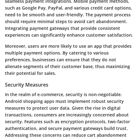
seamless payment integrations. Mobile payment methods,
such as Google Pay, PayPal, and various credit card options,
need to be smooth and user-friendly. The payment process
should require minimal steps to avoid cart abandonment.
Integrating payment gateways that provide consistent
experiences can significantly enhance customer satisfaction.
Moreover, users are more likely to use an app that provides
multiple payment options. By catering to various
preferences, businesses can ensure that they do not
alienate segments of their customer base, thus maximizing
their potential for sales.
Security Measures
In the realm of e-commerce, security is non-negotiable.
Android shopping apps must implement robust security
measures to protect user data. Given the rise in digital
transactions, consumers are increasingly concerned about
security. Features such as encryption protocols, two-factor
authentication, and secure payment gateways build trust.
Addressing these concerns can reduce cart abandonment