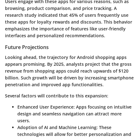
Users engage with these apps for various reasons, such as
browsing, product comparison, and price tracking. A
research study indicated that
45%
of users frequently use
these apps for loyalty rewards and discounts. This behavior
emphasizes the importance of features like user-friendly
interfaces and personalized recommendations.
Future Projections
Looking ahead, the trajectory for Android shopping apps
appears promising. By 2025, analysts project that the gross
revenue from shopping apps could reach upwards of
$120
billion
. Such growth will be driven by increasing smartphone
penetration and improved app functionalities.
Several factors will contribute to this expansion:
Enhanced User Experience
: Apps focusing on intuitive
design and seamless navigation can attract more
users.
Adoption of AI and Machine Learning
: These
technologies will allow for better personalization and