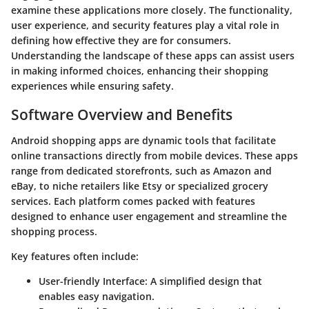
examine these applications more closely. The functionality,
user experience, and security features play a vital role in
defining how effective they are for consumers.
Understanding the landscape of these apps can assist users
in making informed choices, enhancing their shopping
experiences while ensuring safety.
Software Overview and Benefits
Android shopping apps are dynamic tools that facilitate
online transactions directly from mobile devices. These apps
range from dedicated storefronts, such as Amazon and
eBay, to niche retailers like Etsy or specialized grocery
services. Each platform comes packed with features
designed to enhance user engagement and streamline the
shopping process.
Key features often include:
User-friendly Interface
: A simplified design that
enables easy navigation.