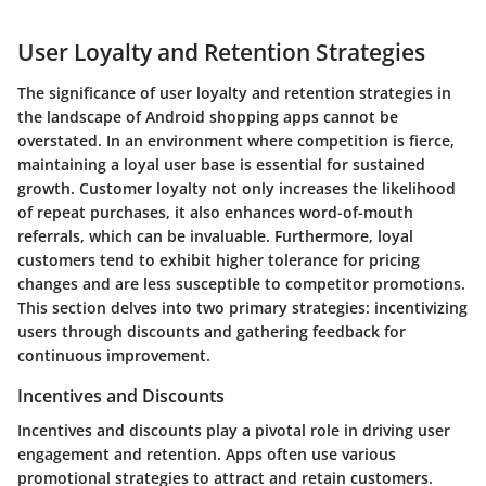
User Loyalty and Retention Strategies
The significance of user loyalty and retention strategies in
the landscape of Android shopping apps cannot be
overstated. In an environment where competition is fierce,
maintaining a loyal user base is essential for sustained
growth. Customer loyalty not only increases the likelihood
of repeat purchases, it also enhances word-of-mouth
referrals, which can be invaluable. Furthermore, loyal
customers tend to exhibit higher tolerance for pricing
changes and are less susceptible to competitor promotions.
This section delves into two primary strategies: incentivizing
users through discounts and gathering feedback for
continuous improvement.
Incentives and Discounts
Incentives and discounts play a pivotal role in driving user
engagement and retention. Apps often use various
promotional strategies to attract and retain customers.