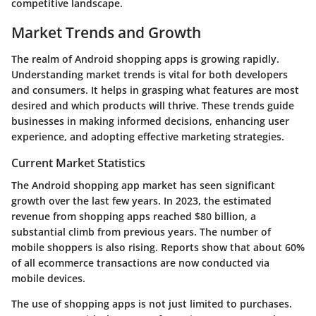
competitive landscape.
Market Trends and Growth
The realm of Android shopping apps is growing rapidly.
Understanding market trends is vital for both developers
and consumers. It helps in grasping what features are most
desired and which products will thrive. These trends guide
businesses in making informed decisions, enhancing user
experience, and adopting effective marketing strategies.
Current Market Statistics
The Android shopping app market has seen significant
growth over the last few years. In 2023, the estimated
revenue from shopping apps reached
$80 billion
, a
substantial climb from previous years. The number of
mobile shoppers is also rising. Reports show that about
60%
of all ecommerce transactions
are now conducted via
mobile devices.
The use of shopping apps is not just limited to purchases.