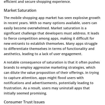
efficient and secure shopping experience.
Market Saturation
The mobile shopping app market has seen explosive growth
in recent years. With so many options available, users can
easily become overwhelmed. Market saturation is a
significant challenge that developers must address.
It leads
to fierce competition among apps, making it difficult for
new entrants to establish themselves.
Many apps struggle
to differentiate themselves in terms of functionality and
aesthetics, leading to a lack of user engagement.
A notable consequence of saturation is that it often pushes
brands to employ aggressive marketing strategies, which
can dilute the value proposition of their offerings. In trying
to capture attention, apps might flood users with
notifications and advertisements, potentially leading to
frustration. As a result, users may uninstall apps that
initially seemed promising.
Consumer Trust Issues