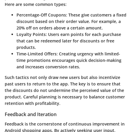
Here are some common types:
Percentage-Off Coupons:
These give customers a fixed
discount based on their order value. For example, a
20% off on orders above a certain amount.
Loyalty Points:
Users earn points for each purchase
that can be redeemed later for discounts or free
products.
Time-Limited Offers:
Creating urgency with limited-
time promotions encourages quick decision-making
and increases conversion rates.
Such tactics not only draw new users but also incentivize
past users to return to the app. The key is to ensure that
the discounts do not undermine the perceived value of the
product. Careful planning is necessary to balance customer
retention with profitability.
Feedback and Iteration
Feedback is the cornerstone of continuous improvement in
Android shopping apps. By actively seeking user input,