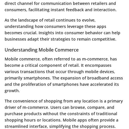
direct channel for communication between retailers and
consumers, facilitating instant feedback and interaction.
As the landscape of retail continues to evolve,
understanding how consumers leverage these apps
becomes crucial. Insights into consumer behavior can help
businesses adapt their strategies to remain competitive.
Understanding Mobile Commerce
Mobile commerce, often referred to as m-commerce, has
become a critical component of retail. It encompasses
various transactions that occur through mobile devices,
primarily smartphones. The expansion of broadband access
and the proliferation of smartphones have accelerated its
growth.
The convenience of shopping from any location is a primary
driver of m-commerce. Users can browse, compare, and
purchase products without the constraints of traditional
shopping hours or locations. Mobile apps often provide a
streamlined interface, simplifying the shopping process.