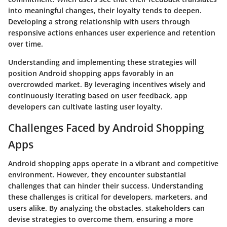
into meaningful changes, their loyalty tends to deepen.
Developing a strong relationship with users through
responsive actions enhances user experience and retention
over time.
Understanding and implementing these strategies will
position Android shopping apps favorably in an
overcrowded market. By leveraging incentives wisely and
continuously iterating based on user feedback, app
developers can cultivate lasting user loyalty.
Challenges Faced by Android Shopping
Apps
Android shopping apps operate in a vibrant and competitive
environment. However, they encounter substantial
challenges that can hinder their success. Understanding
these challenges is critical for developers, marketers, and
users alike. By analyzing the obstacles, stakeholders can
devise strategies to overcome them, ensuring a more