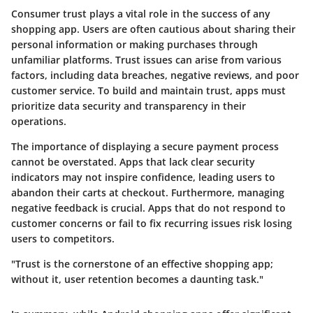
Consumer trust plays a vital role in the success of any
shopping app. Users are often cautious about sharing their
personal information or making purchases through
unfamiliar platforms. Trust issues can arise from various
factors, including data breaches, negative reviews, and poor
customer service.
To build and maintain trust, apps must
prioritize data security and transparency in their
operations.
The importance of displaying a secure payment process
cannot be overstated. Apps that lack clear security
indicators may not inspire confidence, leading users to
abandon their carts at checkout. Furthermore, managing
negative feedback is crucial. Apps that do not respond to
customer concerns or fail to fix recurring issues risk losing
users to competitors.
"Trust is the cornerstone of an effective shopping app;
without it, user retention becomes a daunting task."