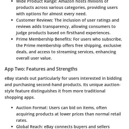
Wide Product Range
: Amazon hosts millions of
products across various categories, providing users
with options for almost every need.
Customer Reviews
: The inclusion of user ratings and
reviews adds transparency, allowing consumers to
judge products based on firsthand experiences.
Prime Membership Benefits
: For users who subscribe,
the Prime membership offers free shipping, exclusive
deals, and access to streaming services, enhancing
overall user value.
App Two: Features and Strengths
eBay
stands out particularly for users interested in bidding
and purchasing second-hand products. Its unique auction-
style feature distinguishes it from more traditional
shopping apps.
Auction Format
: Users can bid on items, often
acquiring products at lower prices than normal retail
rates.
Global Reach
: eBay connects buyers and sellers