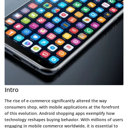
Intro
The rise of e-commerce significantly altered the way
consumers shop, with mobile applications at the forefront
of this evolution. Android shopping apps exemplify how
technology reshapes buying behavior. With millions of users
engaging in mobile commerce worldwide, it is essential to