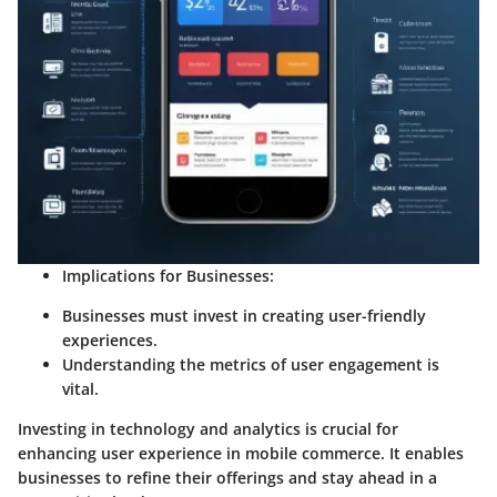
Implications for Businesses:
Businesses must invest in creating user-friendly
experiences.
Understanding the metrics of user engagement is
vital.
Investing in technology and analytics is crucial for
enhancing user experience in mobile commerce. It enables
businesses to refine their offerings and stay ahead in a