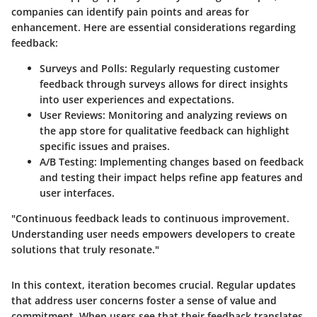
companies can identify pain points and areas for
enhancement. Here are essential considerations regarding
feedback:
Surveys and Polls:
Regularly requesting customer
feedback through surveys allows for direct insights
into user experiences and expectations.
User Reviews:
Monitoring and analyzing reviews on
the app store for qualitative feedback can highlight
specific issues and praises.
A/B Testing:
Implementing changes based on feedback
and testing their impact helps refine app features and
user interfaces.
"Continuous feedback leads to continuous improvement.
Understanding user needs empowers developers to create
solutions that truly resonate."
In this context, iteration becomes crucial. Regular updates
that address user concerns foster a sense of value and
commitment. When users see that their feedback translates