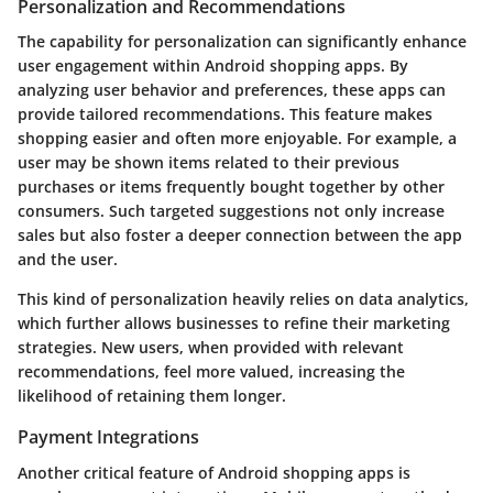
Personalization and Recommendations
The capability for personalization can significantly enhance
user engagement within Android shopping apps. By
analyzing user behavior and preferences, these apps can
provide tailored recommendations. This feature makes
shopping easier and often more enjoyable. For example, a
user may be shown items related to their previous
purchases or items frequently bought together by other
consumers. Such targeted suggestions not only increase
sales but also foster a deeper connection between the app
and the user.
This kind of personalization heavily relies on data analytics,
which further allows businesses to refine their marketing
strategies. New users, when provided with relevant
recommendations, feel more valued, increasing the
likelihood of retaining them longer.
Payment Integrations
Another critical feature of Android shopping apps is