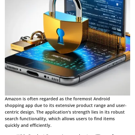
Amazon
is often regarded as the foremost Android
shopping app due to its extensive product range and user-
centric design. The application's strength lies in its robust
search functionality, which allows users to find items
quickly and efficiently.