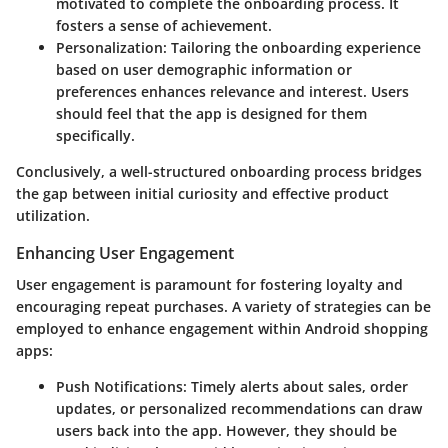
motivated to complete the onboarding process. It
fosters a sense of achievement.
Personalization:
Tailoring the onboarding experience
based on user demographic information or
preferences enhances relevance and interest. Users
should feel that the app is designed for them
specifically.
Conclusively, a well-structured onboarding process bridges
the gap between initial curiosity and effective product
utilization.
Enhancing User Engagement
User engagement is paramount for fostering loyalty and
encouraging repeat purchases. A variety of strategies can be
employed to enhance engagement within Android shopping
apps:
Push Notifications:
Timely alerts about sales, order
updates, or personalized recommendations can draw
users back into the app. However, they should be