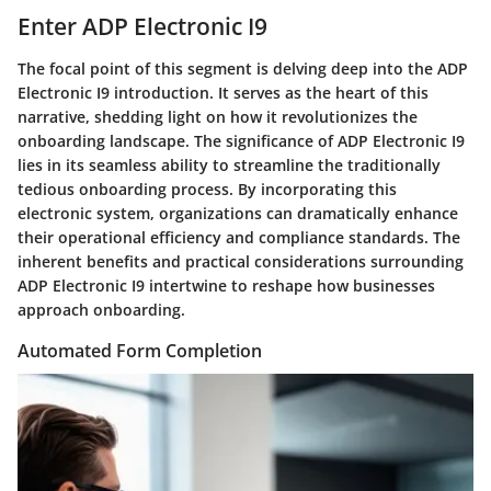
Enter ADP Electronic I9
The focal point of this segment is delving deep into the ADP
Electronic I9 introduction. It serves as the heart of this
narrative, shedding light on how it revolutionizes the
onboarding landscape. The significance of ADP Electronic I9
lies in its seamless ability to streamline the traditionally
tedious onboarding process. By incorporating this
electronic system, organizations can dramatically enhance
their operational efficiency and compliance standards. The
inherent benefits and practical considerations surrounding
ADP Electronic I9 intertwine to reshape how businesses
approach onboarding.
Automated Form Completion