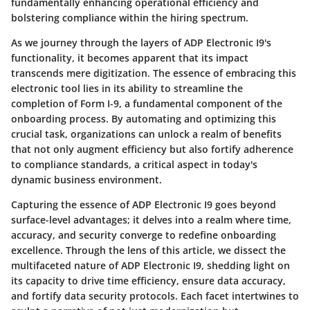
fundamentally enhancing operational efficiency and
bolstering compliance within the hiring spectrum.
As we journey through the layers of ADP Electronic I9's
functionality, it becomes apparent that its impact
transcends mere digitization. The essence of embracing this
electronic tool lies in its ability to streamline the
completion of Form I-9, a fundamental component of the
onboarding process. By automating and optimizing this
crucial task, organizations can unlock a realm of benefits
that not only augment efficiency but also fortify adherence
to compliance standards, a critical aspect in today's
dynamic business environment.
Capturing the essence of ADP Electronic I9 goes beyond
surface-level advantages; it delves into a realm where time,
accuracy, and security converge to redefine onboarding
excellence. Through the lens of this article, we dissect the
multifaceted nature of ADP Electronic I9, shedding light on
its capacity to drive time efficiency, ensure data accuracy,
and fortify data security protocols. Each facet intertwines to