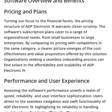
Software Overview and Benefits
Pricing and Plans
Turning our focus to the financial facets, the pricing
structure of ADP Electronic I9 warrants closer scrutiny. The
software's subscription plans cater to a range of
organizational needs, from small businesses to large
enterprises. By comparing its pricing with competitors in
the same category, a clearer picture emerges of the cost-
effectiveness and value proposition offered by this solution.
Organizations seeking a seamless onboarding process can
find solace in the affordability and scalability of ADP
Electronic I9.
Performance and User Experience
Assessing the software's performance unveils a realm of
speed, reliability, and user interface sophistication. Users
attest to the seamless navigation and swift functionality of
ADP Electronic I9, highlighting its reliability in handling