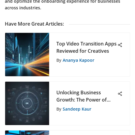
and optimize the onboarding experience for businesses
across industries.
Have More Great Articles
:
Top Video Transition Apps
Reviewed for Creatives
By
Ananya Kapoor
Unlocking Business
Growth: The Power of
Marketing Automation
By
Sandeep Kaur
with ActiveCampaign