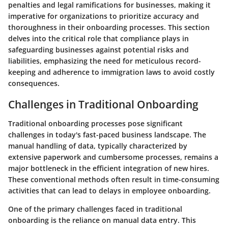
penalties and legal ramifications for businesses, making it
imperative for organizations to prioritize accuracy and
thoroughness in their onboarding processes. This section
delves into the critical role that compliance plays in
safeguarding businesses against potential risks and
liabilities, emphasizing the need for meticulous record-
keeping and adherence to immigration laws to avoid costly
consequences.
Challenges in Traditional Onboarding
Traditional onboarding processes pose significant
challenges in today's fast-paced business landscape. The
manual handling of data, typically characterized by
extensive paperwork and cumbersome processes, remains a
major bottleneck in the efficient integration of new hires.
These conventional methods often result in time-consuming
activities that can lead to delays in employee onboarding.
One of the primary challenges faced in traditional
onboarding is the reliance on manual data entry. This