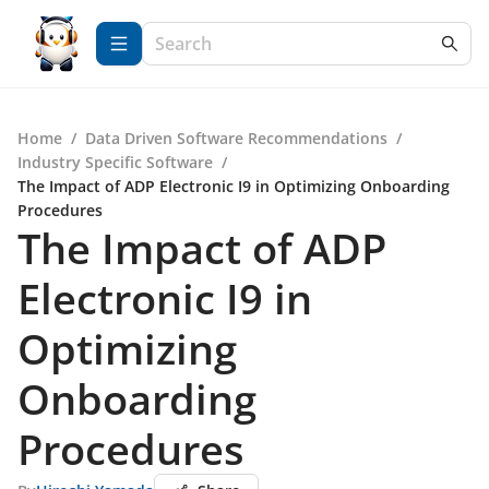
Home
/
Data Driven Software Recommendations
/
Industry Specific Software
/
The Impact of ADP Electronic I9 in Optimizing Onboarding
Procedures
The Impact of ADP
Electronic I9 in
Optimizing
Onboarding
Procedures