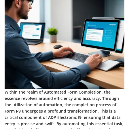
Within the realm of Automated Form Completion, the
essence revolves around efficiency and accuracy. Through
the utilization of automation, the completion process of
Form I-9 undergoes a profound transformation. This is a
critical component of ADP Electronic I9, ensuring that data
entry is precise and swift. By automating this essential task,