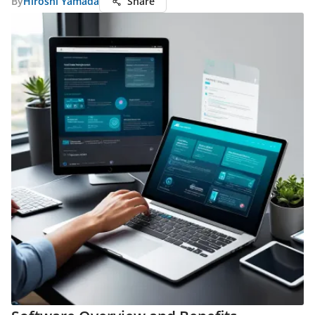
By
Hiroshi Yamada
Share