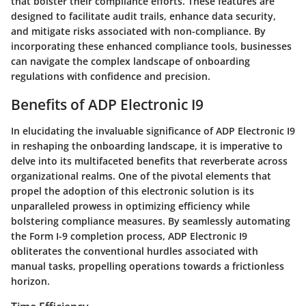
that bolster their compliance efforts. These features are
designed to facilitate audit trails, enhance data security,
and mitigate risks associated with non-compliance. By
incorporating these enhanced compliance tools, businesses
can navigate the complex landscape of onboarding
regulations with confidence and precision.
Benefits of ADP Electronic I9
In elucidating the invaluable significance of ADP Electronic I9
in reshaping the onboarding landscape, it is imperative to
delve into its multifaceted benefits that reverberate across
organizational realms. One of the pivotal elements that
propel the adoption of this electronic solution is its
unparalleled prowess in optimizing efficiency while
bolstering compliance measures. By seamlessly automating
the Form I-9 completion process, ADP Electronic I9
obliterates the conventional hurdles associated with
manual tasks, propelling operations towards a frictionless
horizon.