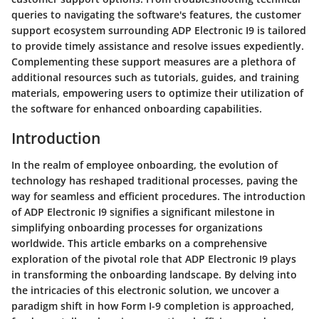
queries to navigating the software's features, the customer
support ecosystem surrounding ADP Electronic I9 is tailored
to provide timely assistance and resolve issues expediently.
Complementing these support measures are a plethora of
additional resources such as tutorials, guides, and training
materials, empowering users to optimize their utilization of
the software for enhanced onboarding capabilities.
Introduction
In the realm of employee onboarding, the evolution of
technology has reshaped traditional processes, paving the
way for seamless and efficient procedures. The introduction
of ADP Electronic I9 signifies a significant milestone in
simplifying onboarding processes for organizations
worldwide. This article embarks on a comprehensive
exploration of the pivotal role that ADP Electronic I9 plays
in transforming the onboarding landscape. By delving into
the intricacies of this electronic solution, we uncover a
paradigm shift in how Form I-9 completion is approached,