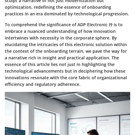
sculpt a narrative of not just modernization but
optimization, redefining the essence of onboarding
practices in an era dominated by technological progression.
To comprehend the significance of ADP Electronic I9 is to
embrace a nuanced understanding of how innovation
intertwines with necessity in the corporate sphere. By
elucidating the intricacies of this electronic solution within
the context of the onboarding terrain, we pave the way for
a narrative rich in insight and practical application. The
essence of this article lies not just in highlighting the
technological advancements but in deciphering how these
innovations resonate with the core fabric of organizational
efficiency and regulatory adherence.