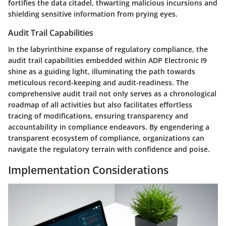
fortifies the data citadel, thwarting malicious incursions and
shielding sensitive information from prying eyes.
Audit Trail Capabilities
In the labyrinthine expanse of regulatory compliance, the
audit trail capabilities embedded within ADP Electronic I9
shine as a guiding light, illuminating the path towards
meticulous record-keeping and audit-readiness. The
comprehensive audit trail not only serves as a chronological
roadmap of all activities but also facilitates effortless
tracing of modifications, ensuring transparency and
accountability in compliance endeavors. By engendering a
transparent ecosystem of compliance, organizations can
navigate the regulatory terrain with confidence and poise.
Implementation Considerations