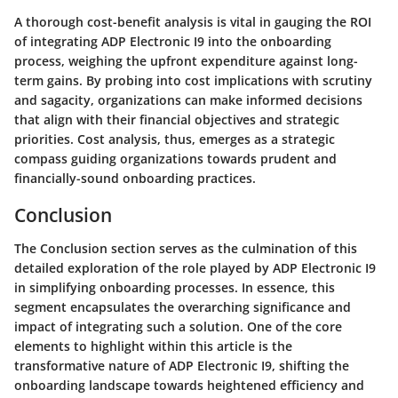
A thorough cost-benefit analysis is vital in gauging the ROI
of integrating ADP Electronic I9 into the onboarding
process, weighing the upfront expenditure against long-
term gains. By probing into cost implications with scrutiny
and sagacity, organizations can make informed decisions
that align with their financial objectives and strategic
priorities. Cost analysis, thus, emerges as a strategic
compass guiding organizations towards prudent and
financially-sound onboarding practices.
Conclusion
The Conclusion section serves as the culmination of this
detailed exploration of the role played by ADP Electronic I9
in simplifying onboarding processes. In essence, this
segment encapsulates the overarching significance and
impact of integrating such a solution. One of the core
elements to highlight within this article is the
transformative nature of ADP Electronic I9, shifting the
onboarding landscape towards heightened efficiency and