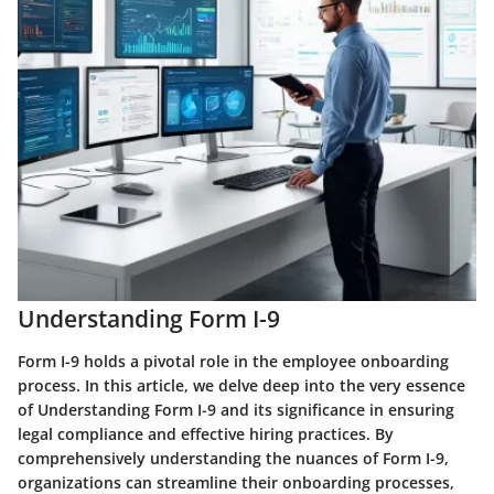
Understanding Form I-9
Form I-9 holds a pivotal role in the employee onboarding
process. In this article, we delve deep into the very essence
of Understanding Form I-9 and its significance in ensuring
legal compliance and effective hiring practices. By
comprehensively understanding the nuances of Form I-9,
organizations can streamline their onboarding processes,