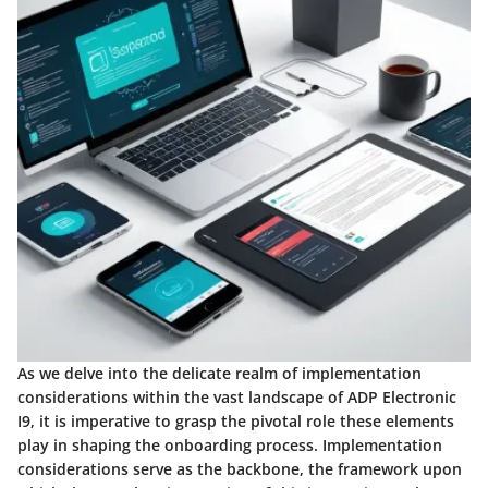
As we delve into the delicate realm of implementation
considerations within the vast landscape of ADP Electronic
I9, it is imperative to grasp the pivotal role these elements
play in shaping the onboarding process. Implementation
considerations serve as the backbone, the framework upon