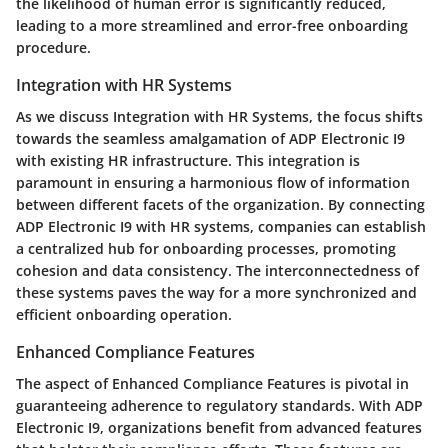
the likelihood of human error is significantly reduced,
leading to a more streamlined and error-free onboarding
procedure.
Integration with HR Systems
As we discuss Integration with HR Systems, the focus shifts
towards the seamless amalgamation of ADP Electronic I9
with existing HR infrastructure. This integration is
paramount in ensuring a harmonious flow of information
between different facets of the organization. By connecting
ADP Electronic I9 with HR systems, companies can establish
a centralized hub for onboarding processes, promoting
cohesion and data consistency. The interconnectedness of
these systems paves the way for a more synchronized and
efficient onboarding operation.
Enhanced Compliance Features
The aspect of Enhanced Compliance Features is pivotal in
guaranteeing adherence to regulatory standards. With ADP
Electronic I9, organizations benefit from advanced features