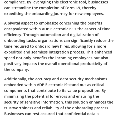
compliance. By leveraging this electronic tool, businesses
can streamline the completion of Form I-9, thereby
expediting the onboarding journey for new employees.
A pivotal aspect to emphasize concerning the benefits
encapsulated within ADP Electronic I9 is the aspect of time
efficiency. Through automation and digitalization of
onboarding tasks, organizations can significantly reduce the
time required to onboard new hires, allowing for a more
expedited and seamless integration process. This enhanced
speed not only benefits the incoming employees but also
positively impacts the overall operational productivity of
the company.
Additionally, the accuracy and data security mechanisms
embedded within ADP Electronic I9 stand out as critical
components that contribute to its value proposition. By
minimizing the potential for errors and ensuring the
security of sensitive information, this solution enhances the
trustworthiness and reliability of the onboarding process.
Businesses can rest assured that confidential data is