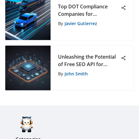
Top DOT Compliance
Companies for
Transportation Needs
By
Javier Gutierrez
Unleashing the Potential
of Free SEO API for
Enhanced Digital
By
John Smith
Strategies