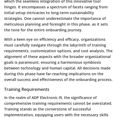
which the seamless integration of this innovative tool
hinges. It encompasses a spectrum of facets ranging from
initial setup intricacies to long-term sustainability
strategies. One cannot underestimate the importance of
meticulous planning and foresight in this phase, as it sets
the tone for the entire onboarding journey.
With a keen eye on efficiency and efficacy, organizations
must carefully navigate through the labyrinth of training
requirements, customization options, and cost analysis. The
alignment of these aspects with the broader organizational
goals is paramount, ensuring a harmonious symbiosis
between technology and human capital. All decisions made
during this phase have far-reaching implications on the
overall success and effectiveness of the onboarding process.
Training Requirements
In the realm of ADP Electronic I9, the significance of
comprehensive training requirements cannot be overstated.
Training stands as the cornerstone of successful
implementation, equipping users with the necessary skills