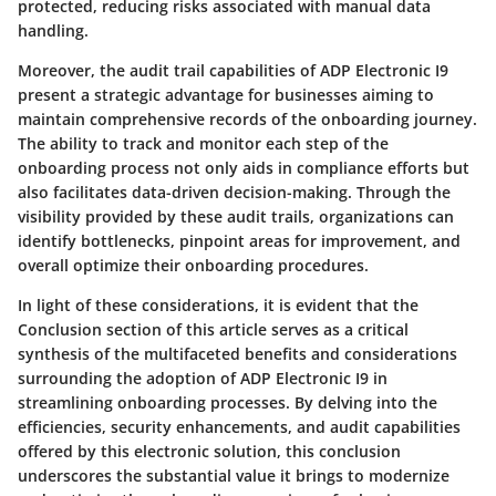
protected, reducing risks associated with manual data
handling.
Moreover, the audit trail capabilities of ADP Electronic I9
present a strategic advantage for businesses aiming to
maintain comprehensive records of the onboarding journey.
The ability to track and monitor each step of the
onboarding process not only aids in compliance efforts but
also facilitates data-driven decision-making. Through the
visibility provided by these audit trails, organizations can
identify bottlenecks, pinpoint areas for improvement, and
overall optimize their onboarding procedures.
In light of these considerations, it is evident that the
Conclusion section of this article serves as a critical
synthesis of the multifaceted benefits and considerations
surrounding the adoption of ADP Electronic I9 in
streamlining onboarding processes. By delving into the
efficiencies, security enhancements, and audit capabilities
offered by this electronic solution, this conclusion
underscores the substantial value it brings to modernize