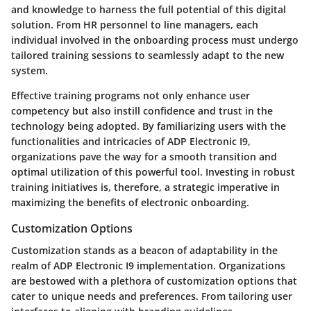
and knowledge to harness the full potential of this digital
solution. From HR personnel to line managers, each
individual involved in the onboarding process must undergo
tailored training sessions to seamlessly adapt to the new
system.
Effective training programs not only enhance user
competency but also instill confidence and trust in the
technology being adopted. By familiarizing users with the
functionalities and intricacies of ADP Electronic I9,
organizations pave the way for a smooth transition and
optimal utilization of this powerful tool. Investing in robust
training initiatives is, therefore, a strategic imperative in
maximizing the benefits of electronic onboarding.
Customization Options
Customization stands as a beacon of adaptability in the
realm of ADP Electronic I9 implementation. Organizations
are bestowed with a plethora of customization options that
cater to unique needs and preferences. From tailoring user