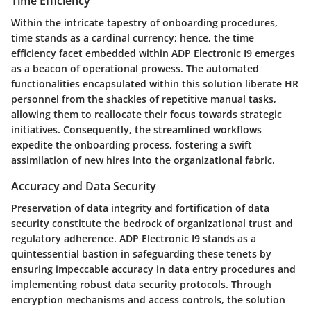
Time Efficiency
Within the intricate tapestry of onboarding procedures,
time stands as a cardinal currency; hence, the time
efficiency facet embedded within ADP Electronic I9 emerges
as a beacon of operational prowess. The automated
functionalities encapsulated within this solution liberate HR
personnel from the shackles of repetitive manual tasks,
allowing them to reallocate their focus towards strategic
initiatives. Consequently, the streamlined workflows
expedite the onboarding process, fostering a swift
assimilation of new hires into the organizational fabric.
Accuracy and Data Security
Preservation of data integrity and fortification of data
security constitute the bedrock of organizational trust and
regulatory adherence. ADP Electronic I9 stands as a
quintessential bastion in safeguarding these tenets by
ensuring impeccable accuracy in data entry procedures and
implementing robust data security protocols. Through
encryption mechanisms and access controls, the solution