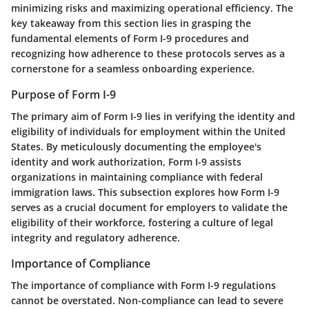
minimizing risks and maximizing operational efficiency. The
key takeaway from this section lies in grasping the
fundamental elements of Form I-9 procedures and
recognizing how adherence to these protocols serves as a
cornerstone for a seamless onboarding experience.
Purpose of Form I-9
The primary aim of Form I-9 lies in verifying the identity and
eligibility of individuals for employment within the United
States. By meticulously documenting the employee's
identity and work authorization, Form I-9 assists
organizations in maintaining compliance with federal
immigration laws. This subsection explores how Form I-9
serves as a crucial document for employers to validate the
eligibility of their workforce, fostering a culture of legal
integrity and regulatory adherence.
Importance of Compliance
The importance of compliance with Form I-9 regulations
cannot be overstated. Non-compliance can lead to severe