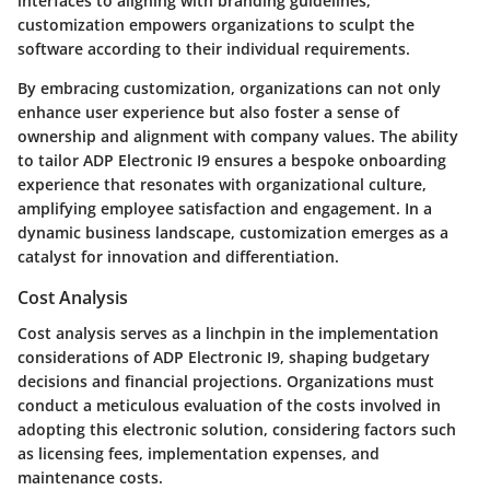
interfaces to aligning with branding guidelines,
customization empowers organizations to sculpt the
software according to their individual requirements.
By embracing customization, organizations can not only
enhance user experience but also foster a sense of
ownership and alignment with company values. The ability
to tailor ADP Electronic I9 ensures a bespoke onboarding
experience that resonates with organizational culture,
amplifying employee satisfaction and engagement. In a
dynamic business landscape, customization emerges as a
catalyst for innovation and differentiation.
Cost Analysis
Cost analysis serves as a linchpin in the implementation
considerations of ADP Electronic I9, shaping budgetary
decisions and financial projections. Organizations must
conduct a meticulous evaluation of the costs involved in
adopting this electronic solution, considering factors such
as licensing fees, implementation expenses, and
maintenance costs.