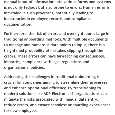
manual input of information into various forms and systems
is not only tedious but also prone to errors. Human error is
inevitable in such processes, potentially leading to
inaccuracies in employee records and compliance
documentation.
Furthermore, the risk of errors and oversight looms large in
traditional onboarding methods. With multiple documents
to manage and numerous data points to input, there is a
heightened probability of mistakes slipping through the
cracks. These errors can have far-reaching consequences,
impacting compliance with legal regulations and
organizational policies.
Addressing the challenges in traditional onboarding is
crucial for companies aiming to streamline their processes
and enhance operational efficiency. By transitioning to
modern solutions like ADP Electronic I9, organizations can
mitigate the risks associated with manual data entry,
reduce errors, and ensure seamless onboarding experiences
for new employees.