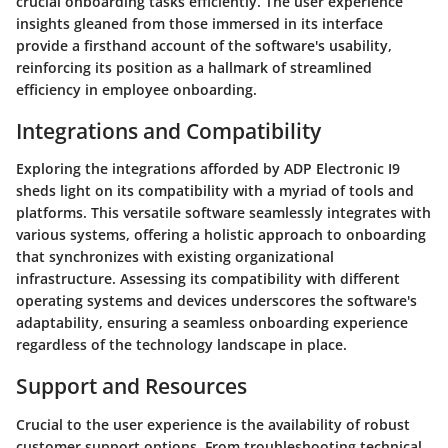
crucial onboarding tasks efficiently. The user experience
insights gleaned from those immersed in its interface
provide a firsthand account of the software's usability,
reinforcing its position as a hallmark of streamlined
efficiency in employee onboarding.
Integrations and Compatibility
Exploring the integrations afforded by ADP Electronic I9
sheds light on its compatibility with a myriad of tools and
platforms. This versatile software seamlessly integrates with
various systems, offering a holistic approach to onboarding
that synchronizes with existing organizational
infrastructure. Assessing its compatibility with different
operating systems and devices underscores the software's
adaptability, ensuring a seamless onboarding experience
regardless of the technology landscape in place.
Support and Resources
Crucial to the user experience is the availability of robust
customer support options. From troubleshooting technical